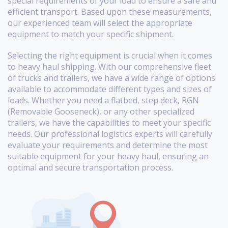
special requirements of your load to ensure a safe and
efficient transport. Based upon these measurements,
our experienced team will select the appropriate
equipment to match your specific shipment.
Selecting the right equipment is crucial when it comes
to heavy haul shipping. With our comprehensive fleet
of trucks and trailers, we have a wide range of options
available to accommodate different types and sizes of
loads. Whether you need a flatbed, step deck, RGN
(Removable Gooseneck), or any other specialized
trailers, we have the capabilities to meet your specific
needs. Our professional logistics experts will carefully
evaluate your requirements and determine the most
suitable equipment for your heavy haul, ensuring an
optimal and secure transportation process.