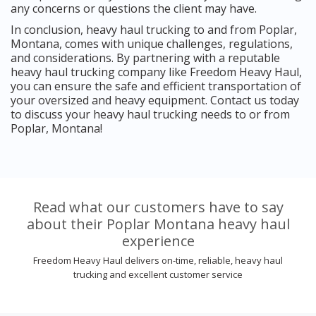
any concerns or questions the client may have.
In conclusion, heavy haul trucking to and from Poplar,
Montana, comes with unique challenges, regulations,
and considerations. By partnering with a reputable
heavy haul trucking company like Freedom Heavy Haul,
you can ensure the safe and efficient transportation of
your oversized and heavy equipment. Contact us today
to discuss your heavy haul trucking needs to or from
Poplar, Montana!
Read what our customers have to say
about their Poplar Montana heavy haul
experience
Freedom Heavy Haul delivers on-time, reliable, heavy haul
trucking and excellent customer service