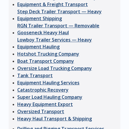
Equipment & Freight Transport
Step Deck Trailer Transport — Heavy
Equipment Shipping
RGN Trailer Transport — Removable
Gooseneck Heavy Haul
Lowboy Trailer Services — Heavy
Equipment Hauling
Hotshot Trucking Company
Boat Transport Company
Oversize Load Trucking Company
Tank Transport
Equipment Hauling Services
Catastrophic Recovery
Super Load Hauling Company
Heavy Equipment Export
Oversized Transport
Heavy Haul Transport & Shipping
Drilling and Rigging Transport Services