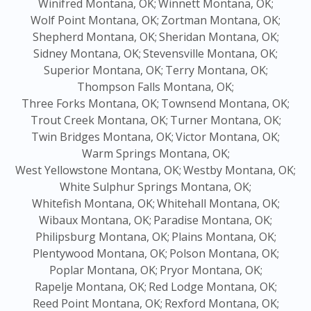
Winifred Montana, OK;
Winnett Montana, OK;
Wolf Point Montana, OK;
Zortman Montana, OK;
Shepherd Montana, OK;
Sheridan Montana, OK;
Sidney Montana, OK;
Stevensville Montana, OK;
Superior Montana, OK;
Terry Montana, OK;
Thompson Falls Montana, OK;
Three Forks Montana, OK;
Townsend Montana, OK;
Trout Creek Montana, OK;
Turner Montana, OK;
Twin Bridges Montana, OK;
Victor Montana, OK;
Warm Springs Montana, OK;
West Yellowstone Montana, OK;
Westby Montana, OK;
White Sulphur Springs Montana, OK;
Whitefish Montana, OK;
Whitehall Montana, OK;
Wibaux Montana, OK;
Paradise Montana, OK;
Philipsburg Montana, OK;
Plains Montana, OK;
Plentywood Montana, OK;
Polson Montana, OK;
Poplar Montana, OK;
Pryor Montana, OK;
Rapelje Montana, OK;
Red Lodge Montana, OK;
Reed Point Montana, OK;
Rexford Montana, OK;