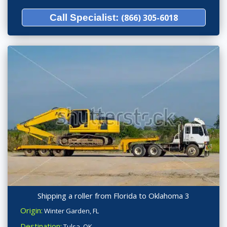
Call Specialist:
(866) 305-6018
Shipping a roller from Florida to Oklahoma 3
Origin:
Winter Garden, FL
Destination:
Tulsa, OK