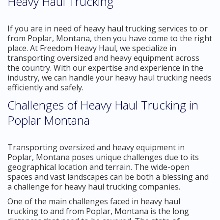
Heavy Haul Trucking
If you are in need of heavy haul trucking services to or
from Poplar, Montana, then you have come to the right
place. At Freedom Heavy Haul, we specialize in
transporting oversized and heavy equipment across
the country. With our expertise and experience in the
industry, we can handle your heavy haul trucking needs
efficiently and safely.
Challenges of Heavy Haul Trucking in
Poplar Montana
Transporting oversized and heavy equipment in
Poplar, Montana poses unique challenges due to its
geographical location and terrain. The wide-open
spaces and vast landscapes can be both a blessing and
a challenge for heavy haul trucking companies.
One of the main challenges faced in heavy haul
trucking to and from Poplar, Montana is the long