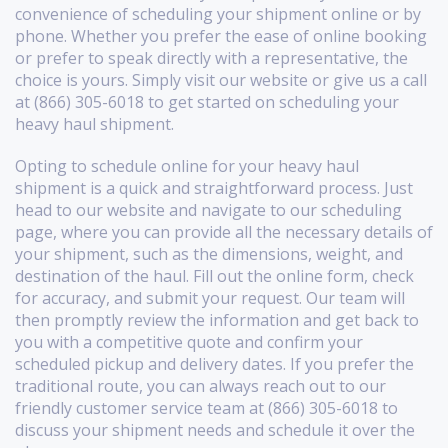
convenience of scheduling your shipment online or by
phone. Whether you prefer the ease of online booking
or prefer to speak directly with a representative, the
choice is yours. Simply visit our website or give us a call
at (866) 305-6018 to get started on scheduling your
heavy haul shipment.
Opting to schedule online for your heavy haul
shipment is a quick and straightforward process. Just
head to our website and navigate to our scheduling
page, where you can provide all the necessary details of
your shipment, such as the dimensions, weight, and
destination of the haul. Fill out the online form, check
for accuracy, and submit your request. Our team will
then promptly review the information and get back to
you with a competitive quote and confirm your
scheduled pickup and delivery dates. If you prefer the
traditional route, you can always reach out to our
friendly customer service team at (866) 305-6018 to
discuss your shipment needs and schedule it over the