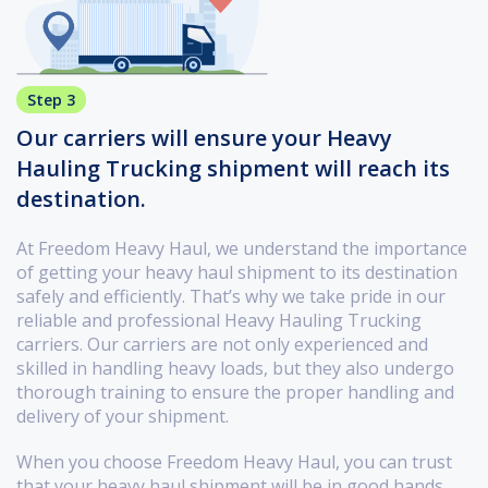
Step 3
Our carriers will ensure your Heavy
Hauling Trucking shipment will reach its
destination.
At Freedom Heavy Haul, we understand the importance
of getting your heavy haul shipment to its destination
safely and efficiently. That’s why we take pride in our
reliable and professional Heavy Hauling Trucking
carriers. Our carriers are not only experienced and
skilled in handling heavy loads, but they also undergo
thorough training to ensure the proper handling and
delivery of your shipment.
When you choose Freedom Heavy Haul, you can trust
that your heavy haul shipment will be in good hands.