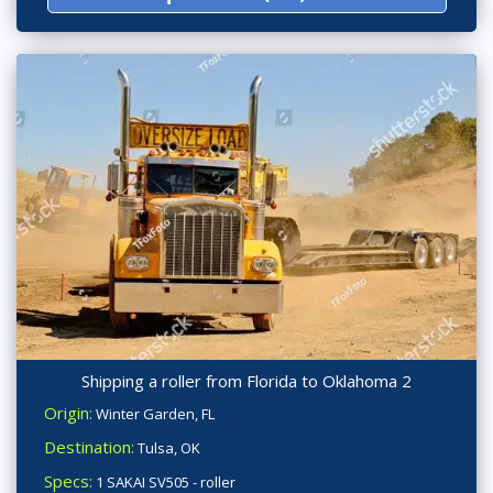
Shipping a roller from Florida to Oklahoma 2
Origin:
Winter Garden, FL
Destination:
Tulsa, OK
Specs:
1 SAKAI SV505 - roller