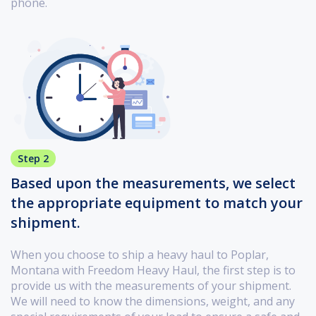
phone.
Step 2
Based upon the measurements, we select
the appropriate equipment to match your
shipment.
When you choose to ship a heavy haul to Poplar,
Montana with Freedom Heavy Haul, the first step is to
provide us with the measurements of your shipment.
We will need to know the dimensions, weight, and any