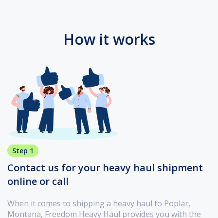
How it works
Step 1
Contact us for your heavy haul shipment
online or call
When it comes to shipping a heavy haul to Poplar,
Montana, Freedom Heavy Haul provides you with the