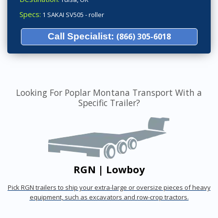
Specs:
1 SAKAI SV505 - roller
Call Specialist:
(866) 305-6018
Looking For Poplar Montana Transport With a
Specific Trailer?
RGN | Lowboy
Pick RGN trailers to ship your extra-large or oversize pieces of heavy
equipment, such as excavators and row-crop tractors.