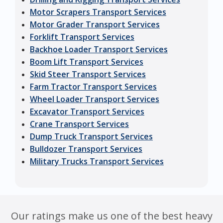
Motor Scrapers Transport Services
Motor Grader Transport Services
Forklift Transport Services
Backhoe Loader Transport Services
Boom Lift Transport Services
Skid Steer Transport Services
Farm Tractor Transport Services
Wheel Loader Transport Services
Excavator Transport Services
Crane Transport Services
Dump Truck Transport Services
Bulldozer Transport Services
Military Trucks Transport Services
Our ratings make us one of the best heavy