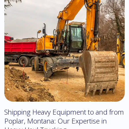
Shipping Heavy Equipment to and from
Poplar, Montana: Our Expertise in