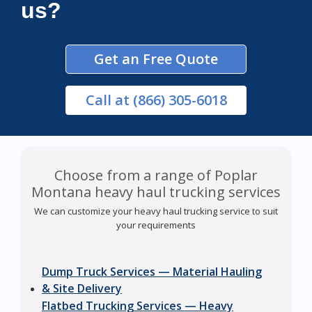
us?
Get an Free Quote
Call
at (866) 305-6018
Choose from a range of Poplar
Montana heavy haul trucking services
We can customize your heavy haul trucking service to suit
your requirements
Dump Truck Services — Material Hauling
& Site Delivery
Flatbed Trucking Services — Heavy