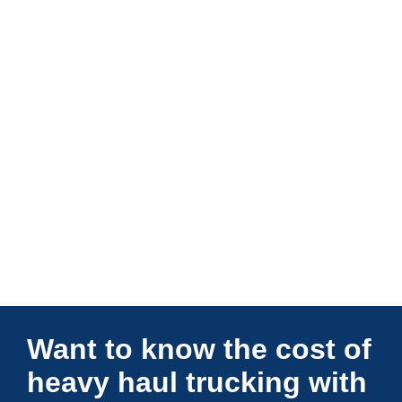
Connections Unlimited
Want to know the cost of
heavy haul trucking with