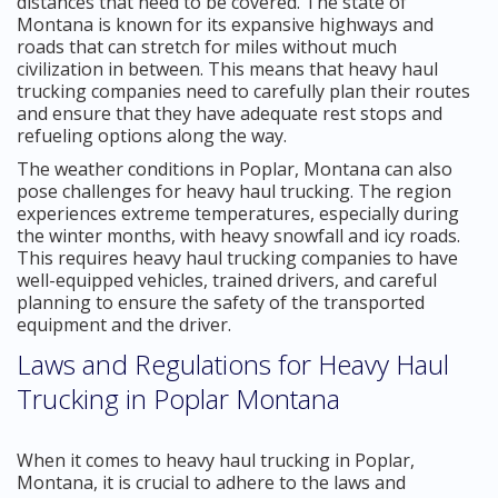
distances that need to be covered. The state of
Montana is known for its expansive highways and
roads that can stretch for miles without much
civilization in between. This means that heavy haul
trucking companies need to carefully plan their routes
and ensure that they have adequate rest stops and
refueling options along the way.
The weather conditions in Poplar, Montana can also
pose challenges for heavy haul trucking. The region
experiences extreme temperatures, especially during
the winter months, with heavy snowfall and icy roads.
This requires heavy haul trucking companies to have
well-equipped vehicles, trained drivers, and careful
planning to ensure the safety of the transported
equipment and the driver.
Laws and Regulations for Heavy Haul
Trucking in Poplar Montana
When it comes to heavy haul trucking in Poplar,
Montana, it is crucial to adhere to the laws and