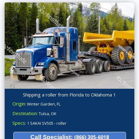
Shipping a roller from Florida to Oklahoma 1
Origin:
Winter Garden, FL
Destination:
Tulsa, OK
Specs:
1 SAKAI SV505 - roller
Call Specialist:
(866) 305-6018