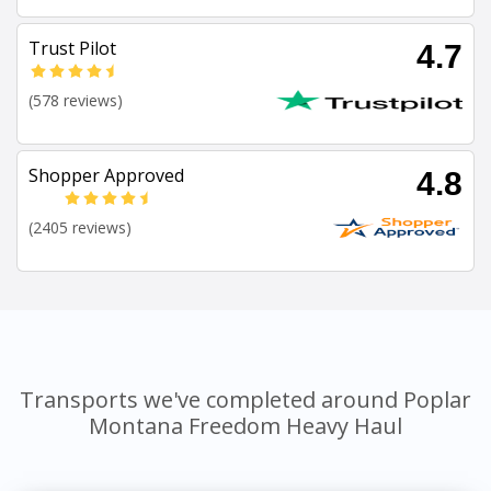
Trust Pilot
4.7
(578 reviews)
Shopper Approved
4.8
(2405 reviews)
Transports we've completed around Poplar
Montana Freedom Heavy Haul