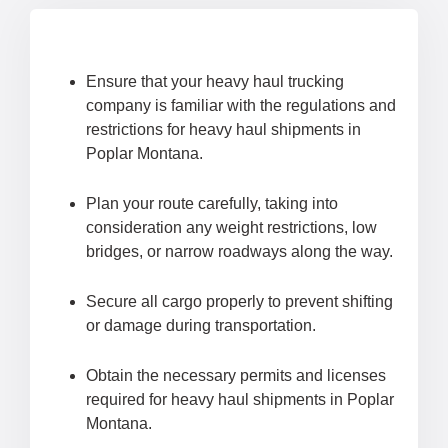
Ensure that your heavy haul trucking
company is familiar with the regulations and
restrictions for heavy haul shipments in
Poplar Montana.
Plan your route carefully, taking into
consideration any weight restrictions, low
bridges, or narrow roadways along the way.
Secure all cargo properly to prevent shifting
or damage during transportation.
Obtain the necessary permits and licenses
required for heavy haul shipments in Poplar
Montana.