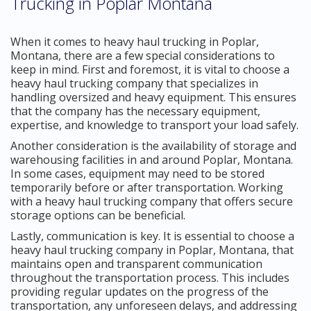
Trucking in Poplar Montana
When it comes to heavy haul trucking in Poplar,
Montana, there are a few special considerations to
keep in mind. First and foremost, it is vital to choose a
heavy haul trucking company that specializes in
handling oversized and heavy equipment. This ensures
that the company has the necessary equipment,
expertise, and knowledge to transport your load safely.
Another consideration is the availability of storage and
warehousing facilities in and around Poplar, Montana.
In some cases, equipment may need to be stored
temporarily before or after transportation. Working
with a heavy haul trucking company that offers secure
storage options can be beneficial.
Lastly, communication is key. It is essential to choose a
heavy haul trucking company in Poplar, Montana, that
maintains open and transparent communication
throughout the transportation process. This includes
providing regular updates on the progress of the
transportation, any unforeseen delays, and addressing