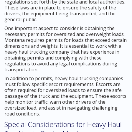
regulations set forth by the state and local authorities.
These laws are in place to ensure the safety of the
drivers, the equipment being transported, and the
general public.
One important aspect to consider is obtaining the
necessary permits for oversized and overweight loads.
Montana requires permits for loads that exceed certain
dimensions and weights. It is essential to work with a
heavy haul trucking company that has experience in
obtaining permits and complying with these
regulations to avoid any legal complications during
transportation.
In addition to permits, heavy haul trucking companies
must follow specific escort requirements. Escorts are
often required for oversized loads to ensure the safe
passage of the truck and the equipment. These escorts
help monitor traffic, warn other drivers of the
oversized load, and assist in navigating challenging
road conditions.
Special Considerations for Heavy Haul