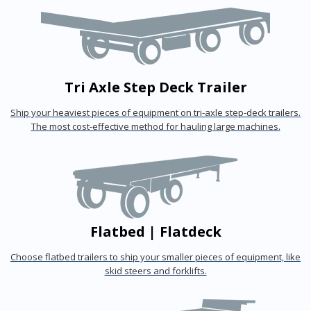
Tri Axle Step Deck Trailer
Ship your heaviest pieces of equipment on tri-axle step-deck trailers.
The most cost-effective method for hauling large machines.
Flatbed | Flatdeck
Choose flatbed trailers to ship your smaller pieces of equipment, like
skid steers and forklifts.