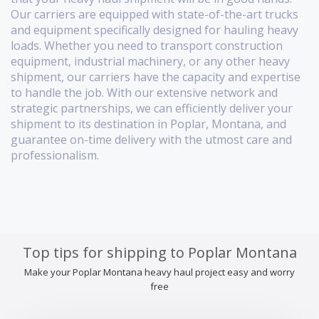
Our carriers are equipped with state-of-the-art trucks
and equipment specifically designed for hauling heavy
loads. Whether you need to transport construction
equipment, industrial machinery, or any other heavy
shipment, our carriers have the capacity and expertise
to handle the job. With our extensive network and
strategic partnerships, we can efficiently deliver your
shipment to its destination in Poplar, Montana, and
guarantee on-time delivery with the utmost care and
professionalism.
Top tips for shipping to Poplar Montana
Make your Poplar Montana heavy haul project easy and worry
free