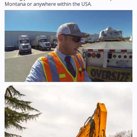
Montana or anywhere within the USA.