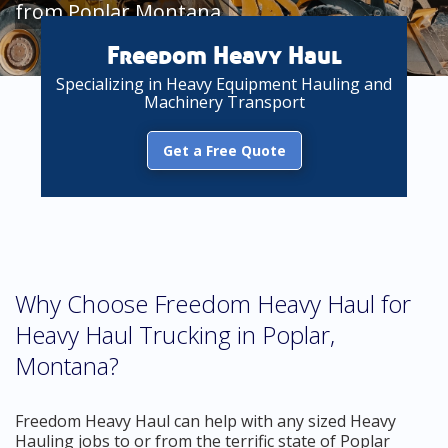
from Poplar Montana
Freedom Heavy Haul
Specializing in Heavy Equipment Hauling and
Machinery Transport
Get a Free Quote
Why Choose Freedom Heavy Haul for
Heavy Haul Trucking in Poplar,
Montana?
Freedom Heavy Haul can help with any sized Heavy
Hauling jobs to or from the terrific state of Poplar