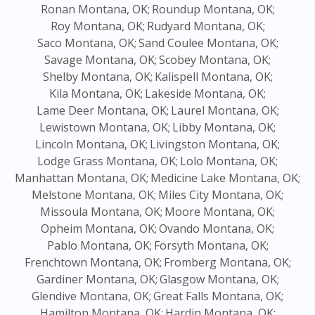
Ronan Montana, OK;
Roundup Montana, OK;
Roy Montana, OK;
Rudyard Montana, OK;
Saco Montana, OK;
Sand Coulee Montana, OK;
Savage Montana, OK;
Scobey Montana, OK;
Shelby Montana, OK;
Kalispell Montana, OK;
Kila Montana, OK;
Lakeside Montana, OK;
Lame Deer Montana, OK;
Laurel Montana, OK;
Lewistown Montana, OK;
Libby Montana, OK;
Lincoln Montana, OK;
Livingston Montana, OK;
Lodge Grass Montana, OK;
Lolo Montana, OK;
Manhattan Montana, OK;
Medicine Lake Montana, OK;
Melstone Montana, OK;
Miles City Montana, OK;
Missoula Montana, OK;
Moore Montana, OK;
Opheim Montana, OK;
Ovando Montana, OK;
Pablo Montana, OK;
Forsyth Montana, OK;
Frenchtown Montana, OK;
Fromberg Montana, OK;
Gardiner Montana, OK;
Glasgow Montana, OK;
Glendive Montana, OK;
Great Falls Montana, OK;
Hamilton Montana, OK;
Hardin Montana, OK;