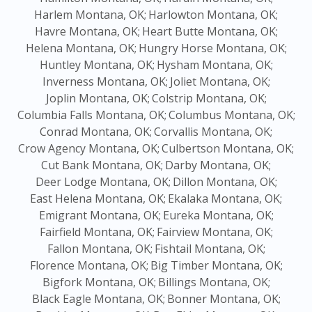
Harlem Montana, OK;
Harlowton Montana, OK;
Havre Montana, OK;
Heart Butte Montana, OK;
Helena Montana, OK;
Hungry Horse Montana, OK;
Huntley Montana, OK;
Hysham Montana, OK;
Inverness Montana, OK;
Joliet Montana, OK;
Joplin Montana, OK;
Colstrip Montana, OK;
Columbia Falls Montana, OK;
Columbus Montana, OK;
Conrad Montana, OK;
Corvallis Montana, OK;
Crow Agency Montana, OK;
Culbertson Montana, OK;
Cut Bank Montana, OK;
Darby Montana, OK;
Deer Lodge Montana, OK;
Dillon Montana, OK;
East Helena Montana, OK;
Ekalaka Montana, OK;
Emigrant Montana, OK;
Eureka Montana, OK;
Fairfield Montana, OK;
Fairview Montana, OK;
Fallon Montana, OK;
Fishtail Montana, OK;
Florence Montana, OK;
Big Timber Montana, OK;
Bigfork Montana, OK;
Billings Montana, OK;
Black Eagle Montana, OK;
Bonner Montana, OK;