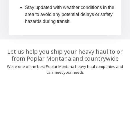
Stay updated with weather conditions in the
area to avoid any potential delays or safety
hazards during transit.
Let us help you ship your heavy haul to or
from Poplar Montana and countrywide
We’re one of the best Poplar Montana heavy haul companies and
can meet your needs