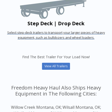
Step Deck | Drop Deck
Select step-deck trailers to transport your larger pieces of heavy
equipment, such as bulldozers and wheel loaders.
Find The Best Trailer For Your Load Now!
View All Trailers
Freedom Heavy Haul Also Ships Heavy
Equipment in The Following Cities:
Willow Creek Montana, OK;
Wilsall Montana, OK;