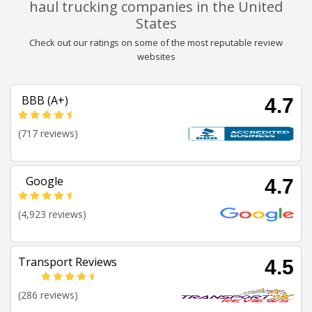
haul trucking companies in the United
States
Check out our ratings on some of the most reputable review
websites
BBB (A+)
4.7
(717 reviews)
Google
4.7
(4,923 reviews)
Transport Reviews
4.5
(286 reviews)