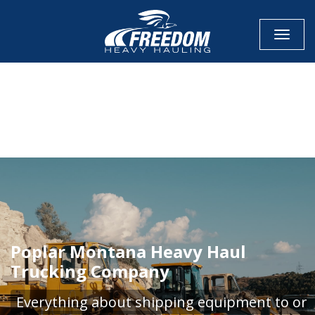
Toggle
CALL NOW FOR QUOTE
GET ONLINE QUOTE
Poplar Montana Heavy Haul
Trucking Company
Everything about shipping equipment to or