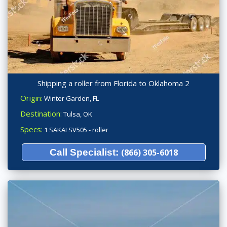
Shipping a roller from Florida to Oklahoma 2
Origin:
Winter Garden, FL
Destination:
Tulsa, OK
Specs:
1 SAKAI SV505 - roller
Call Specialist:
(866) 305-6018