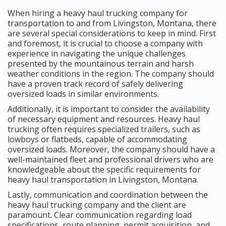
When hiring a heavy haul trucking company for
transportation to and from Livingston, Montana, there
are several special considerations to keep in mind. First
and foremost, it is crucial to choose a company with
experience in navigating the unique challenges
presented by the mountainous terrain and harsh
weather conditions in the region. The company should
have a proven track record of safely delivering
oversized loads in similar environments.
Additionally, it is important to consider the availability
of necessary equipment and resources. Heavy haul
trucking often requires specialized trailers, such as
lowboys or flatbeds, capable of accommodating
oversized loads. Moreover, the company should have a
well-maintained fleet and professional drivers who are
knowledgeable about the specific requirements for
heavy haul transportation in Livingston, Montana.
Lastly, communication and coordination between the
heavy haul trucking company and the client are
paramount. Clear communication regarding load
specifications, route planning, permit acquisition, and