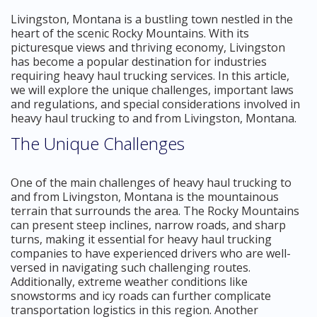
Livingston, Montana is a bustling town nestled in the
heart of the scenic Rocky Mountains. With its
picturesque views and thriving economy, Livingston
has become a popular destination for industries
requiring heavy haul trucking services. In this article,
we will explore the unique challenges, important laws
and regulations, and special considerations involved in
heavy haul trucking to and from Livingston, Montana.
The Unique Challenges
One of the main challenges of heavy haul trucking to
and from Livingston, Montana is the mountainous
terrain that surrounds the area. The Rocky Mountains
can present steep inclines, narrow roads, and sharp
turns, making it essential for heavy haul trucking
companies to have experienced drivers who are well-
versed in navigating such challenging routes.
Additionally, extreme weather conditions like
snowstorms and icy roads can further complicate
transportation logistics in this region. Another