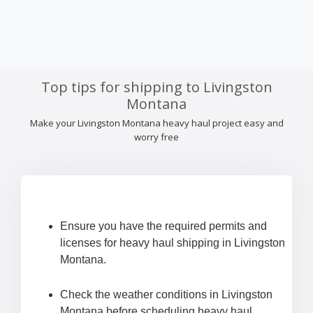
Top tips for shipping to Livingston
Montana
Make your Livingston Montana heavy haul project easy and
worry free
Ensure you have the required permits and
licenses for heavy haul shipping in Livingston
Montana.
Check the weather conditions in Livingston
Montana before scheduling heavy haul