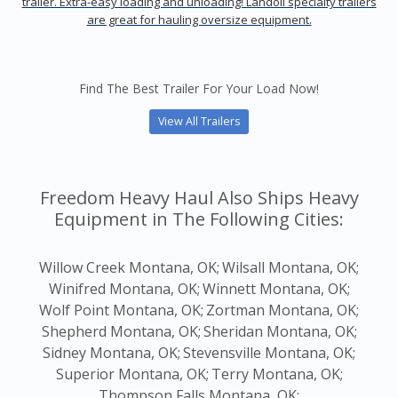
trailer. Extra-easy loading and unloading! Landoll specialty trailers
are great for hauling oversize equipment.
Find The Best Trailer For Your Load Now!
View All Trailers
Freedom Heavy Haul Also Ships Heavy
Equipment in The Following Cities:
Willow Creek Montana, OK;
Wilsall Montana, OK;
Winifred Montana, OK;
Winnett Montana, OK;
Wolf Point Montana, OK;
Zortman Montana, OK;
Shepherd Montana, OK;
Sheridan Montana, OK;
Sidney Montana, OK;
Stevensville Montana, OK;
Superior Montana, OK;
Terry Montana, OK;
Thompson Falls Montana, OK;