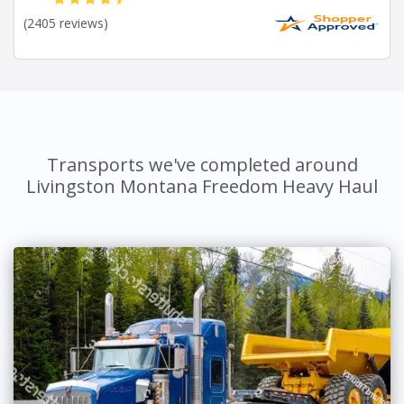
(2405 reviews)
Transports we've completed around
Livingston Montana Freedom Heavy Haul