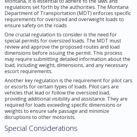
Montana, it is essential to adhere to the laws and
regulations set forth by the authorities. The Montana
Department of Transportation (MDT) enforces specific
requirements for oversized and overweight loads to
ensure safety on the roads.
One crucial regulation to consider is the need for
special permits for oversized loads. The MDT must
review and approve the proposed routes and load
dimensions before issuing the permit. This process
may require submitting detailed information about the
load, including weight, dimensions, and any necessary
escort requirements.
Another key regulation is the requirement for pilot cars
or escorts for certain types of loads. Pilot cars are
vehicles that lead or follow the oversized load,
providing additional visibility and assistance. They are
required for loads exceeding specific dimensions or
weights to ensure safe passage and minimize
disruptions to other motorists.
Special Considerations