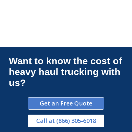
Connections Unlimited
Want to know the cost of
heavy haul trucking with
us?
Get an Free Quote
Call
at (866) 305-6018