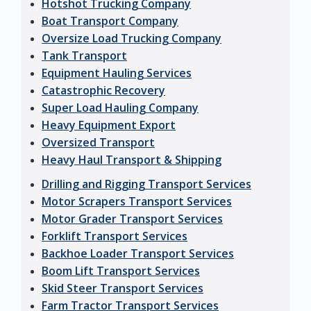
Hotshot Trucking Company
Boat Transport Company
Oversize Load Trucking Company
Tank Transport
Equipment Hauling Services
Catastrophic Recovery
Super Load Hauling Company
Heavy Equipment Export
Oversized Transport
Heavy Haul Transport & Shipping
Drilling and Rigging Transport Services
Motor Scrapers Transport Services
Motor Grader Transport Services
Forklift Transport Services
Backhoe Loader Transport Services
Boom Lift Transport Services
Skid Steer Transport Services
Farm Tractor Transport Services