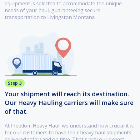
equipment is selected to accommodate the unique
needs of your haul, guaranteeing secure
transportation to Livingston Montana.
Step 3
Your shipment will reach its destination.
Our Heavy Hauling carriers will make sure
of that.
At Freedom Heavy Haul, we understand how crucial it is
for our customers to have their heavy haul shipments
delivered safely and on time. That's why our expert