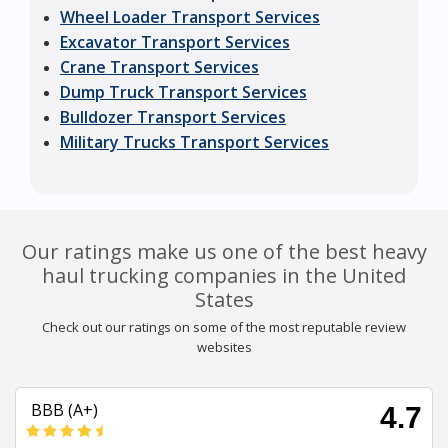
Wheel Loader Transport Services
Excavator Transport Services
Crane Transport Services
Dump Truck Transport Services
Bulldozer Transport Services
Military Trucks Transport Services
Our ratings make us one of the best heavy
haul trucking companies in the United
States
Check out our ratings on some of the most reputable review
websites
BBB (A+)
4.7