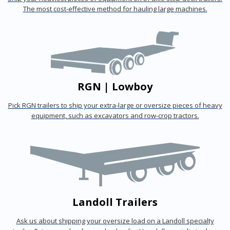
The most cost-effective method for hauling large machines.
RGN | Lowboy
Pick RGN trailers to ship your extra-large or oversize pieces of heavy
equipment, such as excavators and row-crop tractors.
Landoll Trailers
Ask us about shipping your oversize load on a Landoll specialty