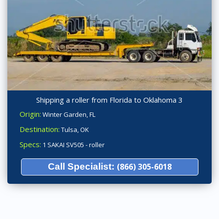
Shipping a roller from Florida to Oklahoma 3
Origin:
Winter Garden, FL
Destination:
Tulsa, OK
Specs:
1 SAKAI SV505 - roller
Call Specialist:
(866) 305-6018