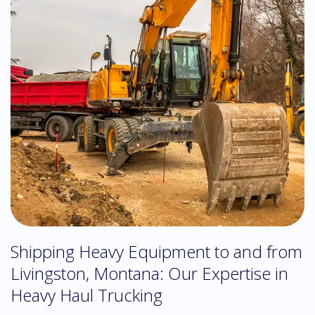
Shipping Heavy Equipment to and from
Livingston, Montana: Our Expertise in
Heavy Haul Trucking