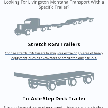
Looking For Livingston Montana Transport With a
Specific Trailer?
Stretch RGN Trailers
Choose stretch RGN trailers to ship your extra-long pieces of heavy
equipment, such as excavators or articulated dump trucks.
Tri Axle Step Deck Trailer
Ship your heaviest pieces of equipment on tri-axle step-deck trailers.