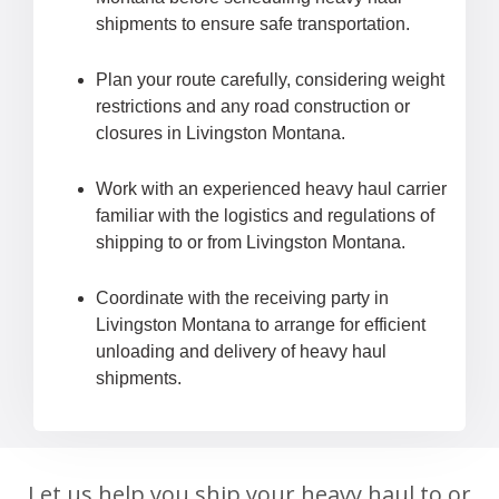
shipments to ensure safe transportation.
Plan your route carefully, considering weight
restrictions and any road construction or
closures in Livingston Montana.
Work with an experienced heavy haul carrier
familiar with the logistics and regulations of
shipping to or from Livingston Montana.
Coordinate with the receiving party in
Livingston Montana to arrange for efficient
unloading and delivery of heavy haul
shipments.
Let us help you ship your heavy haul to or