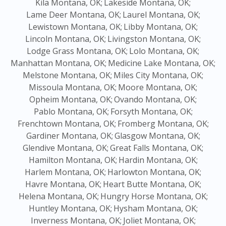
Kila Montana, OK;
Lakeside Montana, OK;
Lame Deer Montana, OK;
Laurel Montana, OK;
Lewistown Montana, OK;
Libby Montana, OK;
Lincoln Montana, OK;
Livingston Montana, OK;
Lodge Grass Montana, OK;
Lolo Montana, OK;
Manhattan Montana, OK;
Medicine Lake Montana, OK;
Melstone Montana, OK;
Miles City Montana, OK;
Missoula Montana, OK;
Moore Montana, OK;
Opheim Montana, OK;
Ovando Montana, OK;
Pablo Montana, OK;
Forsyth Montana, OK;
Frenchtown Montana, OK;
Fromberg Montana, OK;
Gardiner Montana, OK;
Glasgow Montana, OK;
Glendive Montana, OK;
Great Falls Montana, OK;
Hamilton Montana, OK;
Hardin Montana, OK;
Harlem Montana, OK;
Harlowton Montana, OK;
Havre Montana, OK;
Heart Butte Montana, OK;
Helena Montana, OK;
Hungry Horse Montana, OK;
Huntley Montana, OK;
Hysham Montana, OK;
Inverness Montana, OK;
Joliet Montana, OK;