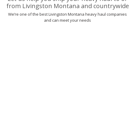
from Livingston Montana and countrywide
We’re one of the best Livingston Montana heavy haul companies
and can meet your needs