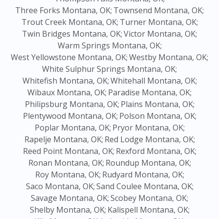
Three Forks Montana, OK;
Townsend Montana, OK;
Trout Creek Montana, OK;
Turner Montana, OK;
Twin Bridges Montana, OK;
Victor Montana, OK;
Warm Springs Montana, OK;
West Yellowstone Montana, OK;
Westby Montana, OK;
White Sulphur Springs Montana, OK;
Whitefish Montana, OK;
Whitehall Montana, OK;
Wibaux Montana, OK;
Paradise Montana, OK;
Philipsburg Montana, OK;
Plains Montana, OK;
Plentywood Montana, OK;
Polson Montana, OK;
Poplar Montana, OK;
Pryor Montana, OK;
Rapelje Montana, OK;
Red Lodge Montana, OK;
Reed Point Montana, OK;
Rexford Montana, OK;
Ronan Montana, OK;
Roundup Montana, OK;
Roy Montana, OK;
Rudyard Montana, OK;
Saco Montana, OK;
Sand Coulee Montana, OK;
Savage Montana, OK;
Scobey Montana, OK;
Shelby Montana, OK;
Kalispell Montana, OK;