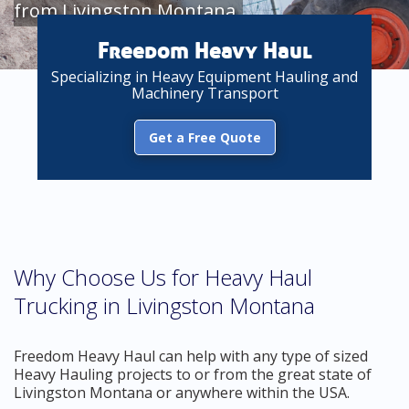
from Livingston Montana
Freedom Heavy Haul
Specializing in Heavy Equipment Hauling and
Machinery Transport
Get a Free Quote
Why Choose Us for Heavy Haul
Trucking in Livingston Montana
Freedom Heavy Haul can help with any type of sized
Heavy Hauling projects to or from the great state of
Livingston Montana or anywhere within the USA.