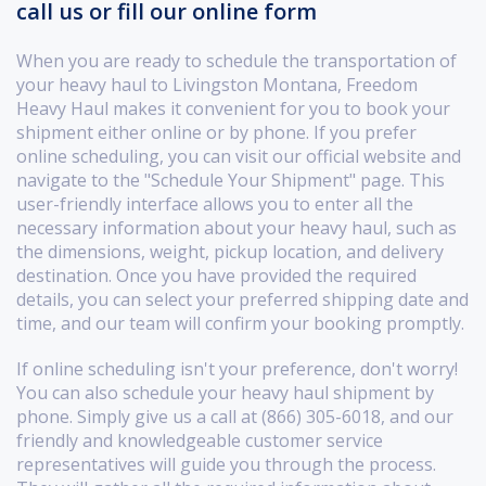
call us or fill our online form
When you are ready to schedule the transportation of
your heavy haul to Livingston Montana, Freedom
Heavy Haul makes it convenient for you to book your
shipment either online or by phone. If you prefer
online scheduling, you can visit our official website and
navigate to the "Schedule Your Shipment" page. This
user-friendly interface allows you to enter all the
necessary information about your heavy haul, such as
the dimensions, weight, pickup location, and delivery
destination. Once you have provided the required
details, you can select your preferred shipping date and
time, and our team will confirm your booking promptly.
If online scheduling isn't your preference, don't worry!
You can also schedule your heavy haul shipment by
phone. Simply give us a call at (866) 305-6018, and our
friendly and knowledgeable customer service
representatives will guide you through the process.