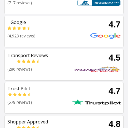
(717 reviews)
Google
4.7
(4,923 reviews)
Transport Reviews
4.5
(286 reviews)
Trust Pilot
4.7
(578 reviews)
Shopper Approved
4.8