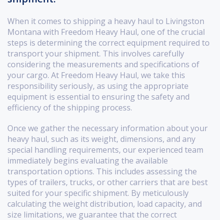
When it comes to shipping a heavy haul to Livingston
Montana with Freedom Heavy Haul, one of the crucial
steps is determining the correct equipment required to
transport your shipment. This involves carefully
considering the measurements and specifications of
your cargo. At Freedom Heavy Haul, we take this
responsibility seriously, as using the appropriate
equipment is essential to ensuring the safety and
efficiency of the shipping process.
Once we gather the necessary information about your
heavy haul, such as its weight, dimensions, and any
special handling requirements, our experienced team
immediately begins evaluating the available
transportation options. This includes assessing the
types of trailers, trucks, or other carriers that are best
suited for your specific shipment. By meticulously
calculating the weight distribution, load capacity, and
size limitations, we guarantee that the correct