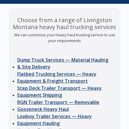
Choose from a range of Livingston
Montana heavy haul trucking services
We can customize your heavy haul trucking service to suit
your requirements
Dump Truck Services — Material Hauling
& Site Delivery
Flatbed Trucking Services — Heavy
Equipment & Freight Transport
Step Deck Trailer Transport — Heavy
Equipment Shipping
RGN Trailer Transport — Removable
Gooseneck Heavy Haul
Lowboy Trailer Services — Heavy
Equipment Hauling