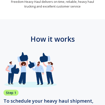
Freedom Heavy Haul delivers on-time, reliable, heavy haul
trucking and excellent customer service
How it works
Step 1
To schedule your heavy haul shipment,