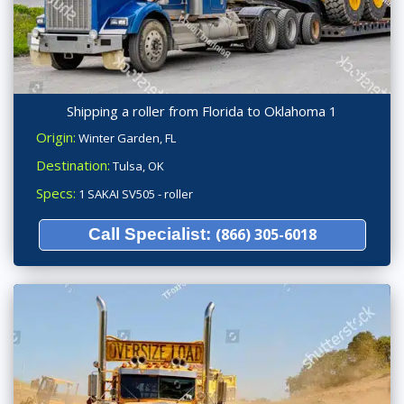
Shipping a roller from Florida to Oklahoma 1
Origin:
Winter Garden, FL
Destination:
Tulsa, OK
Specs:
1 SAKAI SV505 - roller
Call Specialist:
(866) 305-6018