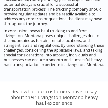
potential delays is crucial for a successful
transportation process. The trucking company should
provide regular updates and be readily available to
address any concerns or questions the client may have
throughout the journey.
In conclusion, heavy haul trucking to and from
Livingston, Montana poses unique challenges due to
the mountainous terrain, remote locations, and
stringent laws and regulations. By understanding these
challenges, considering the applicable laws, and taking
special considerations into account, individuals and
businesses can ensure a smooth and successful heavy
haul transportation experience in Livingston, Montana.
Read what our customers have to say
about their Livingston Montana heavy
haul experience