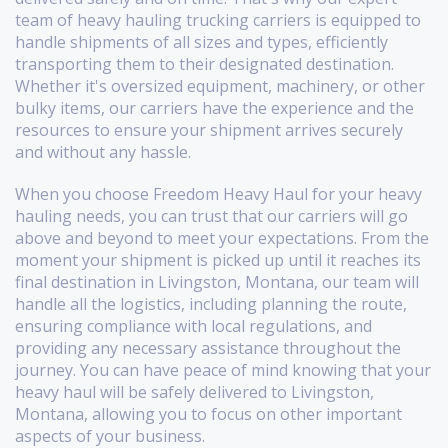
team of heavy hauling trucking carriers is equipped to
handle shipments of all sizes and types, efficiently
transporting them to their designated destination.
Whether it's oversized equipment, machinery, or other
bulky items, our carriers have the experience and the
resources to ensure your shipment arrives securely
and without any hassle.
When you choose Freedom Heavy Haul for your heavy
hauling needs, you can trust that our carriers will go
above and beyond to meet your expectations. From the
moment your shipment is picked up until it reaches its
final destination in Livingston, Montana, our team will
handle all the logistics, including planning the route,
ensuring compliance with local regulations, and
providing any necessary assistance throughout the
journey. You can have peace of mind knowing that your
heavy haul will be safely delivered to Livingston,
Montana, allowing you to focus on other important
aspects of your business.