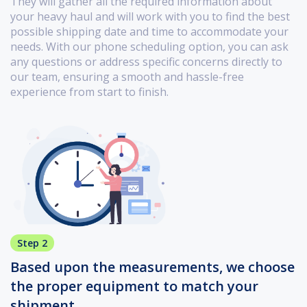
They will gather all the required information about
your heavy haul and will work with you to find the best
possible shipping date and time to accommodate your
needs. With our phone scheduling option, you can ask
any questions or address specific concerns directly to
our team, ensuring a smooth and hassle-free
experience from start to finish.
Step 2
Based upon the measurements, we choose
the proper equipment to match your
shipment.