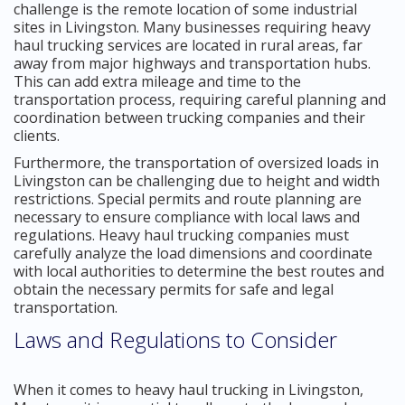
challenge is the remote location of some industrial
sites in Livingston. Many businesses requiring heavy
haul trucking services are located in rural areas, far
away from major highways and transportation hubs.
This can add extra mileage and time to the
transportation process, requiring careful planning and
coordination between trucking companies and their
clients.
Furthermore, the transportation of oversized loads in
Livingston can be challenging due to height and width
restrictions. Special permits and route planning are
necessary to ensure compliance with local laws and
regulations. Heavy haul trucking companies must
carefully analyze the load dimensions and coordinate
with local authorities to determine the best routes and
obtain the necessary permits for safe and legal
transportation.
Laws and Regulations to Consider
When it comes to heavy haul trucking in Livingston,