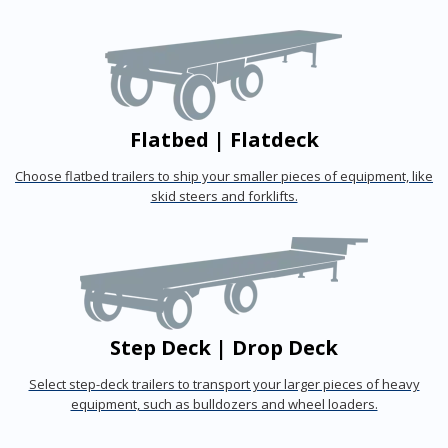
Flatbed | Flatdeck
Choose flatbed trailers to ship your smaller pieces of equipment, like
skid steers and forklifts.
Step Deck | Drop Deck
Select step-deck trailers to transport your larger pieces of heavy
equipment, such as bulldozers and wheel loaders.