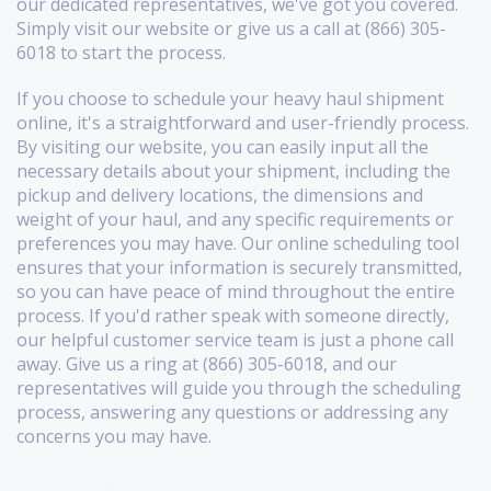
our dedicated representatives, we've got you covered.
Simply visit our website or give us a call at (866) 305-
6018 to start the process.
If you choose to schedule your heavy haul shipment
online, it's a straightforward and user-friendly process.
By visiting our website, you can easily input all the
necessary details about your shipment, including the
pickup and delivery locations, the dimensions and
weight of your haul, and any specific requirements or
preferences you may have. Our online scheduling tool
ensures that your information is securely transmitted,
so you can have peace of mind throughout the entire
process. If you'd rather speak with someone directly,
our helpful customer service team is just a phone call
away. Give us a ring at (866) 305-6018, and our
representatives will guide you through the scheduling
process, answering any questions or addressing any
concerns you may have.