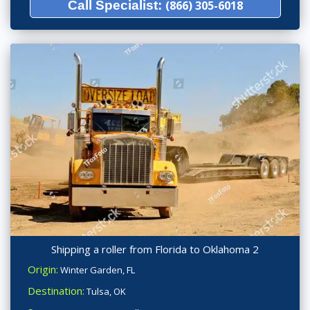
Call Specialist:
(866) 305-6018
Shipping a roller from Florida to Oklahoma 2
Origin:
Winter Garden, FL
Destination:
Tulsa, OK