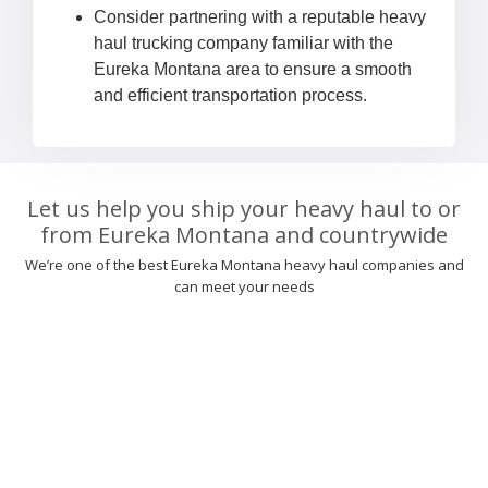
Consider partnering with a reputable heavy
haul trucking company familiar with the
Eureka Montana area to ensure a smooth
and efficient transportation process.
Let us help you ship your heavy haul to or
from Eureka Montana and countrywide
We’re one of the best Eureka Montana heavy haul companies and
can meet your needs