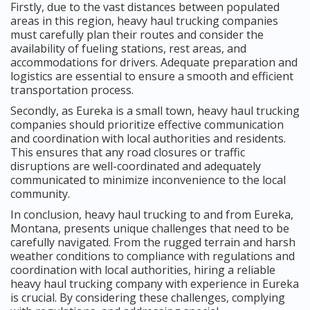
Firstly, due to the vast distances between populated
areas in this region, heavy haul trucking companies
must carefully plan their routes and consider the
availability of fueling stations, rest areas, and
accommodations for drivers. Adequate preparation and
logistics are essential to ensure a smooth and efficient
transportation process.
Secondly, as Eureka is a small town, heavy haul trucking
companies should prioritize effective communication
and coordination with local authorities and residents.
This ensures that any road closures or traffic
disruptions are well-coordinated and adequately
communicated to minimize inconvenience to the local
community.
In conclusion, heavy haul trucking to and from Eureka,
Montana, presents unique challenges that need to be
carefully navigated. From the rugged terrain and harsh
weather conditions to compliance with regulations and
coordination with local authorities, hiring a reliable
heavy haul trucking company with experience in Eureka
is crucial. By considering these challenges, complying