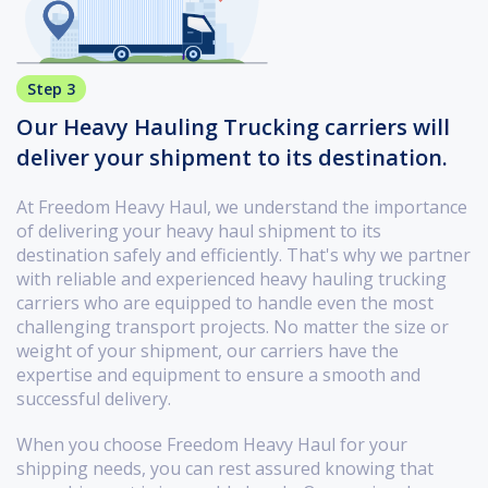
Step 3
Our Heavy Hauling Trucking carriers will
deliver your shipment to its destination.
At Freedom Heavy Haul, we understand the importance
of delivering your heavy haul shipment to its
destination safely and efficiently. That's why we partner
with reliable and experienced heavy hauling trucking
carriers who are equipped to handle even the most
challenging transport projects. No matter the size or
weight of your shipment, our carriers have the
expertise and equipment to ensure a smooth and
successful delivery.
When you choose Freedom Heavy Haul for your
shipping needs, you can rest assured knowing that