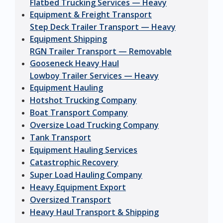
Flatbed Trucking Services — Heavy
Equipment & Freight Transport
Step Deck Trailer Transport — Heavy
Equipment Shipping
RGN Trailer Transport — Removable
Gooseneck Heavy Haul
Lowboy Trailer Services — Heavy
Equipment Hauling
Hotshot Trucking Company
Boat Transport Company
Oversize Load Trucking Company
Tank Transport
Equipment Hauling Services
Catastrophic Recovery
Super Load Hauling Company
Heavy Equipment Export
Oversized Transport
Heavy Haul Transport & Shipping