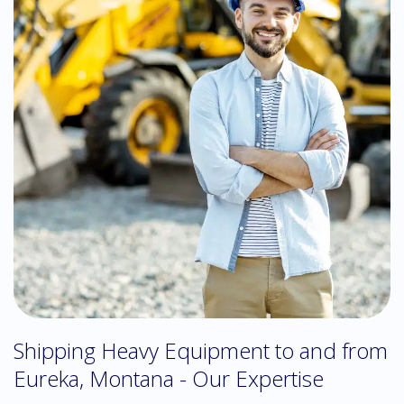
Shipping Heavy Equipment to and from
Eureka, Montana - Our Expertise