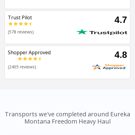
Trust Pilot
4.7
(578 reviews)
Shopper Approved
4.8
(2405 reviews)
Transports we've completed around Eureka
Montana Freedom Heavy Haul