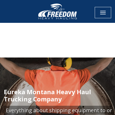
Toggle
CALL NOW FOR QUOTE
GET ONLINE QUOTE
Eureka Montana Heavy Haul
Trucking Company
Everything about shipping equipment to or