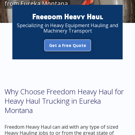
from Eureka Montana
Freedom Heavy Haul
Specializing in Heavy Equipment Hauling and
Machinery Transport
Get a Free Quote
Why Choose Freedom Heavy Haul for
Heavy Haul Trucking in Eureka
Montana
Freedom Heavy Haul can aid with any type of sized
Heavy Hauling jobs to or from the great state of