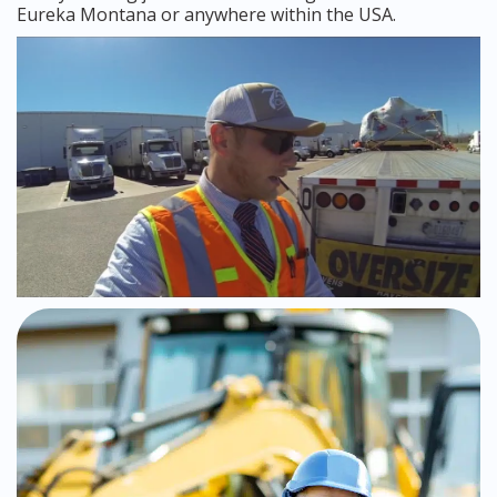
Eureka Montana or anywhere within the USA.