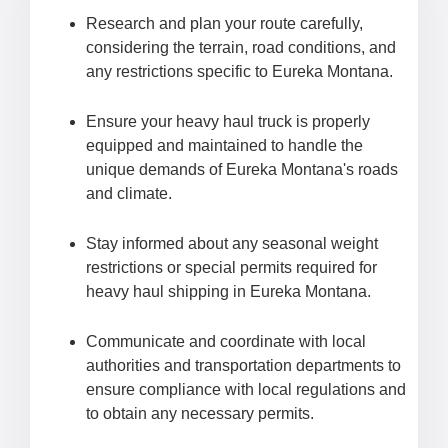
Research and plan your route carefully,
considering the terrain, road conditions, and
any restrictions specific to Eureka Montana.
Ensure your heavy haul truck is properly
equipped and maintained to handle the
unique demands of Eureka Montana's roads
and climate.
Stay informed about any seasonal weight
restrictions or special permits required for
heavy haul shipping in Eureka Montana.
Communicate and coordinate with local
authorities and transportation departments to
ensure compliance with local regulations and
to obtain any necessary permits.