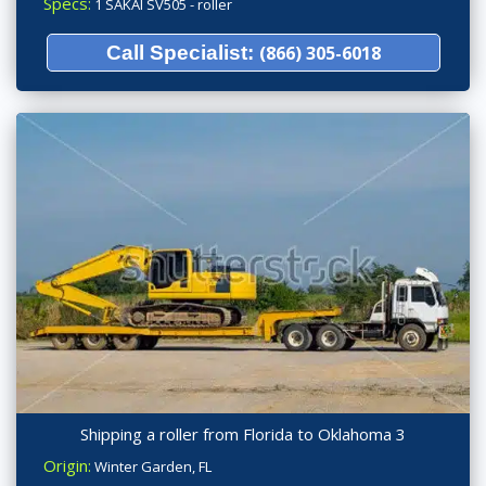
Specs:
1 SAKAI SV505 - roller
Call Specialist:
(866) 305-6018
Shipping a roller from Florida to Oklahoma 3
Origin:
Winter Garden, FL