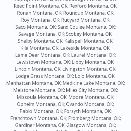
Reed Point Montana, OK;
Rexford Montana, OK;
Ronan Montana, OK;
Roundup Montana, OK;
Roy Montana, OK;
Rudyard Montana, OK;
Saco Montana, OK;
Sand Coulee Montana, OK;
Savage Montana, OK;
Scobey Montana, OK;
Shelby Montana, OK;
Kalispell Montana, OK;
Kila Montana, OK;
Lakeside Montana, OK;
Lame Deer Montana, OK;
Laurel Montana, OK;
Lewistown Montana, OK;
Libby Montana, OK;
Lincoln Montana, OK;
Livingston Montana, OK;
Lodge Grass Montana, OK;
Lolo Montana, OK;
Manhattan Montana, OK;
Medicine Lake Montana, OK;
Melstone Montana, OK;
Miles City Montana, OK;
Missoula Montana, OK;
Moore Montana, OK;
Opheim Montana, OK;
Ovando Montana, OK;
Pablo Montana, OK;
Forsyth Montana, OK;
Frenchtown Montana, OK;
Fromberg Montana, OK;
Gardiner Montana, OK;
Glasgow Montana, OK;