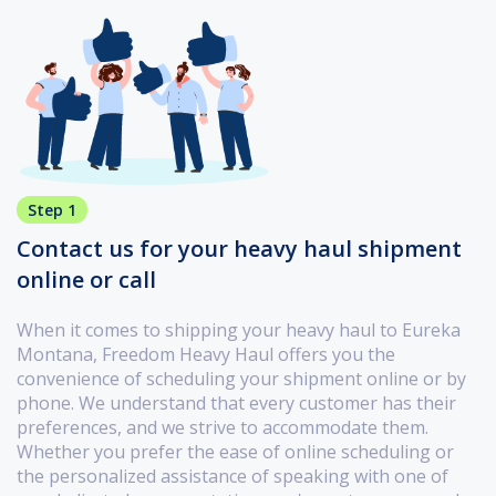
Step 1
Contact us for your heavy haul shipment
online or call
When it comes to shipping your heavy haul to Eureka
Montana, Freedom Heavy Haul offers you the
convenience of scheduling your shipment online or by
phone. We understand that every customer has their
preferences, and we strive to accommodate them.
Whether you prefer the ease of online scheduling or
the personalized assistance of speaking with one of