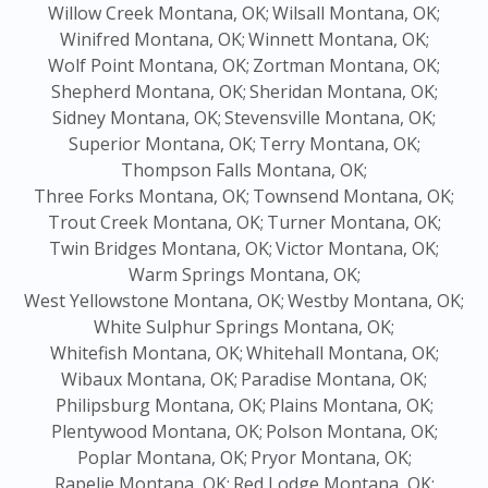
Willow Creek Montana, OK;
Wilsall Montana, OK;
Winifred Montana, OK;
Winnett Montana, OK;
Wolf Point Montana, OK;
Zortman Montana, OK;
Shepherd Montana, OK;
Sheridan Montana, OK;
Sidney Montana, OK;
Stevensville Montana, OK;
Superior Montana, OK;
Terry Montana, OK;
Thompson Falls Montana, OK;
Three Forks Montana, OK;
Townsend Montana, OK;
Trout Creek Montana, OK;
Turner Montana, OK;
Twin Bridges Montana, OK;
Victor Montana, OK;
Warm Springs Montana, OK;
West Yellowstone Montana, OK;
Westby Montana, OK;
White Sulphur Springs Montana, OK;
Whitefish Montana, OK;
Whitehall Montana, OK;
Wibaux Montana, OK;
Paradise Montana, OK;
Philipsburg Montana, OK;
Plains Montana, OK;
Plentywood Montana, OK;
Polson Montana, OK;
Poplar Montana, OK;
Pryor Montana, OK;
Rapelje Montana, OK;
Red Lodge Montana, OK;