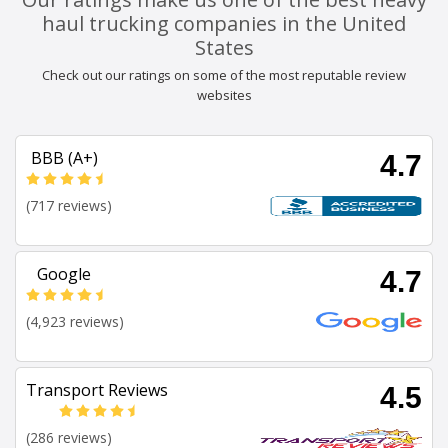
haul trucking companies in the United
States
Check out our ratings on some of the most reputable review
websites
BBB (A+)
4.7
(717 reviews)
Google
4.7
(4,923 reviews)
Transport Reviews
4.5
(286 reviews)