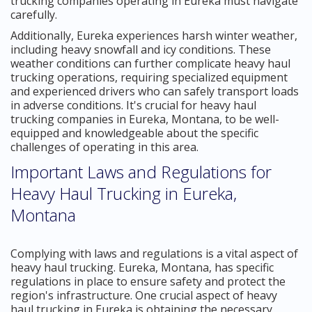
trucking companies operating in Eureka must navigate
carefully.
Additionally, Eureka experiences harsh winter weather,
including heavy snowfall and icy conditions. These
weather conditions can further complicate heavy haul
trucking operations, requiring specialized equipment
and experienced drivers who can safely transport loads
in adverse conditions. It's crucial for heavy haul
trucking companies in Eureka, Montana, to be well-
equipped and knowledgeable about the specific
challenges of operating in this area.
Important Laws and Regulations for
Heavy Haul Trucking in Eureka,
Montana
Complying with laws and regulations is a vital aspect of
heavy haul trucking. Eureka, Montana, has specific
regulations in place to ensure safety and protect the
region's infrastructure. One crucial aspect of heavy
haul trucking in Eureka is obtaining the necessary