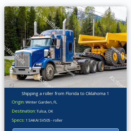
Shipping a roller from Florida to Oklahoma 1
Origin:
Winter Garden, FL
Destination:
Tulsa, OK
Specs:
1 SAKAI SV505 - roller