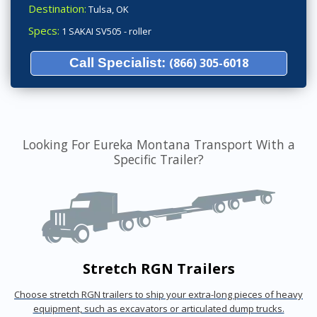
Destination:
Tulsa, OK
Specs:
1 SAKAI SV505 - roller
Call Specialist:
(866) 305-6018
Looking For Eureka Montana Transport With a
Specific Trailer?
Stretch RGN Trailers
Choose stretch RGN trailers to ship your extra-long pieces of heavy
equipment, such as excavators or articulated dump trucks.