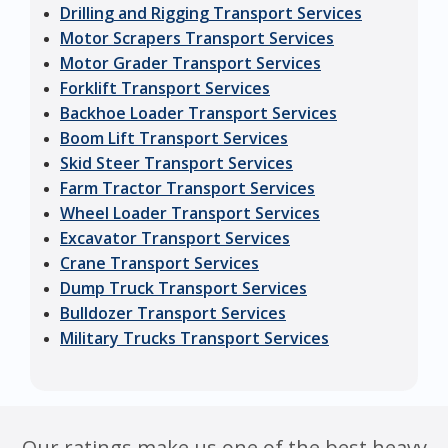
Drilling and Rigging Transport Services
Motor Scrapers Transport Services
Motor Grader Transport Services
Forklift Transport Services
Backhoe Loader Transport Services
Boom Lift Transport Services
Skid Steer Transport Services
Farm Tractor Transport Services
Wheel Loader Transport Services
Excavator Transport Services
Crane Transport Services
Dump Truck Transport Services
Bulldozer Transport Services
Military Trucks Transport Services
Our ratings make us one of the best heavy