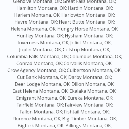
Glendive Montana, OK;
Great Falls Montana, OK;
Hamilton Montana, OK;
Hardin Montana, OK;
Harlem Montana, OK;
Harlowton Montana, OK;
Havre Montana, OK;
Heart Butte Montana, OK;
Helena Montana, OK;
Hungry Horse Montana, OK;
Huntley Montana, OK;
Hysham Montana, OK;
Inverness Montana, OK;
Joliet Montana, OK;
Joplin Montana, OK;
Colstrip Montana, OK;
Columbia Falls Montana, OK;
Columbus Montana, OK;
Conrad Montana, OK;
Corvallis Montana, OK;
Crow Agency Montana, OK;
Culbertson Montana, OK;
Cut Bank Montana, OK;
Darby Montana, OK;
Deer Lodge Montana, OK;
Dillon Montana, OK;
East Helena Montana, OK;
Ekalaka Montana, OK;
Emigrant Montana, OK;
Eureka Montana, OK;
Fairfield Montana, OK;
Fairview Montana, OK;
Fallon Montana, OK;
Fishtail Montana, OK;
Florence Montana, OK;
Big Timber Montana, OK;
Bigfork Montana, OK;
Billings Montana, OK;