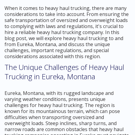
When it comes to heavy haul trucking, there are many
considerations to take into account. From ensuring the
safe transportation of oversized and overweight loads
to complying with laws and regulations, it's crucial to
hire a reliable heavy haul trucking company. In this
blog post, we will explore heavy haul trucking to and
from Eureka, Montana, and discuss the unique
challenges, important regulations, and special
considerations associated with this region.
The Unique Challenges of Heavy Haul
Trucking in Eureka, Montana
Eureka, Montana, with its rugged landscape and
varying weather conditions, presents unique
challenges for heavy haul trucking. The region is
known for its mountainous terrain, which can pose
difficulties when transporting oversized and
overweight loads. Steep inclines, sharp turns, and
narrow roads are common obstacles that heavy haul