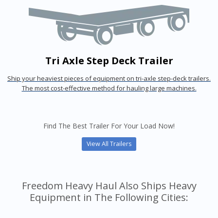
Tri Axle Step Deck Trailer
Ship your heaviest pieces of equipment on tri-axle step-deck trailers.
The most cost-effective method for hauling large machines.
Find The Best Trailer For Your Load Now!
View All Trailers
Freedom Heavy Haul Also Ships Heavy
Equipment in The Following Cities: