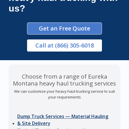
us?
Get an Free Quote
Call
at (866) 305-6018
Choose from a range of Eureka
Montana heavy haul trucking services
We can customize your heavy haul trucking service to suit
your requirements
Dump Truck Services — Material Hauling
& Site Delivery