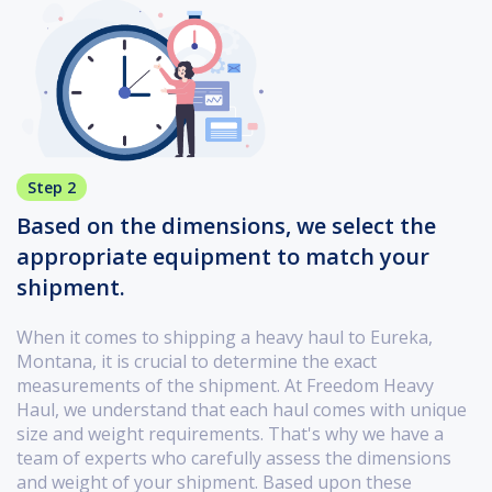
Step 2
Based on the dimensions, we select the
appropriate equipment to match your
shipment.
When it comes to shipping a heavy haul to Eureka,
Montana, it is crucial to determine the exact
measurements of the shipment. At Freedom Heavy
Haul, we understand that each haul comes with unique
size and weight requirements. That's why we have a
team of experts who carefully assess the dimensions
and weight of your shipment. Based upon these