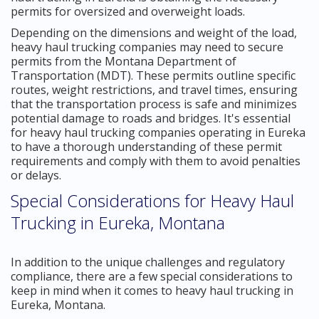
permits for oversized and overweight loads.
Depending on the dimensions and weight of the load,
heavy haul trucking companies may need to secure
permits from the Montana Department of
Transportation (MDT). These permits outline specific
routes, weight restrictions, and travel times, ensuring
that the transportation process is safe and minimizes
potential damage to roads and bridges. It's essential
for heavy haul trucking companies operating in Eureka
to have a thorough understanding of these permit
requirements and comply with them to avoid penalties
or delays.
Special Considerations for Heavy Haul
Trucking in Eureka, Montana
In addition to the unique challenges and regulatory
compliance, there are a few special considerations to
keep in mind when it comes to heavy haul trucking in
Eureka, Montana.