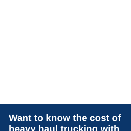
Connections Unlimited
Want to know the cost of
heavy haul trucking with