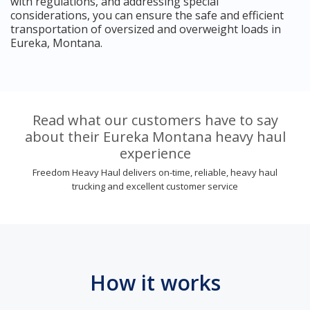
with regulations, and addressing special
considerations, you can ensure the safe and efficient
transportation of oversized and overweight loads in
Eureka, Montana.
Read what our customers have to say
about their Eureka Montana heavy haul
experience
Freedom Heavy Haul delivers on-time, reliable, heavy haul
trucking and excellent customer service
How it works