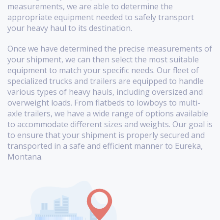
measurements, we are able to determine the
appropriate equipment needed to safely transport
your heavy haul to its destination.
Once we have determined the precise measurements of
your shipment, we can then select the most suitable
equipment to match your specific needs. Our fleet of
specialized trucks and trailers are equipped to handle
various types of heavy hauls, including oversized and
overweight loads. From flatbeds to lowboys to multi-
axle trailers, we have a wide range of options available
to accommodate different sizes and weights. Our goal is
to ensure that your shipment is properly secured and
transported in a safe and efficient manner to Eureka,
Montana.