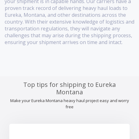
your shipment is in capable hands. Our carriers have a
proven track record of delivering heavy haul loads to
Eureka, Montana, and other destinations across the
country. With their extensive knowledge of logistics and
transportation regulations, they will navigate any
challenges that may arise during the shipping process,
ensuring your shipment arrives on time and intact.
Top tips for shipping to Eureka
Montana
Make your Eureka Montana heavy haul project easy and worry
free