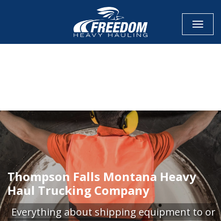
Toggle
CALL NOW FOR QUOTE
GET ONLINE QUOTE
Thompson Falls Montana Heavy
Haul Trucking Company
Everything about shipping equipment to or