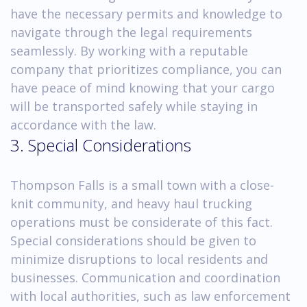
have the necessary permits and knowledge to
navigate through the legal requirements
seamlessly. By working with a reputable
company that prioritizes compliance, you can
have peace of mind knowing that your cargo
will be transported safely while staying in
accordance with the law.
3. Special Considerations
Thompson Falls is a small town with a close-
knit community, and heavy haul trucking
operations must be considerate of this fact.
Special considerations should be given to
minimize disruptions to local residents and
businesses. Communication and coordination
with local authorities, such as law enforcement