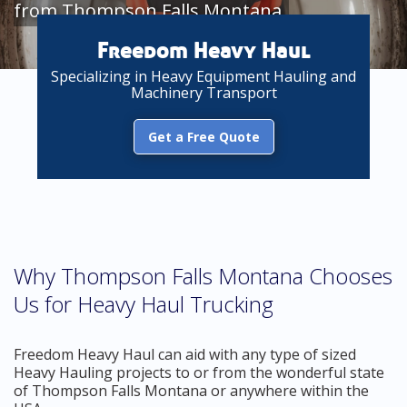
from Thompson Falls Montana
Freedom Heavy Haul
Specializing in Heavy Equipment Hauling and
Machinery Transport
Get a Free Quote
Why Thompson Falls Montana Chooses
Us for Heavy Haul Trucking
Freedom Heavy Haul can aid with any type of sized
Heavy Hauling projects to or from the wonderful state
of Thompson Falls Montana or anywhere within the