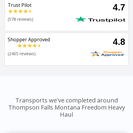
Trust Pilot
4.7
(578 reviews)
Shopper Approved
4.8
(2405 reviews)
Transports we've completed around
Thompson Falls Montana Freedom Heavy
Haul