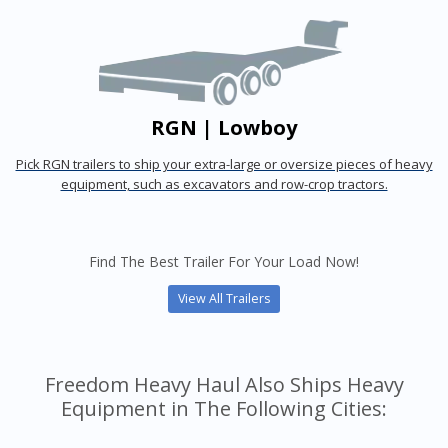
RGN | Lowboy
Pick RGN trailers to ship your extra-large or oversize pieces of heavy
equipment, such as excavators and row-crop tractors.
Find The Best Trailer For Your Load Now!
View All Trailers
Freedom Heavy Haul Also Ships Heavy
Equipment in The Following Cities: