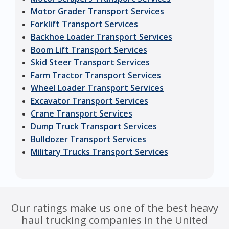
Motor Grader Transport Services
Forklift Transport Services
Backhoe Loader Transport Services
Boom Lift Transport Services
Skid Steer Transport Services
Farm Tractor Transport Services
Wheel Loader Transport Services
Excavator Transport Services
Crane Transport Services
Dump Truck Transport Services
Bulldozer Transport Services
Military Trucks Transport Services
Our ratings make us one of the best heavy
haul trucking companies in the United