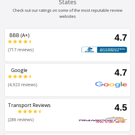
States
Check out our ratings on some of the most reputable review
websites
BBB (A+)
4.7
(717 reviews)
Google
4.7
(4,923 reviews)
Transport Reviews
4.5
(286 reviews)