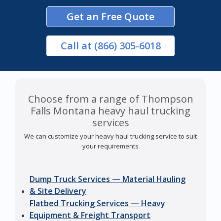
Get an Free Quote
Call
at (866) 305-6018
Choose from a range of Thompson
Falls Montana heavy haul trucking
services
We can customize your heavy haul trucking service to suit
your requirements
Dump Truck Services — Material Hauling
& Site Delivery
Flatbed Trucking Services — Heavy
Equipment & Freight Transport