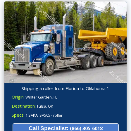
Shipping a roller from Florida to Oklahoma 1
Origin:
Winter Garden, FL
Destination:
Tulsa, OK
Specs:
1 SAKAI SV505 - roller
Call Specialist:
(866) 305-6018