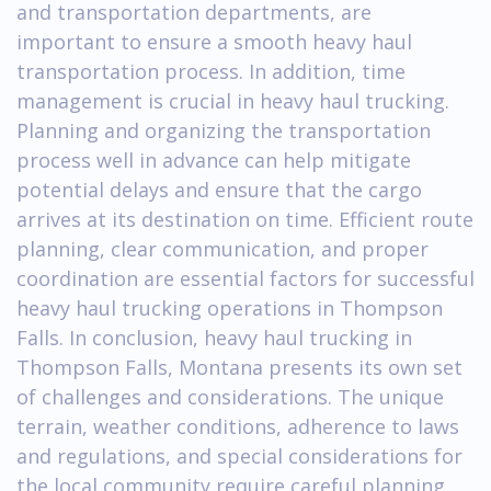
and transportation departments, are
important to ensure a smooth heavy haul
transportation process. In addition, time
management is crucial in heavy haul trucking.
Planning and organizing the transportation
process well in advance can help mitigate
potential delays and ensure that the cargo
arrives at its destination on time. Efficient route
planning, clear communication, and proper
coordination are essential factors for successful
heavy haul trucking operations in Thompson
Falls. In conclusion, heavy haul trucking in
Thompson Falls, Montana presents its own set
of challenges and considerations. The unique
terrain, weather conditions, adherence to laws
and regulations, and special considerations for
the local community require careful planning