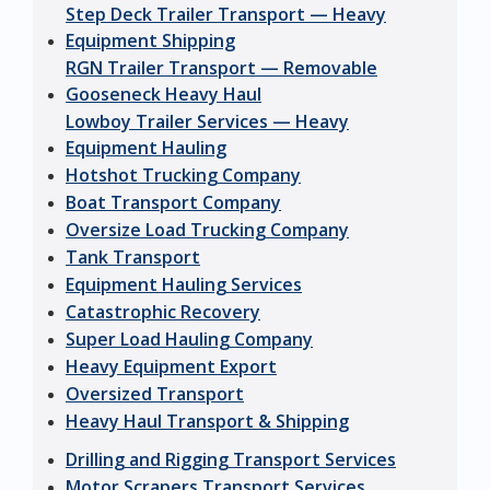
Step Deck Trailer Transport — Heavy
Equipment Shipping
RGN Trailer Transport — Removable
Gooseneck Heavy Haul
Lowboy Trailer Services — Heavy
Equipment Hauling
Hotshot Trucking Company
Boat Transport Company
Oversize Load Trucking Company
Tank Transport
Equipment Hauling Services
Catastrophic Recovery
Super Load Hauling Company
Heavy Equipment Export
Oversized Transport
Heavy Haul Transport & Shipping
Drilling and Rigging Transport Services
Motor Scrapers Transport Services