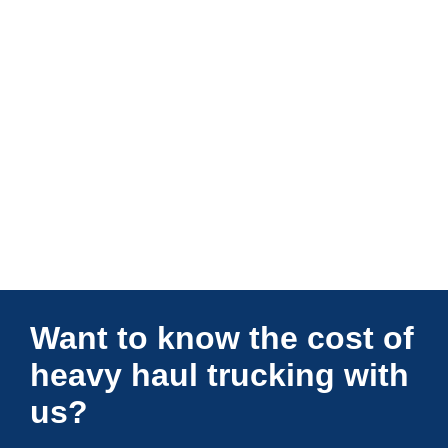
Connections Unlimited
Want to know the cost of
heavy haul trucking with
us?