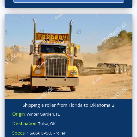
Shipping a roller from Florida to Oklahoma 2
Origin:
Winter Garden, FL
Destination:
Tulsa, OK
Specs:
1 SAKAI SV505 - roller