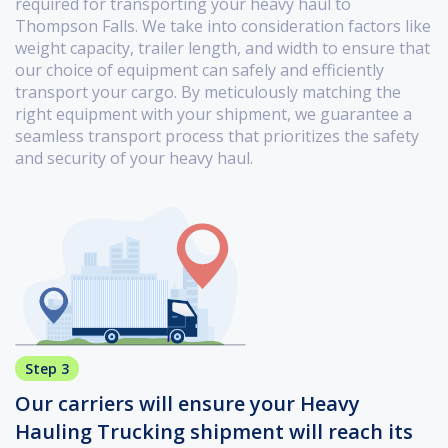
required for transporting your heavy haul to
Thompson Falls. We take into consideration factors like
weight capacity, trailer length, and width to ensure that
our choice of equipment can safely and efficiently
transport your cargo. By meticulously matching the
right equipment with your shipment, we guarantee a
seamless transport process that prioritizes the safety
and security of your heavy haul.
Step 3
Our carriers will ensure your Heavy
Hauling Trucking shipment will reach its