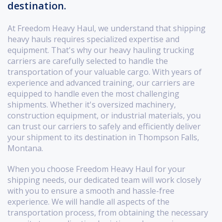
destination.
At Freedom Heavy Haul, we understand that shipping
heavy hauls requires specialized expertise and
equipment. That's why our heavy hauling trucking
carriers are carefully selected to handle the
transportation of your valuable cargo. With years of
experience and advanced training, our carriers are
equipped to handle even the most challenging
shipments. Whether it's oversized machinery,
construction equipment, or industrial materials, you
can trust our carriers to safely and efficiently deliver
your shipment to its destination in Thompson Falls,
Montana.
When you choose Freedom Heavy Haul for your
shipping needs, our dedicated team will work closely
with you to ensure a smooth and hassle-free
experience. We will handle all aspects of the
transportation process, from obtaining the necessary