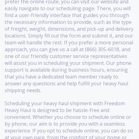
prefer the online route, you can visit our website and
easily navigate to our scheduling page. There, you will
find a user-friendly interface that guides you through
the necessary information to provide, such as the type
of freight, weight, dimensions, and pick-up and delivery
locations. Simply fill out the form and submit it, and our
team will handle the rest. If you prefer a more personal
approach, you can give us a call at (866) 305-6018, and
one of our friendly customer service representatives
will assist you in scheduling your shipment. Our phone
support is available during business hours, ensuring
that you have a dedicated team member ready to
answer any questions and help fulfill your heavy haul
shipping needs.
Scheduling your heavy haul shipment with Freedom
Heavy Haul is designed to be hassle-free and
convenient. Whether you choose to schedule online or
by phone, our aim is to provide you with a seamless
experience. If you opt to schedule online, you can do so
at your own pace, from the comfort of your home or