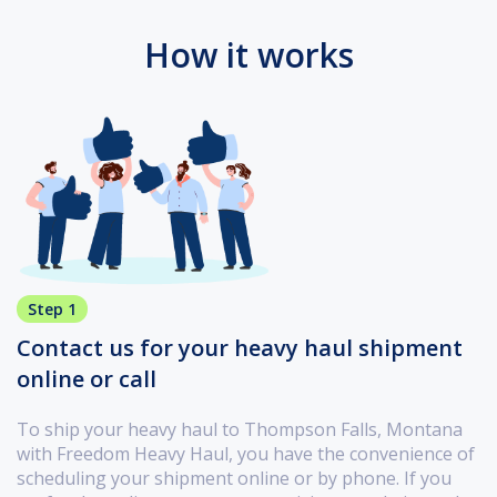
How it works
Step 1
Contact us for your heavy haul shipment
online or call
To ship your heavy haul to Thompson Falls, Montana
with Freedom Heavy Haul, you have the convenience of
scheduling your shipment online or by phone. If you