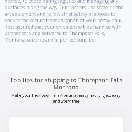
permits to coordinating logistics and managing any
obstacles along the way. Our carriers use state-of-the-
art equipment and follow strict safety protocols to
ensure the secure transportation of your heavy haul.
Rest assured that your shipment will be handled with
utmost care and delivered to Thompson Falls,
Montana, on time and in perfect condition.
Top tips for shipping to Thompson Falls
Montana
Make your Thompson Falls Montana heavy haul project easy
and worry free