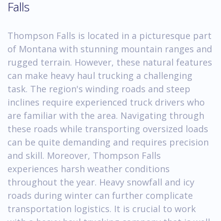
Falls
Thompson Falls is located in a picturesque part
of Montana with stunning mountain ranges and
rugged terrain. However, these natural features
can make heavy haul trucking a challenging
task. The region's winding roads and steep
inclines require experienced truck drivers who
are familiar with the area. Navigating through
these roads while transporting oversized loads
can be quite demanding and requires precision
and skill. Moreover, Thompson Falls
experiences harsh weather conditions
throughout the year. Heavy snowfall and icy
roads during winter can further complicate
transportation logistics. It is crucial to work