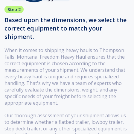
Step 2
Based upon the dimensions, we select the
correct equipment to match your
shipment.
When it comes to shipping heavy hauls to Thompson
Falls, Montana, Freedom Heavy Haul ensures that the
correct equipment is chosen according to the
measurements of your shipment. We understand that
every heavy haul is unique and requires specialized
handling. That's why we have a team of experts who
carefully evaluate the dimensions, weight, and any
specific needs of your freight before selecting the
appropriate equipment.
Our thorough assessment of your shipment allows us
to determine whether a flatbed trailer, lowboy trailer,
step deck trailer, or any other specialized equipment is