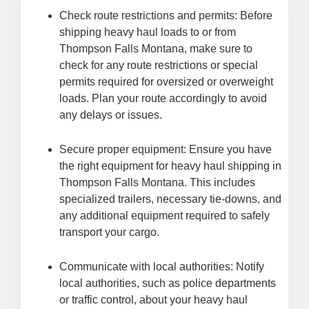
Check route restrictions and permits: Before
shipping heavy haul loads to or from
Thompson Falls Montana, make sure to
check for any route restrictions or special
permits required for oversized or overweight
loads. Plan your route accordingly to avoid
any delays or issues.
Secure proper equipment: Ensure you have
the right equipment for heavy haul shipping in
Thompson Falls Montana. This includes
specialized trailers, necessary tie-downs, and
any additional equipment required to safely
transport your cargo.
Communicate with local authorities: Notify
local authorities, such as police departments
or traffic control, about your heavy haul