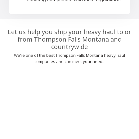
Let us help you ship your heavy haul to or
from Thompson Falls Montana and
countrywide
We’re one of the best Thompson Falls Montana heavy haul
companies and can meet your needs