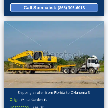
Call Specialist:
(866) 305-6018
Shipping a roller from Florida to Oklahoma 3
Origin:
Winter Garden, FL
Destination:
Tulsa, OK