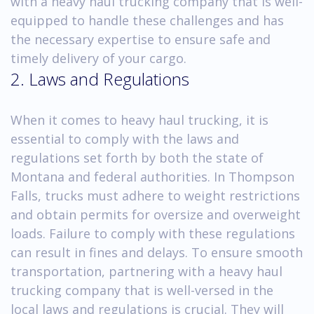
with a heavy haul trucking company that is well-
equipped to handle these challenges and has
the necessary expertise to ensure safe and
timely delivery of your cargo.
2. Laws and Regulations
When it comes to heavy haul trucking, it is
essential to comply with the laws and
regulations set forth by both the state of
Montana and federal authorities. In Thompson
Falls, trucks must adhere to weight restrictions
and obtain permits for oversize and overweight
loads. Failure to comply with these regulations
can result in fines and delays. To ensure smooth
transportation, partnering with a heavy haul
trucking company that is well-versed in the
local laws and regulations is crucial. They will