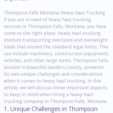
Thompson Falls Montana Heavy Haul Trucking
If you are in need of heavy haul trucking
services in Thompson Falls, Montana, you have
come to the right place. Heavy haul trucking
involves transporting oversized and overweight
loads that exceed the standard legal limits. This
can include machinery, construction equipment,
vehicles, and other large items. Thompson Falls,
located in beautiful Sanders County, presents
its own unique challenges and considerations
when it comes to heavy haul trucking. In this
article, we will discuss three important aspects
to keep in mind when hiring a heavy haul
trucking company in Thompson Falls, Montana.
1. Unique Challenges in Thompson