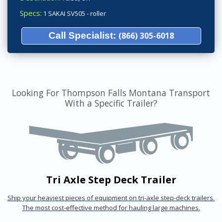
Specs:
1 SAKAI SV505 - roller
Call Specialist:
(866) 305-6018
Looking For Thompson Falls Montana Transport
With a Specific Trailer?
Tri Axle Step Deck Trailer
Ship your heaviest pieces of equipment on tri-axle step-deck trailers.
The most cost-effective method for hauling large machines.