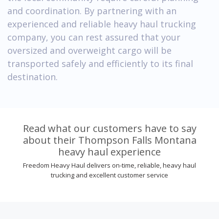
and coordination. By partnering with an
experienced and reliable heavy haul trucking
company, you can rest assured that your
oversized and overweight cargo will be
transported safely and efficiently to its final
destination.
Read what our customers have to say
about their Thompson Falls Montana
heavy haul experience
Freedom Heavy Haul delivers on-time, reliable, heavy haul
trucking and excellent customer service