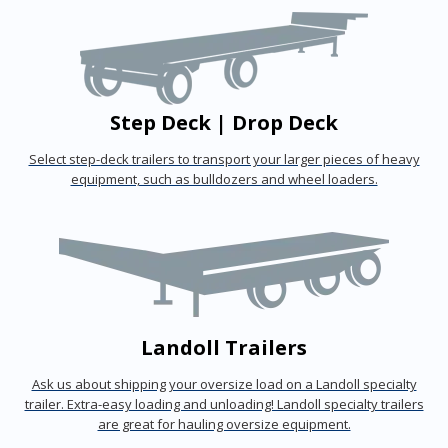
Step Deck | Drop Deck
Select step-deck trailers to transport your larger pieces of heavy
equipment, such as bulldozers and wheel loaders.
Landoll Trailers
Ask us about shipping your oversize load on a Landoll specialty
trailer. Extra-easy loading and unloading! Landoll specialty trailers
are great for hauling oversize equipment.