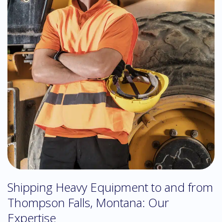
Shipping Heavy Equipment to and from
Thompson Falls, Montana: Our
Expertise