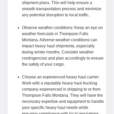
shipment plans. This will help ensure a
smooth transportation process and minimize
any potential disruption to local traffic.
Observe weather conditions: Keep an eye on
weather forecasts in Thompson Falls
Montana. Adverse weather conditions can
impact heavy haul shipments, especially
during winter months. Consider weather
contingencies and plan accordingly to ensure
the safety of your cargo.
Choose an experienced heavy haul carrier:
Work with a reputable heavy haul trucking
company experienced in shipping to or from
Thompson Falls Montana. They will have the
necessary expertise and equipment to handle
your specific heavy haul needs while
ensuring compliance with local regulations.