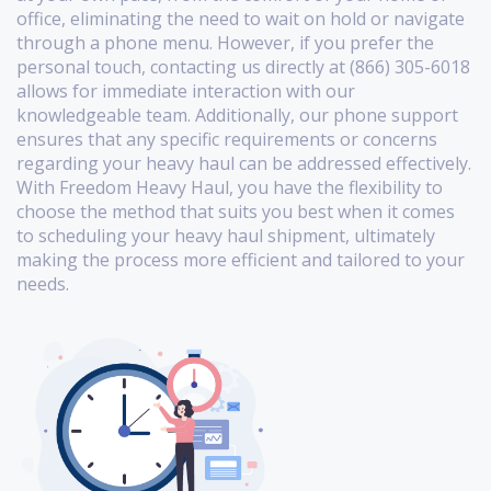
office, eliminating the need to wait on hold or navigate
through a phone menu. However, if you prefer the
personal touch, contacting us directly at (866) 305-6018
allows for immediate interaction with our
knowledgeable team. Additionally, our phone support
ensures that any specific requirements or concerns
regarding your heavy haul can be addressed effectively.
With Freedom Heavy Haul, you have the flexibility to
choose the method that suits you best when it comes
to scheduling your heavy haul shipment, ultimately
making the process more efficient and tailored to your
needs.