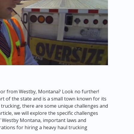
to or from Westby, Montana? Look no further!
t of the state and is a small town known for its
l trucking, there are some unique challenges and
ticle, we will explore the specific challenges
of Westby Montana, important laws and
rations for hiring a heavy haul trucking