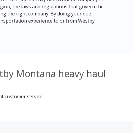
egion, the laws and regulations that govern the
ding the right company. By doing your due
ransportation experience to or from Westby
stby Montana heavy haul
nt customer service