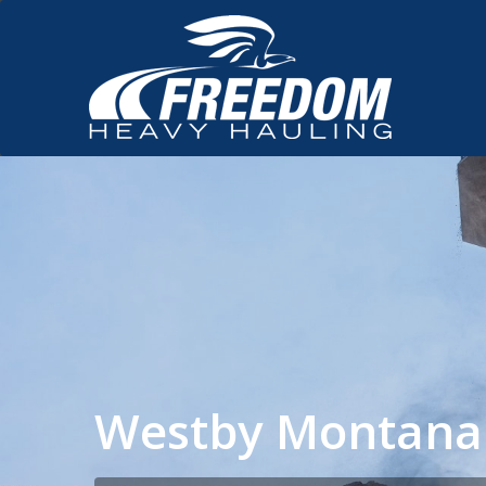
Westby Montana