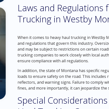
Laws and Regulations 
Trucking in Westby Mo
When it comes to heavy haul trucking in Westby Mon
and regulations that govern this industry. Oversi
and may be subject to restrictions on certain roads
trucking companies to work closely with local auth
ensure compliance with all regulations.
In addition, the state of Montana has specific reg
loads to ensure safety on the road. This includes
reflectors, and warning signs. Failure to comply wi
fines, and more importantly, it can jeopardize the 
Special Considerations