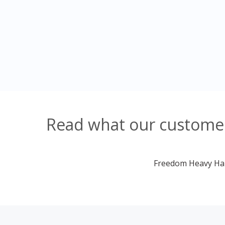
Read what our customer
Freedom Heavy Haul