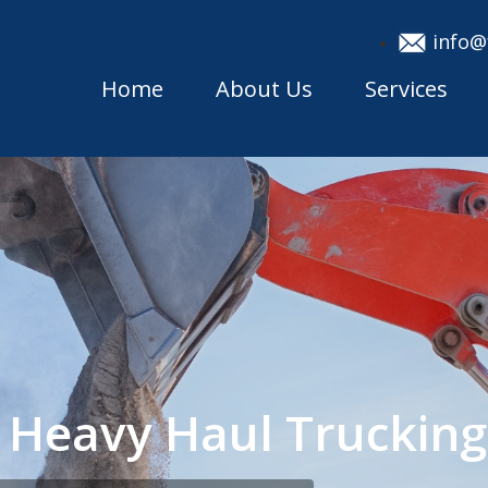
info@
Home
About Us
Services
 Heavy Haul Truckin