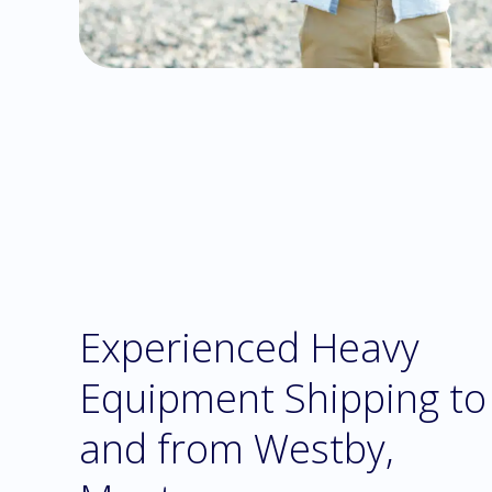
Experienced Heavy
Equipment Shipping to
and from Westby,