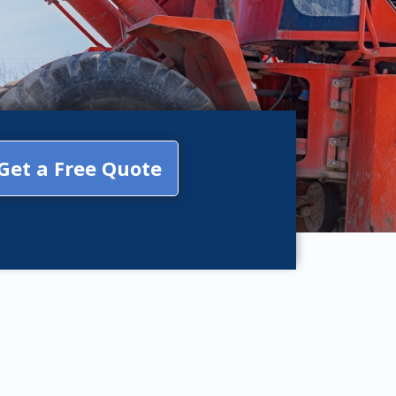
Get a Free Quote