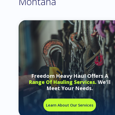
Montana
Freedom Heavy Haul Offers A
We'll
Range Of Hauling Services.
Meet Your Needs.
Learn About Our Services