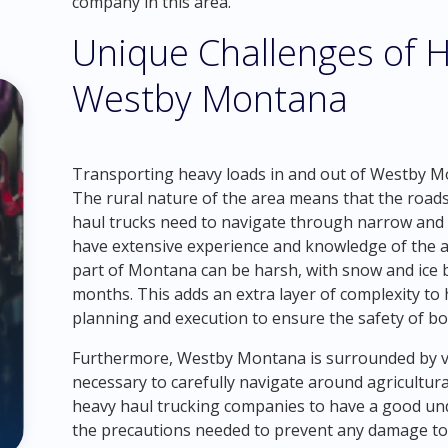
company in this area.
Unique Challenges of H
Westby Montana
Transporting heavy loads in and out of Westby Mo
The rural nature of the area means that the roads
haul trucks need to navigate through narrow and wi
have extensive experience and knowledge of the are
part of Montana can be harsh, with snow and ice
months. This adds an extra layer of complexity to h
planning and execution to ensure the safety of bo
Furthermore, Westby Montana is surrounded by va
necessary to carefully navigate around agricultural
heavy haul trucking companies to have a good un
the precautions needed to prevent any damage to 