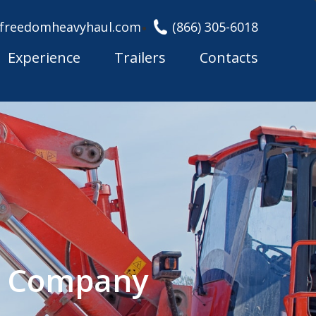
freedomheavyhaul.com
(866) 305-6018
Experience
Trailers
Contacts
g Company