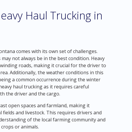
eavy Haul Trucking in
ntana comes with its own set of challenges.
 may not always be in the best condition. Heavy
nding roads, making it crucial for the driver to
a. Additionally, the weather conditions in this
 being a common occurrence during the winter
eavy haul trucking as it requires careful
th the driver and the cargo.
st open spaces and farmland, making it
 fields and livestock. This requires drivers and
derstanding of the local farming community and
crops or animals.