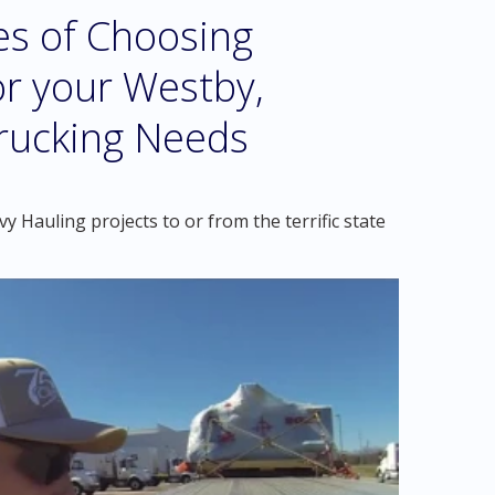
es of Choosing
r your Westby,
rucking Needs
 Hauling projects to or from the terrific state