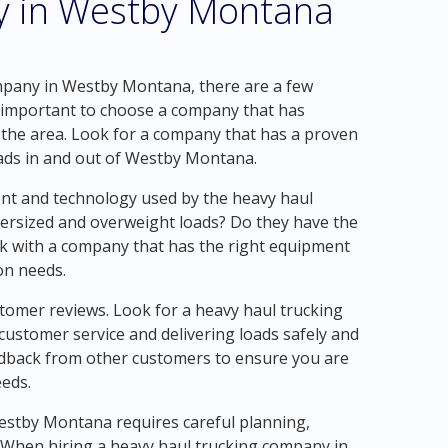
y in Westby Montana
mpany in Westby Montana, there are a few
 is important to choose a company that has
 the area. Look for a company that has a proven
oads in and out of Westby Montana.
nt and technology used by the heavy haul
ersized and overweight loads? Do they have the
ork with a company that has the right equipment
on needs.
tomer reviews. Look for a heavy haul trucking
customer service and delivering loads safely and
edback from other customers to ensure you are
eeds.
Westby Montana requires careful planning,
. When hiring a heavy haul trucking company in