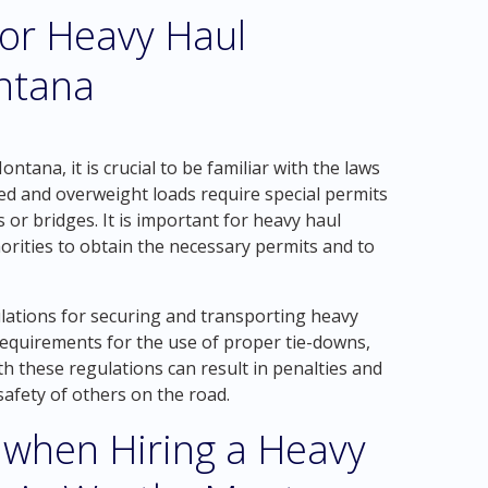
for Heavy Haul
ntana
tana, it is crucial to be familiar with the laws
zed and overweight loads require special permits
 or bridges. It is important for heavy haul
orities to obtain the necessary permits and to
ulations for securing and transporting heavy
 requirements for the use of proper tie-downs,
th these regulations can result in penalties and
safety of others on the road.
 when Hiring a Heavy