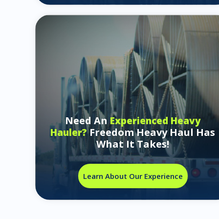
Need An
Experienced Heavy
Freedom Heavy Haul Has
Hauler?
What It Takes!
Learn About Our Experience