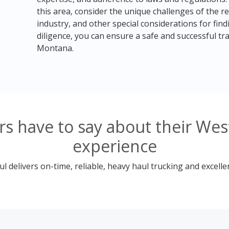
this area, consider the unique challenges of the r
industry, and other special considerations for fin
diligence, you can ensure a safe and successful t
Montana.
s have to say about their We
experience
 delivers on-time, reliable, heavy haul trucking and excelle