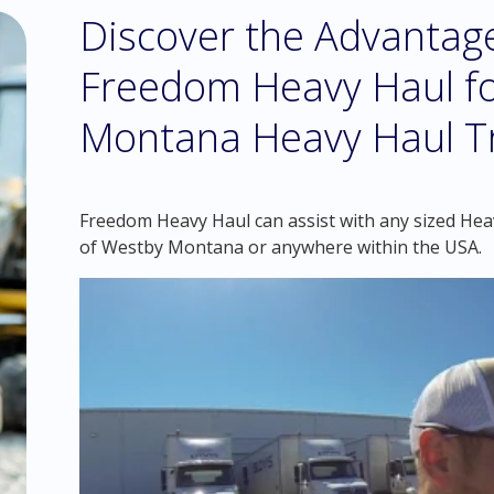
Discover the Advantag
Freedom Heavy Haul fo
Montana Heavy Haul T
Freedom Heavy Haul can assist with any sized Heavy
of Westby Montana or anywhere within the USA.