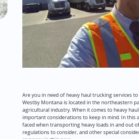
Are you in need of heavy haul trucking services 
Westby Montana is located in the northeastern par
agricultural industry. When it comes to heavy hau
important considerations to keep in mind. In this ar
faced when transporting heavy loads in and out 
regulations to consider, and other special conside