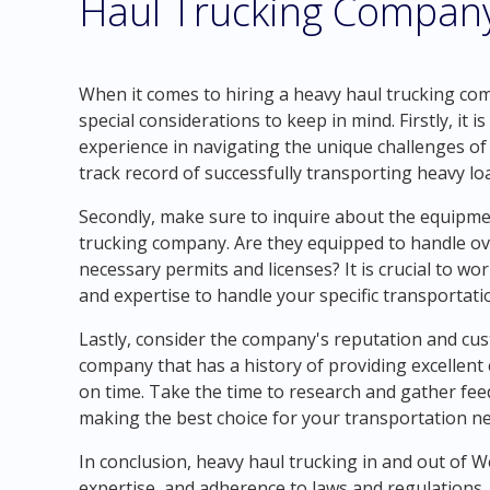
Haul Trucking Compan
When it comes to hiring a heavy haul trucking co
special considerations to keep in mind. Firstly, it
experience in navigating the unique challenges of
track record of successfully transporting heavy l
Secondly, make sure to inquire about the equipme
trucking company. Are they equipped to handle ov
necessary permits and licenses? It is crucial to w
and expertise to handle your specific transportati
Lastly, consider the company's reputation and cus
company that has a history of providing excellent 
on time. Take the time to research and gather fe
making the best choice for your transportation n
In conclusion, heavy haul trucking in and out of 
expertise, and adherence to laws and regulations