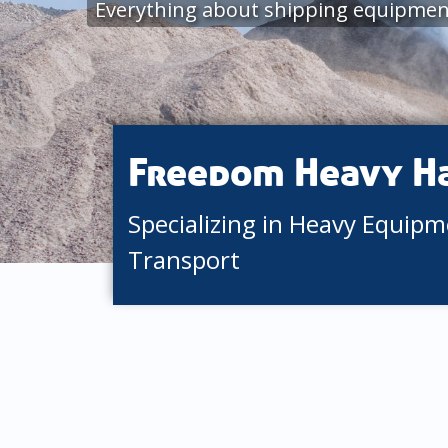
Everything about shipping equipmen
Freedom Heavy H
Specializing in Heavy Equip
Transport