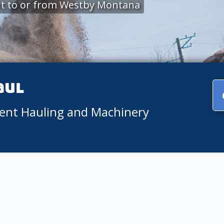
t to or from Westby Montana
aul
ment Hauling and Machinery