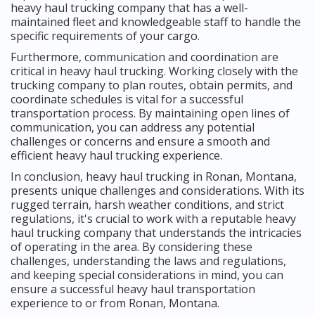
heavy haul trucking company that has a well-
maintained fleet and knowledgeable staff to handle the
specific requirements of your cargo.
Furthermore, communication and coordination are
critical in heavy haul trucking. Working closely with the
trucking company to plan routes, obtain permits, and
coordinate schedules is vital for a successful
transportation process. By maintaining open lines of
communication, you can address any potential
challenges or concerns and ensure a smooth and
efficient heavy haul trucking experience.
In conclusion, heavy haul trucking in Ronan, Montana,
presents unique challenges and considerations. With its
rugged terrain, harsh weather conditions, and strict
regulations, it's crucial to work with a reputable heavy
haul trucking company that understands the intricacies
of operating in the area. By considering these
challenges, understanding the laws and regulations,
and keeping special considerations in mind, you can
ensure a successful heavy haul transportation
experience to or from Ronan, Montana.