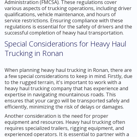
Administration (FMCSA). These regulations cover
various aspects of trucking operations, including driver
qualifications, vehicle maintenance, and hours of
service restrictions. Ensuring compliance with these
regulations is essential for the safety of drivers and the
successful completion of heavy haul transportation.
Special Considerations for Heavy Haul
Trucking in Ronan
When planning heavy haul trucking in Ronan, there are
a few special considerations to keep in mind. Firstly, due
to the rugged terrain, it's important to work with a
heavy haul trucking company that has experience and
expertise in navigating mountainous roads. This
ensures that your cargo will be transported safely and
efficiently, minimizing the risk of delays or damages.
Another consideration is the need for proper
equipment and resources. Heavy haul trucking often
requires specialized trailers, rigging equipment, and
experienced operators. It is essential to partner with a