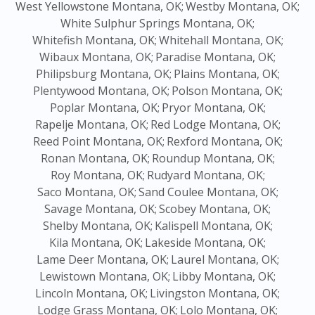
West Yellowstone Montana, OK;
Westby Montana, OK;
White Sulphur Springs Montana, OK;
Whitefish Montana, OK;
Whitehall Montana, OK;
Wibaux Montana, OK;
Paradise Montana, OK;
Philipsburg Montana, OK;
Plains Montana, OK;
Plentywood Montana, OK;
Polson Montana, OK;
Poplar Montana, OK;
Pryor Montana, OK;
Rapelje Montana, OK;
Red Lodge Montana, OK;
Reed Point Montana, OK;
Rexford Montana, OK;
Ronan Montana, OK;
Roundup Montana, OK;
Roy Montana, OK;
Rudyard Montana, OK;
Saco Montana, OK;
Sand Coulee Montana, OK;
Savage Montana, OK;
Scobey Montana, OK;
Shelby Montana, OK;
Kalispell Montana, OK;
Kila Montana, OK;
Lakeside Montana, OK;
Lame Deer Montana, OK;
Laurel Montana, OK;
Lewistown Montana, OK;
Libby Montana, OK;
Lincoln Montana, OK;
Livingston Montana, OK;
Lodge Grass Montana, OK;
Lolo Montana, OK;