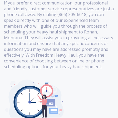
If you prefer direct communication, our professional
and friendly customer service representatives are just a
phone call away. By dialing (866) 305-6018, you can
speak directly with one of our experienced team
members who will guide you through the process of
scheduling your heavy haul shipment to Ronan,
Montana. They will assist you in providing all necessary
information and ensure that any specific concerns or
questions you may have are addressed promptly and
effectively. With Freedom Heavy Haul, you have the
convenience of choosing between online or phone
scheduling options for your heavy haul shipment.