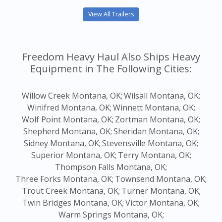
View All Trailers
Freedom Heavy Haul Also Ships Heavy
Equipment in The Following Cities:
Willow Creek Montana, OK;
Wilsall Montana, OK;
Winifred Montana, OK;
Winnett Montana, OK;
Wolf Point Montana, OK;
Zortman Montana, OK;
Shepherd Montana, OK;
Sheridan Montana, OK;
Sidney Montana, OK;
Stevensville Montana, OK;
Superior Montana, OK;
Terry Montana, OK;
Thompson Falls Montana, OK;
Three Forks Montana, OK;
Townsend Montana, OK;
Trout Creek Montana, OK;
Turner Montana, OK;
Twin Bridges Montana, OK;
Victor Montana, OK;
Warm Springs Montana, OK;