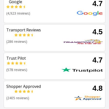
Google
4.7
(4,923 reviews)
Transport Reviews
4.5
(286 reviews)
Trust Pilot
4.7
(578 reviews)
Shopper Approved
4.8
(2405 reviews)