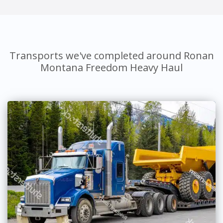
Transports we've completed around Ronan
Montana Freedom Heavy Haul