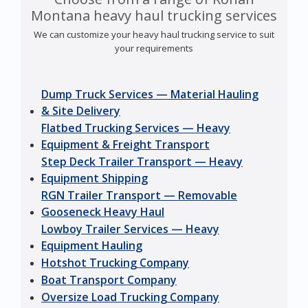
Montana heavy haul trucking services
We can customize your heavy haul trucking service to suit
your requirements
Dump Truck Services — Material Hauling
& Site Delivery
Flatbed Trucking Services — Heavy
Equipment & Freight Transport
Step Deck Trailer Transport — Heavy
Equipment Shipping
RGN Trailer Transport — Removable
Gooseneck Heavy Haul
Lowboy Trailer Services — Heavy
Equipment Hauling
Hotshot Trucking Company
Boat Transport Company
Oversize Load Trucking Company