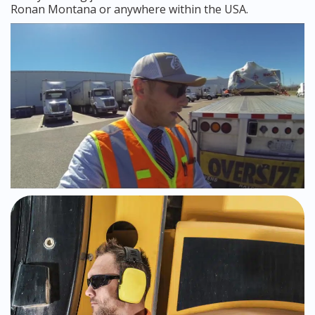
Ronan Montana or anywhere within the USA.