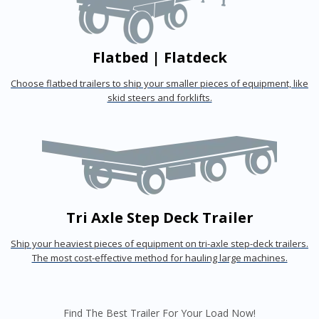
Flatbed | Flatdeck
Choose flatbed trailers to ship your smaller pieces of equipment, like
skid steers and forklifts.
Tri Axle Step Deck Trailer
Ship your heaviest pieces of equipment on tri-axle step-deck trailers.
The most cost-effective method for hauling large machines.
Find The Best Trailer For Your Load Now!