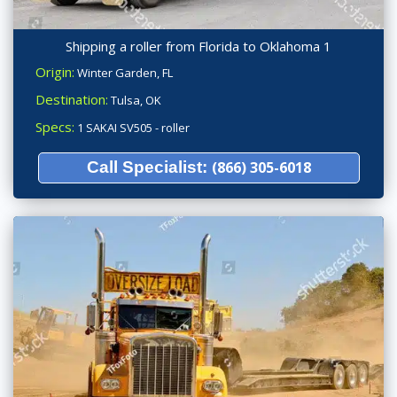
Shipping a roller from Florida to Oklahoma 1
Origin:
Winter Garden, FL
Destination:
Tulsa, OK
Specs:
1 SAKAI SV505 - roller
Call Specialist:
(866) 305-6018