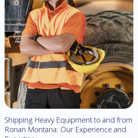
Shipping Heavy Equipment to and from
Ronan Montana: Our Experience and