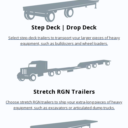
Step Deck | Drop Deck
Select step-deck trailers to transport your larger pieces of heavy
equipment, such as bulldozers and wheel loaders.
Stretch RGN Trailers
Choose stretch RGN trailers to ship your extra-long pieces of heavy
equipment, such as excavators or articulated dump trucks.