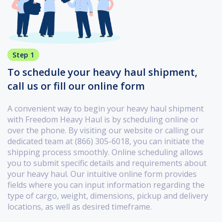
Step 1
To schedule your heavy haul shipment,
call us or fill our online form
A convenient way to begin your heavy haul shipment
with Freedom Heavy Haul is by scheduling online or
over the phone. By visiting our website or calling our
dedicated team at (866) 305-6018, you can initiate the
shipping process smoothly. Online scheduling allows
you to submit specific details and requirements about
your heavy haul. Our intuitive online form provides
fields where you can input information regarding the
type of cargo, weight, dimensions, pickup and delivery
locations, as well as desired timeframe.