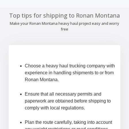
Top tips for shipping to Ronan Montana
Make your Ronan Montana heavy haul project easy and worry
free
Choose a heavy haul trucking company with
experience in handling shipments to or from
Ronan Montana.
Ensure that all necessary permits and
paperwork are obtained before shipping to
comply with local regulations.
Plan the route carefully, taking into account