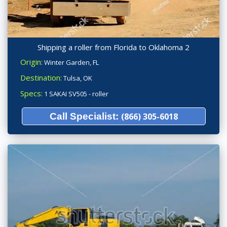
Shipping a roller from Florida to Oklahoma 2
Origin:
Winter Garden, FL
Destination:
Tulsa, OK
Specs:
1 SAKAI SV505 - roller
Call Specialist:
(866) 305-6018