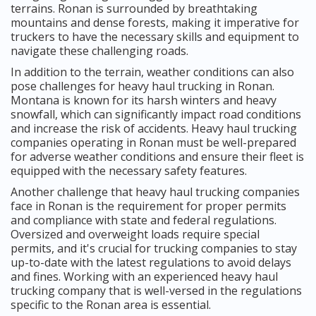
terrains. Ronan is surrounded by breathtaking
mountains and dense forests, making it imperative for
truckers to have the necessary skills and equipment to
navigate these challenging roads.
In addition to the terrain, weather conditions can also
pose challenges for heavy haul trucking in Ronan.
Montana is known for its harsh winters and heavy
snowfall, which can significantly impact road conditions
and increase the risk of accidents. Heavy haul trucking
companies operating in Ronan must be well-prepared
for adverse weather conditions and ensure their fleet is
equipped with the necessary safety features.
Another challenge that heavy haul trucking companies
face in Ronan is the requirement for proper permits
and compliance with state and federal regulations.
Oversized and overweight loads require special
permits, and it's crucial for trucking companies to stay
up-to-date with the latest regulations to avoid delays
and fines. Working with an experienced heavy haul
trucking company that is well-versed in the regulations
specific to the Ronan area is essential.