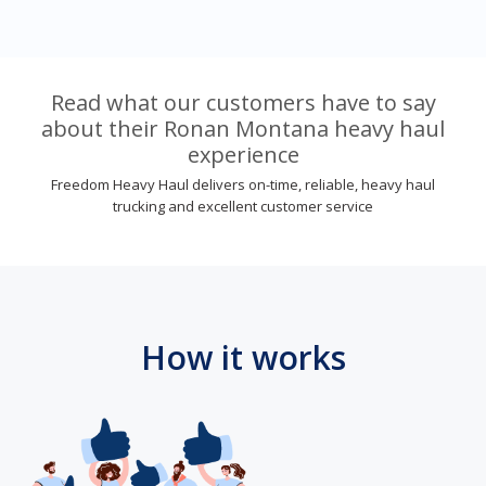
Read what our customers have to say
about their Ronan Montana heavy haul
experience
Freedom Heavy Haul delivers on-time, reliable, heavy haul
trucking and excellent customer service
How it works