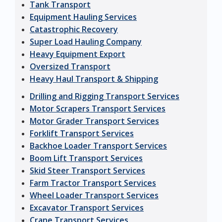
Tank Transport
Equipment Hauling Services
Catastrophic Recovery
Super Load Hauling Company
Heavy Equipment Export
Oversized Transport
Heavy Haul Transport & Shipping
Drilling and Rigging Transport Services
Motor Scrapers Transport Services
Motor Grader Transport Services
Forklift Transport Services
Backhoe Loader Transport Services
Boom Lift Transport Services
Skid Steer Transport Services
Farm Tractor Transport Services
Wheel Loader Transport Services
Excavator Transport Services
Crane Transport Services