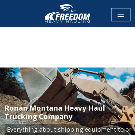
Toggle
CALL NOW FOR QUOTE
GET ONLINE QUOTE
Ronan Montana Heavy Haul
Trucking Company
Everything about shipping equipment to or