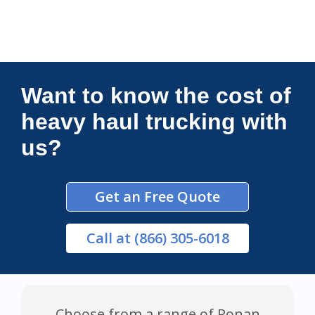
Connections Unlimited
Want to know the cost of
heavy haul trucking with
us?
Get an Free Quote
Call
at (866) 305-6018
Choose from a range of Ronan