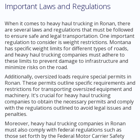
Important Laws and Regulations
When it comes to heavy haul trucking in Ronan, there
are several laws and regulations that must be followed
to ensure safe and legal transportation. One important
regulation to consider is weight restrictions. Montana
has specific weight limits for different types of roads,
and heavy haul trucking companies must adhere to
these limits to prevent damage to infrastructure and
minimize risks on the road.
Additionally, oversized loads require special permits in
Ronan. These permits outline specific requirements and
restrictions for transporting oversized equipment and
machinery. It's crucial for heavy haul trucking
companies to obtain the necessary permits and comply
with the regulations outlined to avoid legal issues and
penalties.
Moreover, heavy haul trucking companies in Ronan
must also comply with federal regulations such as
those set forth by the Federal Motor Carrier Safety