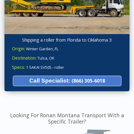
Shipping a roller from Florida to Oklahoma 3
Origin:
Winter Garden, FL
Destination:
Tulsa, OK
Specs:
1 SAKAI SV505 - roller
Call Specialist:
(866) 305-6018
Looking For Ronan Montana Transport With a
Specific Trailer?