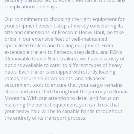
securely transported to Ronan, Montana, without any
complications or delays.
Our commitment to choosing the right equipment for
your shipment doesn't stop at merely considering its
size and dimensions. At Freedom Heavy Haul, we take
pride in our extensive fleet of well-maintained
specialized trailers and hauling equipment. From
extendable trailers to flatbeds, step decks, and RGNs
(Removable Goose Neck trailers), we have a variety of
options available to cater to different types of heavy
hauls. Each trailer is equipped with sturdy loading
ramps, secure tie-down points, and advanced
securement tools to ensure that your cargo remains
stable and protected throughout the journey to Ronan,
Montana. With our attention to detail and focus on
matching the perfect equipment, you can trust that
your heavy haul will be in capable hands throughout
the entirety of its transport process.