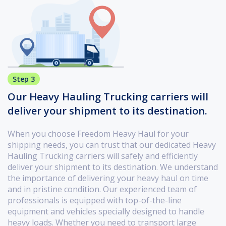
Step 3
Our Heavy Hauling Trucking carriers will
deliver your shipment to its destination.
When you choose Freedom Heavy Haul for your
shipping needs, you can trust that our dedicated Heavy
Hauling Trucking carriers will safely and efficiently
deliver your shipment to its destination. We understand
the importance of delivering your heavy haul on time
and in pristine condition. Our experienced team of
professionals is equipped with top-of-the-line
equipment and vehicles specially designed to handle
heavy loads. Whether you need to transport large