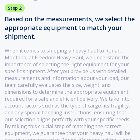
Step 2
Based on the measurements, we select the
appropriate equipment to match your
shipment.
When it comes to shipping a heavy haul to Ronan,
Montana, at Freedom Heavy Haul, we understand the
importance of selecting the right equipment for your
specific shipment. After you provide us with detailed
measurements and information about your load, our
team carefully evaluates the size, weight, and
dimensions to determine the appropriate equipment
required for a safe and efficient delivery. We take into
account factors such as the type of cargo, its fragility,
and any special handling instructions, ensuring that
our selection aligns perfectly with your specific needs.
By taking this crucial step of matching the correct
equipment, we guarantee that your heavy haul will be