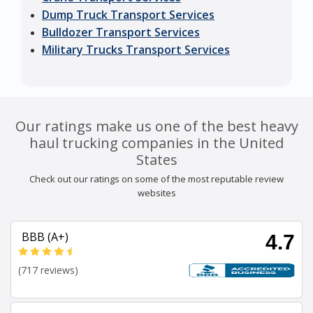
Dump Truck Transport Services
Bulldozer Transport Services
Military Trucks Transport Services
Our ratings make us one of the best heavy
haul trucking companies in the United
States
Check out our ratings on some of the most reputable review
websites
BBB (A+)
4.7
(717 reviews)