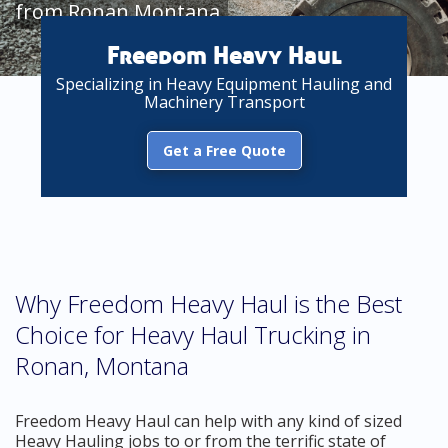
from Ronan Montana
Freedom Heavy Haul
Specializing in Heavy Equipment Hauling and
Machinery Transport
Get a Free Quote
Why Freedom Heavy Haul is the Best
Choice for Heavy Haul Trucking in
Ronan, Montana
Freedom Heavy Haul can help with any kind of sized
Heavy Hauling jobs to or from the terrific state of