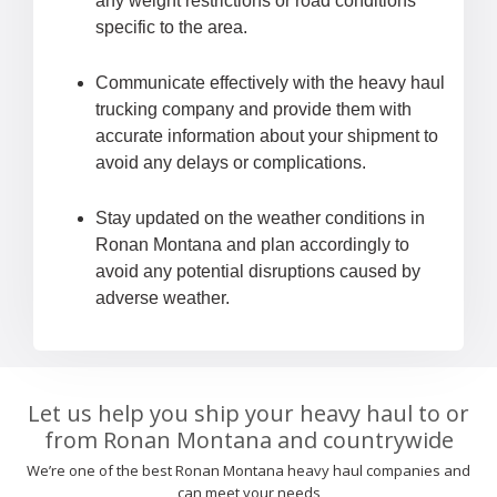
any weight restrictions or road conditions
specific to the area.
Communicate effectively with the heavy haul
trucking company and provide them with
accurate information about your shipment to
avoid any delays or complications.
Stay updated on the weather conditions in
Ronan Montana and plan accordingly to
avoid any potential disruptions caused by
adverse weather.
Let us help you ship your heavy haul to or
from Ronan Montana and countrywide
We’re one of the best Ronan Montana heavy haul companies and
can meet your needs