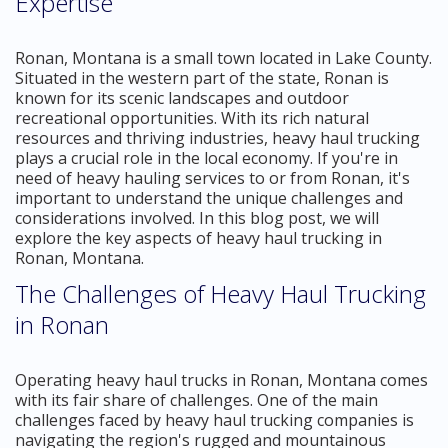
Expertise
Ronan, Montana is a small town located in Lake County.
Situated in the western part of the state, Ronan is
known for its scenic landscapes and outdoor
recreational opportunities. With its rich natural
resources and thriving industries, heavy haul trucking
plays a crucial role in the local economy. If you're in
need of heavy hauling services to or from Ronan, it's
important to understand the unique challenges and
considerations involved. In this blog post, we will
explore the key aspects of heavy haul trucking in
Ronan, Montana.
The Challenges of Heavy Haul Trucking
in Ronan
Operating heavy haul trucks in Ronan, Montana comes
with its fair share of challenges. One of the main
challenges faced by heavy haul trucking companies is
navigating the region's rugged and mountainous