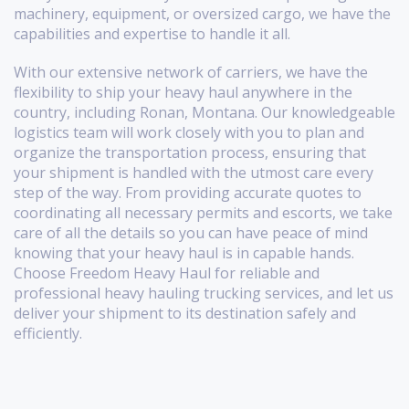
machinery, equipment, or oversized cargo, we have the
capabilities and expertise to handle it all.
With our extensive network of carriers, we have the
flexibility to ship your heavy haul anywhere in the
country, including Ronan, Montana. Our knowledgeable
logistics team will work closely with you to plan and
organize the transportation process, ensuring that
your shipment is handled with the utmost care every
step of the way. From providing accurate quotes to
coordinating all necessary permits and escorts, we take
care of all the details so you can have peace of mind
knowing that your heavy haul is in capable hands.
Choose Freedom Heavy Haul for reliable and
professional heavy hauling trucking services, and let us
deliver your shipment to its destination safely and
efficiently.