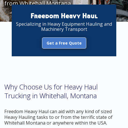
from Whitehall Montana
Freedom Heavy Haul
Specializing in Heavy Equipment Hauling and
Machinery Transport
Get a Free Quote
Why Choose Us for Heavy Haul
Trucking in Whitehall, Montana
Freedom Heavy Haul can aid with any kind of sized
Heavy Hauling tasks to or from the terrific state of
Whitehall Montana or anywhere within the USA.