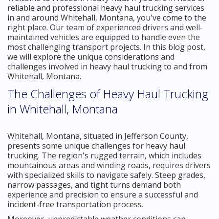
reliable and professional heavy haul trucking services
in and around Whitehall, Montana, you've come to the
right place. Our team of experienced drivers and well-
maintained vehicles are equipped to handle even the
most challenging transport projects. In this blog post,
we will explore the unique considerations and
challenges involved in heavy haul trucking to and from
Whitehall, Montana.
The Challenges of Heavy Haul Trucking
in Whitehall, Montana
Whitehall, Montana, situated in Jefferson County,
presents some unique challenges for heavy haul
trucking. The region's rugged terrain, which includes
mountainous areas and winding roads, requires drivers
with specialized skills to navigate safely. Steep grades,
narrow passages, and tight turns demand both
experience and precision to ensure a successful and
incident-free transportation process.
Moreover, unpredictable weather conditions can