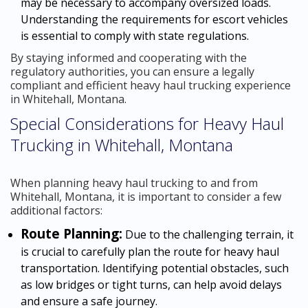
may be necessary to accompany oversized loads.
Understanding the requirements for escort vehicles
is essential to comply with state regulations.
By staying informed and cooperating with the
regulatory authorities, you can ensure a legally
compliant and efficient heavy haul trucking experience
in Whitehall, Montana.
Special Considerations for Heavy Haul
Trucking in Whitehall, Montana
When planning heavy haul trucking to and from
Whitehall, Montana, it is important to consider a few
additional factors:
Route Planning:
Due to the challenging terrain, it
is crucial to carefully plan the route for heavy haul
transportation. Identifying potential obstacles, such
as low bridges or tight turns, can help avoid delays
and ensure a safe journey.