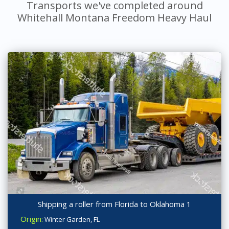
Transports we've completed around
Whitehall Montana Freedom Heavy Haul
Shipping a roller from Florida to Oklahoma 1
Origin:
Winter Garden, FL