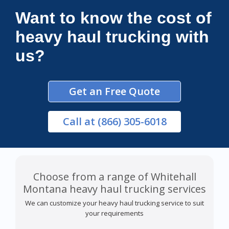
Want to know the cost of
heavy haul trucking with
us?
Get an Free Quote
Call
at (866) 305-6018
Choose from a range of Whitehall
Montana heavy haul trucking services
We can customize your heavy haul trucking service to suit
your requirements