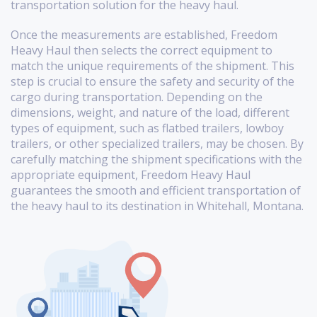
transportation solution for the heavy haul.
Once the measurements are established, Freedom
Heavy Haul then selects the correct equipment to
match the unique requirements of the shipment. This
step is crucial to ensure the safety and security of the
cargo during transportation. Depending on the
dimensions, weight, and nature of the load, different
types of equipment, such as flatbed trailers, lowboy
trailers, or other specialized trailers, may be chosen. By
carefully matching the shipment specifications with the
appropriate equipment, Freedom Heavy Haul
guarantees the smooth and efficient transportation of
the heavy haul to its destination in Whitehall, Montana.