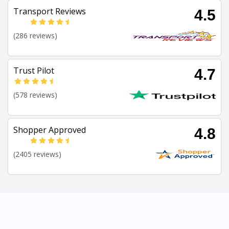
Transport Reviews
4.5
(286 reviews)
Trust Pilot
4.7
(578 reviews)
Shopper Approved
4.8
(2405 reviews)