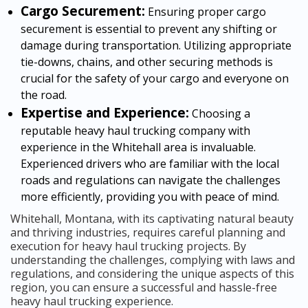
Cargo Securement:
Ensuring proper cargo
securement is essential to prevent any shifting or
damage during transportation. Utilizing appropriate
tie-downs, chains, and other securing methods is
crucial for the safety of your cargo and everyone on
the road.
Expertise and Experience:
Choosing a
reputable heavy haul trucking company with
experience in the Whitehall area is invaluable.
Experienced drivers who are familiar with the local
roads and regulations can navigate the challenges
more efficiently, providing you with peace of mind.
Whitehall, Montana, with its captivating natural beauty
and thriving industries, requires careful planning and
execution for heavy haul trucking projects. By
understanding the challenges, complying with laws and
regulations, and considering the unique aspects of this
region, you can ensure a successful and hassle-free
heavy haul trucking experience.