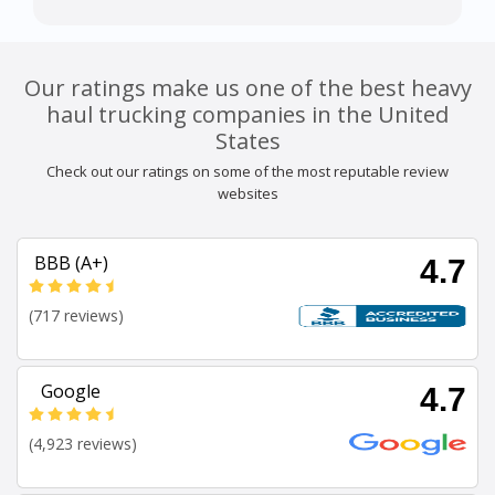
Our ratings make us one of the best heavy
haul trucking companies in the United
States
Check out our ratings on some of the most reputable review
websites
BBB (A+)
4.7
(717 reviews)
Google
4.7
(4,923 reviews)