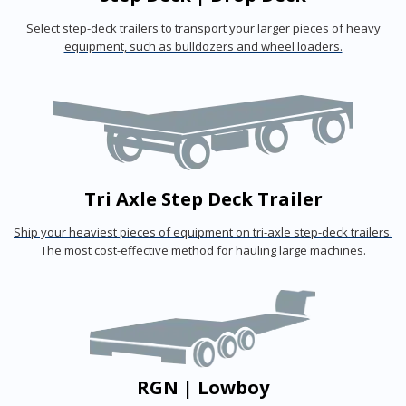
Select step-deck trailers to transport your larger pieces of heavy
equipment, such as bulldozers and wheel loaders.
Tri Axle Step Deck Trailer
Ship your heaviest pieces of equipment on tri-axle step-deck trailers.
The most cost-effective method for hauling large machines.
RGN | Lowboy