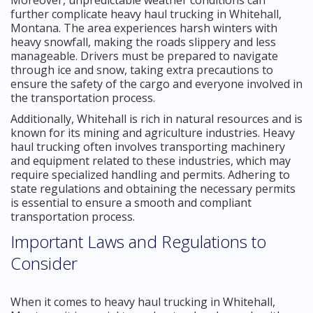
further complicate heavy haul trucking in Whitehall,
Montana. The area experiences harsh winters with
heavy snowfall, making the roads slippery and less
manageable. Drivers must be prepared to navigate
through ice and snow, taking extra precautions to
ensure the safety of the cargo and everyone involved in
the transportation process.
Additionally, Whitehall is rich in natural resources and is
known for its mining and agriculture industries. Heavy
haul trucking often involves transporting machinery
and equipment related to these industries, which may
require specialized handling and permits. Adhering to
state regulations and obtaining the necessary permits
is essential to ensure a smooth and compliant
transportation process.
Important Laws and Regulations to
Consider
When it comes to heavy haul trucking in Whitehall,