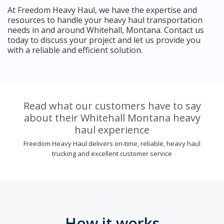
At Freedom Heavy Haul, we have the expertise and
resources to handle your heavy haul transportation
needs in and around Whitehall, Montana. Contact us
today to discuss your project and let us provide you
with a reliable and efficient solution.
Read what our customers have to say
about their Whitehall Montana heavy
haul experience
Freedom Heavy Haul delivers on-time, reliable, heavy haul
trucking and excellent customer service
How it works