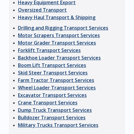
Heavy Equipment Export
Oversized Transport
Heavy Haul Transport & Shipping
Drilling and Rigging Transport Services
Motor Scrapers Transport Services
Motor Grader Transport Services
Forklift Transport Services
Backhoe Loader Transport Services
Boom Lift Transport Services
Skid Steer Transport Services
Farm Tractor Transport Services
Wheel Loader Transport Services
Excavator Transport Services
Crane Transport Services
Dump Truck Transport Services
Bulldozer Transport Services
Military Trucks Transport Services