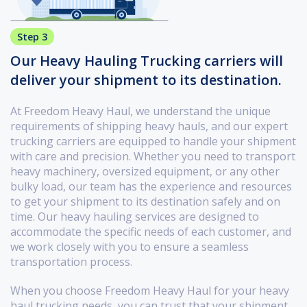
Step 3
Our Heavy Hauling Trucking carriers will
deliver your shipment to its destination.
At Freedom Heavy Haul, we understand the unique
requirements of shipping heavy hauls, and our expert
trucking carriers are equipped to handle your shipment
with care and precision. Whether you need to transport
heavy machinery, oversized equipment, or any other
bulky load, our team has the experience and resources
to get your shipment to its destination safely and on
time. Our heavy hauling services are designed to
accommodate the specific needs of each customer, and
we work closely with you to ensure a seamless
transportation process.
When you choose Freedom Heavy Haul for your heavy
haul trucking needs, you can trust that your shipment