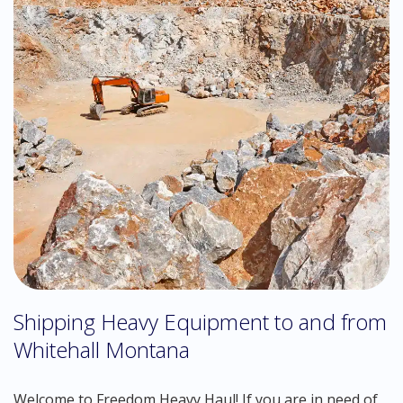
Shipping Heavy Equipment to and from
Whitehall Montana
Welcome to Freedom Heavy Haul! If you are in need of