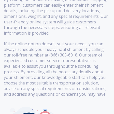
platform, customers can easily enter their shipment
details, including the pickup and delivery locations,
dimensions, weight, and any special requirements. Our
user-friendly online system will guide customers
through the necessary steps, ensuring all relevant
information is provided.
If the online option doesn't suit your needs, you can
always schedule your heavy haul shipment by calling
our toll-free number at (866) 305-6018. Our team of
experienced customer service representatives is
available to assist you throughout the scheduling
process. By providing all the necessary details about
your shipment, our knowledgeable staff can help you
choose the most suitable transportation solution,
advise on any special requirements or considerations,
and address any questions or concerns you may have.