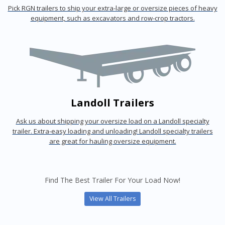
Pick RGN trailers to ship your extra-large or oversize pieces of heavy
equipment, such as excavators and row-crop tractors.
Landoll Trailers
Ask us about shipping your oversize load on a Landoll specialty
trailer. Extra-easy loading and unloading! Landoll specialty trailers
are great for hauling oversize equipment.
Find The Best Trailer For Your Load Now!
View All Trailers