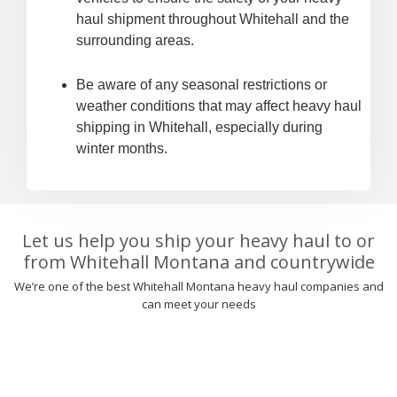
haul shipment throughout Whitehall and the
surrounding areas.
Be aware of any seasonal restrictions or
weather conditions that may affect heavy haul
shipping in Whitehall, especially during
winter months.
Let us help you ship your heavy haul to or
from Whitehall Montana and countrywide
We’re one of the best Whitehall Montana heavy haul companies and
can meet your needs