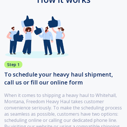
Step 1
To schedule your heavy haul shipment,
call us or fill our online form
When it comes to shipping a heavy haul to Whitehall,
Montana, Freedom Heavy Haul takes customer
convenience seriously. To make the scheduling process
as seamless as possible, customers have two options:
scheduling online or calling our dedicated phone line.
By visiting our website or using a compatible shipping