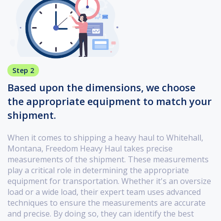
Step 2
Based upon the dimensions, we choose
the appropriate equipment to match your
shipment.
When it comes to shipping a heavy haul to Whitehall,
Montana, Freedom Heavy Haul takes precise
measurements of the shipment. These measurements
play a critical role in determining the appropriate
equipment for transportation. Whether it's an oversize
load or a wide load, their expert team uses advanced
techniques to ensure the measurements are accurate
and precise. By doing so, they can identify the best