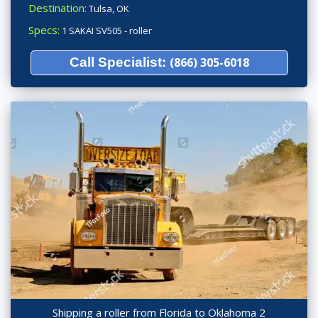
Destination:
Tulsa, OK
Specs:
1 SAKAI SV505 - roller
Call Specialist:
(866) 305-6018
Shipping a roller from Florida to Oklahoma 2