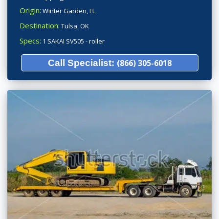
Origin:
Winter Garden, FL
Destination:
Tulsa, OK
Specs:
1 SAKAI SV505 - roller
Call Specialist:
(866) 305-6018