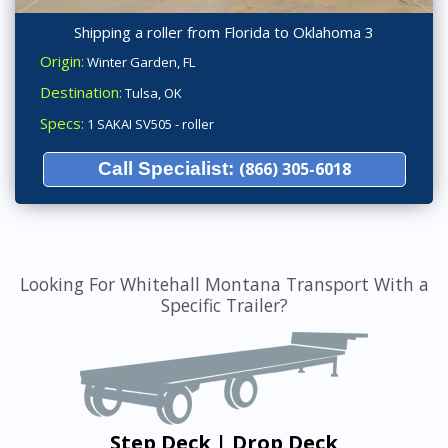
Shipping a roller from Florida to Oklahoma 3
Origin:
Winter Garden, FL
Destination:
Tulsa, OK
Specs:
1 SAKAI SV505 - roller
Call Specialist:
(866) 305-6018
Looking For Whitehall Montana Transport With a
Specific Trailer?
Step Deck | Drop Deck