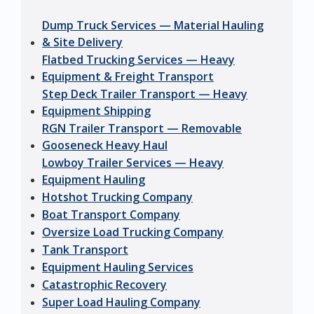
Dump Truck Services — Material Hauling
& Site Delivery
Flatbed Trucking Services — Heavy
Equipment & Freight Transport
Step Deck Trailer Transport — Heavy
Equipment Shipping
RGN Trailer Transport — Removable
Gooseneck Heavy Haul
Lowboy Trailer Services — Heavy
Equipment Hauling
Hotshot Trucking Company
Boat Transport Company
Oversize Load Trucking Company
Tank Transport
Equipment Hauling Services
Catastrophic Recovery
Super Load Hauling Company