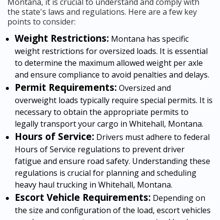
Montana, it is crucial to understand and comply with
the state's laws and regulations. Here are a few key
points to consider:
Weight Restrictions:
Montana has specific
weight restrictions for oversized loads. It is essential
to determine the maximum allowed weight per axle
and ensure compliance to avoid penalties and delays.
Permit Requirements:
Oversized and
overweight loads typically require special permits. It is
necessary to obtain the appropriate permits to
legally transport your cargo in Whitehall, Montana.
Hours of Service:
Drivers must adhere to federal
Hours of Service regulations to prevent driver
fatigue and ensure road safety. Understanding these
regulations is crucial for planning and scheduling
heavy haul trucking in Whitehall, Montana.
Escort Vehicle Requirements:
Depending on
the size and configuration of the load, escort vehicles