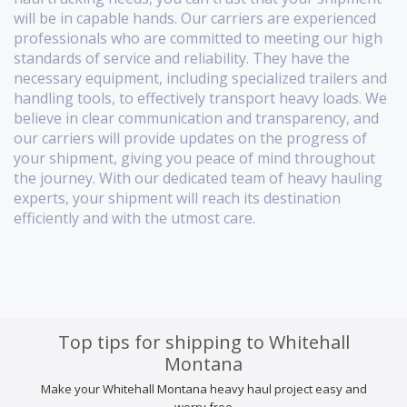
will be in capable hands. Our carriers are experienced
professionals who are committed to meeting our high
standards of service and reliability. They have the
necessary equipment, including specialized trailers and
handling tools, to effectively transport heavy loads. We
believe in clear communication and transparency, and
our carriers will provide updates on the progress of
your shipment, giving you peace of mind throughout
the journey. With our dedicated team of heavy hauling
experts, your shipment will reach its destination
efficiently and with the utmost care.
Top tips for shipping to Whitehall
Montana
Make your Whitehall Montana heavy haul project easy and