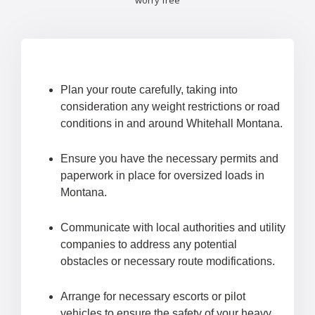
worry free
Plan your route carefully, taking into
consideration any weight restrictions or road
conditions in and around Whitehall Montana.
Ensure you have the necessary permits and
paperwork in place for oversized loads in
Montana.
Communicate with local authorities and utility
companies to address any potential
obstacles or necessary route modifications.
Arrange for necessary escorts or pilot
vehicles to ensure the safety of your heavy