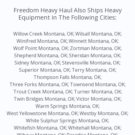
Freedom Heavy Haul Also Ships Heavy
Equipment in The Following Cities:
Willow Creek Montana, OK;
Wilsall Montana, OK;
Winifred Montana, OK;
Winnett Montana, OK;
Wolf Point Montana, OK;
Zortman Montana, OK;
Shepherd Montana, OK;
Sheridan Montana, OK;
Sidney Montana, OK;
Stevensville Montana, OK;
Superior Montana, OK;
Terry Montana, OK;
Thompson Falls Montana, OK;
Three Forks Montana, OK;
Townsend Montana, OK;
Trout Creek Montana, OK;
Turner Montana, OK;
Twin Bridges Montana, OK;
Victor Montana, OK;
Warm Springs Montana, OK;
West Yellowstone Montana, OK;
Westby Montana, OK;
White Sulphur Springs Montana, OK;
Whitefish Montana, OK;
Whitehall Montana, OK;