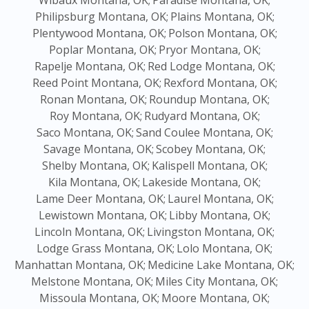
Wibaux Montana, OK;
Paradise Montana, OK;
Philipsburg Montana, OK;
Plains Montana, OK;
Plentywood Montana, OK;
Polson Montana, OK;
Poplar Montana, OK;
Pryor Montana, OK;
Rapelje Montana, OK;
Red Lodge Montana, OK;
Reed Point Montana, OK;
Rexford Montana, OK;
Ronan Montana, OK;
Roundup Montana, OK;
Roy Montana, OK;
Rudyard Montana, OK;
Saco Montana, OK;
Sand Coulee Montana, OK;
Savage Montana, OK;
Scobey Montana, OK;
Shelby Montana, OK;
Kalispell Montana, OK;
Kila Montana, OK;
Lakeside Montana, OK;
Lame Deer Montana, OK;
Laurel Montana, OK;
Lewistown Montana, OK;
Libby Montana, OK;
Lincoln Montana, OK;
Livingston Montana, OK;
Lodge Grass Montana, OK;
Lolo Montana, OK;
Manhattan Montana, OK;
Medicine Lake Montana, OK;
Melstone Montana, OK;
Miles City Montana, OK;
Missoula Montana, OK;
Moore Montana, OK;