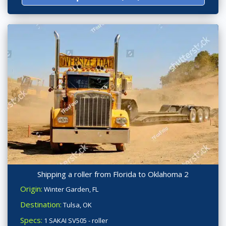
Shipping a roller from Florida to Oklahoma 2
Origin:
Winter Garden, FL
Destination:
Tulsa, OK
Specs:
1 SAKAI SV505 - roller