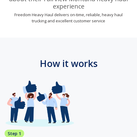
experience
Freedom Heavy Haul delivers on-time, reliable, heavy haul
trucking and excellent customer service
How it works
Step 1