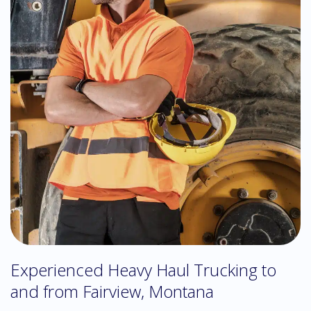
Experienced Heavy Haul Trucking to
and from Fairview, Montana