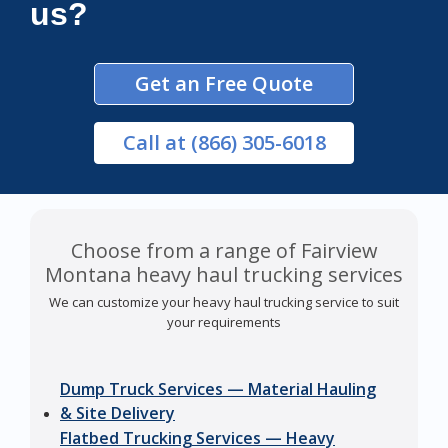
us?
Get an Free Quote
Call
at (866) 305-6018
Choose from a range of Fairview
Montana heavy haul trucking services
We can customize your heavy haul trucking service to suit
your requirements
Dump Truck Services — Material Hauling
& Site Delivery
Flatbed Trucking Services — Heavy