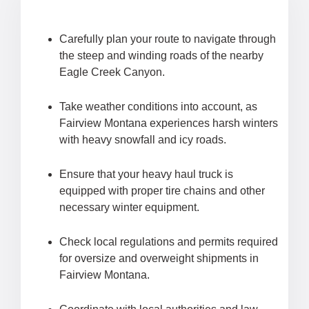
Carefully plan your route to navigate through
the steep and winding roads of the nearby
Eagle Creek Canyon.
Take weather conditions into account, as
Fairview Montana experiences harsh winters
with heavy snowfall and icy roads.
Ensure that your heavy haul truck is
equipped with proper tire chains and other
necessary winter equipment.
Check local regulations and permits required
for oversize and overweight shipments in
Fairview Montana.