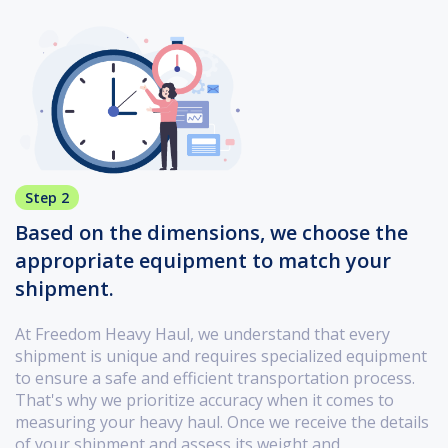
Step 2
Based on the dimensions, we choose the
appropriate equipment to match your
shipment.
At Freedom Heavy Haul, we understand that every
shipment is unique and requires specialized equipment
to ensure a safe and efficient transportation process.
That's why we prioritize accuracy when it comes to
measuring your heavy haul. Once we receive the details
of your shipment and assess its weight and