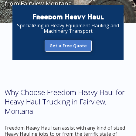
from Fairview Montana
Freedom Heavy Haul
Specializing in Heavy Equipment Hauling and
Machinery Transport
Get a Free Quote
Why Choose Freedom Heavy Haul for
Heavy Haul Trucking in Fairview,
Montana
Freedom Heavy Haul can assist with any kind of sized
Heavy Hauling jobs to or from the terrific state of