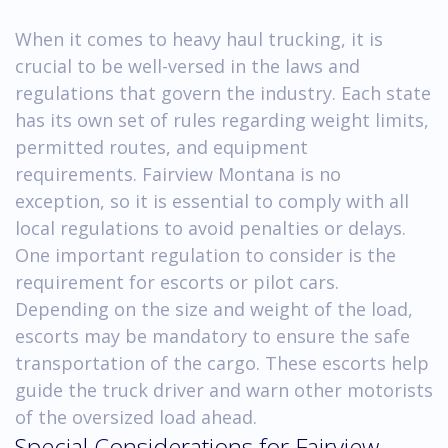
When it comes to heavy haul trucking, it is
crucial to be well-versed in the laws and
regulations that govern the industry. Each state
has its own set of rules regarding weight limits,
permitted routes, and equipment
requirements. Fairview Montana is no
exception, so it is essential to comply with all
local regulations to avoid penalties or delays.
One important regulation to consider is the
requirement for escorts or pilot cars.
Depending on the size and weight of the load,
escorts may be mandatory to ensure the safe
transportation of the cargo. These escorts help
guide the truck driver and warn other motorists
of the oversized load ahead.
Special Considerations for Fairview