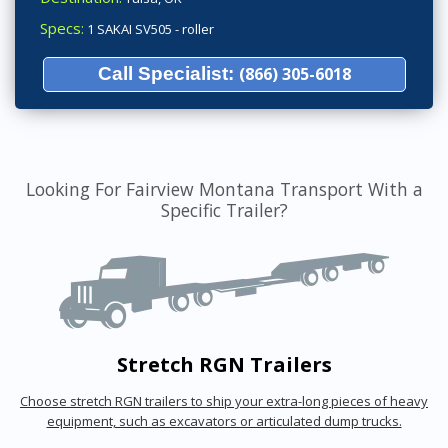
Specs:
1 SAKAI SV505 - roller
Call Specialist:
(866) 305-6018
Looking For Fairview Montana Transport With a
Specific Trailer?
Stretch RGN Trailers
Choose stretch RGN trailers to ship your extra-long pieces of heavy
equipment, such as excavators or articulated dump trucks.