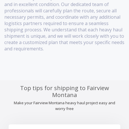
and in excellent condition. Our dedicated team of
professionals will carefully plan the route, secure all
necessary permits, and coordinate with any additional
logistics partners required to ensure a seamless
shipping process. We understand that each heavy haul
shipment is unique, and we will work closely with you to
create a customized plan that meets your specific needs
and requirements.
Top tips for shipping to Fairview
Montana
Make your Fairview Montana heavy haul project easy and
worry free