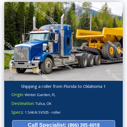
Shipping a roller from Florida to Oklahoma 1
Origin:
Winter Garden, FL
Destination:
Tulsa, OK
Specs:
1 SAKAI SV505 - roller
Call Specialist:
(866) 305-6018