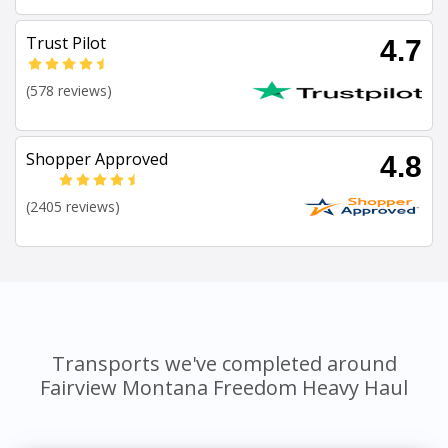
Trust Pilot
4.7
(578 reviews)
Shopper Approved
4.8
(2405 reviews)
Transports we've completed around
Fairview Montana Freedom Heavy Haul