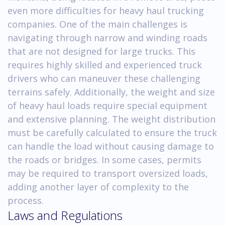
even more difficulties for heavy haul trucking
companies. One of the main challenges is
navigating through narrow and winding roads
that are not designed for large trucks. This
requires highly skilled and experienced truck
drivers who can maneuver these challenging
terrains safely. Additionally, the weight and size
of heavy haul loads require special equipment
and extensive planning. The weight distribution
must be carefully calculated to ensure the truck
can handle the load without causing damage to
the roads or bridges. In some cases, permits
may be required to transport oversized loads,
adding another layer of complexity to the
process.
Laws and Regulations