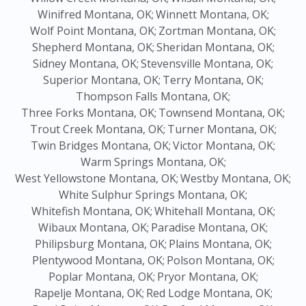
Winifred Montana, OK;
Winnett Montana, OK;
Wolf Point Montana, OK;
Zortman Montana, OK;
Shepherd Montana, OK;
Sheridan Montana, OK;
Sidney Montana, OK;
Stevensville Montana, OK;
Superior Montana, OK;
Terry Montana, OK;
Thompson Falls Montana, OK;
Three Forks Montana, OK;
Townsend Montana, OK;
Trout Creek Montana, OK;
Turner Montana, OK;
Twin Bridges Montana, OK;
Victor Montana, OK;
Warm Springs Montana, OK;
West Yellowstone Montana, OK;
Westby Montana, OK;
White Sulphur Springs Montana, OK;
Whitefish Montana, OK;
Whitehall Montana, OK;
Wibaux Montana, OK;
Paradise Montana, OK;
Philipsburg Montana, OK;
Plains Montana, OK;
Plentywood Montana, OK;
Polson Montana, OK;
Poplar Montana, OK;
Pryor Montana, OK;
Rapelje Montana, OK;
Red Lodge Montana, OK;