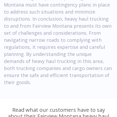
Montana must have contingency plans in place
to address such situations and minimize
disruptions. In conclusion, heavy haul trucking
to and from Fairview Montana presents its own
set of challenges and considerations. From
navigating narrow roads to complying with
regulations, it requires expertise and careful
planning. By understanding the unique
demands of heavy haul trucking in this area,
both trucking companies and cargo owners can
ensure the safe and efficient transportation of
their goods.
Read what our customers have to say
about their Fairview Montana heavy haul