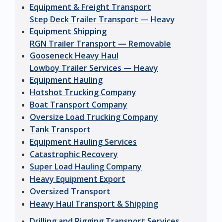
Equipment & Freight Transport
Step Deck Trailer Transport — Heavy
Equipment Shipping
RGN Trailer Transport — Removable
Gooseneck Heavy Haul
Lowboy Trailer Services — Heavy
Equipment Hauling
Hotshot Trucking Company
Boat Transport Company
Oversize Load Trucking Company
Tank Transport
Equipment Hauling Services
Catastrophic Recovery
Super Load Hauling Company
Heavy Equipment Export
Oversized Transport
Heavy Haul Transport & Shipping
Drilling and Rigging Transport Services