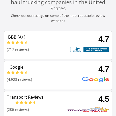
haul trucking companies in the United
States
Check out our ratings on some of the most reputable review
websites
BBB (A+)
4.7
(717 reviews)
Google
4.7
(4,923 reviews)
Transport Reviews
4.5
(286 reviews)