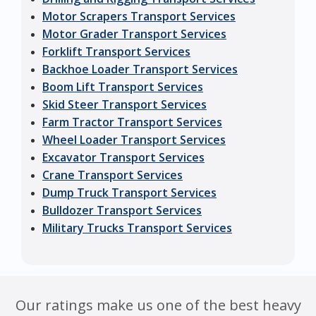
Motor Scrapers Transport Services
Motor Grader Transport Services
Forklift Transport Services
Backhoe Loader Transport Services
Boom Lift Transport Services
Skid Steer Transport Services
Farm Tractor Transport Services
Wheel Loader Transport Services
Excavator Transport Services
Crane Transport Services
Dump Truck Transport Services
Bulldozer Transport Services
Military Trucks Transport Services
Our ratings make us one of the best heavy