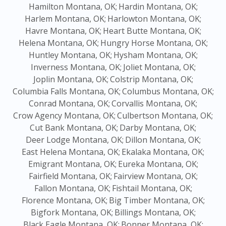
Hamilton Montana, OK;
Hardin Montana, OK;
Harlem Montana, OK;
Harlowton Montana, OK;
Havre Montana, OK;
Heart Butte Montana, OK;
Helena Montana, OK;
Hungry Horse Montana, OK;
Huntley Montana, OK;
Hysham Montana, OK;
Inverness Montana, OK;
Joliet Montana, OK;
Joplin Montana, OK;
Colstrip Montana, OK;
Columbia Falls Montana, OK;
Columbus Montana, OK;
Conrad Montana, OK;
Corvallis Montana, OK;
Crow Agency Montana, OK;
Culbertson Montana, OK;
Cut Bank Montana, OK;
Darby Montana, OK;
Deer Lodge Montana, OK;
Dillon Montana, OK;
East Helena Montana, OK;
Ekalaka Montana, OK;
Emigrant Montana, OK;
Eureka Montana, OK;
Fairfield Montana, OK;
Fairview Montana, OK;
Fallon Montana, OK;
Fishtail Montana, OK;
Florence Montana, OK;
Big Timber Montana, OK;
Bigfork Montana, OK;
Billings Montana, OK;
Black Eagle Montana, OK;
Bonner Montana, OK;