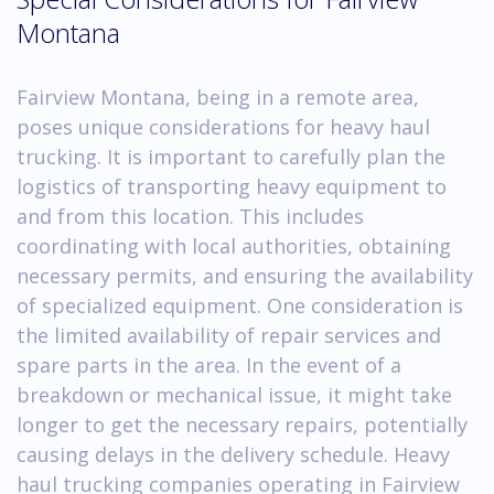
Montana
Fairview Montana, being in a remote area,
poses unique considerations for heavy haul
trucking. It is important to carefully plan the
logistics of transporting heavy equipment to
and from this location. This includes
coordinating with local authorities, obtaining
necessary permits, and ensuring the availability
of specialized equipment. One consideration is
the limited availability of repair services and
spare parts in the area. In the event of a
breakdown or mechanical issue, it might take
longer to get the necessary repairs, potentially
causing delays in the delivery schedule. Heavy
haul trucking companies operating in Fairview