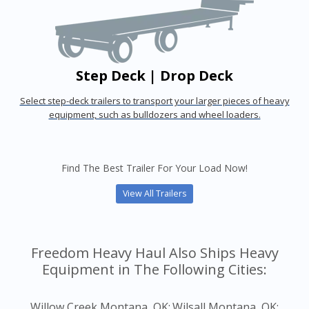
Step Deck | Drop Deck
Select step-deck trailers to transport your larger pieces of heavy
equipment, such as bulldozers and wheel loaders.
Find The Best Trailer For Your Load Now!
View All Trailers
Freedom Heavy Haul Also Ships Heavy
Equipment in The Following Cities:
Willow Creek Montana, OK;
Wilsall Montana, OK;