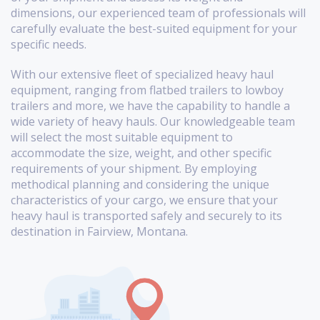
dimensions, our experienced team of professionals will
carefully evaluate the best-suited equipment for your
specific needs.
With our extensive fleet of specialized heavy haul
equipment, ranging from flatbed trailers to lowboy
trailers and more, we have the capability to handle a
wide variety of heavy hauls. Our knowledgeable team
will select the most suitable equipment to
accommodate the size, weight, and other specific
requirements of your shipment. By employing
methodical planning and considering the unique
characteristics of your cargo, we ensure that your
heavy haul is transported safely and securely to its
destination in Fairview, Montana.