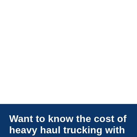
Connections Unlimited
Want to know the cost of
heavy haul trucking with