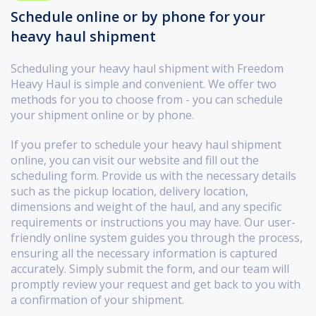
Schedule online or by phone for your
heavy haul shipment
Scheduling your heavy haul shipment with Freedom
Heavy Haul is simple and convenient. We offer two
methods for you to choose from - you can schedule
your shipment online or by phone.
If you prefer to schedule your heavy haul shipment
online, you can visit our website and fill out the
scheduling form. Provide us with the necessary details
such as the pickup location, delivery location,
dimensions and weight of the haul, and any specific
requirements or instructions you may have. Our user-
friendly online system guides you through the process,
ensuring all the necessary information is captured
accurately. Simply submit the form, and our team will
promptly review your request and get back to you with
a confirmation of your shipment.