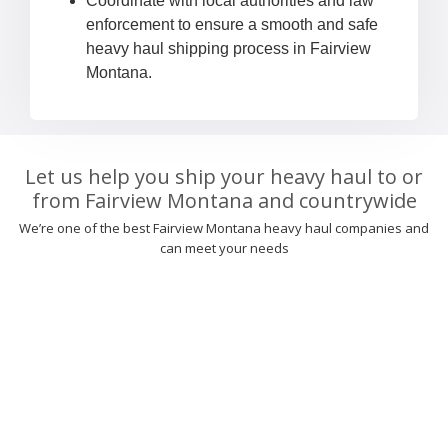
Coordinate with local authorities and law
enforcement to ensure a smooth and safe
heavy haul shipping process in Fairview
Montana.
Let us help you ship your heavy haul to or
from Fairview Montana and countrywide
We’re one of the best Fairview Montana heavy haul companies and
can meet your needs