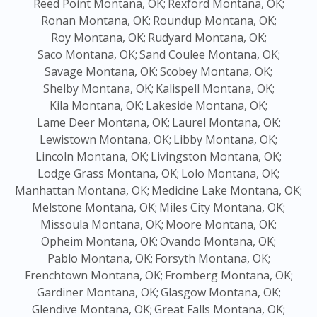
Reed Point Montana, OK;
Rexford Montana, OK;
Ronan Montana, OK;
Roundup Montana, OK;
Roy Montana, OK;
Rudyard Montana, OK;
Saco Montana, OK;
Sand Coulee Montana, OK;
Savage Montana, OK;
Scobey Montana, OK;
Shelby Montana, OK;
Kalispell Montana, OK;
Kila Montana, OK;
Lakeside Montana, OK;
Lame Deer Montana, OK;
Laurel Montana, OK;
Lewistown Montana, OK;
Libby Montana, OK;
Lincoln Montana, OK;
Livingston Montana, OK;
Lodge Grass Montana, OK;
Lolo Montana, OK;
Manhattan Montana, OK;
Medicine Lake Montana, OK;
Melstone Montana, OK;
Miles City Montana, OK;
Missoula Montana, OK;
Moore Montana, OK;
Opheim Montana, OK;
Ovando Montana, OK;
Pablo Montana, OK;
Forsyth Montana, OK;
Frenchtown Montana, OK;
Fromberg Montana, OK;
Gardiner Montana, OK;
Glasgow Montana, OK;
Glendive Montana, OK;
Great Falls Montana, OK;