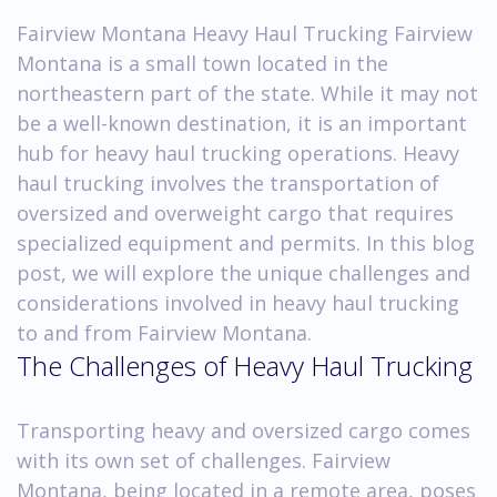
Fairview Montana Heavy Haul Trucking Fairview
Montana is a small town located in the
northeastern part of the state. While it may not
be a well-known destination, it is an important
hub for heavy haul trucking operations. Heavy
haul trucking involves the transportation of
oversized and overweight cargo that requires
specialized equipment and permits. In this blog
post, we will explore the unique challenges and
considerations involved in heavy haul trucking
to and from Fairview Montana.
The Challenges of Heavy Haul Trucking
Transporting heavy and oversized cargo comes
with its own set of challenges. Fairview
Montana, being located in a remote area, poses