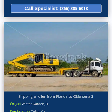
Call Specialist:
(866) 305-6018
Shipping a roller from Florida to Oklahoma 3
Origin:
Winter Garden, FL
Destination:
Tulsa, OK