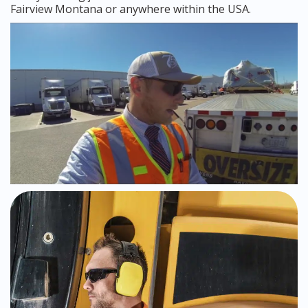
Fairview Montana or anywhere within the USA.