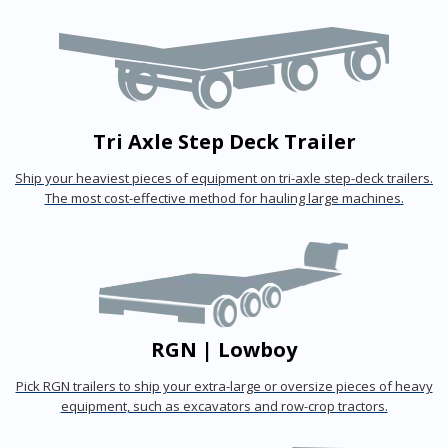
Tri Axle Step Deck Trailer
Ship your heaviest pieces of equipment on tri-axle step-deck trailers.
The most cost-effective method for hauling large machines.
RGN | Lowboy
Pick RGN trailers to ship your extra-large or oversize pieces of heavy
equipment, such as excavators and row-crop tractors.