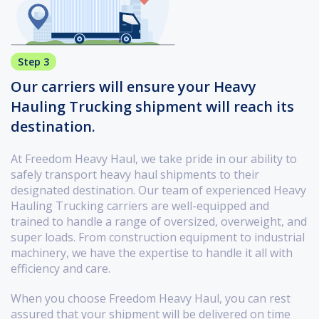
Step 3
Our carriers will ensure your Heavy
Hauling Trucking shipment will reach its
destination.
At Freedom Heavy Haul, we take pride in our ability to
safely transport heavy haul shipments to their
designated destination. Our team of experienced Heavy
Hauling Trucking carriers are well-equipped and
trained to handle a range of oversized, overweight, and
super loads. From construction equipment to industrial
machinery, we have the expertise to handle it all with
efficiency and care.
When you choose Freedom Heavy Haul, you can rest
assured that your shipment will be delivered on time