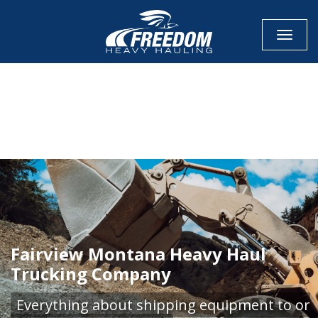
Toggle
CALL NOW FOR QUOTE
GET ONLINE QUOTE
Fairview Montana Heavy Haul
Trucking Company
Everything about shipping equipment to or