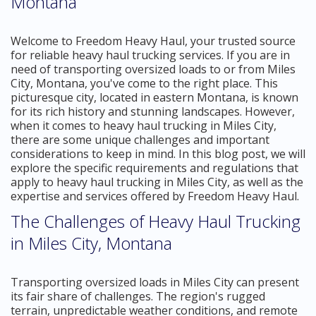
Montana
Welcome to Freedom Heavy Haul, your trusted source
for reliable heavy haul trucking services. If you are in
need of transporting oversized loads to or from Miles
City, Montana, you've come to the right place. This
picturesque city, located in eastern Montana, is known
for its rich history and stunning landscapes. However,
when it comes to heavy haul trucking in Miles City,
there are some unique challenges and important
considerations to keep in mind. In this blog post, we will
explore the specific requirements and regulations that
apply to heavy haul trucking in Miles City, as well as the
expertise and services offered by Freedom Heavy Haul.
The Challenges of Heavy Haul Trucking
in Miles City, Montana
Transporting oversized loads in Miles City can present
its fair share of challenges. The region's rugged
terrain, unpredictable weather conditions, and remote