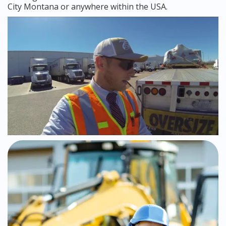
City Montana or anywhere within the USA.