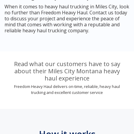
When it comes to heavy haul trucking in Miles City, look
no further than Freedom Heavy Haul. Contact us today
to discuss your project and experience the peace of
mind that comes with working with a reputable and
reliable heavy haul trucking company.
Read what our customers have to say
about their Miles City Montana heavy
haul experience
Freedom Heavy Haul delivers on-time, reliable, heavy haul
trucking and excellent customer service