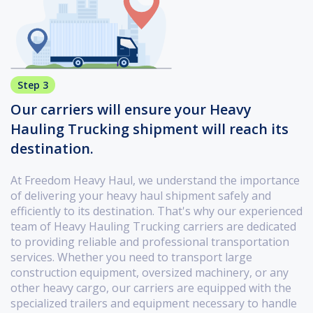
Step 3
Our carriers will ensure your Heavy
Hauling Trucking shipment will reach its
destination.
At Freedom Heavy Haul, we understand the importance
of delivering your heavy haul shipment safely and
efficiently to its destination. That's why our experienced
team of Heavy Hauling Trucking carriers are dedicated
to providing reliable and professional transportation
services. Whether you need to transport large
construction equipment, oversized machinery, or any
other heavy cargo, our carriers are equipped with the
specialized trailers and equipment necessary to handle