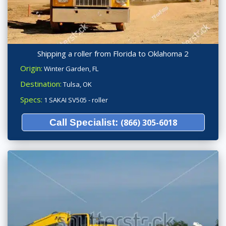
Shipping a roller from Florida to Oklahoma 2
Origin:
Winter Garden, FL
Destination:
Tulsa, OK
Specs:
1 SAKAI SV505 - roller
Call Specialist:
(866) 305-6018