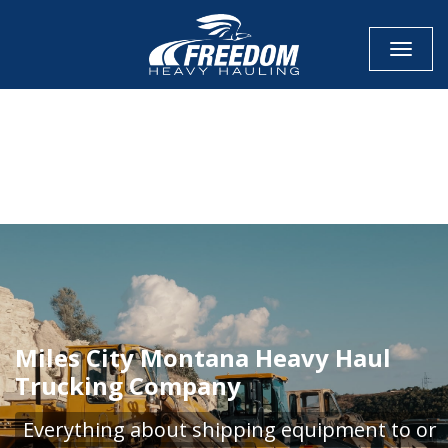
Toggle
CALL NOW FOR QUOTE
GET ONLINE QUOTE
Miles City Montana Heavy Haul
Trucking Company
Everything about shipping equipment to or