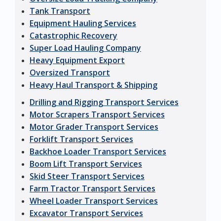
Tank Transport
Equipment Hauling Services
Catastrophic Recovery
Super Load Hauling Company
Heavy Equipment Export
Oversized Transport
Heavy Haul Transport & Shipping
Drilling and Rigging Transport Services
Motor Scrapers Transport Services
Motor Grader Transport Services
Forklift Transport Services
Backhoe Loader Transport Services
Boom Lift Transport Services
Skid Steer Transport Services
Farm Tractor Transport Services
Wheel Loader Transport Services
Excavator Transport Services