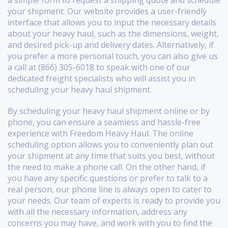
your shipment. Our website provides a user-friendly
interface that allows you to input the necessary details
about your heavy haul, such as the dimensions, weight,
and desired pick-up and delivery dates. Alternatively, if
you prefer a more personal touch, you can also give us
a call at (866) 305-6018 to speak with one of our
dedicated freight specialists who will assist you in
scheduling your heavy haul shipment.
By scheduling your heavy haul shipment online or by
phone, you can ensure a seamless and hassle-free
experience with Freedom Heavy Haul. The online
scheduling option allows you to conveniently plan out
your shipment at any time that suits you best, without
the need to make a phone call. On the other hand, if
you have any specific questions or prefer to talk to a
real person, our phone line is always open to cater to
your needs. Our team of experts is ready to provide you
with all the necessary information, address any
concerns you may have, and work with you to find the