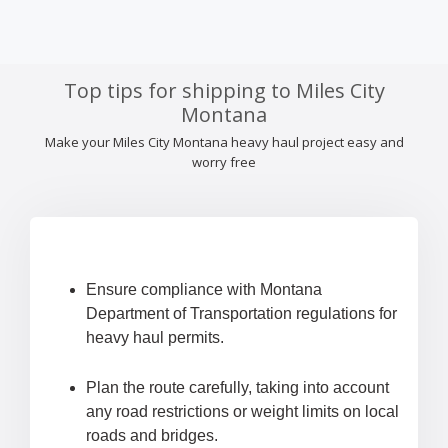
Top tips for shipping to Miles City
Montana
Make your Miles City Montana heavy haul project easy and
worry free
Ensure compliance with Montana
Department of Transportation regulations for
heavy haul permits.
Plan the route carefully, taking into account
any road restrictions or weight limits on local
roads and bridges.