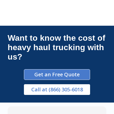
Connections Unlimited
Want to know the cost of
heavy haul trucking with
us?
Get an Free Quote
Call
at (866) 305-6018