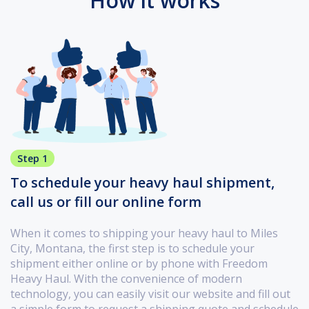
How it works
Step 1
To schedule your heavy haul shipment,
call us or fill our online form
When it comes to shipping your heavy haul to Miles
City, Montana, the first step is to schedule your
shipment either online or by phone with Freedom
Heavy Haul. With the convenience of modern
technology, you can easily visit our website and fill out
a simple form to request a shipping quote and schedule