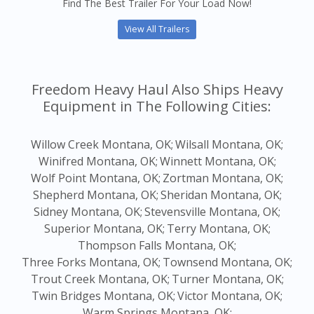
Find The Best Trailer For Your Load Now!
View All Trailers
Freedom Heavy Haul Also Ships Heavy
Equipment in The Following Cities:
Willow Creek Montana, OK;
Wilsall Montana, OK;
Winifred Montana, OK;
Winnett Montana, OK;
Wolf Point Montana, OK;
Zortman Montana, OK;
Shepherd Montana, OK;
Sheridan Montana, OK;
Sidney Montana, OK;
Stevensville Montana, OK;
Superior Montana, OK;
Terry Montana, OK;
Thompson Falls Montana, OK;
Three Forks Montana, OK;
Townsend Montana, OK;
Trout Creek Montana, OK;
Turner Montana, OK;
Twin Bridges Montana, OK;
Victor Montana, OK;
Warm Springs Montana, OK;