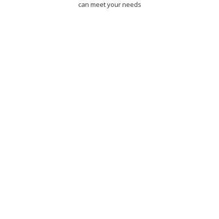
can meet your needs