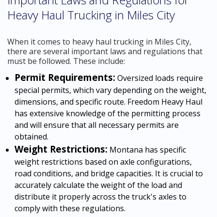
Heavy Haul Trucking in Miles City
When it comes to heavy haul trucking in Miles City,
there are several important laws and regulations that
must be followed. These include:
Permit Requirements:
Oversized loads require
special permits, which vary depending on the weight,
dimensions, and specific route. Freedom Heavy Haul
has extensive knowledge of the permitting process
and will ensure that all necessary permits are
obtained.
Weight Restrictions:
Montana has specific
weight restrictions based on axle configurations,
road conditions, and bridge capacities. It is crucial to
accurately calculate the weight of the load and
distribute it properly across the truck's axles to
comply with these regulations.