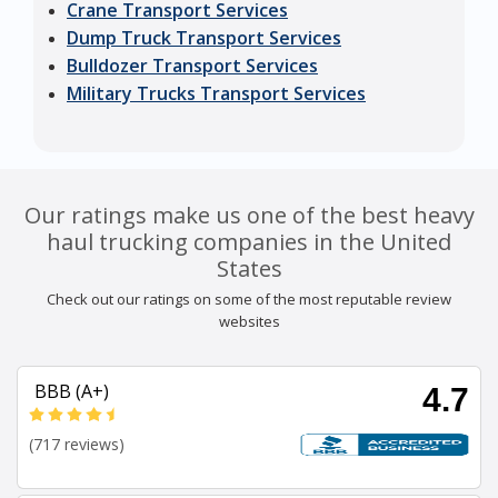
Crane Transport Services
Dump Truck Transport Services
Bulldozer Transport Services
Military Trucks Transport Services
Our ratings make us one of the best heavy
haul trucking companies in the United
States
Check out our ratings on some of the most reputable review
websites
BBB (A+)
4.7
(717 reviews)