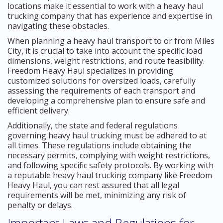
locations make it essential to work with a heavy haul
trucking company that has experience and expertise in
navigating these obstacles.
When planning a heavy haul transport to or from Miles
City, it is crucial to take into account the specific load
dimensions, weight restrictions, and route feasibility.
Freedom Heavy Haul specializes in providing
customized solutions for oversized loads, carefully
assessing the requirements of each transport and
developing a comprehensive plan to ensure safe and
efficient delivery.
Additionally, the state and federal regulations
governing heavy haul trucking must be adhered to at
all times. These regulations include obtaining the
necessary permits, complying with weight restrictions,
and following specific safety protocols. By working with
a reputable heavy haul trucking company like Freedom
Heavy Haul, you can rest assured that all legal
requirements will be met, minimizing any risk of
penalty or delays.
Important Laws and Regulations for