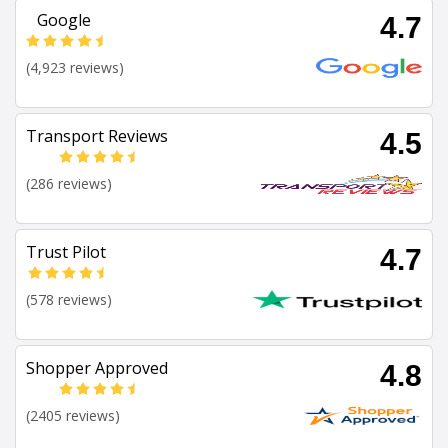
Google
4.7
(4,923 reviews)
Transport Reviews
4.5
(286 reviews)
Trust Pilot
4.7
(578 reviews)
Shopper Approved
4.8
(2405 reviews)