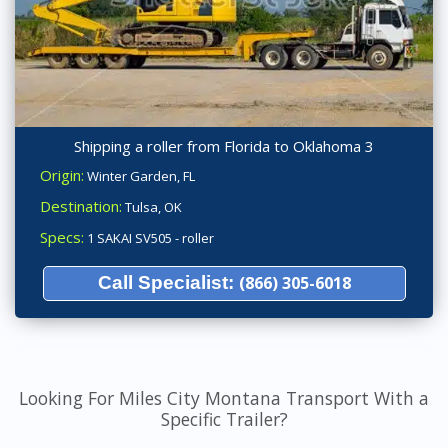
Shipping a roller from Florida to Oklahoma 3
Origin:
Winter Garden, FL
Destination:
Tulsa, OK
Specs:
1 SAKAI SV505 - roller
Call Specialist:
(866) 305-6018
Looking For Miles City Montana Transport With a
Specific Trailer?