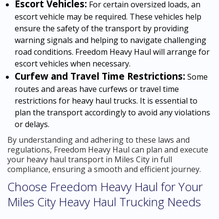
Escort Vehicles:
For certain oversized loads, an
escort vehicle may be required. These vehicles help
ensure the safety of the transport by providing
warning signals and helping to navigate challenging
road conditions. Freedom Heavy Haul will arrange for
escort vehicles when necessary.
Curfew and Travel Time Restrictions:
Some
routes and areas have curfews or travel time
restrictions for heavy haul trucks. It is essential to
plan the transport accordingly to avoid any violations
or delays.
By understanding and adhering to these laws and
regulations, Freedom Heavy Haul can plan and execute
your heavy haul transport in Miles City in full
compliance, ensuring a smooth and efficient journey.
Choose Freedom Heavy Haul for Your
Miles City Heavy Haul Trucking Needs