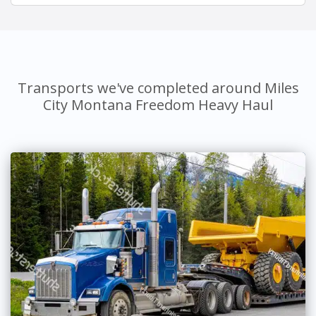
Transports we've completed around Miles
City Montana Freedom Heavy Haul