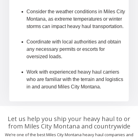
Consider the weather conditions in Miles City
Montana, as extreme temperatures or winter
storms can impact heavy haul transportation.
Coordinate with local authorities and obtain
any necessary permits or escorts for
oversized loads.
Work with experienced heavy haul carriers
who are familiar with the terrain and logistics
in and around Miles City Montana.
Let us help you ship your heavy haul to or
from Miles City Montana and countrywide
We’re one of the best Miles City Montana heavy haul companies and