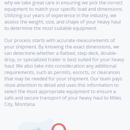
why we take great care in ensuring we pick the correct
equipment to match your specific load and dimensions.
Utilizing our years of experience in the industry, we
assess the weight, size, and shape of your heavy haul
to determine the most suitable equipment.
Our process starts with accurate measurements of
your shipment. By knowing the exact dimensions, we
can determine whether a flatbed, step-deck, double-
drop, or specialized trailer is best suited for your heavy
haul. We also take into consideration any additional
requirements, such as permits, escorts, or clearances
that may be needed for your shipment. Our team pays
close attention to detail and uses this information to
select the most appropriate equipment to ensure a
safe and secure transport of your heavy haul to Miles
City, Montana.