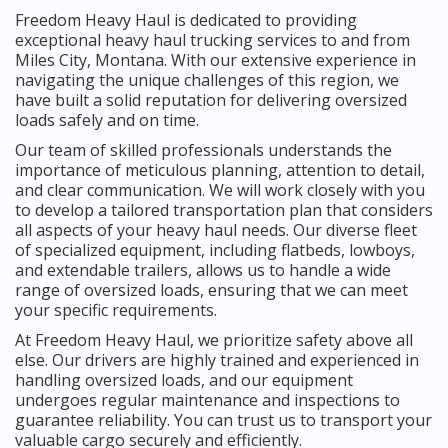
Freedom Heavy Haul is dedicated to providing
exceptional heavy haul trucking services to and from
Miles City, Montana. With our extensive experience in
navigating the unique challenges of this region, we
have built a solid reputation for delivering oversized
loads safely and on time.
Our team of skilled professionals understands the
importance of meticulous planning, attention to detail,
and clear communication. We will work closely with you
to develop a tailored transportation plan that considers
all aspects of your heavy haul needs. Our diverse fleet
of specialized equipment, including flatbeds, lowboys,
and extendable trailers, allows us to handle a wide
range of oversized loads, ensuring that we can meet
your specific requirements.
At Freedom Heavy Haul, we prioritize safety above all
else. Our drivers are highly trained and experienced in
handling oversized loads, and our equipment
undergoes regular maintenance and inspections to
guarantee reliability. You can trust us to transport your
valuable cargo securely and efficiently.