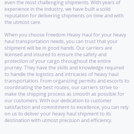
even the most challenging shipments. With years of
experience in the industry, we have built a solid
reputation for delivering shipments on time and with
the utmost care.
When you choose Freedom Heavy Haul for your heavy
haul transportation needs, you can trust that your
shipment will be in good hands. Our carriers are
licensed and insured to ensure the safety and
protection of your cargo throughout the entire
journey. They have the skills and knowledge required
to handle the logistics and intricacies of heavy haul
transportation. From organizing permits and escorts to
coordinating the best routes, our carriers strive to
make the shipping process as smooth as possible for
our customers. With our dedication to customer
satisfaction and commitment to excellence, you can rely
on us to deliver your heavy haul shipment to its
destination with utmost precision and efficiency.