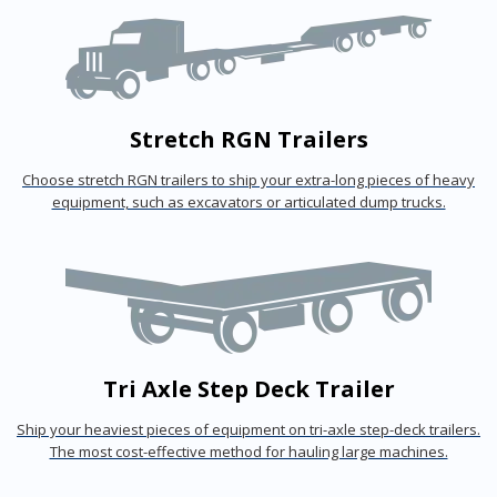
Stretch RGN Trailers
Choose stretch RGN trailers to ship your extra-long pieces of heavy
equipment, such as excavators or articulated dump trucks.
Tri Axle Step Deck Trailer
Ship your heaviest pieces of equipment on tri-axle step-deck trailers.
The most cost-effective method for hauling large machines.