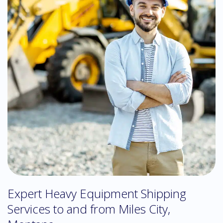
Expert Heavy Equipment Shipping
Services to and from Miles City,