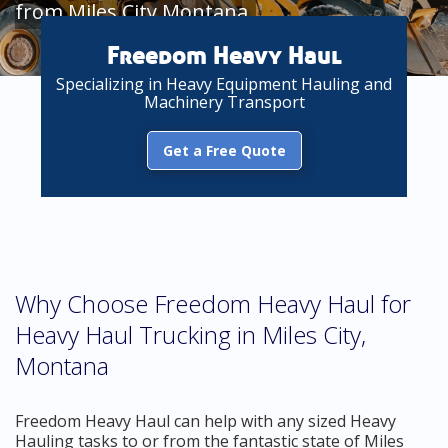
from Miles City Montana
Freedom Heavy Haul
Specializing in Heavy Equipment Hauling and
Machinery Transport
Get a Free Quote
Why Choose Freedom Heavy Haul for
Heavy Haul Trucking in Miles City,
Montana
Freedom Heavy Haul can help with any sized Heavy
Hauling tasks to or from the fantastic state of Miles