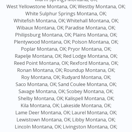
West Yellowstone Montana, OK;
Westby Montana, OK;
White Sulphur Springs Montana, OK;
Whitefish Montana, OK;
Whitehall Montana, OK;
Wibaux Montana, OK;
Paradise Montana, OK;
Philipsburg Montana, OK;
Plains Montana, OK;
Plentywood Montana, OK;
Polson Montana, OK;
Poplar Montana, OK;
Pryor Montana, OK;
Rapelje Montana, OK;
Red Lodge Montana, OK;
Reed Point Montana, OK;
Rexford Montana, OK;
Ronan Montana, OK;
Roundup Montana, OK;
Roy Montana, OK;
Rudyard Montana, OK;
Saco Montana, OK;
Sand Coulee Montana, OK;
Savage Montana, OK;
Scobey Montana, OK;
Shelby Montana, OK;
Kalispell Montana, OK;
Kila Montana, OK;
Lakeside Montana, OK;
Lame Deer Montana, OK;
Laurel Montana, OK;
Lewistown Montana, OK;
Libby Montana, OK;
Lincoln Montana, OK;
Livingston Montana, OK;