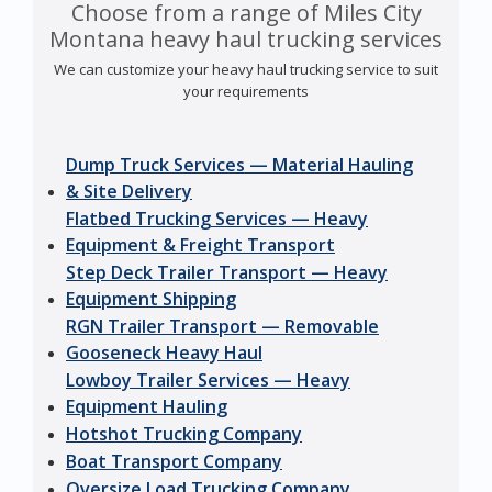
Choose from a range of Miles City
Montana heavy haul trucking services
We can customize your heavy haul trucking service to suit
your requirements
Dump Truck Services — Material Hauling
& Site Delivery
Flatbed Trucking Services — Heavy
Equipment & Freight Transport
Step Deck Trailer Transport — Heavy
Equipment Shipping
RGN Trailer Transport — Removable
Gooseneck Heavy Haul
Lowboy Trailer Services — Heavy
Equipment Hauling
Hotshot Trucking Company
Boat Transport Company
Oversize Load Trucking Company