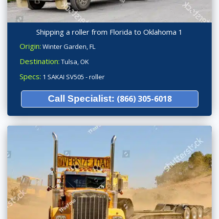
Shipping a roller from Florida to Oklahoma 1
Origin:
Winter Garden, FL
Destination:
Tulsa, OK
Specs:
1 SAKAI SV505 - roller
Call Specialist:
(866) 305-6018