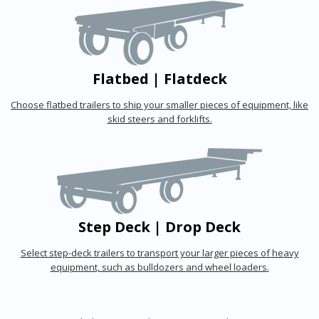
Flatbed | Flatdeck
Choose flatbed trailers to ship your smaller pieces of equipment, like
skid steers and forklifts.
Step Deck | Drop Deck
Select step-deck trailers to transport your larger pieces of heavy
equipment, such as bulldozers and wheel loaders.