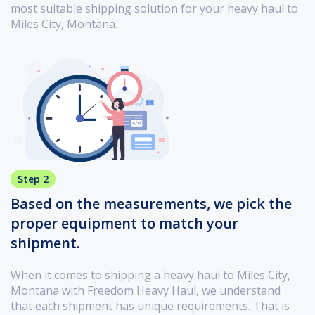
most suitable shipping solution for your heavy haul to
Miles City, Montana.
Step 2
Based on the measurements, we pick the
proper equipment to match your
shipment.
When it comes to shipping a heavy haul to Miles City,
Montana with Freedom Heavy Haul, we understand
that each shipment has unique requirements. That is