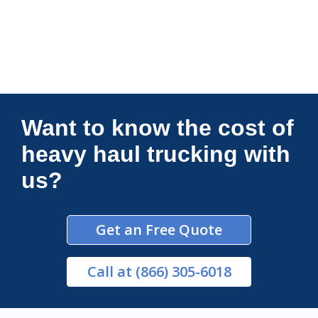
Connections Unlimited
Want to know the cost of
heavy haul trucking with
us?
Get an Free Quote
Call
at (866) 305-6018