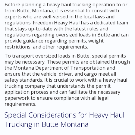
Before planning a heavy haul trucking operation to or
from Butte, Montana, it is essential to consult with
experts who are well-versed in the local laws and
regulations. Freedom Heavy Haul has a dedicated team
that stays up-to-date with the latest rules and
regulations regarding oversized loads in Butte and can
provide guidance regarding permits, weight
restrictions, and other requirements.
To transport oversized loads in Butte, special permits
may be necessary. These permits are obtained through
the Montana Department of Transportation and
ensure that the vehicle, driver, and cargo meet all
safety standards. It is crucial to work with a heavy haul
trucking company that understands the permit
application process and can facilitate the necessary
paperwork to ensure compliance with all legal
requirements.
Special Considerations for Heavy Haul
Trucking in Butte Montana