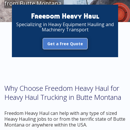
from Butte Montana
Freedom Heavy Haul
Specializing in Heavy Equipment Hauling and
Machinery Transport
Get a Free Quote
Why Choose Freedom Heavy Haul for
Heavy Haul Trucking in Butte Montana
Freedom Heavy Haul can help with any type of sized
Heavy Hauling jobs to or from the terrific state of Butte
Montana or anywhere within the USA.