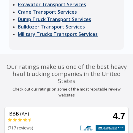
Excavator Transport Services
Crane Transport Services
Dump Truck Transport Services
Bulldozer Transport Services
Military Trucks Transport Services
Our ratings make us one of the best heavy
haul trucking companies in the United
States
Check out our ratings on some of the most reputable review
websites
BBB (A+)
4.7
(717 reviews)