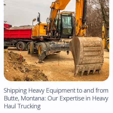
Shipping Heavy Equipment to and from
Butte, Montana: Our Expertise in Heavy
Haul Trucking