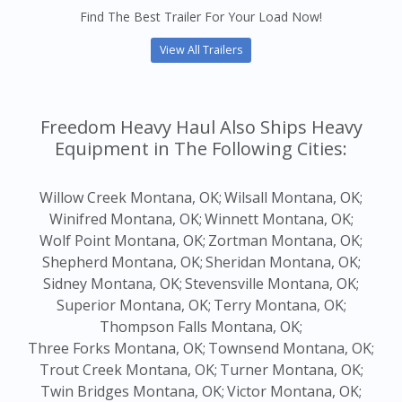
Find The Best Trailer For Your Load Now!
View All Trailers
Freedom Heavy Haul Also Ships Heavy
Equipment in The Following Cities:
Willow Creek Montana, OK;
Wilsall Montana, OK;
Winifred Montana, OK;
Winnett Montana, OK;
Wolf Point Montana, OK;
Zortman Montana, OK;
Shepherd Montana, OK;
Sheridan Montana, OK;
Sidney Montana, OK;
Stevensville Montana, OK;
Superior Montana, OK;
Terry Montana, OK;
Thompson Falls Montana, OK;
Three Forks Montana, OK;
Townsend Montana, OK;
Trout Creek Montana, OK;
Turner Montana, OK;
Twin Bridges Montana, OK;
Victor Montana, OK;