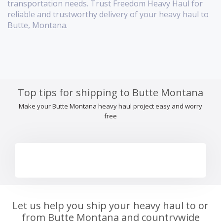
transportation needs. Trust Freedom Heavy Haul for
reliable and trustworthy delivery of your heavy haul to
Butte, Montana.
Top tips for shipping to Butte Montana
Make your Butte Montana heavy haul project easy and worry
free
Let us help you ship your heavy haul to or
from Butte Montana and countrywide