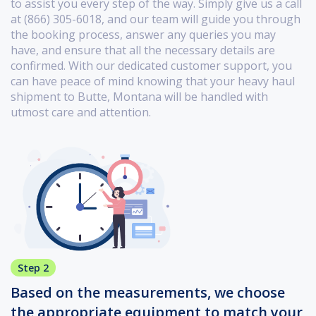
to assist you every step of the way. Simply give us a call
at (866) 305-6018, and our team will guide you through
the booking process, answer any queries you may
have, and ensure that all the necessary details are
confirmed. With our dedicated customer support, you
can have peace of mind knowing that your heavy haul
shipment to Butte, Montana will be handled with
utmost care and attention.
Step 2
Based on the measurements, we choose
the appropriate equipment to match your