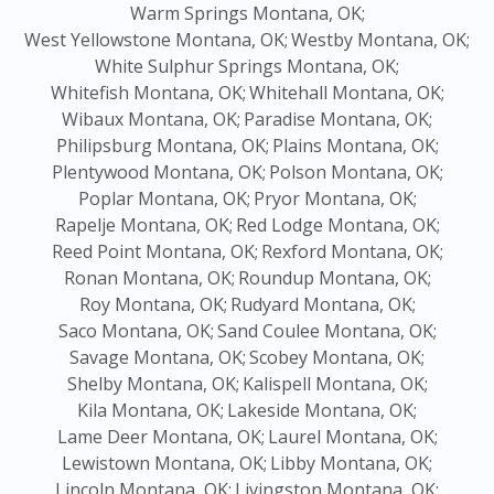
Warm Springs Montana, OK;
West Yellowstone Montana, OK;
Westby Montana, OK;
White Sulphur Springs Montana, OK;
Whitefish Montana, OK;
Whitehall Montana, OK;
Wibaux Montana, OK;
Paradise Montana, OK;
Philipsburg Montana, OK;
Plains Montana, OK;
Plentywood Montana, OK;
Polson Montana, OK;
Poplar Montana, OK;
Pryor Montana, OK;
Rapelje Montana, OK;
Red Lodge Montana, OK;
Reed Point Montana, OK;
Rexford Montana, OK;
Ronan Montana, OK;
Roundup Montana, OK;
Roy Montana, OK;
Rudyard Montana, OK;
Saco Montana, OK;
Sand Coulee Montana, OK;
Savage Montana, OK;
Scobey Montana, OK;
Shelby Montana, OK;
Kalispell Montana, OK;
Kila Montana, OK;
Lakeside Montana, OK;
Lame Deer Montana, OK;
Laurel Montana, OK;
Lewistown Montana, OK;
Libby Montana, OK;
Lincoln Montana, OK;
Livingston Montana, OK;