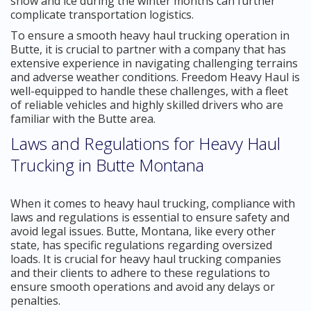
snow and ice during the winter months can further
complicate transportation logistics.
To ensure a smooth heavy haul trucking operation in
Butte, it is crucial to partner with a company that has
extensive experience in navigating challenging terrains
and adverse weather conditions. Freedom Heavy Haul is
well-equipped to handle these challenges, with a fleet
of reliable vehicles and highly skilled drivers who are
familiar with the Butte area.
Laws and Regulations for Heavy Haul
Trucking in Butte Montana
When it comes to heavy haul trucking, compliance with
laws and regulations is essential to ensure safety and
avoid legal issues. Butte, Montana, like every other
state, has specific regulations regarding oversized
loads. It is crucial for heavy haul trucking companies
and their clients to adhere to these regulations to
ensure smooth operations and avoid any delays or
penalties.