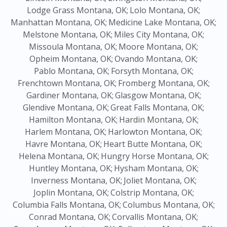
Lodge Grass Montana, OK;
Lolo Montana, OK;
Manhattan Montana, OK;
Medicine Lake Montana, OK;
Melstone Montana, OK;
Miles City Montana, OK;
Missoula Montana, OK;
Moore Montana, OK;
Opheim Montana, OK;
Ovando Montana, OK;
Pablo Montana, OK;
Forsyth Montana, OK;
Frenchtown Montana, OK;
Fromberg Montana, OK;
Gardiner Montana, OK;
Glasgow Montana, OK;
Glendive Montana, OK;
Great Falls Montana, OK;
Hamilton Montana, OK;
Hardin Montana, OK;
Harlem Montana, OK;
Harlowton Montana, OK;
Havre Montana, OK;
Heart Butte Montana, OK;
Helena Montana, OK;
Hungry Horse Montana, OK;
Huntley Montana, OK;
Hysham Montana, OK;
Inverness Montana, OK;
Joliet Montana, OK;
Joplin Montana, OK;
Colstrip Montana, OK;
Columbia Falls Montana, OK;
Columbus Montana, OK;
Conrad Montana, OK;
Corvallis Montana, OK;