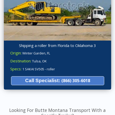
Shipping a roller from Florida to Oklahoma 3
Origin:
Winter Garden, FL
Destination:
Tulsa, OK
Specs:
1 SAKAI SV505 - roller
Call Specialist:
(866) 305-6018
Looking For Butte Montana Transport With a