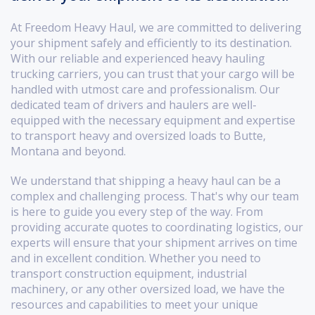
At Freedom Heavy Haul, we are committed to delivering
your shipment safely and efficiently to its destination.
With our reliable and experienced heavy hauling
trucking carriers, you can trust that your cargo will be
handled with utmost care and professionalism. Our
dedicated team of drivers and haulers are well-
equipped with the necessary equipment and expertise
to transport heavy and oversized loads to Butte,
Montana and beyond.
We understand that shipping a heavy haul can be a
complex and challenging process. That's why our team
is here to guide you every step of the way. From
providing accurate quotes to coordinating logistics, our
experts will ensure that your shipment arrives on time
and in excellent condition. Whether you need to
transport construction equipment, industrial
machinery, or any other oversized load, we have the
resources and capabilities to meet your unique