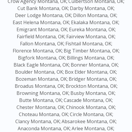
Crow Agency Montana, OK;
Culbertson Montana, OK;
Cut Bank Montana, OK;
Darby Montana, OK;
Deer Lodge Montana, OK;
Dillon Montana, OK;
East Helena Montana, OK;
Ekalaka Montana, OK;
Emigrant Montana, OK;
Eureka Montana, OK;
Fairfield Montana, OK;
Fairview Montana, OK;
Fallon Montana, OK;
Fishtail Montana, OK;
Florence Montana, OK;
Big Timber Montana, OK;
Bigfork Montana, OK;
Billings Montana, OK;
Black Eagle Montana, OK;
Bonner Montana, OK;
Boulder Montana, OK;
Box Elder Montana, OK;
Bozeman Montana, OK;
Bridger Montana, OK;
Broadus Montana, OK;
Brockton Montana, OK;
Browning Montana, OK;
Busby Montana, OK;
Butte Montana, OK;
Cascade Montana, OK;
Chester Montana, OK;
Chinook Montana, OK;
Choteau Montana, OK;
Circle Montana, OK;
Clancy Montana, OK;
Absarokee Montana, OK;
Anaconda Montana, OK;
Arlee Montana, OK;