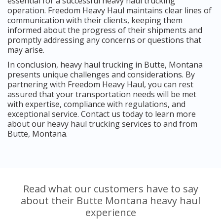
essential for a successful heavy haul trucking
operation. Freedom Heavy Haul maintains clear lines of
communication with their clients, keeping them
informed about the progress of their shipments and
promptly addressing any concerns or questions that
may arise.
In conclusion, heavy haul trucking in Butte, Montana
presents unique challenges and considerations. By
partnering with Freedom Heavy Haul, you can rest
assured that your transportation needs will be met
with expertise, compliance with regulations, and
exceptional service. Contact us today to learn more
about our heavy haul trucking services to and from
Butte, Montana.
Read what our customers have to say
about their Butte Montana heavy haul
experience