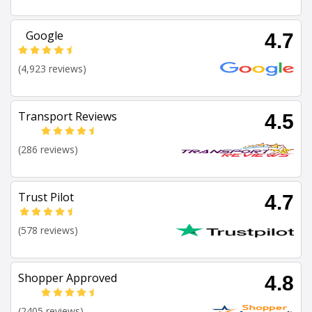
Google
4.7
(4,923 reviews)
Transport Reviews
4.5
(286 reviews)
Trust Pilot
4.7
(578 reviews)
Shopper Approved
4.8
(2405 reviews)