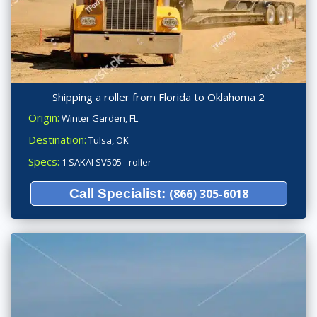
Shipping a roller from Florida to Oklahoma 2
Origin:
Winter Garden, FL
Destination:
Tulsa, OK
Specs:
1 SAKAI SV505 - roller
Call Specialist:
(866) 305-6018