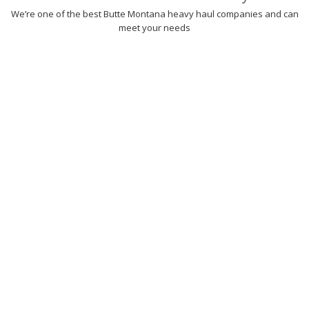
We’re one of the best Butte Montana heavy haul companies and can
meet your needs