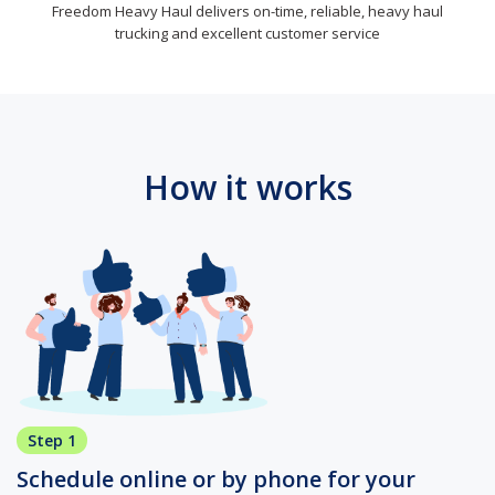
Freedom Heavy Haul delivers on-time, reliable, heavy haul
trucking and excellent customer service
How it works
Step 1
Schedule online or by phone for your