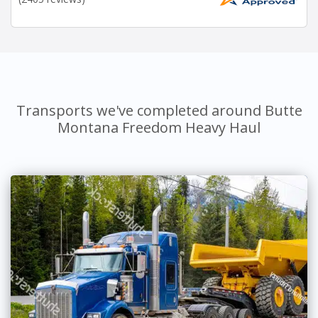
Transports we've completed around Butte
Montana Freedom Heavy Haul