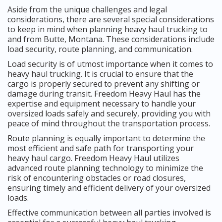
Aside from the unique challenges and legal
considerations, there are several special considerations
to keep in mind when planning heavy haul trucking to
and from Butte, Montana. These considerations include
load security, route planning, and communication.
Load security is of utmost importance when it comes to
heavy haul trucking. It is crucial to ensure that the
cargo is properly secured to prevent any shifting or
damage during transit. Freedom Heavy Haul has the
expertise and equipment necessary to handle your
oversized loads safely and securely, providing you with
peace of mind throughout the transportation process.
Route planning is equally important to determine the
most efficient and safe path for transporting your
heavy haul cargo. Freedom Heavy Haul utilizes
advanced route planning technology to minimize the
risk of encountering obstacles or road closures,
ensuring timely and efficient delivery of your oversized
loads.
Effective communication between all parties involved is