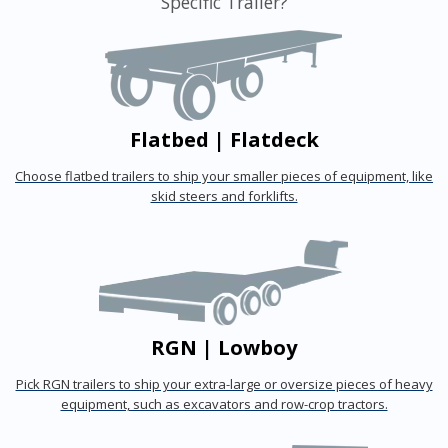
Specific Trailer?
Flatbed | Flatdeck
Choose flatbed trailers to ship your smaller pieces of equipment, like
skid steers and forklifts.
RGN | Lowboy
Pick RGN trailers to ship your extra-large or oversize pieces of heavy
equipment, such as excavators and row-crop tractors.