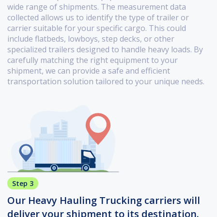
wide range of shipments. The measurement data
collected allows us to identify the type of trailer or
carrier suitable for your specific cargo. This could
include flatbeds, lowboys, step decks, or other
specialized trailers designed to handle heavy loads. By
carefully matching the right equipment to your
shipment, we can provide a safe and efficient
transportation solution tailored to your unique needs.
Step 3
Our Heavy Hauling Trucking carriers will
deliver your shipment to its destination.