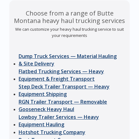
Choose from a range of Butte
Montana heavy haul trucking services
We can customize your heavy haul trucking service to suit
your requirements
Dump Truck Services — Material Hauling
& Site Delivery
Flatbed Trucking Services — Heavy
Equipment & Freight Transport
Step Deck Trailer Transport — Heavy
Equipment Shipping
RGN Trailer Transport — Removable
Gooseneck Heavy Haul
Lowboy Trailer Services — Heavy
Equipment Hauling
Hotshot Trucking Company