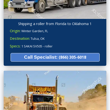
Shipping a roller from Florida to Oklahoma 1
Origin:
Winter Garden, FL
Destination:
Tulsa, OK
Specs:
1 SAKAI SV505 - roller
Call Specialist:
(866) 305-6018