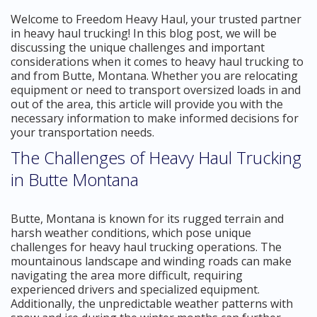
Welcome to Freedom Heavy Haul, your trusted partner
in heavy haul trucking! In this blog post, we will be
discussing the unique challenges and important
considerations when it comes to heavy haul trucking to
and from Butte, Montana. Whether you are relocating
equipment or need to transport oversized loads in and
out of the area, this article will provide you with the
necessary information to make informed decisions for
your transportation needs.
The Challenges of Heavy Haul Trucking
in Butte Montana
Butte, Montana is known for its rugged terrain and
harsh weather conditions, which pose unique
challenges for heavy haul trucking operations. The
mountainous landscape and winding roads can make
navigating the area more difficult, requiring
experienced drivers and specialized equipment.
Additionally, the unpredictable weather patterns with