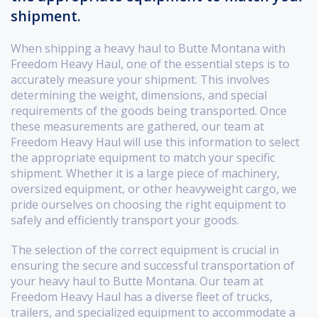
shipment.
When shipping a heavy haul to Butte Montana with
Freedom Heavy Haul, one of the essential steps is to
accurately measure your shipment. This involves
determining the weight, dimensions, and special
requirements of the goods being transported. Once
these measurements are gathered, our team at
Freedom Heavy Haul will use this information to select
the appropriate equipment to match your specific
shipment. Whether it is a large piece of machinery,
oversized equipment, or other heavyweight cargo, we
pride ourselves on choosing the right equipment to
safely and efficiently transport your goods.
The selection of the correct equipment is crucial in
ensuring the secure and successful transportation of
your heavy haul to Butte Montana. Our team at
Freedom Heavy Haul has a diverse fleet of trucks,
trailers, and specialized equipment to accommodate a