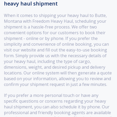
heavy haul shipment
When it comes to shipping your heavy haul to Butte,
Montana with Freedom Heavy Haul, scheduling your
shipment is a hassle-free process. We offer two
convenient options for our customers to book their
shipment - online or by phone. If you prefer the
simplicity and convenience of online booking, you can
visit our website and fill out the easy-to-use booking
form. Simply provide us with the necessary details of
your heavy haul, including the type of cargo,
dimensions, weight, and desired pickup and delivery
locations. Our online system will then generate a quote
based on your information, allowing you to review and
confirm your shipment request in just a few minutes.
If you prefer a more personal touch or have any
specific questions or concerns regarding your heavy
haul shipment, you can also schedule it by phone. Our
professional and friendly booking agents are available