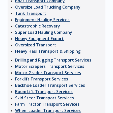
Boat Transport Company
Oversize Load Trucking Company
Tank Transport
Equipment Hauling Services
Catastrophic Recovery
Super Load Hauling Company
Heavy Equipment Export
Oversized Transport
Heavy Haul Transport & Shipping
Drilling and Rigging Transport Services
Motor Scrapers Transport Services
Motor Grader Transport Services
Forklift Transport Services
Backhoe Loader Transport Services
Boom Lift Transport Services
Skid Steer Transport Services
Farm Tractor Transport Services
Wheel Loader Transport Services