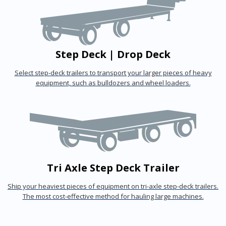
Step Deck | Drop Deck
Select step-deck trailers to transport your larger pieces of heavy
equipment, such as bulldozers and wheel loaders.
Tri Axle Step Deck Trailer
Ship your heaviest pieces of equipment on tri-axle step-deck trailers.
The most cost-effective method for hauling large machines.