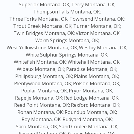
Superior Montana, OK;
Terry Montana, OK;
Thompson Falls Montana, OK;
Three Forks Montana, OK;
Townsend Montana, OK;
Trout Creek Montana, OK;
Turner Montana, OK;
Twin Bridges Montana, OK;
Victor Montana, OK;
Warm Springs Montana, OK;
West Yellowstone Montana, OK;
Westby Montana, OK;
White Sulphur Springs Montana, OK;
Whitefish Montana, OK;
Whitehall Montana, OK;
Wibaux Montana, OK;
Paradise Montana, OK;
Philipsburg Montana, OK;
Plains Montana, OK;
Plentywood Montana, OK;
Polson Montana, OK;
Poplar Montana, OK;
Pryor Montana, OK;
Rapelje Montana, OK;
Red Lodge Montana, OK;
Reed Point Montana, OK;
Rexford Montana, OK;
Ronan Montana, OK;
Roundup Montana, OK;
Roy Montana, OK;
Rudyard Montana, OK;
Saco Montana, OK;
Sand Coulee Montana, OK;
Savage Montana, OK;
Scobey Montana, OK;