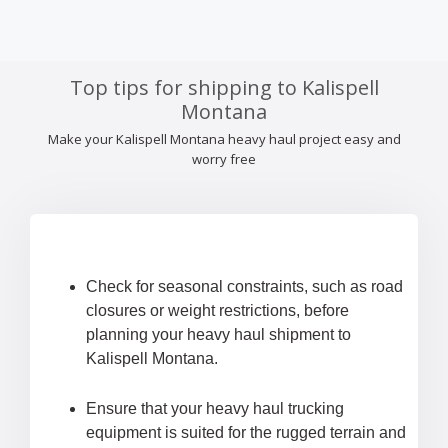
Top tips for shipping to Kalispell
Montana
Make your Kalispell Montana heavy haul project easy and
worry free
Check for seasonal constraints, such as road
closures or weight restrictions, before
planning your heavy haul shipment to
Kalispell Montana.
Ensure that your heavy haul trucking
equipment is suited for the rugged terrain and