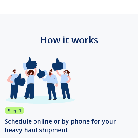
How it works
Step 1
Schedule online or by phone for your
heavy haul shipment