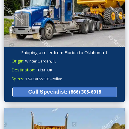
Shipping a roller from Florida to Oklahoma 1
Origin:
Winter Garden, FL
Destination:
Tulsa, OK
Specs:
1 SAKAI SV505 - roller
Call Specialist:
(866) 305-6018