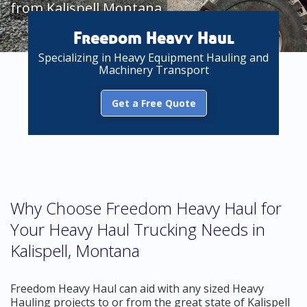
from Kalispell Montana
Freedom Heavy Haul
Specializing in Heavy Equipment Hauling and
Machinery Transport
Get a Free Quote
Why Choose Freedom Heavy Haul for
Your Heavy Haul Trucking Needs in
Kalispell, Montana
Freedom Heavy Haul can aid with any sized Heavy
Hauling projects to or from the great state of Kalispell