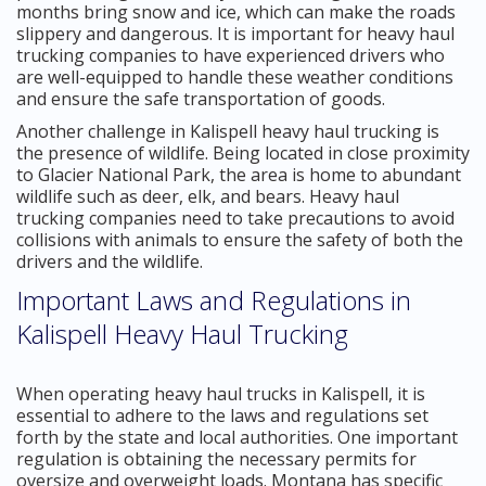
months bring snow and ice, which can make the roads
slippery and dangerous. It is important for heavy haul
trucking companies to have experienced drivers who
are well-equipped to handle these weather conditions
and ensure the safe transportation of goods.
Another challenge in Kalispell heavy haul trucking is
the presence of wildlife. Being located in close proximity
to Glacier National Park, the area is home to abundant
wildlife such as deer, elk, and bears. Heavy haul
trucking companies need to take precautions to avoid
collisions with animals to ensure the safety of both the
drivers and the wildlife.
Important Laws and Regulations in
Kalispell Heavy Haul Trucking
When operating heavy haul trucks in Kalispell, it is
essential to adhere to the laws and regulations set
forth by the state and local authorities. One important
regulation is obtaining the necessary permits for
oversize and overweight loads. Montana has specific