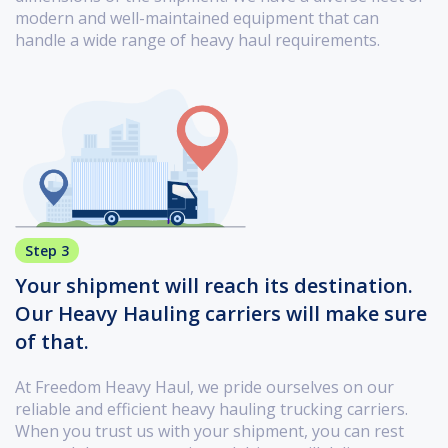
modern and well-maintained equipment that can
handle a wide range of heavy haul requirements.
Step 3
Your shipment will reach its destination.
Our Heavy Hauling carriers will make sure
of that.
At Freedom Heavy Haul, we pride ourselves on our
reliable and efficient heavy hauling trucking carriers.
When you trust us with your shipment, you can rest