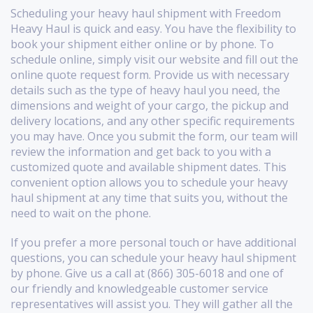
Scheduling your heavy haul shipment with Freedom
Heavy Haul is quick and easy. You have the flexibility to
book your shipment either online or by phone. To
schedule online, simply visit our website and fill out the
online quote request form. Provide us with necessary
details such as the type of heavy haul you need, the
dimensions and weight of your cargo, the pickup and
delivery locations, and any other specific requirements
you may have. Once you submit the form, our team will
review the information and get back to you with a
customized quote and available shipment dates. This
convenient option allows you to schedule your heavy
haul shipment at any time that suits you, without the
need to wait on the phone.
If you prefer a more personal touch or have additional
questions, you can schedule your heavy haul shipment
by phone. Give us a call at (866) 305-6018 and one of
our friendly and knowledgeable customer service
representatives will assist you. They will gather all the