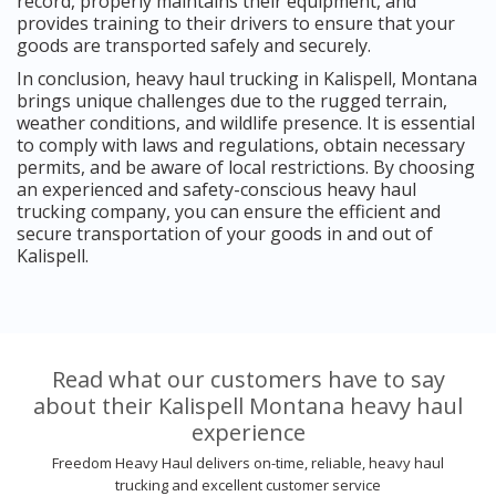
record, properly maintains their equipment, and
provides training to their drivers to ensure that your
goods are transported safely and securely.
In conclusion, heavy haul trucking in Kalispell, Montana
brings unique challenges due to the rugged terrain,
weather conditions, and wildlife presence. It is essential
to comply with laws and regulations, obtain necessary
permits, and be aware of local restrictions. By choosing
an experienced and safety-conscious heavy haul
trucking company, you can ensure the efficient and
secure transportation of your goods in and out of
Kalispell.
Read what our customers have to say
about their Kalispell Montana heavy haul
experience
Freedom Heavy Haul delivers on-time, reliable, heavy haul
trucking and excellent customer service