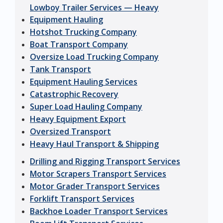
Lowboy Trailer Services — Heavy
Equipment Hauling
Hotshot Trucking Company
Boat Transport Company
Oversize Load Trucking Company
Tank Transport
Equipment Hauling Services
Catastrophic Recovery
Super Load Hauling Company
Heavy Equipment Export
Oversized Transport
Heavy Haul Transport & Shipping
Drilling and Rigging Transport Services
Motor Scrapers Transport Services
Motor Grader Transport Services
Forklift Transport Services
Backhoe Loader Transport Services