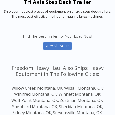
Tri Axle Step Deck Trailer
Ship your heaviest pieces of equipment on tri-axle step-deck trailers.
The most cost-effective method for hauling large machines.
Find The Best Trailer For Your Load Now!
View All Trailers
Freedom Heavy Haul Also Ships Heavy
Equipment in The Following Cities:
Willow Creek Montana, OK;
Wilsall Montana, OK;
Winifred Montana, OK;
Winnett Montana, OK;
Wolf Point Montana, OK;
Zortman Montana, OK;
Shepherd Montana, OK;
Sheridan Montana, OK;
Sidney Montana, OK;
Stevensville Montana, OK;