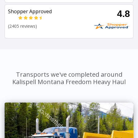
Shopper Approved
4.8
(2405 reviews)
Transports we've completed around
Kalispell Montana Freedom Heavy Haul