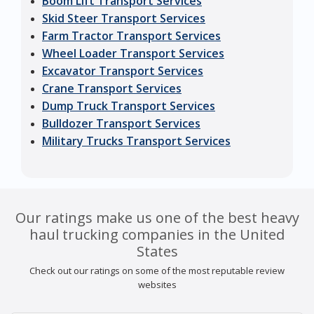
Boom Lift Transport Services
Skid Steer Transport Services
Farm Tractor Transport Services
Wheel Loader Transport Services
Excavator Transport Services
Crane Transport Services
Dump Truck Transport Services
Bulldozer Transport Services
Military Trucks Transport Services
Our ratings make us one of the best heavy
haul trucking companies in the United
States
Check out our ratings on some of the most reputable review
websites