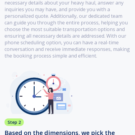
necessary details about your heavy haul, answer any
inquiries you may have, and provide you with a
personalized quote. Additionally, our dedicated team
can guide you through the entire process, helping you
choose the most suitable transportation options and
ensuring all necessary details are addressed. With our
phone scheduling option, you can have a real-time
conversation and receive immediate responses, making
the booking process simple and efficient.
Step 2
Based on the dimensions, we pick the