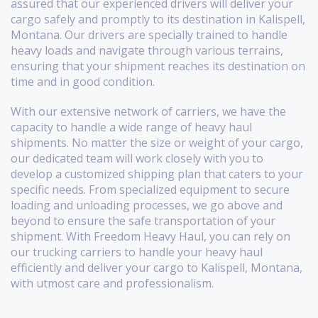
assured that our experienced drivers will deliver your
cargo safely and promptly to its destination in Kalispell,
Montana. Our drivers are specially trained to handle
heavy loads and navigate through various terrains,
ensuring that your shipment reaches its destination on
time and in good condition.
With our extensive network of carriers, we have the
capacity to handle a wide range of heavy haul
shipments. No matter the size or weight of your cargo,
our dedicated team will work closely with you to
develop a customized shipping plan that caters to your
specific needs. From specialized equipment to secure
loading and unloading processes, we go above and
beyond to ensure the safe transportation of your
shipment. With Freedom Heavy Haul, you can rely on
our trucking carriers to handle your heavy haul
efficiently and deliver your cargo to Kalispell, Montana,
with utmost care and professionalism.