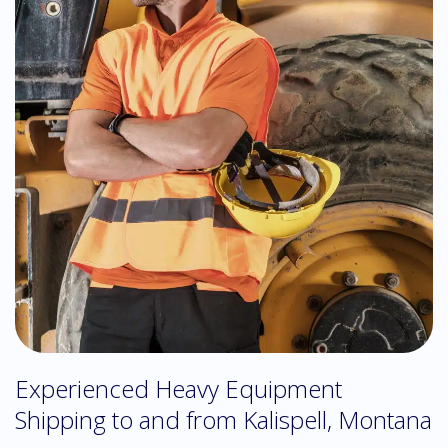
Experienced Heavy Equipment
Shipping to and from Kalispell, Montana