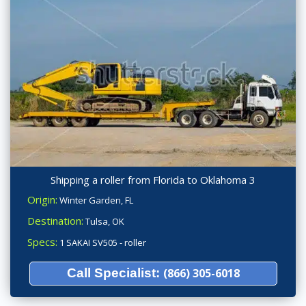
Shipping a roller from Florida to Oklahoma 3
Origin:
Winter Garden, FL
Destination:
Tulsa, OK
Specs:
1 SAKAI SV505 - roller
Call Specialist:
(866) 305-6018