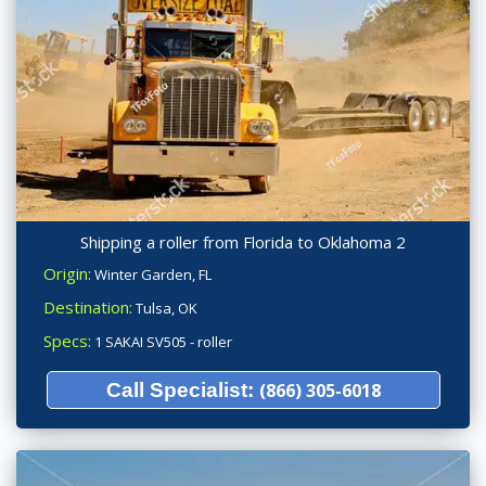
Shipping a roller from Florida to Oklahoma 2
Origin:
Winter Garden, FL
Destination:
Tulsa, OK
Specs:
1 SAKAI SV505 - roller
Call Specialist:
(866) 305-6018