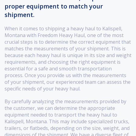
proper equipment to match your
shipment.
When it comes to shipping a heavy haul to Kalispell,
Montana with Freedom Heavy Haul, one of the most
crucial steps is to determine the correct equipment that
matches the measurements of your shipment. This is
because each heavy haul is unique in its size and weight
requirements, and choosing the right equipment is
essential for a safe and smooth transportation
process. Once you provide us with the measurements
of your shipment, our experienced team can assess the
specific needs of your heavy haul.
By carefully analyzing the measurements provided by
the customer, we can determine the appropriate
equipment needed to transport the heavy haul to
Kalispell, Montana. This may include specialized trucks,
trailers, or flatbeds, depending on the size, weight, and
dimensions of the shipment. We have a diverse fleet of