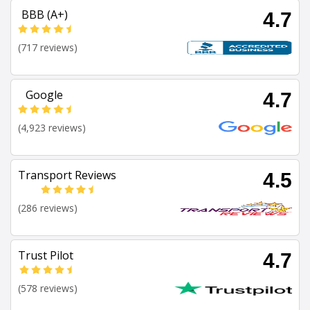
BBB (A+)
4.7
(717 reviews)
Google
4.7
(4,923 reviews)
Transport Reviews
4.5
(286 reviews)
Trust Pilot
4.7
(578 reviews)