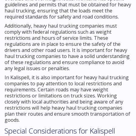
guidelines and permits that must be obtained for heavy
haul trucking, ensuring that the loads meet the
required standards for safety and road conditions.
Additionally, heavy haul trucking companies must
comply with federal regulations such as weight
restrictions and hours of service limits. These
regulations are in place to ensure the safety of the
drivers and other road users. It is important for heavy
haul trucking companies to have a solid understanding
of these regulations and ensure compliance to avoid
any legal issues or penalties.
In Kalispell, it is also important for heavy haul trucking
companies to pay attention to local restrictions and
requirements. Certain roads may have weight
restrictions or limitations on truck sizes. Working
closely with local authorities and being aware of any
restrictions will help heavy haul trucking companies
plan their routes and ensure smooth transportation of
goods.
Special Considerations for Kalispell