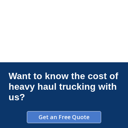
Connections Unlimited
Want to know the cost of
heavy haul trucking with
us?
Get an Free Quote