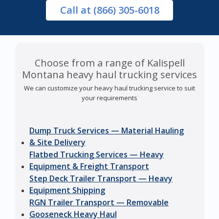
Call
at (866) 305-6018
Choose from a range of Kalispell
Montana heavy haul trucking services
We can customize your heavy haul trucking service to suit
your requirements
Dump Truck Services — Material Hauling
& Site Delivery
Flatbed Trucking Services — Heavy
Equipment & Freight Transport
Step Deck Trailer Transport — Heavy
Equipment Shipping
RGN Trailer Transport — Removable
Gooseneck Heavy Haul