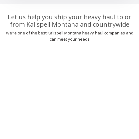
Let us help you ship your heavy haul to or
from Kalispell Montana and countrywide
We’re one of the best Kalispell Montana heavy haul companies and
can meet your needs