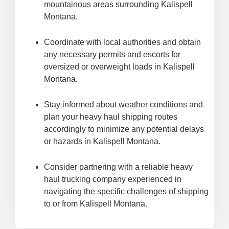
mountainous areas surrounding Kalispell
Montana.
Coordinate with local authorities and obtain
any necessary permits and escorts for
oversized or overweight loads in Kalispell
Montana.
Stay informed about weather conditions and
plan your heavy haul shipping routes
accordingly to minimize any potential delays
or hazards in Kalispell Montana.
Consider partnering with a reliable heavy
haul trucking company experienced in
navigating the specific challenges of shipping
to or from Kalispell Montana.