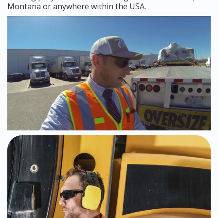
Montana or anywhere within the USA.