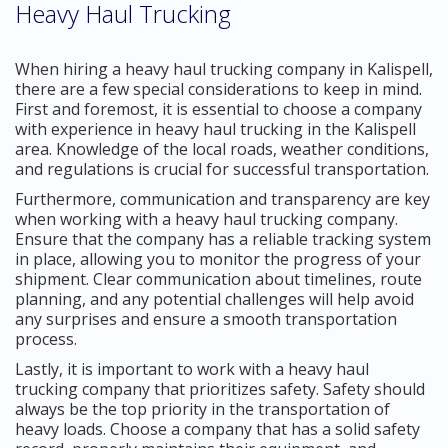
Heavy Haul Trucking
When hiring a heavy haul trucking company in Kalispell,
there are a few special considerations to keep in mind.
First and foremost, it is essential to choose a company
with experience in heavy haul trucking in the Kalispell
area. Knowledge of the local roads, weather conditions,
and regulations is crucial for successful transportation.
Furthermore, communication and transparency are key
when working with a heavy haul trucking company.
Ensure that the company has a reliable tracking system
in place, allowing you to monitor the progress of your
shipment. Clear communication about timelines, route
planning, and any potential challenges will help avoid
any surprises and ensure a smooth transportation
process.
Lastly, it is important to work with a heavy haul
trucking company that prioritizes safety. Safety should
always be the top priority in the transportation of
heavy loads. Choose a company that has a solid safety