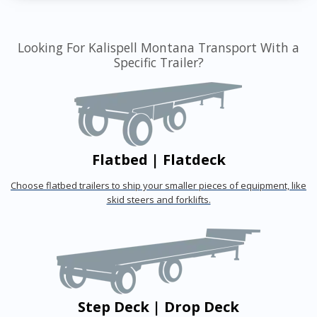
Looking For Kalispell Montana Transport With a
Specific Trailer?
Flatbed | Flatdeck
Choose flatbed trailers to ship your smaller pieces of equipment, like
skid steers and forklifts.
Step Deck | Drop Deck