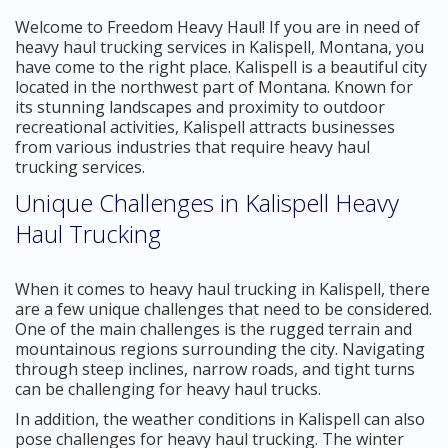
Welcome to Freedom Heavy Haul! If you are in need of
heavy haul trucking services in Kalispell, Montana, you
have come to the right place. Kalispell is a beautiful city
located in the northwest part of Montana. Known for
its stunning landscapes and proximity to outdoor
recreational activities, Kalispell attracts businesses
from various industries that require heavy haul
trucking services.
Unique Challenges in Kalispell Heavy
Haul Trucking
When it comes to heavy haul trucking in Kalispell, there
are a few unique challenges that need to be considered.
One of the main challenges is the rugged terrain and
mountainous regions surrounding the city. Navigating
through steep inclines, narrow roads, and tight turns
can be challenging for heavy haul trucks.
In addition, the weather conditions in Kalispell can also
pose challenges for heavy haul trucking. The winter