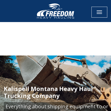
Toggle
CALL NOW FOR QUOTE
GET ONLINE QUOTE
Kalispell Montana Heavy Haul
Trucking Company
Everything about shipping equipment to or