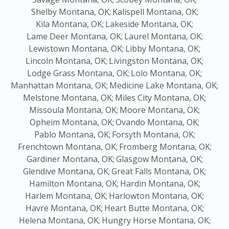
Shelby Montana, OK;
Kalispell Montana, OK;
Kila Montana, OK;
Lakeside Montana, OK;
Lame Deer Montana, OK;
Laurel Montana, OK;
Lewistown Montana, OK;
Libby Montana, OK;
Lincoln Montana, OK;
Livingston Montana, OK;
Lodge Grass Montana, OK;
Lolo Montana, OK;
Manhattan Montana, OK;
Medicine Lake Montana, OK;
Melstone Montana, OK;
Miles City Montana, OK;
Missoula Montana, OK;
Moore Montana, OK;
Opheim Montana, OK;
Ovando Montana, OK;
Pablo Montana, OK;
Forsyth Montana, OK;
Frenchtown Montana, OK;
Fromberg Montana, OK;
Gardiner Montana, OK;
Glasgow Montana, OK;
Glendive Montana, OK;
Great Falls Montana, OK;
Hamilton Montana, OK;
Hardin Montana, OK;
Harlem Montana, OK;
Harlowton Montana, OK;
Havre Montana, OK;
Heart Butte Montana, OK;
Helena Montana, OK;
Hungry Horse Montana, OK;