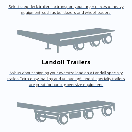
Select step-deck trailers to transport your larger pieces of heavy
equipment, such as bulldozers and wheel loaders.
Landoll Trailers
Ask us about shipping your oversize load on a Landoll specialty
trailer. Extra-easy loading and unloading! Landoll specialty trailers
are great for hauling oversize equipment.