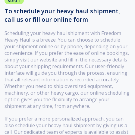
Step 1
To schedule your heavy haul shipment,
call us or fill our online form
Scheduling your heavy haul shipment with Freedom
Heavy Haul is a breeze. You can choose to schedule
your shipment online or by phone, depending on your
convenience. If you prefer the ease of online bookings,
simply visit our website and fill in the necessary details
about your shipping requirements. Our user-friendly
interface will guide you through the process, ensuring
that all relevant information is recorded accurately.
Whether you need to ship oversized equipment,
machinery, or other heavy cargo, our online scheduling
option gives you the flexibility to arrange your
shipment at any time, from anywhere.
If you prefer a more personalized approach, you can
also schedule your heavy haul shipment by giving us a
call. Our dedicated team of experts is available to assist