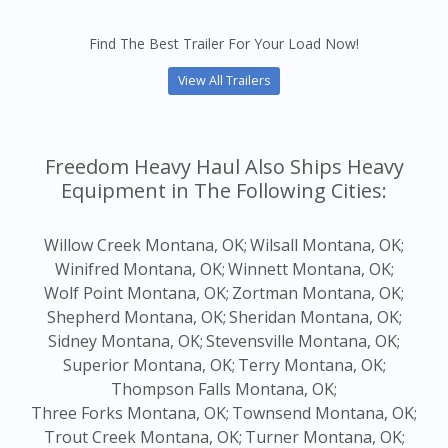
Find The Best Trailer For Your Load Now!
View All Trailers
Freedom Heavy Haul Also Ships Heavy
Equipment in The Following Cities:
Willow Creek Montana, OK;
Wilsall Montana, OK;
Winifred Montana, OK;
Winnett Montana, OK;
Wolf Point Montana, OK;
Zortman Montana, OK;
Shepherd Montana, OK;
Sheridan Montana, OK;
Sidney Montana, OK;
Stevensville Montana, OK;
Superior Montana, OK;
Terry Montana, OK;
Thompson Falls Montana, OK;
Three Forks Montana, OK;
Townsend Montana, OK;
Trout Creek Montana, OK;
Turner Montana, OK;