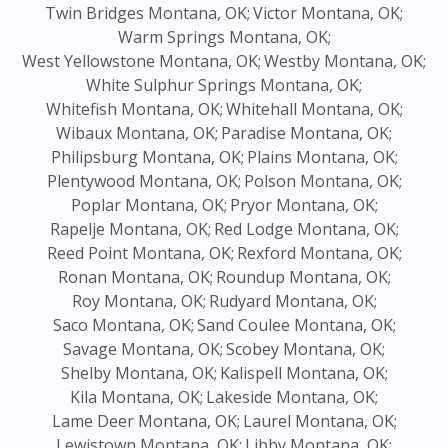
Twin Bridges Montana, OK;
Victor Montana, OK;
Warm Springs Montana, OK;
West Yellowstone Montana, OK;
Westby Montana, OK;
White Sulphur Springs Montana, OK;
Whitefish Montana, OK;
Whitehall Montana, OK;
Wibaux Montana, OK;
Paradise Montana, OK;
Philipsburg Montana, OK;
Plains Montana, OK;
Plentywood Montana, OK;
Polson Montana, OK;
Poplar Montana, OK;
Pryor Montana, OK;
Rapelje Montana, OK;
Red Lodge Montana, OK;
Reed Point Montana, OK;
Rexford Montana, OK;
Ronan Montana, OK;
Roundup Montana, OK;
Roy Montana, OK;
Rudyard Montana, OK;
Saco Montana, OK;
Sand Coulee Montana, OK;
Savage Montana, OK;
Scobey Montana, OK;
Shelby Montana, OK;
Kalispell Montana, OK;
Kila Montana, OK;
Lakeside Montana, OK;
Lame Deer Montana, OK;
Laurel Montana, OK;
Lewistown Montana, OK;
Libby Montana, OK;