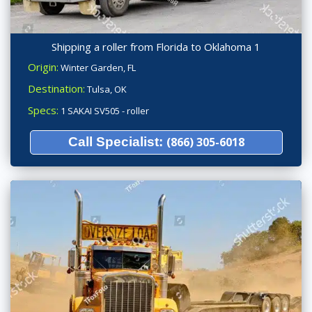
Shipping a roller from Florida to Oklahoma 1
Origin:
Winter Garden, FL
Destination:
Tulsa, OK
Specs:
1 SAKAI SV505 - roller
Call Specialist:
(866) 305-6018