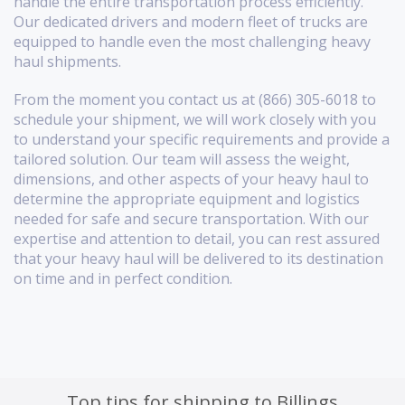
handle the entire transportation process efficiently.
Our dedicated drivers and modern fleet of trucks are
equipped to handle even the most challenging heavy
haul shipments.
From the moment you contact us at (866) 305-6018 to
schedule your shipment, we will work closely with you
to understand your specific requirements and provide a
tailored solution. Our team will assess the weight,
dimensions, and other aspects of your heavy haul to
determine the appropriate equipment and logistics
needed for safe and secure transportation. With our
expertise and attention to detail, you can rest assured
that your heavy haul will be delivered to its destination
on time and in perfect condition.
Top tips for shipping to Billings