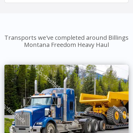
Transports we've completed around Billings
Montana Freedom Heavy Haul