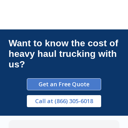
Connections Unlimited
Want to know the cost of
heavy haul trucking with
us?
Get an Free Quote
Call
at (866) 305-6018