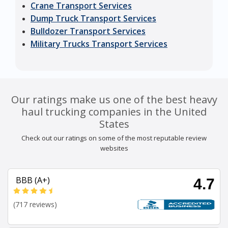
Crane Transport Services
Dump Truck Transport Services
Bulldozer Transport Services
Military Trucks Transport Services
Our ratings make us one of the best heavy
haul trucking companies in the United
States
Check out our ratings on some of the most reputable review
websites
BBB (A+)
4.7
(717 reviews)