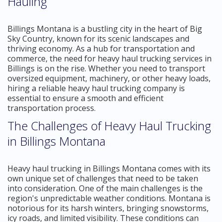
Hauling
Billings Montana is a bustling city in the heart of Big
Sky Country, known for its scenic landscapes and
thriving economy. As a hub for transportation and
commerce, the need for heavy haul trucking services in
Billings is on the rise. Whether you need to transport
oversized equipment, machinery, or other heavy loads,
hiring a reliable heavy haul trucking company is
essential to ensure a smooth and efficient
transportation process.
The Challenges of Heavy Haul Trucking
in Billings Montana
Heavy haul trucking in Billings Montana comes with its
own unique set of challenges that need to be taken
into consideration. One of the main challenges is the
region's unpredictable weather conditions. Montana is
notorious for its harsh winters, bringing snowstorms,
icy roads, and limited visibility. These conditions can