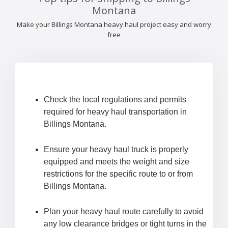
Montana
Make your Billings Montana heavy haul project easy and worry
free
Check the local regulations and permits
required for heavy haul transportation in
Billings Montana.
Ensure your heavy haul truck is properly
equipped and meets the weight and size
restrictions for the specific route to or from
Billings Montana.
Plan your heavy haul route carefully to avoid
any low clearance bridges or tight turns in the