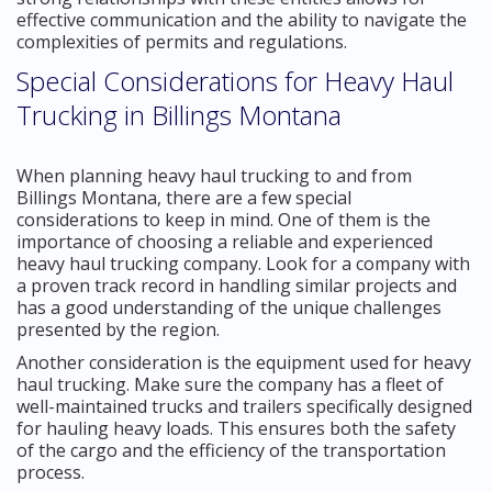
effective communication and the ability to navigate the
complexities of permits and regulations.
Special Considerations for Heavy Haul
Trucking in Billings Montana
When planning heavy haul trucking to and from
Billings Montana, there are a few special
considerations to keep in mind. One of them is the
importance of choosing a reliable and experienced
heavy haul trucking company. Look for a company with
a proven track record in handling similar projects and
has a good understanding of the unique challenges
presented by the region.
Another consideration is the equipment used for heavy
haul trucking. Make sure the company has a fleet of
well-maintained trucks and trailers specifically designed
for hauling heavy loads. This ensures both the safety
of the cargo and the efficiency of the transportation
process.