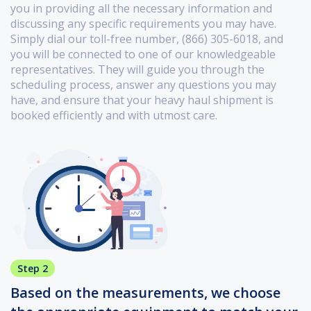
you in providing all the necessary information and
discussing any specific requirements you may have.
Simply dial our toll-free number, (866) 305-6018, and
you will be connected to one of our knowledgeable
representatives. They will guide you through the
scheduling process, answer any questions you may
have, and ensure that your heavy haul shipment is
booked efficiently and with utmost care.
Step 2
Based on the measurements, we choose