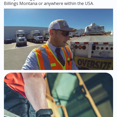
Billings Montana or anywhere within the USA.