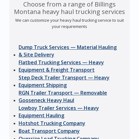
Choose from a range of Billings
Montana heavy haul trucking services
We can customize your heavy haul trucking service to suit
your requirements
Dump Truck Services — Material Hauling
& Site Delivery
Flatbed Trucking Services — Heavy
Equipment & Freight Transport
Step Deck Trailer Transport — Heavy
Equipment Shipping
RGN Trailer Transport — Removable
Gooseneck Heavy Haul
Lowboy Trailer Services — Heavy
Equipment Hauling
Hotshot Trucking Company
Boat Transport Company
Oversize Load Trucking Company