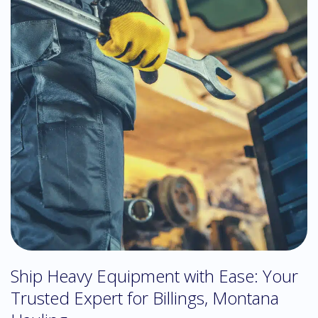
Ship Heavy Equipment with Ease: Your
Trusted Expert for Billings, Montana