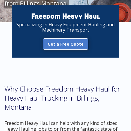
from Billings Montana
Freedom Heavy Haul
Specializing in Heavy Equipment Hauling and
Machinery Transport
Get a Free Quote
Why Choose Freedom Heavy Haul for
Heavy Haul Trucking in Billings,
Montana
Freedom Heavy Haul can help with any kind of sized
Heavy Hauling jobs to or from the fantastic state of