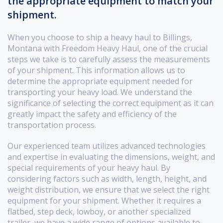
the appropriate equipment to match your
shipment.
When you choose to ship a heavy haul to Billings,
Montana with Freedom Heavy Haul, one of the crucial
steps we take is to carefully assess the measurements
of your shipment. This information allows us to
determine the appropriate equipment needed for
transporting your heavy load. We understand the
significance of selecting the correct equipment as it can
greatly impact the safety and efficiency of the
transportation process.
Our experienced team utilizes advanced technologies
and expertise in evaluating the dimensions, weight, and
special requirements of your heavy haul. By
considering factors such as width, length, height, and
weight distribution, we ensure that we select the right
equipment for your shipment. Whether it requires a
flatbed, step deck, lowboy, or another specialized
trailer, we have a wide range of options available to