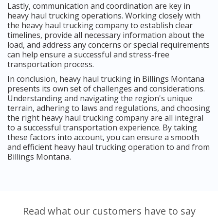
Lastly, communication and coordination are key in
heavy haul trucking operations. Working closely with
the heavy haul trucking company to establish clear
timelines, provide all necessary information about the
load, and address any concerns or special requirements
can help ensure a successful and stress-free
transportation process.
In conclusion, heavy haul trucking in Billings Montana
presents its own set of challenges and considerations.
Understanding and navigating the region's unique
terrain, adhering to laws and regulations, and choosing
the right heavy haul trucking company are all integral
to a successful transportation experience. By taking
these factors into account, you can ensure a smooth
and efficient heavy haul trucking operation to and from
Billings Montana.
Read what our customers have to say