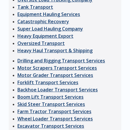
Tank Transport
Equipment Hauling Services
Catastrophic Recovery
Super Load Hauling Company
Heavy Equipment Export
Oversized Transport
Heavy Haul Transport & Shipping
Drilling and Rigging Transport Services
Motor Scrapers Transport Services
Motor Grader Transport Services
Forklift Transport Services
Backhoe Loader Transport Services
Boom Lift Transport Services
Skid Steer Transport Services
Farm Tractor Transport Services
Wheel Loader Transport Services
Excavator Transport Services