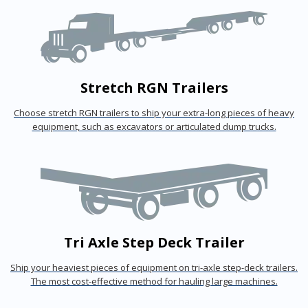
Stretch RGN Trailers
Choose stretch RGN trailers to ship your extra-long pieces of heavy
equipment, such as excavators or articulated dump trucks.
Tri Axle Step Deck Trailer
Ship your heaviest pieces of equipment on tri-axle step-deck trailers.
The most cost-effective method for hauling large machines.