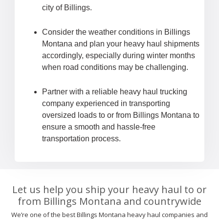
city of Billings.
Consider the weather conditions in Billings
Montana and plan your heavy haul shipments
accordingly, especially during winter months
when road conditions may be challenging.
Partner with a reliable heavy haul trucking
company experienced in transporting
oversized loads to or from Billings Montana to
ensure a smooth and hassle-free
transportation process.
Let us help you ship your heavy haul to or
from Billings Montana and countrywide
We’re one of the best Billings Montana heavy haul companies and