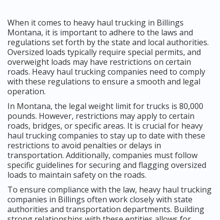
When it comes to heavy haul trucking in Billings
Montana, it is important to adhere to the laws and
regulations set forth by the state and local authorities.
Oversized loads typically require special permits, and
overweight loads may have restrictions on certain
roads. Heavy haul trucking companies need to comply
with these regulations to ensure a smooth and legal
operation.
In Montana, the legal weight limit for trucks is 80,000
pounds. However, restrictions may apply to certain
roads, bridges, or specific areas. It is crucial for heavy
haul trucking companies to stay up to date with these
restrictions to avoid penalties or delays in
transportation. Additionally, companies must follow
specific guidelines for securing and flagging oversized
loads to maintain safety on the roads.
To ensure compliance with the law, heavy haul trucking
companies in Billings often work closely with state
authorities and transportation departments. Building
strong relationships with these entities allows for