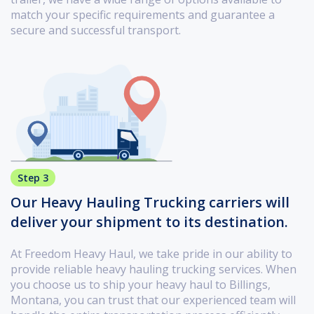
match your specific requirements and guarantee a
secure and successful transport.
Step 3
Our Heavy Hauling Trucking carriers will
deliver your shipment to its destination.
At Freedom Heavy Haul, we take pride in our ability to
provide reliable heavy hauling trucking services. When
you choose us to ship your heavy haul to Billings,
Montana, you can trust that our experienced team will