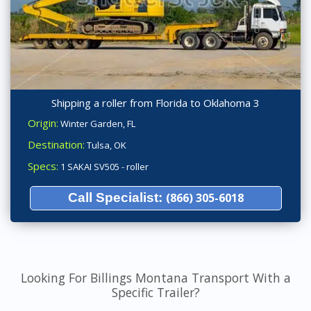
Shipping a roller from Florida to Oklahoma 3
Origin:
Winter Garden, FL
Destination:
Tulsa, OK
Specs:
1 SAKAI SV505 - roller
Call Specialist:
(866) 305-6018
Looking For Billings Montana Transport With a
Specific Trailer?