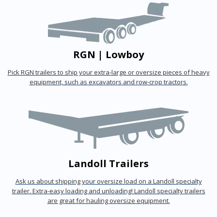
RGN | Lowboy
Pick RGN trailers to ship your extra-large or oversize pieces of heavy
equipment, such as excavators and row-crop tractors.
Landoll Trailers
Ask us about shipping your oversize load on a Landoll specialty
trailer. Extra-easy loading and unloading! Landoll specialty trailers
are great for hauling oversize equipment.