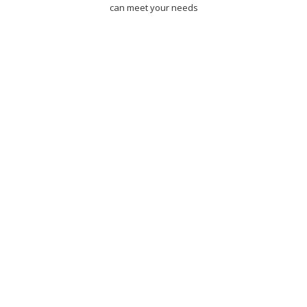
can meet your needs