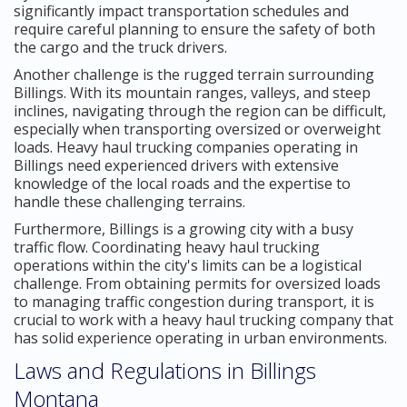
significantly impact transportation schedules and
require careful planning to ensure the safety of both
the cargo and the truck drivers.
Another challenge is the rugged terrain surrounding
Billings. With its mountain ranges, valleys, and steep
inclines, navigating through the region can be difficult,
especially when transporting oversized or overweight
loads. Heavy haul trucking companies operating in
Billings need experienced drivers with extensive
knowledge of the local roads and the expertise to
handle these challenging terrains.
Furthermore, Billings is a growing city with a busy
traffic flow. Coordinating heavy haul trucking
operations within the city's limits can be a logistical
challenge. From obtaining permits for oversized loads
to managing traffic congestion during transport, it is
crucial to work with a heavy haul trucking company that
has solid experience operating in urban environments.
Laws and Regulations in Billings
Montana