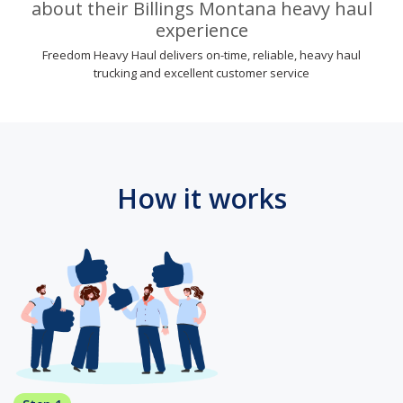
about their Billings Montana heavy haul
experience
Freedom Heavy Haul delivers on-time, reliable, heavy haul
trucking and excellent customer service
How it works