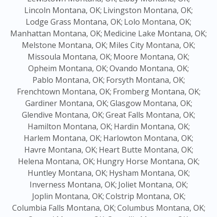
Lincoln Montana, OK;
Livingston Montana, OK;
Lodge Grass Montana, OK;
Lolo Montana, OK;
Manhattan Montana, OK;
Medicine Lake Montana, OK;
Melstone Montana, OK;
Miles City Montana, OK;
Missoula Montana, OK;
Moore Montana, OK;
Opheim Montana, OK;
Ovando Montana, OK;
Pablo Montana, OK;
Forsyth Montana, OK;
Frenchtown Montana, OK;
Fromberg Montana, OK;
Gardiner Montana, OK;
Glasgow Montana, OK;
Glendive Montana, OK;
Great Falls Montana, OK;
Hamilton Montana, OK;
Hardin Montana, OK;
Harlem Montana, OK;
Harlowton Montana, OK;
Havre Montana, OK;
Heart Butte Montana, OK;
Helena Montana, OK;
Hungry Horse Montana, OK;
Huntley Montana, OK;
Hysham Montana, OK;
Inverness Montana, OK;
Joliet Montana, OK;
Joplin Montana, OK;
Colstrip Montana, OK;
Columbia Falls Montana, OK;
Columbus Montana, OK;