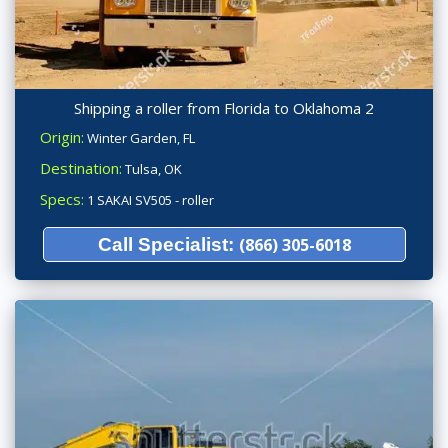
Shipping a roller from Florida to Oklahoma 2
Origin:
Winter Garden, FL
Destination:
Tulsa, OK
Specs:
1 SAKAI SV505 - roller
Call Specialist:
(866) 305-6018