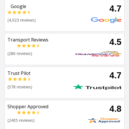
Google
4.7
(4,923 reviews)
Transport Reviews
4.5
(286 reviews)
Trust Pilot
4.7
(578 reviews)
Shopper Approved
4.8
(2405 reviews)