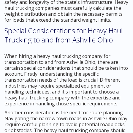
safety and longevity of the state's infrastructure. Heavy
haul trucking companies must carefully calculate the
weight distribution and obtain the necessary permits
for loads that exceed the standard weight limits.
Special Considerations for Heavy Haul
Trucking to and from Ashville Ohio
When hiring a heavy haul trucking company for
transportation to and from Ashville Ohio, there are
certain special considerations that should be taken into
account. Firstly, understanding the specific
transportation needs of the load is crucial. Different
industries may require specialized equipment or
handling techniques, and it's important to choose a
heavy haul trucking company with the expertise and
experience in handling those specific requirements.
Another consideration is the need for route planning.
Navigating the narrow town roads in Ashville Ohio may
require careful planning to avoid potential roadblocks
or obstacles. The heavy haul trucking company should