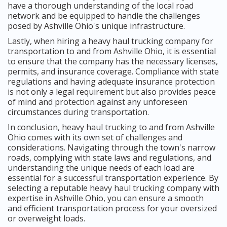
have a thorough understanding of the local road
network and be equipped to handle the challenges
posed by Ashville Ohio's unique infrastructure.
Lastly, when hiring a heavy haul trucking company for
transportation to and from Ashville Ohio, it is essential
to ensure that the company has the necessary licenses,
permits, and insurance coverage. Compliance with state
regulations and having adequate insurance protection
is not only a legal requirement but also provides peace
of mind and protection against any unforeseen
circumstances during transportation.
In conclusion, heavy haul trucking to and from Ashville
Ohio comes with its own set of challenges and
considerations. Navigating through the town's narrow
roads, complying with state laws and regulations, and
understanding the unique needs of each load are
essential for a successful transportation experience. By
selecting a reputable heavy haul trucking company with
expertise in Ashville Ohio, you can ensure a smooth
and efficient transportation process for your oversized
or overweight loads.