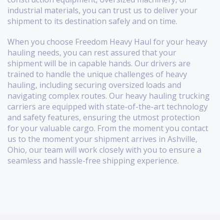
industrial materials, you can trust us to deliver your
shipment to its destination safely and on time.
When you choose Freedom Heavy Haul for your heavy
hauling needs, you can rest assured that your
shipment will be in capable hands. Our drivers are
trained to handle the unique challenges of heavy
hauling, including securing oversized loads and
navigating complex routes. Our heavy hauling trucking
carriers are equipped with state-of-the-art technology
and safety features, ensuring the utmost protection
for your valuable cargo. From the moment you contact
us to the moment your shipment arrives in Ashville,
Ohio, our team will work closely with you to ensure a
seamless and hassle-free shipping experience.