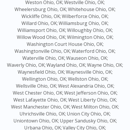
Weston Ohio, OK;
Westville Ohio, OK;
Wheelersburg Ohio, OK;
Whitehouse Ohio, OK;
Wickliffe Ohio, OK;
Wilberforce Ohio, OK;
Willard Ohio, OK;
Williamsburg Ohio, OK;
Williamsport Ohio, OK;
Willoughby Ohio, OK;
Willow Wood Ohio, OK;
Wilmington Ohio, OK;
Washington Court House Ohio, OK;
Washingtonville Ohio, OK;
Waterford Ohio, OK;
Waterville Ohio, OK;
Wauseon Ohio, OK;
Waverly Ohio, OK;
Wayland Ohio, OK;
Wayne Ohio, OK;
Waynesfield Ohio, OK;
Waynesville Ohio, OK;
Wellington Ohio, OK;
Wellston Ohio, OK;
Wellsville Ohio, OK;
West Alexandria Ohio, OK;
West Chester Ohio, OK;
West Jefferson Ohio, OK;
West Lafayette Ohio, OK;
West Liberty Ohio, OK;
West Manchester Ohio, OK;
West Milton Ohio, OK;
Uhrichsville Ohio, OK;
Union City Ohio, OK;
Uniontown Ohio, OK;
Upper Sandusky Ohio, OK;
Urbana Ohio, OK;
Valley City Ohio, OK;