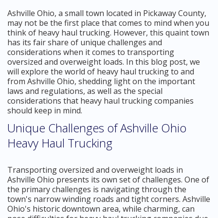
Ashville Ohio, a small town located in Pickaway County,
may not be the first place that comes to mind when you
think of heavy haul trucking. However, this quaint town
has its fair share of unique challenges and
considerations when it comes to transporting
oversized and overweight loads. In this blog post, we
will explore the world of heavy haul trucking to and
from Ashville Ohio, shedding light on the important
laws and regulations, as well as the special
considerations that heavy haul trucking companies
should keep in mind.
Unique Challenges of Ashville Ohio
Heavy Haul Trucking
Transporting oversized and overweight loads in
Ashville Ohio presents its own set of challenges. One of
the primary challenges is navigating through the
town's narrow winding roads and tight corners. Ashville
Ohio's historic downtown area, while charming, can