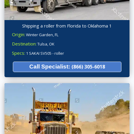
Shipping a roller from Florida to Oklahoma 1
Origin:
Winter Garden, FL
Destination:
Tulsa, OK
Specs:
1 SAKAI SV505 - roller
Call Specialist:
(866) 305-6018