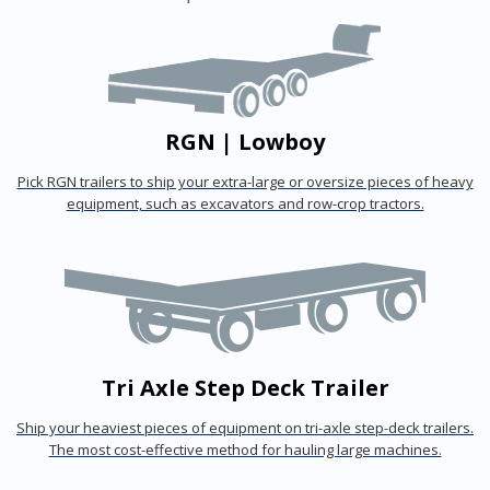
RGN | Lowboy
Pick RGN trailers to ship your extra-large or oversize pieces of heavy
equipment, such as excavators and row-crop tractors.
Tri Axle Step Deck Trailer
Ship your heaviest pieces of equipment on tri-axle step-deck trailers.
The most cost-effective method for hauling large machines.