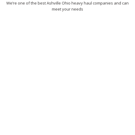
We’re one of the best Ashville Ohio heavy haul companies and can
meet your needs