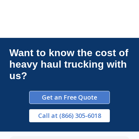
Connections Unlimited
Want to know the cost of
heavy haul trucking with
us?
Get an Free Quote
Call
at (866) 305-6018