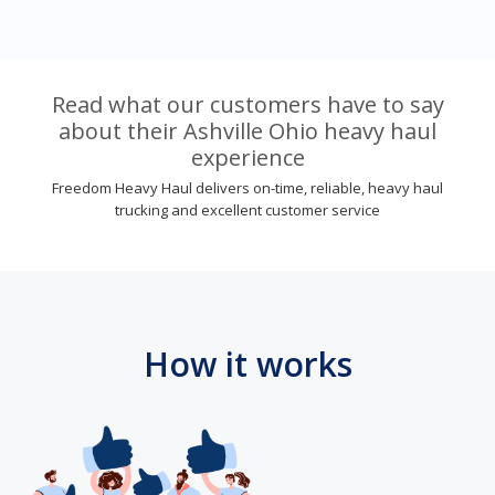
Read what our customers have to say
about their Ashville Ohio heavy haul
experience
Freedom Heavy Haul delivers on-time, reliable, heavy haul
trucking and excellent customer service
How it works