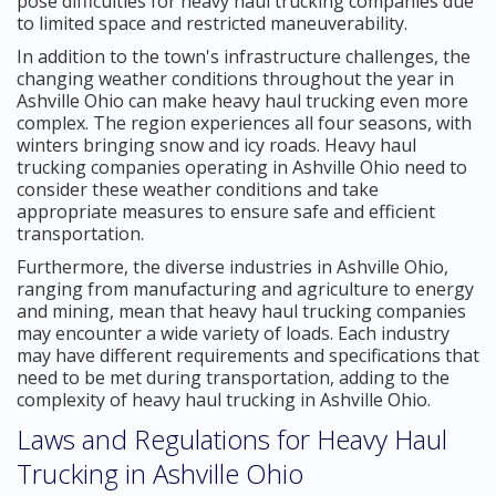
pose difficulties for heavy haul trucking companies due
to limited space and restricted maneuverability.
In addition to the town's infrastructure challenges, the
changing weather conditions throughout the year in
Ashville Ohio can make heavy haul trucking even more
complex. The region experiences all four seasons, with
winters bringing snow and icy roads. Heavy haul
trucking companies operating in Ashville Ohio need to
consider these weather conditions and take
appropriate measures to ensure safe and efficient
transportation.
Furthermore, the diverse industries in Ashville Ohio,
ranging from manufacturing and agriculture to energy
and mining, mean that heavy haul trucking companies
may encounter a wide variety of loads. Each industry
may have different requirements and specifications that
need to be met during transportation, adding to the
complexity of heavy haul trucking in Ashville Ohio.
Laws and Regulations for Heavy Haul
Trucking in Ashville Ohio