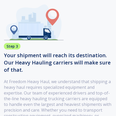
Step 3
Your shipment will reach its destination.
Our Heavy Hauling carriers will make sure
of that.
At Freedom Heavy Haul, we understand that shipping a
heavy haul requires specialized equipment and
expertise. Our team of experienced drivers and top-of-
the-line heavy hauling trucking carriers are equipped
to handle even the largest and heaviest shipments with
precision and care. Whether you need to transport
construction equipment, oversized machinery, or