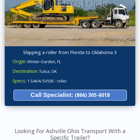
Shipping a roller from Florida to Oklahoma 3
Origin:
Winter Garden, FL
Destination:
Tulsa, OK
Specs:
1 SAKAI SV505 - roller
Call Specialist:
(866) 305-6018
Looking For Ashville Ohio Transport With a
Specific Trailer?