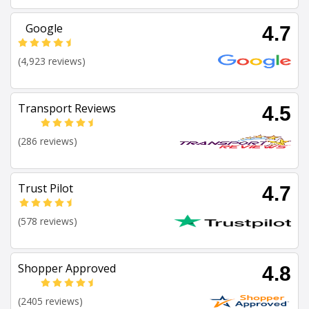
Google
4.7
(4,923 reviews)
Transport Reviews
4.5
(286 reviews)
Trust Pilot
4.7
(578 reviews)
Shopper Approved
4.8
(2405 reviews)