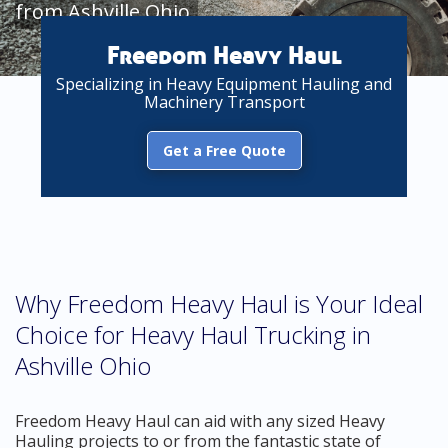
from Ashville Ohio
Freedom Heavy Haul
Specializing in Heavy Equipment Hauling and
Machinery Transport
Get a Free Quote
Why Freedom Heavy Haul is Your Ideal
Choice for Heavy Haul Trucking in
Ashville Ohio
Freedom Heavy Haul can aid with any sized Heavy
Hauling projects to or from the fantastic state of