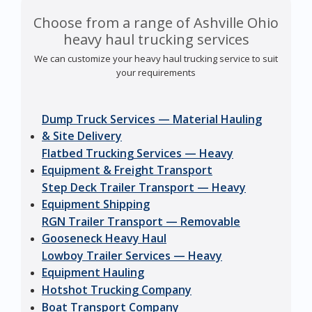
Choose from a range of Ashville Ohio
heavy haul trucking services
We can customize your heavy haul trucking service to suit
your requirements
Dump Truck Services — Material Hauling
& Site Delivery
Flatbed Trucking Services — Heavy
Equipment & Freight Transport
Step Deck Trailer Transport — Heavy
Equipment Shipping
RGN Trailer Transport — Removable
Gooseneck Heavy Haul
Lowboy Trailer Services — Heavy
Equipment Hauling
Hotshot Trucking Company
Boat Transport Company