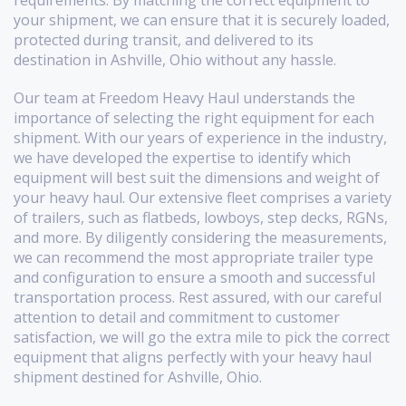
requirements. By matching the correct equipment to
your shipment, we can ensure that it is securely loaded,
protected during transit, and delivered to its
destination in Ashville, Ohio without any hassle.
Our team at Freedom Heavy Haul understands the
importance of selecting the right equipment for each
shipment. With our years of experience in the industry,
we have developed the expertise to identify which
equipment will best suit the dimensions and weight of
your heavy haul. Our extensive fleet comprises a variety
of trailers, such as flatbeds, lowboys, step decks, RGNs,
and more. By diligently considering the measurements,
we can recommend the most appropriate trailer type
and configuration to ensure a smooth and successful
transportation process. Rest assured, with our careful
attention to detail and commitment to customer
satisfaction, we will go the extra mile to pick the correct
equipment that aligns perfectly with your heavy haul
shipment destined for Ashville, Ohio.