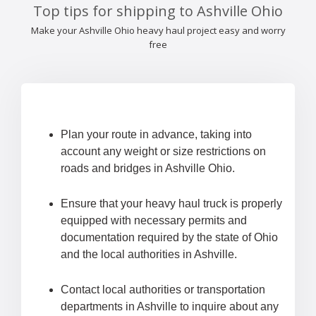
Top tips for shipping to Ashville Ohio
Make your Ashville Ohio heavy haul project easy and worry
free
Plan your route in advance, taking into
account any weight or size restrictions on
roads and bridges in Ashville Ohio.
Ensure that your heavy haul truck is properly
equipped with necessary permits and
documentation required by the state of Ohio
and the local authorities in Ashville.
Contact local authorities or transportation
departments in Ashville to inquire about any