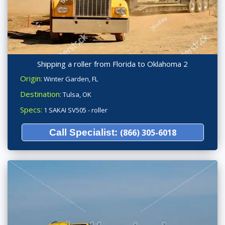
Shipping a roller from Florida to Oklahoma 2
Origin:
Winter Garden, FL
Destination:
Tulsa, OK
Specs:
1 SAKAI SV505 - roller
Call Specialist:
(866) 305-6018