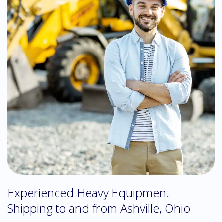
Experienced Heavy Equipment
Shipping to and from Ashville, Ohio