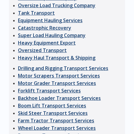
Oversize Load Trucking Company
Tank Transport
Equipment Hauling Services
Catastrophic Recovery
Super Load Hauling Company
Heavy Equipment Export
Oversized Transport
Heavy Haul Transport & Shipping
Drilling and Rigging Transport Services
Motor Scrapers Transport Services
Motor Grader Transport Services
Forklift Transport Services
Backhoe Loader Transport Services
Boom Lift Transport Services
Skid Steer Transport Services
Farm Tractor Transport Services
Wheel Loader Transport Services