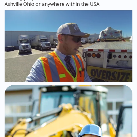
Ashville Ohio or anywhere within the USA.