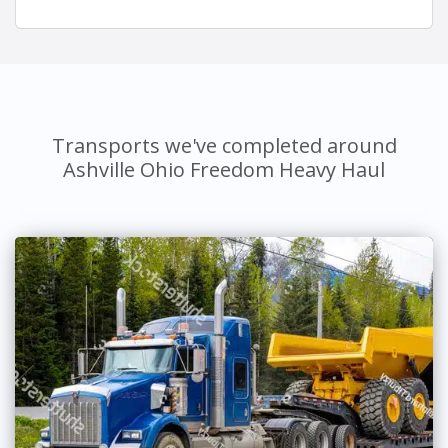
Transports we've completed around
Ashville Ohio Freedom Heavy Haul