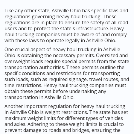
Like any other state, Ashville Ohio has specific laws and
regulations governing heavy haul trucking. These
regulations are in place to ensure the safety of all road
users and to protect the state's infrastructure. Heavy
haul trucking companies must be aware of and comply
with these laws to operate legally in Ashville Ohio.
One crucial aspect of heavy haul trucking in Ashville
Ohio is obtaining the necessary permits. Oversized and
overweight loads require special permits from the state
transportation authorities. These permits outline the
specific conditions and restrictions for transporting
such loads, such as required signage, travel routes, and
time restrictions. Heavy haul trucking companies must
obtain these permits before undertaking any
transportation in Ashville Ohio.
Another important regulation for heavy haul trucking
in Ashville Ohio is weight restrictions. The state has set
maximum weight limits for different types of vehicles
and axles. Adhering to these weight limits is crucial to
prevent damage to roads and bridges, ensuring the