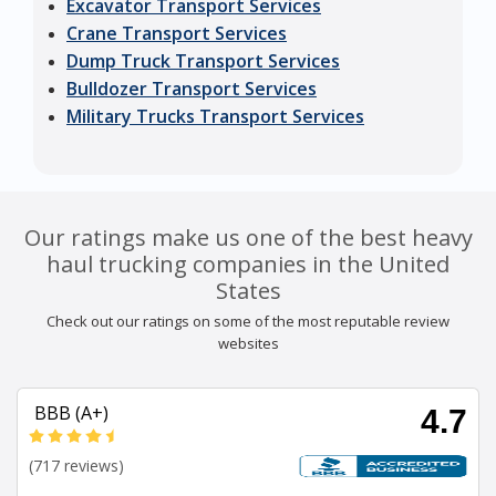
Excavator Transport Services
Crane Transport Services
Dump Truck Transport Services
Bulldozer Transport Services
Military Trucks Transport Services
Our ratings make us one of the best heavy
haul trucking companies in the United
States
Check out our ratings on some of the most reputable review
websites
BBB (A+)
4.7
(717 reviews)