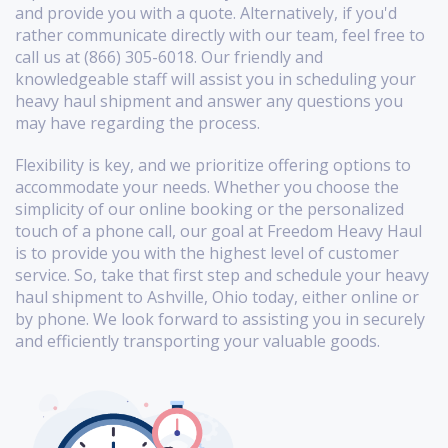
and provide you with a quote. Alternatively, if you'd
rather communicate directly with our team, feel free to
call us at (866) 305-6018. Our friendly and
knowledgeable staff will assist you in scheduling your
heavy haul shipment and answer any questions you
may have regarding the process.
Flexibility is key, and we prioritize offering options to
accommodate your needs. Whether you choose the
simplicity of our online booking or the personalized
touch of a phone call, our goal at Freedom Heavy Haul
is to provide you with the highest level of customer
service. So, take that first step and schedule your heavy
haul shipment to Ashville, Ohio today, either online or
by phone. We look forward to assisting you in securely
and efficiently transporting your valuable goods.