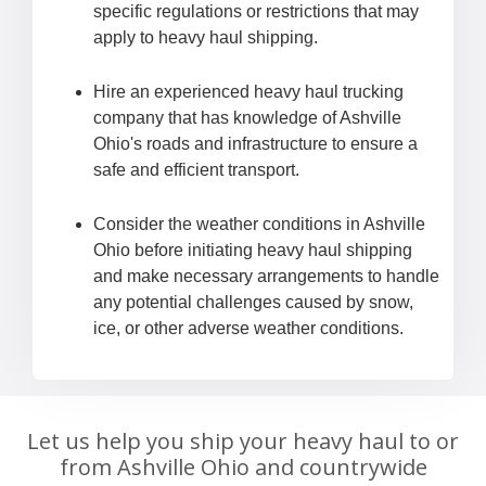
specific regulations or restrictions that may
apply to heavy haul shipping.
Hire an experienced heavy haul trucking
company that has knowledge of Ashville
Ohio's roads and infrastructure to ensure a
safe and efficient transport.
Consider the weather conditions in Ashville
Ohio before initiating heavy haul shipping
and make necessary arrangements to handle
any potential challenges caused by snow,
ice, or other adverse weather conditions.
Let us help you ship your heavy haul to or
from Ashville Ohio and countrywide