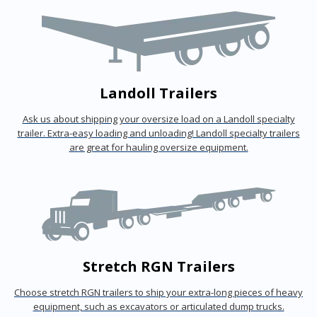
Landoll Trailers
Ask us about shipping your oversize load on a Landoll specialty
trailer. Extra-easy loading and unloading! Landoll specialty trailers
are great for hauling oversize equipment.
Stretch RGN Trailers
Choose stretch RGN trailers to ship your extra-long pieces of heavy
equipment, such as excavators or articulated dump trucks.