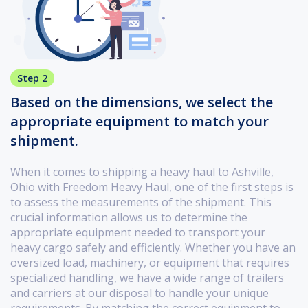
Step 2
Based on the dimensions, we select the
appropriate equipment to match your
shipment.
When it comes to shipping a heavy haul to Ashville,
Ohio with Freedom Heavy Haul, one of the first steps is
to assess the measurements of the shipment. This
crucial information allows us to determine the
appropriate equipment needed to transport your
heavy cargo safely and efficiently. Whether you have an
oversized load, machinery, or equipment that requires
specialized handling, we have a wide range of trailers
and carriers at our disposal to handle your unique