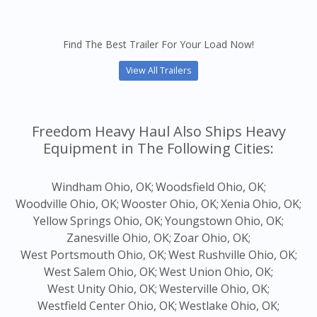
Find The Best Trailer For Your Load Now!
View All Trailers
Freedom Heavy Haul Also Ships Heavy
Equipment in The Following Cities:
Windham Ohio, OK;
Woodsfield Ohio, OK;
Woodville Ohio, OK;
Wooster Ohio, OK;
Xenia Ohio, OK;
Yellow Springs Ohio, OK;
Youngstown Ohio, OK;
Zanesville Ohio, OK;
Zoar Ohio, OK;
West Portsmouth Ohio, OK;
West Rushville Ohio, OK;
West Salem Ohio, OK;
West Union Ohio, OK;
West Unity Ohio, OK;
Westerville Ohio, OK;
Westfield Center Ohio, OK;
Westlake Ohio, OK;