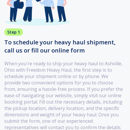
Step 1
To schedule your heavy haul shipment,
call us or fill our online form
When you're ready to ship your heavy haul to Ashville,
Ohio with Freedom Heavy Haul, the first step is to
schedule your shipment online or by phone. We
provide two convenient options for you to choose
from, ensuring a hassle-free process. If you prefer the
ease of navigating our website, simply visit our online
booking portal. Fill out the necessary details, including
the pickup location, delivery location, and the specific
dimensions and weight of your heavy haul. Once you
submit the form, one of our experienced
representatives will contact you to confirm the details