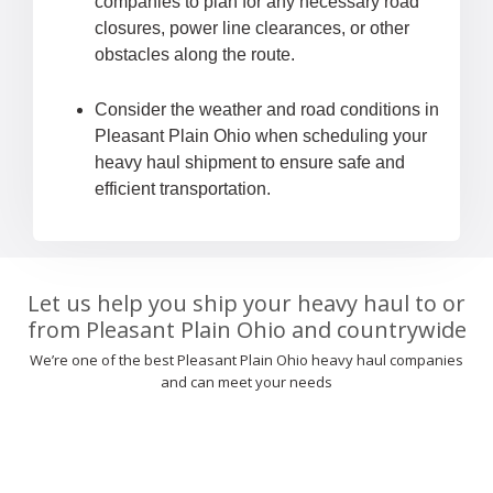
companies to plan for any necessary road
closures, power line clearances, or other
obstacles along the route.
Consider the weather and road conditions in
Pleasant Plain Ohio when scheduling your
heavy haul shipment to ensure safe and
efficient transportation.
Let us help you ship your heavy haul to or
from Pleasant Plain Ohio and countrywide
We’re one of the best Pleasant Plain Ohio heavy haul companies
and can meet your needs