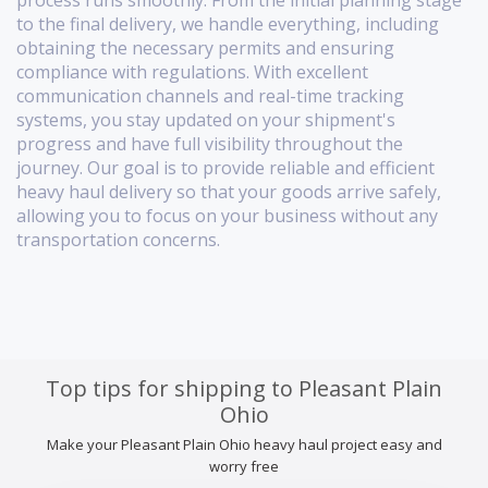
process runs smoothly. From the initial planning stage
to the final delivery, we handle everything, including
obtaining the necessary permits and ensuring
compliance with regulations. With excellent
communication channels and real-time tracking
systems, you stay updated on your shipment's
progress and have full visibility throughout the
journey. Our goal is to provide reliable and efficient
heavy haul delivery so that your goods arrive safely,
allowing you to focus on your business without any
transportation concerns.
Top tips for shipping to Pleasant Plain
Ohio
Make your Pleasant Plain Ohio heavy haul project easy and
worry free