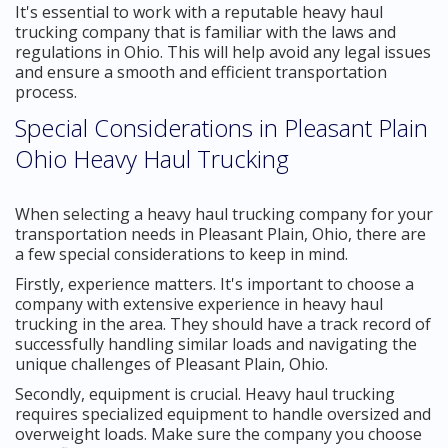
It's essential to work with a reputable heavy haul
trucking company that is familiar with the laws and
regulations in Ohio. This will help avoid any legal issues
and ensure a smooth and efficient transportation
process.
Special Considerations in Pleasant Plain
Ohio Heavy Haul Trucking
When selecting a heavy haul trucking company for your
transportation needs in Pleasant Plain, Ohio, there are
a few special considerations to keep in mind.
Firstly, experience matters. It's important to choose a
company with extensive experience in heavy haul
trucking in the area. They should have a track record of
successfully handling similar loads and navigating the
unique challenges of Pleasant Plain, Ohio.
Secondly, equipment is crucial. Heavy haul trucking
requires specialized equipment to handle oversized and
overweight loads. Make sure the company you choose