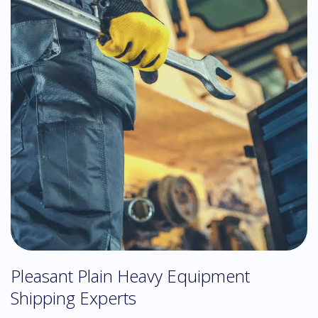
Pleasant Plain Heavy Equipment
Shipping Experts