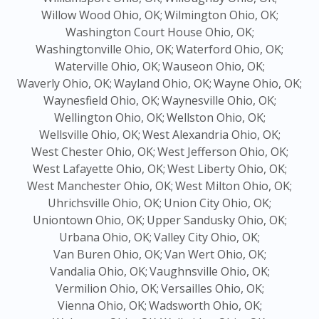
Willow Wood Ohio, OK;
Wilmington Ohio, OK;
Washington Court House Ohio, OK;
Washingtonville Ohio, OK;
Waterford Ohio, OK;
Waterville Ohio, OK;
Wauseon Ohio, OK;
Waverly Ohio, OK;
Wayland Ohio, OK;
Wayne Ohio, OK;
Waynesfield Ohio, OK;
Waynesville Ohio, OK;
Wellington Ohio, OK;
Wellston Ohio, OK;
Wellsville Ohio, OK;
West Alexandria Ohio, OK;
West Chester Ohio, OK;
West Jefferson Ohio, OK;
West Lafayette Ohio, OK;
West Liberty Ohio, OK;
West Manchester Ohio, OK;
West Milton Ohio, OK;
Uhrichsville Ohio, OK;
Union City Ohio, OK;
Uniontown Ohio, OK;
Upper Sandusky Ohio, OK;
Urbana Ohio, OK;
Valley City Ohio, OK;
Van Buren Ohio, OK;
Van Wert Ohio, OK;
Vandalia Ohio, OK;
Vaughnsville Ohio, OK;
Vermilion Ohio, OK;
Versailles Ohio, OK;
Vienna Ohio, OK;
Wadsworth Ohio, OK;