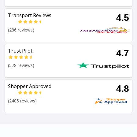
Transport Reviews
4.5
(286 reviews)
Trust Pilot
4.7
(578 reviews)
Shopper Approved
4.8
(2405 reviews)