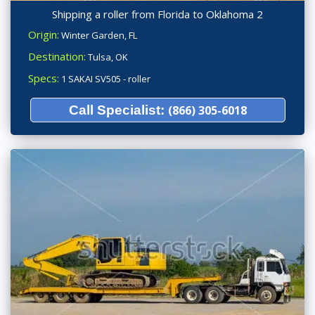
Shipping a roller from Florida to Oklahoma 2
Origin:
Winter Garden, FL
Destination:
Tulsa, OK
Specs:
1 SAKAI SV505 - roller
Call Specialist:
(866) 305-6018