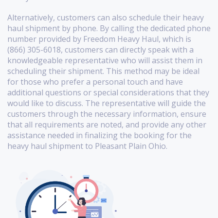
Alternatively, customers can also schedule their heavy
haul shipment by phone. By calling the dedicated phone
number provided by Freedom Heavy Haul, which is
(866) 305-6018, customers can directly speak with a
knowledgeable representative who will assist them in
scheduling their shipment. This method may be ideal
for those who prefer a personal touch and have
additional questions or special considerations that they
would like to discuss. The representative will guide the
customers through the necessary information, ensure
that all requirements are noted, and provide any other
assistance needed in finalizing the booking for the
heavy haul shipment to Pleasant Plain Ohio.