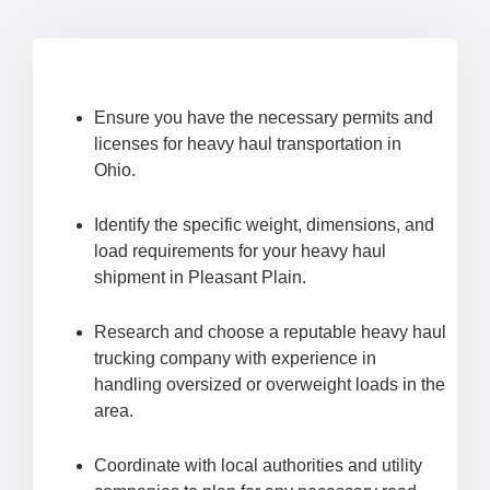
Ensure you have the necessary permits and
licenses for heavy haul transportation in
Ohio.
Identify the specific weight, dimensions, and
load requirements for your heavy haul
shipment in Pleasant Plain.
Research and choose a reputable heavy haul
trucking company with experience in
handling oversized or overweight loads in the
area.
Coordinate with local authorities and utility