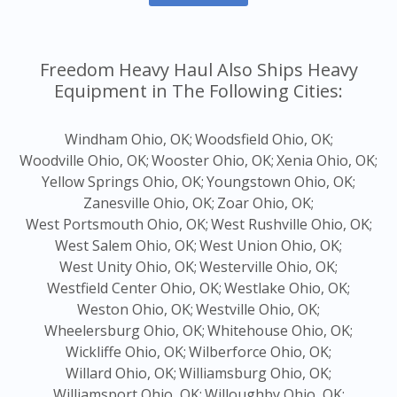
Freedom Heavy Haul Also Ships Heavy
Equipment in The Following Cities:
Windham Ohio, OK;
Woodsfield Ohio, OK;
Woodville Ohio, OK;
Wooster Ohio, OK;
Xenia Ohio, OK;
Yellow Springs Ohio, OK;
Youngstown Ohio, OK;
Zanesville Ohio, OK;
Zoar Ohio, OK;
West Portsmouth Ohio, OK;
West Rushville Ohio, OK;
West Salem Ohio, OK;
West Union Ohio, OK;
West Unity Ohio, OK;
Westerville Ohio, OK;
Westfield Center Ohio, OK;
Westlake Ohio, OK;
Weston Ohio, OK;
Westville Ohio, OK;
Wheelersburg Ohio, OK;
Whitehouse Ohio, OK;
Wickliffe Ohio, OK;
Wilberforce Ohio, OK;
Willard Ohio, OK;
Williamsburg Ohio, OK;
Williamsport Ohio, OK;
Willoughby Ohio, OK;