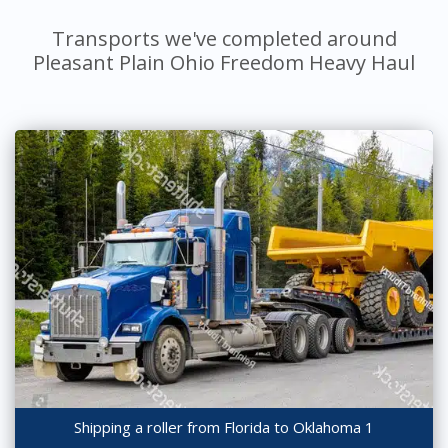
Transports we've completed around
Pleasant Plain Ohio Freedom Heavy Haul
Shipping a roller from Florida to Oklahoma 1