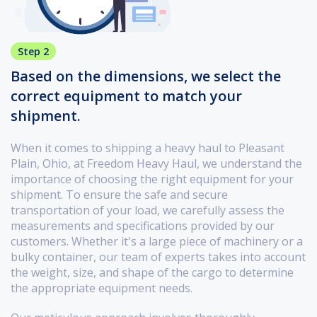
Step 2
Based on the dimensions, we select the
correct equipment to match your
shipment.
When it comes to shipping a heavy haul to Pleasant
Plain, Ohio, at Freedom Heavy Haul, we understand the
importance of choosing the right equipment for your
shipment. To ensure the safe and secure
transportation of your load, we carefully assess the
measurements and specifications provided by our
customers. Whether it's a large piece of machinery or a
bulky container, our team of experts takes into account
the weight, size, and shape of the cargo to determine
the appropriate equipment needs.