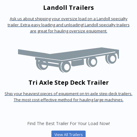
Landoll Trailers
Ask us about shipping your oversize load on a Landoll specialty
trailer. Extra-easy loading and unloading! Landoll specialty trailers
are great for hauling oversize equipment.
Tri Axle Step Deck Trailer
Ship your heaviest pieces of equipment on tri-axle step-deck trailers.
The most cost-effective method for hauling large machines.
Find The Best Trailer For Your Load Now!
View All Trailers