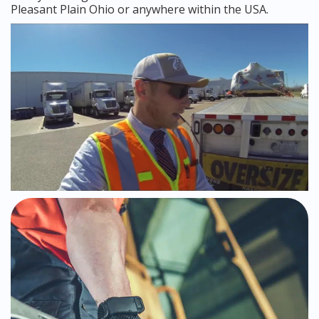
Pleasant Plain Ohio or anywhere within the USA.