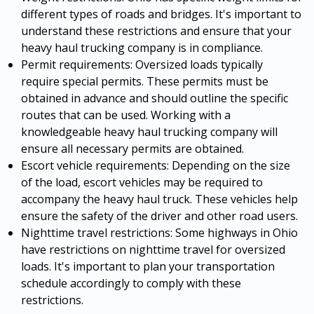
different types of roads and bridges. It's important to
understand these restrictions and ensure that your
heavy haul trucking company is in compliance.
Permit requirements: Oversized loads typically
require special permits. These permits must be
obtained in advance and should outline the specific
routes that can be used. Working with a
knowledgeable heavy haul trucking company will
ensure all necessary permits are obtained.
Escort vehicle requirements: Depending on the size
of the load, escort vehicles may be required to
accompany the heavy haul truck. These vehicles help
ensure the safety of the driver and other road users.
Nighttime travel restrictions: Some highways in Ohio
have restrictions on nighttime travel for oversized
loads. It's important to plan your transportation
schedule accordingly to comply with these
restrictions.