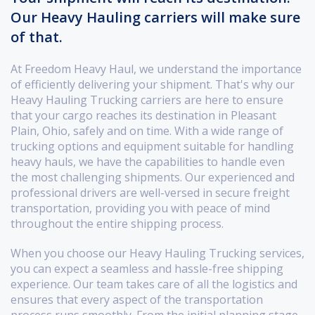
Our Heavy Hauling carriers will make sure
of that.
At Freedom Heavy Haul, we understand the importance
of efficiently delivering your shipment. That's why our
Heavy Hauling Trucking carriers are here to ensure
that your cargo reaches its destination in Pleasant
Plain, Ohio, safely and on time. With a wide range of
trucking options and equipment suitable for handling
heavy hauls, we have the capabilities to handle even
the most challenging shipments. Our experienced and
professional drivers are well-versed in secure freight
transportation, providing you with peace of mind
throughout the entire shipping process.
When you choose our Heavy Hauling Trucking services,
you can expect a seamless and hassle-free shipping
experience. Our team takes care of all the logistics and
ensures that every aspect of the transportation