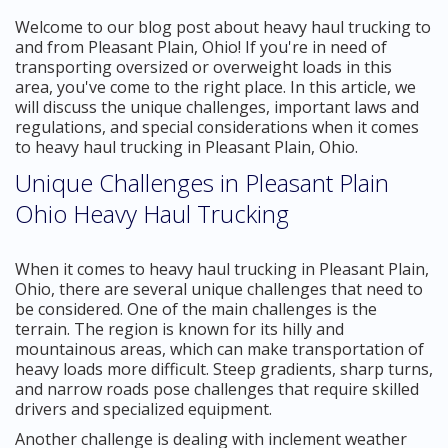
Welcome to our blog post about heavy haul trucking to
and from Pleasant Plain, Ohio! If you're in need of
transporting oversized or overweight loads in this
area, you've come to the right place. In this article, we
will discuss the unique challenges, important laws and
regulations, and special considerations when it comes
to heavy haul trucking in Pleasant Plain, Ohio.
Unique Challenges in Pleasant Plain
Ohio Heavy Haul Trucking
When it comes to heavy haul trucking in Pleasant Plain,
Ohio, there are several unique challenges that need to
be considered. One of the main challenges is the
terrain. The region is known for its hilly and
mountainous areas, which can make transportation of
heavy loads more difficult. Steep gradients, sharp turns,
and narrow roads pose challenges that require skilled
drivers and specialized equipment.
Another challenge is dealing with inclement weather