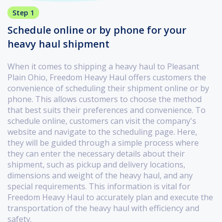
Step 1
Schedule online or by phone for your
heavy haul shipment
When it comes to shipping a heavy haul to Pleasant
Plain Ohio, Freedom Heavy Haul offers customers the
convenience of scheduling their shipment online or by
phone. This allows customers to choose the method
that best suits their preferences and convenience. To
schedule online, customers can visit the company's
website and navigate to the scheduling page. Here,
they will be guided through a simple process where
they can enter the necessary details about their
shipment, such as pickup and delivery locations,
dimensions and weight of the heavy haul, and any
special requirements. This information is vital for
Freedom Heavy Haul to accurately plan and execute the
transportation of the heavy haul with efficiency and
safety.