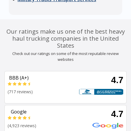
Our ratings make us one of the best heavy
haul trucking companies in the United
States
Check out our ratings on some of the most reputable review
websites
BBB (A+)
4.7
(717 reviews)
Google
4.7
(4,923 reviews)