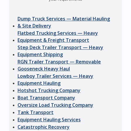
Dump Truck Services — Material Hauling
& Site Delivery
Flatbed Trucking Services — Heavy
Equipment & Freight Transport
Step Deck Trailer Transport — Heavy
Equipment Shipping
RGN Trailer Transport — Removable
Gooseneck Heavy Haul
Lowboy Trailer Services — Heavy
Equipment Hauling
Hotshot Trucking Company
Boat Transport Company
Oversize Load Trucking Company
Tank Transport
Equipment Hauling Services
Catastrophic Recovery