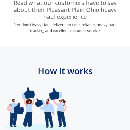
Read what our customers have to say
about their Pleasant Plain Ohio heavy
haul experience
Freedom Heavy Haul delivers on-time, reliable, heavy haul
trucking and excellent customer service
How it works