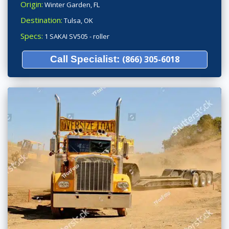
Origin:
Winter Garden, FL
Destination:
Tulsa, OK
Specs:
1 SAKAI SV505 - roller
Call Specialist:
(866) 305-6018