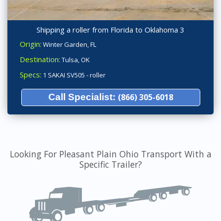
Shipping a roller from Florida to Oklahoma 3
Origin:
Winter Garden, FL
Destination:
Tulsa, OK
Specs:
1 SAKAI SV505 - roller
Call Specialist:
(866) 305-6018
Looking For Pleasant Plain Ohio Transport With a
Specific Trailer?