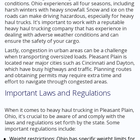
conditions. Ohio experiences all four seasons, including
harsh winters with heavy snowfall. Snow and ice on the
roads can make driving hazardous, especially for heavy
haul trucks. It's important to work with a reputable
heavy haul trucking company that has experience in
dealing with adverse weather conditions and can
ensure the safety of your cargo.
Lastly, congestion in urban areas can be a challenge
when transporting oversized loads. Pleasant Plain is
located near major cities such as Cincinnati and Dayton,
which have busy highways and traffic. Planning routes
and obtaining permits may require extra time and
effort to navigate through congested areas.
Important Laws and Regulations
When it comes to heavy haul trucking in Pleasant Plain,
Ohio, it's crucial to be aware of and comply with the
laws and regulations set forth by the state. Some
important regulations include:
Weight restrictions: Ohio has specific weight limits for