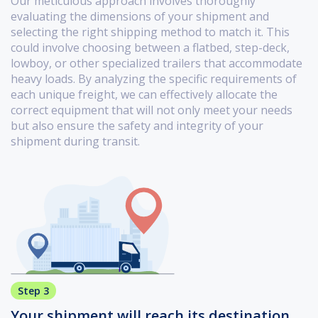
Our meticulous approach involves thoroughly
evaluating the dimensions of your shipment and
selecting the right shipping method to match it. This
could involve choosing between a flatbed, step-deck,
lowboy, or other specialized trailers that accommodate
heavy loads. By analyzing the specific requirements of
each unique freight, we can effectively allocate the
correct equipment that will not only meet your needs
but also ensure the safety and integrity of your
shipment during transit.
Step 3
Your shipment will reach its destination.