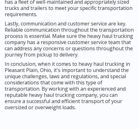
has a fleet of well-maintained and appropriately sized
trucks and trailers to meet your specific transportation
requirements.
Lastly, communication and customer service are key.
Reliable communication throughout the transportation
process is essential. Make sure the heavy haul trucking
company has a responsive customer service team that
can address any concerns or questions throughout the
journey from pickup to delivery.
In conclusion, when it comes to heavy haul trucking in
Pleasant Plain, Ohio, it's important to understand the
unique challenges, laws and regulations, and special
considerations that come with this type of
transportation. By working with an experienced and
reputable heavy haul trucking company, you can
ensure a successful and efficient transport of your
oversized or overweight loads.