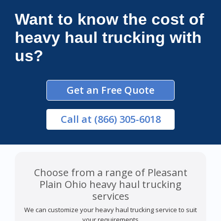
Want to know the cost of
heavy haul trucking with
us?
Get an Free Quote
Call
at (866) 305-6018
Choose from a range of Pleasant
Plain Ohio heavy haul trucking
services
We can customize your heavy haul trucking service to suit
your requirements