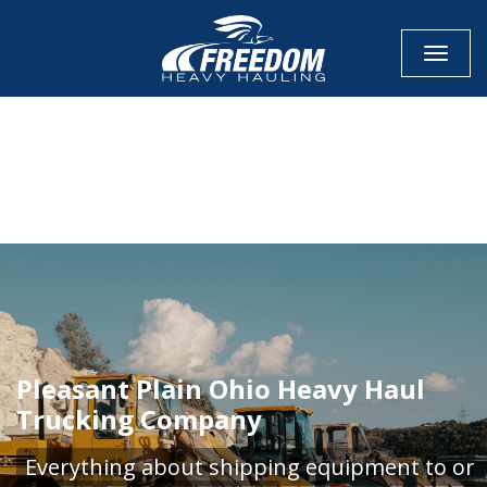
Toggle
CALL NOW FOR QUOTE
GET ONLINE QUOTE
Pleasant Plain Ohio Heavy Haul
Trucking Company
Everything about shipping equipment to or