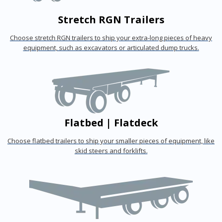
Stretch RGN Trailers
Choose stretch RGN trailers to ship your extra-long pieces of heavy
equipment, such as excavators or articulated dump trucks.
Flatbed | Flatdeck
Choose flatbed trailers to ship your smaller pieces of equipment, like
skid steers and forklifts.