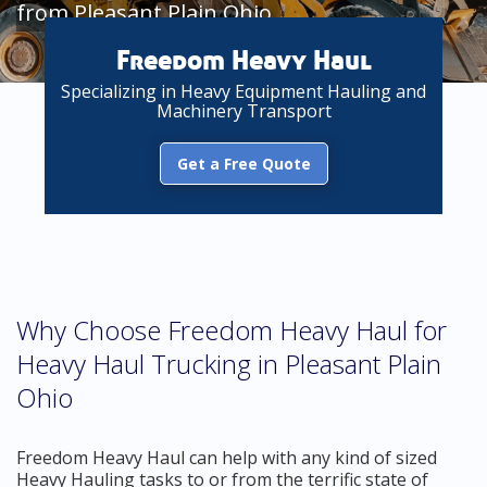
from Pleasant Plain Ohio
Freedom Heavy Haul
Specializing in Heavy Equipment Hauling and
Machinery Transport
Get a Free Quote
Why Choose Freedom Heavy Haul for
Heavy Haul Trucking in Pleasant Plain
Ohio
Freedom Heavy Haul can help with any kind of sized
Heavy Hauling tasks to or from the terrific state of