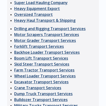
Super Load Hauling Company
Heavy Equipment Export
Oversized Transport
Heavy Haul Transport & Shipping
Drilling and Rigging Transport Services
Motor Scrapers Transport Services
Motor Grader Transport Services
Forklift Transport Services
Backhoe Loader Transport Services
Boom Lift Transport Services
Skid Steer Transport Services
Farm Tractor Transport Services
Wheel Loader Transport Services
Excavator Transport Services
Crane Transport Services
Dump Truck Transport Services
Bulldozer Transport Services
Military Trucks Transport Services