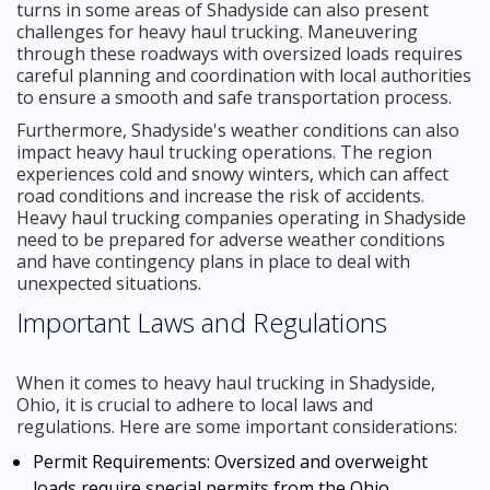
turns in some areas of Shadyside can also present
challenges for heavy haul trucking. Maneuvering
through these roadways with oversized loads requires
careful planning and coordination with local authorities
to ensure a smooth and safe transportation process.
Furthermore, Shadyside's weather conditions can also
impact heavy haul trucking operations. The region
experiences cold and snowy winters, which can affect
road conditions and increase the risk of accidents.
Heavy haul trucking companies operating in Shadyside
need to be prepared for adverse weather conditions
and have contingency plans in place to deal with
unexpected situations.
Important Laws and Regulations
When it comes to heavy haul trucking in Shadyside,
Ohio, it is crucial to adhere to local laws and
regulations. Here are some important considerations:
Permit Requirements: Oversized and overweight
loads require special permits from the Ohio