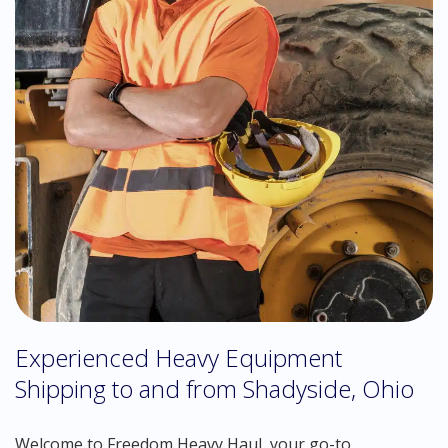
Experienced Heavy Equipment
Shipping to and from Shadyside, Ohio
Welcome to Freedom Heavy Haul, your go-to