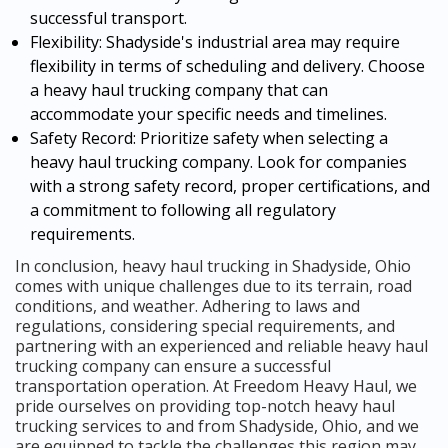
successful transport.
Flexibility: Shadyside's industrial area may require
flexibility in terms of scheduling and delivery. Choose
a heavy haul trucking company that can
accommodate your specific needs and timelines.
Safety Record: Prioritize safety when selecting a
heavy haul trucking company. Look for companies
with a strong safety record, proper certifications, and
a commitment to following all regulatory
requirements.
In conclusion, heavy haul trucking in Shadyside, Ohio
comes with unique challenges due to its terrain, road
conditions, and weather. Adhering to laws and
regulations, considering special requirements, and
partnering with an experienced and reliable heavy haul
trucking company can ensure a successful
transportation operation. At Freedom Heavy Haul, we
pride ourselves on providing top-notch heavy haul
trucking services to and from Shadyside, Ohio, and we
are equipped to tackle the challenges this region may