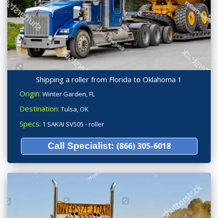
Shipping a roller from Florida to Oklahoma 1
Origin:
Winter Garden, FL
Destination:
Tulsa, OK
Specs:
1 SAKAI SV505 - roller
Call Specialist:
(866) 305-6018