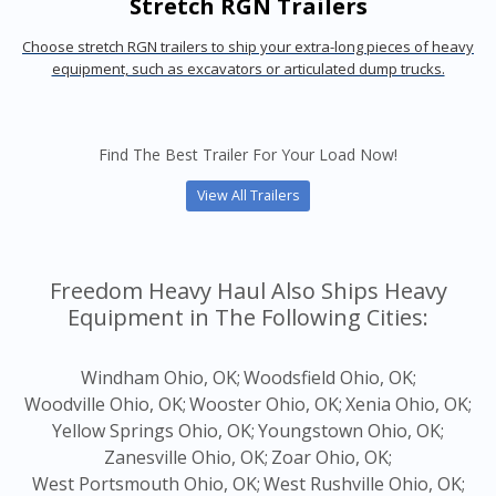
Stretch RGN Trailers
Choose stretch RGN trailers to ship your extra-long pieces of heavy
equipment, such as excavators or articulated dump trucks.
Find The Best Trailer For Your Load Now!
View All Trailers
Freedom Heavy Haul Also Ships Heavy
Equipment in The Following Cities:
Windham Ohio, OK;
Woodsfield Ohio, OK;
Woodville Ohio, OK;
Wooster Ohio, OK;
Xenia Ohio, OK;
Yellow Springs Ohio, OK;
Youngstown Ohio, OK;
Zanesville Ohio, OK;
Zoar Ohio, OK;
West Portsmouth Ohio, OK;
West Rushville Ohio, OK;