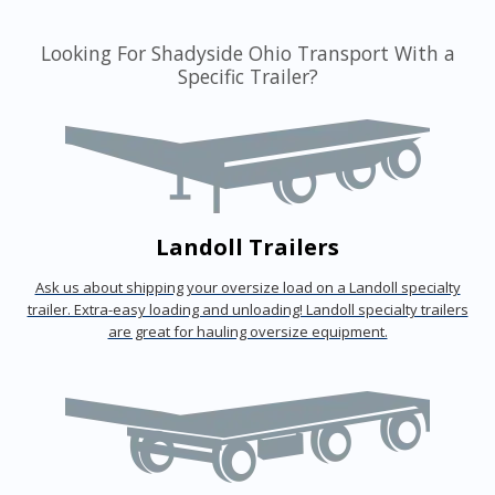
Looking For Shadyside Ohio Transport With a
Specific Trailer?
Landoll Trailers
Ask us about shipping your oversize load on a Landoll specialty
trailer. Extra-easy loading and unloading! Landoll specialty trailers
are great for hauling oversize equipment.