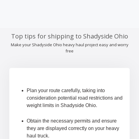
Top tips for shipping to Shadyside Ohio
Make your Shadyside Ohio heavy haul project easy and worry
free
Plan your route carefully, taking into
consideration potential road restrictions and
weight limits in Shadyside Ohio.
Obtain the necessary permits and ensure
they are displayed correctly on your heavy
haul truck.