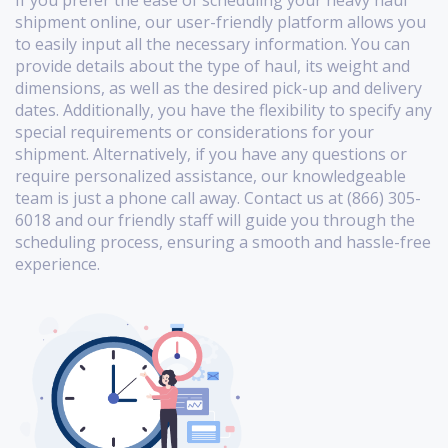
shipment online, our user-friendly platform allows you
to easily input all the necessary information. You can
provide details about the type of haul, its weight and
dimensions, as well as the desired pick-up and delivery
dates. Additionally, you have the flexibility to specify any
special requirements or considerations for your
shipment. Alternatively, if you have any questions or
require personalized assistance, our knowledgeable
team is just a phone call away. Contact us at (866) 305-
6018 and our friendly staff will guide you through the
scheduling process, ensuring a smooth and hassle-free
experience.