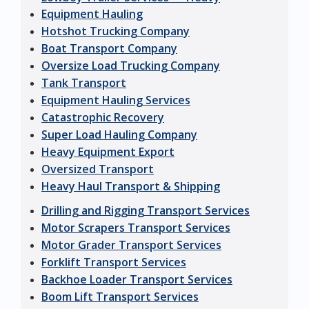
Equipment Hauling
Hotshot Trucking Company
Boat Transport Company
Oversize Load Trucking Company
Tank Transport
Equipment Hauling Services
Catastrophic Recovery
Super Load Hauling Company
Heavy Equipment Export
Oversized Transport
Heavy Haul Transport & Shipping
Drilling and Rigging Transport Services
Motor Scrapers Transport Services
Motor Grader Transport Services
Forklift Transport Services
Backhoe Loader Transport Services
Boom Lift Transport Services