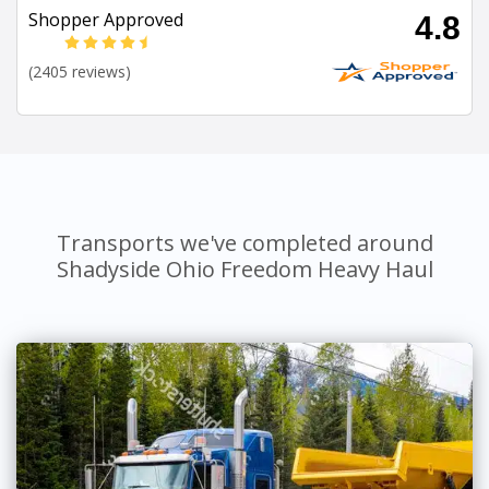
Shopper Approved
4.8
(2405 reviews)
Transports we've completed around
Shadyside Ohio Freedom Heavy Haul