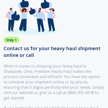
Step 1
Contact us for your heavy haul shipment
online or call
When it comes to shipping your heavy haul to
Shadyside, Ohio, Freedom Heavy Haul makes the
process convenient and efficient. You have the option
to schedule your shipment online or by phone,
ensuring that it aligns perfectly with your needs. Simply
visit our website or give us a call at (866) 305-6018 to
get started.
If you prefer the ease of scheduling your heavy haul