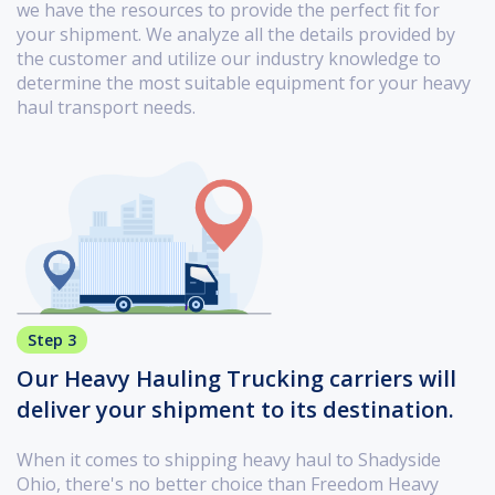
we have the resources to provide the perfect fit for
your shipment. We analyze all the details provided by
the customer and utilize our industry knowledge to
determine the most suitable equipment for your heavy
haul transport needs.
Step 3
Our Heavy Hauling Trucking carriers will
deliver your shipment to its destination.
When it comes to shipping heavy haul to Shadyside
Ohio, there's no better choice than Freedom Heavy