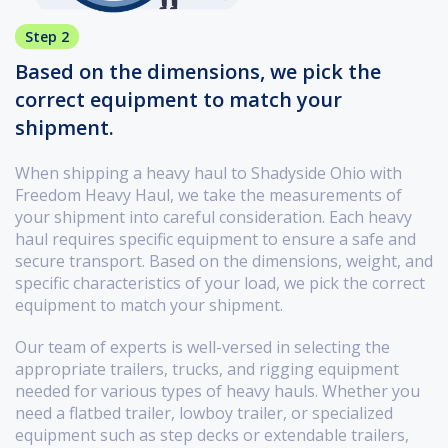
Step 2
Based on the dimensions, we pick the
correct equipment to match your
shipment.
When shipping a heavy haul to Shadyside Ohio with
Freedom Heavy Haul, we take the measurements of
your shipment into careful consideration. Each heavy
haul requires specific equipment to ensure a safe and
secure transport. Based on the dimensions, weight, and
specific characteristics of your load, we pick the correct
equipment to match your shipment.
Our team of experts is well-versed in selecting the
appropriate trailers, trucks, and rigging equipment
needed for various types of heavy hauls. Whether you
need a flatbed trailer, lowboy trailer, or specialized
equipment such as step decks or extendable trailers,