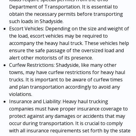
Department of Transportation. It is essential to
obtain the necessary permits before transporting
such loads in Shadyside.
Escort Vehicles: Depending on the size and weight of
the load, escort vehicles may be required to
accompany the heavy haul truck. These vehicles help
ensure the safe passage of the oversized load and
alert other motorists of its presence.
Curfew Restrictions: Shadyside, like many other
towns, may have curfew restrictions for heavy haul
trucks. It is important to be aware of curfew times
and plan transportation accordingly to avoid any
violations.
Insurance and Liability: Heavy haul trucking
companies must have proper insurance coverage to
protect against any damages or accidents that may
occur during transportation. It is crucial to comply
with all insurance requirements set forth by the state