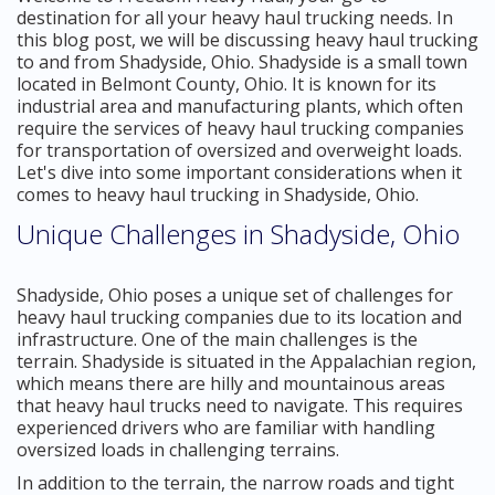
destination for all your heavy haul trucking needs. In
this blog post, we will be discussing heavy haul trucking
to and from Shadyside, Ohio. Shadyside is a small town
located in Belmont County, Ohio. It is known for its
industrial area and manufacturing plants, which often
require the services of heavy haul trucking companies
for transportation of oversized and overweight loads.
Let's dive into some important considerations when it
comes to heavy haul trucking in Shadyside, Ohio.
Unique Challenges in Shadyside, Ohio
Shadyside, Ohio poses a unique set of challenges for
heavy haul trucking companies due to its location and
infrastructure. One of the main challenges is the
terrain. Shadyside is situated in the Appalachian region,
which means there are hilly and mountainous areas
that heavy haul trucks need to navigate. This requires
experienced drivers who are familiar with handling
oversized loads in challenging terrains.
In addition to the terrain, the narrow roads and tight