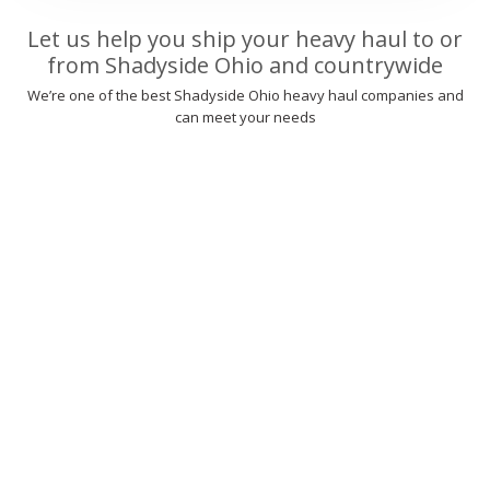
Let us help you ship your heavy haul to or
from Shadyside Ohio and countrywide
We’re one of the best Shadyside Ohio heavy haul companies and
can meet your needs