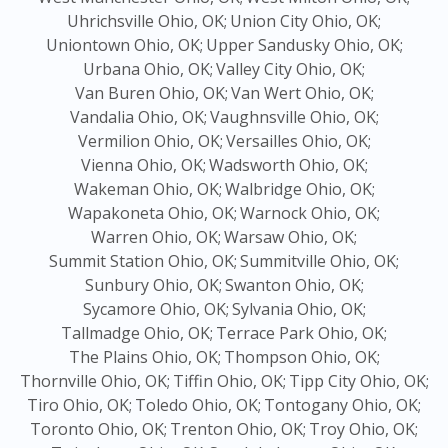
Uhrichsville Ohio, OK;
Union City Ohio, OK;
Uniontown Ohio, OK;
Upper Sandusky Ohio, OK;
Urbana Ohio, OK;
Valley City Ohio, OK;
Van Buren Ohio, OK;
Van Wert Ohio, OK;
Vandalia Ohio, OK;
Vaughnsville Ohio, OK;
Vermilion Ohio, OK;
Versailles Ohio, OK;
Vienna Ohio, OK;
Wadsworth Ohio, OK;
Wakeman Ohio, OK;
Walbridge Ohio, OK;
Wapakoneta Ohio, OK;
Warnock Ohio, OK;
Warren Ohio, OK;
Warsaw Ohio, OK;
Summit Station Ohio, OK;
Summitville Ohio, OK;
Sunbury Ohio, OK;
Swanton Ohio, OK;
Sycamore Ohio, OK;
Sylvania Ohio, OK;
Tallmadge Ohio, OK;
Terrace Park Ohio, OK;
The Plains Ohio, OK;
Thompson Ohio, OK;
Thornville Ohio, OK;
Tiffin Ohio, OK;
Tipp City Ohio, OK;
Tiro Ohio, OK;
Toledo Ohio, OK;
Tontogany Ohio, OK;
Toronto Ohio, OK;
Trenton Ohio, OK;
Troy Ohio, OK;