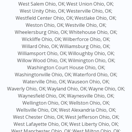
West Salem Ohio, OK;
West Union Ohio, OK;
West Unity Ohio, OK;
Westerville Ohio, OK;
Westfield Center Ohio, OK;
Westlake Ohio, OK;
Weston Ohio, OK;
Westville Ohio, OK;
Wheelersburg Ohio, OK;
Whitehouse Ohio, OK;
Wickliffe Ohio, OK;
Wilberforce Ohio, OK;
Willard Ohio, OK;
Williamsburg Ohio, OK;
Williamsport Ohio, OK;
Willoughby Ohio, OK;
Willow Wood Ohio, OK;
Wilmington Ohio, OK;
Washington Court House Ohio, OK;
Washingtonville Ohio, OK;
Waterford Ohio, OK;
Waterville Ohio, OK;
Wauseon Ohio, OK;
Waverly Ohio, OK;
Wayland Ohio, OK;
Wayne Ohio, OK;
Waynesfield Ohio, OK;
Waynesville Ohio, OK;
Wellington Ohio, OK;
Wellston Ohio, OK;
Wellsville Ohio, OK;
West Alexandria Ohio, OK;
West Chester Ohio, OK;
West Jefferson Ohio, OK;
West Lafayette Ohio, OK;
West Liberty Ohio, OK;
West Manchester Ohio, OK;
West Milton Ohio, OK;