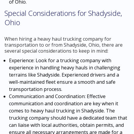
of Ohio.
Special Considerations for Shadyside,
Ohio
When hiring a heavy haul trucking company for
transportation to or from Shadyside, Ohio, there are
several special considerations to keep in mind:
Experience: Look for a trucking company with
experience in handling heavy hauls in challenging
terrains like Shadyside. Experienced drivers and a
well-maintained fleet ensure a smooth and safe
transportation process.
Communication and Coordination: Effective
communication and coordination are key when it
comes to heavy haul trucking in Shadyside. The
trucking company should have a dedicated team that
can liaise with local authorities, obtain permits, and
ensure all necessary arrangements are made for a