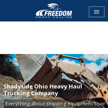
Toggle
CALL NOW FOR QUOTE
GET ONLINE QUOTE
Shadyside Ohio Heavy Haul
Trucking Company
Everything about shipping equipment to or