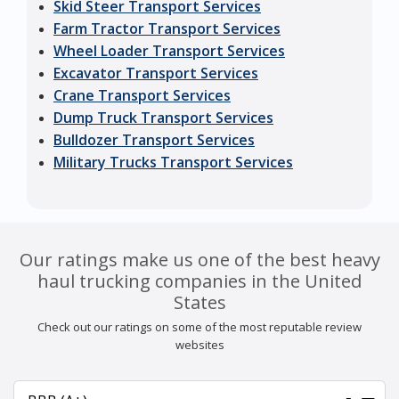
Skid Steer Transport Services
Farm Tractor Transport Services
Wheel Loader Transport Services
Excavator Transport Services
Crane Transport Services
Dump Truck Transport Services
Bulldozer Transport Services
Military Trucks Transport Services
Our ratings make us one of the best heavy
haul trucking companies in the United
States
Check out our ratings on some of the most reputable review
websites