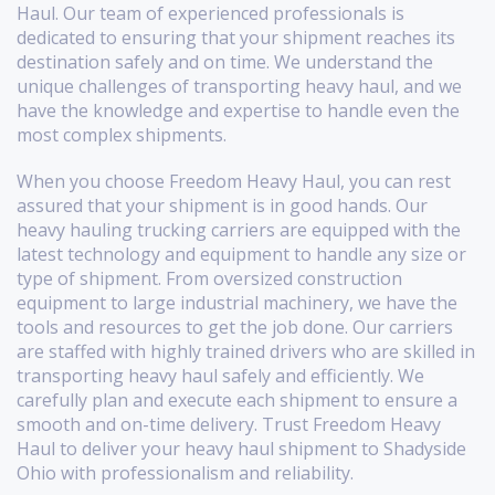
Haul. Our team of experienced professionals is
dedicated to ensuring that your shipment reaches its
destination safely and on time. We understand the
unique challenges of transporting heavy haul, and we
have the knowledge and expertise to handle even the
most complex shipments.
When you choose Freedom Heavy Haul, you can rest
assured that your shipment is in good hands. Our
heavy hauling trucking carriers are equipped with the
latest technology and equipment to handle any size or
type of shipment. From oversized construction
equipment to large industrial machinery, we have the
tools and resources to get the job done. Our carriers
are staffed with highly trained drivers who are skilled in
transporting heavy haul safely and efficiently. We
carefully plan and execute each shipment to ensure a
smooth and on-time delivery. Trust Freedom Heavy
Haul to deliver your heavy haul shipment to Shadyside
Ohio with professionalism and reliability.