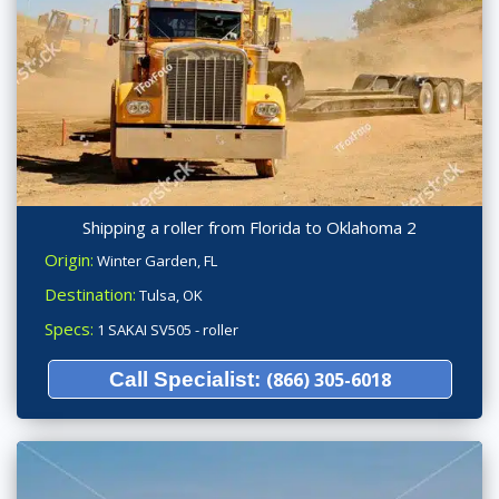
Shipping a roller from Florida to Oklahoma 2
Origin:
Winter Garden, FL
Destination:
Tulsa, OK
Specs:
1 SAKAI SV505 - roller
Call Specialist:
(866) 305-6018