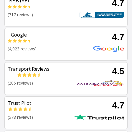
BBB (A+)
4.7
(717 reviews)
Google
4.7
(4,923 reviews)
Transport Reviews
4.5
(286 reviews)
Trust Pilot
4.7
(578 reviews)