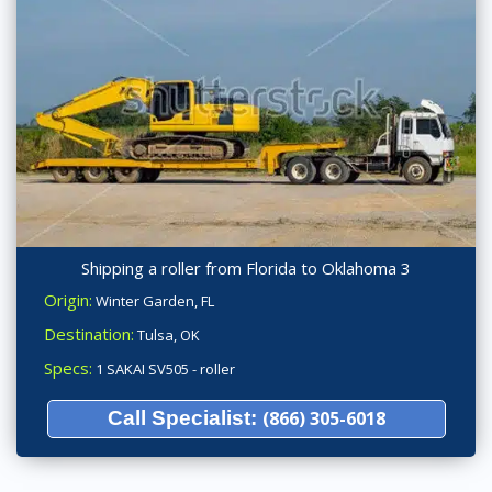
Shipping a roller from Florida to Oklahoma 3
Origin:
Winter Garden, FL
Destination:
Tulsa, OK
Specs:
1 SAKAI SV505 - roller
Call Specialist:
(866) 305-6018