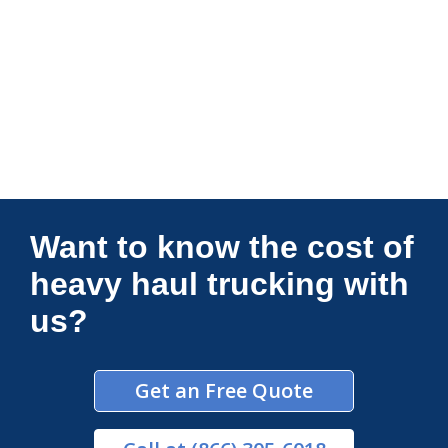
Connections Unlimited
Want to know the cost of
heavy haul trucking with
us?
Get an Free Quote