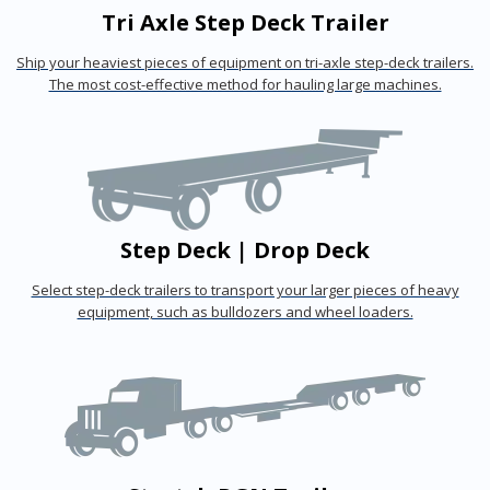
Tri Axle Step Deck Trailer
Ship your heaviest pieces of equipment on tri-axle step-deck trailers.
The most cost-effective method for hauling large machines.
Step Deck | Drop Deck
Select step-deck trailers to transport your larger pieces of heavy
equipment, such as bulldozers and wheel loaders.