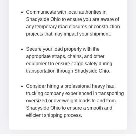
Communicate with local authorities in
Shadyside Ohio to ensure you are aware of
any temporary road closures or construction
projects that may impact your shipment.
Secure your load properly with the
appropriate straps, chains, and other
equipment to ensure cargo safety during
transportation through Shadyside Ohio.
Consider hiring a professional heavy haul
trucking company experienced in transporting
oversized or overweight loads to and from
Shadyside Ohio to ensure a smooth and
efficient shipping process.