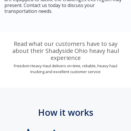
present. Contact us today to discuss your
transportation needs.
Read what our customers have to say
about their Shadyside Ohio heavy haul
experience
Freedom Heavy Haul delivers on-time, reliable, heavy haul
trucking and excellent customer service
How it works