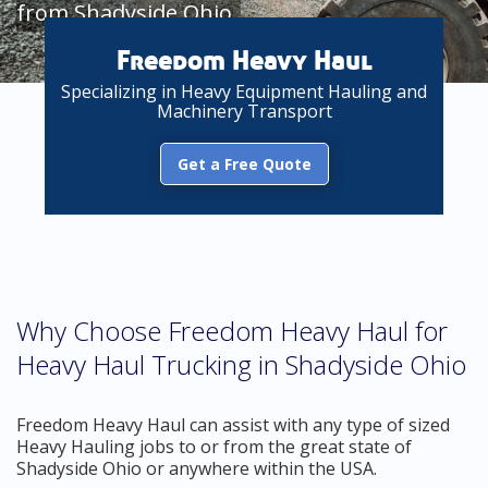
from Shadyside Ohio
Freedom Heavy Haul
Specializing in Heavy Equipment Hauling and
Machinery Transport
Get a Free Quote
Why Choose Freedom Heavy Haul for
Heavy Haul Trucking in Shadyside Ohio
Freedom Heavy Haul can assist with any type of sized
Heavy Hauling jobs to or from the great state of
Shadyside Ohio or anywhere within the USA.