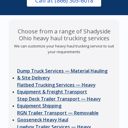
Call
at (866) 305-6018
Choose from a range of Shadyside
Ohio heavy haul trucking services
We can customize your heavy haul trucking service to suit
your requirements
Dump Truck Services — Material Hauling
& Site Delivery
Flatbed Trucking Services — Heavy
Equipment & Freight Transport
Step Deck Trailer Transport — Heavy
Equipment Shipping
RGN Trailer Transport — Removable
Gooseneck Heavy Haul
Lowboy Trailer Services — Heavy