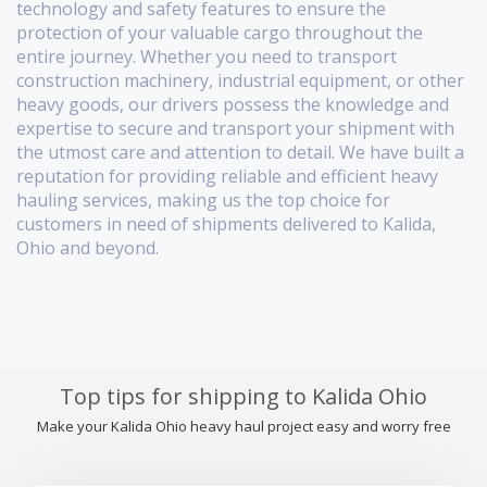
technology and safety features to ensure the
protection of your valuable cargo throughout the
entire journey. Whether you need to transport
construction machinery, industrial equipment, or other
heavy goods, our drivers possess the knowledge and
expertise to secure and transport your shipment with
the utmost care and attention to detail. We have built a
reputation for providing reliable and efficient heavy
hauling services, making us the top choice for
customers in need of shipments delivered to Kalida,
Ohio and beyond.
Top tips for shipping to Kalida Ohio
Make your Kalida Ohio heavy haul project easy and worry free