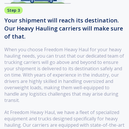
Step 3
Your shipment will reach its destination.
Our Heavy Hauling carriers will make sure
of that.
When you choose Freedom Heavy Haul for your heavy
hauling needs, you can trust that our dedicated team of
trucking carriers will go above and beyond to ensure
your shipment is delivered to its destination safely and
on time. With years of experience in the industry, our
drivers are highly skilled in handling oversized and
overweight loads, making them well-equipped to
handle any logistics challenges that may arise during
transit.
At Freedom Heavy Haul, we have a fleet of specialized
equipment and trucks designed specifically for heavy
hauling. Our carriers are equipped with state-of-the-art