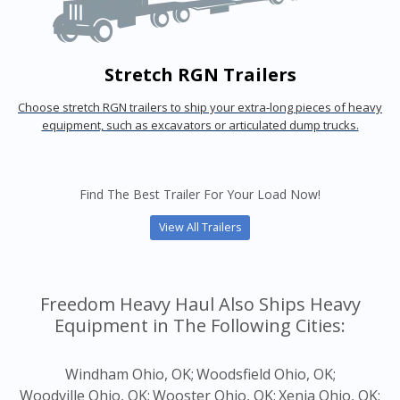
Stretch RGN Trailers
Choose stretch RGN trailers to ship your extra-long pieces of heavy
equipment, such as excavators or articulated dump trucks.
Find The Best Trailer For Your Load Now!
View All Trailers
Freedom Heavy Haul Also Ships Heavy
Equipment in The Following Cities:
Windham Ohio, OK;
Woodsfield Ohio, OK;
Woodville Ohio, OK;
Wooster Ohio, OK;
Xenia Ohio, OK;