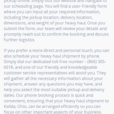
pickup online. Simply visit our website and navigate to
our scheduling page. You will find a user-friendly form
where you can input all your required information,
including the pickup location, delivery location,
dimensions, and weight of your heavy haul. Once you
submit the form, our team will review your details and
promptly reach out to confirm the booking and discuss
further logistics.
If you prefer a more direct and personal touch, you can
also schedule your heavy haul shipment by phone.
Simply dial our dedicated toll-free number - (866) 305-
6018, and one of our friendly and knowledgeable
customer service representatives will assist you. They
will gather all the necessary information about your
shipment, answer any questions you may have, and
help you select the most suitable pickup and delivery
dates. Our phone booking process is quick and
convenient, ensuring that your heavy haul shipment to
Kalida, Ohio, can be arranged efficiently so you can
focus on other important aspects of your business.