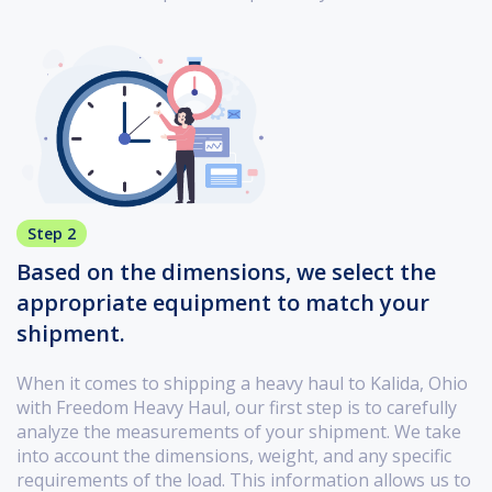
Step 2
Based on the dimensions, we select the
appropriate equipment to match your
shipment.
When it comes to shipping a heavy haul to Kalida, Ohio
with Freedom Heavy Haul, our first step is to carefully
analyze the measurements of your shipment. We take
into account the dimensions, weight, and any specific
requirements of the load. This information allows us to