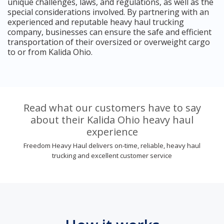
unique challenges, laws, and regulations, as well as the
special considerations involved. By partnering with an
experienced and reputable heavy haul trucking
company, businesses can ensure the safe and efficient
transportation of their oversized or overweight cargo
to or from Kalida Ohio.
Read what our customers have to say
about their Kalida Ohio heavy haul
experience
Freedom Heavy Haul delivers on-time, reliable, heavy haul
trucking and excellent customer service