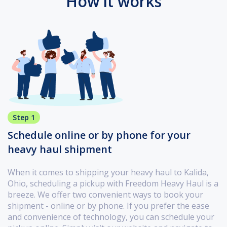
How it works
Step 1
Schedule online or by phone for your
heavy haul shipment
When it comes to shipping your heavy haul to Kalida,
Ohio, scheduling a pickup with Freedom Heavy Haul is a
breeze. We offer two convenient ways to book your
shipment - online or by phone. If you prefer the ease
and convenience of technology, you can schedule your