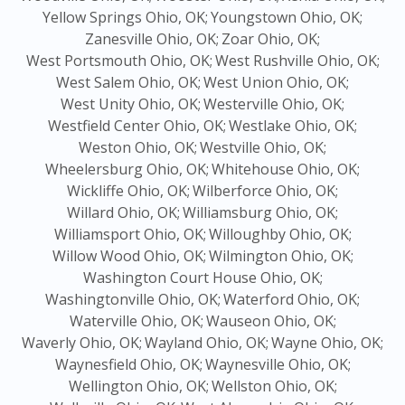
Yellow Springs Ohio, OK;
Youngstown Ohio, OK;
Zanesville Ohio, OK;
Zoar Ohio, OK;
West Portsmouth Ohio, OK;
West Rushville Ohio, OK;
West Salem Ohio, OK;
West Union Ohio, OK;
West Unity Ohio, OK;
Westerville Ohio, OK;
Westfield Center Ohio, OK;
Westlake Ohio, OK;
Weston Ohio, OK;
Westville Ohio, OK;
Wheelersburg Ohio, OK;
Whitehouse Ohio, OK;
Wickliffe Ohio, OK;
Wilberforce Ohio, OK;
Willard Ohio, OK;
Williamsburg Ohio, OK;
Williamsport Ohio, OK;
Willoughby Ohio, OK;
Willow Wood Ohio, OK;
Wilmington Ohio, OK;
Washington Court House Ohio, OK;
Washingtonville Ohio, OK;
Waterford Ohio, OK;
Waterville Ohio, OK;
Wauseon Ohio, OK;
Waverly Ohio, OK;
Wayland Ohio, OK;
Wayne Ohio, OK;
Waynesfield Ohio, OK;
Waynesville Ohio, OK;
Wellington Ohio, OK;
Wellston Ohio, OK;