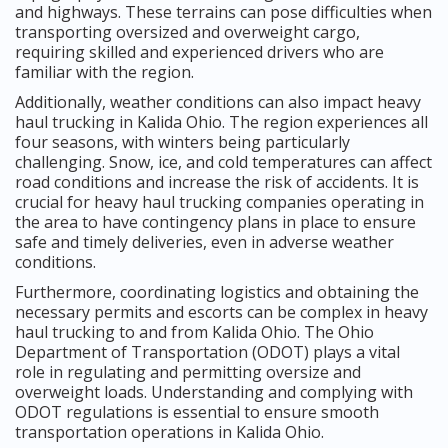
and highways. These terrains can pose difficulties when
transporting oversized and overweight cargo,
requiring skilled and experienced drivers who are
familiar with the region.
Additionally, weather conditions can also impact heavy
haul trucking in Kalida Ohio. The region experiences all
four seasons, with winters being particularly
challenging. Snow, ice, and cold temperatures can affect
road conditions and increase the risk of accidents. It is
crucial for heavy haul trucking companies operating in
the area to have contingency plans in place to ensure
safe and timely deliveries, even in adverse weather
conditions.
Furthermore, coordinating logistics and obtaining the
necessary permits and escorts can be complex in heavy
haul trucking to and from Kalida Ohio. The Ohio
Department of Transportation (ODOT) plays a vital
role in regulating and permitting oversize and
overweight loads. Understanding and complying with
ODOT regulations is essential to ensure smooth
transportation operations in Kalida Ohio.