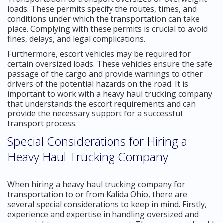
loads. These permits specify the routes, times, and
conditions under which the transportation can take
place. Complying with these permits is crucial to avoid
fines, delays, and legal complications.
Furthermore, escort vehicles may be required for
certain oversized loads. These vehicles ensure the safe
passage of the cargo and provide warnings to other
drivers of the potential hazards on the road. It is
important to work with a heavy haul trucking company
that understands the escort requirements and can
provide the necessary support for a successful
transport process.
Special Considerations for Hiring a
Heavy Haul Trucking Company
When hiring a heavy haul trucking company for
transportation to or from Kalida Ohio, there are
several special considerations to keep in mind. Firstly,
experience and expertise in handling oversized and