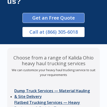
us?
Get an Free Quote
Call
at (866) 305-6018
Choose from a range of Kalida Ohio
heavy haul trucking services
We can customize your heavy haul trucking service to suit
your requirements
Dump Truck Services — Material Hauling
& Site Delivery
Flatbed Trucking Services — Heavy