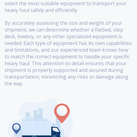
select the most suitable equipment to transport your
heavy haul safely and efficiently.
By accurately assessing the size and weight of your
shipment, we can determine whether a flatbed, step
deck, lowboy, or any other specialized equipment is
needed. Each type of equipment has its own capabilities
and limitations, and our experienced team knows how
to match the correct equipment to handle your specific
heavy haul. This attention to detail ensures that your
shipment is properly supported and secured during
transportation, minimizing any risks or damage along
the way.