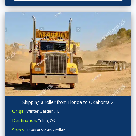
Shipping a roller from Florida to Oklahoma 2
Origin:
Winter Garden, FL
Destination:
Tulsa, OK
Specs:
1 SAKAI SV505 - roller