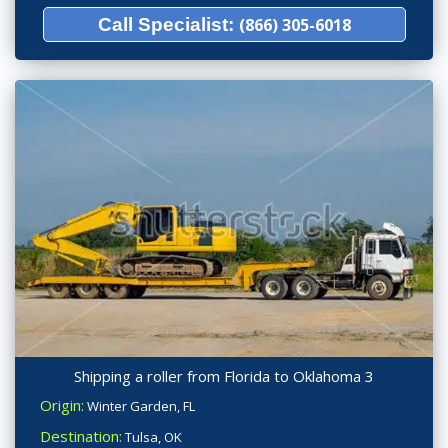
Call Specialist:
(866) 305-6018
Shipping a roller from Florida to Oklahoma 3
Origin:
Winter Garden, FL
Destination:
Tulsa, OK