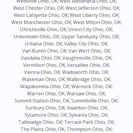
Wellsville Ohio, OK;
West Alexandria Ohio, OK;
West Chester Ohio, OK;
West Jefferson Ohio, OK;
West Lafayette Ohio, OK;
West Liberty Ohio, OK;
West Manchester Ohio, OK;
West Milton Ohio, OK;
Uhrichsville Ohio, OK;
Union City Ohio, OK;
Uniontown Ohio, OK;
Upper Sandusky Ohio, OK;
Urbana Ohio, OK;
Valley City Ohio, OK;
Van Buren Ohio, OK;
Van Wert Ohio, OK;
Vandalia Ohio, OK;
Vaughnsville Ohio, OK;
Vermilion Ohio, OK;
Versailles Ohio, OK;
Vienna Ohio, OK;
Wadsworth Ohio, OK;
Wakeman Ohio, OK;
Walbridge Ohio, OK;
Wapakoneta Ohio, OK;
Warnock Ohio, OK;
Warren Ohio, OK;
Warsaw Ohio, OK;
Summit Station Ohio, OK;
Summitville Ohio, OK;
Sunbury Ohio, OK;
Swanton Ohio, OK;
Sycamore Ohio, OK;
Sylvania Ohio, OK;
Tallmadge Ohio, OK;
Terrace Park Ohio, OK;
The Plains Ohio, OK;
Thompson Ohio, OK;