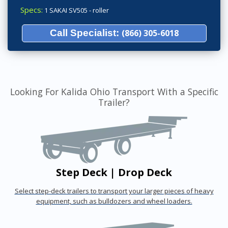
Specs:
1 SAKAI SV505 - roller
Call Specialist:
(866) 305-6018
Looking For Kalida Ohio Transport With a Specific
Trailer?
Step Deck | Drop Deck
Select step-deck trailers to transport your larger pieces of heavy
equipment, such as bulldozers and wheel loaders.