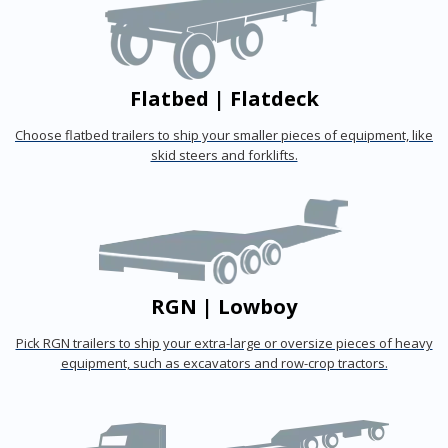
Flatbed | Flatdeck
Choose flatbed trailers to ship your smaller pieces of equipment, like
skid steers and forklifts.
RGN | Lowboy
Pick RGN trailers to ship your extra-large or oversize pieces of heavy
equipment, such as excavators and row-crop tractors.