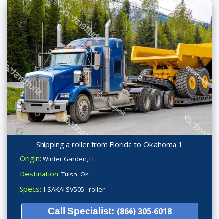
Shipping a roller from Florida to Oklahoma 1
Origin:
Winter Garden, FL
Destination:
Tulsa, OK
Specs:
1 SAKAI SV505 - roller
Call Specialist:
(866) 305-6018