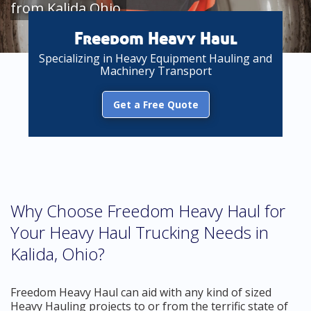
from Kalida Ohio
Freedom Heavy Haul
Specializing in Heavy Equipment Hauling and
Machinery Transport
Get a Free Quote
Why Choose Freedom Heavy Haul for
Your Heavy Haul Trucking Needs in
Kalida, Ohio?
Freedom Heavy Haul can aid with any kind of sized
Heavy Hauling projects to or from the terrific state of