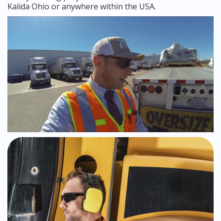
Kalida Ohio or anywhere within the USA.