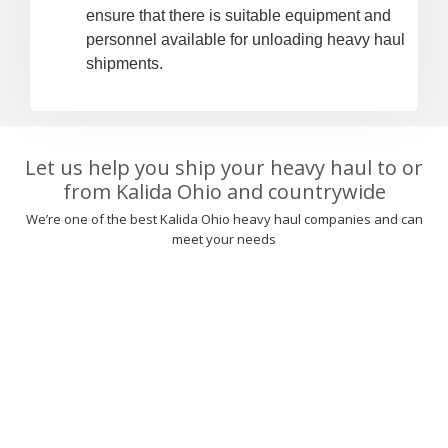
ensure that there is suitable equipment and
personnel available for unloading heavy haul
shipments.
Let us help you ship your heavy haul to or
from Kalida Ohio and countrywide
We’re one of the best Kalida Ohio heavy haul companies and can
meet your needs