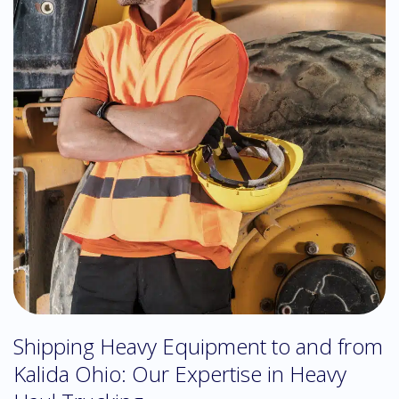
Shipping Heavy Equipment to and from
Kalida Ohio: Our Expertise in Heavy