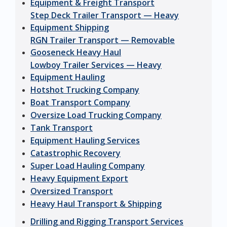
Equipment & Freight Transport
Step Deck Trailer Transport — Heavy
Equipment Shipping
RGN Trailer Transport — Removable
Gooseneck Heavy Haul
Lowboy Trailer Services — Heavy
Equipment Hauling
Hotshot Trucking Company
Boat Transport Company
Oversize Load Trucking Company
Tank Transport
Equipment Hauling Services
Catastrophic Recovery
Super Load Hauling Company
Heavy Equipment Export
Oversized Transport
Heavy Haul Transport & Shipping
Drilling and Rigging Transport Services