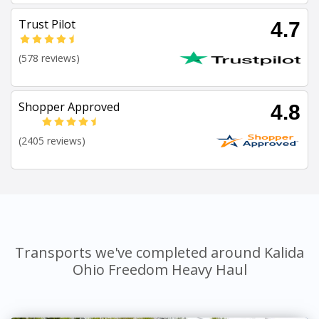
Trust Pilot
4.7
(578 reviews)
Shopper Approved
4.8
(2405 reviews)
Transports we've completed around Kalida
Ohio Freedom Heavy Haul