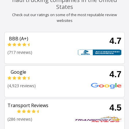
States
Check out our ratings on some of the most reputable review
websites
BBB (A+)
4.7
(717 reviews)
Google
4.7
(4,923 reviews)
Transport Reviews
4.5
(286 reviews)