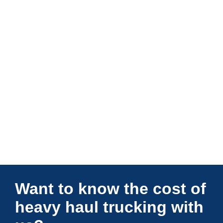
Connections Unlimited
Want to know the cost of
heavy haul trucking with