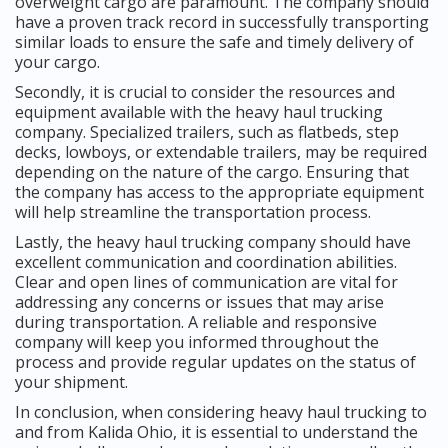
overweight cargo are paramount. The company should
have a proven track record in successfully transporting
similar loads to ensure the safe and timely delivery of
your cargo.
Secondly, it is crucial to consider the resources and
equipment available with the heavy haul trucking
company. Specialized trailers, such as flatbeds, step
decks, lowboys, or extendable trailers, may be required
depending on the nature of the cargo. Ensuring that
the company has access to the appropriate equipment
will help streamline the transportation process.
Lastly, the heavy haul trucking company should have
excellent communication and coordination abilities.
Clear and open lines of communication are vital for
addressing any concerns or issues that may arise
during transportation. A reliable and responsive
company will keep you informed throughout the
process and provide regular updates on the status of
your shipment.
In conclusion, when considering heavy haul trucking to
and from Kalida Ohio, it is essential to understand the