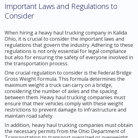
Important Laws and Regulations to
Consider
When hiring a heavy haul trucking company in Kalida
Ohio, it is crucial to consider the important laws and
regulations that govern the industry. Adhering to these
regulations is not only essential for legal compliance
but also for ensuring the safety of everyone involved in
the transportation process.
One crucial regulation to consider is the Federal Bridge
Gross Weight Formula. This formula determines the
maximum weight a truck can carry on a bridge,
considering the number of axles and the spacing
between them. Heavy haul trucking companies must
ensure that their vehicles comply with these weight
restrictions to prevent damage to infrastructure and
maintain road safety.
In addition, heavy haul trucking companies must obtain
the necessary permits from the Ohio Department of
Transportation to transport oversized or overweight