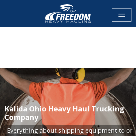
Toggle
CALL NOW FOR QUOTE
GET ONLINE QUOTE
Kalida Ohio Heavy Haul Trucking
Company
Everything about shipping equipment to or