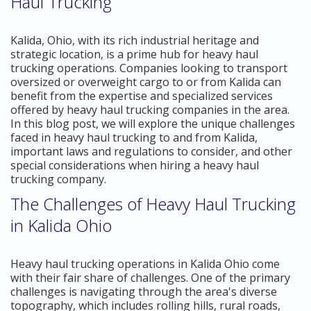
Haul Trucking
Kalida, Ohio, with its rich industrial heritage and
strategic location, is a prime hub for heavy haul
trucking operations. Companies looking to transport
oversized or overweight cargo to or from Kalida can
benefit from the expertise and specialized services
offered by heavy haul trucking companies in the area.
In this blog post, we will explore the unique challenges
faced in heavy haul trucking to and from Kalida,
important laws and regulations to consider, and other
special considerations when hiring a heavy haul
trucking company.
The Challenges of Heavy Haul Trucking
in Kalida Ohio
Heavy haul trucking operations in Kalida Ohio come
with their fair share of challenges. One of the primary
challenges is navigating through the area's diverse
topography, which includes rolling hills, rural roads,