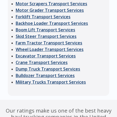
Motor Scrapers Transport Services
Motor Grader Transport Services
Forklift Transport Services
Backhoe Loader Transport Services
Boom Lift Transport Services
Skid Steer Transport Services
Farm Tractor Transport Services
Wheel Loader Transport Services
Excavator Transport Services
Crane Transport Services
Dump Truck Transport Services
Bulldozer Transport Services
Military Trucks Transport Services
Our ratings make us one of the best heavy
haul trucking companies in the United