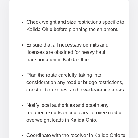
Check weight and size restrictions specific to
Kalida Ohio before planning the shipment.
Ensure that all necessary permits and
licenses are obtained for heavy haul
transportation in Kalida Ohio.
Plan the route carefully, taking into
consideration any road or bridge restrictions,
construction zones, and low-clearance areas.
Notify local authorities and obtain any
required escorts or pilot cars for oversized or
overweight loads in Kalida Ohio.
Coordinate with the receiver in Kalida Ohio to