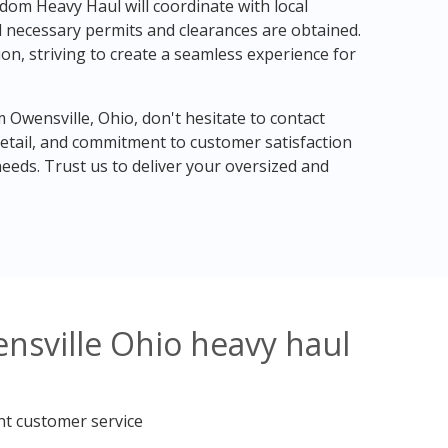
dom Heavy Haul will coordinate with local
ll necessary permits and clearances are obtained.
n, striving to create a seamless experience for
m Owensville, Ohio, don't hesitate to contact
etail, and commitment to customer satisfaction
eeds. Trust us to deliver your oversized and
nsville Ohio heavy haul
nt customer service