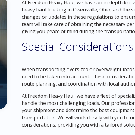
At Freedom Heavy Haul, we have an in-depth know
heavy haul trucking in Owensville, Ohio, and the 
changes or updates in these regulations to ensur
team will take care of obtaining the necessary per
giving you peace of mind during the transportatio
Special Considerations
When transporting oversized or overweight loads, 
need to be taken into account. These consideratio
route planning, and coordination with local author
At Freedom Heavy Haul, we have a fleet of speciali
handle the most challenging loads. Our professiona
your shipment and determine the best equipment a
transportation. We will work closely with you to 
considerations, providing you with a tailored solu