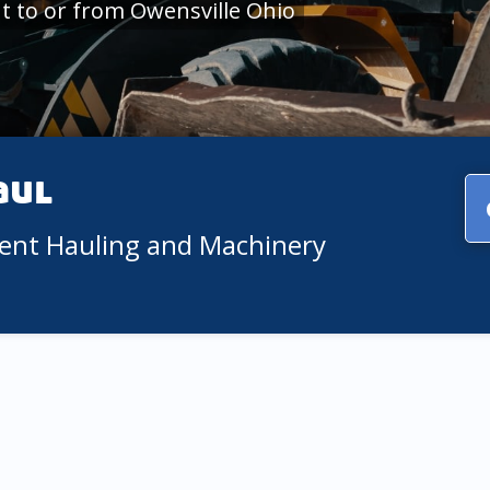
 to or from Owensville Ohio
aul
ment Hauling and Machinery