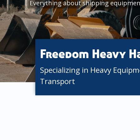
Everything about shipping equipment
Freedom Heavy H
Specializing in Heavy Equip
Transport