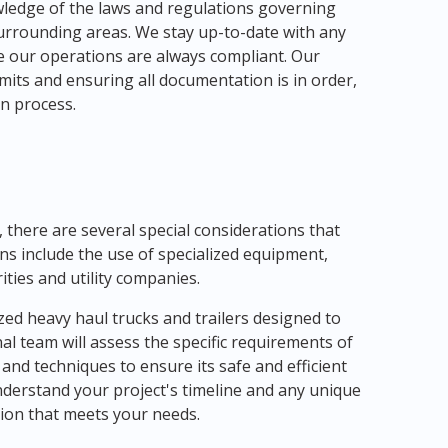
ledge of the laws and regulations governing
surrounding areas. We stay up-to-date with any
e our operations are always compliant. Our
mits and ensuring all documentation is in order,
n process.
there are several special considerations that
ns include the use of specialized equipment,
ities and utility companies.
zed heavy haul trucks and trailers designed to
l team will assess the specific requirements of
nd techniques to ensure its safe and efficient
understand your project's timeline and any unique
tion that meets your needs.