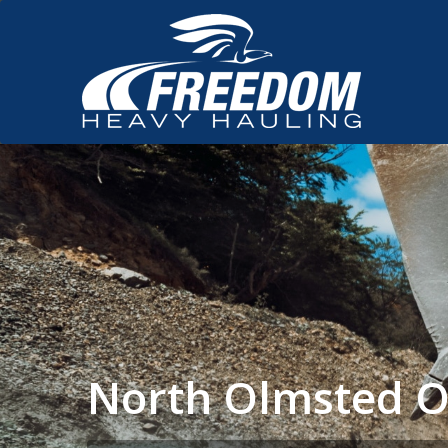
North Olmsted O