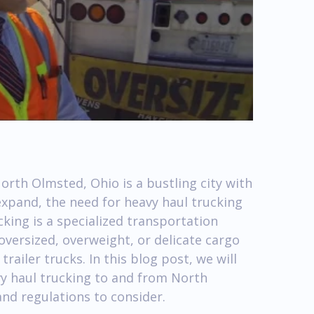
rth Olmsted, Ohio is a bustling city with
expand, the need for heavy haul trucking
king is a specialized transportation
 oversized, overweight, or delicate cargo
ailer trucks. In this blog post, we will
vy haul trucking to and from North
nd regulations to consider.