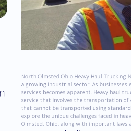
North Olmsted Ohio Heavy Haul Trucking No
a growing industrial sector. As businesses 
in
services becomes apparent. Heavy haul truc
service that involves the transportation of
that cannot be transported using standard tr
explore the unique challenges faced in hea
Olmsted, Ohio, along with important laws a