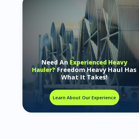
Need An
Experienced Heavy
Freedom Heavy Haul Has
Hauler?
What It Takes!
Learn About Our Experience