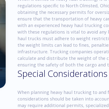
regulations specific to North Olmsted, Ohi
obtaining the necessary permits for oversi
ensure that the transportation of heavy car
with an experienced heavy haul trucking 
with these regulations is vital to avoid any 
haul trucks must adhere to weight restricti
the weight limits can lead to fines, penalt
infrastructure. Trucking companies operat
calculate and distribute the weight of the 
ensuring the safety of both the cargo and 
Special Considerations
When planning heavy haul trucking to and 
considerations should be taken into accoun
may require additional permits, specialize