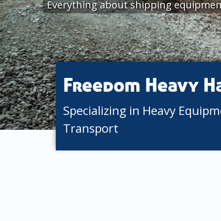
Everything about shipping equipmen
Freedom Heavy H
Specializing in Heavy Equip
Transport