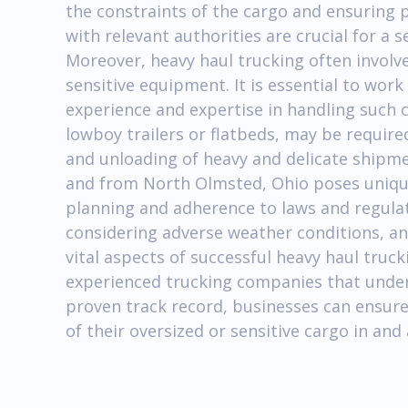
the constraints of the cargo and ensuring
with relevant authorities are crucial for a
Moreover, heavy haul trucking often involve
sensitive equipment. It is essential to wor
experience and expertise in handling such 
lowboy trailers or flatbeds, may be require
and unloading of heavy and delicate shipmen
and from North Olmsted, Ohio poses unique
planning and adherence to laws and regula
considering adverse weather conditions, an
vital aspects of successful heavy haul truc
experienced trucking companies that under
proven track record, businesses can ensure
of their oversized or sensitive cargo in an