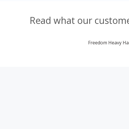
Read what our custome
Freedom Heavy Haul