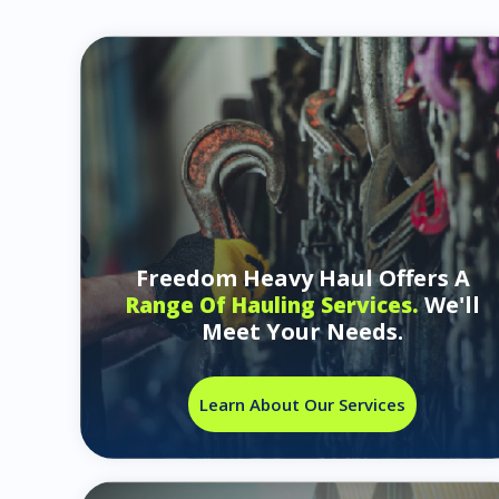
Freedom Heavy Haul Offers A
We'll
Range Of Hauling Services.
Meet Your Needs.
Learn About Our Services