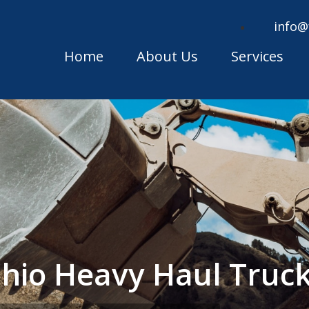
info@
Home
About Us
Services
hio Heavy Haul Truc