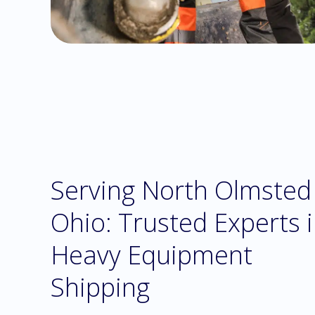
Serving North Olmsted
Ohio: Trusted Experts 
Heavy Equipment
Shipping