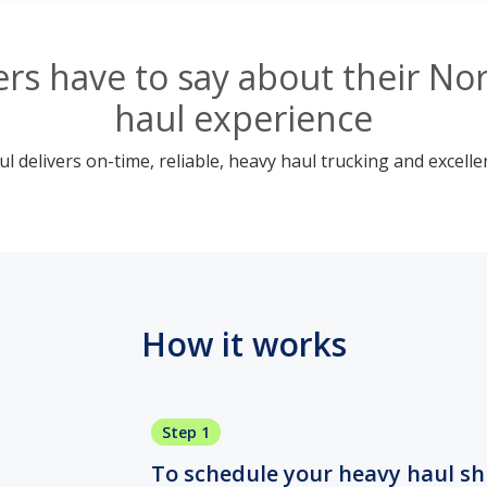
rs have to say about their No
haul experience
 delivers on-time, reliable, heavy haul trucking and excelle
How it works
Step 1
To schedule your heavy haul ship