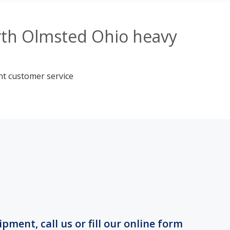
rth Olmsted Ohio heavy
nt customer service
ment, call us or fill our online form