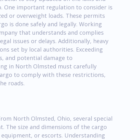
o. One important regulation to consider is
zed or overweight loads. These permits
go is done safely and legally. Working
company that understands and complies
legal issues or delays. Additionally, heavy
ons set by local authorities. Exceeding
ies, and potential damage to
ing in North Olmsted must carefully
cargo to comply with these restrictions,
the roads.
from North Olmsted, Ohio, several special
t. The size and dimensions of the cargo
d equipment, or escorts. Understanding