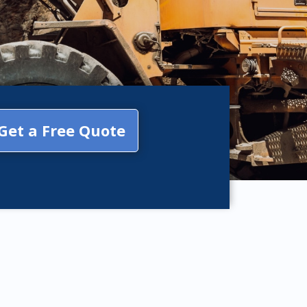
Get a Free Quote