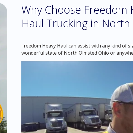
Why Choose Freedom H
Haul Trucking in Nort
Freedom Heavy Haul can assist with any kind of si
wonderful state of North Olmsted Ohio or anywhe