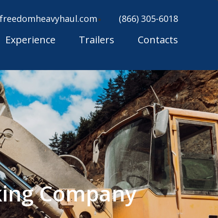
freedomheavyhaul.com
(866) 305-6018
Experience
Trailers
Contacts
king Company