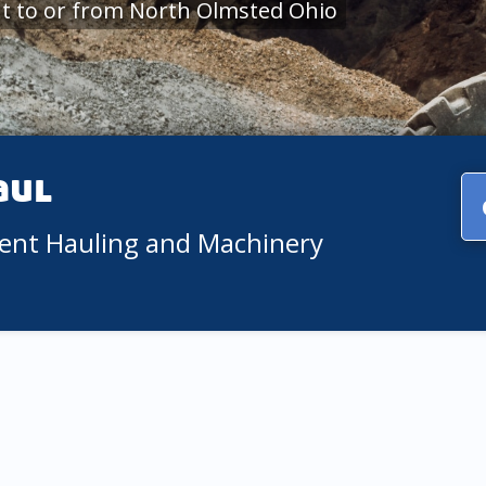
t to or from North Olmsted Ohio
aul
ment Hauling and Machinery