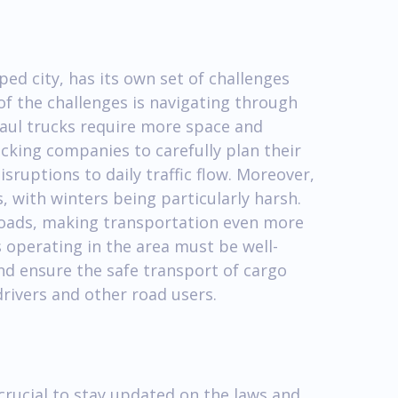
ed city, has its own set of challenges
of the challenges is navigating through
haul trucks require more space and
ucking companies to carefully plan their
sruptions to daily traffic flow. Moreover,
 with winters being particularly harsh.
 roads, making transportation even more
 operating in the area must be well-
nd ensure the safe transport of cargo
rivers and other road users.
 crucial to stay updated on the laws and