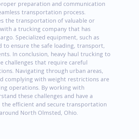
 proper preparation and communication
 seamless transportation process.
s the transportation of valuable or
k with a trucking company that has
cargo. Specialized equipment, such as
d to ensure the safe loading, transport,
ts. In conclusion, heavy haul trucking to
 challenges that require careful
tions. Navigating through urban areas,
d complying with weight restrictions are
king operations. By working with
stand these challenges and have a
 the efficient and secure transportation
d around North Olmsted, Ohio.