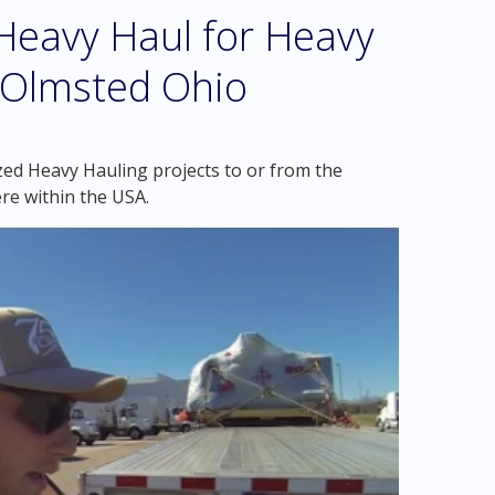
eavy Haul for Heavy
h Olmsted Ohio
zed Heavy Hauling projects to or from the
re within the USA.