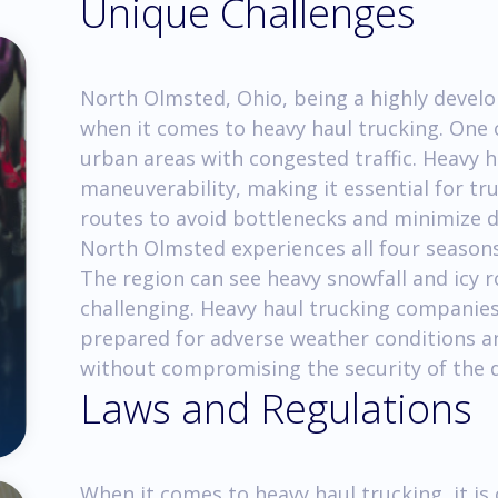
Unique Challenges
North Olmsted, Ohio, being a highly develop
when it comes to heavy haul trucking. One 
urban areas with congested traffic. Heavy 
maneuverability, making it essential for tr
routes to avoid bottlenecks and minimize di
North Olmsted experiences all four seasons,
The region can see heavy snowfall and icy
challenging. Heavy haul trucking companies
prepared for adverse weather conditions a
without compromising the security of the d
Laws and Regulations
When it comes to heavy haul trucking, it is