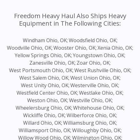
Freedom Heavy Haul Also Ships Heavy
Equipment in The Following Cities:
Windham Ohio, OK;
Woodsfield Ohio, OK;
Woodville Ohio, OK;
Wooster Ohio, OK;
Xenia Ohio, OK;
Yellow Springs Ohio, OK;
Youngstown Ohio, OK;
Zanesville Ohio, OK;
Zoar Ohio, OK;
West Portsmouth Ohio, OK;
West Rushville Ohio, OK;
West Salem Ohio, OK;
West Union Ohio, OK;
West Unity Ohio, OK;
Westerville Ohio, OK;
Westfield Center Ohio, OK;
Westlake Ohio, OK;
Weston Ohio, OK;
Westville Ohio, OK;
Wheelersburg Ohio, OK;
Whitehouse Ohio, OK;
Wickliffe Ohio, OK;
Wilberforce Ohio, OK;
Willard Ohio, OK;
Williamsburg Ohio, OK;
Williamsport Ohio, OK;
Willoughby Ohio, OK;
Willow Wood Ohio, OK;
Wilmington Ohio, OK;