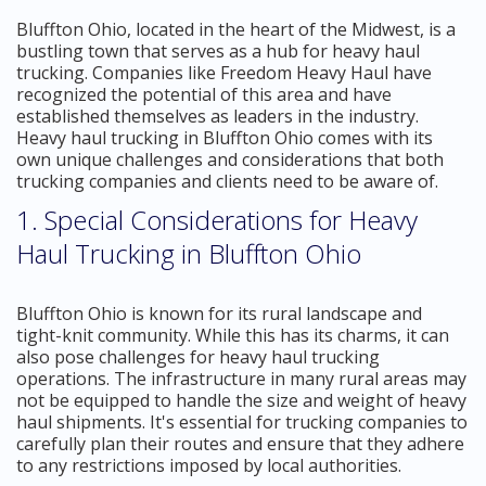
Bluffton Ohio, located in the heart of the Midwest, is a
bustling town that serves as a hub for heavy haul
trucking. Companies like Freedom Heavy Haul have
recognized the potential of this area and have
established themselves as leaders in the industry.
Heavy haul trucking in Bluffton Ohio comes with its
own unique challenges and considerations that both
trucking companies and clients need to be aware of.
1. Special Considerations for Heavy
Haul Trucking in Bluffton Ohio
Bluffton Ohio is known for its rural landscape and
tight-knit community. While this has its charms, it can
also pose challenges for heavy haul trucking
operations. The infrastructure in many rural areas may
not be equipped to handle the size and weight of heavy
haul shipments. It's essential for trucking companies to
carefully plan their routes and ensure that they adhere
to any restrictions imposed by local authorities.