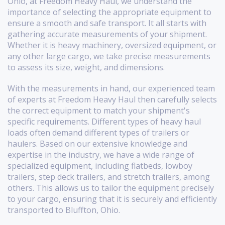
Ohio, at Freedom Heavy Haul, we understand the
importance of selecting the appropriate equipment to
ensure a smooth and safe transport. It all starts with
gathering accurate measurements of your shipment.
Whether it is heavy machinery, oversized equipment, or
any other large cargo, we take precise measurements
to assess its size, weight, and dimensions.
With the measurements in hand, our experienced team
of experts at Freedom Heavy Haul then carefully selects
the correct equipment to match your shipment's
specific requirements. Different types of heavy haul
loads often demand different types of trailers or
haulers. Based on our extensive knowledge and
expertise in the industry, we have a wide range of
specialized equipment, including flatbeds, lowboy
trailers, step deck trailers, and stretch trailers, among
others. This allows us to tailor the equipment precisely
to your cargo, ensuring that it is securely and efficiently
transported to Bluffton, Ohio.