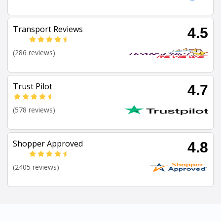
Transport Reviews
4.5
(286 reviews)
Trust Pilot
4.7
(578 reviews)
Shopper Approved
4.8
(2405 reviews)