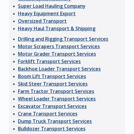
Super Load Hauling Company
Heavy Equipment Export
Oversized Transport
Heavy Haul Transport & Shipping
Drilling and Rigging Transport Services
Motor Scrapers Transport Services
Motor Grader Transport Services
Forklift Transport Services
Backhoe Loader Transport Services
Boom Lift Transport Services
Skid Steer Transport Services
Farm Tractor Transport Services
Wheel Loader Transport Services
Excavator Transport Services
Crane Transport Services
Dump Truck Transport Services
Bulldozer Transport Services