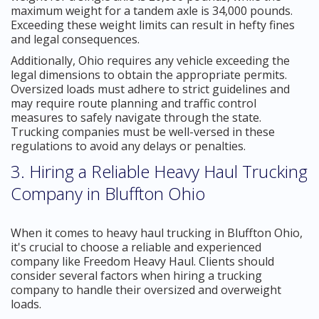
maximum weight for a tandem axle is 34,000 pounds.
Exceeding these weight limits can result in hefty fines
and legal consequences.
Additionally, Ohio requires any vehicle exceeding the
legal dimensions to obtain the appropriate permits.
Oversized loads must adhere to strict guidelines and
may require route planning and traffic control
measures to safely navigate through the state.
Trucking companies must be well-versed in these
regulations to avoid any delays or penalties.
3. Hiring a Reliable Heavy Haul Trucking
Company in Bluffton Ohio
When it comes to heavy haul trucking in Bluffton Ohio,
it's crucial to choose a reliable and experienced
company like Freedom Heavy Haul. Clients should
consider several factors when hiring a trucking
company to handle their oversized and overweight
loads.