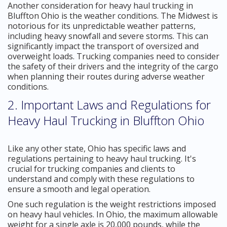
Another consideration for heavy haul trucking in
Bluffton Ohio is the weather conditions. The Midwest is
notorious for its unpredictable weather patterns,
including heavy snowfall and severe storms. This can
significantly impact the transport of oversized and
overweight loads. Trucking companies need to consider
the safety of their drivers and the integrity of the cargo
when planning their routes during adverse weather
conditions.
2. Important Laws and Regulations for
Heavy Haul Trucking in Bluffton Ohio
Like any other state, Ohio has specific laws and
regulations pertaining to heavy haul trucking. It's
crucial for trucking companies and clients to
understand and comply with these regulations to
ensure a smooth and legal operation.
One such regulation is the weight restrictions imposed
on heavy haul vehicles. In Ohio, the maximum allowable
weight for a single axle is 20,000 pounds, while the