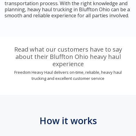
transportation process. With the right knowledge and
planning, heavy haul trucking in Bluffton Ohio can be a
smooth and reliable experience for all parties involved.
Read what our customers have to say
about their Bluffton Ohio heavy haul
experience
Freedom Heavy Haul delivers on-time, reliable, heavy haul
trucking and excellent customer service
How it works