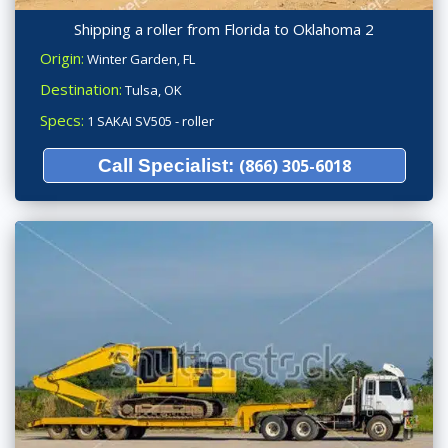
Shipping a roller from Florida to Oklahoma 2
Origin:
Winter Garden, FL
Destination:
Tulsa, OK
Specs:
1 SAKAI SV505 - roller
Call Specialist:
(866) 305-6018