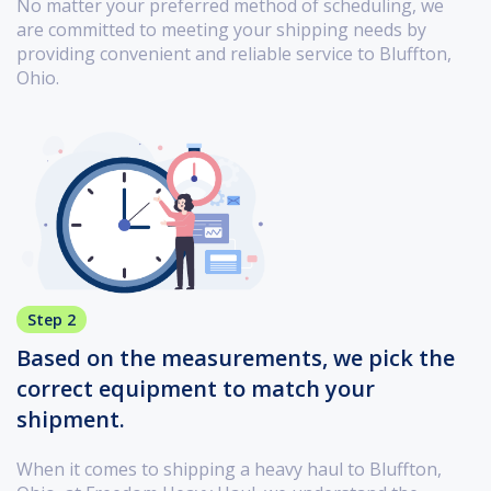
No matter your preferred method of scheduling, we
are committed to meeting your shipping needs by
providing convenient and reliable service to Bluffton,
Ohio.
Step 2
Based on the measurements, we pick the
correct equipment to match your
shipment.
When it comes to shipping a heavy haul to Bluffton,