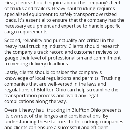
First, clients should inquire about the company's fleet
of trucks and trailers. Heavy haul trucking requires
specialized equipment to safely transport oversized
loads. It's essential to ensure that the company has the
necessary equipment and expertise to handle specific
cargo requirements.
Second, reliability and punctuality are critical in the
heavy haul trucking industry. Clients should research
the company's track record and customer reviews to
gauge their level of professionalism and commitment
to meeting delivery deadlines.
Lastly, clients should consider the company's
knowledge of local regulations and permits. Trucking
companies that are well-versed in the laws and
regulations of Bluffton Ohio can help streamline the
transportation process and avoid any legal
complications along the way.
Overall, heavy haul trucking in Bluffton Ohio presents
its own set of challenges and considerations. By
understanding these factors, both trucking companies
and clients can ensure a successful and efficient