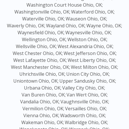
Washington Court House Ohio, OK;
Washingtonville Ohio, OK;
Waterford Ohio, OK;
Waterville Ohio, OK;
Wauseon Ohio, OK;
Waverly Ohio, OK;
Wayland Ohio, OK;
Wayne Ohio, OK;
Waynesfield Ohio, OK;
Waynesville Ohio, OK;
Wellington Ohio, OK;
Wellston Ohio, OK;
Wellsville Ohio, OK;
West Alexandria Ohio, OK;
West Chester Ohio, OK;
West Jefferson Ohio, OK;
West Lafayette Ohio, OK;
West Liberty Ohio, OK;
West Manchester Ohio, OK;
West Milton Ohio, OK;
Uhrichsville Ohio, OK;
Union City Ohio, OK;
Uniontown Ohio, OK;
Upper Sandusky Ohio, OK;
Urbana Ohio, OK;
Valley City Ohio, OK;
Van Buren Ohio, OK;
Van Wert Ohio, OK;
Vandalia Ohio, OK;
Vaughnsville Ohio, OK;
Vermilion Ohio, OK;
Versailles Ohio, OK;
Vienna Ohio, OK;
Wadsworth Ohio, OK;
Wakeman Ohio, OK;
Walbridge Ohio, OK;