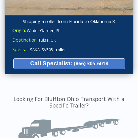
Shipping a roller from Florida to Oklahoma 3
Origin:
Winter Garden, FL
Destination:
Tulsa, OK
Specs:
1 SAKAI SV505 - roller
Call Specialist:
(866) 305-6018
Looking For Bluffton Ohio Transport With a
Specific Trailer?