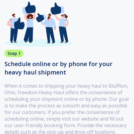
Step 1
Schedule online or by phone for your
heavy haul shipment
When it comes to shipping your heavy haul to Bluffton,
Ohio, Freedom Heavy Haul offers the convenience of
scheduling your shipment online or by phone. Our goal
is to make the process as smooth and easy as possible
for our customers. If you prefer the convenience of
scheduling online, simply visit our website and fill out
our user-friendly booking form. Provide the necessary
details such as the pick-up and drop-off locations,