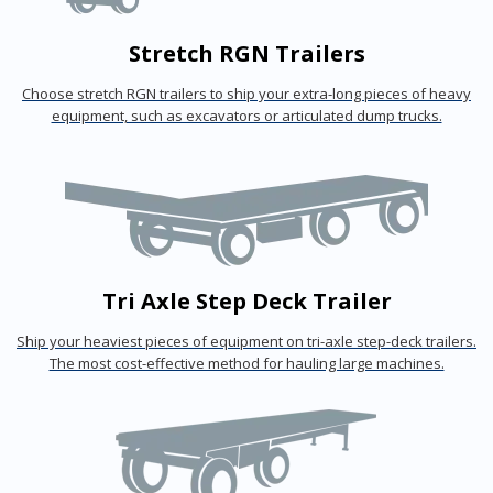
Stretch RGN Trailers
Choose stretch RGN trailers to ship your extra-long pieces of heavy
equipment, such as excavators or articulated dump trucks.
Tri Axle Step Deck Trailer
Ship your heaviest pieces of equipment on tri-axle step-deck trailers.
The most cost-effective method for hauling large machines.