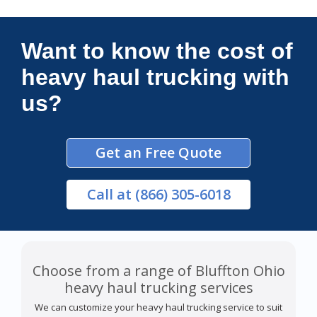
Connections Unlimited
Want to know the cost of
heavy haul trucking with
us?
Get an Free Quote
Call
at (866) 305-6018
Choose from a range of Bluffton Ohio
heavy haul trucking services
We can customize your heavy haul trucking service to suit