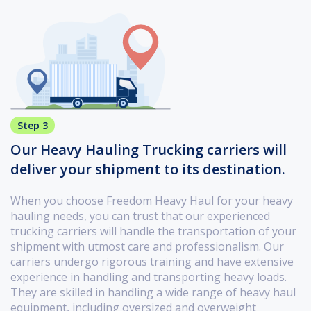
Step 3
Our Heavy Hauling Trucking carriers will
deliver your shipment to its destination.
When you choose Freedom Heavy Haul for your heavy
hauling needs, you can trust that our experienced
trucking carriers will handle the transportation of your
shipment with utmost care and professionalism. Our
carriers undergo rigorous training and have extensive
experience in handling and transporting heavy loads.
They are skilled in handling a wide range of heavy haul
equipment, including oversized and overweight