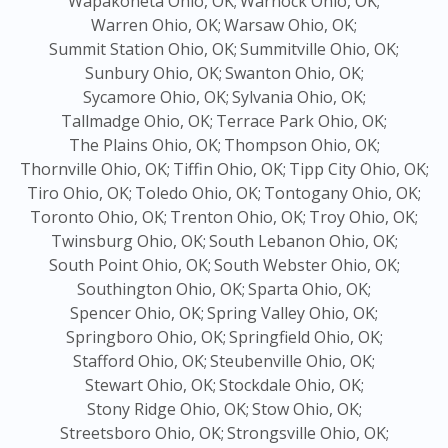
Wapakoneta Ohio, OK;
Warnock Ohio, OK;
Warren Ohio, OK;
Warsaw Ohio, OK;
Summit Station Ohio, OK;
Summitville Ohio, OK;
Sunbury Ohio, OK;
Swanton Ohio, OK;
Sycamore Ohio, OK;
Sylvania Ohio, OK;
Tallmadge Ohio, OK;
Terrace Park Ohio, OK;
The Plains Ohio, OK;
Thompson Ohio, OK;
Thornville Ohio, OK;
Tiffin Ohio, OK;
Tipp City Ohio, OK;
Tiro Ohio, OK;
Toledo Ohio, OK;
Tontogany Ohio, OK;
Toronto Ohio, OK;
Trenton Ohio, OK;
Troy Ohio, OK;
Twinsburg Ohio, OK;
South Lebanon Ohio, OK;
South Point Ohio, OK;
South Webster Ohio, OK;
Southington Ohio, OK;
Sparta Ohio, OK;
Spencer Ohio, OK;
Spring Valley Ohio, OK;
Springboro Ohio, OK;
Springfield Ohio, OK;
Stafford Ohio, OK;
Steubenville Ohio, OK;
Stewart Ohio, OK;
Stockdale Ohio, OK;
Stony Ridge Ohio, OK;
Stow Ohio, OK;
Streetsboro Ohio, OK;
Strongsville Ohio, OK;