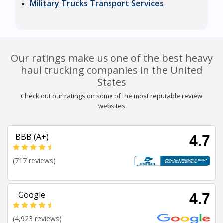
Military Trucks Transport Services
Our ratings make us one of the best heavy
haul trucking companies in the United
States
Check out our ratings on some of the most reputable review
websites
BBB (A+)
4.7
(717 reviews)
Google
4.7
(4,923 reviews)