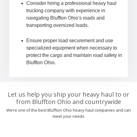
Consider hiring a professional heavy haul
trucking company with experience in
navigating Bluffton Ohio's roads and
transporting oversized loads.
Ensure proper load securement and use
specialized equipment when necessary to
protect the cargo and maintain road safety in
Bluffton Ohio.
Let us help you ship your heavy haul to or
from Bluffton Ohio and countrywide
We’re one of the best Bluffton Ohio heavy haul companies and can
meet your needs