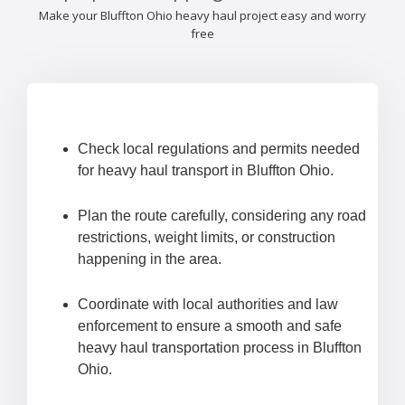
Make your Bluffton Ohio heavy haul project easy and worry
free
Check local regulations and permits needed
for heavy haul transport in Bluffton Ohio.
Plan the route carefully, considering any road
restrictions, weight limits, or construction
happening in the area.
Coordinate with local authorities and law
enforcement to ensure a smooth and safe
heavy haul transportation process in Bluffton
Ohio.