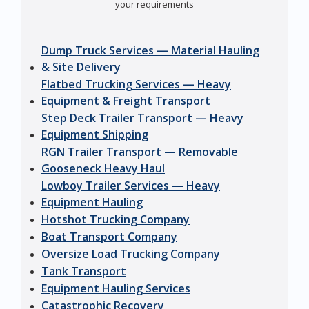
your requirements
Dump Truck Services — Material Hauling
& Site Delivery
Flatbed Trucking Services — Heavy
Equipment & Freight Transport
Step Deck Trailer Transport — Heavy
Equipment Shipping
RGN Trailer Transport — Removable
Gooseneck Heavy Haul
Lowboy Trailer Services — Heavy
Equipment Hauling
Hotshot Trucking Company
Boat Transport Company
Oversize Load Trucking Company
Tank Transport
Equipment Hauling Services
Catastrophic Recovery