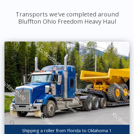
Transports we've completed around
Bluffton Ohio Freedom Heavy Haul
Shipping a roller from Florida to Oklahoma 1