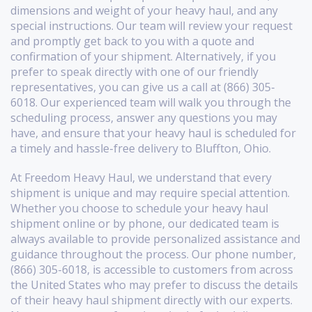
dimensions and weight of your heavy haul, and any
special instructions. Our team will review your request
and promptly get back to you with a quote and
confirmation of your shipment. Alternatively, if you
prefer to speak directly with one of our friendly
representatives, you can give us a call at (866) 305-
6018. Our experienced team will walk you through the
scheduling process, answer any questions you may
have, and ensure that your heavy haul is scheduled for
a timely and hassle-free delivery to Bluffton, Ohio.
At Freedom Heavy Haul, we understand that every
shipment is unique and may require special attention.
Whether you choose to schedule your heavy haul
shipment online or by phone, our dedicated team is
always available to provide personalized assistance and
guidance throughout the process. Our phone number,
(866) 305-6018, is accessible to customers from across
the United States who may prefer to discuss the details
of their heavy haul shipment directly with our experts.