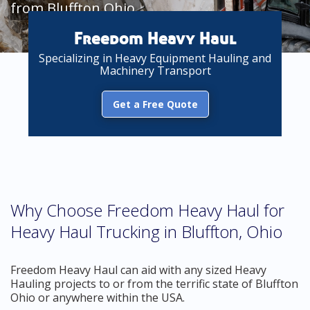
from Bluffton Ohio
Freedom Heavy Haul
Specializing in Heavy Equipment Hauling and
Machinery Transport
Get a Free Quote
Why Choose Freedom Heavy Haul for
Heavy Haul Trucking in Bluffton, Ohio
Freedom Heavy Haul can aid with any sized Heavy
Hauling projects to or from the terrific state of Bluffton
Ohio or anywhere within the USA.