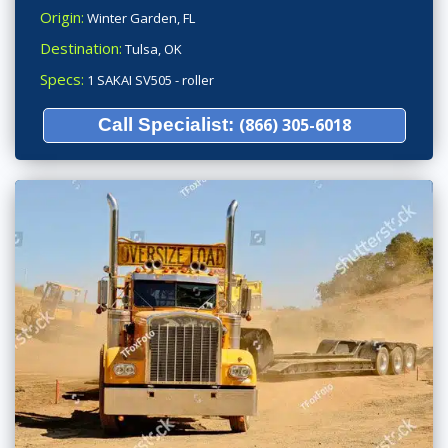
Origin:
Winter Garden, FL
Destination:
Tulsa, OK
Specs:
1 SAKAI SV505 - roller
Call Specialist:
(866) 305-6018