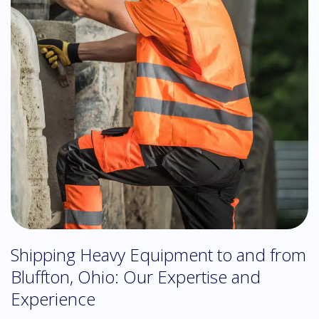
Shipping Heavy Equipment to and from
Bluffton, Ohio: Our Expertise and
Experience