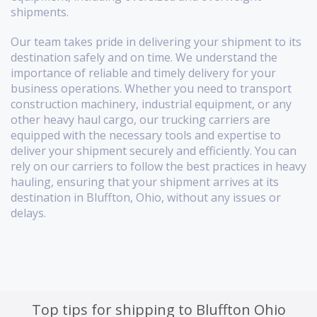
shipments.
Our team takes pride in delivering your shipment to its
destination safely and on time. We understand the
importance of reliable and timely delivery for your
business operations. Whether you need to transport
construction machinery, industrial equipment, or any
other heavy haul cargo, our trucking carriers are
equipped with the necessary tools and expertise to
deliver your shipment securely and efficiently. You can
rely on our carriers to follow the best practices in heavy
hauling, ensuring that your shipment arrives at its
destination in Bluffton, Ohio, without any issues or
delays.
Top tips for shipping to Bluffton Ohio