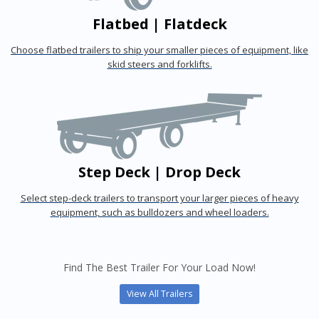
Flatbed | Flatdeck
Choose flatbed trailers to ship your smaller pieces of equipment, like
skid steers and forklifts.
Step Deck | Drop Deck
Select step-deck trailers to transport your larger pieces of heavy
equipment, such as bulldozers and wheel loaders.
Find The Best Trailer For Your Load Now!
View All Trailers