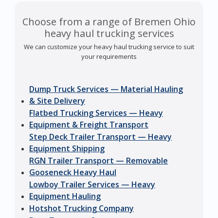
Choose from a range of Bremen Ohio
heavy haul trucking services
We can customize your heavy haul trucking service to suit
your requirements
Dump Truck Services — Material Hauling
& Site Delivery
Flatbed Trucking Services — Heavy
Equipment & Freight Transport
Step Deck Trailer Transport — Heavy
Equipment Shipping
RGN Trailer Transport — Removable
Gooseneck Heavy Haul
Lowboy Trailer Services — Heavy
Equipment Hauling
Hotshot Trucking Company