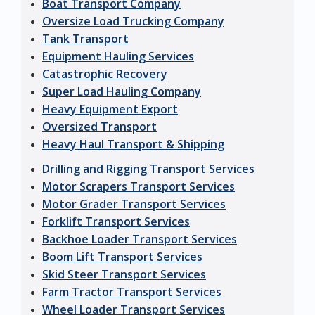
Boat Transport Company
Oversize Load Trucking Company
Tank Transport
Equipment Hauling Services
Catastrophic Recovery
Super Load Hauling Company
Heavy Equipment Export
Oversized Transport
Heavy Haul Transport & Shipping
Drilling and Rigging Transport Services
Motor Scrapers Transport Services
Motor Grader Transport Services
Forklift Transport Services
Backhoe Loader Transport Services
Boom Lift Transport Services
Skid Steer Transport Services
Farm Tractor Transport Services
Wheel Loader Transport Services