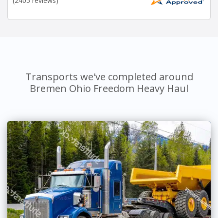
(2405 reviews)
Transports we've completed around
Bremen Ohio Freedom Heavy Haul