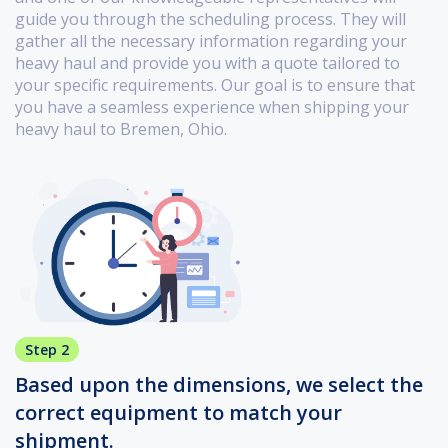
guide you through the scheduling process. They will
gather all the necessary information regarding your
heavy haul and provide you with a quote tailored to
your specific requirements. Our goal is to ensure that
you have a seamless experience when shipping your
heavy haul to Bremen, Ohio.
Step 2
Based upon the dimensions, we select the
correct equipment to match your
shipment.