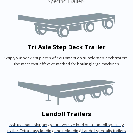
Specific Trailer?
Tri Axle Step Deck Trailer
Ship your heaviest pieces of equipment on tri-axle step-deck trailers.
The most cost-effective method for hauling large machines.
Landoll Trailers
Ask us about shipping your oversize load on a Landoll specialty
trailer. Extra-easy loading and unloading! Landoll specialty trailers