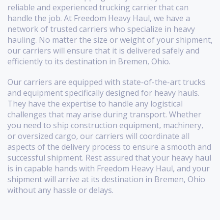
reliable and experienced trucking carrier that can
handle the job. At Freedom Heavy Haul, we have a
network of trusted carriers who specialize in heavy
hauling. No matter the size or weight of your shipment,
our carriers will ensure that it is delivered safely and
efficiently to its destination in Bremen, Ohio.
Our carriers are equipped with state-of-the-art trucks
and equipment specifically designed for heavy hauls.
They have the expertise to handle any logistical
challenges that may arise during transport. Whether
you need to ship construction equipment, machinery,
or oversized cargo, our carriers will coordinate all
aspects of the delivery process to ensure a smooth and
successful shipment. Rest assured that your heavy haul
is in capable hands with Freedom Heavy Haul, and your
shipment will arrive at its destination in Bremen, Ohio
without any hassle or delays.