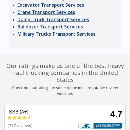
Excavator Transport Services
Crane Transport Services
Dump Truck Transport Services
Bulldozer Transport Services
Military Trucks Transport Services
Our ratings make us one of the best heavy
haul trucking companies in the United
States
Check out our ratings on some of the most reputable review
websites
BBB (A+)
4.7
(717 reviews)