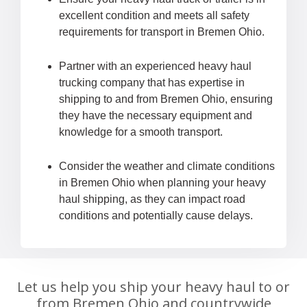
excellent condition and meets all safety
requirements for transport in Bremen Ohio.
Partner with an experienced heavy haul
trucking company that has expertise in
shipping to and from Bremen Ohio, ensuring
they have the necessary equipment and
knowledge for a smooth transport.
Consider the weather and climate conditions
in Bremen Ohio when planning your heavy
haul shipping, as they can impact road
conditions and potentially cause delays.
Let us help you ship your heavy haul to or
from Bremen Ohio and countrywide