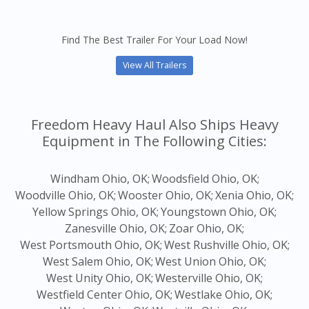
Find The Best Trailer For Your Load Now!
View All Trailers
Freedom Heavy Haul Also Ships Heavy
Equipment in The Following Cities:
Windham Ohio, OK;
Woodsfield Ohio, OK;
Woodville Ohio, OK;
Wooster Ohio, OK;
Xenia Ohio, OK;
Yellow Springs Ohio, OK;
Youngstown Ohio, OK;
Zanesville Ohio, OK;
Zoar Ohio, OK;
West Portsmouth Ohio, OK;
West Rushville Ohio, OK;
West Salem Ohio, OK;
West Union Ohio, OK;
West Unity Ohio, OK;
Westerville Ohio, OK;
Westfield Center Ohio, OK;
Westlake Ohio, OK;