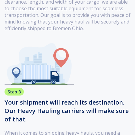
clearance, length, and width of your cargo, we are able
to choose the most suitable equipment for seamless
transportation. Our goal is to provide you with peace of
mind knowing that your heavy haul will be securely and
efficiently shipped to Bremen Ohio.
Step 3
Your shipment will reach its destination.
Our Heavy Hauling carriers will make sure
of that.
When it comes to shipping heavy hauls, you need a