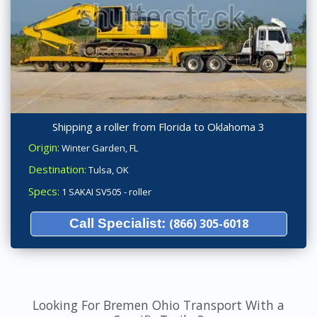
Shipping a roller from Florida to Oklahoma 3
Origin:
Winter Garden, FL
Destination:
Tulsa, OK
Specs:
1 SAKAI SV505 - roller
Call Specialist:
(866) 305-6018
Looking For Bremen Ohio Transport With a