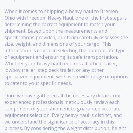
When it comes to shipping a heavy haul to Bremen
Ohio with Freedom Heavy Haul, one of the first steps is
determining the correct equipment to match your
shipment. Based upon the measurements and
specifications provided, our team carefully assesses the
size, weight, and dimensions of your cargo. This
information is crucial in selecting the appropriate type
of equipment and ensuring its safe transportation.
Whether your heavy haul requires a flatbed trailer,
lowboy trailer, step deck trailer, or any other
specialized equipment, we have a wide range of options
to cater to your specific needs.
Once we have gathered all the necessary details, our
experienced professionals meticulously review each
component of your shipment to guarantee accurate
equipment selection. Every heavy haul is distinct, and
we understand the significance of accuracy in this
process. By considering the weight distribution, height