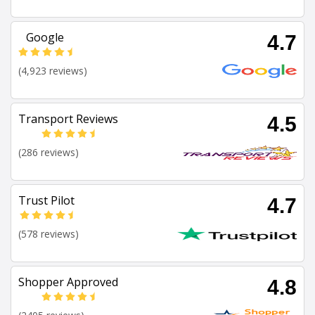
Google
4.7
(4,923 reviews)
Transport Reviews
4.5
(286 reviews)
Trust Pilot
4.7
(578 reviews)
Shopper Approved
4.8