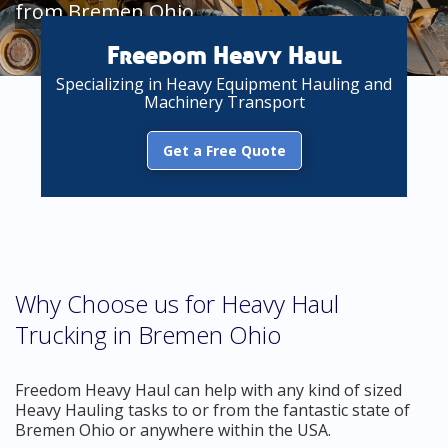
from Bremen Ohio
Freedom Heavy Haul
Specializing in Heavy Equipment Hauling and
Machinery Transport
Get a Free Quote
Why Choose us for Heavy Haul
Trucking in Bremen Ohio
Freedom Heavy Haul can help with any kind of sized
Heavy Hauling tasks to or from the fantastic state of
Bremen Ohio or anywhere within the USA.