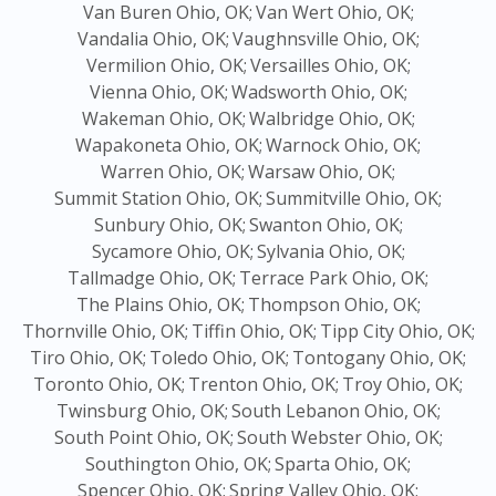
Van Buren Ohio, OK;
Van Wert Ohio, OK;
Vandalia Ohio, OK;
Vaughnsville Ohio, OK;
Vermilion Ohio, OK;
Versailles Ohio, OK;
Vienna Ohio, OK;
Wadsworth Ohio, OK;
Wakeman Ohio, OK;
Walbridge Ohio, OK;
Wapakoneta Ohio, OK;
Warnock Ohio, OK;
Warren Ohio, OK;
Warsaw Ohio, OK;
Summit Station Ohio, OK;
Summitville Ohio, OK;
Sunbury Ohio, OK;
Swanton Ohio, OK;
Sycamore Ohio, OK;
Sylvania Ohio, OK;
Tallmadge Ohio, OK;
Terrace Park Ohio, OK;
The Plains Ohio, OK;
Thompson Ohio, OK;
Thornville Ohio, OK;
Tiffin Ohio, OK;
Tipp City Ohio, OK;
Tiro Ohio, OK;
Toledo Ohio, OK;
Tontogany Ohio, OK;
Toronto Ohio, OK;
Trenton Ohio, OK;
Troy Ohio, OK;
Twinsburg Ohio, OK;
South Lebanon Ohio, OK;
South Point Ohio, OK;
South Webster Ohio, OK;
Southington Ohio, OK;
Sparta Ohio, OK;
Spencer Ohio, OK;
Spring Valley Ohio, OK;