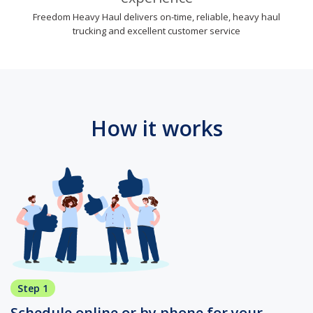
Freedom Heavy Haul delivers on-time, reliable, heavy haul
trucking and excellent customer service
How it works
Step 1
Schedule online or by phone for your