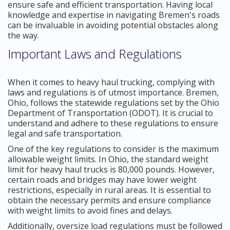
ensure safe and efficient transportation. Having local
knowledge and expertise in navigating Bremen's roads
can be invaluable in avoiding potential obstacles along
the way.
Important Laws and Regulations
When it comes to heavy haul trucking, complying with
laws and regulations is of utmost importance. Bremen,
Ohio, follows the statewide regulations set by the Ohio
Department of Transportation (ODOT). It is crucial to
understand and adhere to these regulations to ensure
legal and safe transportation.
One of the key regulations to consider is the maximum
allowable weight limits. In Ohio, the standard weight
limit for heavy haul trucks is 80,000 pounds. However,
certain roads and bridges may have lower weight
restrictions, especially in rural areas. It is essential to
obtain the necessary permits and ensure compliance
with weight limits to avoid fines and delays.
Additionally, oversize load regulations must be followed