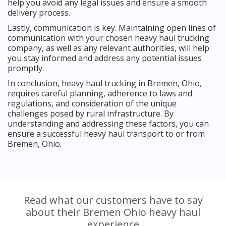
help you avoid any legal issues and ensure a smooth
delivery process.
Lastly, communication is key. Maintaining open lines of
communication with your chosen heavy haul trucking
company, as well as any relevant authorities, will help
you stay informed and address any potential issues
promptly.
In conclusion, heavy haul trucking in Bremen, Ohio,
requires careful planning, adherence to laws and
regulations, and consideration of the unique
challenges posed by rural infrastructure. By
understanding and addressing these factors, you can
ensure a successful heavy haul transport to or from
Bremen, Ohio.
Read what our customers have to say
about their Bremen Ohio heavy haul
experience