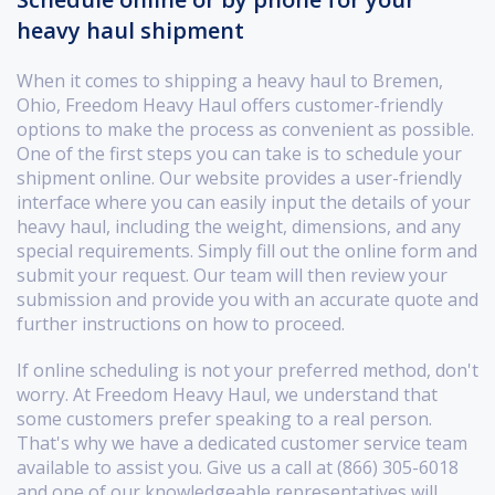
heavy haul shipment
When it comes to shipping a heavy haul to Bremen,
Ohio, Freedom Heavy Haul offers customer-friendly
options to make the process as convenient as possible.
One of the first steps you can take is to schedule your
shipment online. Our website provides a user-friendly
interface where you can easily input the details of your
heavy haul, including the weight, dimensions, and any
special requirements. Simply fill out the online form and
submit your request. Our team will then review your
submission and provide you with an accurate quote and
further instructions on how to proceed.
If online scheduling is not your preferred method, don't
worry. At Freedom Heavy Haul, we understand that
some customers prefer speaking to a real person.
That's why we have a dedicated customer service team
available to assist you. Give us a call at (866) 305-6018
and one of our knowledgeable representatives will