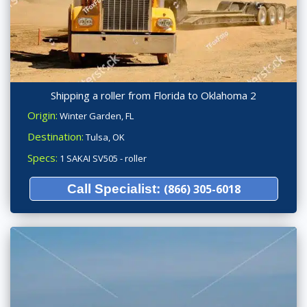
Shipping a roller from Florida to Oklahoma 2
Origin:
Winter Garden, FL
Destination:
Tulsa, OK
Specs:
1 SAKAI SV505 - roller
Call Specialist:
(866) 305-6018