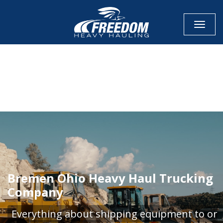
Toggle
CALL NOW FOR QUOTE
GET ONLINE QUOTE
Bremen Ohio Heavy Haul Trucking
Company
Everything about shipping equipment to or