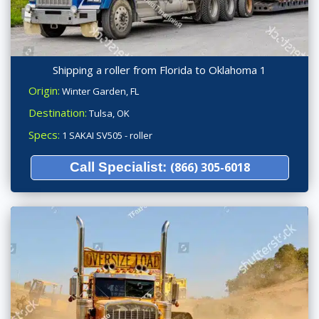
Shipping a roller from Florida to Oklahoma 1
Origin:
Winter Garden, FL
Destination:
Tulsa, OK
Specs:
1 SAKAI SV505 - roller
Call Specialist:
(866) 305-6018