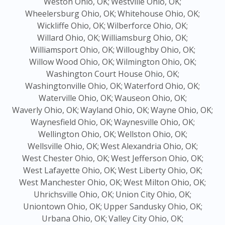
Weston Ohio, OK;
Westville Ohio, OK;
Wheelersburg Ohio, OK;
Whitehouse Ohio, OK;
Wickliffe Ohio, OK;
Wilberforce Ohio, OK;
Willard Ohio, OK;
Williamsburg Ohio, OK;
Williamsport Ohio, OK;
Willoughby Ohio, OK;
Willow Wood Ohio, OK;
Wilmington Ohio, OK;
Washington Court House Ohio, OK;
Washingtonville Ohio, OK;
Waterford Ohio, OK;
Waterville Ohio, OK;
Wauseon Ohio, OK;
Waverly Ohio, OK;
Wayland Ohio, OK;
Wayne Ohio, OK;
Waynesfield Ohio, OK;
Waynesville Ohio, OK;
Wellington Ohio, OK;
Wellston Ohio, OK;
Wellsville Ohio, OK;
West Alexandria Ohio, OK;
West Chester Ohio, OK;
West Jefferson Ohio, OK;
West Lafayette Ohio, OK;
West Liberty Ohio, OK;
West Manchester Ohio, OK;
West Milton Ohio, OK;
Uhrichsville Ohio, OK;
Union City Ohio, OK;
Uniontown Ohio, OK;
Upper Sandusky Ohio, OK;
Urbana Ohio, OK;
Valley City Ohio, OK;