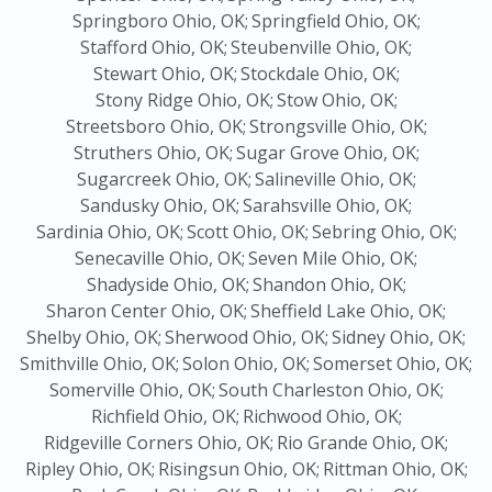
Springboro Ohio, OK;
Springfield Ohio, OK;
Stafford Ohio, OK;
Steubenville Ohio, OK;
Stewart Ohio, OK;
Stockdale Ohio, OK;
Stony Ridge Ohio, OK;
Stow Ohio, OK;
Streetsboro Ohio, OK;
Strongsville Ohio, OK;
Struthers Ohio, OK;
Sugar Grove Ohio, OK;
Sugarcreek Ohio, OK;
Salineville Ohio, OK;
Sandusky Ohio, OK;
Sarahsville Ohio, OK;
Sardinia Ohio, OK;
Scott Ohio, OK;
Sebring Ohio, OK;
Senecaville Ohio, OK;
Seven Mile Ohio, OK;
Shadyside Ohio, OK;
Shandon Ohio, OK;
Sharon Center Ohio, OK;
Sheffield Lake Ohio, OK;
Shelby Ohio, OK;
Sherwood Ohio, OK;
Sidney Ohio, OK;
Smithville Ohio, OK;
Solon Ohio, OK;
Somerset Ohio, OK;
Somerville Ohio, OK;
South Charleston Ohio, OK;
Richfield Ohio, OK;
Richwood Ohio, OK;
Ridgeville Corners Ohio, OK;
Rio Grande Ohio, OK;
Ripley Ohio, OK;
Risingsun Ohio, OK;
Rittman Ohio, OK;