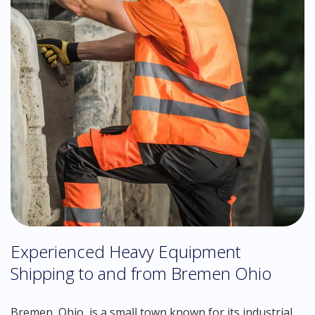
Experienced Heavy Equipment
Shipping to and from Bremen Ohio
Bremen, Ohio, is a small town known for its industrial