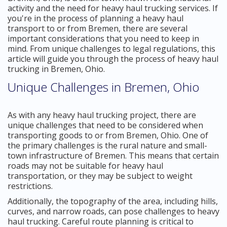
activity and the need for heavy haul trucking services. If
you're in the process of planning a heavy haul
transport to or from Bremen, there are several
important considerations that you need to keep in
mind. From unique challenges to legal regulations, this
article will guide you through the process of heavy haul
trucking in Bremen, Ohio.
Unique Challenges in Bremen, Ohio
As with any heavy haul trucking project, there are
unique challenges that need to be considered when
transporting goods to or from Bremen, Ohio. One of
the primary challenges is the rural nature and small-
town infrastructure of Bremen. This means that certain
roads may not be suitable for heavy haul
transportation, or they may be subject to weight
restrictions.
Additionally, the topography of the area, including hills,
curves, and narrow roads, can pose challenges to heavy
haul trucking. Careful route planning is critical to