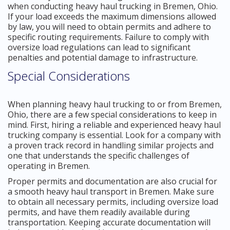
when conducting heavy haul trucking in Bremen, Ohio.
If your load exceeds the maximum dimensions allowed
by law, you will need to obtain permits and adhere to
specific routing requirements. Failure to comply with
oversize load regulations can lead to significant
penalties and potential damage to infrastructure.
Special Considerations
When planning heavy haul trucking to or from Bremen,
Ohio, there are a few special considerations to keep in
mind. First, hiring a reliable and experienced heavy haul
trucking company is essential. Look for a company with
a proven track record in handling similar projects and
one that understands the specific challenges of
operating in Bremen.
Proper permits and documentation are also crucial for
a smooth heavy haul transport in Bremen. Make sure
to obtain all necessary permits, including oversize load
permits, and have them readily available during
transportation. Keeping accurate documentation will