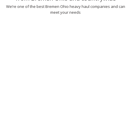
We’re one of the best Bremen Ohio heavy haul companies and can
meet your needs