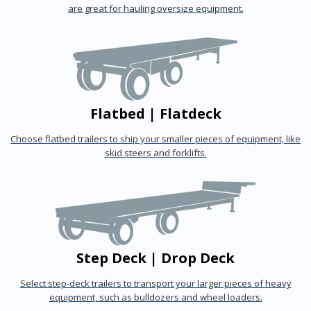
are great for hauling oversize equipment.
Flatbed | Flatdeck
Choose flatbed trailers to ship your smaller pieces of equipment, like
skid steers and forklifts.
Step Deck | Drop Deck
Select step-deck trailers to transport your larger pieces of heavy
equipment, such as bulldozers and wheel loaders.