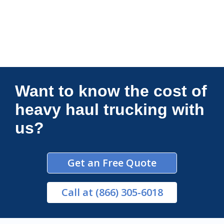
Connections Unlimited
Want to know the cost of
heavy haul trucking with
us?
Get an Free Quote
Call
at (866) 305-6018