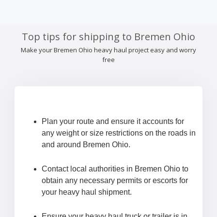
Top tips for shipping to Bremen Ohio
Make your Bremen Ohio heavy haul project easy and worry
free
Plan your route and ensure it accounts for
any weight or size restrictions on the roads in
and around Bremen Ohio.
Contact local authorities in Bremen Ohio to
obtain any necessary permits or escorts for
your heavy haul shipment.
Ensure your heavy haul truck or trailer is in