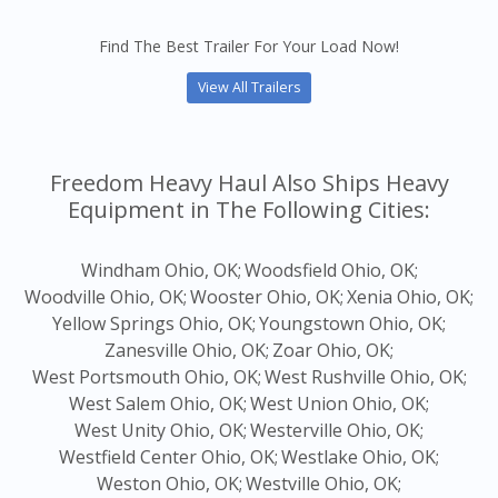
Find The Best Trailer For Your Load Now!
View All Trailers
Freedom Heavy Haul Also Ships Heavy
Equipment in The Following Cities:
Windham Ohio, OK;
Woodsfield Ohio, OK;
Woodville Ohio, OK;
Wooster Ohio, OK;
Xenia Ohio, OK;
Yellow Springs Ohio, OK;
Youngstown Ohio, OK;
Zanesville Ohio, OK;
Zoar Ohio, OK;
West Portsmouth Ohio, OK;
West Rushville Ohio, OK;
West Salem Ohio, OK;
West Union Ohio, OK;
West Unity Ohio, OK;
Westerville Ohio, OK;
Westfield Center Ohio, OK;
Westlake Ohio, OK;
Weston Ohio, OK;
Westville Ohio, OK;