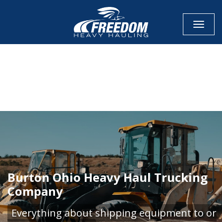
Toggle
CALL NOW FOR QUOTE
GET ONLINE QUOTE
Burton Ohio Heavy Haul Trucking
Company
Everything about shipping equipment to or