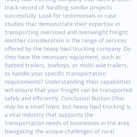
track record of handling similar projects
successfully. Look for testimonials or case
studies that demonstrate their expertise in
transporting oversized and overweight freight.
Another consideration is the range of services
offered by the heavy haul trucking company. Do
they have the necessary equipment, such as
flatbed trailers, lowboys, or multi-axle trailers,
to handle your specific transportation
requirements? Understanding their capabilities
will ensure that your freight can be transported
safely and efficiently. Conclusion Burton Ohio
may be a small town, but heavy haul trucking is
a vital industry that supports the
transportation needs of businesses in the area.
Navigating the unique challenges of rural