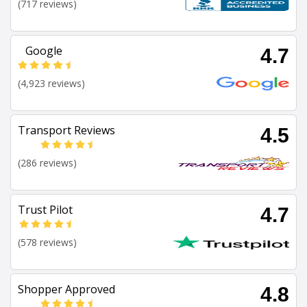
(717 reviews)
Google
4.7
(4,923 reviews)
Transport Reviews
4.5
(286 reviews)
Trust Pilot
4.7
(578 reviews)
Shopper Approved
4.8