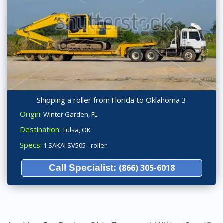
Shipping a roller from Florida to Oklahoma 3
Origin:
Winter Garden, FL
Destination:
Tulsa, OK
Specs:
1 SAKAI SV505 - roller
Call Specialist:
(866) 305-6018