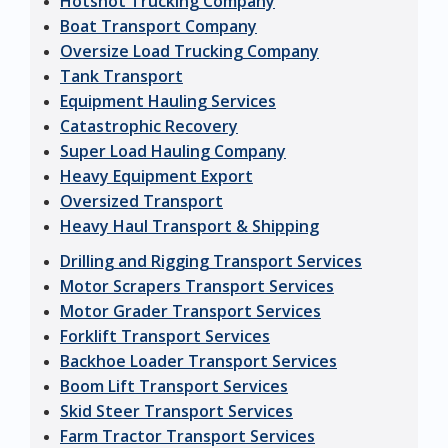
Hotshot Trucking Company
Boat Transport Company
Oversize Load Trucking Company
Tank Transport
Equipment Hauling Services
Catastrophic Recovery
Super Load Hauling Company
Heavy Equipment Export
Oversized Transport
Heavy Haul Transport & Shipping
Drilling and Rigging Transport Services
Motor Scrapers Transport Services
Motor Grader Transport Services
Forklift Transport Services
Backhoe Loader Transport Services
Boom Lift Transport Services
Skid Steer Transport Services
Farm Tractor Transport Services