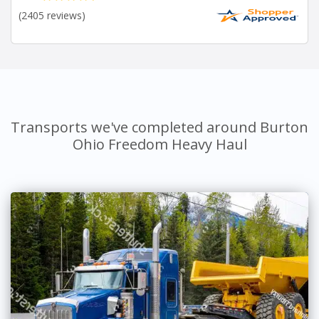
(2405 reviews)
Transports we've completed around Burton
Ohio Freedom Heavy Haul