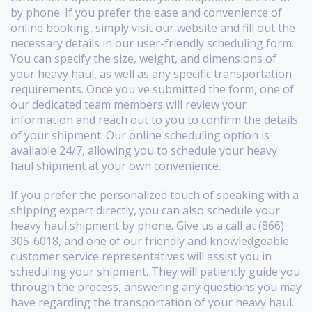
by phone. If you prefer the ease and convenience of
online booking, simply visit our website and fill out the
necessary details in our user-friendly scheduling form.
You can specify the size, weight, and dimensions of
your heavy haul, as well as any specific transportation
requirements. Once you've submitted the form, one of
our dedicated team members will review your
information and reach out to you to confirm the details
of your shipment. Our online scheduling option is
available 24/7, allowing you to schedule your heavy
haul shipment at your own convenience.
If you prefer the personalized touch of speaking with a
shipping expert directly, you can also schedule your
heavy haul shipment by phone. Give us a call at (866)
305-6018, and one of our friendly and knowledgeable
customer service representatives will assist you in
scheduling your shipment. They will patiently guide you
through the process, answering any questions you may
have regarding the transportation of your heavy haul.