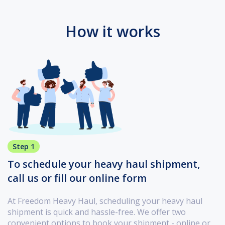
How it works
Step 1
To schedule your heavy haul shipment,
call us or fill our online form
At Freedom Heavy Haul, scheduling your heavy haul
shipment is quick and hassle-free. We offer two
convenient options to book your shipment - online or