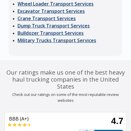
Wheel Loader Transport Services
Excavator Transport Services
Crane Transport Services
Dump Truck Transport Services
Bulldozer Transport Services
Military Trucks Transport Services
Our ratings make us one of the best heavy
haul trucking companies in the United
States
Check out our ratings on some of the most reputable review
websites
BBB (A+)
4.7