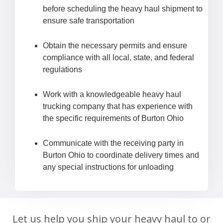
before scheduling the heavy haul shipment to
ensure safe transportation
Obtain the necessary permits and ensure
compliance with all local, state, and federal
regulations
Work with a knowledgeable heavy haul
trucking company that has experience with
the specific requirements of Burton Ohio
Communicate with the receiving party in
Burton Ohio to coordinate delivery times and
any special instructions for unloading
Let us help you ship your heavy haul to or