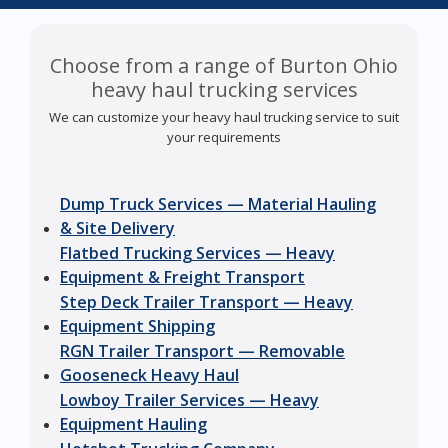
Choose from a range of Burton Ohio
heavy haul trucking services
We can customize your heavy haul trucking service to suit
your requirements
Dump Truck Services — Material Hauling
& Site Delivery
Flatbed Trucking Services — Heavy
Equipment & Freight Transport
Step Deck Trailer Transport — Heavy
Equipment Shipping
RGN Trailer Transport — Removable
Gooseneck Heavy Haul
Lowboy Trailer Services — Heavy
Equipment Hauling