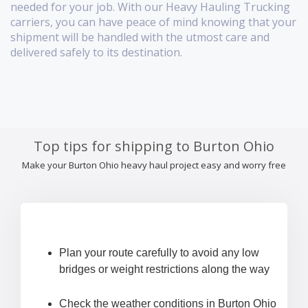
needed for your job. With our Heavy Hauling Trucking
carriers, you can have peace of mind knowing that your
shipment will be handled with the utmost care and
delivered safely to its destination.
Top tips for shipping to Burton Ohio
Make your Burton Ohio heavy haul project easy and worry free
Plan your route carefully to avoid any low
bridges or weight restrictions along the way
Check the weather conditions in Burton Ohio