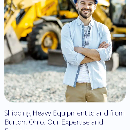
Shipping Heavy Equipment to and from
Burton, Ohio: Our Expertise and