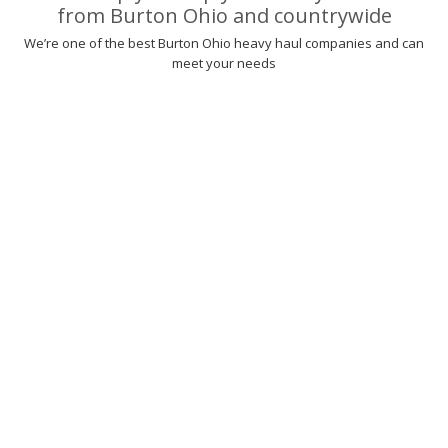
from Burton Ohio and countrywide
We’re one of the best Burton Ohio heavy haul companies and can
meet your needs