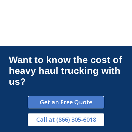
Connections Unlimited
Want to know the cost of
heavy haul trucking with
us?
Get an Free Quote
Call
at (866) 305-6018