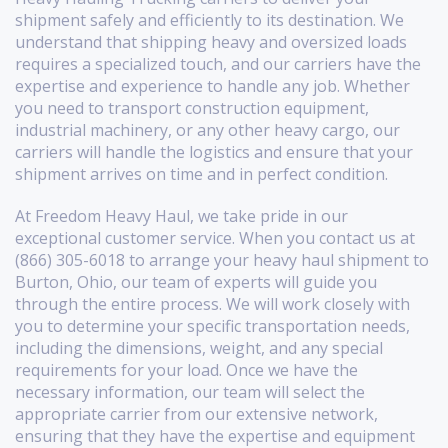
shipment safely and efficiently to its destination. We
understand that shipping heavy and oversized loads
requires a specialized touch, and our carriers have the
expertise and experience to handle any job. Whether
you need to transport construction equipment,
industrial machinery, or any other heavy cargo, our
carriers will handle the logistics and ensure that your
shipment arrives on time and in perfect condition.
At Freedom Heavy Haul, we take pride in our
exceptional customer service. When you contact us at
(866) 305-6018 to arrange your heavy haul shipment to
Burton, Ohio, our team of experts will guide you
through the entire process. We will work closely with
you to determine your specific transportation needs,
including the dimensions, weight, and any special
requirements for your load. Once we have the
necessary information, our team will select the
appropriate carrier from our extensive network,
ensuring that they have the expertise and equipment