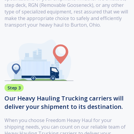
step deck, RGN (Removable Gooseneck), or any other
type of specialized equipment, rest assured that we will
make the appropriate choice to safely and efficiently
transport your heavy haul to Burton, Ohio.
Step 3
Our Heavy Hauling Trucking carriers will
deliver your shipment to its destination.
When you choose Freedom Heavy Haul for your
shipping needs, you can count on our reliable team of
Heavy Hauling Trucking carriers to deliver your