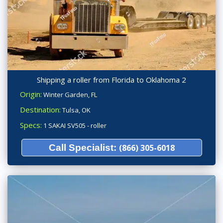
Shipping a roller from Florida to Oklahoma 2
Origin:
Winter Garden, FL
Destination:
Tulsa, OK
Specs:
1 SAKAI SV505 - roller
Call Specialist:
(866) 305-6018