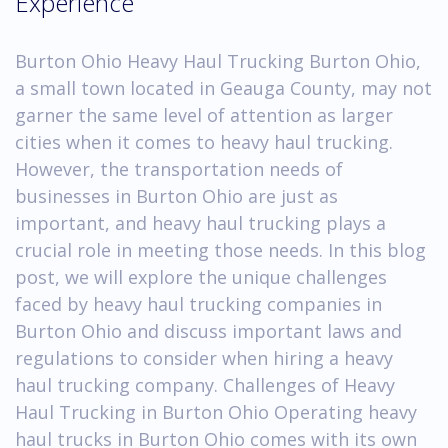
Experience
Burton Ohio Heavy Haul Trucking Burton Ohio,
a small town located in Geauga County, may not
garner the same level of attention as larger
cities when it comes to heavy haul trucking.
However, the transportation needs of
businesses in Burton Ohio are just as
important, and heavy haul trucking plays a
crucial role in meeting those needs. In this blog
post, we will explore the unique challenges
faced by heavy haul trucking companies in
Burton Ohio and discuss important laws and
regulations to consider when hiring a heavy
haul trucking company. Challenges of Heavy
Haul Trucking in Burton Ohio Operating heavy
haul trucks in Burton Ohio comes with its own