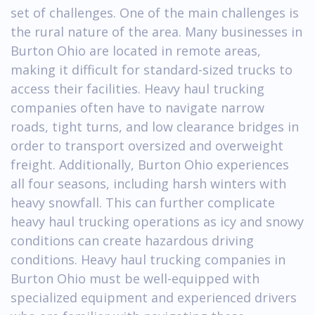
set of challenges. One of the main challenges is
the rural nature of the area. Many businesses in
Burton Ohio are located in remote areas,
making it difficult for standard-sized trucks to
access their facilities. Heavy haul trucking
companies often have to navigate narrow
roads, tight turns, and low clearance bridges in
order to transport oversized and overweight
freight. Additionally, Burton Ohio experiences
all four seasons, including harsh winters with
heavy snowfall. This can further complicate
heavy haul trucking operations as icy and snowy
conditions can create hazardous driving
conditions. Heavy haul trucking companies in
Burton Ohio must be well-equipped with
specialized equipment and experienced drivers