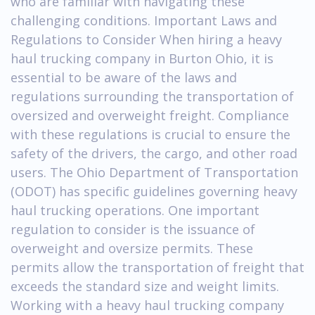
who are familiar with navigating these
challenging conditions. Important Laws and
Regulations to Consider When hiring a heavy
haul trucking company in Burton Ohio, it is
essential to be aware of the laws and
regulations surrounding the transportation of
oversized and overweight freight. Compliance
with these regulations is crucial to ensure the
safety of the drivers, the cargo, and other road
users. The Ohio Department of Transportation
(ODOT) has specific guidelines governing heavy
haul trucking operations. One important
regulation to consider is the issuance of
overweight and oversize permits. These
permits allow the transportation of freight that
exceeds the standard size and weight limits.
Working with a heavy haul trucking company