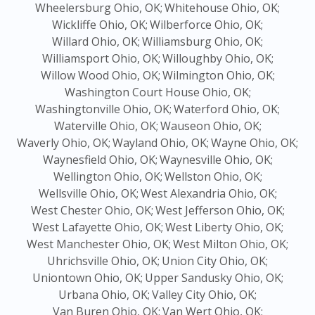
Wheelersburg Ohio, OK;
Whitehouse Ohio, OK;
Wickliffe Ohio, OK;
Wilberforce Ohio, OK;
Willard Ohio, OK;
Williamsburg Ohio, OK;
Williamsport Ohio, OK;
Willoughby Ohio, OK;
Willow Wood Ohio, OK;
Wilmington Ohio, OK;
Washington Court House Ohio, OK;
Washingtonville Ohio, OK;
Waterford Ohio, OK;
Waterville Ohio, OK;
Wauseon Ohio, OK;
Waverly Ohio, OK;
Wayland Ohio, OK;
Wayne Ohio, OK;
Waynesfield Ohio, OK;
Waynesville Ohio, OK;
Wellington Ohio, OK;
Wellston Ohio, OK;
Wellsville Ohio, OK;
West Alexandria Ohio, OK;
West Chester Ohio, OK;
West Jefferson Ohio, OK;
West Lafayette Ohio, OK;
West Liberty Ohio, OK;
West Manchester Ohio, OK;
West Milton Ohio, OK;
Uhrichsville Ohio, OK;
Union City Ohio, OK;
Uniontown Ohio, OK;
Upper Sandusky Ohio, OK;
Urbana Ohio, OK;
Valley City Ohio, OK;
Van Buren Ohio, OK;
Van Wert Ohio, OK;