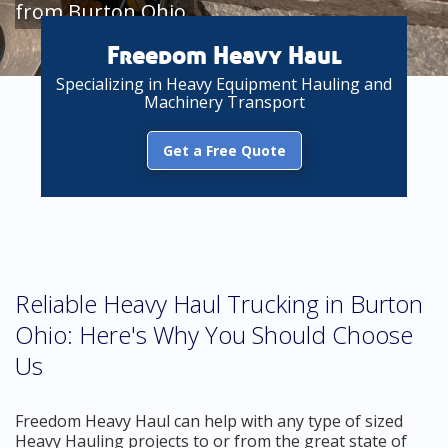
from Burton Ohio
Freedom Heavy Haul
Specializing in Heavy Equipment Hauling and
Machinery Transport
Get a Free Quote
Reliable Heavy Haul Trucking in Burton
Ohio: Here's Why You Should Choose
Us
Freedom Heavy Haul can help with any type of sized
Heavy Hauling projects to or from the great state of