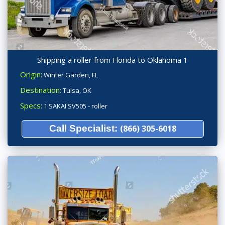
Shipping a roller from Florida to Oklahoma 1
Origin:
Winter Garden, FL
Destination:
Tulsa, OK
Specs:
1 SAKAI SV505 - roller
Call Specialist:
(866) 305-6018