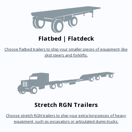
Flatbed | Flatdeck
Choose flatbed trailers to ship your smaller pieces of equipment, like
skid steers and forklifts.
Stretch RGN Trailers
Choose stretch RGN trailers to ship your extra-long pieces of heavy
equipment, such as excavators or articulated dump trucks.