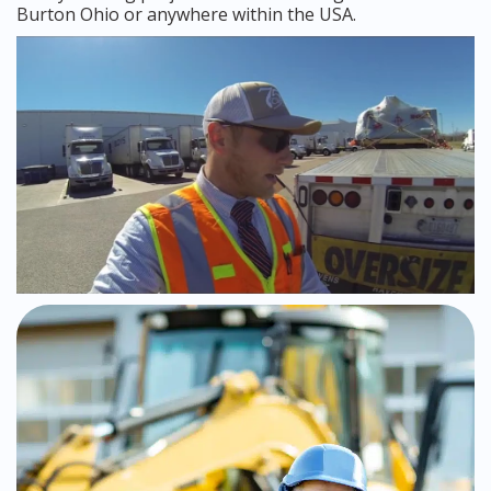
Burton Ohio or anywhere within the USA.