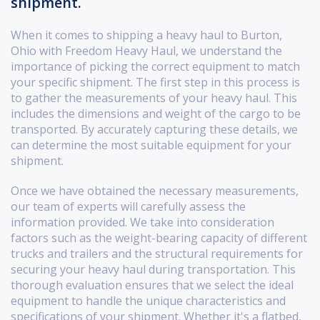
shipment.
When it comes to shipping a heavy haul to Burton,
Ohio with Freedom Heavy Haul, we understand the
importance of picking the correct equipment to match
your specific shipment. The first step in this process is
to gather the measurements of your heavy haul. This
includes the dimensions and weight of the cargo to be
transported. By accurately capturing these details, we
can determine the most suitable equipment for your
shipment.
Once we have obtained the necessary measurements,
our team of experts will carefully assess the
information provided. We take into consideration
factors such as the weight-bearing capacity of different
trucks and trailers and the structural requirements for
securing your heavy haul during transportation. This
thorough evaluation ensures that we select the ideal
equipment to handle the unique characteristics and
specifications of your shipment. Whether it's a flatbed,