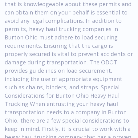
that is knowledgeable about these permits and
can obtain them on your behalf is essential to
avoid any legal complications. In addition to
permits, heavy haul trucking companies in
Burton Ohio must adhere to load securing
requirements. Ensuring that the cargo is
properly secured is vital to prevent accidents or
damage during transportation. The ODOT
provides guidelines on load securement,
including the use of appropriate equipment
such as chains, binders, and straps. Special
Considerations for Burton Ohio Heavy Haul
Trucking When entrusting your heavy haul
transportation needs to a company in Burton
Ohio, there are a few special considerations to
keep in mind. Firstly, it is crucial to work with a
heavy haul trucking company that has a proven