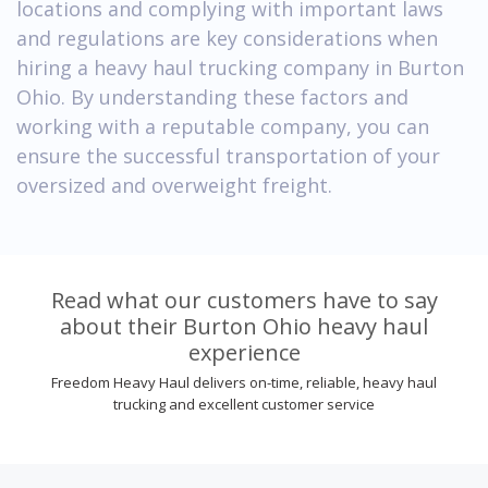
locations and complying with important laws
and regulations are key considerations when
hiring a heavy haul trucking company in Burton
Ohio. By understanding these factors and
working with a reputable company, you can
ensure the successful transportation of your
oversized and overweight freight.
Read what our customers have to say
about their Burton Ohio heavy haul
experience
Freedom Heavy Haul delivers on-time, reliable, heavy haul
trucking and excellent customer service