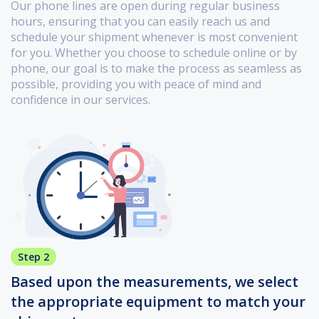
Our phone lines are open during regular business
hours, ensuring that you can easily reach us and
schedule your shipment whenever is most convenient
for you. Whether you choose to schedule online or by
phone, our goal is to make the process as seamless as
possible, providing you with peace of mind and
confidence in our services.
Step 2
Based upon the measurements, we select
the appropriate equipment to match your