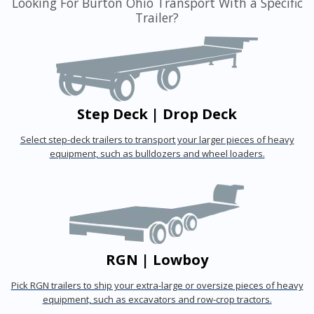
Looking For Burton Ohio Transport With a Specific
Trailer?
Step Deck | Drop Deck
Select step-deck trailers to transport your larger pieces of heavy
equipment, such as bulldozers and wheel loaders.
RGN | Lowboy
Pick RGN trailers to ship your extra-large or oversize pieces of heavy
equipment, such as excavators and row-crop tractors.