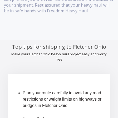
your shipment. Rest assured that your heavy haul will
be in safe hands with Freedom Heavy Haul.
Top tips for shipping to Fletcher Ohio
Make your Fletcher Ohio heavy haul project easy and worry
free
Plan your route carefully to avoid any road
restrictions or weight limits on highways or
bridges in Fletcher Ohio.