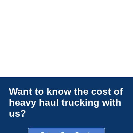
Connections Unlimited
Want to know the cost of
heavy haul trucking with
us?