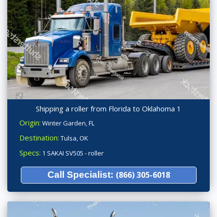
Shipping a roller from Florida to Oklahoma 1
Origin:
Winter Garden, FL
Destination:
Tulsa, OK
Specs:
1 SAKAI SV505 - roller
Call Specialist:
(866) 305-6018