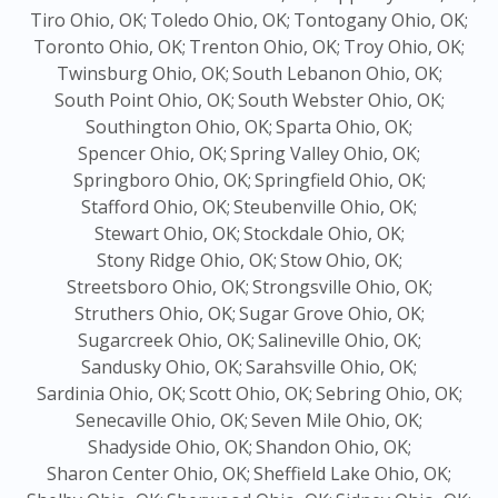
Tiro Ohio, OK;
Toledo Ohio, OK;
Tontogany Ohio, OK;
Toronto Ohio, OK;
Trenton Ohio, OK;
Troy Ohio, OK;
Twinsburg Ohio, OK;
South Lebanon Ohio, OK;
South Point Ohio, OK;
South Webster Ohio, OK;
Southington Ohio, OK;
Sparta Ohio, OK;
Spencer Ohio, OK;
Spring Valley Ohio, OK;
Springboro Ohio, OK;
Springfield Ohio, OK;
Stafford Ohio, OK;
Steubenville Ohio, OK;
Stewart Ohio, OK;
Stockdale Ohio, OK;
Stony Ridge Ohio, OK;
Stow Ohio, OK;
Streetsboro Ohio, OK;
Strongsville Ohio, OK;
Struthers Ohio, OK;
Sugar Grove Ohio, OK;
Sugarcreek Ohio, OK;
Salineville Ohio, OK;
Sandusky Ohio, OK;
Sarahsville Ohio, OK;
Sardinia Ohio, OK;
Scott Ohio, OK;
Sebring Ohio, OK;
Senecaville Ohio, OK;
Seven Mile Ohio, OK;
Shadyside Ohio, OK;
Shandon Ohio, OK;
Sharon Center Ohio, OK;
Sheffield Lake Ohio, OK;