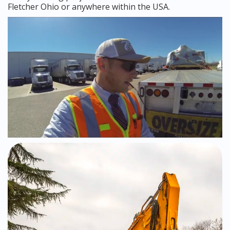
Fletcher Ohio or anywhere within the USA.