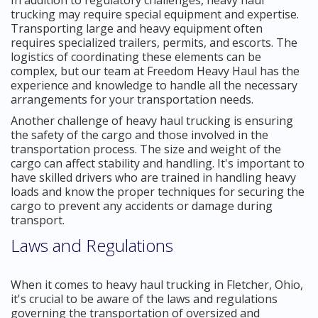
trucking may require special equipment and expertise.
Transporting large and heavy equipment often
requires specialized trailers, permits, and escorts. The
logistics of coordinating these elements can be
complex, but our team at Freedom Heavy Haul has the
experience and knowledge to handle all the necessary
arrangements for your transportation needs.
Another challenge of heavy haul trucking is ensuring
the safety of the cargo and those involved in the
transportation process. The size and weight of the
cargo can affect stability and handling. It's important to
have skilled drivers who are trained in handling heavy
loads and know the proper techniques for securing the
cargo to prevent any accidents or damage during
transport.
Laws and Regulations
When it comes to heavy haul trucking in Fletcher, Ohio,
it's crucial to be aware of the laws and regulations
governing the transportation of oversized and