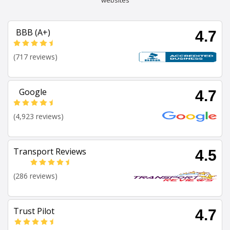
websites
BBB (A+)
4.7
(717 reviews)
Google
4.7
(4,923 reviews)
Transport Reviews
4.5
(286 reviews)
Trust Pilot
4.7