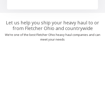
Let us help you ship your heavy haul to or
from Fletcher Ohio and countrywide
We’re one of the best Fletcher Ohio heavy haul companies and can
meet your needs