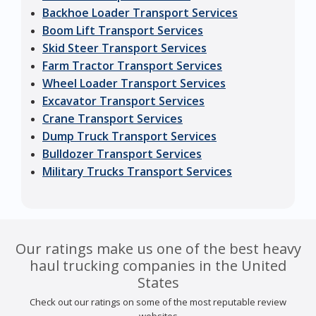
Backhoe Loader Transport Services
Boom Lift Transport Services
Skid Steer Transport Services
Farm Tractor Transport Services
Wheel Loader Transport Services
Excavator Transport Services
Crane Transport Services
Dump Truck Transport Services
Bulldozer Transport Services
Military Trucks Transport Services
Our ratings make us one of the best heavy
haul trucking companies in the United
States
Check out our ratings on some of the most reputable review