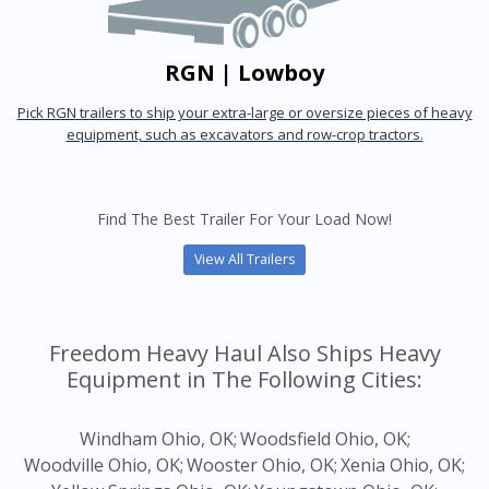
RGN | Lowboy
Pick RGN trailers to ship your extra-large or oversize pieces of heavy
equipment, such as excavators and row-crop tractors.
Find The Best Trailer For Your Load Now!
View All Trailers
Freedom Heavy Haul Also Ships Heavy
Equipment in The Following Cities:
Windham Ohio, OK;
Woodsfield Ohio, OK;
Woodville Ohio, OK;
Wooster Ohio, OK;
Xenia Ohio, OK;