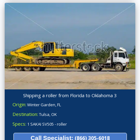
Shipping a roller from Florida to Oklahoma 3
Origin:
Winter Garden, FL
Destination:
Tulsa, OK
Specs:
1 SAKAI SV505 - roller
Call Specialist:
(866) 305-6018