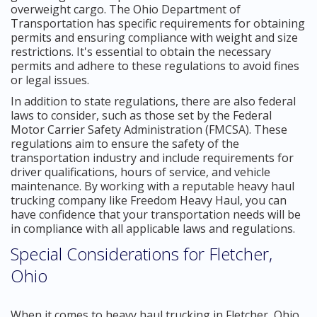
overweight cargo. The Ohio Department of
Transportation has specific requirements for obtaining
permits and ensuring compliance with weight and size
restrictions. It's essential to obtain the necessary
permits and adhere to these regulations to avoid fines
or legal issues.
In addition to state regulations, there are also federal
laws to consider, such as those set by the Federal
Motor Carrier Safety Administration (FMCSA). These
regulations aim to ensure the safety of the
transportation industry and include requirements for
driver qualifications, hours of service, and vehicle
maintenance. By working with a reputable heavy haul
trucking company like Freedom Heavy Haul, you can
have confidence that your transportation needs will be
in compliance with all applicable laws and regulations.
Special Considerations for Fletcher,
Ohio
When it comes to heavy haul trucking in Fletcher, Ohio,