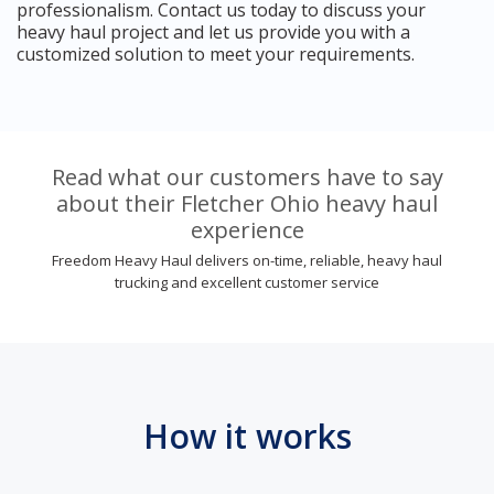
professionalism. Contact us today to discuss your
heavy haul project and let us provide you with a
customized solution to meet your requirements.
Read what our customers have to say
about their Fletcher Ohio heavy haul
experience
Freedom Heavy Haul delivers on-time, reliable, heavy haul
trucking and excellent customer service
How it works