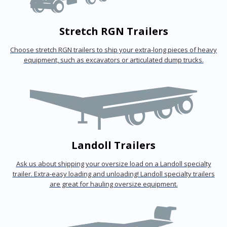
Stretch RGN Trailers
Choose stretch RGN trailers to ship your extra-long pieces of heavy
equipment, such as excavators or articulated dump trucks.
Landoll Trailers
Ask us about shipping your oversize load on a Landoll specialty
trailer. Extra-easy loading and unloading! Landoll specialty trailers
are great for hauling oversize equipment.