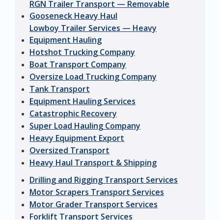
RGN Trailer Transport — Removable
Gooseneck Heavy Haul
Lowboy Trailer Services — Heavy
Equipment Hauling
Hotshot Trucking Company
Boat Transport Company
Oversize Load Trucking Company
Tank Transport
Equipment Hauling Services
Catastrophic Recovery
Super Load Hauling Company
Heavy Equipment Export
Oversized Transport
Heavy Haul Transport & Shipping
Drilling and Rigging Transport Services
Motor Scrapers Transport Services
Motor Grader Transport Services
Forklift Transport Services