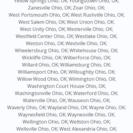
Yellow Springs Ohio, OK;
Youngstown Ohio, OK;
Zanesville Ohio, OK;
Zoar Ohio, OK;
West Portsmouth Ohio, OK;
West Rushville Ohio, OK;
West Salem Ohio, OK;
West Union Ohio, OK;
West Unity Ohio, OK;
Westerville Ohio, OK;
Westfield Center Ohio, OK;
Westlake Ohio, OK;
Weston Ohio, OK;
Westville Ohio, OK;
Wheelersburg Ohio, OK;
Whitehouse Ohio, OK;
Wickliffe Ohio, OK;
Wilberforce Ohio, OK;
Willard Ohio, OK;
Williamsburg Ohio, OK;
Williamsport Ohio, OK;
Willoughby Ohio, OK;
Willow Wood Ohio, OK;
Wilmington Ohio, OK;
Washington Court House Ohio, OK;
Washingtonville Ohio, OK;
Waterford Ohio, OK;
Waterville Ohio, OK;
Wauseon Ohio, OK;
Waverly Ohio, OK;
Wayland Ohio, OK;
Wayne Ohio, OK;
Waynesfield Ohio, OK;
Waynesville Ohio, OK;
Wellington Ohio, OK;
Wellston Ohio, OK;
Wellsville Ohio, OK;
West Alexandria Ohio, OK;