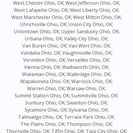
West Chester Ohio, OK;
West Jefferson Ohio, OK;
West Lafayette Ohio, OK;
West Liberty Ohio, OK;
West Manchester Ohio, OK;
West Milton Ohio, OK;
Uhrichsville Ohio, OK;
Union City Ohio, OK;
Uniontown Ohio, OK;
Upper Sandusky Ohio, OK;
Urbana Ohio, OK;
Valley City Ohio, OK;
Van Buren Ohio, OK;
Van Wert Ohio, OK;
Vandalia Ohio, OK;
Vaughnsville Ohio, OK;
Vermilion Ohio, OK;
Versailles Ohio, OK;
Vienna Ohio, OK;
Wadsworth Ohio, OK;
Wakeman Ohio, OK;
Walbridge Ohio, OK;
Wapakoneta Ohio, OK;
Warnock Ohio, OK;
Warren Ohio, OK;
Warsaw Ohio, OK;
Summit Station Ohio, OK;
Summitville Ohio, OK;
Sunbury Ohio, OK;
Swanton Ohio, OK;
Sycamore Ohio, OK;
Sylvania Ohio, OK;
Tallmadge Ohio, OK;
Terrace Park Ohio, OK;
The Plains Ohio, OK;
Thompson Ohio, OK;
Thornville Ohio, OK;
Tiffin Ohio, OK;
Tipp City Ohio, OK;