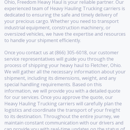
Ohio, Freedom Heavy Haul is your reliable partner. Our
experienced team of Heavy Hauling Trucking carriers is
dedicated to ensuring the safe and timely delivery of
your precious cargo. Whether you need to transport
industrial equipment, construction machinery, or
oversized vehicles, we have the expertise and resources
to handle your shipment efficiently.
Once you contact us at (866) 305-6018, our customer
service representatives will guide you through the
process of shipping your heavy haul to Fletcher, Ohio.
We will gather all the necessary information about your
shipment, including its dimensions, weight, and any
special handling requirements. Based on this
information, we will provide you with a detailed quote
for our services. Once you approve the quote, our
Heavy Hauling Trucking carriers will carefully plan the
logistics and coordinate the transport of your freight
to its destination. Throughout the entire journey, we
maintain constant communication with our drivers and
can provide you with real-time updates on the status of