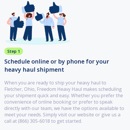
Step 1
Schedule online or by phone for your
heavy haul shipment
When you are ready to ship your heavy haul to
Fletcher, Ohio, Freedom Heavy Haul makes scheduling
your shipment quick and easy. Whether you prefer the
convenience of online booking or prefer to speak
directly with our team, we have the options available to
meet your needs. Simply visit our website or give us a
call at (866) 305-6018 to get started.