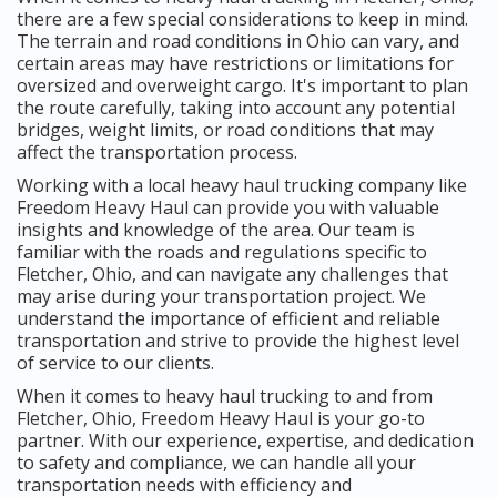
there are a few special considerations to keep in mind.
The terrain and road conditions in Ohio can vary, and
certain areas may have restrictions or limitations for
oversized and overweight cargo. It's important to plan
the route carefully, taking into account any potential
bridges, weight limits, or road conditions that may
affect the transportation process.
Working with a local heavy haul trucking company like
Freedom Heavy Haul can provide you with valuable
insights and knowledge of the area. Our team is
familiar with the roads and regulations specific to
Fletcher, Ohio, and can navigate any challenges that
may arise during your transportation project. We
understand the importance of efficient and reliable
transportation and strive to provide the highest level
of service to our clients.
When it comes to heavy haul trucking to and from
Fletcher, Ohio, Freedom Heavy Haul is your go-to
partner. With our experience, expertise, and dedication
to safety and compliance, we can handle all your
transportation needs with efficiency and