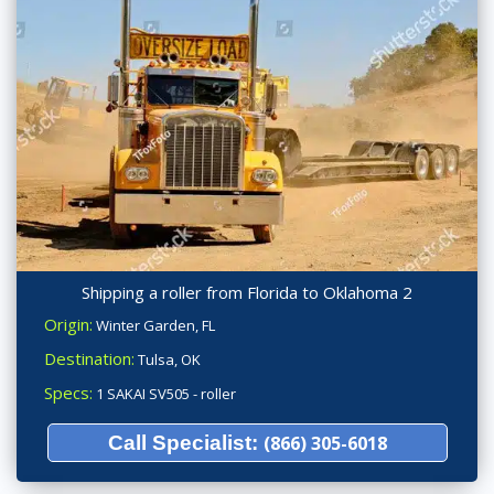
Shipping a roller from Florida to Oklahoma 2
Origin:
Winter Garden, FL
Destination:
Tulsa, OK
Specs:
1 SAKAI SV505 - roller
Call Specialist:
(866) 305-6018