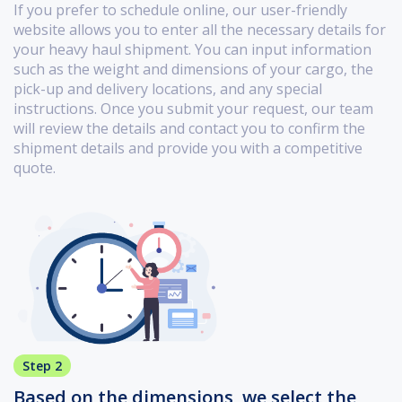
If you prefer to schedule online, our user-friendly
website allows you to enter all the necessary details for
your heavy haul shipment. You can input information
such as the weight and dimensions of your cargo, the
pick-up and delivery locations, and any special
instructions. Once you submit your request, our team
will review the details and contact you to confirm the
shipment details and provide you with a competitive
quote.
Step 2
Based on the dimensions, we select the