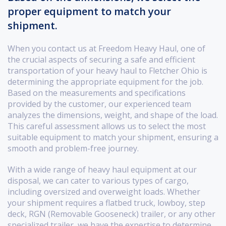
proper equipment to match your
shipment.
When you contact us at Freedom Heavy Haul, one of
the crucial aspects of securing a safe and efficient
transportation of your heavy haul to Fletcher Ohio is
determining the appropriate equipment for the job.
Based on the measurements and specifications
provided by the customer, our experienced team
analyzes the dimensions, weight, and shape of the load.
This careful assessment allows us to select the most
suitable equipment to match your shipment, ensuring a
smooth and problem-free journey.
With a wide range of heavy haul equipment at our
disposal, we can cater to various types of cargo,
including oversized and overweight loads. Whether
your shipment requires a flatbed truck, lowboy, step
deck, RGN (Removable Gooseneck) trailer, or any other
specialized trailer, we have the expertise to determine