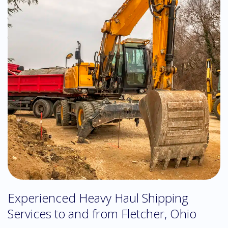
Experienced Heavy Haul Shipping
Services to and from Fletcher, Ohio