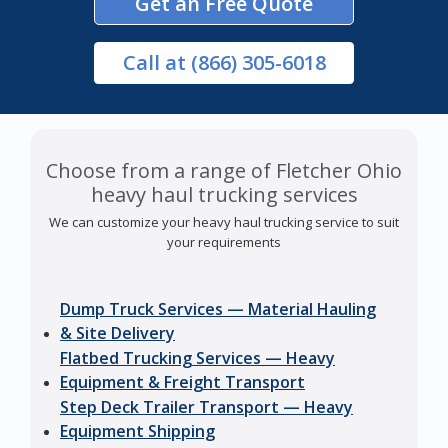
Get an Free Quote
Call
at (866) 305-6018
Choose from a range of Fletcher Ohio
heavy haul trucking services
We can customize your heavy haul trucking service to suit
your requirements
Dump Truck Services — Material Hauling
& Site Delivery
Flatbed Trucking Services — Heavy
Equipment & Freight Transport
Step Deck Trailer Transport — Heavy
Equipment Shipping