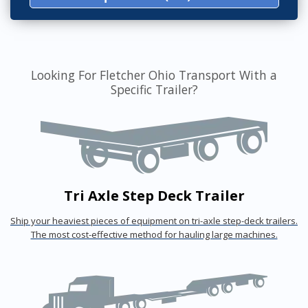
Looking For Fletcher Ohio Transport With a
Specific Trailer?
Tri Axle Step Deck Trailer
Ship your heaviest pieces of equipment on tri-axle step-deck trailers.
The most cost-effective method for hauling large machines.