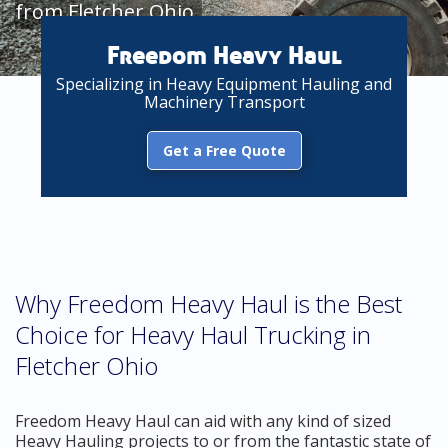
from Fletcher Ohio
Freedom Heavy Haul
Specializing in Heavy Equipment Hauling and
Machinery Transport
Get a Free Quote
Why Freedom Heavy Haul is the Best
Choice for Heavy Haul Trucking in
Fletcher Ohio
Freedom Heavy Haul can aid with any kind of sized
Heavy Hauling projects to or from the fantastic state of