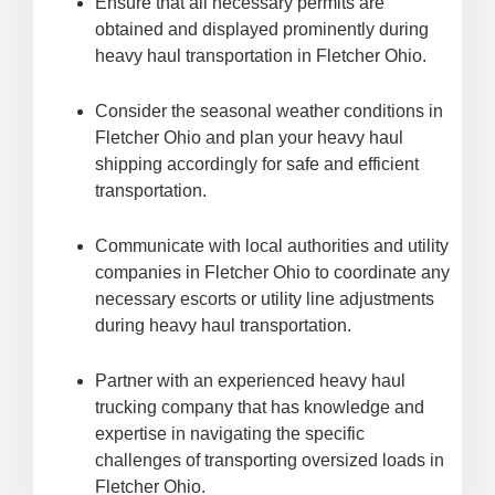
Ensure that all necessary permits are
obtained and displayed prominently during
heavy haul transportation in Fletcher Ohio.
Consider the seasonal weather conditions in
Fletcher Ohio and plan your heavy haul
shipping accordingly for safe and efficient
transportation.
Communicate with local authorities and utility
companies in Fletcher Ohio to coordinate any
necessary escorts or utility line adjustments
during heavy haul transportation.
Partner with an experienced heavy haul
trucking company that has knowledge and
expertise in navigating the specific
challenges of transporting oversized loads in
Fletcher Ohio.