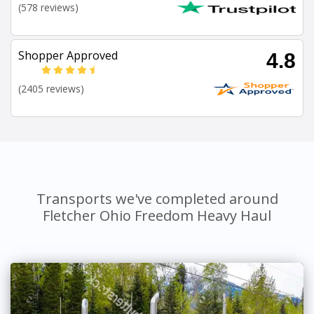
(578 reviews)
Shopper Approved
4.8
(2405 reviews)
Transports we've completed around
Fletcher Ohio Freedom Heavy Haul