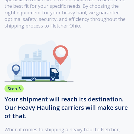
the best fit for your specific needs. By choosing the
right equipment for your heavy haul, we guarantee
optimal safety, security, and efficiency throughout the
shipping process to Fletcher Ohio.
Step 3
Your shipment will reach its destination.
Our Heavy Hauling carriers will make sure
of that.
When it comes to shipping a heavy haul to Fletcher,