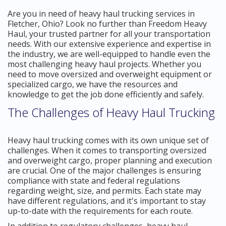
Are you in need of heavy haul trucking services in
Fletcher, Ohio? Look no further than Freedom Heavy
Haul, your trusted partner for all your transportation
needs. With our extensive experience and expertise in
the industry, we are well-equipped to handle even the
most challenging heavy haul projects. Whether you
need to move oversized and overweight equipment or
specialized cargo, we have the resources and
knowledge to get the job done efficiently and safely.
The Challenges of Heavy Haul Trucking
Heavy haul trucking comes with its own unique set of
challenges. When it comes to transporting oversized
and overweight cargo, proper planning and execution
are crucial. One of the major challenges is ensuring
compliance with state and federal regulations
regarding weight, size, and permits. Each state may
have different regulations, and it's important to stay
up-to-date with the requirements for each route.
In addition to regulatory challenges, heavy haul