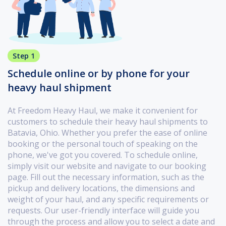
Step 1
Schedule online or by phone for your
heavy haul shipment
At Freedom Heavy Haul, we make it convenient for
customers to schedule their heavy haul shipments to
Batavia, Ohio. Whether you prefer the ease of online
booking or the personal touch of speaking on the
phone, we've got you covered. To schedule online,
simply visit our website and navigate to our booking
page. Fill out the necessary information, such as the
pickup and delivery locations, the dimensions and
weight of your haul, and any specific requirements or
requests. Our user-friendly interface will guide you
through the process and allow you to select a date and