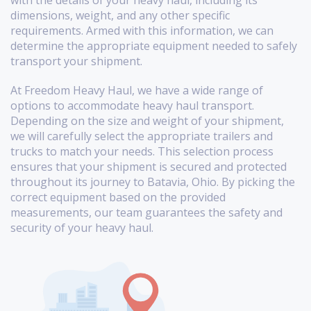
with the details of your heavy haul, including its
dimensions, weight, and any other specific
requirements. Armed with this information, we can
determine the appropriate equipment needed to safely
transport your shipment.
At Freedom Heavy Haul, we have a wide range of
options to accommodate heavy haul transport.
Depending on the size and weight of your shipment,
we will carefully select the appropriate trailers and
trucks to match your needs. This selection process
ensures that your shipment is secured and protected
throughout its journey to Batavia, Ohio. By picking the
correct equipment based on the provided
measurements, our team guarantees the safety and
security of your heavy haul.