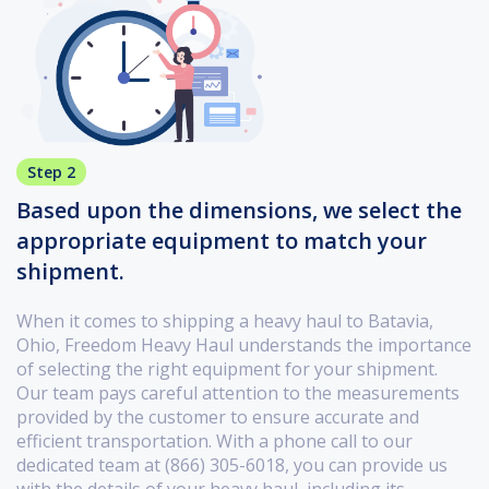
Step 2
Based upon the dimensions, we select the
appropriate equipment to match your
shipment.
When it comes to shipping a heavy haul to Batavia,
Ohio, Freedom Heavy Haul understands the importance
of selecting the right equipment for your shipment.
Our team pays careful attention to the measurements
provided by the customer to ensure accurate and
efficient transportation. With a phone call to our
dedicated team at (866) 305-6018, you can provide us