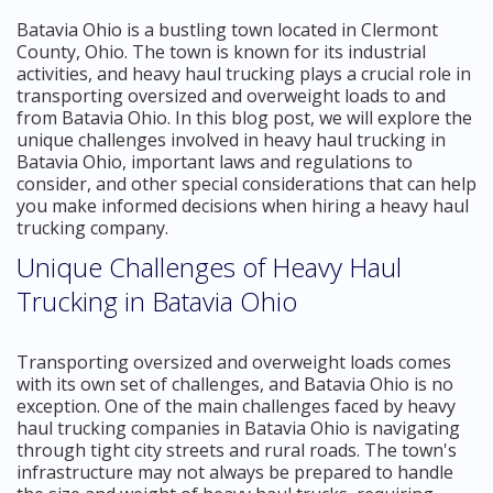
Batavia Ohio is a bustling town located in Clermont
County, Ohio. The town is known for its industrial
activities, and heavy haul trucking plays a crucial role in
transporting oversized and overweight loads to and
from Batavia Ohio. In this blog post, we will explore the
unique challenges involved in heavy haul trucking in
Batavia Ohio, important laws and regulations to
consider, and other special considerations that can help
you make informed decisions when hiring a heavy haul
trucking company.
Unique Challenges of Heavy Haul
Trucking in Batavia Ohio
Transporting oversized and overweight loads comes
with its own set of challenges, and Batavia Ohio is no
exception. One of the main challenges faced by heavy
haul trucking companies in Batavia Ohio is navigating
through tight city streets and rural roads. The town's
infrastructure may not always be prepared to handle