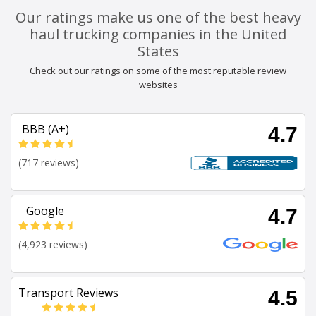
Our ratings make us one of the best heavy
haul trucking companies in the United
States
Check out our ratings on some of the most reputable review
websites
BBB (A+)
4.7
(717 reviews)
Google
4.7
(4,923 reviews)
Transport Reviews
4.5