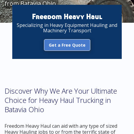
from Batavia Ohio
Freedom Heavy Haul
Specializing in Heavy Equipment Hauling and
Machinery Transport
Get a Free Quote
Discover Why We Are Your Ultimate
Choice for Heavy Haul Trucking in
Batavia Ohio
Freedom Heavy Haul can aid with any type of sized
Heavy Hauling jobs to or from the terrific state of