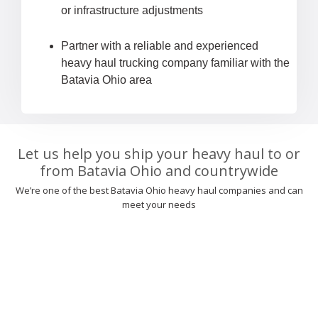
or infrastructure adjustments
Partner with a reliable and experienced
heavy haul trucking company familiar with the
Batavia Ohio area
Let us help you ship your heavy haul to or
from Batavia Ohio and countrywide
We’re one of the best Batavia Ohio heavy haul companies and can
meet your needs