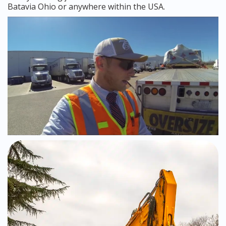
Batavia Ohio or anywhere within the USA.