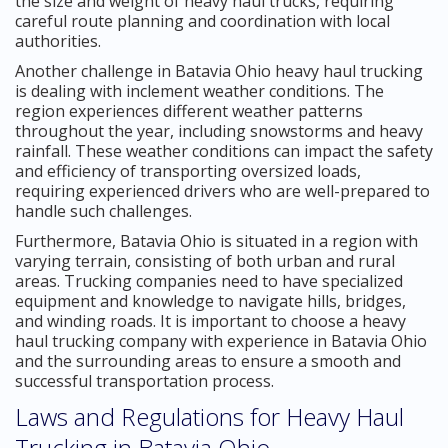
the size and weight of heavy haul trucks, requiring
careful route planning and coordination with local
authorities.
Another challenge in Batavia Ohio heavy haul trucking
is dealing with inclement weather conditions. The
region experiences different weather patterns
throughout the year, including snowstorms and heavy
rainfall. These weather conditions can impact the safety
and efficiency of transporting oversized loads,
requiring experienced drivers who are well-prepared to
handle such challenges.
Furthermore, Batavia Ohio is situated in a region with
varying terrain, consisting of both urban and rural
areas. Trucking companies need to have specialized
equipment and knowledge to navigate hills, bridges,
and winding roads. It is important to choose a heavy
haul trucking company with experience in Batavia Ohio
and the surrounding areas to ensure a smooth and
successful transportation process.
Laws and Regulations for Heavy Haul
Trucking in Batavia Ohio