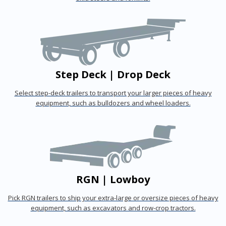
Step Deck | Drop Deck
Select step-deck trailers to transport your larger pieces of heavy
equipment, such as bulldozers and wheel loaders.
RGN | Lowboy
Pick RGN trailers to ship your extra-large or oversize pieces of heavy
equipment, such as excavators and row-crop tractors.