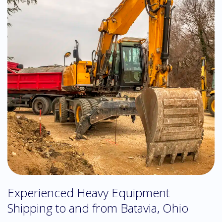
Experienced Heavy Equipment
Shipping to and from Batavia, Ohio