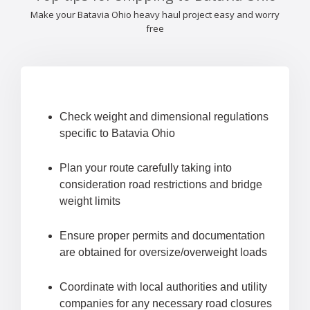
Make your Batavia Ohio heavy haul project easy and worry
free
Check weight and dimensional regulations
specific to Batavia Ohio
Plan your route carefully taking into
consideration road restrictions and bridge
weight limits
Ensure proper permits and documentation
are obtained for oversize/overweight loads
Coordinate with local authorities and utility
companies for any necessary road closures