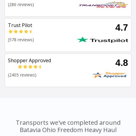
(286 reviews)
Trust Pilot
4.7
(578 reviews)
Shopper Approved
4.8
(2405 reviews)
Transports we've completed around
Batavia Ohio Freedom Heavy Haul