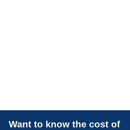
Connections Unlimited
Want to know the cost of