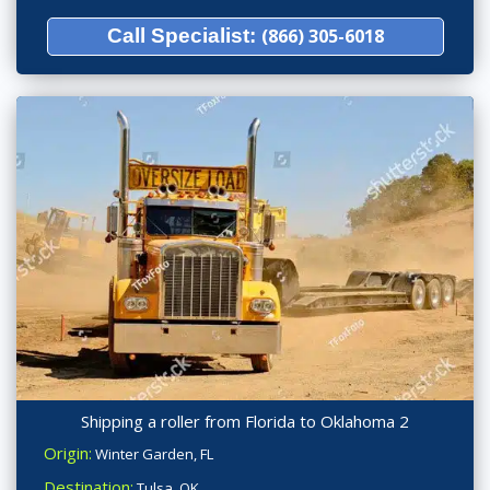
Call Specialist:
(866) 305-6018
Shipping a roller from Florida to Oklahoma 2
Origin:
Winter Garden, FL
Destination:
Tulsa, OK