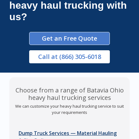
heavy haul trucking with
us?
Get an Free Quote
Call
at (866) 305-6018
Choose from a range of Batavia Ohio
heavy haul trucking services
We can customize your heavy haul trucking service to suit
your requirements
Dump Truck Services — Material Hauling