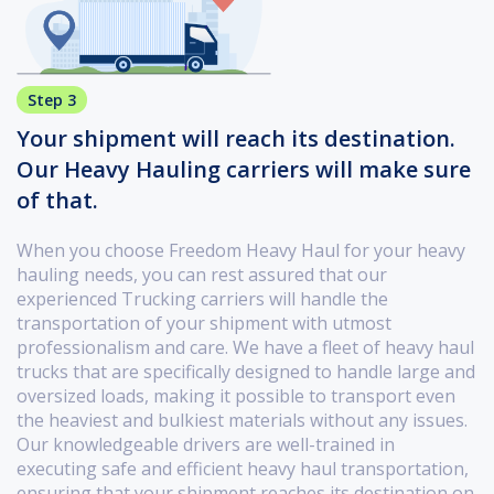
Step 3
Your shipment will reach its destination.
Our Heavy Hauling carriers will make sure
of that.
When you choose Freedom Heavy Haul for your heavy
hauling needs, you can rest assured that our
experienced Trucking carriers will handle the
transportation of your shipment with utmost
professionalism and care. We have a fleet of heavy haul
trucks that are specifically designed to handle large and
oversized loads, making it possible to transport even
the heaviest and bulkiest materials without any issues.
Our knowledgeable drivers are well-trained in
executing safe and efficient heavy haul transportation,
ensuring that your shipment reaches its destination on