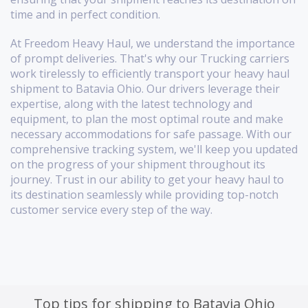
time and in perfect condition.
At Freedom Heavy Haul, we understand the importance
of prompt deliveries. That's why our Trucking carriers
work tirelessly to efficiently transport your heavy haul
shipment to Batavia Ohio. Our drivers leverage their
expertise, along with the latest technology and
equipment, to plan the most optimal route and make
necessary accommodations for safe passage. With our
comprehensive tracking system, we'll keep you updated
on the progress of your shipment throughout its
journey. Trust in our ability to get your heavy haul to
its destination seamlessly while providing top-notch
customer service every step of the way.
Top tips for shipping to Batavia Ohio