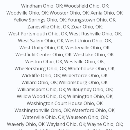
Windham Ohio, OK;
Woodsfield Ohio, OK;
Woodville Ohio, OK;
Wooster Ohio, OK;
Xenia Ohio, OK;
Yellow Springs Ohio, OK;
Youngstown Ohio, OK;
Zanesville Ohio, OK;
Zoar Ohio, OK;
West Portsmouth Ohio, OK;
West Rushville Ohio, OK;
West Salem Ohio, OK;
West Union Ohio, OK;
West Unity Ohio, OK;
Westerville Ohio, OK;
Westfield Center Ohio, OK;
Westlake Ohio, OK;
Weston Ohio, OK;
Westville Ohio, OK;
Wheelersburg Ohio, OK;
Whitehouse Ohio, OK;
Wickliffe Ohio, OK;
Wilberforce Ohio, OK;
Willard Ohio, OK;
Williamsburg Ohio, OK;
Williamsport Ohio, OK;
Willoughby Ohio, OK;
Willow Wood Ohio, OK;
Wilmington Ohio, OK;
Washington Court House Ohio, OK;
Washingtonville Ohio, OK;
Waterford Ohio, OK;
Waterville Ohio, OK;
Wauseon Ohio, OK;
Waverly Ohio, OK;
Wayland Ohio, OK;
Wayne Ohio, OK;