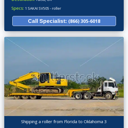
Specs:
1 SAKAI SV505 - roller
Call Specialist:
(866) 305-6018
Shipping a roller from Florida to Oklahoma 3