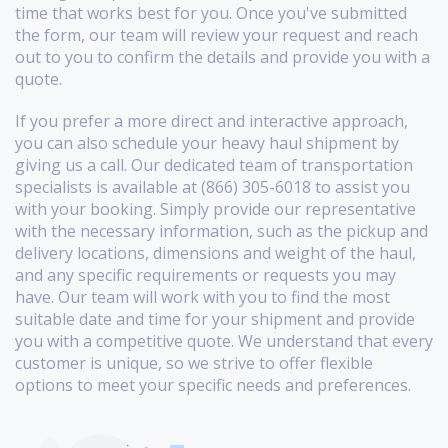
time that works best for you. Once you've submitted
the form, our team will review your request and reach
out to you to confirm the details and provide you with a
quote.
If you prefer a more direct and interactive approach,
you can also schedule your heavy haul shipment by
giving us a call. Our dedicated team of transportation
specialists is available at (866) 305-6018 to assist you
with your booking. Simply provide our representative
with the necessary information, such as the pickup and
delivery locations, dimensions and weight of the haul,
and any specific requirements or requests you may
have. Our team will work with you to find the most
suitable date and time for your shipment and provide
you with a competitive quote. We understand that every
customer is unique, so we strive to offer flexible
options to meet your specific needs and preferences.