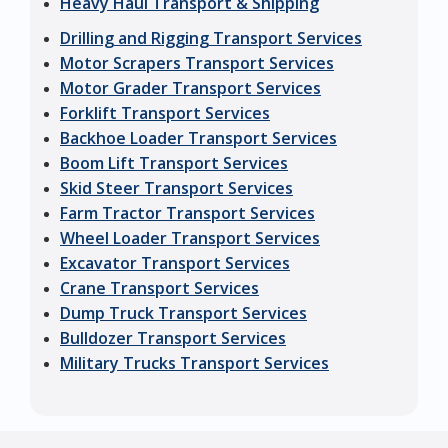
Heavy Haul Transport & Shipping
Drilling and Rigging Transport Services
Motor Scrapers Transport Services
Motor Grader Transport Services
Forklift Transport Services
Backhoe Loader Transport Services
Boom Lift Transport Services
Skid Steer Transport Services
Farm Tractor Transport Services
Wheel Loader Transport Services
Excavator Transport Services
Crane Transport Services
Dump Truck Transport Services
Bulldozer Transport Services
Military Trucks Transport Services