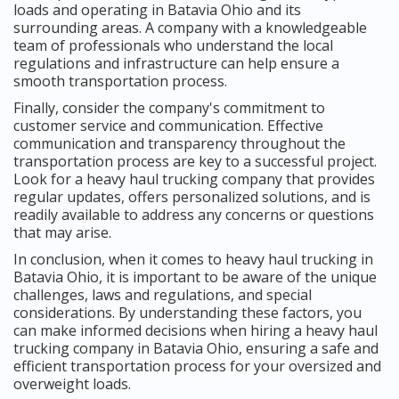
loads and operating in Batavia Ohio and its
surrounding areas. A company with a knowledgeable
team of professionals who understand the local
regulations and infrastructure can help ensure a
smooth transportation process.
Finally, consider the company's commitment to
customer service and communication. Effective
communication and transparency throughout the
transportation process are key to a successful project.
Look for a heavy haul trucking company that provides
regular updates, offers personalized solutions, and is
readily available to address any concerns or questions
that may arise.
In conclusion, when it comes to heavy haul trucking in
Batavia Ohio, it is important to be aware of the unique
challenges, laws and regulations, and special
considerations. By understanding these factors, you
can make informed decisions when hiring a heavy haul
trucking company in Batavia Ohio, ensuring a safe and
efficient transportation process for your oversized and
overweight loads.