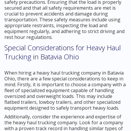
safety precautions. Ensuring that the load is properly
secured and that all safety requirements are met is
crucial to prevent accidents and damage during
transportation. These safety measures include using
appropriate restraints, inspecting the load and
equipment regularly, and adhering to strict driving and
rest hour regulations.
Special Considerations for Heavy Haul
Trucking in Batavia Ohio
When hiring a heavy haul trucking company in Batavia
Ohio, there are a few special considerations to keep in
mind. Firstly, it is important to choose a company with a
fleet of specialized equipment capable of handling
oversized and overweight loads. This may include
flatbed trailers, lowboy trailers, and other specialized
equipment designed to safely transport heavy loads.
Additionally, consider the experience and expertise of
the heavy haul trucking company. Look for a company
with a proven track record in handling similar types of