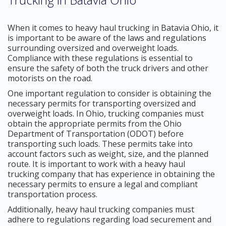
When it comes to heavy haul trucking in Batavia Ohio, it
is important to be aware of the laws and regulations
surrounding oversized and overweight loads.
Compliance with these regulations is essential to
ensure the safety of both the truck drivers and other
motorists on the road.
One important regulation to consider is obtaining the
necessary permits for transporting oversized and
overweight loads. In Ohio, trucking companies must
obtain the appropriate permits from the Ohio
Department of Transportation (ODOT) before
transporting such loads. These permits take into
account factors such as weight, size, and the planned
route. It is important to work with a heavy haul
trucking company that has experience in obtaining the
necessary permits to ensure a legal and compliant
transportation process.
Additionally, heavy haul trucking companies must
adhere to regulations regarding load securement and