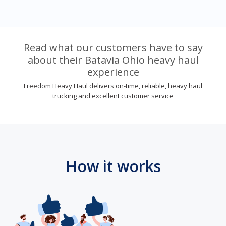
Read what our customers have to say
about their Batavia Ohio heavy haul
experience
Freedom Heavy Haul delivers on-time, reliable, heavy haul
trucking and excellent customer service
How it works