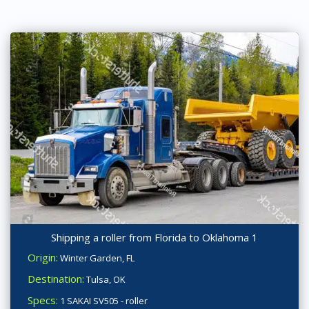
Shipping a roller from Florida to Oklahoma 1
Origin:
Winter Garden, FL
Destination:
Tulsa, OK
Specs:
1 SAKAI SV505 - roller