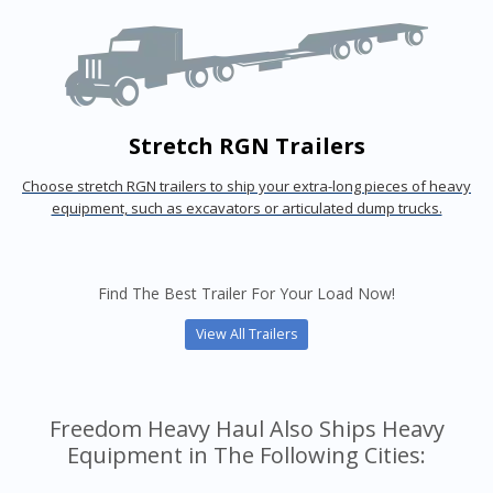
Stretch RGN Trailers
Choose stretch RGN trailers to ship your extra-long pieces of heavy
equipment, such as excavators or articulated dump trucks.
Find The Best Trailer For Your Load Now!
View All Trailers
Freedom Heavy Haul Also Ships Heavy
Equipment in The Following Cities: