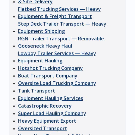
& Site Delivery
Flatbed Trucking Services — Heavy
Equipment & Freight Transport
Step Deck Trailer Transport — Heavy
Equipment Shipping
RGN Trailer Transport — Removable
Gooseneck Heavy Haul
Lowboy Trailer Services — Heavy
Equipment Hauling
Hotshot Trucking Company
Boat Transport Company
Oversize Load Trucking Company
Tank Transport
Equipment Hauling Services
Catastrophic Recovery
Super Load Hauling Company
Heavy Equipment Export
Oversized Transport