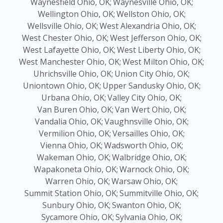
Waynesfield Ohio, OK;
Waynesville Ohio, OK;
Wellington Ohio, OK;
Wellston Ohio, OK;
Wellsville Ohio, OK;
West Alexandria Ohio, OK;
West Chester Ohio, OK;
West Jefferson Ohio, OK;
West Lafayette Ohio, OK;
West Liberty Ohio, OK;
West Manchester Ohio, OK;
West Milton Ohio, OK;
Uhrichsville Ohio, OK;
Union City Ohio, OK;
Uniontown Ohio, OK;
Upper Sandusky Ohio, OK;
Urbana Ohio, OK;
Valley City Ohio, OK;
Van Buren Ohio, OK;
Van Wert Ohio, OK;
Vandalia Ohio, OK;
Vaughnsville Ohio, OK;
Vermilion Ohio, OK;
Versailles Ohio, OK;
Vienna Ohio, OK;
Wadsworth Ohio, OK;
Wakeman Ohio, OK;
Walbridge Ohio, OK;
Wapakoneta Ohio, OK;
Warnock Ohio, OK;
Warren Ohio, OK;
Warsaw Ohio, OK;
Summit Station Ohio, OK;
Summitville Ohio, OK;
Sunbury Ohio, OK;
Swanton Ohio, OK;
Sycamore Ohio, OK;
Sylvania Ohio, OK;