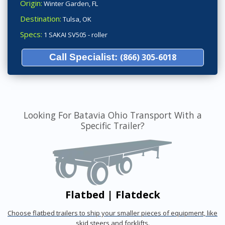
Origin:
Winter Garden, FL
Destination:
Tulsa, OK
Specs:
1 SAKAI SV505 - roller
Call Specialist:
(866) 305-6018
Looking For Batavia Ohio Transport With a
Specific Trailer?
Flatbed | Flatdeck
Choose flatbed trailers to ship your smaller pieces of equipment, like
skid steers and forklifts.