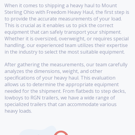
When it comes to shipping a heavy haul to Mount
Sterling Ohio with Freedom Heavy Haul, the first step is
to provide the accurate measurements of your load.
This is crucial as it enables us to pick the correct
equipment that can safely transport your shipment.
Whether it is oversized, overweight, or requires special
handling, our experienced team utilizes their expertise
in the industry to select the most suitable equipment.
After gathering the measurements, our team carefully
analyzes the dimensions, weight, and other
specifications of your heavy haul. This evaluation
allows us to determine the appropriate equipment
needed for the shipment. From flatbeds to step decks,
lowboys to RGN trailers, we have a wide range of
specialized trailers that can accommodate various
heavy loads.