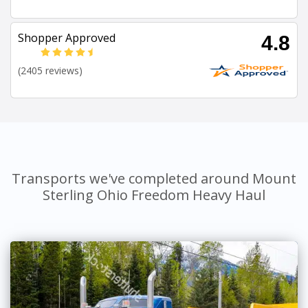
Shopper Approved
4.8
(2405 reviews)
Transports we've completed around Mount
Sterling Ohio Freedom Heavy Haul