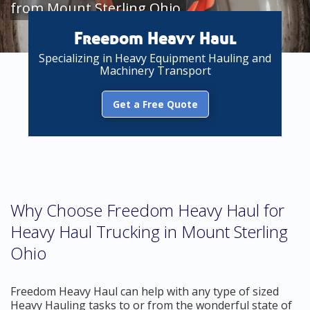
from Mount Sterling Ohio
Freedom Heavy Haul
Specializing in Heavy Equipment Hauling and
Machinery Transport
Get a Free Quote
Why Choose Freedom Heavy Haul for
Heavy Haul Trucking in Mount Sterling
Ohio
Freedom Heavy Haul can help with any type of sized
Heavy Hauling tasks to or from the wonderful state of