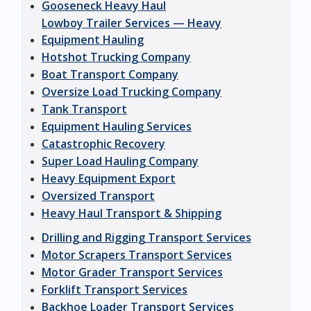
Gooseneck Heavy Haul
Lowboy Trailer Services — Heavy
Equipment Hauling
Hotshot Trucking Company
Boat Transport Company
Oversize Load Trucking Company
Tank Transport
Equipment Hauling Services
Catastrophic Recovery
Super Load Hauling Company
Heavy Equipment Export
Oversized Transport
Heavy Haul Transport & Shipping
Drilling and Rigging Transport Services
Motor Scrapers Transport Services
Motor Grader Transport Services
Forklift Transport Services
Backhoe Loader Transport Services