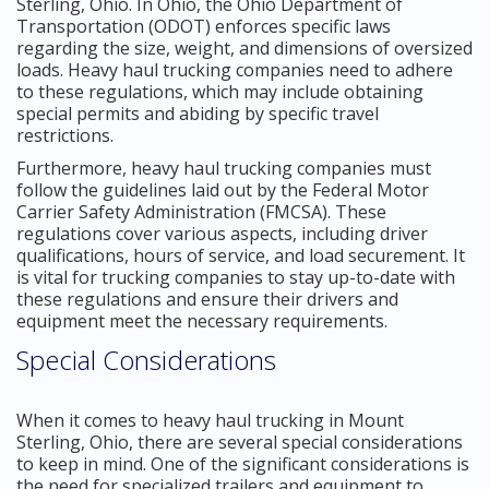
Sterling, Ohio. In Ohio, the Ohio Department of
Transportation (ODOT) enforces specific laws
regarding the size, weight, and dimensions of oversized
loads. Heavy haul trucking companies need to adhere
to these regulations, which may include obtaining
special permits and abiding by specific travel
restrictions.
Furthermore, heavy haul trucking companies must
follow the guidelines laid out by the Federal Motor
Carrier Safety Administration (FMCSA). These
regulations cover various aspects, including driver
qualifications, hours of service, and load securement. It
is vital for trucking companies to stay up-to-date with
these regulations and ensure their drivers and
equipment meet the necessary requirements.
Special Considerations
When it comes to heavy haul trucking in Mount
Sterling, Ohio, there are several special considerations
to keep in mind. One of the significant considerations is
the need for specialized trailers and equipment to