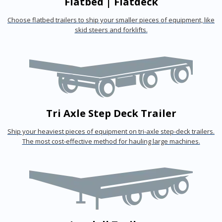
Flatbed | Flatdeck
Choose flatbed trailers to ship your smaller pieces of equipment, like
skid steers and forklifts.
Tri Axle Step Deck Trailer
Ship your heaviest pieces of equipment on tri-axle step-deck trailers.
The most cost-effective method for hauling large machines.