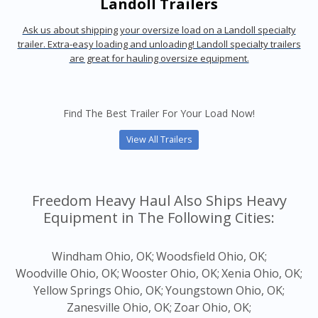
Landoll Trailers
Ask us about shipping your oversize load on a Landoll specialty
trailer. Extra-easy loading and unloading! Landoll specialty trailers
are great for hauling oversize equipment.
Find The Best Trailer For Your Load Now!
View All Trailers
Freedom Heavy Haul Also Ships Heavy
Equipment in The Following Cities:
Windham Ohio, OK;
Woodsfield Ohio, OK;
Woodville Ohio, OK;
Wooster Ohio, OK;
Xenia Ohio, OK;
Yellow Springs Ohio, OK;
Youngstown Ohio, OK;
Zanesville Ohio, OK;
Zoar Ohio, OK;