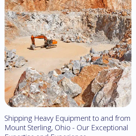
Shipping Heavy Equipment to and from
Mount Sterling, Ohio - Our Exceptional