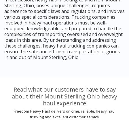
Sterling, Ohio, poses unique challenges, requires
adherence to specific laws and regulations, and involves
various special considerations. Trucking companies
involved in heavy haul operations must be well-
equipped, knowledgeable, and prepared to handle the
complexities of transporting oversized and overweight
loads in this area. By understanding and addressing
these challenges, heavy haul trucking companies can
ensure the safe and efficient transportation of goods
in and out of Mount Sterling, Ohio.
Read what our customers have to say
about their Mount Sterling Ohio heavy
haul experience
Freedom Heavy Haul delivers on-time, reliable, heavy haul
trucking and excellent customer service