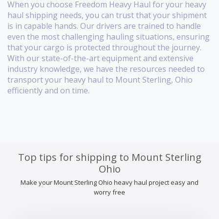
When you choose Freedom Heavy Haul for your heavy
haul shipping needs, you can trust that your shipment
is in capable hands. Our drivers are trained to handle
even the most challenging hauling situations, ensuring
that your cargo is protected throughout the journey.
With our state-of-the-art equipment and extensive
industry knowledge, we have the resources needed to
transport your heavy haul to Mount Sterling, Ohio
efficiently and on time.
Top tips for shipping to Mount Sterling
Ohio
Make your Mount Sterling Ohio heavy haul project easy and
worry free