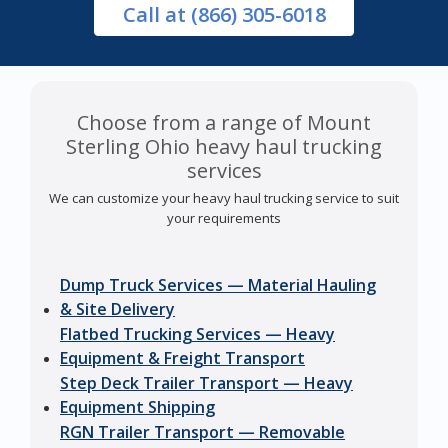
Call
at (866) 305-6018
Choose from a range of Mount
Sterling Ohio heavy haul trucking
services
We can customize your heavy haul trucking service to suit
your requirements
Dump Truck Services — Material Hauling
& Site Delivery
Flatbed Trucking Services — Heavy
Equipment & Freight Transport
Step Deck Trailer Transport — Heavy
Equipment Shipping
RGN Trailer Transport — Removable