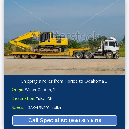
Shipping a roller from Florida to Oklahoma 3
Origin:
Winter Garden, FL
Destination:
Tulsa, OK
Specs:
1 SAKAI SV505 - roller
Call Specialist:
(866) 305-6018