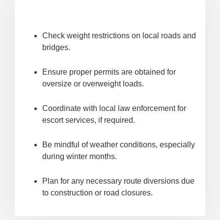
Check weight restrictions on local roads and
bridges.
Ensure proper permits are obtained for
oversize or overweight loads.
Coordinate with local law enforcement for
escort services, if required.
Be mindful of weather conditions, especially
during winter months.
Plan for any necessary route diversions due
to construction or road closures.