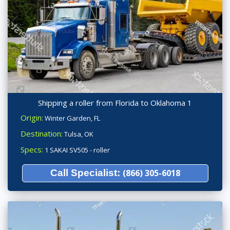
Shipping a roller from Florida to Oklahoma 1
Origin:
Winter Garden, FL
Destination:
Tulsa, OK
Specs:
1 SAKAI SV505 - roller
Call Specialist:
(866) 305-6018