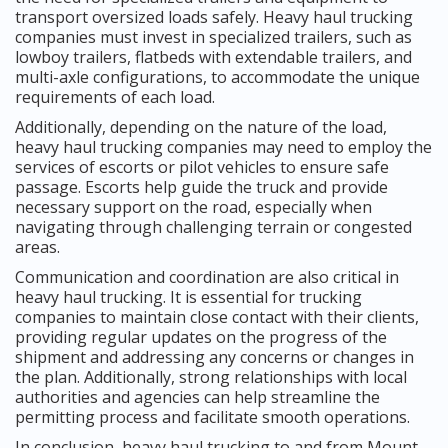
transport oversized loads safely. Heavy haul trucking
companies must invest in specialized trailers, such as
lowboy trailers, flatbeds with extendable trailers, and
multi-axle configurations, to accommodate the unique
requirements of each load.
Additionally, depending on the nature of the load,
heavy haul trucking companies may need to employ the
services of escorts or pilot vehicles to ensure safe
passage. Escorts help guide the truck and provide
necessary support on the road, especially when
navigating through challenging terrain or congested
areas.
Communication and coordination are also critical in
heavy haul trucking. It is essential for trucking
companies to maintain close contact with their clients,
providing regular updates on the progress of the
shipment and addressing any concerns or changes in
the plan. Additionally, strong relationships with local
authorities and agencies can help streamline the
permitting process and facilitate smooth operations.
In conclusion, heavy haul trucking to and from Mount