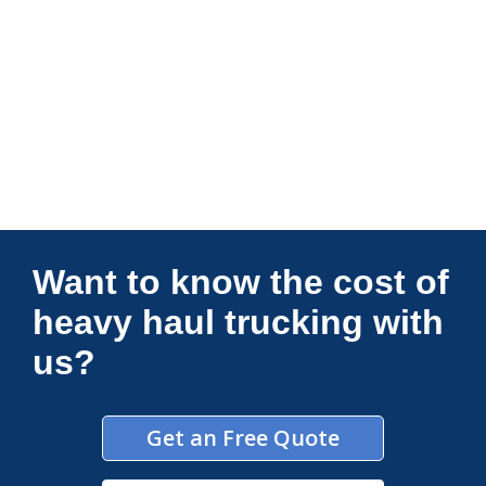
Connections Unlimited
Want to know the cost of
heavy haul trucking with
us?
Get an Free Quote