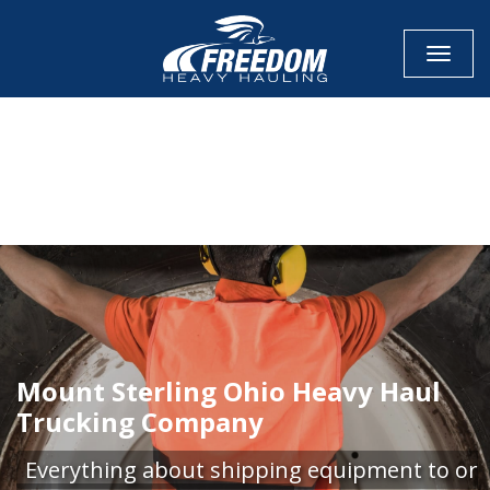
Toggle
CALL NOW FOR QUOTE
GET ONLINE QUOTE
Mount Sterling Ohio Heavy Haul
Trucking Company
Everything about shipping equipment to or