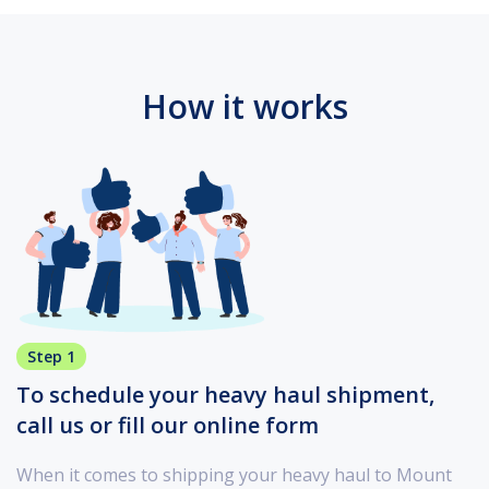
How it works
Step 1
To schedule your heavy haul shipment,
call us or fill our online form
When it comes to shipping your heavy haul to Mount