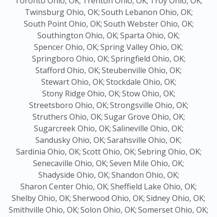
Toronto Ohio, OK;
Trenton Ohio, OK;
Troy Ohio, OK;
Twinsburg Ohio, OK;
South Lebanon Ohio, OK;
South Point Ohio, OK;
South Webster Ohio, OK;
Southington Ohio, OK;
Sparta Ohio, OK;
Spencer Ohio, OK;
Spring Valley Ohio, OK;
Springboro Ohio, OK;
Springfield Ohio, OK;
Stafford Ohio, OK;
Steubenville Ohio, OK;
Stewart Ohio, OK;
Stockdale Ohio, OK;
Stony Ridge Ohio, OK;
Stow Ohio, OK;
Streetsboro Ohio, OK;
Strongsville Ohio, OK;
Struthers Ohio, OK;
Sugar Grove Ohio, OK;
Sugarcreek Ohio, OK;
Salineville Ohio, OK;
Sandusky Ohio, OK;
Sarahsville Ohio, OK;
Sardinia Ohio, OK;
Scott Ohio, OK;
Sebring Ohio, OK;
Senecaville Ohio, OK;
Seven Mile Ohio, OK;
Shadyside Ohio, OK;
Shandon Ohio, OK;
Sharon Center Ohio, OK;
Sheffield Lake Ohio, OK;
Shelby Ohio, OK;
Sherwood Ohio, OK;
Sidney Ohio, OK;
Smithville Ohio, OK;
Solon Ohio, OK;
Somerset Ohio, OK;