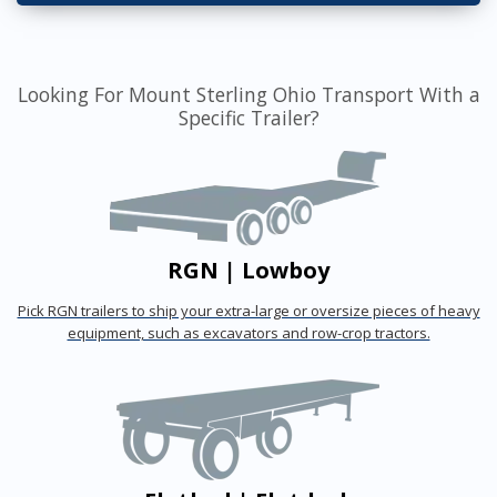
Looking For Mount Sterling Ohio Transport With a
Specific Trailer?
RGN | Lowboy
Pick RGN trailers to ship your extra-large or oversize pieces of heavy
equipment, such as excavators and row-crop tractors.