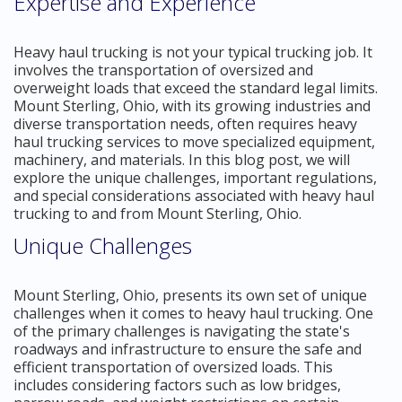
Expertise and Experience
Heavy haul trucking is not your typical trucking job. It
involves the transportation of oversized and
overweight loads that exceed the standard legal limits.
Mount Sterling, Ohio, with its growing industries and
diverse transportation needs, often requires heavy
haul trucking services to move specialized equipment,
machinery, and materials. In this blog post, we will
explore the unique challenges, important regulations,
and special considerations associated with heavy haul
trucking to and from Mount Sterling, Ohio.
Unique Challenges
Mount Sterling, Ohio, presents its own set of unique
challenges when it comes to heavy haul trucking. One
of the primary challenges is navigating the state's
roadways and infrastructure to ensure the safe and
efficient transportation of oversized loads. This
includes considering factors such as low bridges,