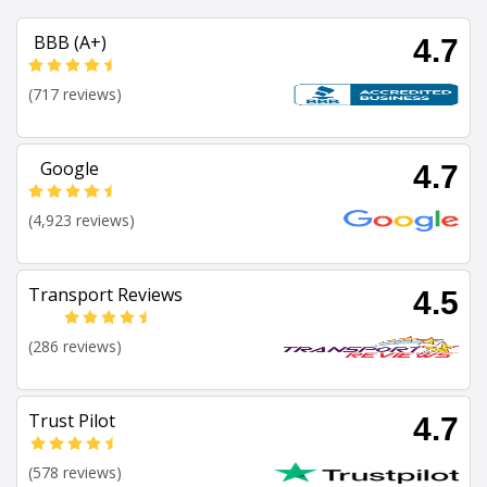
BBB (A+)
4.7
(717 reviews)
Google
4.7
(4,923 reviews)
Transport Reviews
4.5
(286 reviews)
Trust Pilot
4.7
(578 reviews)