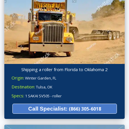
Shipping a roller from Florida to Oklahoma 2
Origin:
Winter Garden, FL
Destination:
Tulsa, OK
Specs:
1 SAKAI SV505 - roller
Call Specialist:
(866) 305-6018