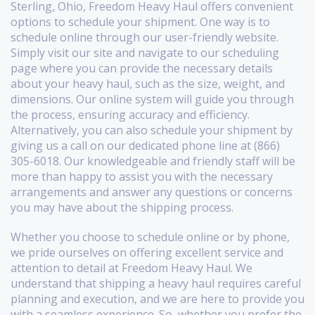
Sterling, Ohio, Freedom Heavy Haul offers convenient
options to schedule your shipment. One way is to
schedule online through our user-friendly website.
Simply visit our site and navigate to our scheduling
page where you can provide the necessary details
about your heavy haul, such as the size, weight, and
dimensions. Our online system will guide you through
the process, ensuring accuracy and efficiency.
Alternatively, you can also schedule your shipment by
giving us a call on our dedicated phone line at (866)
305-6018. Our knowledgeable and friendly staff will be
more than happy to assist you with the necessary
arrangements and answer any questions or concerns
you may have about the shipping process.
Whether you choose to schedule online or by phone,
we pride ourselves on offering excellent service and
attention to detail at Freedom Heavy Haul. We
understand that shipping a heavy haul requires careful
planning and execution, and we are here to provide you
with a seamless experience. So, whether you prefer the