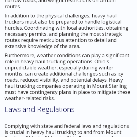
narrow roads, and weight restrictions on certain
routes.
In addition to the physical challenges, heavy haul
truckers must also be prepared to handle logistical
hurdles. Coordinating with local authorities, obtaining
necessary permits, and planning the most strategic
routes require meticulous attention to detail and
extensive knowledge of the area.
Furthermore, weather conditions can play a significant
role in heavy haul trucking operations. Ohio's
unpredictable weather, especially during winter
months, can create additional challenges such as icy
roads, reduced visibility, and potential delays. Heavy
haul trucking companies operating in Mount Sterling
must have contingency plans in place to mitigate these
weather-related risks.
Laws and Regulations
Complying with state and federal laws and regulations
is crucial in heavy haul trucking to and from Mount