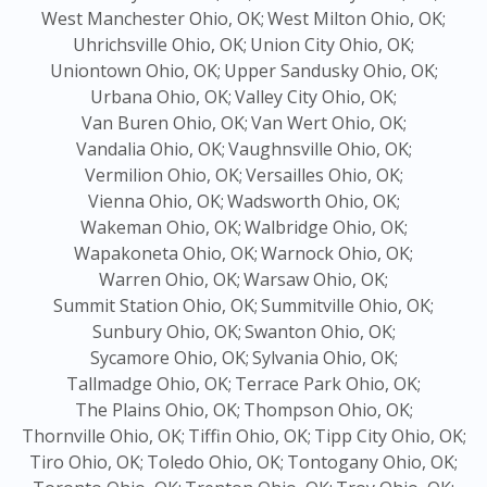
West Manchester Ohio, OK;
West Milton Ohio, OK;
Uhrichsville Ohio, OK;
Union City Ohio, OK;
Uniontown Ohio, OK;
Upper Sandusky Ohio, OK;
Urbana Ohio, OK;
Valley City Ohio, OK;
Van Buren Ohio, OK;
Van Wert Ohio, OK;
Vandalia Ohio, OK;
Vaughnsville Ohio, OK;
Vermilion Ohio, OK;
Versailles Ohio, OK;
Vienna Ohio, OK;
Wadsworth Ohio, OK;
Wakeman Ohio, OK;
Walbridge Ohio, OK;
Wapakoneta Ohio, OK;
Warnock Ohio, OK;
Warren Ohio, OK;
Warsaw Ohio, OK;
Summit Station Ohio, OK;
Summitville Ohio, OK;
Sunbury Ohio, OK;
Swanton Ohio, OK;
Sycamore Ohio, OK;
Sylvania Ohio, OK;
Tallmadge Ohio, OK;
Terrace Park Ohio, OK;
The Plains Ohio, OK;
Thompson Ohio, OK;
Thornville Ohio, OK;
Tiffin Ohio, OK;
Tipp City Ohio, OK;
Tiro Ohio, OK;
Toledo Ohio, OK;
Tontogany Ohio, OK;