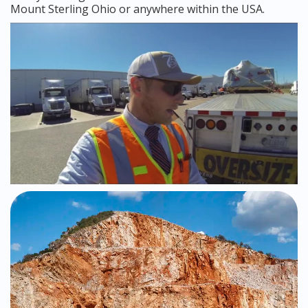
Mount Sterling Ohio or anywhere within the USA.