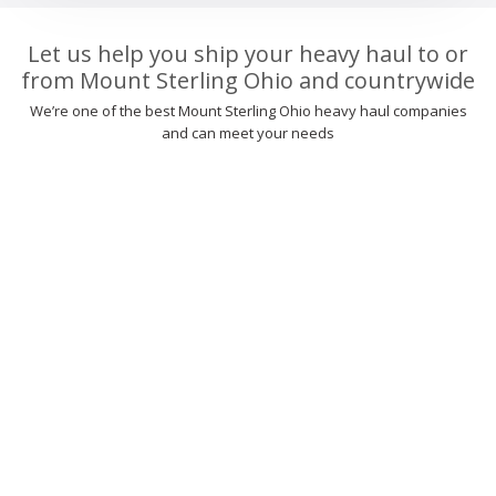
Let us help you ship your heavy haul to or
from Mount Sterling Ohio and countrywide
We’re one of the best Mount Sterling Ohio heavy haul companies
and can meet your needs