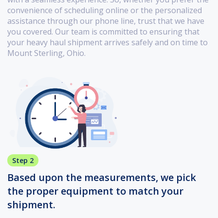
convenience of scheduling online or the personalized
assistance through our phone line, trust that we have
you covered. Our team is committed to ensuring that
your heavy haul shipment arrives safely and on time to
Mount Sterling, Ohio.
Step 2
Based upon the measurements, we pick
the proper equipment to match your
shipment.