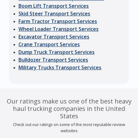
Boom Lift Transport Services
Skid Steer Transport Services
Farm Tractor Transport Services
Wheel Loader Transport Services
Excavator Transport Services
Crane Transport Services
Dump Truck Transport Services
Bulldozer Transport Services
Military Trucks Transport Services
Our ratings make us one of the best heavy
haul trucking companies in the United
States
Check out our ratings on some of the most reputable review
websites