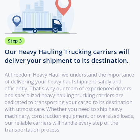
Step 3
Our Heavy Hauling Trucking carriers will
deliver your shipment to its destination.
At Freedom Heavy Haul, we understand the importance
of delivering your heavy haul shipment safely and
efficiently. That's why our team of experienced drivers
and specialized heavy hauling trucking carriers are
dedicated to transporting your cargo to its destination
with utmost care. Whether you need to ship heavy
machinery, construction equipment, or oversized loads,
our reliable carriers will handle every step of the
transportation process.