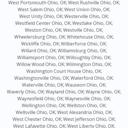
West Portsmouth Ohio, OK;
West Rushville Ohio, OK;
West Salem Ohio, OK;
West Union Ohio, OK;
West Unity Ohio, OK;
Westerville Ohio, OK;
Westfield Center Ohio, OK;
Westlake Ohio, OK;
Weston Ohio, OK;
Westville Ohio, OK;
Wheelersburg Ohio, OK;
Whitehouse Ohio, OK;
Wickliffe Ohio, OK;
Wilberforce Ohio, OK;
Willard Ohio, OK;
Williamsburg Ohio, OK;
Williamsport Ohio, OK;
Willoughby Ohio, OK;
Willow Wood Ohio, OK;
Wilmington Ohio, OK;
Washington Court House Ohio, OK;
Washingtonville Ohio, OK;
Waterford Ohio, OK;
Waterville Ohio, OK;
Wauseon Ohio, OK;
Waverly Ohio, OK;
Wayland Ohio, OK;
Wayne Ohio, OK;
Waynesfield Ohio, OK;
Waynesville Ohio, OK;
Wellington Ohio, OK;
Wellston Ohio, OK;
Wellsville Ohio, OK;
West Alexandria Ohio, OK;
West Chester Ohio, OK;
West Jefferson Ohio, OK;
West Lafayette Ohio, OK;
West Liberty Ohio, OK;