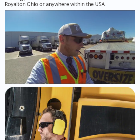
Royalton Ohio or anywhere within the USA.