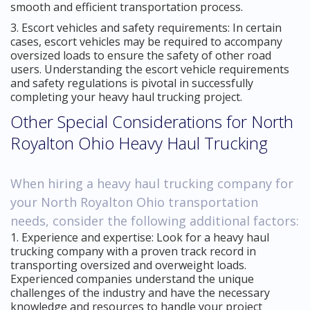
smooth and efficient transportation process.
3. Escort vehicles and safety requirements: In certain
cases, escort vehicles may be required to accompany
oversized loads to ensure the safety of other road
users. Understanding the escort vehicle requirements
and safety regulations is pivotal in successfully
completing your heavy haul trucking project.
Other Special Considerations for North
Royalton Ohio Heavy Haul Trucking
When hiring a heavy haul trucking company for
your North Royalton Ohio transportation
needs, consider the following additional factors:
1. Experience and expertise: Look for a heavy haul
trucking company with a proven track record in
transporting oversized and overweight loads.
Experienced companies understand the unique
challenges of the industry and have the necessary
knowledge and resources to handle your project