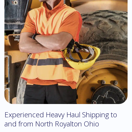
Experienced Heavy Haul Shipping to
and from North Royalton Ohio