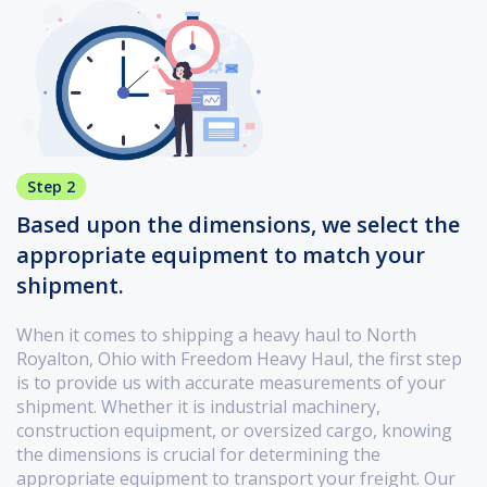
Step 2
Based upon the dimensions, we select the
appropriate equipment to match your
shipment.
When it comes to shipping a heavy haul to North
Royalton, Ohio with Freedom Heavy Haul, the first step
is to provide us with accurate measurements of your
shipment. Whether it is industrial machinery,
construction equipment, or oversized cargo, knowing
the dimensions is crucial for determining the
appropriate equipment to transport your freight. Our