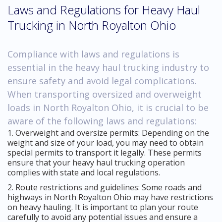
Laws and Regulations for Heavy Haul
Trucking in North Royalton Ohio
Compliance with laws and regulations is
essential in the heavy haul trucking industry to
ensure safety and avoid legal complications.
When transporting oversized and overweight
loads in North Royalton Ohio, it is crucial to be
aware of the following laws and regulations:
1. Overweight and oversize permits: Depending on the
weight and size of your load, you may need to obtain
special permits to transport it legally. These permits
ensure that your heavy haul trucking operation
complies with state and local regulations.
2. Route restrictions and guidelines: Some roads and
highways in North Royalton Ohio may have restrictions
on heavy hauling. It is important to plan your route
carefully to avoid any potential issues and ensure a