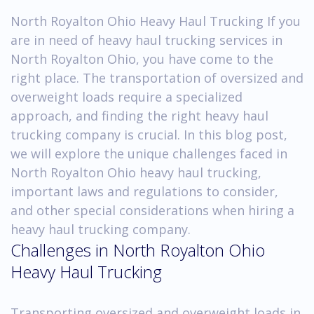
North Royalton Ohio Heavy Haul Trucking If you
are in need of heavy haul trucking services in
North Royalton Ohio, you have come to the
right place. The transportation of oversized and
overweight loads require a specialized
approach, and finding the right heavy haul
trucking company is crucial. In this blog post,
we will explore the unique challenges faced in
North Royalton Ohio heavy haul trucking,
important laws and regulations to consider,
and other special considerations when hiring a
heavy haul trucking company.
Challenges in North Royalton Ohio
Heavy Haul Trucking
Transporting oversized and overweight loads in