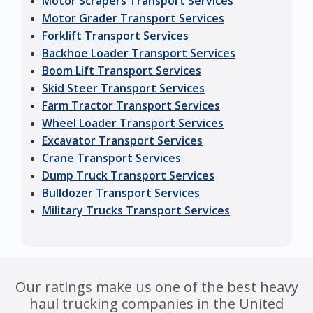
Motor Scrapers Transport Services
Motor Grader Transport Services
Forklift Transport Services
Backhoe Loader Transport Services
Boom Lift Transport Services
Skid Steer Transport Services
Farm Tractor Transport Services
Wheel Loader Transport Services
Excavator Transport Services
Crane Transport Services
Dump Truck Transport Services
Bulldozer Transport Services
Military Trucks Transport Services
Our ratings make us one of the best heavy
haul trucking companies in the United