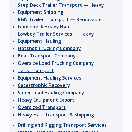
Step Deck Trailer Transport — Heavy
Equipment Shipping
RGN Trailer Transport — Removable
Gooseneck Heavy Haul
Lowboy Trailer Services — Heavy
Equipment Hauling
Hotshot Trucking Company
Boat Transport Company
Oversize Load Trucking Company
Tank Transport
Equipment Hauling Services
Catastrophic Recovery
Super Load Hauling Company
Heavy Equipment Export
Oversized Transport
Heavy Haul Transport & Shipping
Drilling and Rigging Transport Services