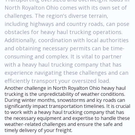
North Royalton Ohio comes with its own set of
challenges. The region's diverse terrain,
including highways and country roads, can pose
obstacles for heavy haul trucking operations.
Additionally, coordination with local authorities
and obtaining necessary permits can be time-
consuming and complex. It is vital to partner
with a heavy haul trucking company that has
experience navigating these challenges and can
efficiently transport your oversized load.
Another challenge in North Royalton Ohio heavy haul
trucking is the unpredictability of weather conditions.
During winter months, snowstorms and icy roads can
significantly impact transportation timelines. It is crucial
to work with a heavy haul trucking company that has
the necessary equipment and expertise to handle these
weather-related challenges and ensure the safe and
timely delivery of your freight.