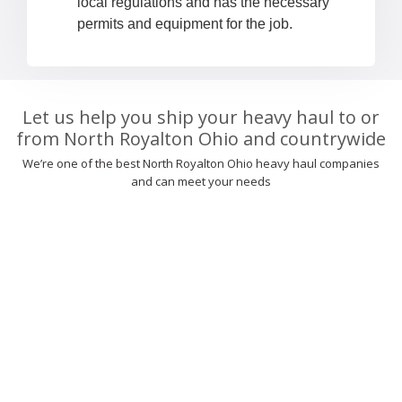
local regulations and has the necessary
permits and equipment for the job.
Let us help you ship your heavy haul to or
from North Royalton Ohio and countrywide
We’re one of the best North Royalton Ohio heavy haul companies
and can meet your needs