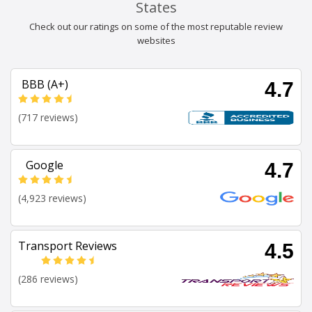
States
Check out our ratings on some of the most reputable review
websites
BBB (A+)
4.7
(717 reviews)
Google
4.7
(4,923 reviews)
Transport Reviews
4.5
(286 reviews)