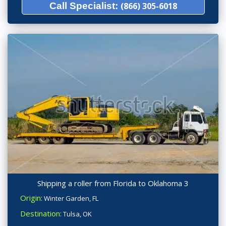
Call Specialist:
(866) 305-6018
Shipping a roller from Florida to Oklahoma 3
Origin:
Winter Garden, FL
Destination:
Tulsa, OK