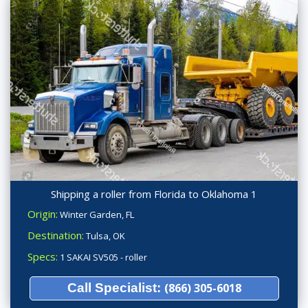
Shipping a roller from Florida to Oklahoma 1
Origin:
Winter Garden, FL
Destination:
Tulsa, OK
Specs:
1 SAKAI SV505 - roller
Call Specialist:
(866) 305-6018