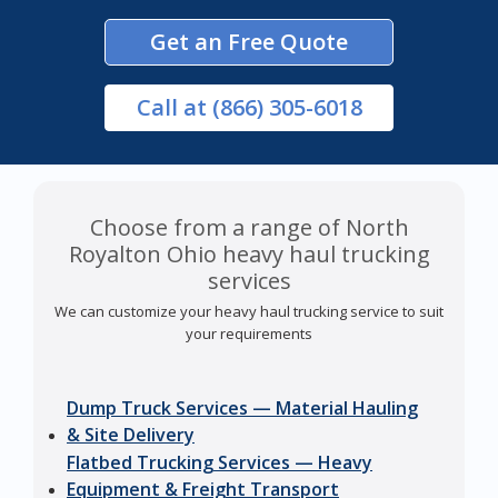
Get an Free Quote
Call
at (866) 305-6018
Choose from a range of North
Royalton Ohio heavy haul trucking
services
We can customize your heavy haul trucking service to suit
your requirements
Dump Truck Services — Material Hauling
& Site Delivery
Flatbed Trucking Services — Heavy
Equipment & Freight Transport