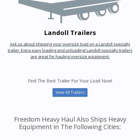
Landoll Trailers
Ask us about shipping your oversize load on a Landoll specialty
trailer. Extra-easy loading and unloading! Landoll specialty trailers
are great for hauling oversize equipment.
Find The Best Trailer For Your Load Now!
View All Trailers
Freedom Heavy Haul Also Ships Heavy
Equipment in The Following Cities: