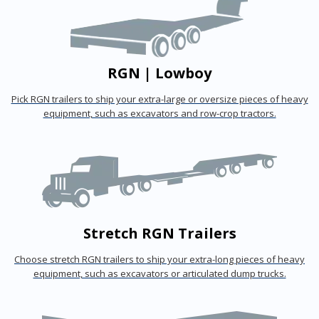
RGN | Lowboy
Pick RGN trailers to ship your extra-large or oversize pieces of heavy
equipment, such as excavators and row-crop tractors.
Stretch RGN Trailers
Choose stretch RGN trailers to ship your extra-long pieces of heavy
equipment, such as excavators or articulated dump trucks.