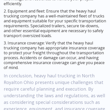
efficiently.
2. Equipment and fleet: Ensure that the heavy haul
trucking company has a well-maintained fleet of trucks
and equipment suitable for your specific transportation
requirements. Specialized trailers, secure tie-downs,
and other essential equipment are necessary to safely
transport oversized loads.
3. Insurance coverage: Verify that the heavy haul
trucking company has appropriate insurance coverage
to protect your freight throughout the transportation
process. Accidents or damage can occur, and having
comprehensive insurance coverage can give you peace
of mind.
In conclusion, heavy haul trucking in North
Royalton Ohio presents unique challenges that
require careful planning and execution. By
understanding the laws and regulations, as well
as considering special considerations such as
experience, equipment, and insurance coverage,