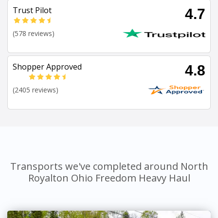
Trust Pilot
4.7
(578 reviews)
Shopper Approved
4.8
(2405 reviews)
Transports we've completed around North
Royalton Ohio Freedom Heavy Haul