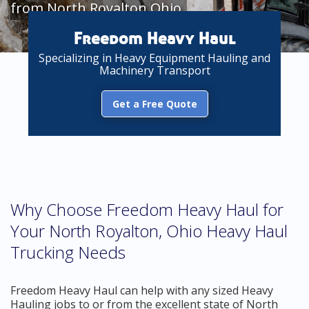
from North Royalton Ohio
Freedom Heavy Haul
Specializing in Heavy Equipment Hauling and
Machinery Transport
Get a Free Quote
Why Choose Freedom Heavy Haul for
Your North Royalton, Ohio Heavy Haul
Trucking Needs
Freedom Heavy Haul can help with any sized Heavy
Hauling jobs to or from the excellent state of North