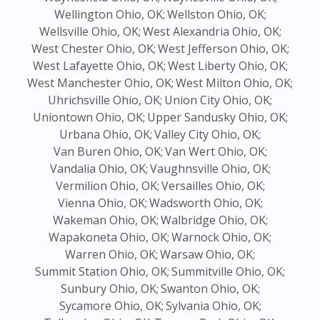
Wellington Ohio, OK;
Wellston Ohio, OK;
Wellsville Ohio, OK;
West Alexandria Ohio, OK;
West Chester Ohio, OK;
West Jefferson Ohio, OK;
West Lafayette Ohio, OK;
West Liberty Ohio, OK;
West Manchester Ohio, OK;
West Milton Ohio, OK;
Uhrichsville Ohio, OK;
Union City Ohio, OK;
Uniontown Ohio, OK;
Upper Sandusky Ohio, OK;
Urbana Ohio, OK;
Valley City Ohio, OK;
Van Buren Ohio, OK;
Van Wert Ohio, OK;
Vandalia Ohio, OK;
Vaughnsville Ohio, OK;
Vermilion Ohio, OK;
Versailles Ohio, OK;
Vienna Ohio, OK;
Wadsworth Ohio, OK;
Wakeman Ohio, OK;
Walbridge Ohio, OK;
Wapakoneta Ohio, OK;
Warnock Ohio, OK;
Warren Ohio, OK;
Warsaw Ohio, OK;
Summit Station Ohio, OK;
Summitville Ohio, OK;
Sunbury Ohio, OK;
Swanton Ohio, OK;
Sycamore Ohio, OK;
Sylvania Ohio, OK;