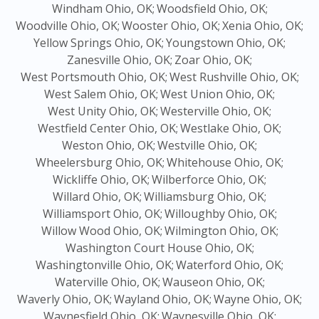
Windham Ohio, OK;
Woodsfield Ohio, OK;
Woodville Ohio, OK;
Wooster Ohio, OK;
Xenia Ohio, OK;
Yellow Springs Ohio, OK;
Youngstown Ohio, OK;
Zanesville Ohio, OK;
Zoar Ohio, OK;
West Portsmouth Ohio, OK;
West Rushville Ohio, OK;
West Salem Ohio, OK;
West Union Ohio, OK;
West Unity Ohio, OK;
Westerville Ohio, OK;
Westfield Center Ohio, OK;
Westlake Ohio, OK;
Weston Ohio, OK;
Westville Ohio, OK;
Wheelersburg Ohio, OK;
Whitehouse Ohio, OK;
Wickliffe Ohio, OK;
Wilberforce Ohio, OK;
Willard Ohio, OK;
Williamsburg Ohio, OK;
Williamsport Ohio, OK;
Willoughby Ohio, OK;
Willow Wood Ohio, OK;
Wilmington Ohio, OK;
Washington Court House Ohio, OK;
Washingtonville Ohio, OK;
Waterford Ohio, OK;
Waterville Ohio, OK;
Wauseon Ohio, OK;
Waverly Ohio, OK;
Wayland Ohio, OK;
Wayne Ohio, OK;
Waynesfield Ohio, OK;
Waynesville Ohio, OK;