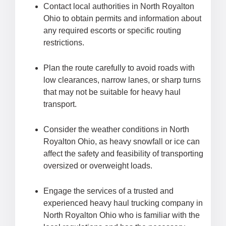
Contact local authorities in North Royalton
Ohio to obtain permits and information about
any required escorts or specific routing
restrictions.
Plan the route carefully to avoid roads with
low clearances, narrow lanes, or sharp turns
that may not be suitable for heavy haul
transport.
Consider the weather conditions in North
Royalton Ohio, as heavy snowfall or ice can
affect the safety and feasibility of transporting
oversized or overweight loads.
Engage the services of a trusted and
experienced heavy haul trucking company in
North Royalton Ohio who is familiar with the