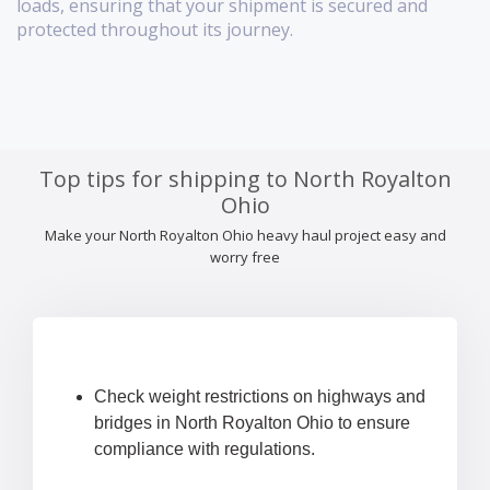
loads, ensuring that your shipment is secured and
protected throughout its journey.
Top tips for shipping to North Royalton
Ohio
Make your North Royalton Ohio heavy haul project easy and
worry free
Check weight restrictions on highways and
bridges in North Royalton Ohio to ensure
compliance with regulations.