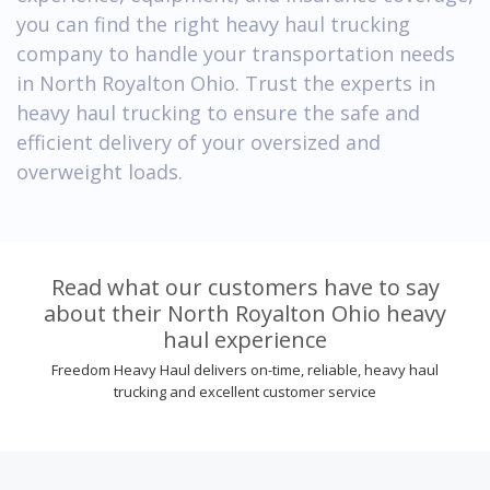
you can find the right heavy haul trucking
company to handle your transportation needs
in North Royalton Ohio. Trust the experts in
heavy haul trucking to ensure the safe and
efficient delivery of your oversized and
overweight loads.
Read what our customers have to say
about their North Royalton Ohio heavy
haul experience
Freedom Heavy Haul delivers on-time, reliable, heavy haul
trucking and excellent customer service