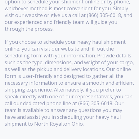
option to schedule your shipment online or by phone,
whichever method is most convenient for you. Simply
visit our website or give us a call at (866) 305-6018, and
our experienced and friendly team will guide you
through the process.
If you choose to schedule your heavy haul shipment
online, you can visit our website and fill out the
scheduling form with your information. Provide details
such as the type, dimensions, and weight of your cargo,
as well as the pickup and delivery locations. Our online
form is user-friendly and designed to gather all the
necessary information to ensure a smooth and efficient
shipping experience. Alternatively, if you prefer to
speak directly with one of our representatives, you can
call our dedicated phone line at (866) 305-6018. Our
team is available to answer any questions you may
have and assist you in scheduling your heavy haul
shipment to North Royalton Ohio.