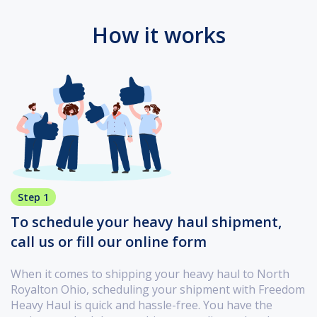
How it works
Step 1
To schedule your heavy haul shipment,
call us or fill our online form
When it comes to shipping your heavy haul to North
Royalton Ohio, scheduling your shipment with Freedom
Heavy Haul is quick and hassle-free. You have the