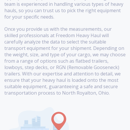
team is experienced in handling various types of heavy
hauls, so you can trust us to pick the right equipment
for your specific needs.
Once you provide us with the measurements, our
skilled professionals at Freedom Heavy Haul will
carefully analyze the data to select the suitable
transport equipment for your shipment. Depending on
the weight, size, and type of your cargo, we may choose
from a range of options such as flatbed trailers,
lowboys, step decks, or RGN (Removable Gooseneck)
trailers. With our expertise and attention to detail, we
ensure that your heavy haul is loaded onto the most
suitable equipment, guaranteeing a safe and secure
transportation process to North Royalton, Ohio.