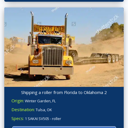
Shipping a roller from Florida to Oklahoma 2
Origin:
Winter Garden, FL
Destination:
Tulsa, OK
Specs:
1 SAKAI SV505 - roller