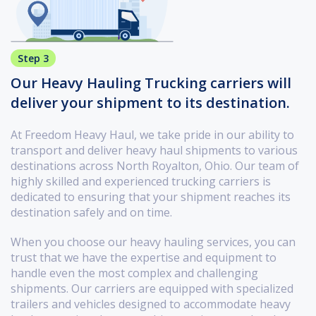
Step 3
Our Heavy Hauling Trucking carriers will
deliver your shipment to its destination.
At Freedom Heavy Haul, we take pride in our ability to
transport and deliver heavy haul shipments to various
destinations across North Royalton, Ohio. Our team of
highly skilled and experienced trucking carriers is
dedicated to ensuring that your shipment reaches its
destination safely and on time.
When you choose our heavy hauling services, you can
trust that we have the expertise and equipment to
handle even the most complex and challenging
shipments. Our carriers are equipped with specialized
trailers and vehicles designed to accommodate heavy