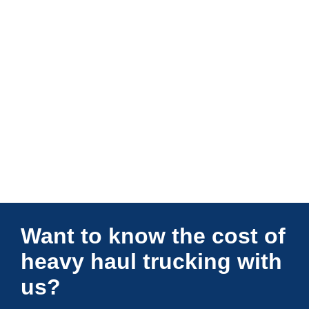
Connections Unlimited
Want to know the cost of
heavy haul trucking with
us?