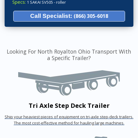
Specs:
1 SAKAI SV505 - roller
Call Specialist:
(866) 305-6018
Looking For North Royalton Ohio Transport With
a Specific Trailer?
Tri Axle Step Deck Trailer
Ship your heaviest pieces of equipment on tri-axle step-deck trailers.
The most cost-effective method for hauling large machines.