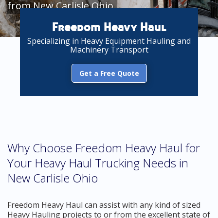
from New Carlisle Ohio
Freedom Heavy Haul
Specializing in Heavy Equipment Hauling and
Machinery Transport
Get a Free Quote
Why Choose Freedom Heavy Haul for
Your Heavy Haul Trucking Needs in
New Carlisle Ohio
Freedom Heavy Haul can assist with any kind of sized
Heavy Hauling projects to or from the excellent state of