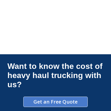
Connections Unlimited
Want to know the cost of
heavy haul trucking with
us?
Get an Free Quote