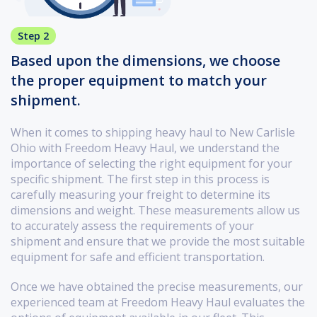
Step 2
Based upon the dimensions, we choose
the proper equipment to match your
shipment.
When it comes to shipping heavy haul to New Carlisle
Ohio with Freedom Heavy Haul, we understand the
importance of selecting the right equipment for your
specific shipment. The first step in this process is
carefully measuring your freight to determine its
dimensions and weight. These measurements allow us
to accurately assess the requirements of your
shipment and ensure that we provide the most suitable
equipment for safe and efficient transportation.
Once we have obtained the precise measurements, our
experienced team at Freedom Heavy Haul evaluates the