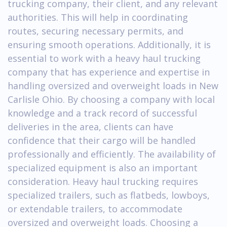
trucking company, their client, and any relevant
authorities. This will help in coordinating
routes, securing necessary permits, and
ensuring smooth operations. Additionally, it is
essential to work with a heavy haul trucking
company that has experience and expertise in
handling oversized and overweight loads in New
Carlisle Ohio. By choosing a company with local
knowledge and a track record of successful
deliveries in the area, clients can have
confidence that their cargo will be handled
professionally and efficiently. The availability of
specialized equipment is also an important
consideration. Heavy haul trucking requires
specialized trailers, such as flatbeds, lowboys,
or extendable trailers, to accommodate
oversized and overweight loads. Choosing a