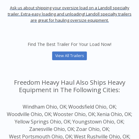
Ask us about shipping your oversize load on a Landoll specialty
trailer. Extra-easy loading and unloading! Landoll specialty trailers
are great for hauling oversize equipment.
Find The Best Trailer For Your Load Now!
View All Trailers
Freedom Heavy Haul Also Ships Heavy
Equipment in The Following Cities:
Windham Ohio, OK;
Woodsfield Ohio, OK;
Woodville Ohio, OK;
Wooster Ohio, OK;
Xenia Ohio, OK;
Yellow Springs Ohio, OK;
Youngstown Ohio, OK;
Zanesville Ohio, OK;
Zoar Ohio, OK;
West Portsmouth Ohio, OK;
West Rushville Ohio, OK;