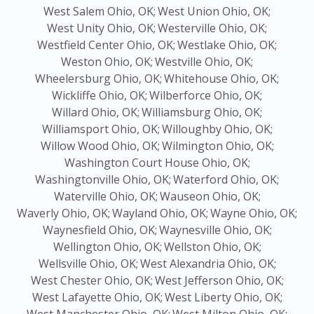
West Salem Ohio, OK;
West Union Ohio, OK;
West Unity Ohio, OK;
Westerville Ohio, OK;
Westfield Center Ohio, OK;
Westlake Ohio, OK;
Weston Ohio, OK;
Westville Ohio, OK;
Wheelersburg Ohio, OK;
Whitehouse Ohio, OK;
Wickliffe Ohio, OK;
Wilberforce Ohio, OK;
Willard Ohio, OK;
Williamsburg Ohio, OK;
Williamsport Ohio, OK;
Willoughby Ohio, OK;
Willow Wood Ohio, OK;
Wilmington Ohio, OK;
Washington Court House Ohio, OK;
Washingtonville Ohio, OK;
Waterford Ohio, OK;
Waterville Ohio, OK;
Wauseon Ohio, OK;
Waverly Ohio, OK;
Wayland Ohio, OK;
Wayne Ohio, OK;
Waynesfield Ohio, OK;
Waynesville Ohio, OK;
Wellington Ohio, OK;
Wellston Ohio, OK;
Wellsville Ohio, OK;
West Alexandria Ohio, OK;
West Chester Ohio, OK;
West Jefferson Ohio, OK;
West Lafayette Ohio, OK;
West Liberty Ohio, OK;