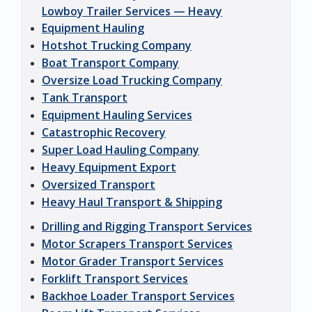
Lowboy Trailer Services — Heavy
Equipment Hauling
Hotshot Trucking Company
Boat Transport Company
Oversize Load Trucking Company
Tank Transport
Equipment Hauling Services
Catastrophic Recovery
Super Load Hauling Company
Heavy Equipment Export
Oversized Transport
Heavy Haul Transport & Shipping
Drilling and Rigging Transport Services
Motor Scrapers Transport Services
Motor Grader Transport Services
Forklift Transport Services
Backhoe Loader Transport Services