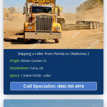
Shipping a roller from Florida to Oklahoma 2
Origin:
Winter Garden, FL
Destination:
Tulsa, OK
Specs:
1 SAKAI SV505 - roller
Call Specialist:
(866) 305-6018