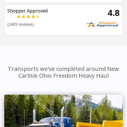
Shopper Approved
4.8
(2405 reviews)
Transports we've completed around New
Carlisle Ohio Freedom Heavy Haul