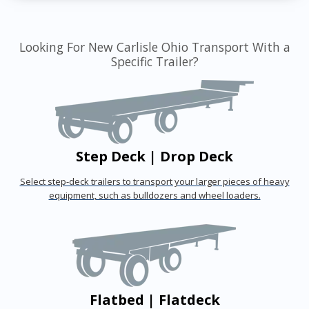
Looking For New Carlisle Ohio Transport With a
Specific Trailer?
Step Deck | Drop Deck
Select step-deck trailers to transport your larger pieces of heavy
equipment, such as bulldozers and wheel loaders.
Flatbed | Flatdeck