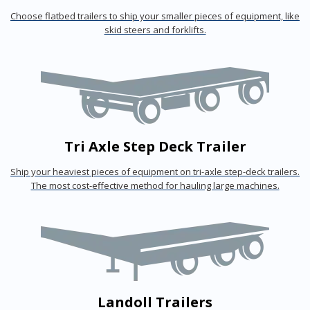
Choose flatbed trailers to ship your smaller pieces of equipment, like
skid steers and forklifts.
Tri Axle Step Deck Trailer
Ship your heaviest pieces of equipment on tri-axle step-deck trailers.
The most cost-effective method for hauling large machines.
Landoll Trailers