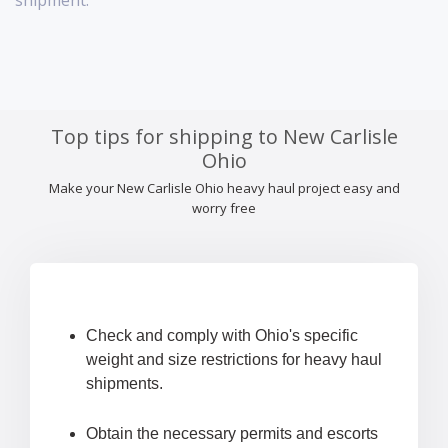
shipment.
Top tips for shipping to New Carlisle
Ohio
Make your New Carlisle Ohio heavy haul project easy and
worry free
Check and comply with Ohio's specific
weight and size restrictions for heavy haul
shipments.
Obtain the necessary permits and escorts