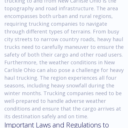
trucking to and from New Carlisle Ohio is the
topography and road infrastructure. The area
encompasses both urban and rural regions,
requiring trucking companies to navigate
through different types of terrains. From busy
city streets to narrow country roads, heavy haul
trucks need to carefully maneuver to ensure the
safety of both their cargo and other road users.
Furthermore, the weather conditions in New
Carlisle Ohio can also pose a challenge for heavy
haul trucking. The region experiences all four
seasons, including heavy snowfall during the
winter months. Trucking companies need to be
well-prepared to handle adverse weather
conditions and ensure that the cargo arrives at
its destination safely and on time.
Important Laws and Regulations to