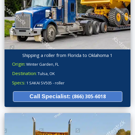
Shipping a roller from Florida to Oklahoma 1
Origin:
Winter Garden, FL
Destination:
Tulsa, OK
Specs:
1 SAKAI SV505 - roller
Call Specialist:
(866) 305-6018