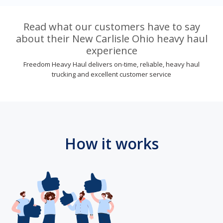
Read what our customers have to say
about their New Carlisle Ohio heavy haul
experience
Freedom Heavy Haul delivers on-time, reliable, heavy haul
trucking and excellent customer service
How it works