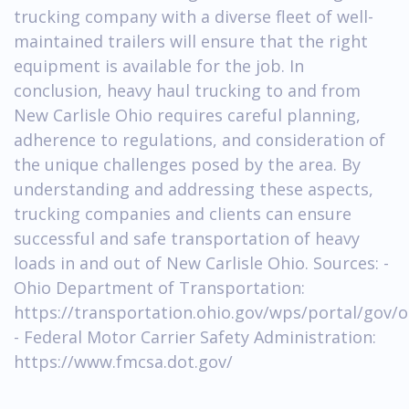
trucking company with a diverse fleet of well-
maintained trailers will ensure that the right
equipment is available for the job. In
conclusion, heavy haul trucking to and from
New Carlisle Ohio requires careful planning,
adherence to regulations, and consideration of
the unique challenges posed by the area. By
understanding and addressing these aspects,
trucking companies and clients can ensure
successful and safe transportation of heavy
loads in and out of New Carlisle Ohio. Sources: -
Ohio Department of Transportation:
https://transportation.ohio.gov/wps/portal/gov/o
- Federal Motor Carrier Safety Administration:
https://www.fmcsa.dot.gov/