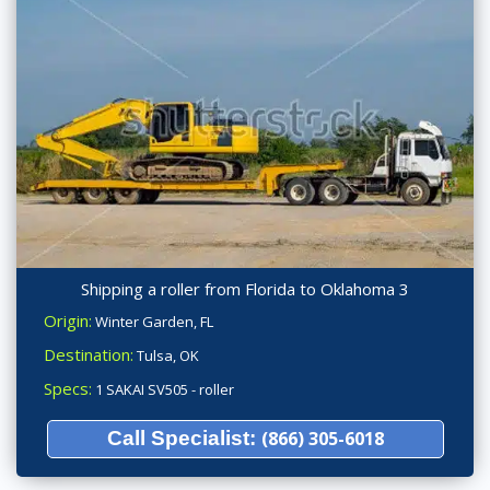
Shipping a roller from Florida to Oklahoma 3
Origin:
Winter Garden, FL
Destination:
Tulsa, OK
Specs:
1 SAKAI SV505 - roller
Call Specialist:
(866) 305-6018