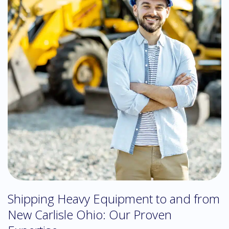
Shipping Heavy Equipment to and from
New Carlisle Ohio: Our Proven