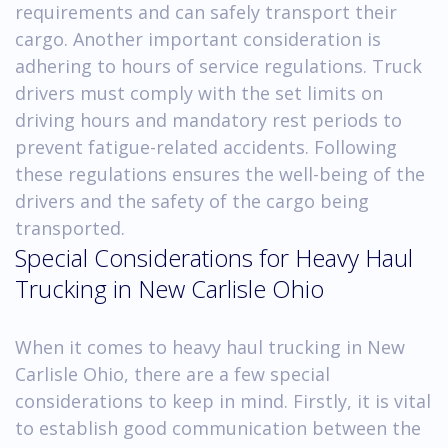
requirements and can safely transport their
cargo. Another important consideration is
adhering to hours of service regulations. Truck
drivers must comply with the set limits on
driving hours and mandatory rest periods to
prevent fatigue-related accidents. Following
these regulations ensures the well-being of the
drivers and the safety of the cargo being
transported.
Special Considerations for Heavy Haul
Trucking in New Carlisle Ohio
When it comes to heavy haul trucking in New
Carlisle Ohio, there are a few special
considerations to keep in mind. Firstly, it is vital
to establish good communication between the