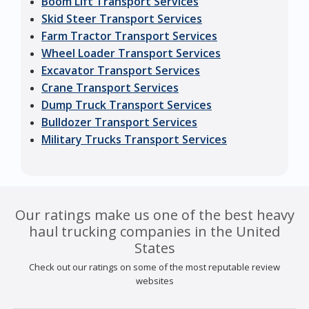
Boom Lift Transport Services
Skid Steer Transport Services
Farm Tractor Transport Services
Wheel Loader Transport Services
Excavator Transport Services
Crane Transport Services
Dump Truck Transport Services
Bulldozer Transport Services
Military Trucks Transport Services
Our ratings make us one of the best heavy
haul trucking companies in the United
States
Check out our ratings on some of the most reputable review
websites