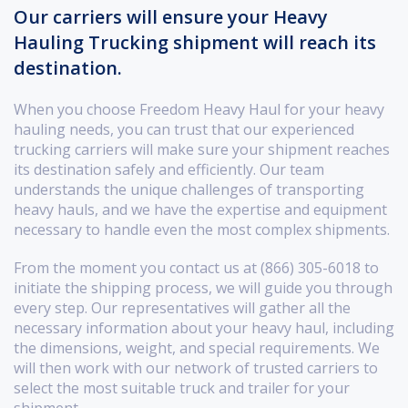
Our carriers will ensure your Heavy
Hauling Trucking shipment will reach its
destination.
When you choose Freedom Heavy Haul for your heavy
hauling needs, you can trust that our experienced
trucking carriers will make sure your shipment reaches
its destination safely and efficiently. Our team
understands the unique challenges of transporting
heavy hauls, and we have the expertise and equipment
necessary to handle even the most complex shipments.
From the moment you contact us at (866) 305-6018 to
initiate the shipping process, we will guide you through
every step. Our representatives will gather all the
necessary information about your heavy haul, including
the dimensions, weight, and special requirements. We
will then work with our network of trusted carriers to
select the most suitable truck and trailer for your