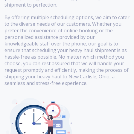
shipment to perfection.
By offering multiple scheduling options, we aim to cater
to the diverse needs of our customers. Whether you
prefer the convenience of online booking or the
personalized assistance provided by our
knowledgeable staff over the phone, our goal is to
ensure that scheduling your heavy haul shipment is as
hassle-free as possible. No matter which method you
choose, you can rest assured that we will handle your
request promptly and efficiently, making the process of
shipping your heavy haul to New Carlisle, Ohio, a
seamless and stress-free experience.