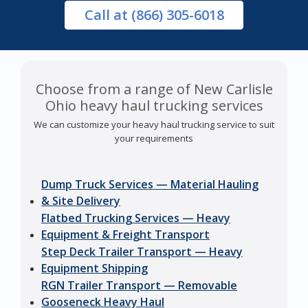
Call
at (866) 305-6018
Choose from a range of New Carlisle
Ohio heavy haul trucking services
We can customize your heavy haul trucking service to suit
your requirements
Dump Truck Services — Material Hauling
& Site Delivery
Flatbed Trucking Services — Heavy
Equipment & Freight Transport
Step Deck Trailer Transport — Heavy
Equipment Shipping
RGN Trailer Transport — Removable
Gooseneck Heavy Haul