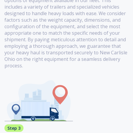
options of equipment available in our fleet. This
includes a variety of trailers and specialized vehicles
designed to handle heavy loads with ease. We consider
factors such as the weight capacity, dimensions, and
configuration of the equipment, and select the most
appropriate one to match the specific needs of your
shipment. By paying meticulous attention to detail and
employing a thorough approach, we guarantee that
your heavy haul is transported securely to New Carlisle
Ohio on the right equipment for a seamless delivery
process.
Step 3