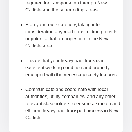
required for transportation through New
Carlisle and the surrounding areas.
Plan your route carefully, taking into
consideration any road construction projects
or potential traffic congestion in the New
Carlisle area.
Ensure that your heavy haul truck is in
excellent working condition and properly
equipped with the necessary safety features.
Communicate and coordinate with local
authorities, utility companies, and any other
relevant stakeholders to ensure a smooth and
efficient heavy haul transport process in New
Carlisle.