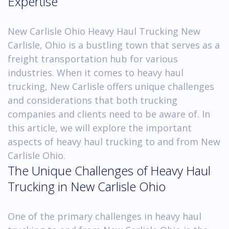
Expertise
New Carlisle Ohio Heavy Haul Trucking New
Carlisle, Ohio is a bustling town that serves as a
freight transportation hub for various
industries. When it comes to heavy haul
trucking, New Carlisle offers unique challenges
and considerations that both trucking
companies and clients need to be aware of. In
this article, we will explore the important
aspects of heavy haul trucking to and from New
Carlisle Ohio.
The Unique Challenges of Heavy Haul
Trucking in New Carlisle Ohio
One of the primary challenges in heavy haul