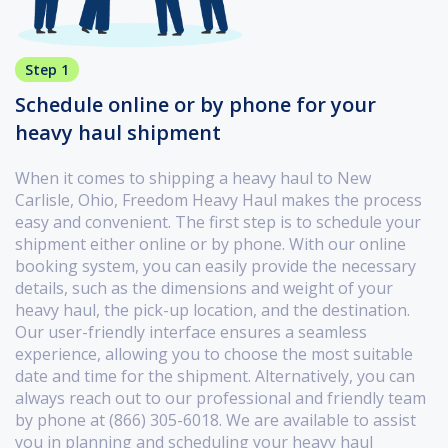
Step 1
Schedule online or by phone for your
heavy haul shipment
When it comes to shipping a heavy haul to New
Carlisle, Ohio, Freedom Heavy Haul makes the process
easy and convenient. The first step is to schedule your
shipment either online or by phone. With our online
booking system, you can easily provide the necessary
details, such as the dimensions and weight of your
heavy haul, the pick-up location, and the destination.
Our user-friendly interface ensures a seamless
experience, allowing you to choose the most suitable
date and time for the shipment. Alternatively, you can
always reach out to our professional and friendly team
by phone at (866) 305-6018. We are available to assist
you in planning and scheduling your heavy haul