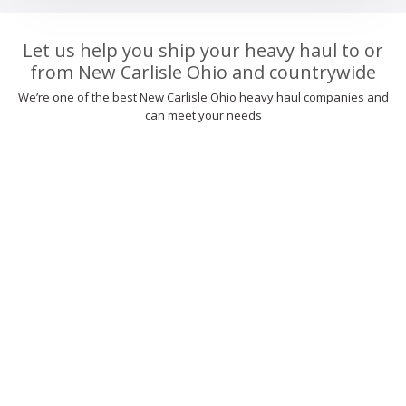
Let us help you ship your heavy haul to or
from New Carlisle Ohio and countrywide
We’re one of the best New Carlisle Ohio heavy haul companies and
can meet your needs