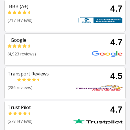
BBB (A+)
4.7
(717 reviews)
Google
4.7
(4,923 reviews)
Transport Reviews
4.5
(286 reviews)
Trust Pilot
4.7
(578 reviews)