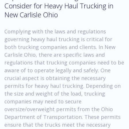
Consider for Heavy Haul Trucking in
New Carlisle Ohio
Complying with the laws and regulations
governing heavy haul trucking is critical for
both trucking companies and clients. In New
Carlisle Ohio, there are specific laws and
regulations that trucking companies need to be
aware of to operate legally and safely. One
crucial aspect is obtaining the necessary
permits for heavy haul trucking. Depending on
the size and weight of the load, trucking
companies may need to secure
oversize/overweight permits from the Ohio
Department of Transportation. These permits
ensure that the trucks meet the necessary