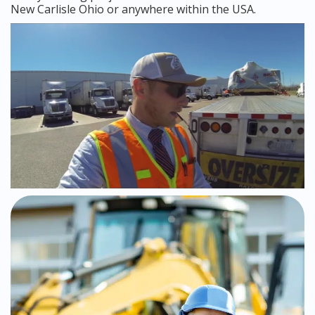
New Carlisle Ohio or anywhere within the USA.