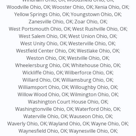
Woodville Ohio, OK;
Wooster Ohio, OK;
Xenia Ohio, OK;
Yellow Springs Ohio, OK;
Youngstown Ohio, OK;
Zanesville Ohio, OK;
Zoar Ohio, OK;
West Portsmouth Ohio, OK;
West Rushville Ohio, OK;
West Salem Ohio, OK;
West Union Ohio, OK;
West Unity Ohio, OK;
Westerville Ohio, OK;
Westfield Center Ohio, OK;
Westlake Ohio, OK;
Weston Ohio, OK;
Westville Ohio, OK;
Wheelersburg Ohio, OK;
Whitehouse Ohio, OK;
Wickliffe Ohio, OK;
Wilberforce Ohio, OK;
Willard Ohio, OK;
Williamsburg Ohio, OK;
Williamsport Ohio, OK;
Willoughby Ohio, OK;
Willow Wood Ohio, OK;
Wilmington Ohio, OK;
Washington Court House Ohio, OK;
Washingtonville Ohio, OK;
Waterford Ohio, OK;
Waterville Ohio, OK;
Wauseon Ohio, OK;
Waverly Ohio, OK;
Wayland Ohio, OK;
Wayne Ohio, OK;
Waynesfield Ohio, OK;
Waynesville Ohio, OK;