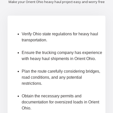
Make your Orient Ohio heavy haul project easy and worry free
Verify Ohio state regulations for heavy haul
transportation.
Ensure the trucking company has experience
with heavy haul shipments in Orient Ohio.
Plan the route carefully considering bridges,
road conditions, and any potential
restrictions.
Obtain the necessary permits and
documentation for oversized loads in Orient
Ohio.