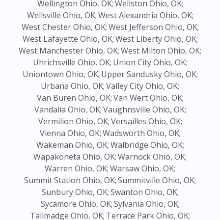
Wellington Ohio, OK;
Wellston Ohio, OK;
Wellsville Ohio, OK;
West Alexandria Ohio, OK;
West Chester Ohio, OK;
West Jefferson Ohio, OK;
West Lafayette Ohio, OK;
West Liberty Ohio, OK;
West Manchester Ohio, OK;
West Milton Ohio, OK;
Uhrichsville Ohio, OK;
Union City Ohio, OK;
Uniontown Ohio, OK;
Upper Sandusky Ohio, OK;
Urbana Ohio, OK;
Valley City Ohio, OK;
Van Buren Ohio, OK;
Van Wert Ohio, OK;
Vandalia Ohio, OK;
Vaughnsville Ohio, OK;
Vermilion Ohio, OK;
Versailles Ohio, OK;
Vienna Ohio, OK;
Wadsworth Ohio, OK;
Wakeman Ohio, OK;
Walbridge Ohio, OK;
Wapakoneta Ohio, OK;
Warnock Ohio, OK;
Warren Ohio, OK;
Warsaw Ohio, OK;
Summit Station Ohio, OK;
Summitville Ohio, OK;
Sunbury Ohio, OK;
Swanton Ohio, OK;
Sycamore Ohio, OK;
Sylvania Ohio, OK;
Tallmadge Ohio, OK;
Terrace Park Ohio, OK;