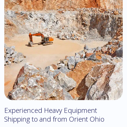
Experienced Heavy Equipment
Shipping to and from Orient Ohio