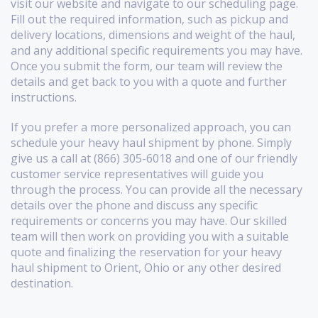
visit our website and navigate to our scheduling page.
Fill out the required information, such as pickup and
delivery locations, dimensions and weight of the haul,
and any additional specific requirements you may have.
Once you submit the form, our team will review the
details and get back to you with a quote and further
instructions.
If you prefer a more personalized approach, you can
schedule your heavy haul shipment by phone. Simply
give us a call at (866) 305-6018 and one of our friendly
customer service representatives will guide you
through the process. You can provide all the necessary
details over the phone and discuss any specific
requirements or concerns you may have. Our skilled
team will then work on providing you with a suitable
quote and finalizing the reservation for your heavy
haul shipment to Orient, Ohio or any other desired
destination.