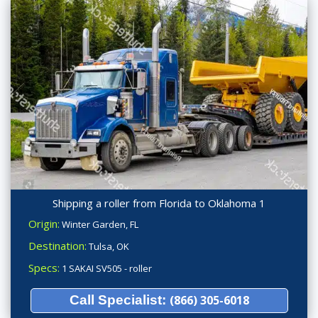
Shipping a roller from Florida to Oklahoma 1
Origin:
Winter Garden, FL
Destination:
Tulsa, OK
Specs:
1 SAKAI SV505 - roller
Call Specialist:
(866) 305-6018