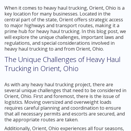
When it comes to heavy haul trucking, Orient, Ohio is a
key location for many businesses. Located in the
central part of the state, Orient offers strategic access
to major highways and transport routes, making it a
prime hub for heavy haul trucking. In this blog post, we
will explore the unique challenges, important laws and
regulations, and special considerations involved in
heavy haul trucking to and from Orient, Ohio.
The Unique Challenges of Heavy Haul
Trucking in Orient, Ohio
As with any heavy haul trucking project, there are
several unique challenges that need to be considered in
Orient, Ohio. First and foremost, there is the issue of
logistics. Moving oversized and overweight loads
requires careful planning and coordination to ensure
that all necessary permits and escorts are secured, and
the appropriate routes are taken.
Additionally, Orient, Ohio experiences all four seasons,