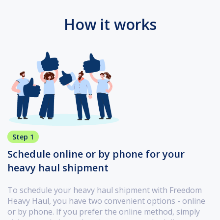
How it works
Step 1
Schedule online or by phone for your
heavy haul shipment
To schedule your heavy haul shipment with Freedom
Heavy Haul, you have two convenient options - online
or by phone. If you prefer the online method, simply