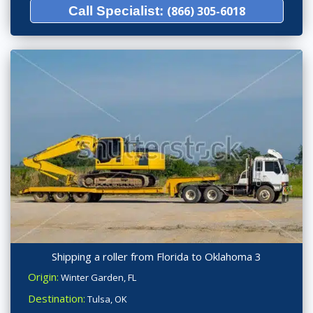
Call Specialist:
(866) 305-6018
Shipping a roller from Florida to Oklahoma 3
Origin:
Winter Garden, FL
Destination:
Tulsa, OK