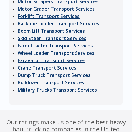
Motor Scrapers Transport Services
Motor Grader Transport Services
Forklift Transport Services
Backhoe Loader Transport Services
Boom Lift Transport Services
Skid Steer Transport Services
Farm Tractor Transport Services
Wheel Loader Transport Services
Excavator Transport Services
Crane Transport Services
Dump Truck Transport Services
Bulldozer Transport Services
Military Trucks Transport Services
Our ratings make us one of the best heavy
haul trucking companies in the United