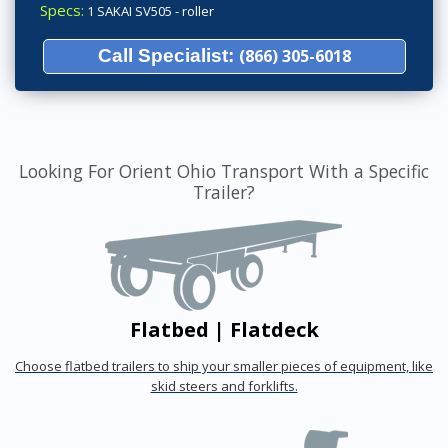
Specs:
1 SAKAI SV505 - roller
Call Specialist:
(866) 305-6018
Looking For Orient Ohio Transport With a Specific
Trailer?
Flatbed | Flatdeck
Choose flatbed trailers to ship your smaller pieces of equipment, like
skid steers and forklifts.