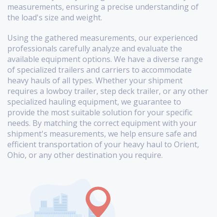
measurements, ensuring a precise understanding of
the load's size and weight.
Using the gathered measurements, our experienced
professionals carefully analyze and evaluate the
available equipment options. We have a diverse range
of specialized trailers and carriers to accommodate
heavy hauls of all types. Whether your shipment
requires a lowboy trailer, step deck trailer, or any other
specialized hauling equipment, we guarantee to
provide the most suitable solution for your specific
needs. By matching the correct equipment with your
shipment's measurements, we help ensure safe and
efficient transportation of your heavy haul to Orient,
Ohio, or any other destination you require.