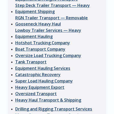
Step Deck Trailer Transport — Heavy
Equipment Shipping
RGN Trailer Transport — Removable
Gooseneck Heavy Haul
Lowboy Trailer Services — Heavy
Equipment Hauling
Hotshot Trucking Company
Boat Transport Company
Oversize Load Trucking Company
Tank Transport
Equipment Hauling Services
Catastrophic Recovery
Super Load Hauling Company
Heavy Equipment Export
Oversized Transport
Heavy Haul Transport & Shipping
Drilling and Rigging Transport Services