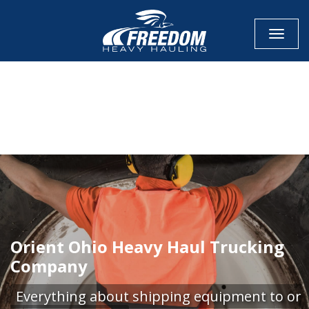
Toggle
CALL NOW FOR QUOTE
GET ONLINE QUOTE
Orient Ohio Heavy Haul Trucking
Company
Everything about shipping equipment to or