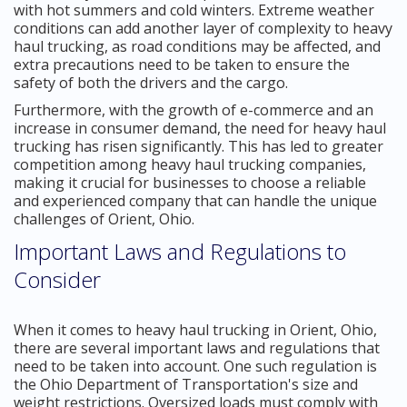
with hot summers and cold winters. Extreme weather
conditions can add another layer of complexity to heavy
haul trucking, as road conditions may be affected, and
extra precautions need to be taken to ensure the
safety of both the drivers and the cargo.
Furthermore, with the growth of e-commerce and an
increase in consumer demand, the need for heavy haul
trucking has risen significantly. This has led to greater
competition among heavy haul trucking companies,
making it crucial for businesses to choose a reliable
and experienced company that can handle the unique
challenges of Orient, Ohio.
Important Laws and Regulations to
Consider
When it comes to heavy haul trucking in Orient, Ohio,
there are several important laws and regulations that
need to be taken into account. One such regulation is
the Ohio Department of Transportation's size and
weight restrictions. Oversized loads must comply with