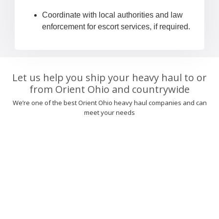
Coordinate with local authorities and law
enforcement for escort services, if required.
Let us help you ship your heavy haul to or
from Orient Ohio and countrywide
We’re one of the best Orient Ohio heavy haul companies and can
meet your needs