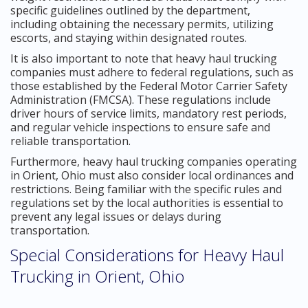
specific guidelines outlined by the department,
including obtaining the necessary permits, utilizing
escorts, and staying within designated routes.
It is also important to note that heavy haul trucking
companies must adhere to federal regulations, such as
those established by the Federal Motor Carrier Safety
Administration (FMCSA). These regulations include
driver hours of service limits, mandatory rest periods,
and regular vehicle inspections to ensure safe and
reliable transportation.
Furthermore, heavy haul trucking companies operating
in Orient, Ohio must also consider local ordinances and
restrictions. Being familiar with the specific rules and
regulations set by the local authorities is essential to
prevent any legal issues or delays during
transportation.
Special Considerations for Heavy Haul
Trucking in Orient, Ohio