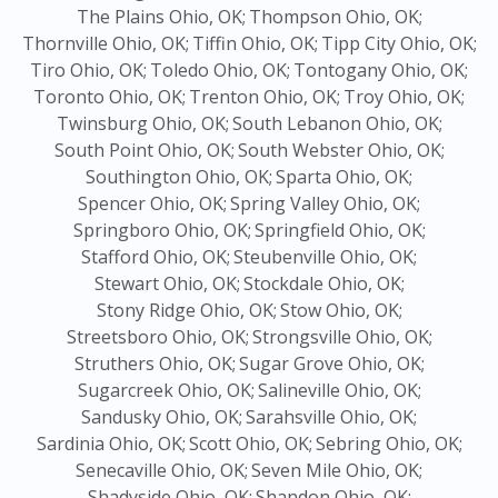
The Plains Ohio, OK;
Thompson Ohio, OK;
Thornville Ohio, OK;
Tiffin Ohio, OK;
Tipp City Ohio, OK;
Tiro Ohio, OK;
Toledo Ohio, OK;
Tontogany Ohio, OK;
Toronto Ohio, OK;
Trenton Ohio, OK;
Troy Ohio, OK;
Twinsburg Ohio, OK;
South Lebanon Ohio, OK;
South Point Ohio, OK;
South Webster Ohio, OK;
Southington Ohio, OK;
Sparta Ohio, OK;
Spencer Ohio, OK;
Spring Valley Ohio, OK;
Springboro Ohio, OK;
Springfield Ohio, OK;
Stafford Ohio, OK;
Steubenville Ohio, OK;
Stewart Ohio, OK;
Stockdale Ohio, OK;
Stony Ridge Ohio, OK;
Stow Ohio, OK;
Streetsboro Ohio, OK;
Strongsville Ohio, OK;
Struthers Ohio, OK;
Sugar Grove Ohio, OK;
Sugarcreek Ohio, OK;
Salineville Ohio, OK;
Sandusky Ohio, OK;
Sarahsville Ohio, OK;
Sardinia Ohio, OK;
Scott Ohio, OK;
Sebring Ohio, OK;
Senecaville Ohio, OK;
Seven Mile Ohio, OK;
Shadyside Ohio, OK;
Shandon Ohio, OK;