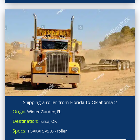
Shipping a roller from Florida to Oklahoma 2
Origin:
Winter Garden, FL
Destination:
Tulsa, OK
Specs:
1 SAKAI SV505 - roller