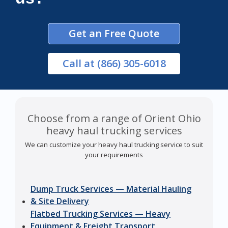
Get an Free Quote
Call
at (866) 305-6018
Choose from a range of Orient Ohio
heavy haul trucking services
We can customize your heavy haul trucking service to suit
your requirements
Dump Truck Services — Material Hauling
& Site Delivery
Flatbed Trucking Services — Heavy
Equipment & Freight Transport