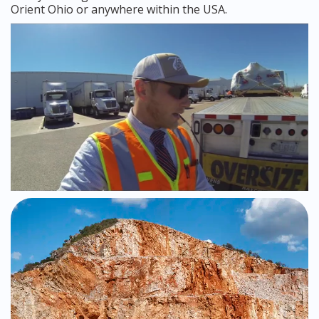
Orient Ohio or anywhere within the USA.