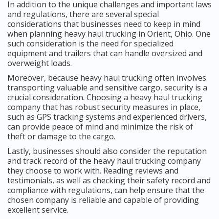
In addition to the unique challenges and important laws
and regulations, there are several special
considerations that businesses need to keep in mind
when planning heavy haul trucking in Orient, Ohio. One
such consideration is the need for specialized
equipment and trailers that can handle oversized and
overweight loads.
Moreover, because heavy haul trucking often involves
transporting valuable and sensitive cargo, security is a
crucial consideration. Choosing a heavy haul trucking
company that has robust security measures in place,
such as GPS tracking systems and experienced drivers,
can provide peace of mind and minimize the risk of
theft or damage to the cargo.
Lastly, businesses should also consider the reputation
and track record of the heavy haul trucking company
they choose to work with. Reading reviews and
testimonials, as well as checking their safety record and
compliance with regulations, can help ensure that the
chosen company is reliable and capable of providing
excellent service.