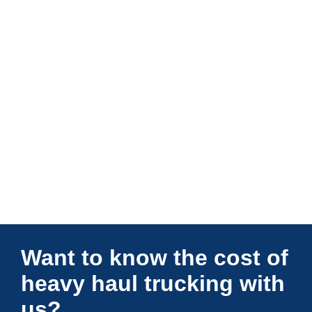
Connections Unlimited
Want to know the cost of
heavy haul trucking with
us?