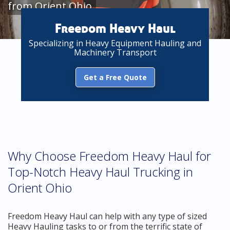
from Orient Ohio
Freedom Heavy Haul
Specializing in Heavy Equipment Hauling and
Machinery Transport
Get a Free Quote
Why Choose Freedom Heavy Haul for
Top-Notch Heavy Haul Trucking in
Orient Ohio
Freedom Heavy Haul can help with any type of sized
Heavy Hauling tasks to or from the terrific state of