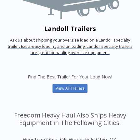
Landoll Trailers
Ask us about shipping your oversize load on a Landoll specialty
trailer. Extra-easy loading and unloading! Landoll specialty trailers
are great for hauling oversize equipment.
Find The Best Trailer For Your Load Now!
View All Trailers
Freedom Heavy Haul Also Ships Heavy
Equipment in The Following Cities:
Windham Ohio, OK;
Woodsfield Ohio, OK;