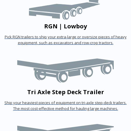
RGN | Lowboy
Pick RGN trailers to ship your extra-large or oversize pieces of heavy
equipment, such as excavators and row-crop tractors.
Tri Axle Step Deck Trailer
Ship your heaviest pieces of equipment on tri-axle step-deck trailers.
The most cost-effective method for hauling large machines.