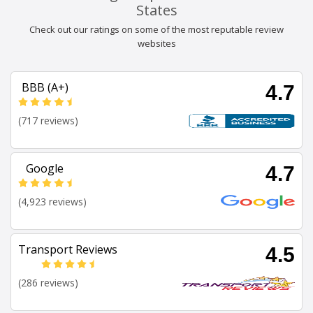
States
Check out our ratings on some of the most reputable review
websites
BBB (A+)
4.7
(717 reviews)
Google
4.7
(4,923 reviews)
Transport Reviews
4.5
(286 reviews)