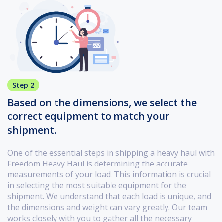
Step 2
Based on the dimensions, we select the
correct equipment to match your
shipment.
One of the essential steps in shipping a heavy haul with
Freedom Heavy Haul is determining the accurate
measurements of your load. This information is crucial
in selecting the most suitable equipment for the
shipment. We understand that each load is unique, and
the dimensions and weight can vary greatly. Our team
works closely with you to gather all the necessary