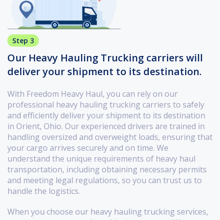
Step 3
Our Heavy Hauling Trucking carriers will
deliver your shipment to its destination.
With Freedom Heavy Haul, you can rely on our
professional heavy hauling trucking carriers to safely
and efficiently deliver your shipment to its destination
in Orient, Ohio. Our experienced drivers are trained in
handling oversized and overweight loads, ensuring that
your cargo arrives securely and on time. We
understand the unique requirements of heavy haul
transportation, including obtaining necessary permits
and meeting legal regulations, so you can trust us to
handle the logistics.
When you choose our heavy hauling trucking services,