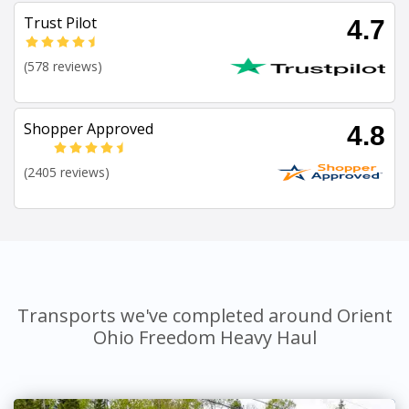
Trust Pilot
4.7
(578 reviews)
Shopper Approved
4.8
(2405 reviews)
Transports we've completed around Orient
Ohio Freedom Heavy Haul