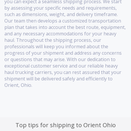
you can expect a seamless shipping process. We start
by assessing your specific needs and requirements,
such as dimensions, weight, and delivery timeframe.
Our team then develops a customized transportation
plan that takes into account the best route, equipment,
and any necessary accommodations for your heavy
haul. Throughout the shipping process, our
professionals will keep you informed about the
progress of your shipment and address any concerns
or questions that may arise. With our dedication to
exceptional customer service and our reliable heavy
haul trucking carriers, you can rest assured that your
shipment will be delivered safely and efficiently to
Orient, Ohio.
Top tips for shipping to Orient Ohio