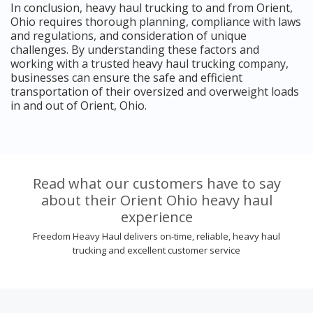
In conclusion, heavy haul trucking to and from Orient,
Ohio requires thorough planning, compliance with laws
and regulations, and consideration of unique
challenges. By understanding these factors and
working with a trusted heavy haul trucking company,
businesses can ensure the safe and efficient
transportation of their oversized and overweight loads
in and out of Orient, Ohio.
Read what our customers have to say
about their Orient Ohio heavy haul
experience
Freedom Heavy Haul delivers on-time, reliable, heavy haul
trucking and excellent customer service