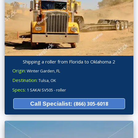
Shipping a roller from Florida to Oklahoma 2
Origin:
Winter Garden, FL
Destination:
Tulsa, OK
Specs:
1 SAKAI SV505 - roller
Call Specialist:
(866) 305-6018