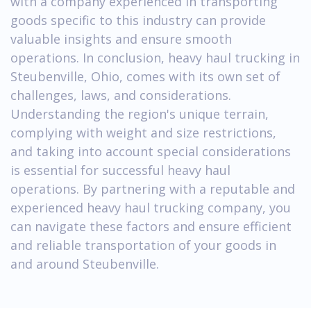
with a company experienced in transporting
goods specific to this industry can provide
valuable insights and ensure smooth
operations. In conclusion, heavy haul trucking in
Steubenville, Ohio, comes with its own set of
challenges, laws, and considerations.
Understanding the region's unique terrain,
complying with weight and size restrictions,
and taking into account special considerations
is essential for successful heavy haul
operations. By partnering with a reputable and
experienced heavy haul trucking company, you
can navigate these factors and ensure efficient
and reliable transportation of your goods in
and around Steubenville.