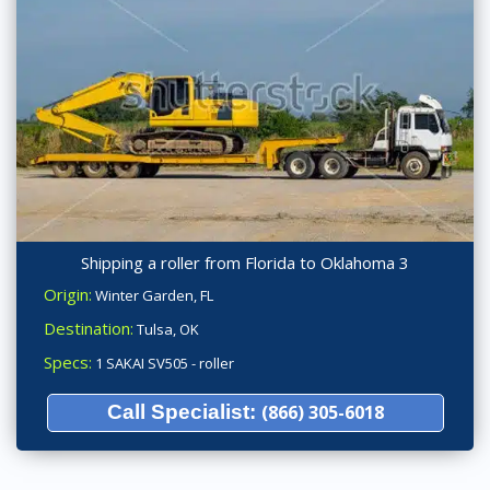
Shipping a roller from Florida to Oklahoma 3
Origin:
Winter Garden, FL
Destination:
Tulsa, OK
Specs:
1 SAKAI SV505 - roller
Call Specialist:
(866) 305-6018