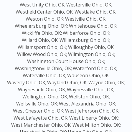
West Unity Ohio, OK;
Westerville Ohio, OK;
Westfield Center Ohio, OK;
Westlake Ohio, OK;
Weston Ohio, OK;
Westville Ohio, OK;
Wheelersburg Ohio, OK;
Whitehouse Ohio, OK;
Wickliffe Ohio, OK;
Wilberforce Ohio, OK;
Willard Ohio, OK;
Williamsburg Ohio, OK;
Williamsport Ohio, OK;
Willoughby Ohio, OK;
Willow Wood Ohio, OK;
Wilmington Ohio, OK;
Washington Court House Ohio, OK;
Washingtonville Ohio, OK;
Waterford Ohio, OK;
Waterville Ohio, OK;
Wauseon Ohio, OK;
Waverly Ohio, OK;
Wayland Ohio, OK;
Wayne Ohio, OK;
Waynesfield Ohio, OK;
Waynesville Ohio, OK;
Wellington Ohio, OK;
Wellston Ohio, OK;
Wellsville Ohio, OK;
West Alexandria Ohio, OK;
West Chester Ohio, OK;
West Jefferson Ohio, OK;
West Lafayette Ohio, OK;
West Liberty Ohio, OK;
West Manchester Ohio, OK;
West Milton Ohio, OK;