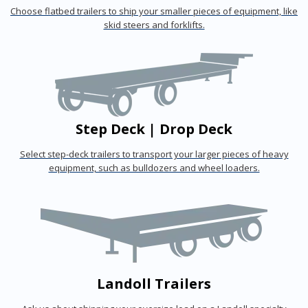
Choose flatbed trailers to ship your smaller pieces of equipment, like
skid steers and forklifts.
Step Deck | Drop Deck
Select step-deck trailers to transport your larger pieces of heavy
equipment, such as bulldozers and wheel loaders.
Landoll Trailers