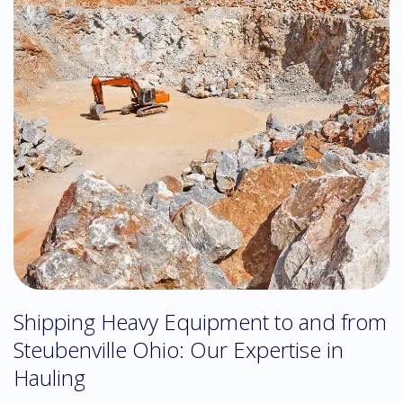
Shipping Heavy Equipment to and from
Steubenville Ohio: Our Expertise in
Hauling