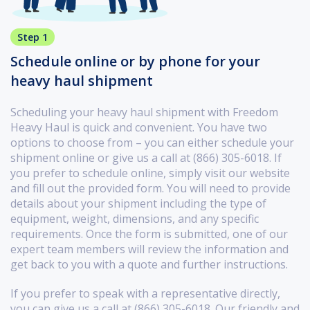
Step 1
Schedule online or by phone for your
heavy haul shipment
Scheduling your heavy haul shipment with Freedom
Heavy Haul is quick and convenient. You have two
options to choose from – you can either schedule your
shipment online or give us a call at (866) 305-6018. If
you prefer to schedule online, simply visit our website
and fill out the provided form. You will need to provide
details about your shipment including the type of
equipment, weight, dimensions, and any specific
requirements. Once the form is submitted, one of our
expert team members will review the information and
get back to you with a quote and further instructions.
If you prefer to speak with a representative directly,
you can give us a call at (866) 305-6018. Our friendly and