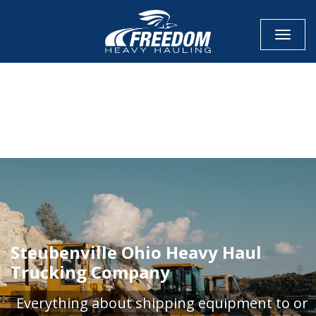
Toggle
CALL NOW FOR QUOTE
GET ONLINE QUOTE
Steubenville Ohio Heavy Haul
Trucking Company
Everything about shipping equipment to or