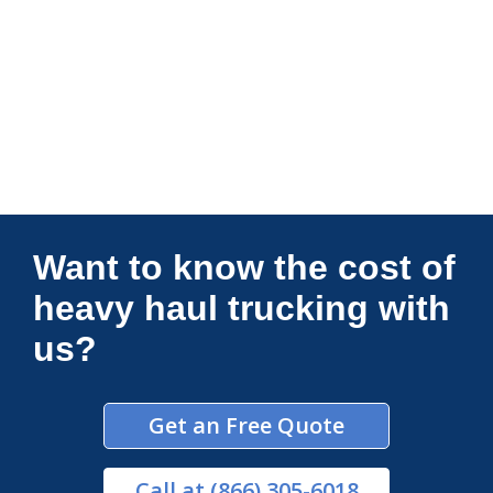
Connections Unlimited
Want to know the cost of
heavy haul trucking with
us?
Get an Free Quote
Call
at (866) 305-6018