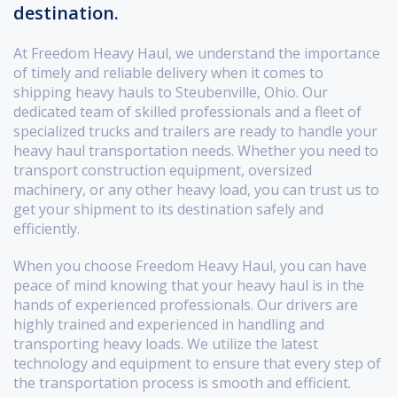
destination.
At Freedom Heavy Haul, we understand the importance
of timely and reliable delivery when it comes to
shipping heavy hauls to Steubenville, Ohio. Our
dedicated team of skilled professionals and a fleet of
specialized trucks and trailers are ready to handle your
heavy haul transportation needs. Whether you need to
transport construction equipment, oversized
machinery, or any other heavy load, you can trust us to
get your shipment to its destination safely and
efficiently.
When you choose Freedom Heavy Haul, you can have
peace of mind knowing that your heavy haul is in the
hands of experienced professionals. Our drivers are
highly trained and experienced in handling and
transporting heavy loads. We utilize the latest
technology and equipment to ensure that every step of
the transportation process is smooth and efficient.