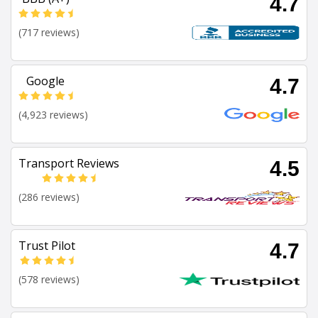
4.7
(717 reviews)
Google
4.7
(4,923 reviews)
Transport Reviews
4.5
(286 reviews)
Trust Pilot
4.7
(578 reviews)