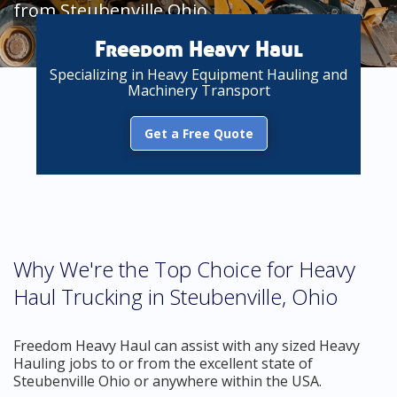
from Steubenville Ohio
Freedom Heavy Haul
Specializing in Heavy Equipment Hauling and
Machinery Transport
Get a Free Quote
Why We're the Top Choice for Heavy
Haul Trucking in Steubenville, Ohio
Freedom Heavy Haul can assist with any sized Heavy
Hauling jobs to or from the excellent state of
Steubenville Ohio or anywhere within the USA.