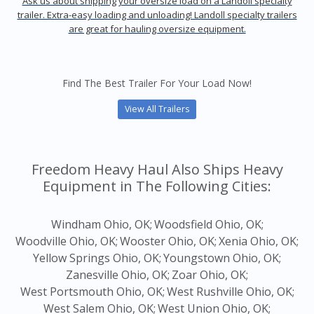
Ask us about shipping your oversize load on a Landoll specialty
trailer. Extra-easy loading and unloading! Landoll specialty trailers
are great for hauling oversize equipment.
Find The Best Trailer For Your Load Now!
View All Trailers
Freedom Heavy Haul Also Ships Heavy
Equipment in The Following Cities:
Windham Ohio, OK;
Woodsfield Ohio, OK;
Woodville Ohio, OK;
Wooster Ohio, OK;
Xenia Ohio, OK;
Yellow Springs Ohio, OK;
Youngstown Ohio, OK;
Zanesville Ohio, OK;
Zoar Ohio, OK;
West Portsmouth Ohio, OK;
West Rushville Ohio, OK;
West Salem Ohio, OK;
West Union Ohio, OK;