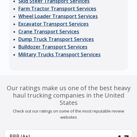
Skid Steer Transport Services
Farm Tractor Transport Services
Wheel Loader Transport Services
Excavator Transport Services
Crane Transport Services
Dump Truck Transport Services
Bulldozer Transport Services
Military Trucks Transport Services
Our ratings make us one of the best heavy
haul trucking companies in the United
States
Check out our ratings on some of the most reputable review
websites
BBB (A+)