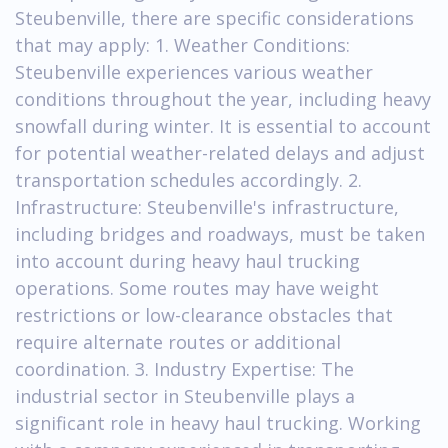
Steubenville, there are specific considerations
that may apply: 1. Weather Conditions:
Steubenville experiences various weather
conditions throughout the year, including heavy
snowfall during winter. It is essential to account
for potential weather-related delays and adjust
transportation schedules accordingly. 2.
Infrastructure: Steubenville's infrastructure,
including bridges and roadways, must be taken
into account during heavy haul trucking
operations. Some routes may have weight
restrictions or low-clearance obstacles that
require alternate routes or additional
coordination. 3. Industry Expertise: The
industrial sector in Steubenville plays a
significant role in heavy haul trucking. Working