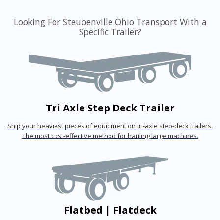
Looking For Steubenville Ohio Transport With a
Specific Trailer?
Tri Axle Step Deck Trailer
Ship your heaviest pieces of equipment on tri-axle step-deck trailers.
The most cost-effective method for hauling large machines.
Flatbed | Flatdeck