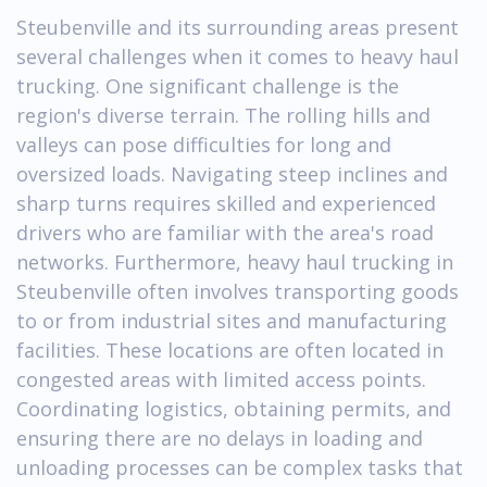
Steubenville and its surrounding areas present
several challenges when it comes to heavy haul
trucking. One significant challenge is the
region's diverse terrain. The rolling hills and
valleys can pose difficulties for long and
oversized loads. Navigating steep inclines and
sharp turns requires skilled and experienced
drivers who are familiar with the area's road
networks. Furthermore, heavy haul trucking in
Steubenville often involves transporting goods
to or from industrial sites and manufacturing
facilities. These locations are often located in
congested areas with limited access points.
Coordinating logistics, obtaining permits, and
ensuring there are no delays in loading and
unloading processes can be complex tasks that