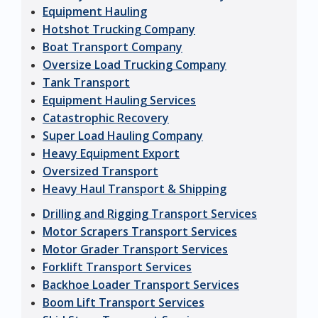
Equipment Hauling
Hotshot Trucking Company
Boat Transport Company
Oversize Load Trucking Company
Tank Transport
Equipment Hauling Services
Catastrophic Recovery
Super Load Hauling Company
Heavy Equipment Export
Oversized Transport
Heavy Haul Transport & Shipping
Drilling and Rigging Transport Services
Motor Scrapers Transport Services
Motor Grader Transport Services
Forklift Transport Services
Backhoe Loader Transport Services
Boom Lift Transport Services