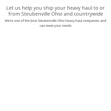
Let us help you ship your heavy haul to or
from Steubenville Ohio and countrywide
We’re one of the best Steubenville Ohio heavy haul companies and
can meet your needs