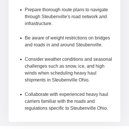
Prepare thorough route plans to navigate
through Steubenville's road network and
infrastructure.
Be aware of weight restrictions on bridges
and roads in and around Steubenville.
Consider weather conditions and seasonal
challenges such as snow, ice, and high
winds when scheduling heavy haul
shipments in Steubenville Ohio.
Collaborate with experienced heavy haul
carriers familiar with the roads and
regulations specific to Steubenville Ohio.