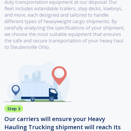
duty transportation equipment at our disposal. Our
fleet includes extendable trailers, step decks, lowboys,
and more, each designed and tailored to handle
different types of heavyweight cargo shipments. By
carefully analyzing the specifications of your shipment,
we choose the most suitable equipment that ensures
the safe and secure transportation of your heavy haul
to Steubenville Ohio.
Step 3
Our carriers will ensure your Heavy
Hauling Trucking shipment will reach its