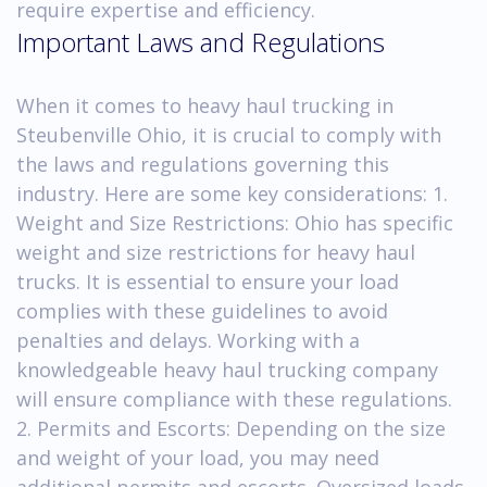
require expertise and efficiency.
Important Laws and Regulations
When it comes to heavy haul trucking in
Steubenville Ohio, it is crucial to comply with
the laws and regulations governing this
industry. Here are some key considerations: 1.
Weight and Size Restrictions: Ohio has specific
weight and size restrictions for heavy haul
trucks. It is essential to ensure your load
complies with these guidelines to avoid
penalties and delays. Working with a
knowledgeable heavy haul trucking company
will ensure compliance with these regulations.
2. Permits and Escorts: Depending on the size
and weight of your load, you may need
additional permits and escorts. Oversized loads