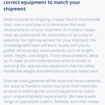
correct equipment to match your
shipment.
When it comes to shipping a heavy haul to Steubenville
Ohio, one crucial step is to determine the exact
measurements of your shipment. At Freedom Heavy
Haul, we understand the importance of accuracy in
selecting the right equipment for your shipment. Our
knowledgeable team will work closely with you to
gather all necessary measurements such as length,
width, height, and weight. These measurements allow
us to make an informed decision when it comes to
selecting the appropriate equipment that can safely
handle the weight and dimensions of your heavy haul.
Once we have gathered all the essential measurements,
our team at Freedom Heavy Haul puts their expertise
to work in selecting the correct equipment to match
your unique shipment requirements. We have a wide
range of specialized trailers, flatbeds, and other heavy-