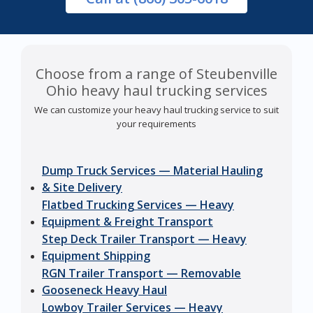
Choose from a range of Steubenville
Ohio heavy haul trucking services
We can customize your heavy haul trucking service to suit
your requirements
Dump Truck Services — Material Hauling
& Site Delivery
Flatbed Trucking Services — Heavy
Equipment & Freight Transport
Step Deck Trailer Transport — Heavy
Equipment Shipping
RGN Trailer Transport — Removable
Gooseneck Heavy Haul
Lowboy Trailer Services — Heavy