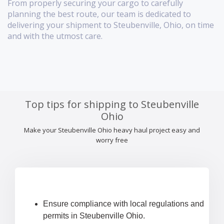
From properly securing your cargo to carefully
planning the best route, our team is dedicated to
delivering your shipment to Steubenville, Ohio, on time
and with the utmost care.
Top tips for shipping to Steubenville
Ohio
Make your Steubenville Ohio heavy haul project easy and
worry free
Ensure compliance with local regulations and
permits in Steubenville Ohio.