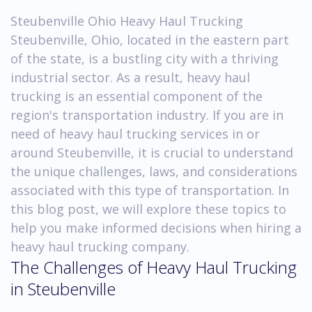
Steubenville Ohio Heavy Haul Trucking
Steubenville, Ohio, located in the eastern part
of the state, is a bustling city with a thriving
industrial sector. As a result, heavy haul
trucking is an essential component of the
region's transportation industry. If you are in
need of heavy haul trucking services in or
around Steubenville, it is crucial to understand
the unique challenges, laws, and considerations
associated with this type of transportation. In
this blog post, we will explore these topics to
help you make informed decisions when hiring a
heavy haul trucking company.
The Challenges of Heavy Haul Trucking
in Steubenville