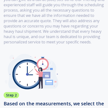
experienced staff will guide you through the scheduling
process, asking you all the necessary questions to
ensure that we have all the information needed to
provide an accurate quote. They will also address any
questions or concerns you may have regarding your
heavy haul shipment. We understand that every heavy
haul is unique, and our team is dedicated to providing
personalized service to meet your specific needs.
Step 2
Based on the measurements, we select the