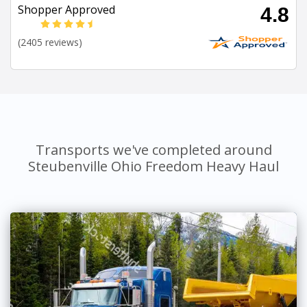
Shopper Approved
4.8
(2405 reviews)
Transports we've completed around
Steubenville Ohio Freedom Heavy Haul