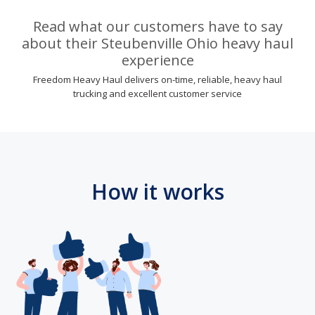
Read what our customers have to say
about their Steubenville Ohio heavy haul
experience
Freedom Heavy Haul delivers on-time, reliable, heavy haul
trucking and excellent customer service
How it works