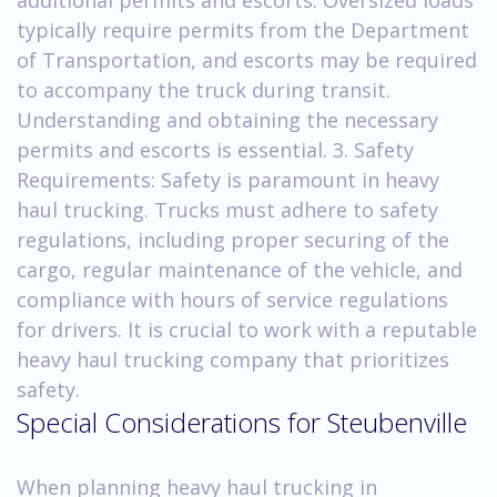
typically require permits from the Department
of Transportation, and escorts may be required
to accompany the truck during transit.
Understanding and obtaining the necessary
permits and escorts is essential. 3. Safety
Requirements: Safety is paramount in heavy
haul trucking. Trucks must adhere to safety
regulations, including proper securing of the
cargo, regular maintenance of the vehicle, and
compliance with hours of service regulations
for drivers. It is crucial to work with a reputable
heavy haul trucking company that prioritizes
safety.
Special Considerations for Steubenville
When planning heavy haul trucking in