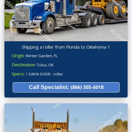
Shipping a roller from Florida to Oklahoma 1
Origin:
Winter Garden, FL
Destination:
Tulsa, OK
Specs:
1 SAKAI SV505 - roller
Call Specialist:
(866) 305-6018