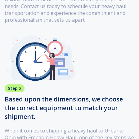
needs. Contact us today to schedule your heavy haul
transportation and experience the commitment and
professionalism that sets us apart.
Step 2
Based upon the dimensions, we choose
the correct equipment to match your
shipment.
When it comes to shipping a heavy haul to Urbana,
Ohio with Freedom Heavy Haul, one of the key steps we