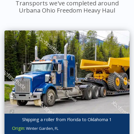
Transports we've completed around
Urbana Ohio Freedom Heavy Haul
Shipping a roller from Florida to Oklahoma 1
Origin:
Winter Garden, FL