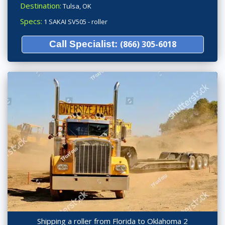
Destination:
Tulsa, OK
Specs:
1 SAKAI SV505 - roller
Call Specialist:
(866) 305-6018
Shipping a roller from Florida to Oklahoma 2