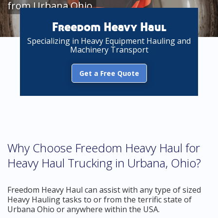
from Urbana Ohio
Freedom Heavy Haul
Specializing in Heavy Equipment Hauling and
Machinery Transport
Get a Free Quote
Why Choose Freedom Heavy Haul for
Heavy Haul Trucking in Urbana, Ohio?
Freedom Heavy Haul can assist with any type of sized
Heavy Hauling tasks to or from the terrific state of
Urbana Ohio or anywhere within the USA.