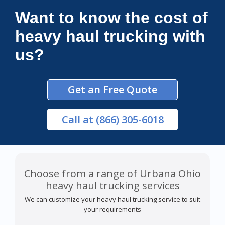
Want to know the cost of
heavy haul trucking with
us?
Get an Free Quote
Call
at (866) 305-6018
Choose from a range of Urbana Ohio
heavy haul trucking services
We can customize your heavy haul trucking service to suit
your requirements