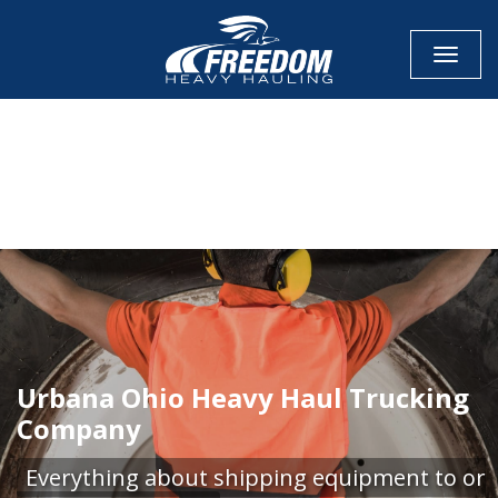
Toggle
CALL NOW FOR QUOTE
GET ONLINE QUOTE
Urbana Ohio Heavy Haul Trucking
Company
Everything about shipping equipment to or