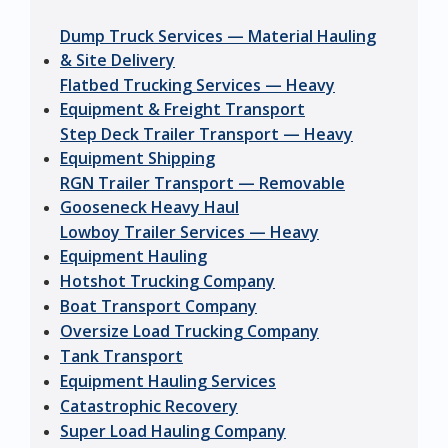
Dump Truck Services — Material Hauling
& Site Delivery
Flatbed Trucking Services — Heavy
Equipment & Freight Transport
Step Deck Trailer Transport — Heavy
Equipment Shipping
RGN Trailer Transport — Removable
Gooseneck Heavy Haul
Lowboy Trailer Services — Heavy
Equipment Hauling
Hotshot Trucking Company
Boat Transport Company
Oversize Load Trucking Company
Tank Transport
Equipment Hauling Services
Catastrophic Recovery
Super Load Hauling Company