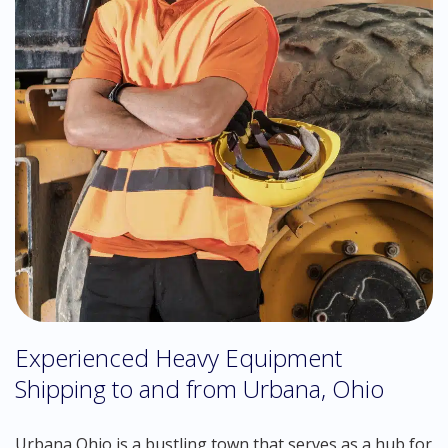
Experienced Heavy Equipment
Shipping to and from Urbana, Ohio
Urbana Ohio is a bustling town that serves as a hub for