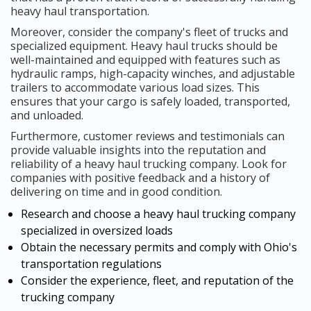
heavy haul transportation.
Moreover, consider the company's fleet of trucks and
specialized equipment. Heavy haul trucks should be
well-maintained and equipped with features such as
hydraulic ramps, high-capacity winches, and adjustable
trailers to accommodate various load sizes. This
ensures that your cargo is safely loaded, transported,
and unloaded.
Furthermore, customer reviews and testimonials can
provide valuable insights into the reputation and
reliability of a heavy haul trucking company. Look for
companies with positive feedback and a history of
delivering on time and in good condition.
Research and choose a heavy haul trucking company
specialized in oversized loads
Obtain the necessary permits and comply with Ohio's
transportation regulations
Consider the experience, fleet, and reputation of the
trucking company