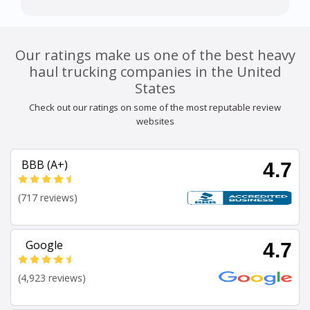
Our ratings make us one of the best heavy
haul trucking companies in the United
States
Check out our ratings on some of the most reputable review
websites
BBB (A+)
4.7
(717 reviews)
Google
4.7
(4,923 reviews)