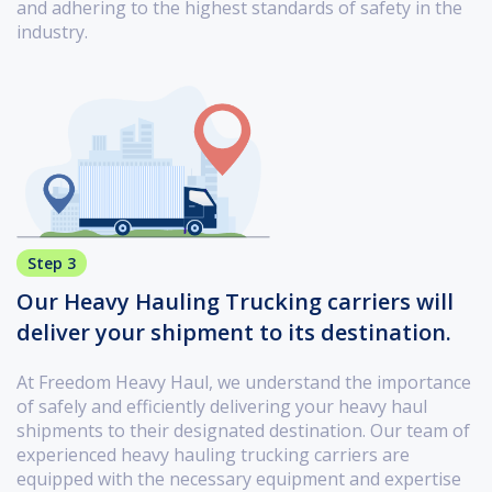
and adhering to the highest standards of safety in the
industry.
Step 3
Our Heavy Hauling Trucking carriers will
deliver your shipment to its destination.
At Freedom Heavy Haul, we understand the importance
of safely and efficiently delivering your heavy haul
shipments to their designated destination. Our team of
experienced heavy hauling trucking carriers are
equipped with the necessary equipment and expertise