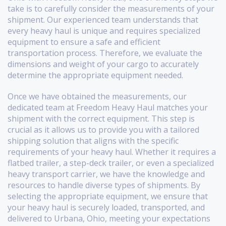
take is to carefully consider the measurements of your
shipment. Our experienced team understands that
every heavy haul is unique and requires specialized
equipment to ensure a safe and efficient
transportation process. Therefore, we evaluate the
dimensions and weight of your cargo to accurately
determine the appropriate equipment needed.
Once we have obtained the measurements, our
dedicated team at Freedom Heavy Haul matches your
shipment with the correct equipment. This step is
crucial as it allows us to provide you with a tailored
shipping solution that aligns with the specific
requirements of your heavy haul. Whether it requires a
flatbed trailer, a step-deck trailer, or even a specialized
heavy transport carrier, we have the knowledge and
resources to handle diverse types of shipments. By
selecting the appropriate equipment, we ensure that
your heavy haul is securely loaded, transported, and
delivered to Urbana, Ohio, meeting your expectations