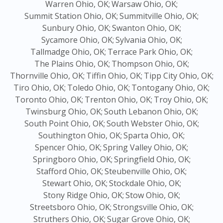
Warren Ohio, OK;
Warsaw Ohio, OK;
Summit Station Ohio, OK;
Summitville Ohio, OK;
Sunbury Ohio, OK;
Swanton Ohio, OK;
Sycamore Ohio, OK;
Sylvania Ohio, OK;
Tallmadge Ohio, OK;
Terrace Park Ohio, OK;
The Plains Ohio, OK;
Thompson Ohio, OK;
Thornville Ohio, OK;
Tiffin Ohio, OK;
Tipp City Ohio, OK;
Tiro Ohio, OK;
Toledo Ohio, OK;
Tontogany Ohio, OK;
Toronto Ohio, OK;
Trenton Ohio, OK;
Troy Ohio, OK;
Twinsburg Ohio, OK;
South Lebanon Ohio, OK;
South Point Ohio, OK;
South Webster Ohio, OK;
Southington Ohio, OK;
Sparta Ohio, OK;
Spencer Ohio, OK;
Spring Valley Ohio, OK;
Springboro Ohio, OK;
Springfield Ohio, OK;
Stafford Ohio, OK;
Steubenville Ohio, OK;
Stewart Ohio, OK;
Stockdale Ohio, OK;
Stony Ridge Ohio, OK;
Stow Ohio, OK;
Streetsboro Ohio, OK;
Strongsville Ohio, OK;
Struthers Ohio, OK;
Sugar Grove Ohio, OK;