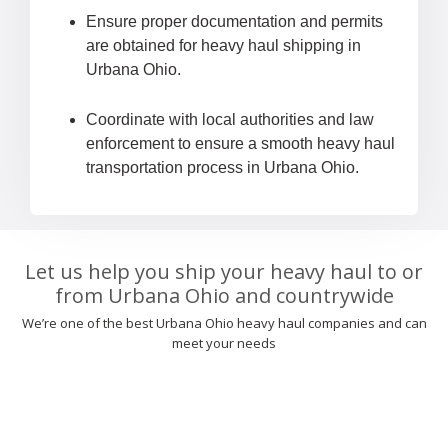
Ensure proper documentation and permits
are obtained for heavy haul shipping in
Urbana Ohio.
Coordinate with local authorities and law
enforcement to ensure a smooth heavy haul
transportation process in Urbana Ohio.
Let us help you ship your heavy haul to or
from Urbana Ohio and countrywide
We’re one of the best Urbana Ohio heavy haul companies and can
meet your needs