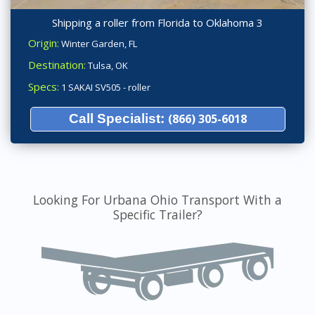
Shipping a roller from Florida to Oklahoma 3
Origin:
Winter Garden, FL
Destination:
Tulsa, OK
Specs:
1 SAKAI SV505 - roller
Call Specialist:
(866) 305-6018
Looking For Urbana Ohio Transport With a
Specific Trailer?