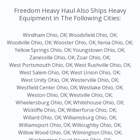
Freedom Heavy Haul Also Ships Heavy
Equipment in The Following Cities:
Windham Ohio, OK;
Woodsfield Ohio, OK;
Woodville Ohio, OK;
Wooster Ohio, OK;
Xenia Ohio, OK;
Yellow Springs Ohio, OK;
Youngstown Ohio, OK;
Zanesville Ohio, OK;
Zoar Ohio, OK;
West Portsmouth Ohio, OK;
West Rushville Ohio, OK;
West Salem Ohio, OK;
West Union Ohio, OK;
West Unity Ohio, OK;
Westerville Ohio, OK;
Westfield Center Ohio, OK;
Westlake Ohio, OK;
Weston Ohio, OK;
Westville Ohio, OK;
Wheelersburg Ohio, OK;
Whitehouse Ohio, OK;
Wickliffe Ohio, OK;
Wilberforce Ohio, OK;
Willard Ohio, OK;
Williamsburg Ohio, OK;
Williamsport Ohio, OK;
Willoughby Ohio, OK;
Willow Wood Ohio, OK;
Wilmington Ohio, OK;