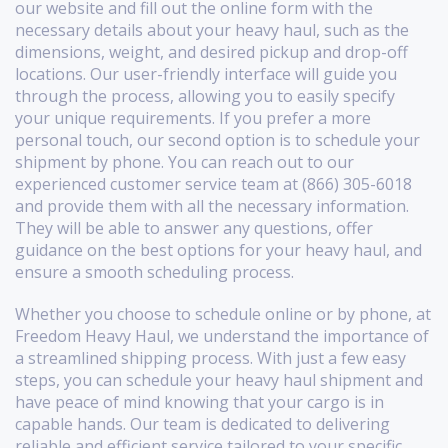
our website and fill out the online form with the
necessary details about your heavy haul, such as the
dimensions, weight, and desired pickup and drop-off
locations. Our user-friendly interface will guide you
through the process, allowing you to easily specify
your unique requirements. If you prefer a more
personal touch, our second option is to schedule your
shipment by phone. You can reach out to our
experienced customer service team at (866) 305-6018
and provide them with all the necessary information.
They will be able to answer any questions, offer
guidance on the best options for your heavy haul, and
ensure a smooth scheduling process.
Whether you choose to schedule online or by phone, at
Freedom Heavy Haul, we understand the importance of
a streamlined shipping process. With just a few easy
steps, you can schedule your heavy haul shipment and
have peace of mind knowing that your cargo is in
capable hands. Our team is dedicated to delivering
reliable and efficient service tailored to your specific