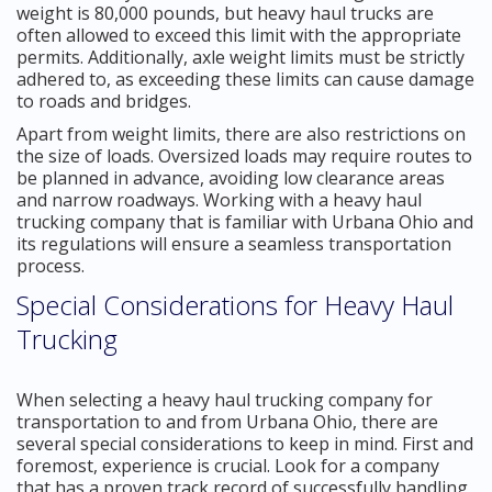
weight is 80,000 pounds, but heavy haul trucks are
often allowed to exceed this limit with the appropriate
permits. Additionally, axle weight limits must be strictly
adhered to, as exceeding these limits can cause damage
to roads and bridges.
Apart from weight limits, there are also restrictions on
the size of loads. Oversized loads may require routes to
be planned in advance, avoiding low clearance areas
and narrow roadways. Working with a heavy haul
trucking company that is familiar with Urbana Ohio and
its regulations will ensure a seamless transportation
process.
Special Considerations for Heavy Haul
Trucking
When selecting a heavy haul trucking company for
transportation to and from Urbana Ohio, there are
several special considerations to keep in mind. First and
foremost, experience is crucial. Look for a company
that has a proven track record of successfully handling