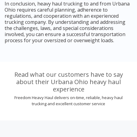
In conclusion, heavy haul trucking to and from Urbana
Ohio requires careful planning, adherence to
regulations, and cooperation with an experienced
trucking company. By understanding and addressing
the challenges, laws, and special considerations
involved, you can ensure a successful transportation
process for your oversized or overweight loads.
Read what our customers have to say
about their Urbana Ohio heavy haul
experience
Freedom Heavy Haul delivers on-time, reliable, heavy haul
trucking and excellent customer service