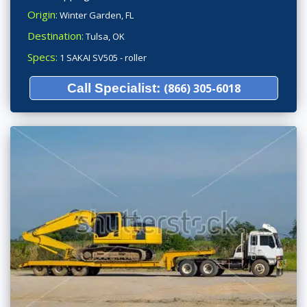
Origin:
Winter Garden, FL
Destination:
Tulsa, OK
Specs:
1 SAKAI SV505 - roller
Call Specialist:
(866) 305-6018