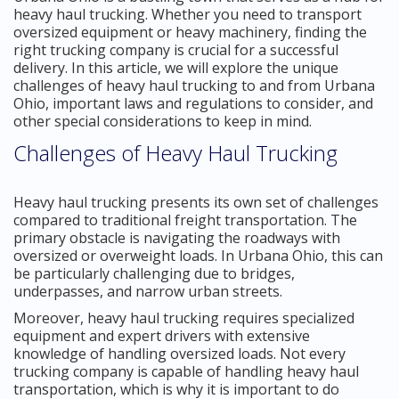
heavy haul trucking. Whether you need to transport
oversized equipment or heavy machinery, finding the
right trucking company is crucial for a successful
delivery. In this article, we will explore the unique
challenges of heavy haul trucking to and from Urbana
Ohio, important laws and regulations to consider, and
other special considerations to keep in mind.
Challenges of Heavy Haul Trucking
Heavy haul trucking presents its own set of challenges
compared to traditional freight transportation. The
primary obstacle is navigating the roadways with
oversized or overweight loads. In Urbana Ohio, this can
be particularly challenging due to bridges,
underpasses, and narrow urban streets.
Moreover, heavy haul trucking requires specialized
equipment and expert drivers with extensive
knowledge of handling oversized loads. Not every
trucking company is capable of handling heavy haul
transportation, which is why it is important to do