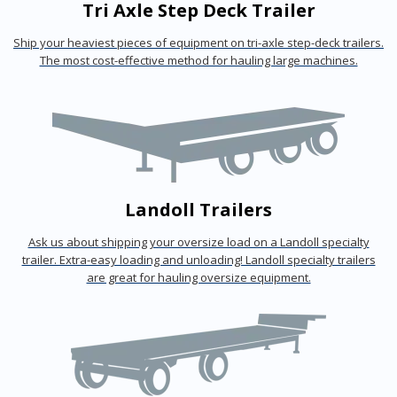
Tri Axle Step Deck Trailer
Ship your heaviest pieces of equipment on tri-axle step-deck trailers.
The most cost-effective method for hauling large machines.
Landoll Trailers
Ask us about shipping your oversize load on a Landoll specialty
trailer. Extra-easy loading and unloading! Landoll specialty trailers
are great for hauling oversize equipment.