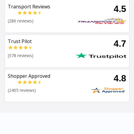
Transport Reviews
4.5
(286 reviews)
Trust Pilot
4.7
(578 reviews)
Shopper Approved
4.8
(2405 reviews)