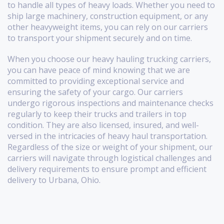
to handle all types of heavy loads. Whether you need to
ship large machinery, construction equipment, or any
other heavyweight items, you can rely on our carriers
to transport your shipment securely and on time.
When you choose our heavy hauling trucking carriers,
you can have peace of mind knowing that we are
committed to providing exceptional service and
ensuring the safety of your cargo. Our carriers
undergo rigorous inspections and maintenance checks
regularly to keep their trucks and trailers in top
condition. They are also licensed, insured, and well-
versed in the intricacies of heavy haul transportation.
Regardless of the size or weight of your shipment, our
carriers will navigate through logistical challenges and
delivery requirements to ensure prompt and efficient
delivery to Urbana, Ohio.