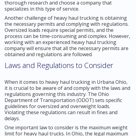
thorough research and choose a company that
specializes in this type of service.
Another challenge of heavy haul trucking is obtaining
the necessary permits and complying with regulations.
Oversized loads require special permits, and the
process can be time-consuming and complex. However,
working with an experienced heavy haul trucking
company will ensure that all the necessary permits are
obtained and regulations are followed.
Laws and Regulations to Consider
When it comes to heavy haul trucking in Urbana Ohio,
it is crucial to be aware of and comply with the laws and
regulations governing this industry. The Ohio
Department of Transportation (ODOT) sets specific
guidelines for oversized and overweight loads.
Violating these regulations can result in fines and
delays.
One important law to consider is the maximum weight
limit for heavy haul trucks. In Ohio, the legal maximum