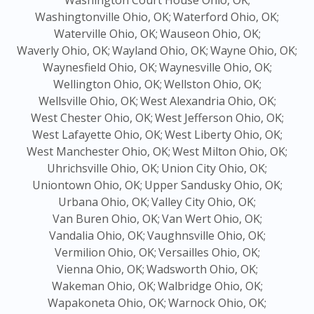
Washington Court House Ohio, OK;
Washingtonville Ohio, OK;
Waterford Ohio, OK;
Waterville Ohio, OK;
Wauseon Ohio, OK;
Waverly Ohio, OK;
Wayland Ohio, OK;
Wayne Ohio, OK;
Waynesfield Ohio, OK;
Waynesville Ohio, OK;
Wellington Ohio, OK;
Wellston Ohio, OK;
Wellsville Ohio, OK;
West Alexandria Ohio, OK;
West Chester Ohio, OK;
West Jefferson Ohio, OK;
West Lafayette Ohio, OK;
West Liberty Ohio, OK;
West Manchester Ohio, OK;
West Milton Ohio, OK;
Uhrichsville Ohio, OK;
Union City Ohio, OK;
Uniontown Ohio, OK;
Upper Sandusky Ohio, OK;
Urbana Ohio, OK;
Valley City Ohio, OK;
Van Buren Ohio, OK;
Van Wert Ohio, OK;
Vandalia Ohio, OK;
Vaughnsville Ohio, OK;
Vermilion Ohio, OK;
Versailles Ohio, OK;
Vienna Ohio, OK;
Wadsworth Ohio, OK;
Wakeman Ohio, OK;
Walbridge Ohio, OK;
Wapakoneta Ohio, OK;
Warnock Ohio, OK;