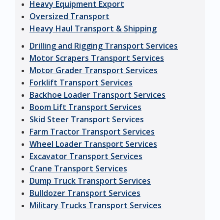
Heavy Equipment Export
Oversized Transport
Heavy Haul Transport & Shipping
Drilling and Rigging Transport Services
Motor Scrapers Transport Services
Motor Grader Transport Services
Forklift Transport Services
Backhoe Loader Transport Services
Boom Lift Transport Services
Skid Steer Transport Services
Farm Tractor Transport Services
Wheel Loader Transport Services
Excavator Transport Services
Crane Transport Services
Dump Truck Transport Services
Bulldozer Transport Services
Military Trucks Transport Services