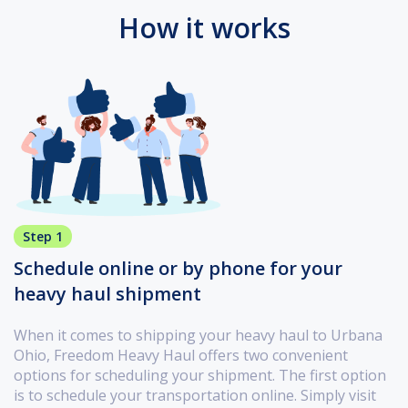
How it works
Step 1
Schedule online or by phone for your
heavy haul shipment
When it comes to shipping your heavy haul to Urbana
Ohio, Freedom Heavy Haul offers two convenient
options for scheduling your shipment. The first option
is to schedule your transportation online. Simply visit