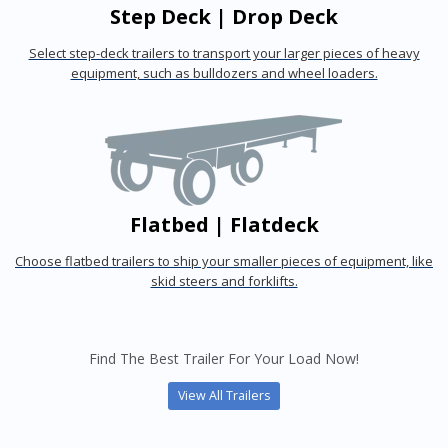
Step Deck | Drop Deck
Select step-deck trailers to transport your larger pieces of heavy
equipment, such as bulldozers and wheel loaders.
Flatbed | Flatdeck
Choose flatbed trailers to ship your smaller pieces of equipment, like
skid steers and forklifts.
Find The Best Trailer For Your Load Now!
View All Trailers