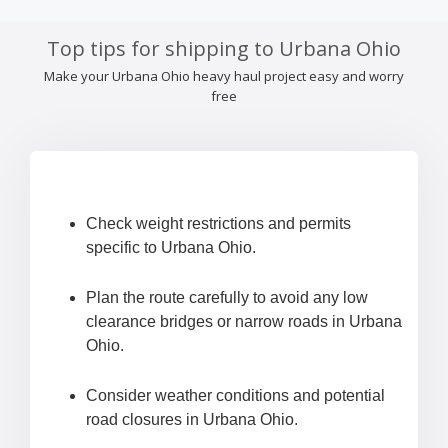
Top tips for shipping to Urbana Ohio
Make your Urbana Ohio heavy haul project easy and worry
free
Check weight restrictions and permits
specific to Urbana Ohio.
Plan the route carefully to avoid any low
clearance bridges or narrow roads in Urbana
Ohio.
Consider weather conditions and potential
road closures in Urbana Ohio.