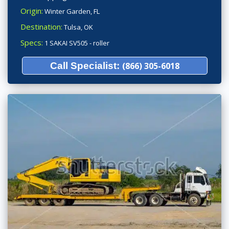
Origin:
Winter Garden, FL
Destination:
Tulsa, OK
Specs:
1 SAKAI SV505 - roller
Call Specialist:
(866) 305-6018