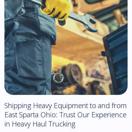
Shipping Heavy Equipment to and from
East Sparta Ohio: Trust Our Experience
in Heavy Haul Trucking