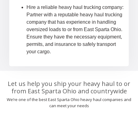
Hire a reliable heavy haul trucking company:
Partner with a reputable heavy haul trucking
company that has experience in handling
oversized loads to or from East Sparta Ohio.
Ensure they have the necessary equipment,
permits, and insurance to safely transport
your cargo.
Let us help you ship your heavy haul to or
from East Sparta Ohio and countrywide
We’re one of the best East Sparta Ohio heavy haul companies and
can meet your needs