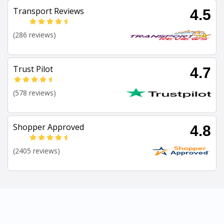
Transport Reviews
4.5
(286 reviews)
Trust Pilot
4.7
(578 reviews)
Shopper Approved
4.8
(2405 reviews)