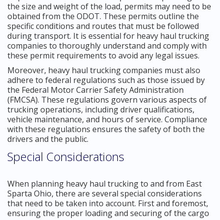
the size and weight of the load, permits may need to be
obtained from the ODOT. These permits outline the
specific conditions and routes that must be followed
during transport. It is essential for heavy haul trucking
companies to thoroughly understand and comply with
these permit requirements to avoid any legal issues.
Moreover, heavy haul trucking companies must also
adhere to federal regulations such as those issued by
the Federal Motor Carrier Safety Administration
(FMCSA). These regulations govern various aspects of
trucking operations, including driver qualifications,
vehicle maintenance, and hours of service. Compliance
with these regulations ensures the safety of both the
drivers and the public.
Special Considerations
When planning heavy haul trucking to and from East
Sparta Ohio, there are several special considerations
that need to be taken into account. First and foremost,
ensuring the proper loading and securing of the cargo