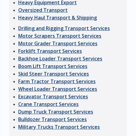
Heavy Equipment Export
Oversized Transport
Heavy Haul Transport & Shipping
Drilling and Rigging Transport Services
Motor Scrapers Transport Services
Motor Grader Transport Services
Forklift Transport Services
Backhoe Loader Transport Services
Boom Lift Transport Services
Skid Steer Transport Services
Farm Tractor Transport Services
Wheel Loader Transport Services
Excavator Transport Services
Crane Transport Services
Dump Truck Transport Services
Bulldozer Transport Services
Military Trucks Transport Services