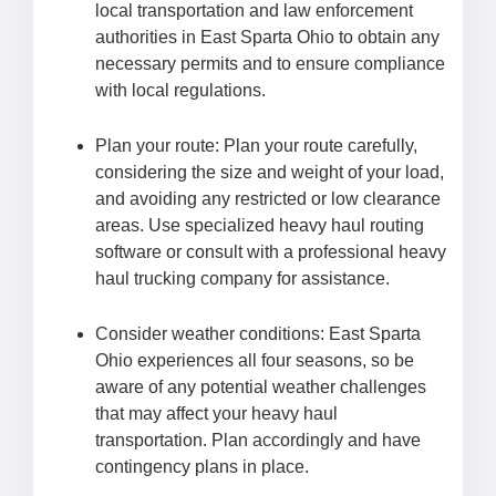
local transportation and law enforcement
authorities in East Sparta Ohio to obtain any
necessary permits and to ensure compliance
with local regulations.
Plan your route: Plan your route carefully,
considering the size and weight of your load,
and avoiding any restricted or low clearance
areas. Use specialized heavy haul routing
software or consult with a professional heavy
haul trucking company for assistance.
Consider weather conditions: East Sparta
Ohio experiences all four seasons, so be
aware of any potential weather challenges
that may affect your heavy haul
transportation. Plan accordingly and have
contingency plans in place.