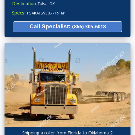
Destination:
Tulsa, OK
Specs:
1 SAKAI SV505 - roller
Call Specialist:
(866) 305-6018
Shipping a roller from Florida to Oklahoma 2