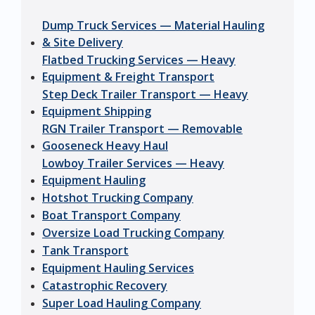
Dump Truck Services — Material Hauling
& Site Delivery
Flatbed Trucking Services — Heavy
Equipment & Freight Transport
Step Deck Trailer Transport — Heavy
Equipment Shipping
RGN Trailer Transport — Removable
Gooseneck Heavy Haul
Lowboy Trailer Services — Heavy
Equipment Hauling
Hotshot Trucking Company
Boat Transport Company
Oversize Load Trucking Company
Tank Transport
Equipment Hauling Services
Catastrophic Recovery
Super Load Hauling Company