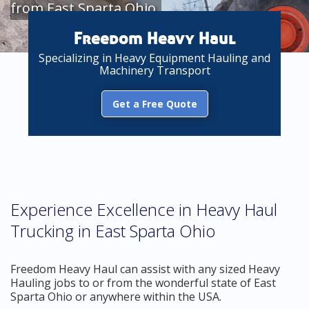
from East Sparta Ohio
Freedom Heavy Haul
Specializing in Heavy Equipment Hauling and
Machinery Transport
Get a Free Quote
Experience Excellence in Heavy Haul
Trucking in East Sparta Ohio
Freedom Heavy Haul can assist with any sized Heavy
Hauling jobs to or from the wonderful state of East
Sparta Ohio or anywhere within the USA.