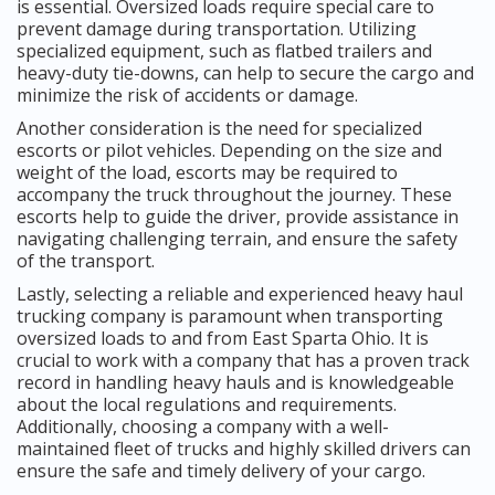
is essential. Oversized loads require special care to
prevent damage during transportation. Utilizing
specialized equipment, such as flatbed trailers and
heavy-duty tie-downs, can help to secure the cargo and
minimize the risk of accidents or damage.
Another consideration is the need for specialized
escorts or pilot vehicles. Depending on the size and
weight of the load, escorts may be required to
accompany the truck throughout the journey. These
escorts help to guide the driver, provide assistance in
navigating challenging terrain, and ensure the safety
of the transport.
Lastly, selecting a reliable and experienced heavy haul
trucking company is paramount when transporting
oversized loads to and from East Sparta Ohio. It is
crucial to work with a company that has a proven track
record in handling heavy hauls and is knowledgeable
about the local regulations and requirements.
Additionally, choosing a company with a well-
maintained fleet of trucks and highly skilled drivers can
ensure the safe and timely delivery of your cargo.