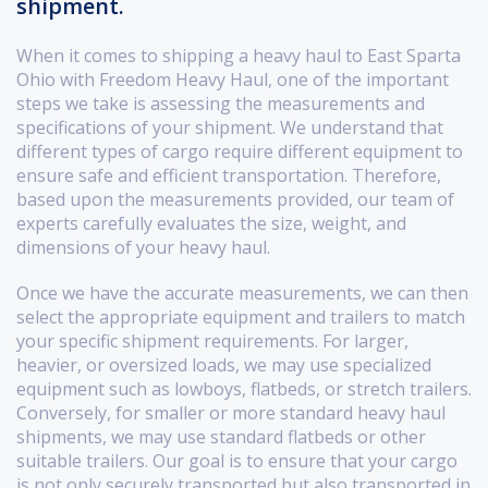
shipment.
When it comes to shipping a heavy haul to East Sparta
Ohio with Freedom Heavy Haul, one of the important
steps we take is assessing the measurements and
specifications of your shipment. We understand that
different types of cargo require different equipment to
ensure safe and efficient transportation. Therefore,
based upon the measurements provided, our team of
experts carefully evaluates the size, weight, and
dimensions of your heavy haul.
Once we have the accurate measurements, we can then
select the appropriate equipment and trailers to match
your specific shipment requirements. For larger,
heavier, or oversized loads, we may use specialized
equipment such as lowboys, flatbeds, or stretch trailers.
Conversely, for smaller or more standard heavy haul
shipments, we may use standard flatbeds or other
suitable trailers. Our goal is to ensure that your cargo
is not only securely transported but also transported in