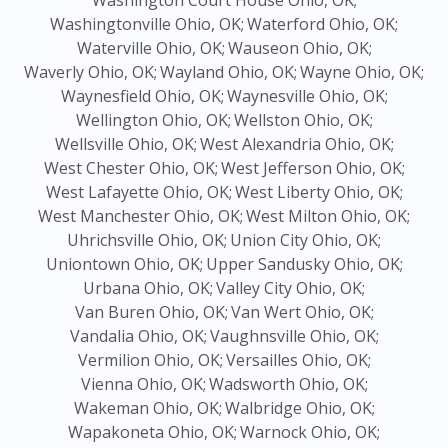
Washington Court House Ohio, OK;
Washingtonville Ohio, OK;
Waterford Ohio, OK;
Waterville Ohio, OK;
Wauseon Ohio, OK;
Waverly Ohio, OK;
Wayland Ohio, OK;
Wayne Ohio, OK;
Waynesfield Ohio, OK;
Waynesville Ohio, OK;
Wellington Ohio, OK;
Wellston Ohio, OK;
Wellsville Ohio, OK;
West Alexandria Ohio, OK;
West Chester Ohio, OK;
West Jefferson Ohio, OK;
West Lafayette Ohio, OK;
West Liberty Ohio, OK;
West Manchester Ohio, OK;
West Milton Ohio, OK;
Uhrichsville Ohio, OK;
Union City Ohio, OK;
Uniontown Ohio, OK;
Upper Sandusky Ohio, OK;
Urbana Ohio, OK;
Valley City Ohio, OK;
Van Buren Ohio, OK;
Van Wert Ohio, OK;
Vandalia Ohio, OK;
Vaughnsville Ohio, OK;
Vermilion Ohio, OK;
Versailles Ohio, OK;
Vienna Ohio, OK;
Wadsworth Ohio, OK;
Wakeman Ohio, OK;
Walbridge Ohio, OK;
Wapakoneta Ohio, OK;
Warnock Ohio, OK;