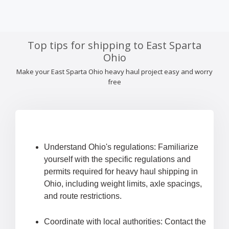
Top tips for shipping to East Sparta
Ohio
Make your East Sparta Ohio heavy haul project easy and worry
free
Understand Ohio's regulations: Familiarize
yourself with the specific regulations and
permits required for heavy haul shipping in
Ohio, including weight limits, axle spacings,
and route restrictions.
Coordinate with local authorities: Contact the