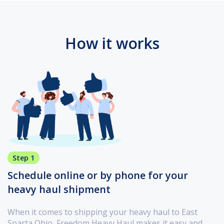
How it works
Step 1
Schedule online or by phone for your
heavy haul shipment
When it comes to shipping your heavy haul to East
Sparta Ohio, Freedom Heavy Haul makes it easy and