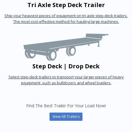
Tri Axle Step Deck Trailer
Ship your heaviest pieces of equipment on tri-axle step-deck trailers.
The most cost-effective method for hauling large machines.
Step Deck | Drop Deck
Select step-deck trailers to transport your larger pieces of heavy
equipment, such as bulldozers and wheel loaders.
Find The Best Trailer For Your Load Now!
View All Trailers