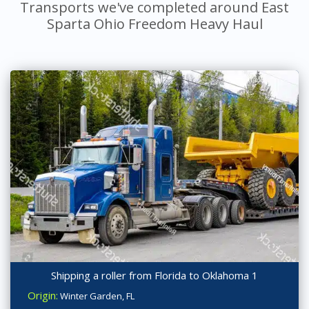
Transports we've completed around East
Sparta Ohio Freedom Heavy Haul
Shipping a roller from Florida to Oklahoma 1
Origin:
Winter Garden, FL