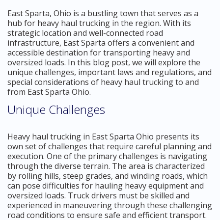
East Sparta, Ohio is a bustling town that serves as a
hub for heavy haul trucking in the region. With its
strategic location and well-connected road
infrastructure, East Sparta offers a convenient and
accessible destination for transporting heavy and
oversized loads. In this blog post, we will explore the
unique challenges, important laws and regulations, and
special considerations of heavy haul trucking to and
from East Sparta Ohio.
Unique Challenges
Heavy haul trucking in East Sparta Ohio presents its
own set of challenges that require careful planning and
execution. One of the primary challenges is navigating
through the diverse terrain. The area is characterized
by rolling hills, steep grades, and winding roads, which
can pose difficulties for hauling heavy equipment and
oversized loads. Truck drivers must be skilled and
experienced in maneuvering through these challenging
road conditions to ensure safe and efficient transport.