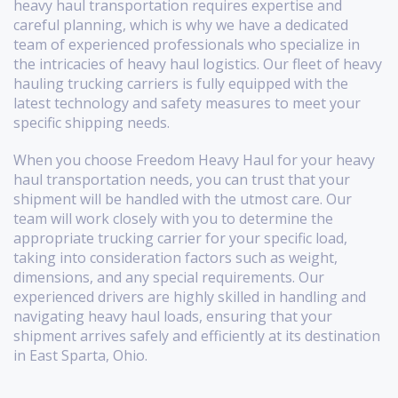
heavy haul transportation requires expertise and
careful planning, which is why we have a dedicated
team of experienced professionals who specialize in
the intricacies of heavy haul logistics. Our fleet of heavy
hauling trucking carriers is fully equipped with the
latest technology and safety measures to meet your
specific shipping needs.
When you choose Freedom Heavy Haul for your heavy
haul transportation needs, you can trust that your
shipment will be handled with the utmost care. Our
team will work closely with you to determine the
appropriate trucking carrier for your specific load,
taking into consideration factors such as weight,
dimensions, and any special requirements. Our
experienced drivers are highly skilled in handling and
navigating heavy haul loads, ensuring that your
shipment arrives safely and efficiently at its destination
in East Sparta, Ohio.