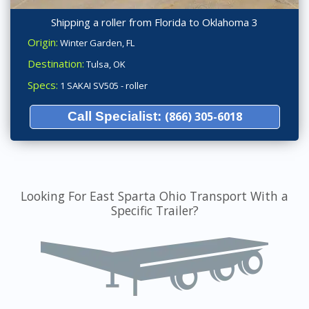
Shipping a roller from Florida to Oklahoma 3
Origin:
Winter Garden, FL
Destination:
Tulsa, OK
Specs:
1 SAKAI SV505 - roller
Call Specialist:
(866) 305-6018
Looking For East Sparta Ohio Transport With a
Specific Trailer?