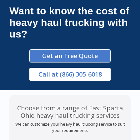
Want to know the cost of
heavy haul trucking with
us?
Get an Free Quote
Call
at (866) 305-6018
Choose from a range of East Sparta
Ohio heavy haul trucking services
We can customize your heavy haul trucking service to suit
your requirements