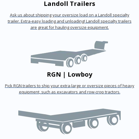
Landoll Trailers
Ask us about shipping your oversize load on a Landoll specialty
trailer. Extra-easy loading and unloading! Landoll specialty trailers
are great for hauling oversize equipment.
RGN | Lowboy
Pick RGN trailers to ship your extra-large or oversize pieces of heavy
equipment, such as excavators and row-crop tractors.