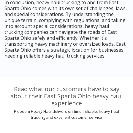
In conclusion, heavy haul trucking to and from East
Sparta Ohio comes with its own set of challenges, laws,
and special considerations. By understanding the
unique terrain, complying with regulations, and taking
into account special considerations, heavy haul
trucking companies can navigate the roads of East
Sparta Ohio safely and efficiently. Whether it's
transporting heavy machinery or oversized loads, East
Sparta Ohio offers a strategic location for businesses
needing reliable heavy haul trucking services.
Read what our customers have to say
about their East Sparta Ohio heavy haul
experience
Freedom Heavy Haul delivers on-time, reliable, heavy haul
trucking and excellent customer service