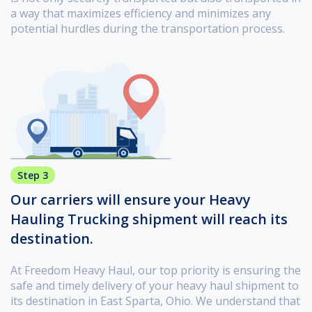
a way that maximizes efficiency and minimizes any
potential hurdles during the transportation process.
Step 3
Our carriers will ensure your Heavy
Hauling Trucking shipment will reach its
destination.
At Freedom Heavy Haul, our top priority is ensuring the
safe and timely delivery of your heavy haul shipment to
its destination in East Sparta, Ohio. We understand that