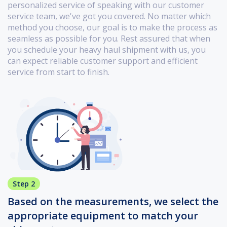
personalized service of speaking with our customer
service team, we've got you covered. No matter which
method you choose, our goal is to make the process as
seamless as possible for you. Rest assured that when
you schedule your heavy haul shipment with us, you
can expect reliable customer support and efficient
service from start to finish.
Step 2
Based on the measurements, we select the
appropriate equipment to match your