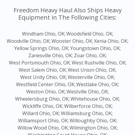
Freedom Heavy Haul Also Ships Heavy
Equipment in The Following Cities:
Windham Ohio, OK;
Woodsfield Ohio, OK;
Woodville Ohio, OK;
Wooster Ohio, OK;
Xenia Ohio, OK;
Yellow Springs Ohio, OK;
Youngstown Ohio, OK;
Zanesville Ohio, OK;
Zoar Ohio, OK;
West Portsmouth Ohio, OK;
West Rushville Ohio, OK;
West Salem Ohio, OK;
West Union Ohio, OK;
West Unity Ohio, OK;
Westerville Ohio, OK;
Westfield Center Ohio, OK;
Westlake Ohio, OK;
Weston Ohio, OK;
Westville Ohio, OK;
Wheelersburg Ohio, OK;
Whitehouse Ohio, OK;
Wickliffe Ohio, OK;
Wilberforce Ohio, OK;
Willard Ohio, OK;
Williamsburg Ohio, OK;
Williamsport Ohio, OK;
Willoughby Ohio, OK;
Willow Wood Ohio, OK;
Wilmington Ohio, OK;