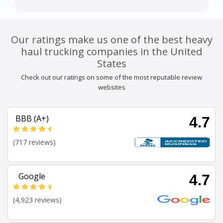
Our ratings make us one of the best heavy
haul trucking companies in the United
States
Check out our ratings on some of the most reputable review
websites
BBB (A+)
4.7
(717 reviews)
Google
4.7
(4,923 reviews)