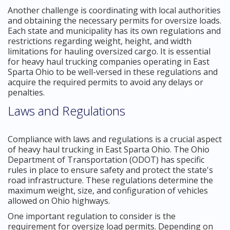
Another challenge is coordinating with local authorities
and obtaining the necessary permits for oversize loads.
Each state and municipality has its own regulations and
restrictions regarding weight, height, and width
limitations for hauling oversized cargo. It is essential
for heavy haul trucking companies operating in East
Sparta Ohio to be well-versed in these regulations and
acquire the required permits to avoid any delays or
penalties.
Laws and Regulations
Compliance with laws and regulations is a crucial aspect
of heavy haul trucking in East Sparta Ohio. The Ohio
Department of Transportation (ODOT) has specific
rules in place to ensure safety and protect the state's
road infrastructure. These regulations determine the
maximum weight, size, and configuration of vehicles
allowed on Ohio highways.
One important regulation to consider is the
requirement for oversize load permits. Depending on