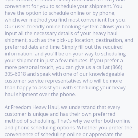
convenient for you to schedule your shipment. You
have the option to schedule online or by phone,
whichever method you find most convenient for you.
Our user-friendly online booking system allows you to
input all the necessary details of your heavy haul
shipment, such as the pick-up location, destination, and
preferred date and time. Simply fill out the required
information, and you'll be on your way to scheduling
your shipment in just a few minutes. If you prefer a
more personal touch, you can give us a call at (866)
305-6018 and speak with one of our knowledgeable
customer service representatives who will be more
than happy to assist you with scheduling your heavy
haul shipment over the phone.
At Freedom Heavy Haul, we understand that every
customer is unique and has their own preferred
method of scheduling. That's why we offer both online
and phone scheduling options. Whether you prefer the
convenience of scheduling online or appreciate the