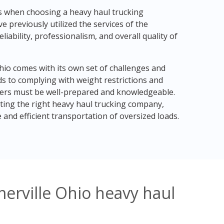
ls when choosing a heavy haul trucking
previously utilized the services of the
liability, professionalism, and overall quality of
Ohio comes with its own set of challenges and
s to complying with weight restrictions and
kers must be well-prepared and knowledgeable.
ting the right heavy haul trucking company,
and efficient transportation of oversized loads.
erville Ohio heavy haul