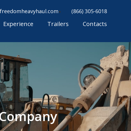
freedomheavyhaul.com
(866) 305-6018
Experience
Trailers
Contacts
g Company