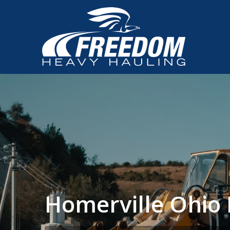
Homerville Ohio