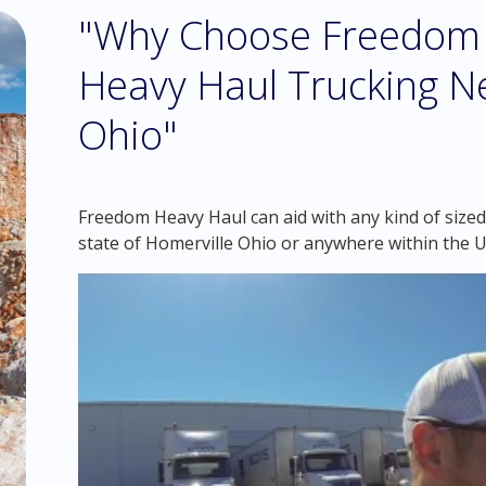
"Why Choose Freedom 
Heavy Haul Trucking Ne
Ohio"
Freedom Heavy Haul can aid with any kind of sized
state of Homerville Ohio or anywhere within the U