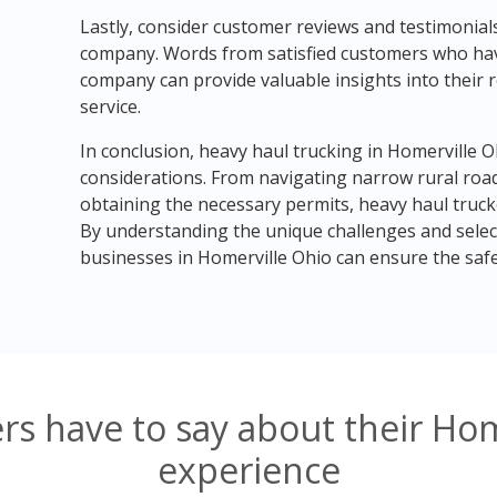
Lastly, consider customer reviews and testimonia
company. Words from satisfied customers who have 
company can provide valuable insights into their re
service.
In conclusion, heavy haul trucking in Homerville 
considerations. From navigating narrow rural road
obtaining the necessary permits, heavy haul truc
By understanding the unique challenges and selec
businesses in Homerville Ohio can ensure the safe 
s have to say about their Hom
experience