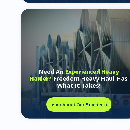
Need An
Experienced Heavy
Freedom Heavy Haul Has
Hauler?
What It Takes!
Learn About Our Experience