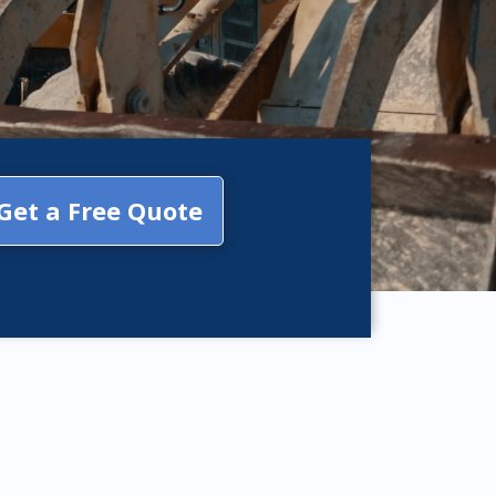
Get a Free Quote