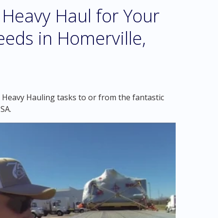
Heavy Haul for Your
eds in Homerville,
 Heavy Hauling tasks to or from the fantastic
SA.