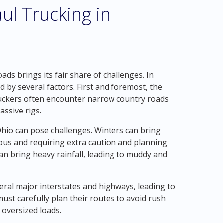
ul Trucking in
ds brings its fair share of challenges. In
by several factors. First and foremost, the
ruckers often encounter narrow country roads
ssive rigs.
Ohio can pose challenges. Winters can bring
ous and requiring extra caution and planning
n bring heavy rainfall, leading to muddy and
eral major interstates and highways, leading to
must carefully plan their routes to avoid rush
 oversized loads.