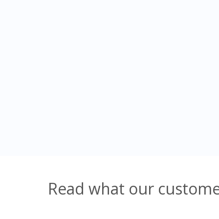
Read what our customer