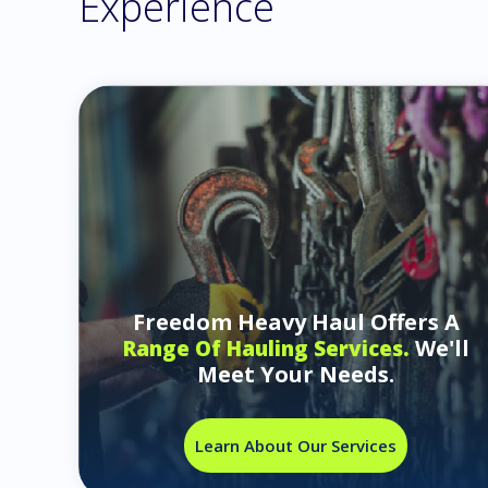
Experience
Freedom Heavy Haul Offers A
We'll
Range Of Hauling Services.
Meet Your Needs.
Learn About Our Services