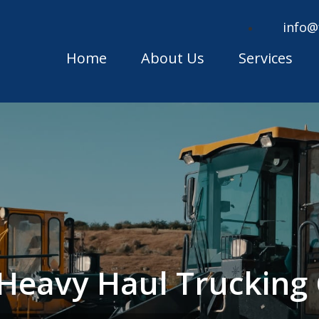
info@
Home
About Us
Services
 Heavy Haul Truckin