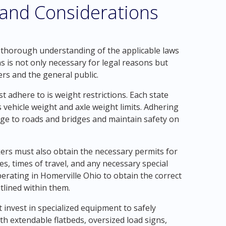
 and Considerations
a thorough understanding of the applicable laws
s is not only necessary for legal reasons but
ers and the general public.
 adhere to is weight restrictions. Each state
vehicle weight and axle weight limits. Adhering
mage to roads and bridges and maintain safety on
ckers must also obtain the necessary permits for
es, times of travel, and any necessary special
operating in Homerville Ohio to obtain the correct
tlined within them.
invest in specialized equipment to safely
ith extendable flatbeds, oversized load signs,