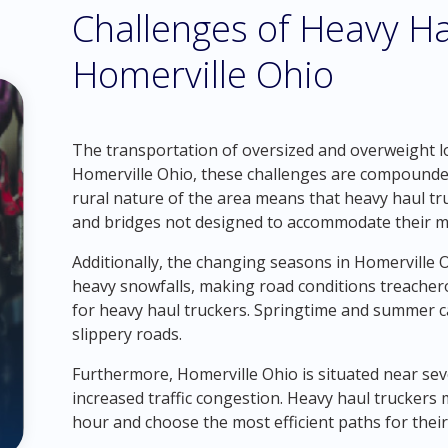
Challenges of Heavy Ha
Homerville Ohio
The transportation of oversized and overweight loa
Homerville Ohio, these challenges are compounded 
rural nature of the area means that heavy haul t
and bridges not designed to accommodate their ma
Additionally, the changing seasons in Homerville 
heavy snowfalls, making road conditions treacher
for heavy haul truckers. Springtime and summer ca
slippery roads.
Furthermore, Homerville Ohio is situated near sev
increased traffic congestion. Heavy haul truckers 
hour and choose the most efficient paths for their