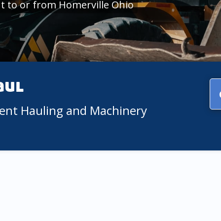
 to or from Homerville Ohio
aul
ment Hauling and Machinery