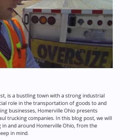
t, is a bustling town with a strong industrial
cial role in the transportation of goods to and
riving businesses, Homerville Ohio presents
l trucking companies. In this blog post, we will
g in and around Homerville Ohio, from the
keep in mind.