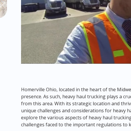
Homerville Ohio, located in the heart of the Midwes
presence. As such, heavy haul trucking plays a cru
from this area. With its strategic location and th
unique challenges and considerations for heavy hau
explore the various aspects of heavy haul truckin
challenges faced to the important regulations to 