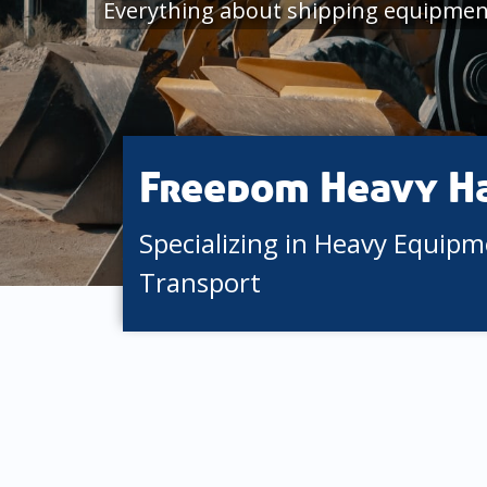
Everything about shipping equipment
Freedom Heavy H
Specializing in Heavy Equip
Transport