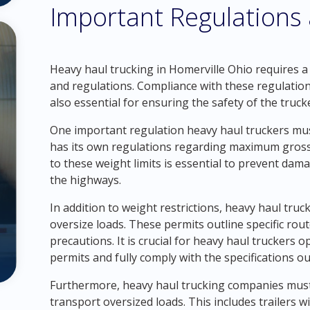
Important Regulations
Heavy haul trucking in Homerville Ohio requires 
and regulations. Compliance with these regulation
also essential for ensuring the safety of the truck
One important regulation heavy haul truckers must
has its own regulations regarding maximum gross 
to these weight limits is essential to prevent da
the highways.
In addition to weight restrictions, heavy haul tru
oversize loads. These permits outline specific rout
precautions. It is crucial for heavy haul truckers 
permits and fully comply with the specifications ou
Furthermore, heavy haul trucking companies must 
transport oversized loads. This includes trailers w