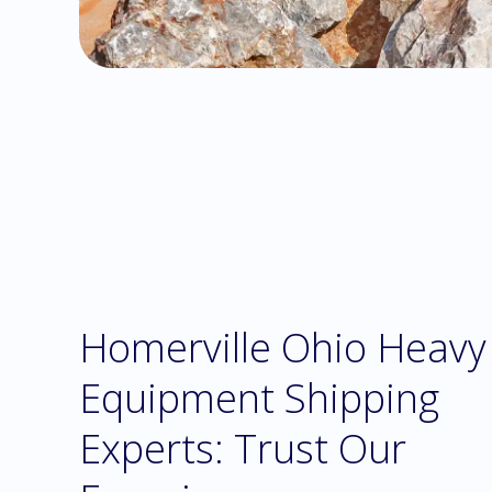
Homerville Ohio Heavy
Equipment Shipping
Experts: Trust Our