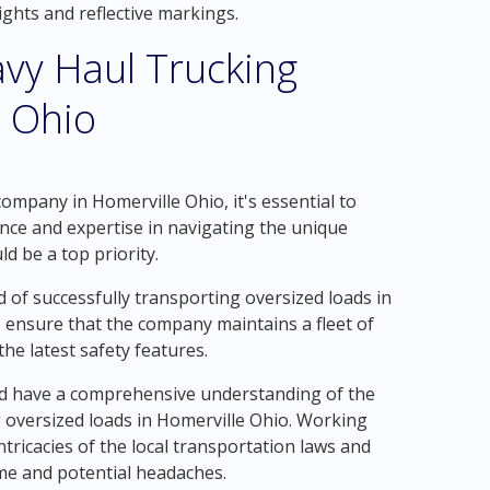
ghts and reflective markings.
vy Haul Trucking
 Ohio
ompany in Homerville Ohio, it's essential to
ence and expertise in navigating the unique
d be a top priority.
 of successfully transporting oversized loads in
o ensure that the company maintains a fleet of
he latest safety features.
ld have a comprehensive understanding of the
 oversized loads in Homerville Ohio. Working
tricacies of the local transportation laws and
ime and potential headaches.