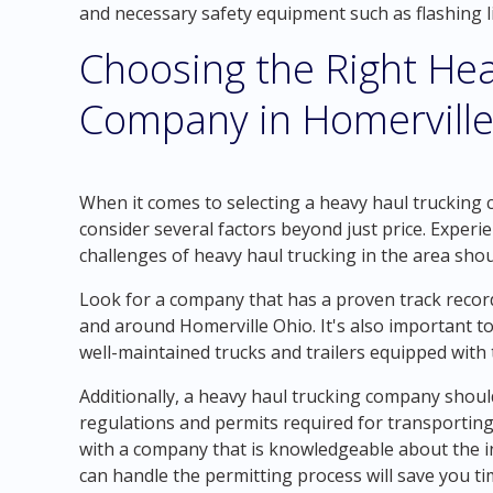
and necessary safety equipment such as flashing li
Choosing the Right Hea
Company in Homerville
When it comes to selecting a heavy haul trucking c
consider several factors beyond just price. Experi
challenges of heavy haul trucking in the area shoul
Look for a company that has a proven track record
and around Homerville Ohio. It's also important t
well-maintained trucks and trailers equipped with t
Additionally, a heavy haul trucking company shou
regulations and permits required for transporting
with a company that is knowledgeable about the in
can handle the permitting process will save you t