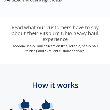
Read what our customers have to say
about their Pitsburg Ohio heavy haul
experience
Freedom Heavy Haul delivers on-time, reliable, heavy haul
trucking and excellent customer service
How it works