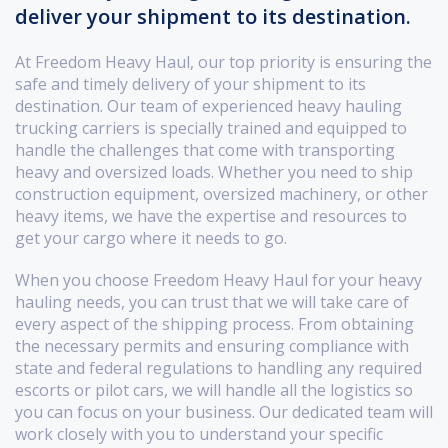
deliver your shipment to its destination.
At Freedom Heavy Haul, our top priority is ensuring the
safe and timely delivery of your shipment to its
destination. Our team of experienced heavy hauling
trucking carriers is specially trained and equipped to
handle the challenges that come with transporting
heavy and oversized loads. Whether you need to ship
construction equipment, oversized machinery, or other
heavy items, we have the expertise and resources to
get your cargo where it needs to go.
When you choose Freedom Heavy Haul for your heavy
hauling needs, you can trust that we will take care of
every aspect of the shipping process. From obtaining
the necessary permits and ensuring compliance with
state and federal regulations to handling any required
escorts or pilot cars, we will handle all the logistics so
you can focus on your business. Our dedicated team will
work closely with you to understand your specific