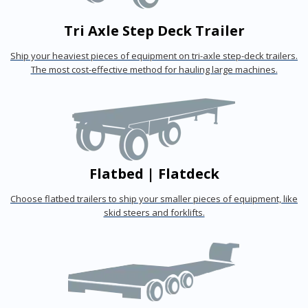
Tri Axle Step Deck Trailer
Ship your heaviest pieces of equipment on tri-axle step-deck trailers.
The most cost-effective method for hauling large machines.
Flatbed | Flatdeck
Choose flatbed trailers to ship your smaller pieces of equipment, like
skid steers and forklifts.