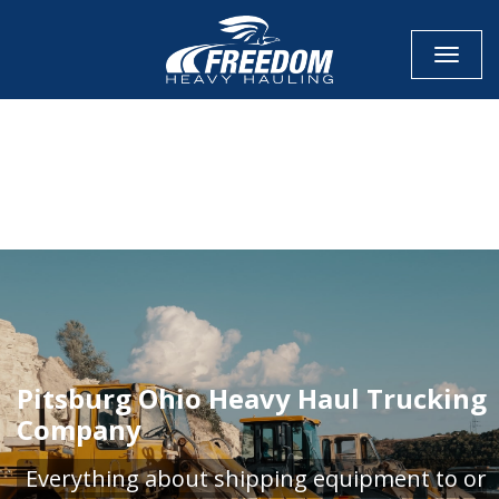
Toggle
CALL NOW FOR QUOTE
GET ONLINE QUOTE
Pitsburg Ohio Heavy Haul Trucking
Company
Everything about shipping equipment to or