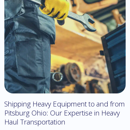
Shipping Heavy Equipment to and from
Pitsburg Ohio: Our Expertise in Heavy
Haul Transportation