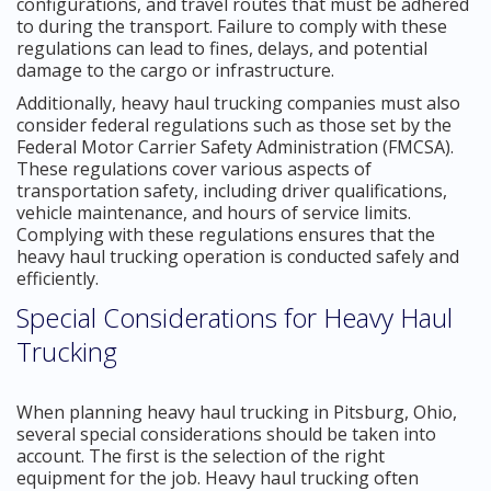
configurations, and travel routes that must be adhered
to during the transport. Failure to comply with these
regulations can lead to fines, delays, and potential
damage to the cargo or infrastructure.
Additionally, heavy haul trucking companies must also
consider federal regulations such as those set by the
Federal Motor Carrier Safety Administration (FMCSA).
These regulations cover various aspects of
transportation safety, including driver qualifications,
vehicle maintenance, and hours of service limits.
Complying with these regulations ensures that the
heavy haul trucking operation is conducted safely and
efficiently.
Special Considerations for Heavy Haul
Trucking
When planning heavy haul trucking in Pitsburg, Ohio,
several special considerations should be taken into
account. The first is the selection of the right
equipment for the job. Heavy haul trucking often