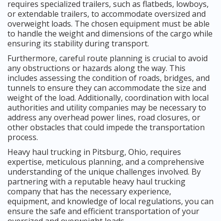
requires specialized trailers, such as flatbeds, lowboys,
or extendable trailers, to accommodate oversized and
overweight loads. The chosen equipment must be able
to handle the weight and dimensions of the cargo while
ensuring its stability during transport.
Furthermore, careful route planning is crucial to avoid
any obstructions or hazards along the way. This
includes assessing the condition of roads, bridges, and
tunnels to ensure they can accommodate the size and
weight of the load. Additionally, coordination with local
authorities and utility companies may be necessary to
address any overhead power lines, road closures, or
other obstacles that could impede the transportation
process.
Heavy haul trucking in Pitsburg, Ohio, requires
expertise, meticulous planning, and a comprehensive
understanding of the unique challenges involved. By
partnering with a reputable heavy haul trucking
company that has the necessary experience,
equipment, and knowledge of local regulations, you can
ensure the safe and efficient transportation of your
oversized and overweight loads.