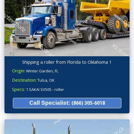
Shipping a roller from Florida to Oklahoma 1
Origin:
Winter Garden, FL
Destination:
Tulsa, OK
Specs:
1 SAKAI SV505 - roller
Call Specialist:
(866) 305-6018