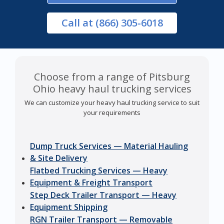
Call
at (866) 305-6018
Choose from a range of Pitsburg
Ohio heavy haul trucking services
We can customize your heavy haul trucking service to suit
your requirements
Dump Truck Services — Material Hauling
& Site Delivery
Flatbed Trucking Services — Heavy
Equipment & Freight Transport
Step Deck Trailer Transport — Heavy
Equipment Shipping
RGN Trailer Transport — Removable