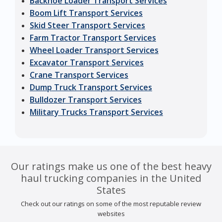
Backhoe Loader Transport Services
Boom Lift Transport Services
Skid Steer Transport Services
Farm Tractor Transport Services
Wheel Loader Transport Services
Excavator Transport Services
Crane Transport Services
Dump Truck Transport Services
Bulldozer Transport Services
Military Trucks Transport Services
Our ratings make us one of the best heavy
haul trucking companies in the United
States
Check out our ratings on some of the most reputable review
websites