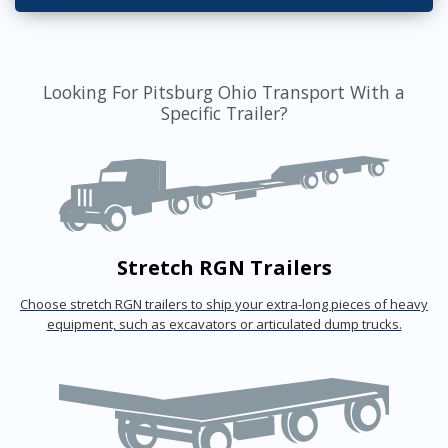
Looking For Pitsburg Ohio Transport With a
Specific Trailer?
Stretch RGN Trailers
Choose stretch RGN trailers to ship your extra-long pieces of heavy
equipment, such as excavators or articulated dump trucks.