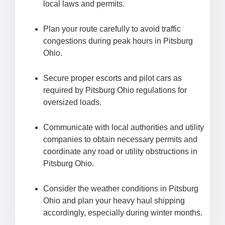
local laws and permits.
Plan your route carefully to avoid traffic
congestions during peak hours in Pitsburg
Ohio.
Secure proper escorts and pilot cars as
required by Pitsburg Ohio regulations for
oversized loads.
Communicate with local authorities and utility
companies to obtain necessary permits and
coordinate any road or utility obstructions in
Pitsburg Ohio.
Consider the weather conditions in Pitsburg
Ohio and plan your heavy haul shipping
accordingly, especially during winter months.