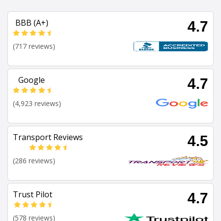
BBB (A+)
4.7
(717 reviews)
Google
4.7
(4,923 reviews)
Transport Reviews
4.5
(286 reviews)
Trust Pilot
4.7
(578 reviews)