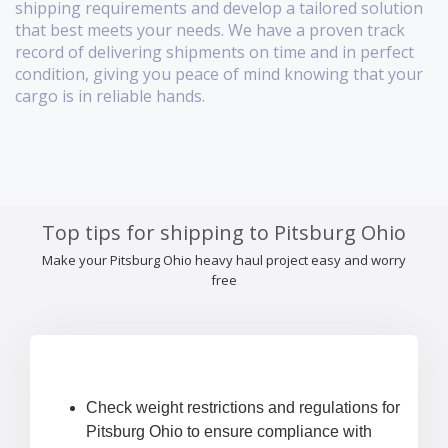
shipping requirements and develop a tailored solution
that best meets your needs. We have a proven track
record of delivering shipments on time and in perfect
condition, giving you peace of mind knowing that your
cargo is in reliable hands.
Top tips for shipping to Pitsburg Ohio
Make your Pitsburg Ohio heavy haul project easy and worry
free
Check weight restrictions and regulations for
Pitsburg Ohio to ensure compliance with