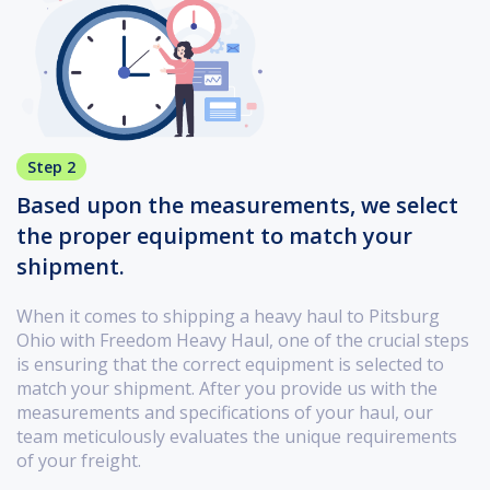
Step 2
Based upon the measurements, we select
the proper equipment to match your
shipment.
When it comes to shipping a heavy haul to Pitsburg
Ohio with Freedom Heavy Haul, one of the crucial steps
is ensuring that the correct equipment is selected to
match your shipment. After you provide us with the
measurements and specifications of your haul, our
team meticulously evaluates the unique requirements
of your freight.