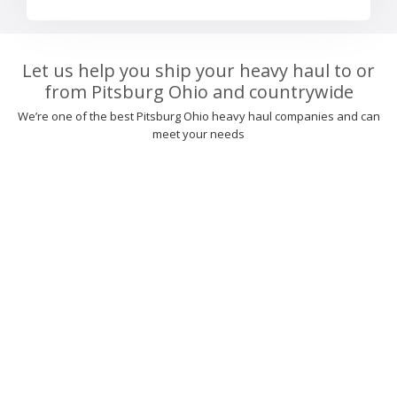
Let us help you ship your heavy haul to or
from Pitsburg Ohio and countrywide
We’re one of the best Pitsburg Ohio heavy haul companies and can
meet your needs