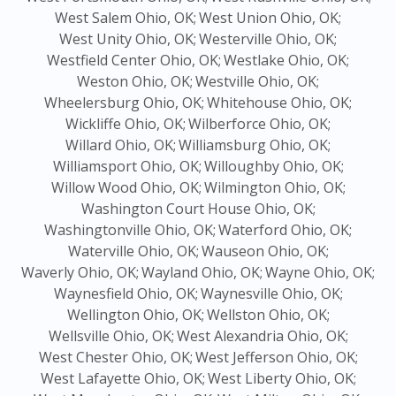
West Salem Ohio, OK;
West Union Ohio, OK;
West Unity Ohio, OK;
Westerville Ohio, OK;
Westfield Center Ohio, OK;
Westlake Ohio, OK;
Weston Ohio, OK;
Westville Ohio, OK;
Wheelersburg Ohio, OK;
Whitehouse Ohio, OK;
Wickliffe Ohio, OK;
Wilberforce Ohio, OK;
Willard Ohio, OK;
Williamsburg Ohio, OK;
Williamsport Ohio, OK;
Willoughby Ohio, OK;
Willow Wood Ohio, OK;
Wilmington Ohio, OK;
Washington Court House Ohio, OK;
Washingtonville Ohio, OK;
Waterford Ohio, OK;
Waterville Ohio, OK;
Wauseon Ohio, OK;
Waverly Ohio, OK;
Wayland Ohio, OK;
Wayne Ohio, OK;
Waynesfield Ohio, OK;
Waynesville Ohio, OK;
Wellington Ohio, OK;
Wellston Ohio, OK;
Wellsville Ohio, OK;
West Alexandria Ohio, OK;
West Chester Ohio, OK;
West Jefferson Ohio, OK;
West Lafayette Ohio, OK;
West Liberty Ohio, OK;