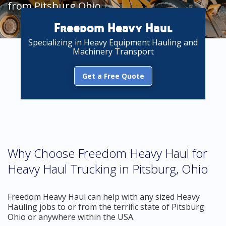
from Pitsburg Ohio
Freedom Heavy Haul
Specializing in Heavy Equipment Hauling and
Machinery Transport
Get a Free Quote
Why Choose Freedom Heavy Haul for
Heavy Haul Trucking in Pitsburg, Ohio
Freedom Heavy Haul can help with any sized Heavy
Hauling jobs to or from the terrific state of Pitsburg
Ohio or anywhere within the USA.