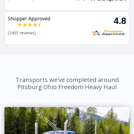
Shopper Approved
4.8
(2405 reviews)
Transports we've completed around
Pitsburg Ohio Freedom Heavy Haul