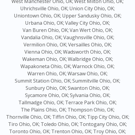
West Manchester Ohio, OK;
West Milton Ohio, OK;
Uhrichsville Ohio, OK;
Union City Ohio, OK;
Uniontown Ohio, OK;
Upper Sandusky Ohio, OK;
Urbana Ohio, OK;
Valley City Ohio, OK;
Van Buren Ohio, OK;
Van Wert Ohio, OK;
Vandalia Ohio, OK;
Vaughnsville Ohio, OK;
Vermilion Ohio, OK;
Versailles Ohio, OK;
Vienna Ohio, OK;
Wadsworth Ohio, OK;
Wakeman Ohio, OK;
Walbridge Ohio, OK;
Wapakoneta Ohio, OK;
Warnock Ohio, OK;
Warren Ohio, OK;
Warsaw Ohio, OK;
Summit Station Ohio, OK;
Summitville Ohio, OK;
Sunbury Ohio, OK;
Swanton Ohio, OK;
Sycamore Ohio, OK;
Sylvania Ohio, OK;
Tallmadge Ohio, OK;
Terrace Park Ohio, OK;
The Plains Ohio, OK;
Thompson Ohio, OK;
Thornville Ohio, OK;
Tiffin Ohio, OK;
Tipp City Ohio, OK;
Tiro Ohio, OK;
Toledo Ohio, OK;
Tontogany Ohio, OK;
Toronto Ohio, OK;
Trenton Ohio, OK;
Troy Ohio, OK;