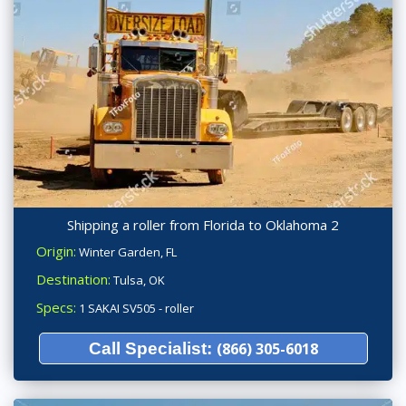
Shipping a roller from Florida to Oklahoma 2
Origin:
Winter Garden, FL
Destination:
Tulsa, OK
Specs:
1 SAKAI SV505 - roller
Call Specialist:
(866) 305-6018