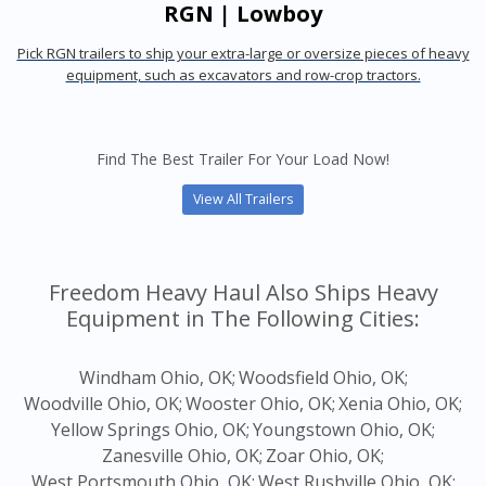
RGN | Lowboy
Pick RGN trailers to ship your extra-large or oversize pieces of heavy
equipment, such as excavators and row-crop tractors.
Find The Best Trailer For Your Load Now!
View All Trailers
Freedom Heavy Haul Also Ships Heavy
Equipment in The Following Cities:
Windham Ohio, OK;
Woodsfield Ohio, OK;
Woodville Ohio, OK;
Wooster Ohio, OK;
Xenia Ohio, OK;
Yellow Springs Ohio, OK;
Youngstown Ohio, OK;
Zanesville Ohio, OK;
Zoar Ohio, OK;
West Portsmouth Ohio, OK;
West Rushville Ohio, OK;