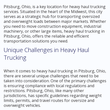
Pitsburg, Ohio, is a key location for heavy haul trucking
services. Situated in the heart of the Midwest, this city
serves as a strategic hub for transporting oversized
and overweight loads between major markets. Whether
you need to move construction equipment, industrial
machinery, or other large items, heavy haul trucking in
Pitsburg, Ohio, offers the reliable and efficient
transportation solutions you need.
Unique Challenges in Heavy Haul
Trucking
When it comes to heavy haul trucking in Pitsburg, Ohio,
there are several unique challenges that need to be
taken into consideration. One of the primary challenges
is ensuring compliance with local regulations and
restrictions. Pitsburg, Ohio, like many other
jurisdictions, has specific guidelines regarding weight
limits, permits, and travel routes for oversize and
overweight vehicles.