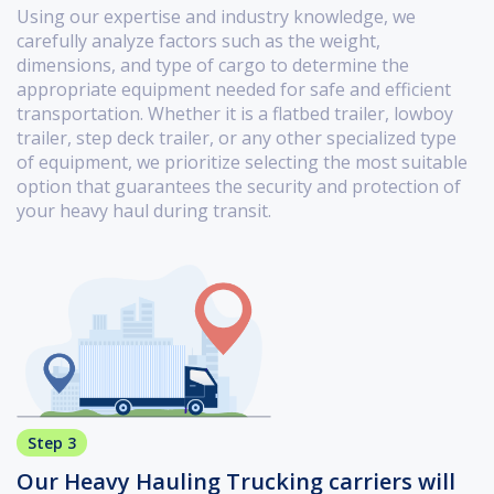
Using our expertise and industry knowledge, we
carefully analyze factors such as the weight,
dimensions, and type of cargo to determine the
appropriate equipment needed for safe and efficient
transportation. Whether it is a flatbed trailer, lowboy
trailer, step deck trailer, or any other specialized type
of equipment, we prioritize selecting the most suitable
option that guarantees the security and protection of
your heavy haul during transit.
Step 3
Our Heavy Hauling Trucking carriers will