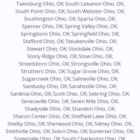
Twinsburg Ohio, OK;
South Lebanon Ohio, OK;
South Point Ohio, OK;
South Webster Ohio, OK;
Southington Ohio, OK;
Sparta Ohio, OK;
Spencer Ohio, OK;
Spring Valley Ohio, OK;
Springboro Ohio, OK;
Springfield Ohio, OK;
Stafford Ohio, OK;
Steubenville Ohio, OK;
Stewart Ohio, OK;
Stockdale Ohio, OK;
Stony Ridge Ohio, OK;
Stow Ohio, OK;
Streetsboro Ohio, OK;
Strongsville Ohio, OK;
Struthers Ohio, OK;
Sugar Grove Ohio, OK;
Sugarcreek Ohio, OK;
Salineville Ohio, OK;
Sandusky Ohio, OK;
Sarahsville Ohio, OK;
Sardinia Ohio, OK;
Scott Ohio, OK;
Sebring Ohio, OK;
Senecaville Ohio, OK;
Seven Mile Ohio, OK;
Shadyside Ohio, OK;
Shandon Ohio, OK;
Sharon Center Ohio, OK;
Sheffield Lake Ohio, OK;
Shelby Ohio, OK;
Sherwood Ohio, OK;
Sidney Ohio, OK;
Smithville Ohio, OK;
Solon Ohio, OK;
Somerset Ohio, OK;
Somerville Ohio, OK;
South Charleston Ohio, OK;