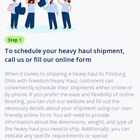
Step 1
To schedule your heavy haul shipment,
call us or fill our online form
When it comes to shipping a heavy haul to Pitsburg
Ohio with Freedom Heavy Haul, customers can
conveniently schedule their shipments either online or
by phone. If you prefer the ease and flexibility of online
booking, you can visit our website and fill out the
necessary details about your shipment using our user-
friendly online form. You will need to provide
information about the dimensions, weight, and type of
the heavy haul you need to ship. Additionally, you can
indicate any specific requirements or special