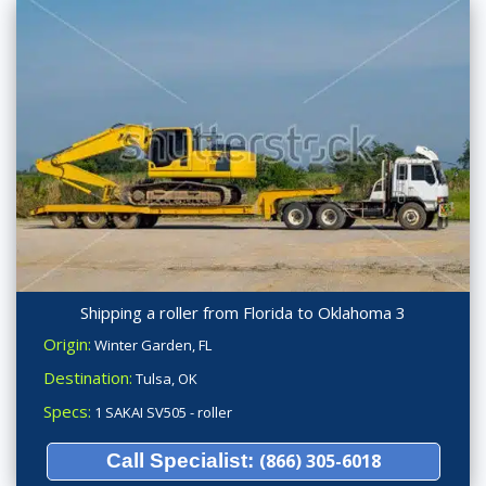
Shipping a roller from Florida to Oklahoma 3
Origin:
Winter Garden, FL
Destination:
Tulsa, OK
Specs:
1 SAKAI SV505 - roller
Call Specialist:
(866) 305-6018