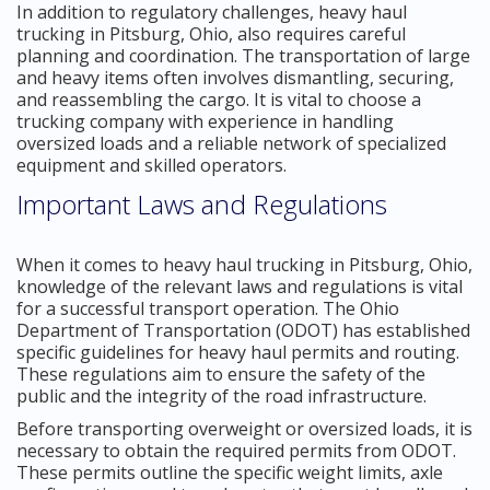
In addition to regulatory challenges, heavy haul
trucking in Pitsburg, Ohio, also requires careful
planning and coordination. The transportation of large
and heavy items often involves dismantling, securing,
and reassembling the cargo. It is vital to choose a
trucking company with experience in handling
oversized loads and a reliable network of specialized
equipment and skilled operators.
Important Laws and Regulations
When it comes to heavy haul trucking in Pitsburg, Ohio,
knowledge of the relevant laws and regulations is vital
for a successful transport operation. The Ohio
Department of Transportation (ODOT) has established
specific guidelines for heavy haul permits and routing.
These regulations aim to ensure the safety of the
public and the integrity of the road infrastructure.
Before transporting overweight or oversized loads, it is
necessary to obtain the required permits from ODOT.
These permits outline the specific weight limits, axle