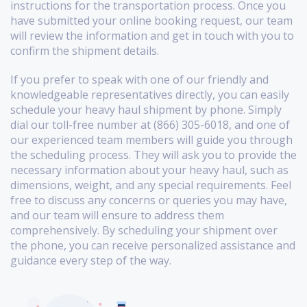
instructions for the transportation process. Once you
have submitted your online booking request, our team
will review the information and get in touch with you to
confirm the shipment details.
If you prefer to speak with one of our friendly and
knowledgeable representatives directly, you can easily
schedule your heavy haul shipment by phone. Simply
dial our toll-free number at (866) 305-6018, and one of
our experienced team members will guide you through
the scheduling process. They will ask you to provide the
necessary information about your heavy haul, such as
dimensions, weight, and any special requirements. Feel
free to discuss any concerns or queries you may have,
and our team will ensure to address them
comprehensively. By scheduling your shipment over
the phone, you can receive personalized assistance and
guidance every step of the way.