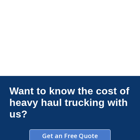
Connections Unlimited
Want to know the cost of
heavy haul trucking with
us?
Get an Free Quote