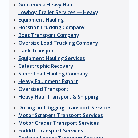
Gooseneck Heavy Haul
Lowboy Trailer Services — Heavy
Equipment Hauling
Hotshot Trucking Company
Boat Transport Company
Oversize Load Trucking Company
Tank Transport
Equipment Hauling Services
Catastrophic Recovery
Super Load Hauling Company
Heavy Equipment Export
Oversized Transport
Heavy Haul Transport & Shipping
Drilling and Rigging Transport Services
Motor Scrapers Transport Services
Motor Grader Transport Services
Forklift Transport Services