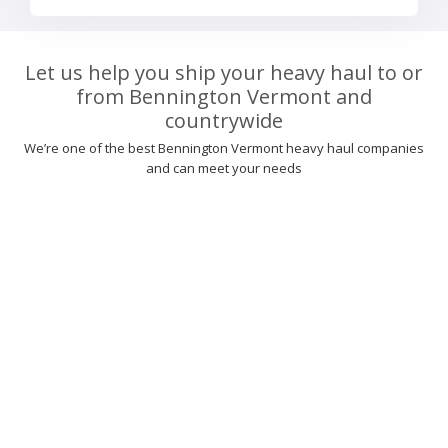
Let us help you ship your heavy haul to or
from Bennington Vermont and
countrywide
We’re one of the best Bennington Vermont heavy haul companies
and can meet your needs