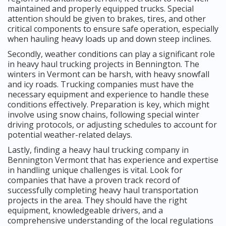
maintained and properly equipped trucks. Special
attention should be given to brakes, tires, and other
critical components to ensure safe operation, especially
when hauling heavy loads up and down steep inclines.
Secondly, weather conditions can play a significant role
in heavy haul trucking projects in Bennington. The
winters in Vermont can be harsh, with heavy snowfall
and icy roads. Trucking companies must have the
necessary equipment and experience to handle these
conditions effectively. Preparation is key, which might
involve using snow chains, following special winter
driving protocols, or adjusting schedules to account for
potential weather-related delays.
Lastly, finding a heavy haul trucking company in
Bennington Vermont that has experience and expertise
in handling unique challenges is vital. Look for
companies that have a proven track record of
successfully completing heavy haul transportation
projects in the area. They should have the right
equipment, knowledgeable drivers, and a
comprehensive understanding of the local regulations