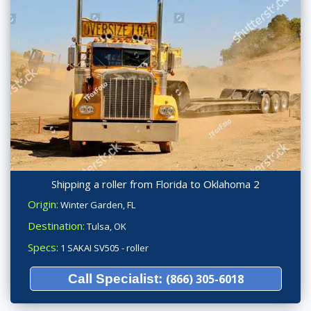
Shipping a roller from Florida to Oklahoma 2
Origin:
Winter Garden, FL
Destination:
Tulsa, OK
Specs:
1 SAKAI SV505 - roller
Call Specialist:
(866) 305-6018