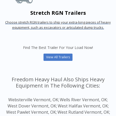
Stretch RGN Trailers
Choose stretch RGN trailers to ship your extra-long pieces of heavy
equipment, such as excavators or articulated dump trucks.
Find The Best Trailer For Your Load Now!
View All Trailers
Freedom Heavy Haul Also Ships Heavy
Equipment in The Following Cities:
Websterville Vermont, OK;
Wells River Vermont, OK;
West Dover Vermont, OK;
West Halifax Vermont, OK;
West Pawlet Vermont, OK;
West Rutland Vermont, OK;