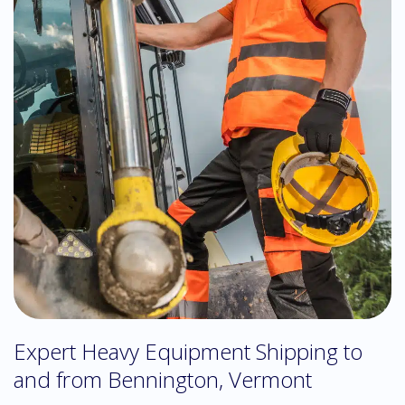
Expert Heavy Equipment Shipping to
and from Bennington, Vermont