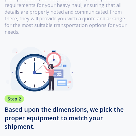
requirements for your heavy haul, ensuring that all
details are properly noted and communicated. From
there, they will provide you with a quote and arrange
for the most suitable transportation options for your
needs.
Step 2
Based upon the dimensions, we pick the
proper equipment to match your
shipment.