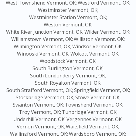
West Townshend Vermont, OK;
Westford Vermont, OK;
Westminster Vermont, OK;
Westminster Station Vermont, OK;
Weston Vermont, OK;
White River Junction Vermont, OK;
Wilder Vermont, OK;
Williamstown Vermont, OK;
Williston Vermont, OK;
Wilmington Vermont, OK;
Windsor Vermont, OK;
Winooski Vermont, OK;
Wolcott Vermont, OK;
Woodstock Vermont, OK;
South Burlington Vermont, OK;
South Londonderry Vermont, OK;
South Royalton Vermont, OK;
South Strafford Vermont, OK;
Springfield Vermont, OK;
Stockbridge Vermont, OK;
Stowe Vermont, OK;
Swanton Vermont, OK;
Townshend Vermont, OK;
Troy Vermont, OK;
Tunbridge Vermont, OK;
Underhill Vermont, OK;
Vergennes Vermont, OK;
Vernon Vermont, OK;
Waitsfield Vermont, OK;
Wallingford Vermont, OK;
Wardsboro Vermont, OK;