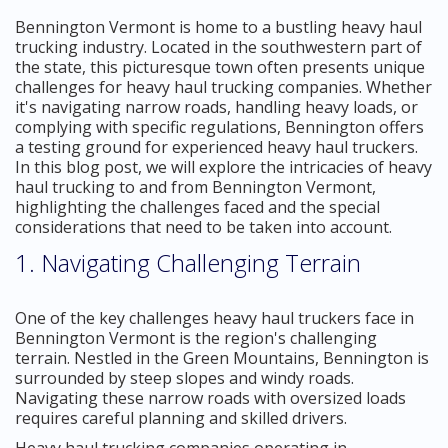
Bennington Vermont is home to a bustling heavy haul
trucking industry. Located in the southwestern part of
the state, this picturesque town often presents unique
challenges for heavy haul trucking companies. Whether
it's navigating narrow roads, handling heavy loads, or
complying with specific regulations, Bennington offers
a testing ground for experienced heavy haul truckers.
In this blog post, we will explore the intricacies of heavy
haul trucking to and from Bennington Vermont,
highlighting the challenges faced and the special
considerations that need to be taken into account.
1. Navigating Challenging Terrain
One of the key challenges heavy haul truckers face in
Bennington Vermont is the region's challenging
terrain. Nestled in the Green Mountains, Bennington is
surrounded by steep slopes and windy roads.
Navigating these narrow roads with oversized loads
requires careful planning and skilled drivers.
Heavy haul trucking companies operating in