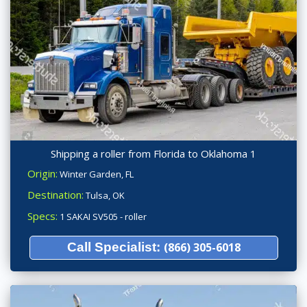
Shipping a roller from Florida to Oklahoma 1
Origin:
Winter Garden, FL
Destination:
Tulsa, OK
Specs:
1 SAKAI SV505 - roller
Call Specialist:
(866) 305-6018