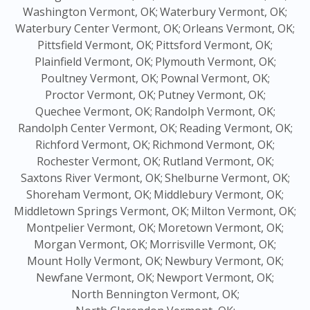
Washington Vermont, OK;
Waterbury Vermont, OK;
Waterbury Center Vermont, OK;
Orleans Vermont, OK;
Pittsfield Vermont, OK;
Pittsford Vermont, OK;
Plainfield Vermont, OK;
Plymouth Vermont, OK;
Poultney Vermont, OK;
Pownal Vermont, OK;
Proctor Vermont, OK;
Putney Vermont, OK;
Quechee Vermont, OK;
Randolph Vermont, OK;
Randolph Center Vermont, OK;
Reading Vermont, OK;
Richford Vermont, OK;
Richmond Vermont, OK;
Rochester Vermont, OK;
Rutland Vermont, OK;
Saxtons River Vermont, OK;
Shelburne Vermont, OK;
Shoreham Vermont, OK;
Middlebury Vermont, OK;
Middletown Springs Vermont, OK;
Milton Vermont, OK;
Montpelier Vermont, OK;
Moretown Vermont, OK;
Morgan Vermont, OK;
Morrisville Vermont, OK;
Mount Holly Vermont, OK;
Newbury Vermont, OK;
Newfane Vermont, OK;
Newport Vermont, OK;
North Bennington Vermont, OK;