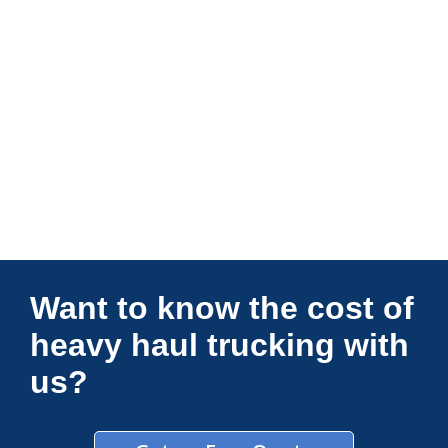
Connections Unlimited
Want to know the cost of
heavy haul trucking with
us?