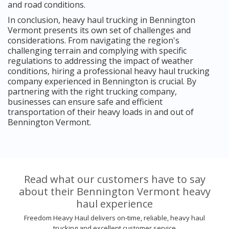
and road conditions.
In conclusion, heavy haul trucking in Bennington
Vermont presents its own set of challenges and
considerations. From navigating the region's
challenging terrain and complying with specific
regulations to addressing the impact of weather
conditions, hiring a professional heavy haul trucking
company experienced in Bennington is crucial. By
partnering with the right trucking company,
businesses can ensure safe and efficient
transportation of their heavy loads in and out of
Bennington Vermont.
Read what our customers have to say
about their Bennington Vermont heavy
haul experience
Freedom Heavy Haul delivers on-time, reliable, heavy haul
trucking and excellent customer service