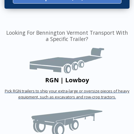
Looking For Bennington Vermont Transport With
a Specific Trailer?
RGN | Lowboy
Pick RGN trailers to ship your extra-large or oversize pieces of heavy
equipment, such as excavators and row-crop tractors.