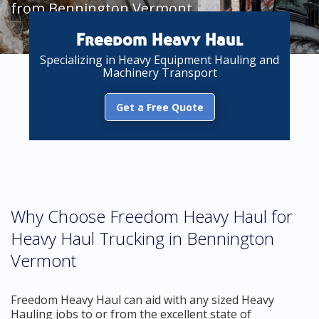
from Bennington Vermont
Freedom Heavy Haul
Specializing in Heavy Equipment Hauling and
Machinery Transport
Get a Free Quote
Why Choose Freedom Heavy Haul for
Heavy Haul Trucking in Bennington
Vermont
Freedom Heavy Haul can aid with any sized Heavy
Hauling jobs to or from the excellent state of