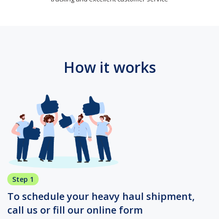
How it works
Step 1
To schedule your heavy haul shipment,
call us or fill our online form