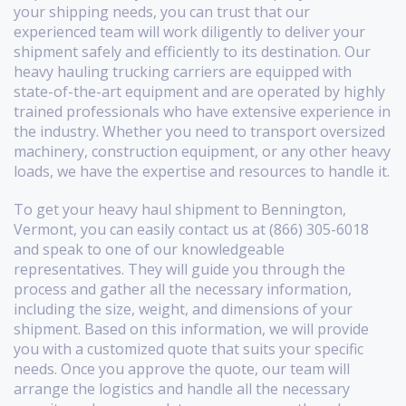
your shipping needs, you can trust that our
experienced team will work diligently to deliver your
shipment safely and efficiently to its destination. Our
heavy hauling trucking carriers are equipped with
state-of-the-art equipment and are operated by highly
trained professionals who have extensive experience in
the industry. Whether you need to transport oversized
machinery, construction equipment, or any other heavy
loads, we have the expertise and resources to handle it.
To get your heavy haul shipment to Bennington,
Vermont, you can easily contact us at (866) 305-6018
and speak to one of our knowledgeable
representatives. They will guide you through the
process and gather all the necessary information,
including the size, weight, and dimensions of your
shipment. Based on this information, we will provide
you with a customized quote that suits your specific
needs. Once you approve the quote, our team will
arrange the logistics and handle all the necessary