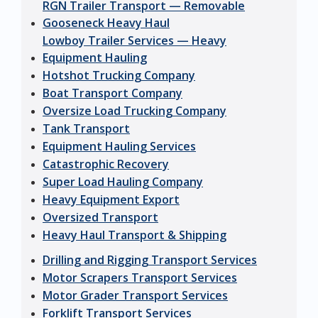
RGN Trailer Transport — Removable
Gooseneck Heavy Haul
Lowboy Trailer Services — Heavy
Equipment Hauling
Hotshot Trucking Company
Boat Transport Company
Oversize Load Trucking Company
Tank Transport
Equipment Hauling Services
Catastrophic Recovery
Super Load Hauling Company
Heavy Equipment Export
Oversized Transport
Heavy Haul Transport & Shipping
Drilling and Rigging Transport Services
Motor Scrapers Transport Services
Motor Grader Transport Services
Forklift Transport Services