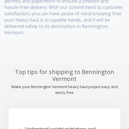
permits and paperwork to ensure a smooth and
hassle-free delivery. With our commitment to customer
satisfaction, you can have peace of mind knowing that
your heavy haul is in capable hands, and it will be
delivered safely to its destination in Bennington,
Vermont.
Top tips for shipping to Bennington
Vermont
Make your Bennington Vermont heavy haul project easy and
worry free