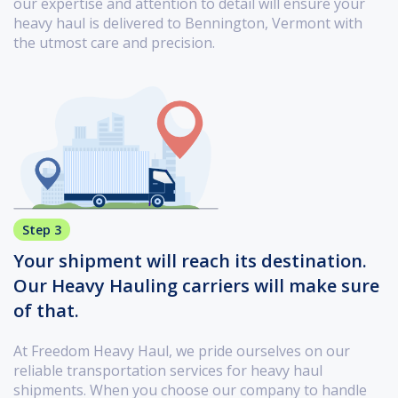
our expertise and attention to detail will ensure your
heavy haul is delivered to Bennington, Vermont with
the utmost care and precision.
Step 3
Your shipment will reach its destination.
Our Heavy Hauling carriers will make sure
of that.
At Freedom Heavy Haul, we pride ourselves on our
reliable transportation services for heavy haul
shipments. When you choose our company to handle