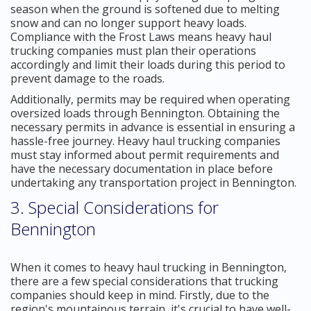
season when the ground is softened due to melting
snow and can no longer support heavy loads.
Compliance with the Frost Laws means heavy haul
trucking companies must plan their operations
accordingly and limit their loads during this period to
prevent damage to the roads.
Additionally, permits may be required when operating
oversized loads through Bennington. Obtaining the
necessary permits in advance is essential in ensuring a
hassle-free journey. Heavy haul trucking companies
must stay informed about permit requirements and
have the necessary documentation in place before
undertaking any transportation project in Bennington.
3. Special Considerations for
Bennington
When it comes to heavy haul trucking in Bennington,
there are a few special considerations that trucking
companies should keep in mind. Firstly, due to the
region's mountainous terrain, it's crucial to have well-