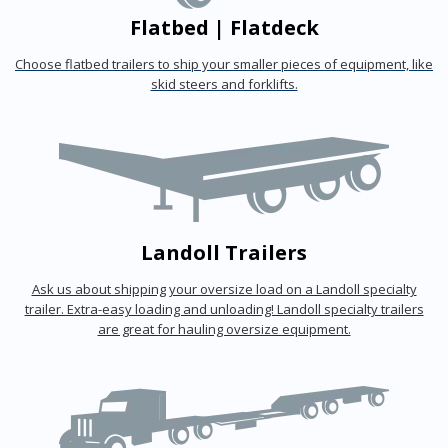
Flatbed | Flatdeck
Choose flatbed trailers to ship your smaller pieces of equipment, like
skid steers and forklifts.
Landoll Trailers
Ask us about shipping your oversize load on a Landoll specialty
trailer. Extra-easy loading and unloading! Landoll specialty trailers
are great for hauling oversize equipment.