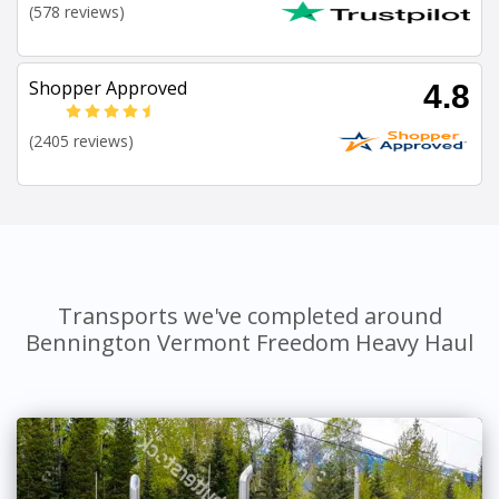
(578 reviews)
Shopper Approved
4.8
(2405 reviews)
Transports we've completed around
Bennington Vermont Freedom Heavy Haul