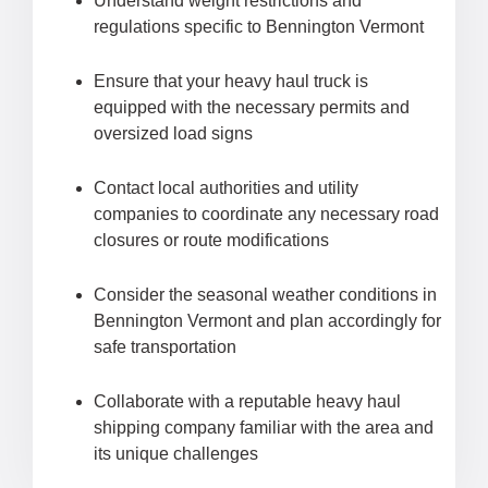
Understand weight restrictions and
regulations specific to Bennington Vermont
Ensure that your heavy haul truck is
equipped with the necessary permits and
oversized load signs
Contact local authorities and utility
companies to coordinate any necessary road
closures or route modifications
Consider the seasonal weather conditions in
Bennington Vermont and plan accordingly for
safe transportation
Collaborate with a reputable heavy haul
shipping company familiar with the area and
its unique challenges