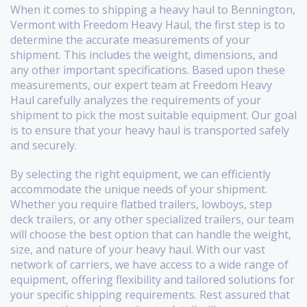
When it comes to shipping a heavy haul to Bennington,
Vermont with Freedom Heavy Haul, the first step is to
determine the accurate measurements of your
shipment. This includes the weight, dimensions, and
any other important specifications. Based upon these
measurements, our expert team at Freedom Heavy
Haul carefully analyzes the requirements of your
shipment to pick the most suitable equipment. Our goal
is to ensure that your heavy haul is transported safely
and securely.
By selecting the right equipment, we can efficiently
accommodate the unique needs of your shipment.
Whether you require flatbed trailers, lowboys, step
deck trailers, or any other specialized trailers, our team
will choose the best option that can handle the weight,
size, and nature of your heavy haul. With our vast
network of carriers, we have access to a wide range of
equipment, offering flexibility and tailored solutions for
your specific shipping requirements. Rest assured that