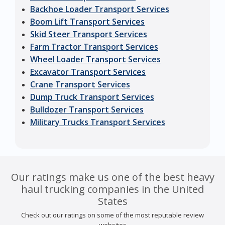
Backhoe Loader Transport Services
Boom Lift Transport Services
Skid Steer Transport Services
Farm Tractor Transport Services
Wheel Loader Transport Services
Excavator Transport Services
Crane Transport Services
Dump Truck Transport Services
Bulldozer Transport Services
Military Trucks Transport Services
Our ratings make us one of the best heavy
haul trucking companies in the United
States
Check out our ratings on some of the most reputable review