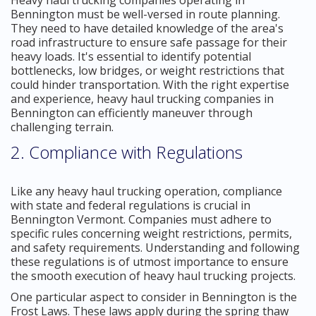
Bennington must be well-versed in route planning.
They need to have detailed knowledge of the area's
road infrastructure to ensure safe passage for their
heavy loads. It's essential to identify potential
bottlenecks, low bridges, or weight restrictions that
could hinder transportation. With the right expertise
and experience, heavy haul trucking companies in
Bennington can efficiently maneuver through
challenging terrain.
2. Compliance with Regulations
Like any heavy haul trucking operation, compliance
with state and federal regulations is crucial in
Bennington Vermont. Companies must adhere to
specific rules concerning weight restrictions, permits,
and safety requirements. Understanding and following
these regulations is of utmost importance to ensure
the smooth execution of heavy haul trucking projects.
One particular aspect to consider in Bennington is the
Frost Laws. These laws apply during the spring thaw