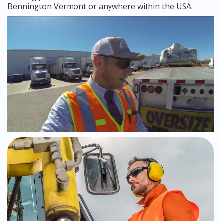
Bennington Vermont or anywhere within the USA.