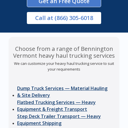
Get an Free Quote
Call
at (866) 305-6018
Choose from a range of Bennington
Vermont heavy haul trucking services
We can customize your heavy haul trucking service to suit
your requirements
Dump Truck Services — Material Hauling
& Site Delivery
Flatbed Trucking Services — Heavy
Equipment & Freight Transport
Step Deck Trailer Transport — Heavy
Equipment Shipping