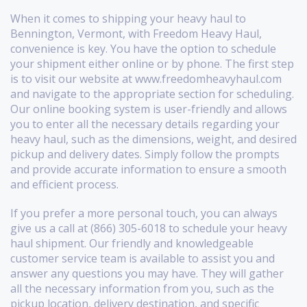
When it comes to shipping your heavy haul to
Bennington, Vermont, with Freedom Heavy Haul,
convenience is key. You have the option to schedule
your shipment either online or by phone. The first step
is to visit our website at www.freedomheavyhaul.com
and navigate to the appropriate section for scheduling.
Our online booking system is user-friendly and allows
you to enter all the necessary details regarding your
heavy haul, such as the dimensions, weight, and desired
pickup and delivery dates. Simply follow the prompts
and provide accurate information to ensure a smooth
and efficient process.
If you prefer a more personal touch, you can always
give us a call at (866) 305-6018 to schedule your heavy
haul shipment. Our friendly and knowledgeable
customer service team is available to assist you and
answer any questions you may have. They will gather
all the necessary information from you, such as the
pickup location, delivery destination, and specific