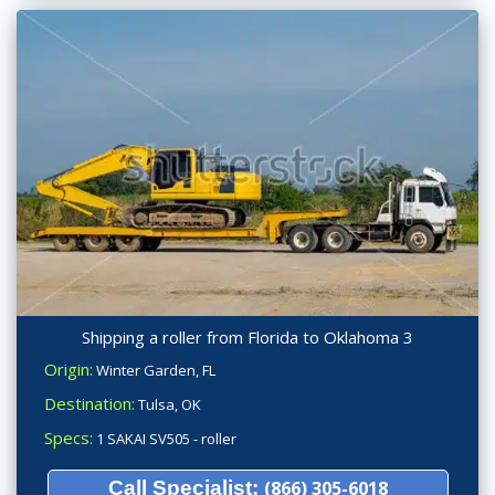
Shipping a roller from Florida to Oklahoma 3
Origin:
Winter Garden, FL
Destination:
Tulsa, OK
Specs:
1 SAKAI SV505 - roller
Call Specialist:
(866) 305-6018