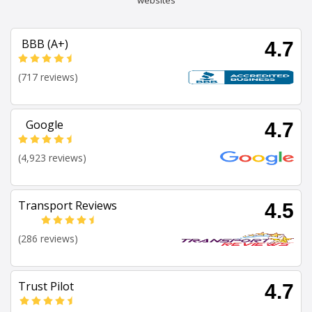
websites
BBB (A+)
4.7
(717 reviews)
Google
4.7
(4,923 reviews)
Transport Reviews
4.5
(286 reviews)
Trust Pilot
4.7