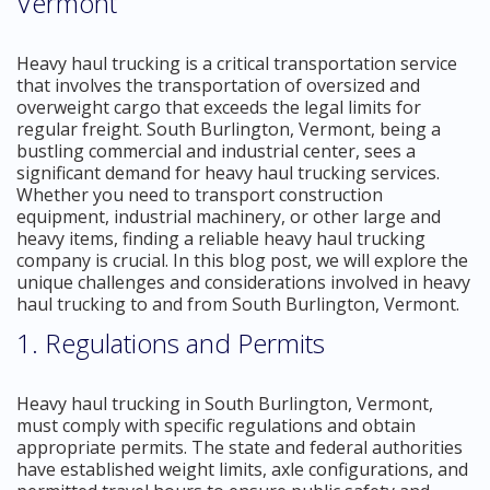
Vermont
Heavy haul trucking is a critical transportation service
that involves the transportation of oversized and
overweight cargo that exceeds the legal limits for
regular freight. South Burlington, Vermont, being a
bustling commercial and industrial center, sees a
significant demand for heavy haul trucking services.
Whether you need to transport construction
equipment, industrial machinery, or other large and
heavy items, finding a reliable heavy haul trucking
company is crucial. In this blog post, we will explore the
unique challenges and considerations involved in heavy
haul trucking to and from South Burlington, Vermont.
1. Regulations and Permits
Heavy haul trucking in South Burlington, Vermont,
must comply with specific regulations and obtain
appropriate permits. The state and federal authorities
have established weight limits, axle configurations, and