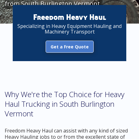
from South Burlington Vermont
Freedom Heavy Haul
Specializing in Heavy Equipment Hauling and
Machinery Transport
Get a Free Quote
Why We're the Top Choice for Heavy
Haul Trucking in South Burlington
Vermont
Freedom Heavy Haul can assist with any kind of sized
Heavy Hauling jobs to or from the excellent state of