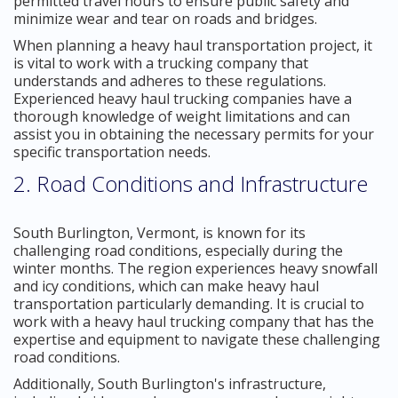
permitted travel hours to ensure public safety and
minimize wear and tear on roads and bridges.
When planning a heavy haul transportation project, it
is vital to work with a trucking company that
understands and adheres to these regulations.
Experienced heavy haul trucking companies have a
thorough knowledge of weight limitations and can
assist you in obtaining the necessary permits for your
specific transportation needs.
2. Road Conditions and Infrastructure
South Burlington, Vermont, is known for its
challenging road conditions, especially during the
winter months. The region experiences heavy snowfall
and icy conditions, which can make heavy haul
transportation particularly demanding. It is crucial to
work with a heavy haul trucking company that has the
expertise and equipment to navigate these challenging
road conditions.
Additionally, South Burlington's infrastructure,