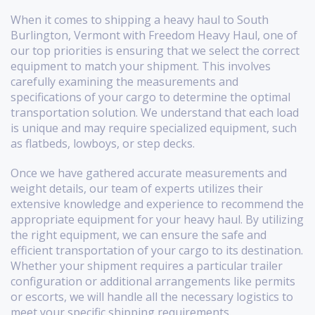
When it comes to shipping a heavy haul to South
Burlington, Vermont with Freedom Heavy Haul, one of
our top priorities is ensuring that we select the correct
equipment to match your shipment. This involves
carefully examining the measurements and
specifications of your cargo to determine the optimal
transportation solution. We understand that each load
is unique and may require specialized equipment, such
as flatbeds, lowboys, or step decks.
Once we have gathered accurate measurements and
weight details, our team of experts utilizes their
extensive knowledge and experience to recommend the
appropriate equipment for your heavy haul. By utilizing
the right equipment, we can ensure the safe and
efficient transportation of your cargo to its destination.
Whether your shipment requires a particular trailer
configuration or additional arrangements like permits
or escorts, we will handle all the necessary logistics to
meet your specific shipping requirements.