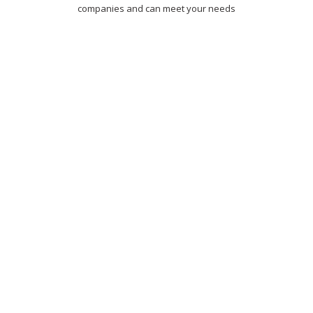
companies and can meet your needs