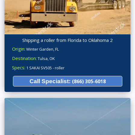
Shipping a roller from Florida to Oklahoma 2
Origin:
Winter Garden, FL
Destination:
Tulsa, OK
Specs:
1 SAKAI SV505 - roller
Call Specialist:
(866) 305-6018