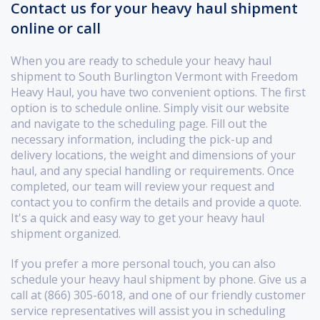
Contact us for your heavy haul shipment
online or call
When you are ready to schedule your heavy haul
shipment to South Burlington Vermont with Freedom
Heavy Haul, you have two convenient options. The first
option is to schedule online. Simply visit our website
and navigate to the scheduling page. Fill out the
necessary information, including the pick-up and
delivery locations, the weight and dimensions of your
haul, and any special handling or requirements. Once
completed, our team will review your request and
contact you to confirm the details and provide a quote.
It's a quick and easy way to get your heavy haul
shipment organized.
If you prefer a more personal touch, you can also
schedule your heavy haul shipment by phone. Give us a
call at (866) 305-6018, and one of our friendly customer
service representatives will assist you in scheduling