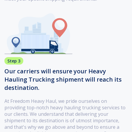
Step 3
Our carriers will ensure your Heavy
Hauling Trucking shipment will reach its
destination.
At Freedom Heavy Haul, we pride ourselves on
providing top-notch heavy hauling trucking services to
our clients. We understand that delivering your
shipment to its destination is of utmost importance,
and that's why we go above and beyond to ensure a