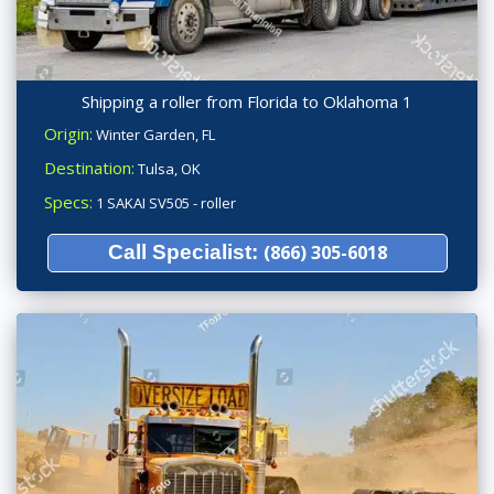
Shipping a roller from Florida to Oklahoma 1
Origin:
Winter Garden, FL
Destination:
Tulsa, OK
Specs:
1 SAKAI SV505 - roller
Call Specialist:
(866) 305-6018