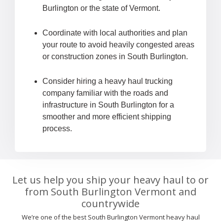
Burlington or the state of Vermont.
Coordinate with local authorities and plan
your route to avoid heavily congested areas
or construction zones in South Burlington.
Consider hiring a heavy haul trucking
company familiar with the roads and
infrastructure in South Burlington for a
smoother and more efficient shipping
process.
Let us help you ship your heavy haul to or
from South Burlington Vermont and
countrywide
We’re one of the best South Burlington Vermont heavy haul