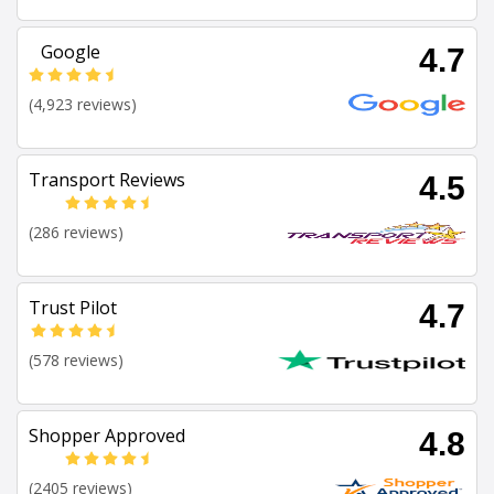
Google
4.7
(4,923 reviews)
Transport Reviews
4.5
(286 reviews)
Trust Pilot
4.7
(578 reviews)
Shopper Approved
4.8
(2405 reviews)