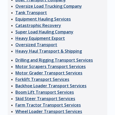
Oversize Load Trucking Company
Tank Transport
Equipment Hauling Services
Catastrophic Recovery
Super Load Hauling Company
Heavy Equipment Export
Oversized Transport
Heavy Haul Transport & Shipping
Drilling and Rigging Transport Services
Motor Scrapers Transport Services
Motor Grader Transport Services
Forklift Transport Services
Backhoe Loader Transport Services
Boom Lift Transport Services
Skid Steer Transport Services
Farm Tractor Transport Services
Wheel Loader Transport Services