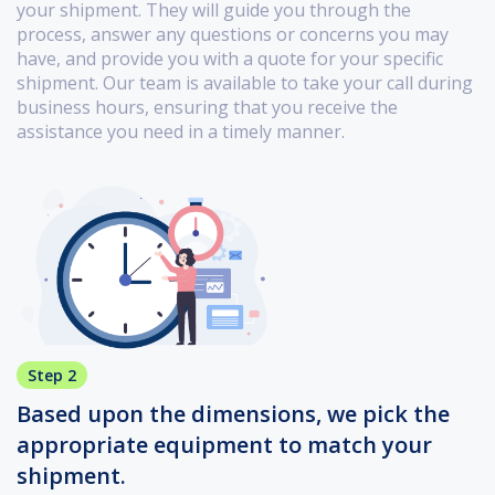
your shipment. They will guide you through the
process, answer any questions or concerns you may
have, and provide you with a quote for your specific
shipment. Our team is available to take your call during
business hours, ensuring that you receive the
assistance you need in a timely manner.
Step 2
Based upon the dimensions, we pick the
appropriate equipment to match your
shipment.