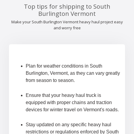
Top tips for shipping to South
Burlington Vermont
Make your South Burlington Vermont heavy haul project easy
and worry free
Plan for weather conditions in South
Burlington, Vermont, as they can vary greatly
from season to season.
Ensure that your heavy haul truck is
equipped with proper chains and traction
devices for winter travel on Vermont's roads.
Stay updated on any specific heavy haul
restrictions or regulations enforced by South