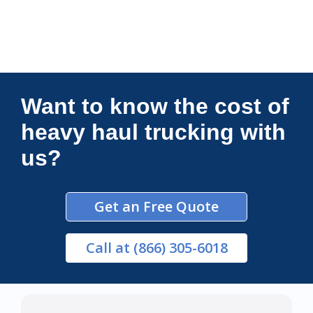
Connections Unlimited
Want to know the cost of
heavy haul trucking with
us?
Get an Free Quote
Call
at (866) 305-6018