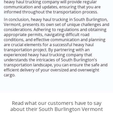
heavy haul trucking company will provide regular
communication and updates, ensuring that you are
informed throughout the transportation process.
In conclusion, heavy haul trucking in South Burlington,
Vermont, presents its own set of unique challenges and
considerations. Adhering to regulations and obtaining
appropriate permits, navigating difficult road
conditions, and effective communication and planning
are crucial elements for a successful heavy haul
transportation project. By partnering with an
experienced heavy haul trucking company that
understands the intricacies of South Burlington's
transportation landscape, you can ensure the safe and
efficient delivery of your oversized and overweight
cargo.
Read what our customers have to say
about their South Burlington Vermont