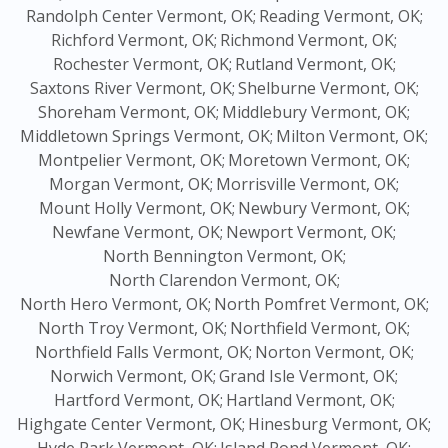
Randolph Center Vermont, OK;
Reading Vermont, OK;
Richford Vermont, OK;
Richmond Vermont, OK;
Rochester Vermont, OK;
Rutland Vermont, OK;
Saxtons River Vermont, OK;
Shelburne Vermont, OK;
Shoreham Vermont, OK;
Middlebury Vermont, OK;
Middletown Springs Vermont, OK;
Milton Vermont, OK;
Montpelier Vermont, OK;
Moretown Vermont, OK;
Morgan Vermont, OK;
Morrisville Vermont, OK;
Mount Holly Vermont, OK;
Newbury Vermont, OK;
Newfane Vermont, OK;
Newport Vermont, OK;
North Bennington Vermont, OK;
North Clarendon Vermont, OK;
North Hero Vermont, OK;
North Pomfret Vermont, OK;
North Troy Vermont, OK;
Northfield Vermont, OK;
Northfield Falls Vermont, OK;
Norton Vermont, OK;
Norwich Vermont, OK;
Grand Isle Vermont, OK;
Hartford Vermont, OK;
Hartland Vermont, OK;
Highgate Center Vermont, OK;
Hinesburg Vermont, OK;