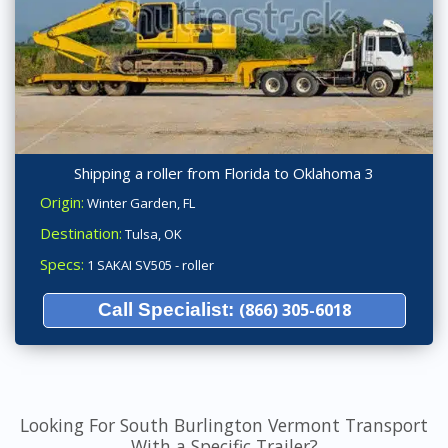
Shipping a roller from Florida to Oklahoma 3
Origin:
Winter Garden, FL
Destination:
Tulsa, OK
Specs:
1 SAKAI SV505 - roller
Call Specialist:
(866) 305-6018
Looking For South Burlington Vermont Transport
With a Specific Trailer?