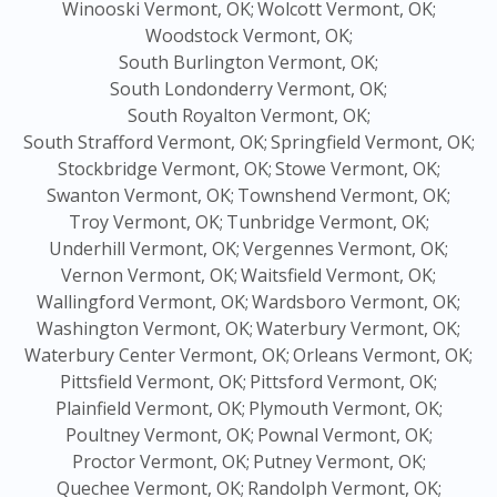
Winooski Vermont, OK;
Wolcott Vermont, OK;
Woodstock Vermont, OK;
South Burlington Vermont, OK;
South Londonderry Vermont, OK;
South Royalton Vermont, OK;
South Strafford Vermont, OK;
Springfield Vermont, OK;
Stockbridge Vermont, OK;
Stowe Vermont, OK;
Swanton Vermont, OK;
Townshend Vermont, OK;
Troy Vermont, OK;
Tunbridge Vermont, OK;
Underhill Vermont, OK;
Vergennes Vermont, OK;
Vernon Vermont, OK;
Waitsfield Vermont, OK;
Wallingford Vermont, OK;
Wardsboro Vermont, OK;
Washington Vermont, OK;
Waterbury Vermont, OK;
Waterbury Center Vermont, OK;
Orleans Vermont, OK;
Pittsfield Vermont, OK;
Pittsford Vermont, OK;
Plainfield Vermont, OK;
Plymouth Vermont, OK;
Poultney Vermont, OK;
Pownal Vermont, OK;
Proctor Vermont, OK;
Putney Vermont, OK;
Quechee Vermont, OK;
Randolph Vermont, OK;