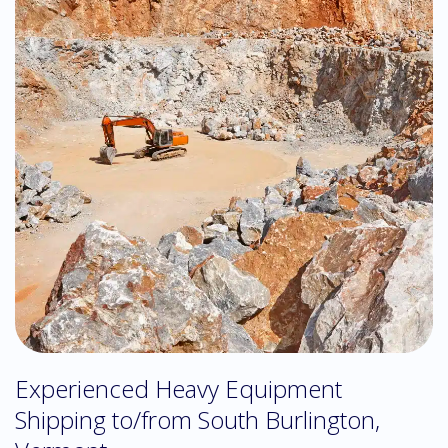
Experienced Heavy Equipment
Shipping to/from South Burlington,