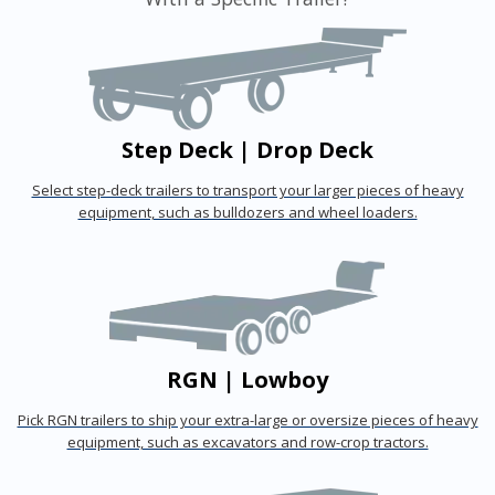
Step Deck | Drop Deck
Select step-deck trailers to transport your larger pieces of heavy
equipment, such as bulldozers and wheel loaders.
RGN | Lowboy
Pick RGN trailers to ship your extra-large or oversize pieces of heavy
equipment, such as excavators and row-crop tractors.