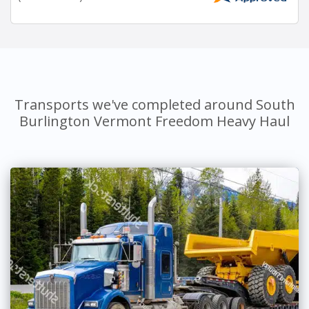
Transports we've completed around South
Burlington Vermont Freedom Heavy Haul