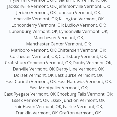
Hyde Park Vermont, OK;
Island Pond Vermont, OK;
Jacksonville Vermont, OK;
Jeffersonville Vermont, OK;
Jericho Vermont, OK;
Johnson Vermont, OK;
Jonesville Vermont, OK;
Killington Vermont, OK;
Londonderry Vermont, OK;
Ludlow Vermont, OK;
Lunenburg Vermont, OK;
Lyndonville Vermont, OK;
Manchester Vermont, OK;
Manchester Center Vermont, OK;
Marlboro Vermont, OK;
Chittenden Vermont, OK;
Colchester Vermont, OK;
Craftsbury Vermont, OK;
Craftsbury Common Vermont, OK;
Danby Vermont, OK;
Danville Vermont, OK;
Derby Line Vermont, OK;
Dorset Vermont, OK;
East Burke Vermont, OK;
East Corinth Vermont, OK;
East Hardwick Vermont, OK;
East Montpelier Vermont, OK;
East Ryegate Vermont, OK;
Enosburg Falls Vermont, OK;
Essex Vermont, OK;
Essex Junction Vermont, OK;
Fair Haven Vermont, OK;
Fairlee Vermont, OK;
Franklin Vermont, OK;
Grafton Vermont, OK;