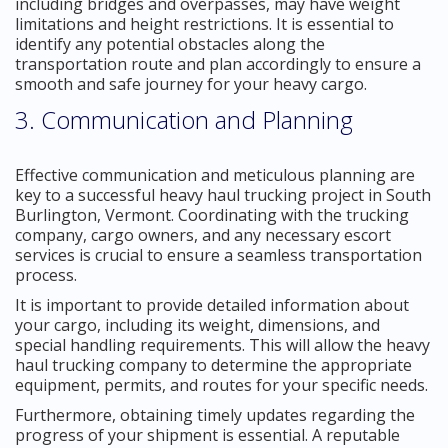
including bridges and overpasses, may have weight
limitations and height restrictions. It is essential to
identify any potential obstacles along the
transportation route and plan accordingly to ensure a
smooth and safe journey for your heavy cargo.
3. Communication and Planning
Effective communication and meticulous planning are
key to a successful heavy haul trucking project in South
Burlington, Vermont. Coordinating with the trucking
company, cargo owners, and any necessary escort
services is crucial to ensure a seamless transportation
process.
It is important to provide detailed information about
your cargo, including its weight, dimensions, and
special handling requirements. This will allow the heavy
haul trucking company to determine the appropriate
equipment, permits, and routes for your specific needs.
Furthermore, obtaining timely updates regarding the
progress of your shipment is essential. A reputable