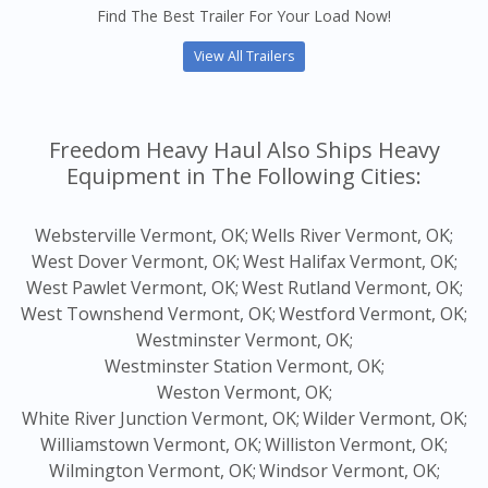
Find The Best Trailer For Your Load Now!
View All Trailers
Freedom Heavy Haul Also Ships Heavy
Equipment in The Following Cities:
Websterville Vermont, OK;
Wells River Vermont, OK;
West Dover Vermont, OK;
West Halifax Vermont, OK;
West Pawlet Vermont, OK;
West Rutland Vermont, OK;
West Townshend Vermont, OK;
Westford Vermont, OK;
Westminster Vermont, OK;
Westminster Station Vermont, OK;
Weston Vermont, OK;
White River Junction Vermont, OK;
Wilder Vermont, OK;
Williamstown Vermont, OK;
Williston Vermont, OK;
Wilmington Vermont, OK;
Windsor Vermont, OK;