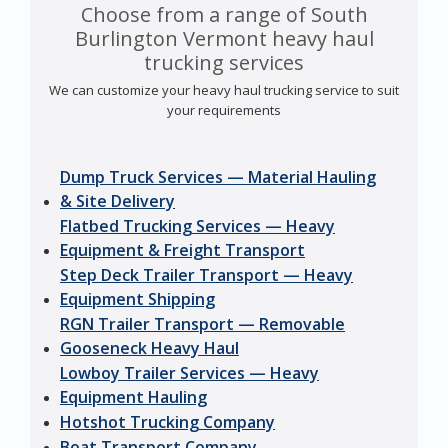
Choose from a range of South
Burlington Vermont heavy haul
trucking services
We can customize your heavy haul trucking service to suit
your requirements
Dump Truck Services — Material Hauling
& Site Delivery
Flatbed Trucking Services — Heavy
Equipment & Freight Transport
Step Deck Trailer Transport — Heavy
Equipment Shipping
RGN Trailer Transport — Removable
Gooseneck Heavy Haul
Lowboy Trailer Services — Heavy
Equipment Hauling
Hotshot Trucking Company
Boat Transport Company