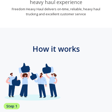
heavy haul experience
Freedom Heavy Haul delivers on-time, reliable, heavy haul
trucking and excellent customer service
How it works
Step 1