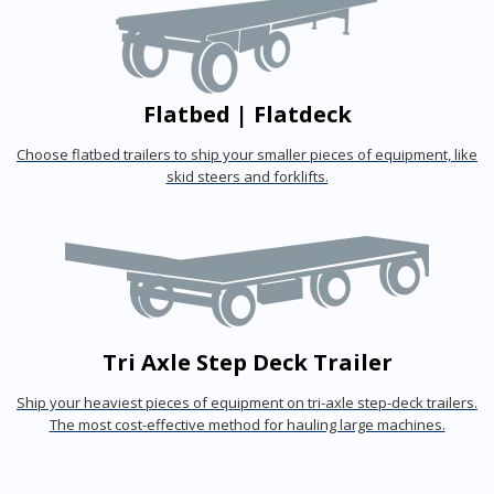
Flatbed | Flatdeck
Choose flatbed trailers to ship your smaller pieces of equipment, like
skid steers and forklifts.
Tri Axle Step Deck Trailer
Ship your heaviest pieces of equipment on tri-axle step-deck trailers.
The most cost-effective method for hauling large machines.