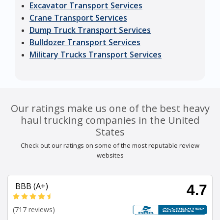
Excavator Transport Services
Crane Transport Services
Dump Truck Transport Services
Bulldozer Transport Services
Military Trucks Transport Services
Our ratings make us one of the best heavy
haul trucking companies in the United
States
Check out our ratings on some of the most reputable review
websites
BBB (A+)
4.7
(717 reviews)