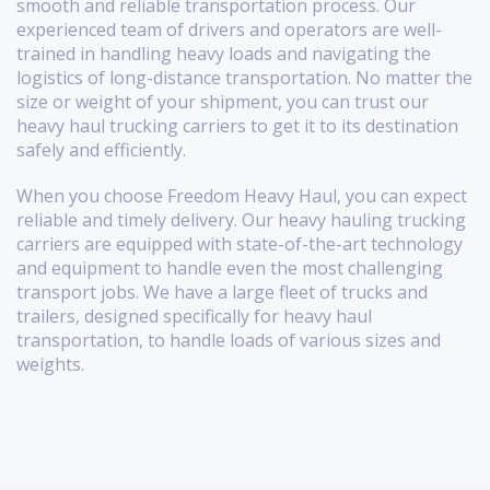
smooth and reliable transportation process. Our
experienced team of drivers and operators are well-
trained in handling heavy loads and navigating the
logistics of long-distance transportation. No matter the
size or weight of your shipment, you can trust our
heavy haul trucking carriers to get it to its destination
safely and efficiently.
When you choose Freedom Heavy Haul, you can expect
reliable and timely delivery. Our heavy hauling trucking
carriers are equipped with state-of-the-art technology
and equipment to handle even the most challenging
transport jobs. We have a large fleet of trucks and
trailers, designed specifically for heavy haul
transportation, to handle loads of various sizes and
weights.