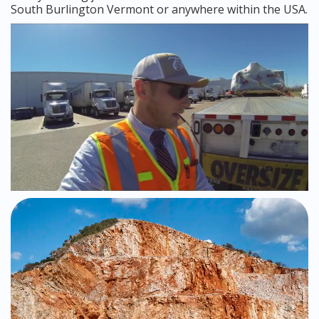
South Burlington Vermont or anywhere within the USA.