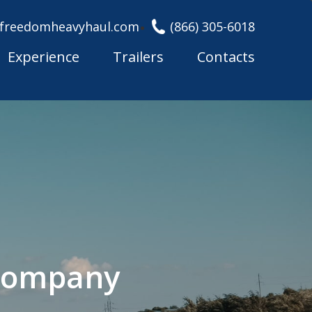
freedomheavyhaul.com
(866) 305-6018
Experience
Trailers
Contacts
 Company