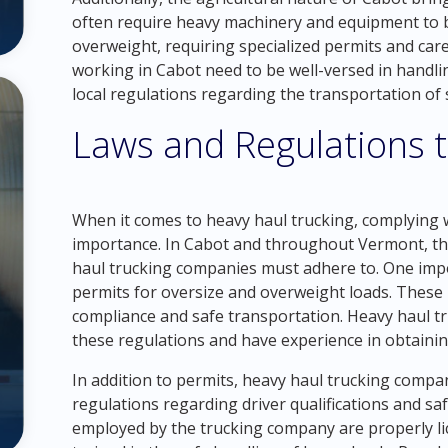
often require heavy machinery and equipment to b
overweight, requiring specialized permits and car
working in Cabot need to be well-versed in handli
local regulations regarding the transportation of 
Laws and Regulations 
When it comes to heavy haul trucking, complying w
importance. In Cabot and throughout Vermont, the
haul trucking companies must adhere to. One impo
permits for oversize and overweight loads. These 
compliance and safe transportation. Heavy haul t
these regulations and have experience in obtainin
In addition to permits, heavy haul trucking compa
regulations regarding driver qualifications and safe
employed by the trucking company are properly li