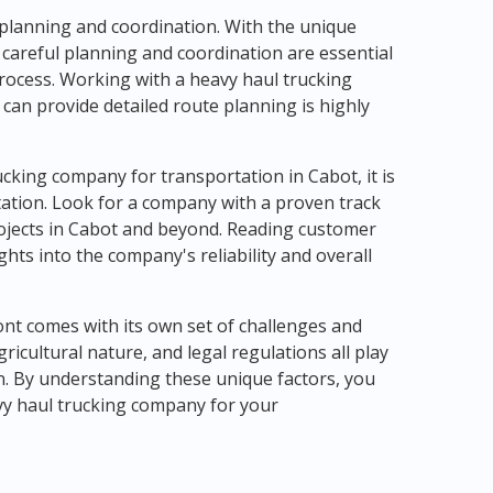
 planning and coordination. With the unique
 careful planning and coordination are essential
rocess. Working with a heavy haul trucking
can provide detailed route planning is highly
cking company for transportation in Cabot, it is
tation. Look for a company with a proven track
rojects in Cabot and beyond. Reading customer
hts into the company's reliability and overall
ont comes with its own set of challenges and
ricultural nature, and legal regulations all play
on. By understanding these unique factors, you
vy haul trucking company for your