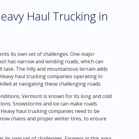
eavy Haul Trucking in
nts its own set of challenges. One major
Cabot has narrow and winding roads, which can
t task. The hilly and mountainous terrain adds
. Heavy haul trucking companies operating in
illed at navigating these challenging roads.
nditions. Vermont is known for its long and cold
itions. Snowstorms and ice can make roads
s. Heavy haul trucking companies need to be
now chains and proper winter tires, to ensure
gs its own set of challenges. Farmers in this area