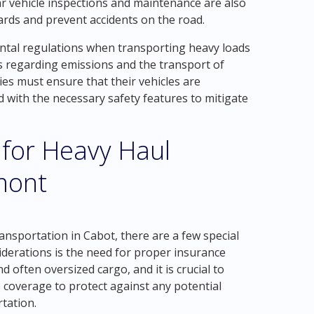
ar vehicle inspections and maintenance are also
ards and prevent accidents on the road.
ental regulations when transporting heavy loads
ns regarding emissions and the transport of
es must ensure that their vehicles are
 with the necessary safety features to mitigate
 for Heavy Haul
mont
nsportation in Cabot, there are a few special
iderations is the need for proper insurance
 often oversized cargo, and it is crucial to
coverage to protect against any potential
tation.