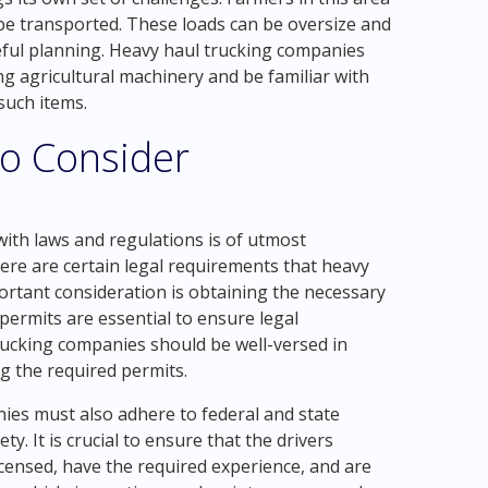
e transported. These loads can be oversize and
eful planning. Heavy haul trucking companies
ng agricultural machinery and be familiar with
such items.
to Consider
ith laws and regulations is of utmost
re are certain legal requirements that heavy
rtant consideration is obtaining the necessary
permits are essential to ensure legal
rucking companies should be well-versed in
g the required permits.
nies must also adhere to federal and state
ty. It is crucial to ensure that the drivers
censed, have the required experience, and are