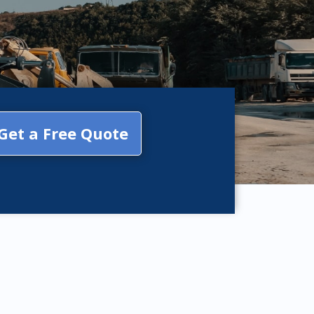
Get a Free Quote