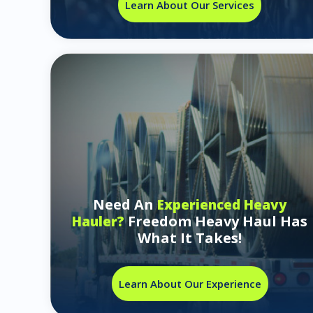
Learn About Our Services
Need An
Experienced Heavy
Freedom Heavy Haul Has
Hauler?
What It Takes!
Learn About Our Experience