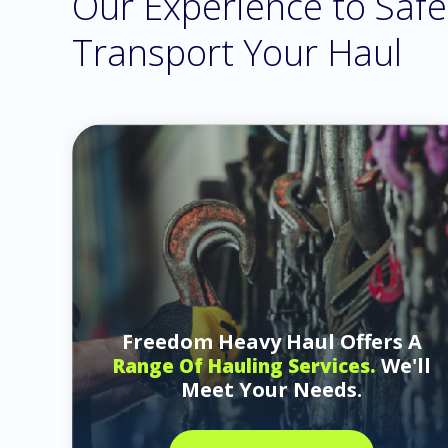
Our Experience to Safe
Transport Your Haul
Freedom Heavy Haul Offers A
We'll
Range Of Hauling Services.
Meet Your Needs.