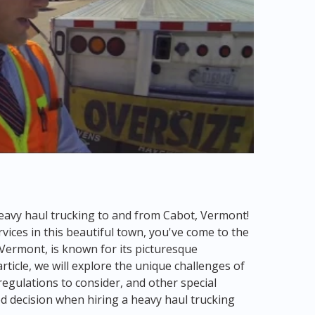
avy haul trucking to and from Cabot, Vermont!
rvices in this beautiful town, you've come to the
 Vermont, is known for its picturesque
rticle, we will explore the unique challenges of
egulations to consider, and other special
d decision when hiring a heavy haul trucking