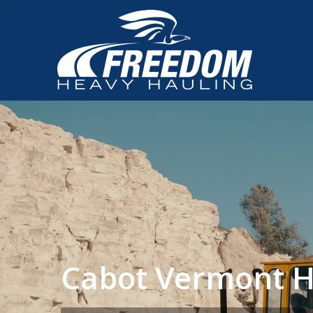
Cabot Vermont H