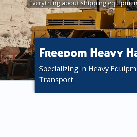
Everything about shipping equipmen
Freedom Heavy H
Specializing in Heavy Equip
Transport