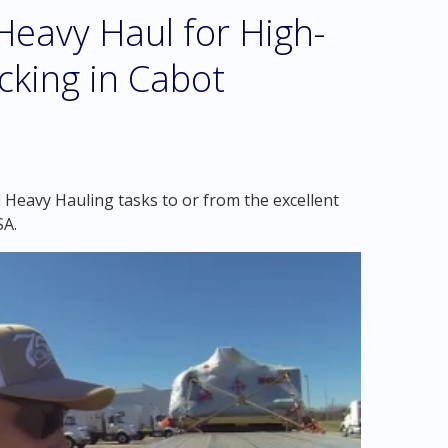
eavy Haul for High-
cking in Cabot
 Heavy Hauling tasks to or from the excellent
SA.