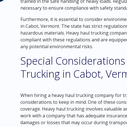
trained in the safe handling of heavy loads. Regul
necessary to ensure compliance with safety stand
Furthermore, it is essential to consider environm
in Cabot, Vermont. The state has strict regulatio
hazardous materials. Heavy haul trucking compani
compliant with these regulations and are equipped
any potential environmental risks.
Special Considerations
Trucking in Cabot, Ver
When hiring a heavy haul trucking company for tra
considerations to keep in mind. One of these cons
coverage. Heavy haul trucking involves valuable and
work with a company that has adequate insurance 
damages or losses that may occur during transpor