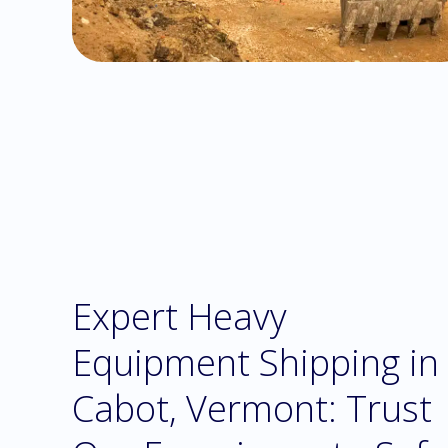
Expert Heavy
Equipment Shipping in
Cabot, Vermont: Trust