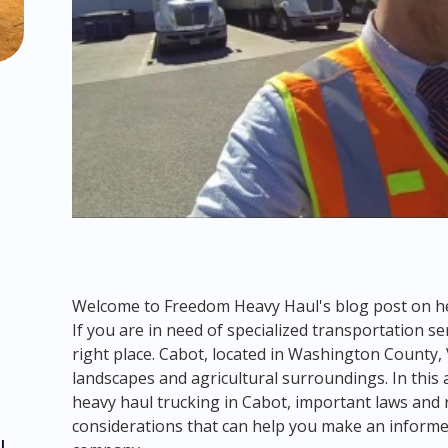
Welcome to Freedom Heavy Haul's blog post on he
If you are in need of specialized transportation se
right place. Cabot, located in Washington County,
landscapes and agricultural surroundings. In this a
heavy haul trucking in Cabot, important laws and r
considerations that can help you make an informe