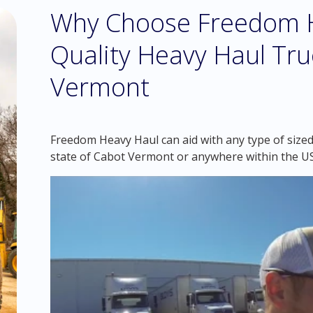
Why Choose Freedom H
Quality Heavy Haul Tru
Vermont
Freedom Heavy Haul can aid with any type of sized
state of Cabot Vermont or anywhere within the U