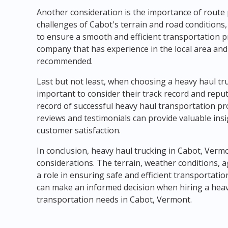
Another consideration is the importance of route
challenges of Cabot's terrain and road conditions,
to ensure a smooth and efficient transportation p
company that has experience in the local area and 
recommended.
Last but not least, when choosing a heavy haul tru
important to consider their track record and repu
record of successful heavy haul transportation p
reviews and testimonials can provide valuable insig
customer satisfaction.
In conclusion, heavy haul trucking in Cabot, Verm
considerations. The terrain, weather conditions, ag
a role in ensuring safe and efficient transportati
can make an informed decision when hiring a hea
transportation needs in Cabot, Vermont.