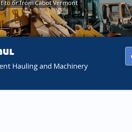
t to or from Cabot Vermont
aul
ment Hauling and Machinery