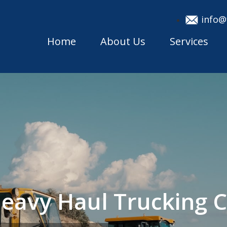
info@
Home
About Us
Services
eavy Haul Trucking