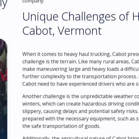
ly
company.
Unique Challenges of H
Cabot, Vermont
When it comes to heavy haul trucking, Cabot prese
challenge is the terrain. Like many rural areas, 
make maneuvering large and heavy loads a difficul
further complexity to the transportation process
Cabot need to have experienced drivers who are sk
Another challenge is the unpredictable weather co
winters, which can create hazardous driving cond
slippery, causing delays and potential safety risk
prepared with the necessary equipment, such as s
the safe transportation of goods.
Additionally, the agricultural nature of Cabot brin