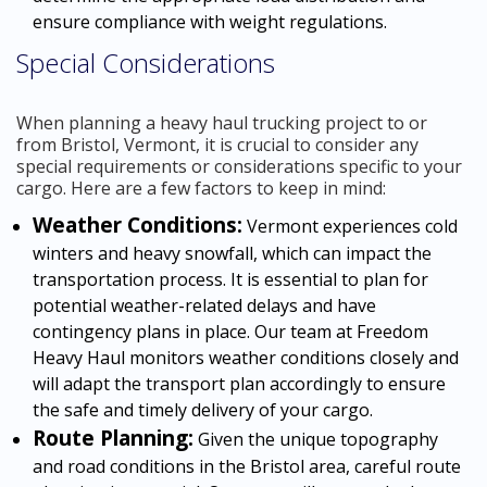
ensure compliance with weight regulations.
Special Considerations
When planning a heavy haul trucking project to or
from Bristol, Vermont, it is crucial to consider any
special requirements or considerations specific to your
cargo. Here are a few factors to keep in mind:
Weather Conditions:
Vermont experiences cold
winters and heavy snowfall, which can impact the
transportation process. It is essential to plan for
potential weather-related delays and have
contingency plans in place. Our team at Freedom
Heavy Haul monitors weather conditions closely and
will adapt the transport plan accordingly to ensure
the safe and timely delivery of your cargo.
Route Planning:
Given the unique topography
and road conditions in the Bristol area, careful route