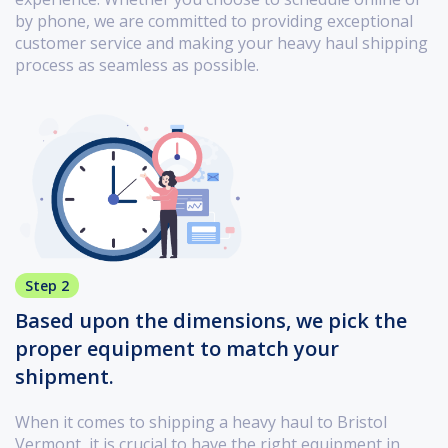
by phone, we are committed to providing exceptional
customer service and making your heavy haul shipping
process as seamless as possible.
Step 2
Based upon the dimensions, we pick the
proper equipment to match your
shipment.
When it comes to shipping a heavy haul to Bristol
Vermont, it is crucial to have the right equipment in