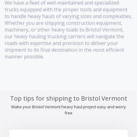
We have a fleet of well-maintained and specialized
trucks equipped with the proper tools and equipment
to handle heavy hauls of varying sizes and complexities.
Whether you are shipping construction equipment,
machinery, or other heavy loads to Bristol Vermont,
our heavy hauling trucking carriers will navigate the
roads with expertise and precision to deliver your
shipment to its final destination in the most efficient
manner possible.
Top tips for shipping to Bristol Vermont
Make your Bristol Vermont heavy haul project easy and worry
free