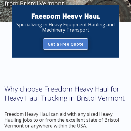
from Bristol Vermont
Freedom Heavy Haul
Specializing in Heavy Equipment Hauling and
Machinery Transport
Get a Free Quote
Why choose Freedom Heavy Haul for
Heavy Haul Trucking in Bristol Vermont
Freedom Heavy Haul can aid with any sized Heavy
Hauling jobs to or from the excellent state of Bristol
Vermont or anywhere within the USA.