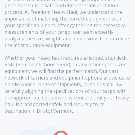
place to ensure a safe and efficient transportation
process. At Freedom Heavy Haul, we understand the
importance of matching the correct equipment with
your specific shipment. After gathering the necessary
measurements of your cargo, our team expertly
analyzes the size, weight, and dimensions to determine
the most suitable equipment.
Whether your heavy haul requires a flatbed, step deck,
RGN (Removable Gooseneck), or any other specialized
equipment, we will find the perfect match. Our vast
network of carriers and equipment options allows us to
handle a wide range of shipments, large or small. By
carefully aligning the specifications of your cargo with
the appropriate equipment, we ensure that your heavy
haul is transported safely and securely to its
destination in Bristol Vermont.