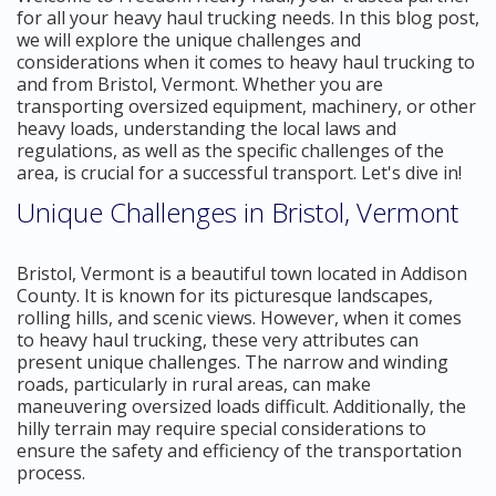
for all your heavy haul trucking needs. In this blog post,
we will explore the unique challenges and
considerations when it comes to heavy haul trucking to
and from Bristol, Vermont. Whether you are
transporting oversized equipment, machinery, or other
heavy loads, understanding the local laws and
regulations, as well as the specific challenges of the
area, is crucial for a successful transport. Let's dive in!
Unique Challenges in Bristol, Vermont
Bristol, Vermont is a beautiful town located in Addison
County. It is known for its picturesque landscapes,
rolling hills, and scenic views. However, when it comes
to heavy haul trucking, these very attributes can
present unique challenges. The narrow and winding
roads, particularly in rural areas, can make
maneuvering oversized loads difficult. Additionally, the
hilly terrain may require special considerations to
ensure the safety and efficiency of the transportation
process.