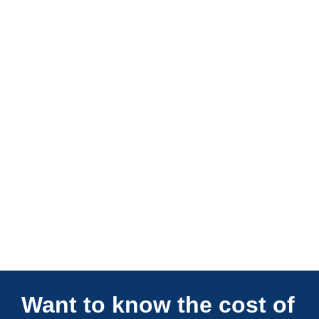
Connections Unlimited
Want to know the cost of