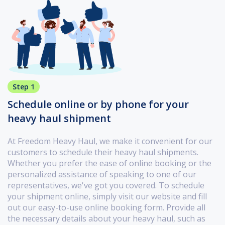
Step 1
Schedule online or by phone for your
heavy haul shipment
At Freedom Heavy Haul, we make it convenient for our
customers to schedule their heavy haul shipments.
Whether you prefer the ease of online booking or the
personalized assistance of speaking to one of our
representatives, we've got you covered. To schedule
your shipment online, simply visit our website and fill
out our easy-to-use online booking form. Provide all
the necessary details about your heavy haul, such as