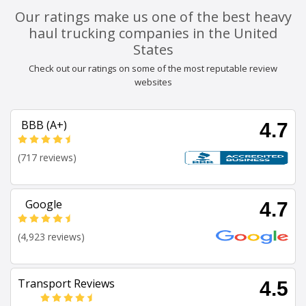
Our ratings make us one of the best heavy
haul trucking companies in the United
States
Check out our ratings on some of the most reputable review
websites
BBB (A+)
4.7
(717 reviews)
Google
4.7
(4,923 reviews)
Transport Reviews
4.5