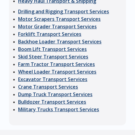
Heavy Haul Transport & Shipping
Drilling and Rigging Transport Services
Motor Scrapers Transport Services
Motor Grader Transport Services
Forklift Transport Services
Backhoe Loader Transport Services
Boom Lift Transport Services
Skid Steer Transport Services
Farm Tractor Transport Services
Wheel Loader Transport Services
Excavator Transport Services
Crane Transport Services
Dump Truck Transport Services
Bulldozer Transport Services
Military Trucks Transport Services