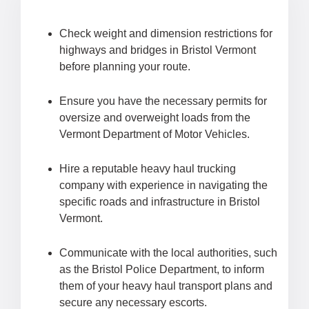
Check weight and dimension restrictions for
highways and bridges in Bristol Vermont
before planning your route.
Ensure you have the necessary permits for
oversize and overweight loads from the
Vermont Department of Motor Vehicles.
Hire a reputable heavy haul trucking
company with experience in navigating the
specific roads and infrastructure in Bristol
Vermont.
Communicate with the local authorities, such
as the Bristol Police Department, to inform
them of your heavy haul transport plans and
secure any necessary escorts.