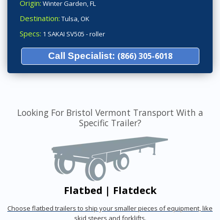
Origin:
Winter Garden, FL
Destination:
Tulsa, OK
Specs:
1 SAKAI SV505 - roller
Call Specialist:
(866) 305-6018
Looking For Bristol Vermont Transport With a
Specific Trailer?
Flatbed | Flatdeck
Choose flatbed trailers to ship your smaller pieces of equipment, like
skid steers and forklifts.