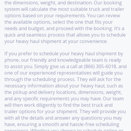
the dimensions, weight, and destination. Our booking
system will calculate the most suitable truck and trailer
options based on your requirements. You can review
the available options, select the one that fits your
needs and budget, and proceed with the booking. It’s a
quick and seamless process that allows you to schedule
your heavy haul shipment at your convenience.
If you prefer to schedule your heavy haul shipment by
phone, our friendly and knowledgeable team is ready
to assist you. Simply give us a call at (866) 305-6018, and
one of our experienced representatives will guide you
through the scheduling process. They will ask for the
necessary information about your heavy haul, such as
the pickup and delivery locations, dimensions, weight,
and any specific requirements you may have. Our team
will then work diligently to find the best truck and
trailer options for your shipment. They will provide you
with all the details and answer any questions you may
have, ensuring a smooth and hassle-free scheduling
experience. Whether you choose to schedule online or