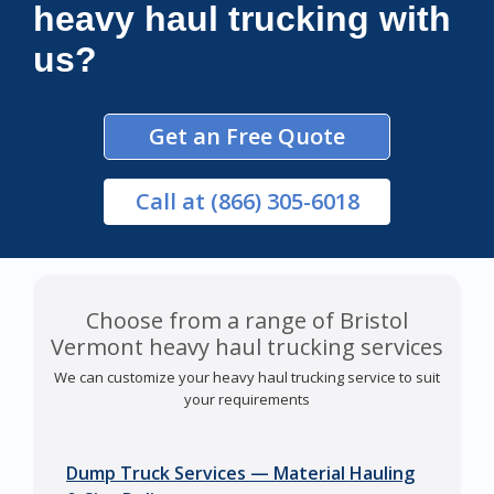
heavy haul trucking with
us?
Get an Free Quote
Call
at (866) 305-6018
Choose from a range of Bristol
Vermont heavy haul trucking services
We can customize your heavy haul trucking service to suit
your requirements
Dump Truck Services — Material Hauling