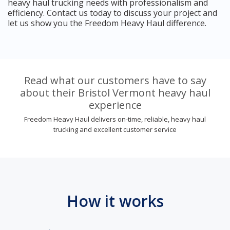
heavy haul trucking needs with professionalism and
efficiency. Contact us today to discuss your project and
let us show you the Freedom Heavy Haul difference.
Read what our customers have to say
about their Bristol Vermont heavy haul
experience
Freedom Heavy Haul delivers on-time, reliable, heavy haul
trucking and excellent customer service
How it works