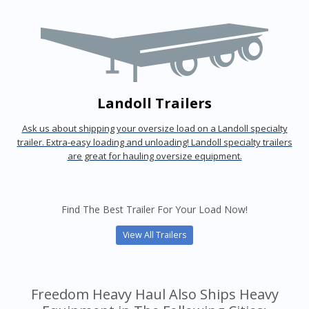
Landoll Trailers
Ask us about shipping your oversize load on a Landoll specialty
trailer. Extra-easy loading and unloading! Landoll specialty trailers
are great for hauling oversize equipment.
Find The Best Trailer For Your Load Now!
View All Trailers
Freedom Heavy Haul Also Ships Heavy