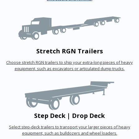
Stretch RGN Trailers
Choose stretch RGN trailers to ship your extra-long pieces of heavy
equipment, such as excavators or articulated dump trucks.
Step Deck | Drop Deck
Select step-deck trailers to transport your larger pieces of heavy
equipment, such as bulldozers and wheel loaders.