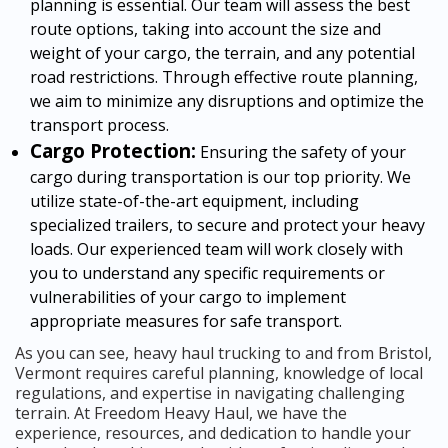
planning is essential. Our team will assess the best
route options, taking into account the size and
weight of your cargo, the terrain, and any potential
road restrictions. Through effective route planning,
we aim to minimize any disruptions and optimize the
transport process.
Cargo Protection:
Ensuring the safety of your
cargo during transportation is our top priority. We
utilize state-of-the-art equipment, including
specialized trailers, to secure and protect your heavy
loads. Our experienced team will work closely with
you to understand any specific requirements or
vulnerabilities of your cargo to implement
appropriate measures for safe transport.
As you can see, heavy haul trucking to and from Bristol,
Vermont requires careful planning, knowledge of local
regulations, and expertise in navigating challenging
terrain. At Freedom Heavy Haul, we have the
experience, resources, and dedication to handle your