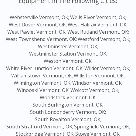
Equipment in The Following Cities:
Websterville Vermont, OK;
Wells River Vermont, OK;
West Dover Vermont, OK;
West Halifax Vermont, OK;
West Pawlet Vermont, OK;
West Rutland Vermont, OK;
West Townshend Vermont, OK;
Westford Vermont, OK;
Westminster Vermont, OK;
Westminster Station Vermont, OK;
Weston Vermont, OK;
White River Junction Vermont, OK;
Wilder Vermont, OK;
Williamstown Vermont, OK;
Williston Vermont, OK;
Wilmington Vermont, OK;
Windsor Vermont, OK;
Winooski Vermont, OK;
Wolcott Vermont, OK;
Woodstock Vermont, OK;
South Burlington Vermont, OK;
South Londonderry Vermont, OK;
South Royalton Vermont, OK;
South Strafford Vermont, OK;
Springfield Vermont, OK;
Stockbridge Vermont, OK;
Stowe Vermont, OK;