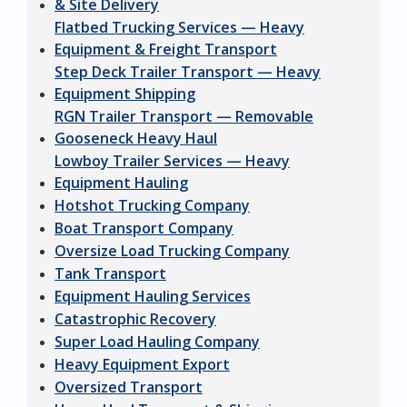
& Site Delivery
Flatbed Trucking Services — Heavy
Equipment & Freight Transport
Step Deck Trailer Transport — Heavy
Equipment Shipping
RGN Trailer Transport — Removable
Gooseneck Heavy Haul
Lowboy Trailer Services — Heavy
Equipment Hauling
Hotshot Trucking Company
Boat Transport Company
Oversize Load Trucking Company
Tank Transport
Equipment Hauling Services
Catastrophic Recovery
Super Load Hauling Company
Heavy Equipment Export
Oversized Transport