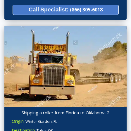
Call Specialist:
(866) 305-6018
Shipping a roller from Florida to Oklahoma 2
Origin:
Winter Garden, FL
Destination:
Tulsa, OK