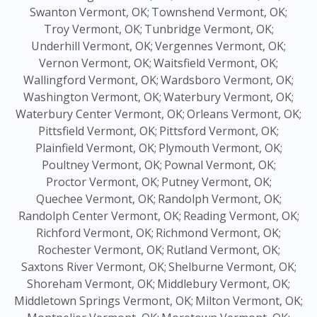
Swanton Vermont, OK;
Townshend Vermont, OK;
Troy Vermont, OK;
Tunbridge Vermont, OK;
Underhill Vermont, OK;
Vergennes Vermont, OK;
Vernon Vermont, OK;
Waitsfield Vermont, OK;
Wallingford Vermont, OK;
Wardsboro Vermont, OK;
Washington Vermont, OK;
Waterbury Vermont, OK;
Waterbury Center Vermont, OK;
Orleans Vermont, OK;
Pittsfield Vermont, OK;
Pittsford Vermont, OK;
Plainfield Vermont, OK;
Plymouth Vermont, OK;
Poultney Vermont, OK;
Pownal Vermont, OK;
Proctor Vermont, OK;
Putney Vermont, OK;
Quechee Vermont, OK;
Randolph Vermont, OK;
Randolph Center Vermont, OK;
Reading Vermont, OK;
Richford Vermont, OK;
Richmond Vermont, OK;
Rochester Vermont, OK;
Rutland Vermont, OK;
Saxtons River Vermont, OK;
Shelburne Vermont, OK;
Shoreham Vermont, OK;
Middlebury Vermont, OK;
Middletown Springs Vermont, OK;
Milton Vermont, OK;