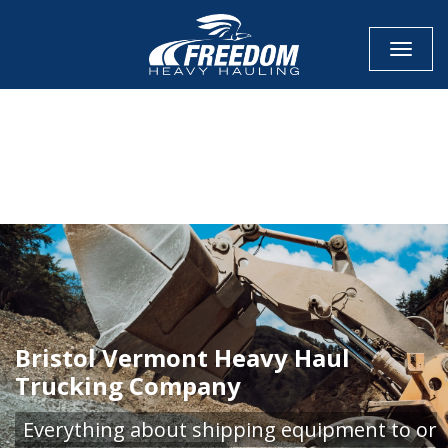
Toggle
CALL NOW FOR QUOTE
GET ONLINE QUOTE
Bristol Vermont Heavy Haul
Trucking Company
Everything about shipping equipment to or