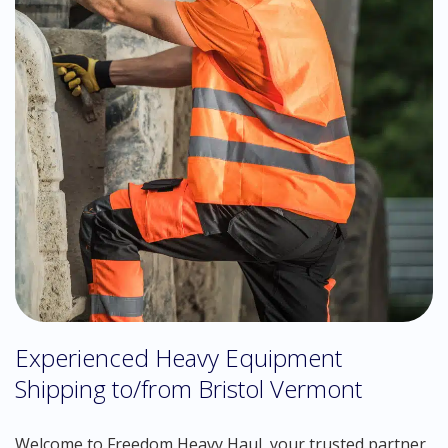
Experienced Heavy Equipment
Shipping to/from Bristol Vermont
Welcome to Freedom Heavy Haul, your trusted partner