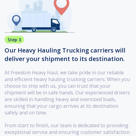
Step 3
Our Heavy Hauling Trucking carriers will
deliver your shipment to its destination.
At Freedom Heavy Haul, we take pride in our reliable
and efficient heavy hauling trucking carriers. When you
choose to ship with us, you can trust that your
shipment will be in safe hands. Our experienced drivers
are skilled in handling heavy and oversized loads,
ensuring that your cargo arrives at its destination
safely and on time.
From start to finish, our team is dedicated to providing
exceptional service and ensuring customer satisfaction.