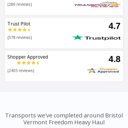
(286 reviews)
Trust Pilot
4.7
(578 reviews)
Shopper Approved
4.8
(2405 reviews)
Transports we've completed around Bristol
Vermont Freedom Heavy Haul