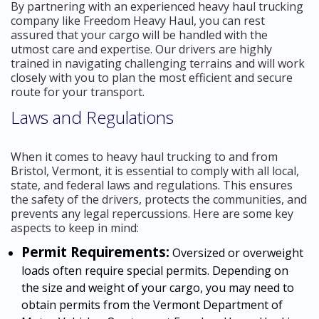
By partnering with an experienced heavy haul trucking
company like Freedom Heavy Haul, you can rest
assured that your cargo will be handled with the
utmost care and expertise. Our drivers are highly
trained in navigating challenging terrains and will work
closely with you to plan the most efficient and secure
route for your transport.
Laws and Regulations
When it comes to heavy haul trucking to and from
Bristol, Vermont, it is essential to comply with all local,
state, and federal laws and regulations. This ensures
the safety of the drivers, protects the communities, and
prevents any legal repercussions. Here are some key
aspects to keep in mind:
Permit Requirements:
Oversized or overweight
loads often require special permits. Depending on
the size and weight of your cargo, you may need to
obtain permits from the Vermont Department of