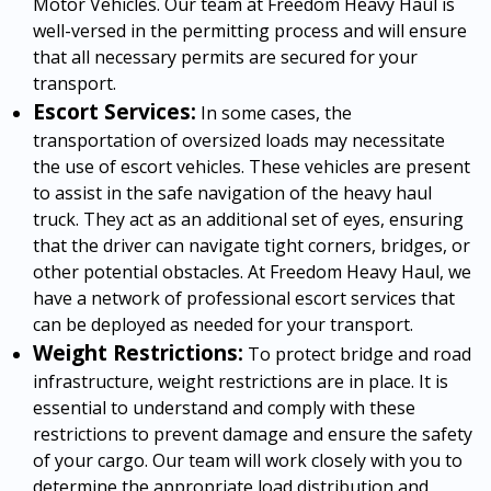
Motor Vehicles. Our team at Freedom Heavy Haul is
well-versed in the permitting process and will ensure
that all necessary permits are secured for your
transport.
Escort Services:
In some cases, the
transportation of oversized loads may necessitate
the use of escort vehicles. These vehicles are present
to assist in the safe navigation of the heavy haul
truck. They act as an additional set of eyes, ensuring
that the driver can navigate tight corners, bridges, or
other potential obstacles. At Freedom Heavy Haul, we
have a network of professional escort services that
can be deployed as needed for your transport.
Weight Restrictions:
To protect bridge and road
infrastructure, weight restrictions are in place. It is
essential to understand and comply with these
restrictions to prevent damage and ensure the safety
of your cargo. Our team will work closely with you to
determine the appropriate load distribution and