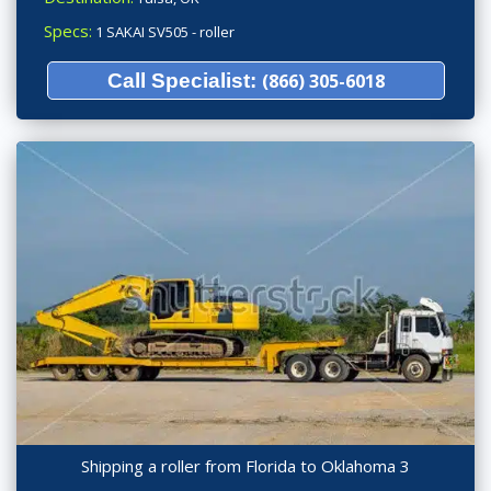
Specs:
1 SAKAI SV505 - roller
Call Specialist:
(866) 305-6018
Shipping a roller from Florida to Oklahoma 3