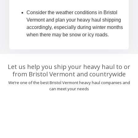
Consider the weather conditions in Bristol
Vermont and plan your heavy haul shipping
accordingly, especially during winter months
when there may be snow or icy roads.
Let us help you ship your heavy haul to or
from Bristol Vermont and countrywide
We’re one of the best Bristol Vermont heavy haul companies and
can meet your needs