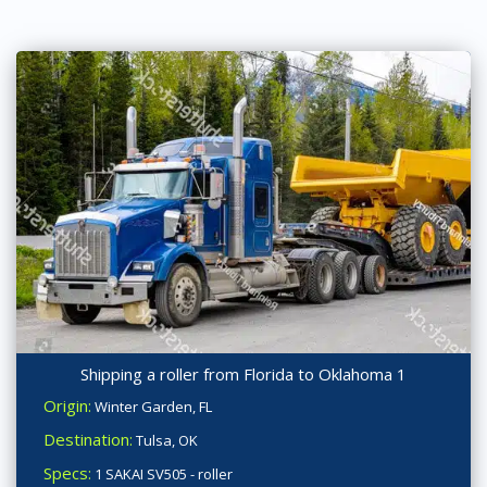
Shipping a roller from Florida to Oklahoma 1
Origin:
Winter Garden, FL
Destination:
Tulsa, OK
Specs:
1 SAKAI SV505 - roller