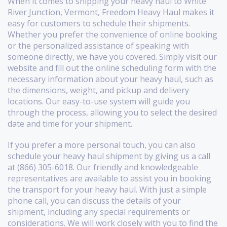
When it comes to shipping your heavy haul to White
River Junction, Vermont, Freedom Heavy Haul makes it
easy for customers to schedule their shipments.
Whether you prefer the convenience of online booking
or the personalized assistance of speaking with
someone directly, we have you covered. Simply visit our
website and fill out the online scheduling form with the
necessary information about your heavy haul, such as
the dimensions, weight, and pickup and delivery
locations. Our easy-to-use system will guide you
through the process, allowing you to select the desired
date and time for your shipment.
If you prefer a more personal touch, you can also
schedule your heavy haul shipment by giving us a call
at (866) 305-6018. Our friendly and knowledgeable
representatives are available to assist you in booking
the transport for your heavy haul. With just a simple
phone call, you can discuss the details of your
shipment, including any special requirements or
considerations. We will work closely with you to find the