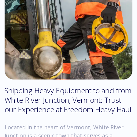
Shipping Heavy Equipment to and from
White River Junction, Vermont: Trust
our Experience at Freedom Heavy Haul
Located in the heart of Vermont, White River
Junction is a scenic town that serves as a