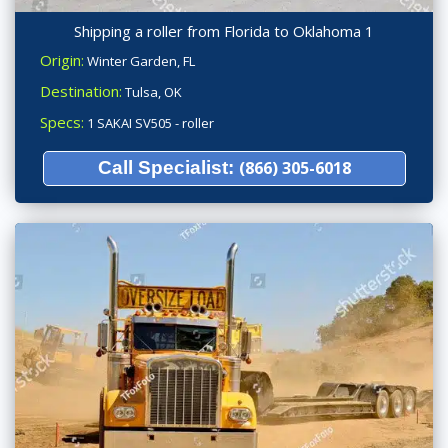
Shipping a roller from Florida to Oklahoma 1
Origin:
Winter Garden, FL
Destination:
Tulsa, OK
Specs:
1 SAKAI SV505 - roller
Call Specialist:
(866) 305-6018