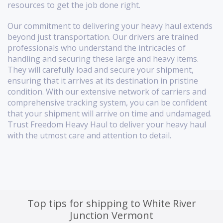
resources to get the job done right.
Our commitment to delivering your heavy haul extends
beyond just transportation. Our drivers are trained
professionals who understand the intricacies of
handling and securing these large and heavy items.
They will carefully load and secure your shipment,
ensuring that it arrives at its destination in pristine
condition. With our extensive network of carriers and
comprehensive tracking system, you can be confident
that your shipment will arrive on time and undamaged.
Trust Freedom Heavy Haul to deliver your heavy haul
with the utmost care and attention to detail.
Top tips for shipping to White River
Junction Vermont