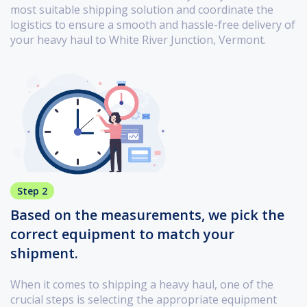
most suitable shipping solution and coordinate the
logistics to ensure a smooth and hassle-free delivery of
your heavy haul to White River Junction, Vermont.
Step 2
Based on the measurements, we pick the
correct equipment to match your
shipment.
When it comes to shipping a heavy haul, one of the
crucial steps is selecting the appropriate equipment