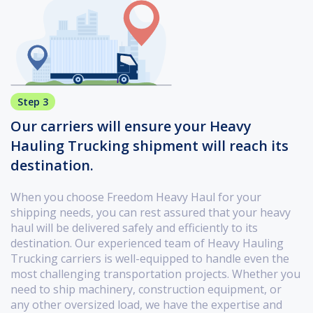
Step 3
Our carriers will ensure your Heavy
Hauling Trucking shipment will reach its
destination.
When you choose Freedom Heavy Haul for your
shipping needs, you can rest assured that your heavy
haul will be delivered safely and efficiently to its
destination. Our experienced team of Heavy Hauling
Trucking carriers is well-equipped to handle even the
most challenging transportation projects. Whether you
need to ship machinery, construction equipment, or
any other oversized load, we have the expertise and