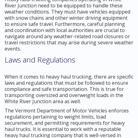
River Junction need to be equipped to handle these
weather conditions. They must have vehicles equipped
with snow chains and other winter driving equipment
to ensure safe travel. Furthermore, careful planning
and coordination with local authorities are crucial to
navigate around any weather-related road closures or
travel restrictions that may arise during severe weather
events.
Laws and Regulations
When it comes to heavy haul trucking, there are specific
laws and regulations that must be followed to ensure
compliance and safe transportation. This is true for
transporting oversized and overweight loads in the
White River Junction area as well.
The Vermont Department of Motor Vehicles enforces
regulations pertaining to weight limits, load
securement, and permitting requirements for heavy
haul trucks. It is essential to work with a reputable
heavy haul trucking company that is well-versed in