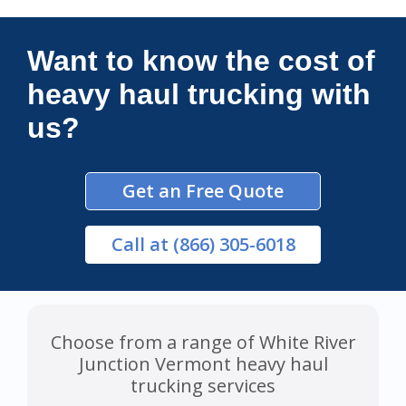
Connections Unlimited
Want to know the cost of
heavy haul trucking with
us?
Get an Free Quote
Call
at (866) 305-6018
Choose from a range of White River
Junction Vermont heavy haul
trucking services