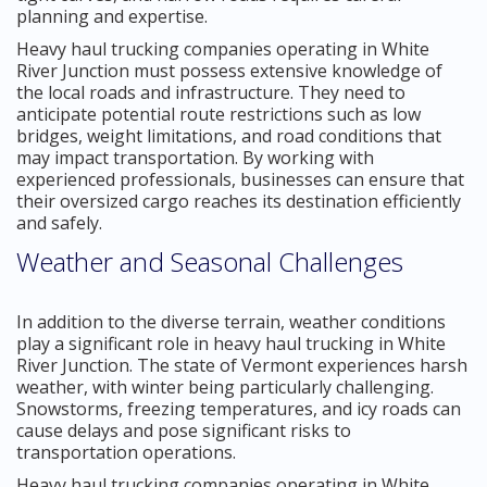
planning and expertise.
Heavy haul trucking companies operating in White
River Junction must possess extensive knowledge of
the local roads and infrastructure. They need to
anticipate potential route restrictions such as low
bridges, weight limitations, and road conditions that
may impact transportation. By working with
experienced professionals, businesses can ensure that
their oversized cargo reaches its destination efficiently
and safely.
Weather and Seasonal Challenges
In addition to the diverse terrain, weather conditions
play a significant role in heavy haul trucking in White
River Junction. The state of Vermont experiences harsh
weather, with winter being particularly challenging.
Snowstorms, freezing temperatures, and icy roads can
cause delays and pose significant risks to
transportation operations.
Heavy haul trucking companies operating in White