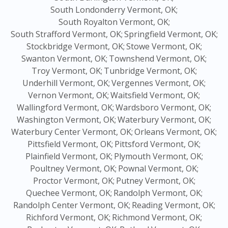
South Londonderry Vermont, OK;
South Royalton Vermont, OK;
South Strafford Vermont, OK;
Springfield Vermont, OK;
Stockbridge Vermont, OK;
Stowe Vermont, OK;
Swanton Vermont, OK;
Townshend Vermont, OK;
Troy Vermont, OK;
Tunbridge Vermont, OK;
Underhill Vermont, OK;
Vergennes Vermont, OK;
Vernon Vermont, OK;
Waitsfield Vermont, OK;
Wallingford Vermont, OK;
Wardsboro Vermont, OK;
Washington Vermont, OK;
Waterbury Vermont, OK;
Waterbury Center Vermont, OK;
Orleans Vermont, OK;
Pittsfield Vermont, OK;
Pittsford Vermont, OK;
Plainfield Vermont, OK;
Plymouth Vermont, OK;
Poultney Vermont, OK;
Pownal Vermont, OK;
Proctor Vermont, OK;
Putney Vermont, OK;
Quechee Vermont, OK;
Randolph Vermont, OK;
Randolph Center Vermont, OK;
Reading Vermont, OK;
Richford Vermont, OK;
Richmond Vermont, OK;