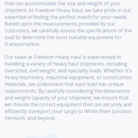
that can accommodate the size and weight of your
shipment. At Freedom Heavy Haul, we take pride in our
expertise in finding the perfect match for your needs.
Based upon the measurements provided by our
customers, we carefully assess the specifications of the
load to determine the most suitable equipment for
transportation.
Our team at Freedom Heavy Haul is experienced in
handling a variety of heavy haul shipments, including
oversized, overweight, and specialty loads. Whether it's
heavy machinery, industrial equipment, or construction
materials, we understand that each load has unique
requirements. By carefully considering the dimensions
and weight capacity of your shipment, we ensure that
we choose the correct equipment that can securely and
efficiently transport your cargo to White River Junction,
Vermont, and beyond.