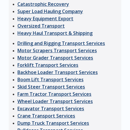
Catastrophic Recovery
Super Load Hauling Company
Heavy Equipment Export
Oversized Transport
Heavy Haul Transport & Shipping
Drilling and Rigging Transport Services
Motor Scrapers Transport Services
Motor Grader Transport Services
Forklift Transport Services
Backhoe Loader Transport Services
Boom Lift Transport Services
Skid Steer Transport Services
Farm Tractor Transport Services
Wheel Loader Transport Services
Excavator Transport Services
Crane Transport Services
Dump Truck Transport Services