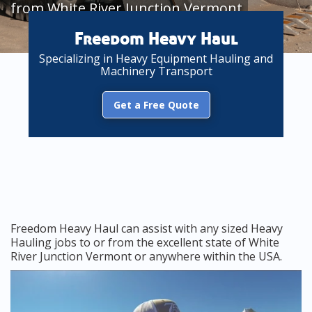
from White River Junction Vermont
Freedom Heavy Haul
Specializing in Heavy Equipment Hauling and
Machinery Transport
Get a Free Quote
Freedom Heavy Haul can assist with any sized Heavy
Hauling jobs to or from the excellent state of White
River Junction Vermont or anywhere within the USA.