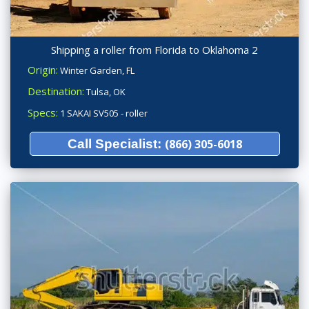
Shipping a roller from Florida to Oklahoma 2
Origin:
Winter Garden, FL
Destination:
Tulsa, OK
Specs:
1 SAKAI SV505 - roller
Call Specialist:
(866) 305-6018