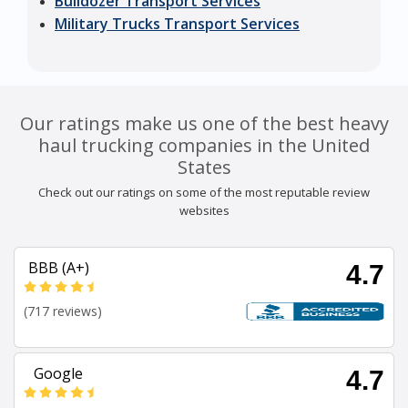
Bulldozer Transport Services
Military Trucks Transport Services
Our ratings make us one of the best heavy
haul trucking companies in the United
States
Check out our ratings on some of the most reputable review
websites
BBB (A+)
4.7
(717 reviews)
Google
4.7