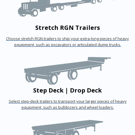
Stretch RGN Trailers
Choose stretch RGN trailers to ship your extra-long pieces of heavy
equipment, such as excavators or articulated dump trucks.
Step Deck | Drop Deck
Select step-deck trailers to transport your larger pieces of heavy
equipment, such as bulldozers and wheel loaders.