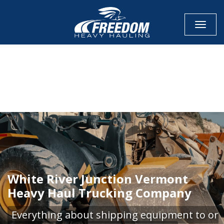
Toggle
CALL NOW FOR QUOTE
GET ONLINE QUOTE
White River Junction Vermont
Heavy Haul Trucking Company
Everything about shipping equipment to or