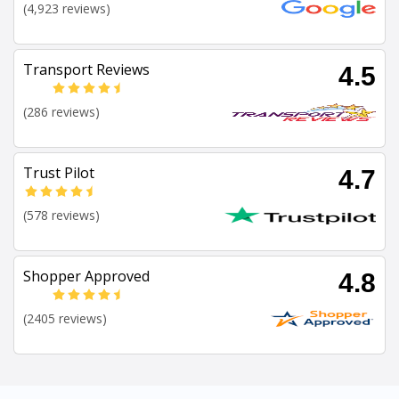
(4,923 reviews)
Transport Reviews
4.5
(286 reviews)
Trust Pilot
4.7
(578 reviews)
Shopper Approved
4.8
(2405 reviews)