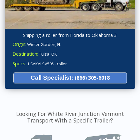
Shipping a roller from Florida to Oklahoma 3
Origin:
Winter Garden, FL
Destination:
Tulsa, OK
Specs:
1 SAKAI SV505 - roller
Call Specialist:
(866) 305-6018
Looking For White River Junction Vermont
Transport With a Specific Trailer?