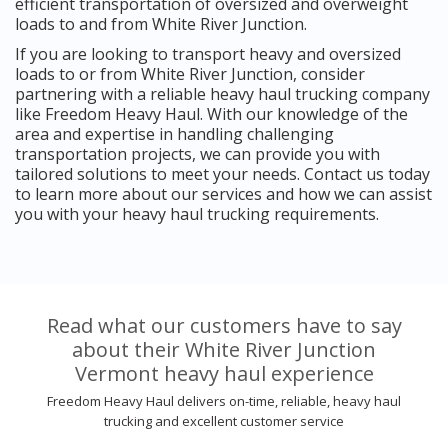
efficient transportation of oversized and overweight
loads to and from White River Junction.
If you are looking to transport heavy and oversized
loads to or from White River Junction, consider
partnering with a reliable heavy haul trucking company
like Freedom Heavy Haul. With our knowledge of the
area and expertise in handling challenging
transportation projects, we can provide you with
tailored solutions to meet your needs. Contact us today
to learn more about our services and how we can assist
you with your heavy haul trucking requirements.
Read what our customers have to say
about their White River Junction
Vermont heavy haul experience
Freedom Heavy Haul delivers on-time, reliable, heavy haul
trucking and excellent customer service