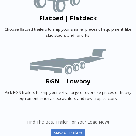
Flatbed | Flatdeck
Choose flatbed trailers to ship your smaller pieces of equipment, like
skid steers and forklifts.
RGN | Lowboy
Pick RGN trailers to ship your extra-large or oversize pieces of heavy
equipment, such as excavators and row-crop tractors.
Find The Best Trailer For Your Load Now!
View All Trailers