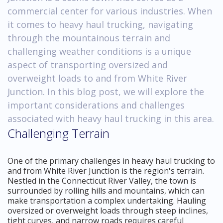
commercial center for various industries. When
it comes to heavy haul trucking, navigating
through the mountainous terrain and
challenging weather conditions is a unique
aspect of transporting oversized and
overweight loads to and from White River
Junction. In this blog post, we will explore the
important considerations and challenges
associated with heavy haul trucking in this area.
Challenging Terrain
One of the primary challenges in heavy haul trucking to
and from White River Junction is the region's terrain.
Nestled in the Connecticut River Valley, the town is
surrounded by rolling hills and mountains, which can
make transportation a complex undertaking. Hauling
oversized or overweight loads through steep inclines,
tight curves, and narrow roads requires careful