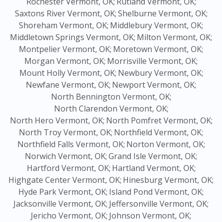
Rochester Vermont, OK;
Rutland Vermont, OK;
Saxtons River Vermont, OK;
Shelburne Vermont, OK;
Shoreham Vermont, OK;
Middlebury Vermont, OK;
Middletown Springs Vermont, OK;
Milton Vermont, OK;
Montpelier Vermont, OK;
Moretown Vermont, OK;
Morgan Vermont, OK;
Morrisville Vermont, OK;
Mount Holly Vermont, OK;
Newbury Vermont, OK;
Newfane Vermont, OK;
Newport Vermont, OK;
North Bennington Vermont, OK;
North Clarendon Vermont, OK;
North Hero Vermont, OK;
North Pomfret Vermont, OK;
North Troy Vermont, OK;
Northfield Vermont, OK;
Northfield Falls Vermont, OK;
Norton Vermont, OK;
Norwich Vermont, OK;
Grand Isle Vermont, OK;
Hartford Vermont, OK;
Hartland Vermont, OK;
Highgate Center Vermont, OK;
Hinesburg Vermont, OK;
Hyde Park Vermont, OK;
Island Pond Vermont, OK;
Jacksonville Vermont, OK;
Jeffersonville Vermont, OK;
Jericho Vermont, OK;
Johnson Vermont, OK;