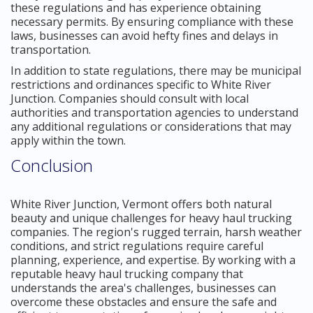
these regulations and has experience obtaining
necessary permits. By ensuring compliance with these
laws, businesses can avoid hefty fines and delays in
transportation.
In addition to state regulations, there may be municipal
restrictions and ordinances specific to White River
Junction. Companies should consult with local
authorities and transportation agencies to understand
any additional regulations or considerations that may
apply within the town.
Conclusion
White River Junction, Vermont offers both natural
beauty and unique challenges for heavy haul trucking
companies. The region's rugged terrain, harsh weather
conditions, and strict regulations require careful
planning, experience, and expertise. By working with a
reputable heavy haul trucking company that
understands the area's challenges, businesses can
overcome these obstacles and ensure the safe and