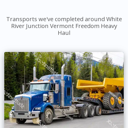
Transports we've completed around White
River Junction Vermont Freedom Heavy
Haul