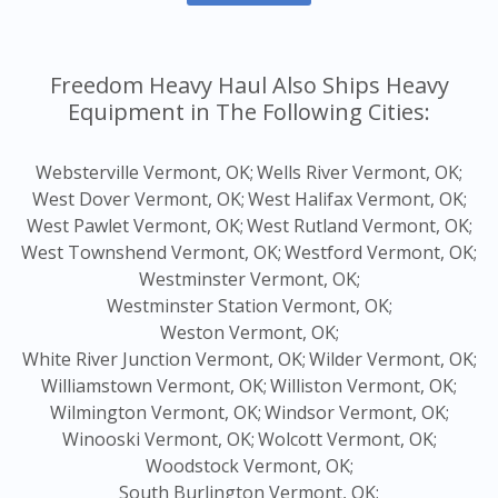
Freedom Heavy Haul Also Ships Heavy
Equipment in The Following Cities:
Websterville Vermont, OK;
Wells River Vermont, OK;
West Dover Vermont, OK;
West Halifax Vermont, OK;
West Pawlet Vermont, OK;
West Rutland Vermont, OK;
West Townshend Vermont, OK;
Westford Vermont, OK;
Westminster Vermont, OK;
Westminster Station Vermont, OK;
Weston Vermont, OK;
White River Junction Vermont, OK;
Wilder Vermont, OK;
Williamstown Vermont, OK;
Williston Vermont, OK;
Wilmington Vermont, OK;
Windsor Vermont, OK;
Winooski Vermont, OK;
Wolcott Vermont, OK;
Woodstock Vermont, OK;
South Burlington Vermont, OK;