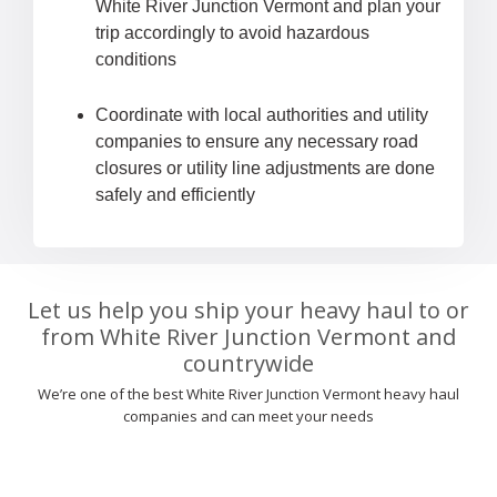
White River Junction Vermont and plan your
trip accordingly to avoid hazardous
conditions
Coordinate with local authorities and utility
companies to ensure any necessary road
closures or utility line adjustments are done
safely and efficiently
Let us help you ship your heavy haul to or
from White River Junction Vermont and
countrywide
We’re one of the best White River Junction Vermont heavy haul
companies and can meet your needs