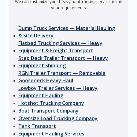
We can customize your heavy haul trucking service to suit
your requirements
Dump Truck Services — Material Hauling
& Site Delivery
Flatbed Trucking Services — Heavy
Equipment & Freight Transport
Step Deck Trailer Transport — Heavy
Equipment Shipping
RGN Trailer Transport — Removable
Gooseneck Heavy Haul
Lowboy Trailer Services — Heavy
Equipment Hauling
Hotshot Trucking Company
Boat Transport Company
Oversize Load Trucking Company
Tank Transport
Equipment Hauling Services