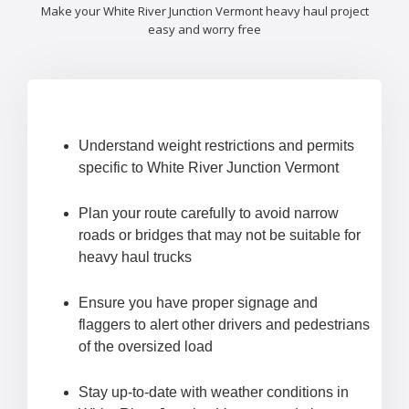
Make your White River Junction Vermont heavy haul project
easy and worry free
Understand weight restrictions and permits
specific to White River Junction Vermont
Plan your route carefully to avoid narrow
roads or bridges that may not be suitable for
heavy haul trucks
Ensure you have proper signage and
flaggers to alert other drivers and pedestrians
of the oversized load
Stay up-to-date with weather conditions in