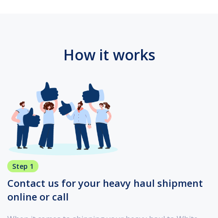
How it works
Step 1
Contact us for your heavy haul shipment
online or call