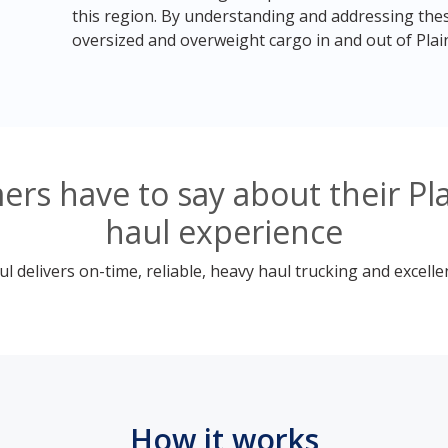
this region. By understanding and addressing thes
oversized and overweight cargo in and out of Plainfi
rs have to say about their Pl
haul experience
 delivers on-time, reliable, heavy haul trucking and excelle
How it works