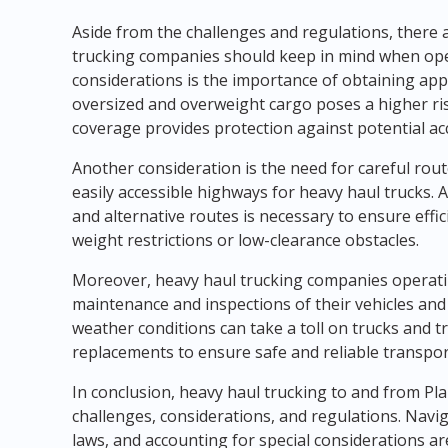
Aside from the challenges and regulations, there 
trucking companies should keep in mind when oper
considerations is the importance of obtaining ap
oversized and overweight cargo poses a higher r
coverage provides protection against potential acci
Another consideration is the need for careful rout
easily accessible highways for heavy haul trucks
and alternative routes is necessary to ensure effi
weight restrictions or low-clearance obstacles.
Moreover, heavy haul trucking companies operating
maintenance and inspections of their vehicles and
weather conditions can take a toll on trucks and tr
replacements to ensure safe and reliable transpor
In conclusion, heavy haul trucking to and from Pla
challenges, considerations, and regulations. Naviga
laws, and accounting for special considerations ar