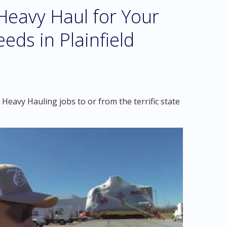
eavy Haul for Your
eds in Plainfield
Heavy Hauling jobs to or from the terrific state