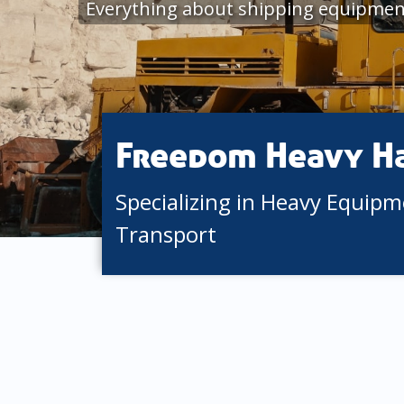
Everything about shipping equipment
Freedom Heavy H
Specializing in Heavy Equip
Transport