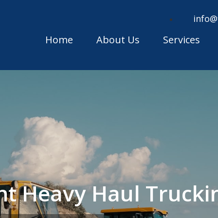
info@
Home
About Us
Services
ont Heavy Haul Truck