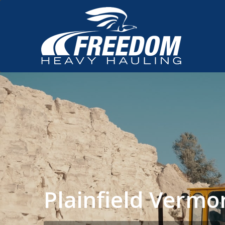
Plainfield Verm