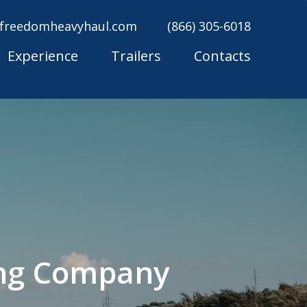
freedomheavyhaul.com
(866) 305-6018
Experience
Trailers
Contacts
ing Company