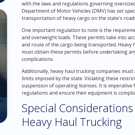
with the laws and regulations governing oversiz
Department of Motor Vehicles (DMV) has set specif
transportation of heavy cargo on the state's road
One important regulation to note is the requireme
and overweight loads. These permits take into acc
and route of the cargo being transported. Heavy h
must obtain these permits before undertaking any 
complications.
Additionally, heavy haul trucking companies must a
limits imposed by the state. Violating these restric
suspension of operating licenses. It is imperative
regulations and ensure their equipment is complia
Special Considerations 
Heavy Haul Trucking