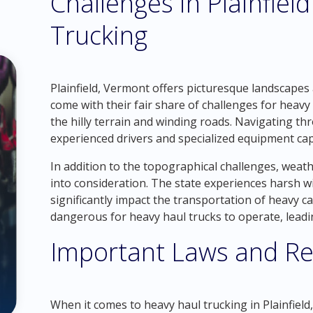
Challenges in Plainfie
Trucking
Plainfield, Vermont offers picturesque landscapes 
come with their fair share of challenges for heavy
the hilly terrain and winding roads. Navigating 
experienced drivers and specialized equipment cap
In addition to the topographical challenges, weat
into consideration. The state experiences harsh w
significantly impact the transportation of heavy 
dangerous for heavy haul trucks to operate, leadi
Important Laws and Re
When it comes to heavy haul trucking in Plainfield