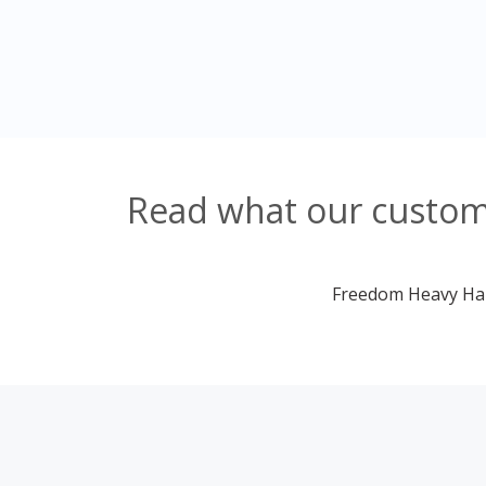
Read what our custome
Freedom Heavy Haul