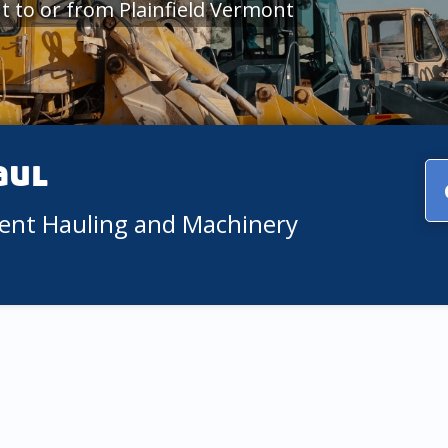
 to or from Plainfield Vermont
aul
ment Hauling and Machinery