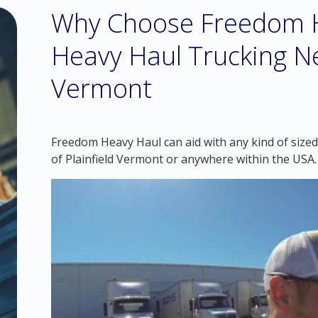
Why Choose Freedom H
Heavy Haul Trucking Ne
Vermont
Freedom Heavy Haul can aid with any kind of sized 
of Plainfield Vermont or anywhere within the USA.