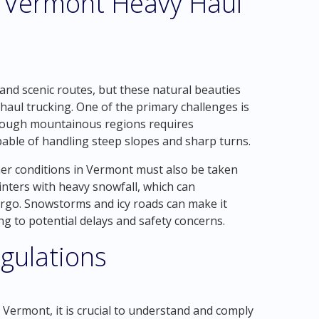
ld Vermont Heavy Haul
and scenic routes, but these natural beauties
 haul trucking. One of the primary challenges is
through mountainous regions requires
able of handling steep slopes and sharp turns.
her conditions in Vermont must also be taken
inters with heavy snowfall, which can
cargo. Snowstorms and icy roads can make it
ng to potential delays and safety concerns.
gulations
, Vermont, it is crucial to understand and comply