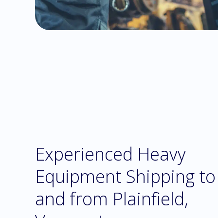
Experienced Heavy
Equipment Shipping to
and from Plainfield,