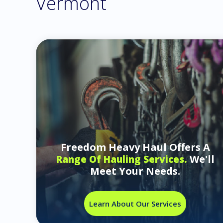
Vermont
Freedom Heavy Haul Offers A
We'll
Range Of Hauling Services.
Meet Your Needs.
Learn About Our Services