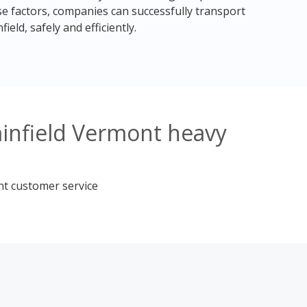
e factors, companies can successfully transport
eld, safely and efficiently.
ainfield Vermont heavy
nt customer service