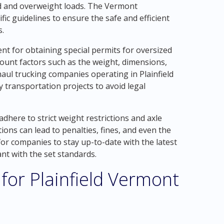
ed and overweight loads. The Vermont
ic guidelines to ensure the safe and efficient
s.
nt for obtaining special permits for oversized
ount factors such as the weight, dimensions,
aul trucking companies operating in Plainfield
transportation projects to avoid legal
dhere to strict weight restrictions and axle
tions can lead to penalties, fines, and even the
 for companies to stay up-to-date with the latest
nt with the set standards.
for Plainfield Vermont