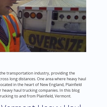
the transportation industry, providing the
ross long distances. One area where heavy haul
Located in the heart of New England, Plainfield
 heavy haul trucking companies. In this blog
 trucking to and from Plainfield, Vermont.