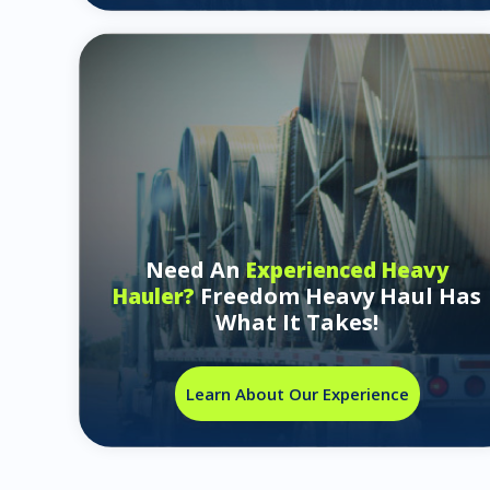
Need An
Experienced Heavy
Freedom Heavy Haul Has
Hauler?
What It Takes!
Learn About Our Experience