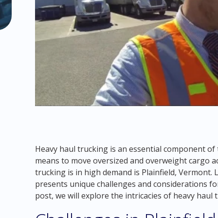
Heavy haul trucking is an essential component of 
means to move oversized and overweight cargo ac
trucking is in high demand is Plainfield, Vermont. 
presents unique challenges and considerations for
post, we will explore the intricacies of heavy haul