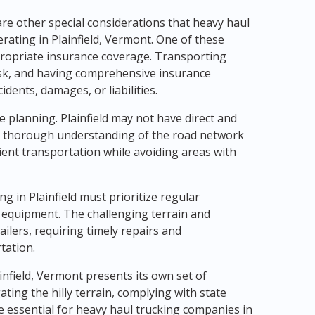
are other special considerations that heavy haul
ating in Plainfield, Vermont. One of these
propriate insurance coverage. Transporting
isk, and having comprehensive insurance
dents, damages, or liabilities.
e planning. Plainfield may not have direct and
. A thorough understanding of the road network
cient transportation while avoiding areas with
 in Plainfield must prioritize regular
 equipment. The challenging terrain and
ailers, requiring timely repairs and
tation.
infield, Vermont presents its own set of
ting the hilly terrain, complying with state
e essential for heavy haul trucking companies in