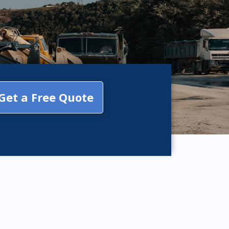
Get a Free Quote