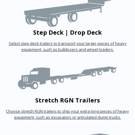
Step Deck | Drop Deck
Select step-deck trailers to transport your larger pieces of heavy
equipment, such as bulldozers and wheel loaders.
Stretch RGN Trailers
Choose stretch RGN trailers to ship your extra-long pieces of heavy
equipment, such as excavators or articulated dump trucks.