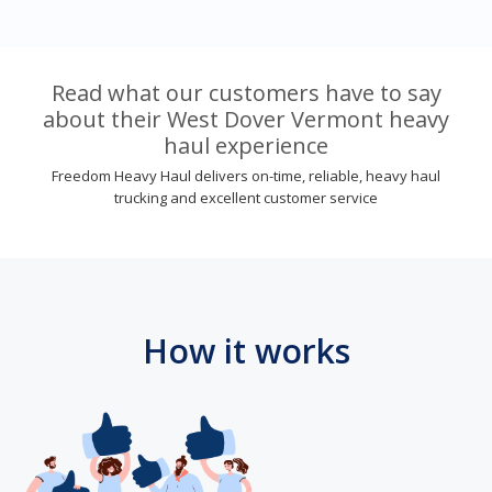
Read what our customers have to say
about their West Dover Vermont heavy
haul experience
Freedom Heavy Haul delivers on-time, reliable, heavy haul
trucking and excellent customer service
How it works