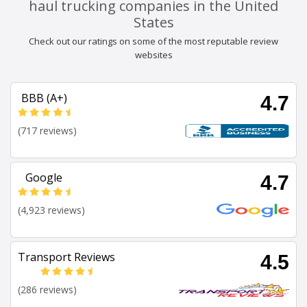
haul trucking companies in the United
States
Check out our ratings on some of the most reputable review
websites
BBB (A+)
4.7
(717 reviews)
Google
4.7
(4,923 reviews)
Transport Reviews
4.5
(286 reviews)