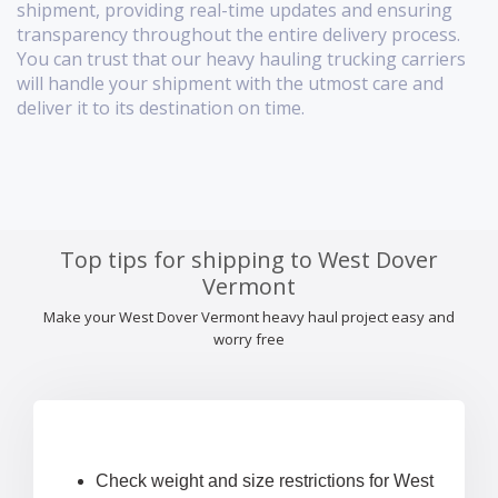
shipment, providing real-time updates and ensuring
transparency throughout the entire delivery process.
You can trust that our heavy hauling trucking carriers
will handle your shipment with the utmost care and
deliver it to its destination on time.
Top tips for shipping to West Dover
Vermont
Make your West Dover Vermont heavy haul project easy and
worry free
Check weight and size restrictions for West