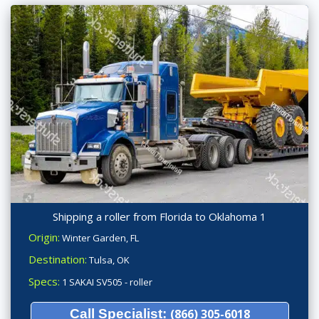
Shipping a roller from Florida to Oklahoma 1
Origin:
Winter Garden, FL
Destination:
Tulsa, OK
Specs:
1 SAKAI SV505 - roller
Call Specialist:
(866) 305-6018