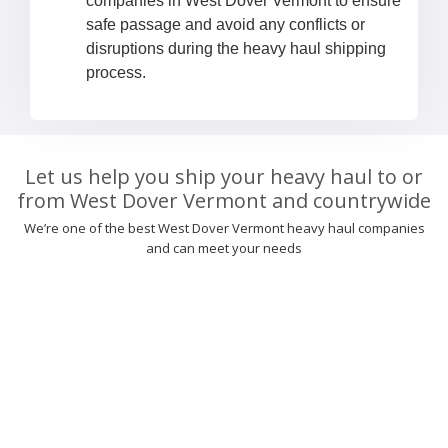
companies in West Dover Vermont to ensure
safe passage and avoid any conflicts or
disruptions during the heavy haul shipping
process.
Let us help you ship your heavy haul to or
from West Dover Vermont and countrywide
We’re one of the best West Dover Vermont heavy haul companies
and can meet your needs