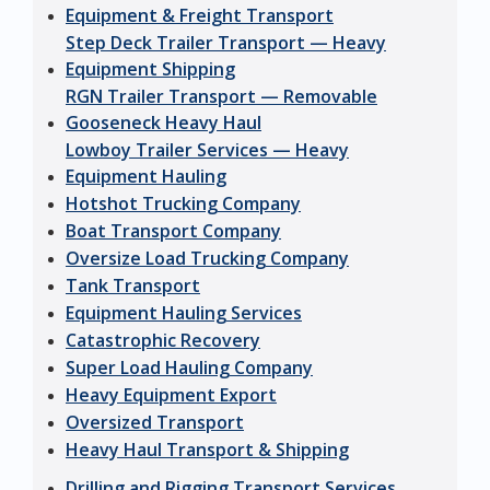
Equipment & Freight Transport
Step Deck Trailer Transport — Heavy
Equipment Shipping
RGN Trailer Transport — Removable
Gooseneck Heavy Haul
Lowboy Trailer Services — Heavy
Equipment Hauling
Hotshot Trucking Company
Boat Transport Company
Oversize Load Trucking Company
Tank Transport
Equipment Hauling Services
Catastrophic Recovery
Super Load Hauling Company
Heavy Equipment Export
Oversized Transport
Heavy Haul Transport & Shipping
Drilling and Rigging Transport Services