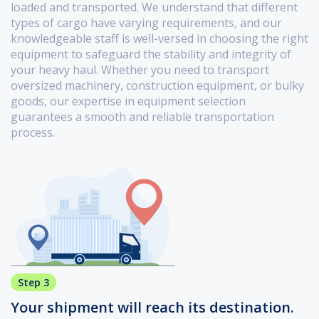
loaded and transported. We understand that different
types of cargo have varying requirements, and our
knowledgeable staff is well-versed in choosing the right
equipment to safeguard the stability and integrity of
your heavy haul. Whether you need to transport
oversized machinery, construction equipment, or bulky
goods, our expertise in equipment selection
guarantees a smooth and reliable transportation
process.
Step 3
Your shipment will reach its destination.