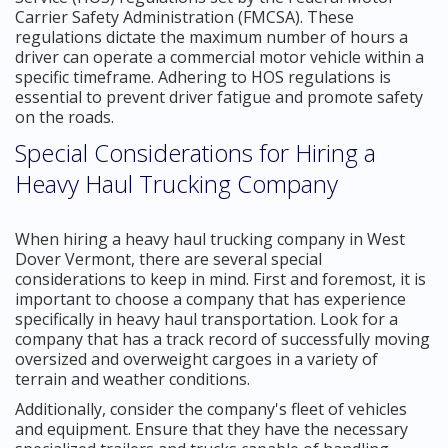
Carrier Safety Administration (FMCSA). These
regulations dictate the maximum number of hours a
driver can operate a commercial motor vehicle within a
specific timeframe. Adhering to HOS regulations is
essential to prevent driver fatigue and promote safety
on the roads.
Special Considerations for Hiring a
Heavy Haul Trucking Company
When hiring a heavy haul trucking company in West
Dover Vermont, there are several special
considerations to keep in mind. First and foremost, it is
important to choose a company that has experience
specifically in heavy haul transportation. Look for a
company that has a track record of successfully moving
oversized and overweight cargoes in a variety of
terrain and weather conditions.
Additionally, consider the company's fleet of vehicles
and equipment. Ensure that they have the necessary