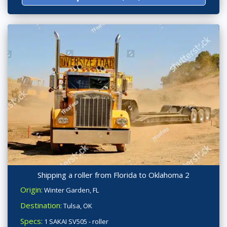
Shipping a roller from Florida to Oklahoma 2
Origin:
Winter Garden, FL
Destination:
Tulsa, OK
Specs:
1 SAKAI SV505 - roller