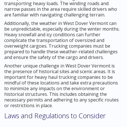
transporting heavy loads. The winding roads and
narrow passes in the area require skilled drivers who
are familiar with navigating challenging terrain.
Additionally, the weather in West Dover Vermont can
be unpredictable, especially during the winter months.
Heavy snowfall and icy conditions can further
complicate the transportation of oversized and
overweight cargoes. Trucking companies must be
prepared to handle these weather-related challenges
and ensure the safety of the cargo and drivers.
Another unique challenge in West Dover Vermont is
the presence of historical sites and scenic areas. It is
important for heavy haul trucking companies to be
mindful of these locations and take extra precautions
to minimize any impacts on the environment or
historical structures. This includes obtaining the
necessary permits and adhering to any specific routes
or restrictions in place.
Laws and Regulations to Consider