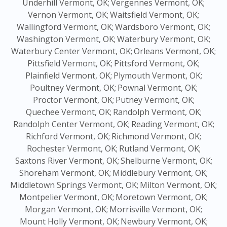
Underhill Vermont, OK;
Vergennes Vermont, OK;
Vernon Vermont, OK;
Waitsfield Vermont, OK;
Wallingford Vermont, OK;
Wardsboro Vermont, OK;
Washington Vermont, OK;
Waterbury Vermont, OK;
Waterbury Center Vermont, OK;
Orleans Vermont, OK;
Pittsfield Vermont, OK;
Pittsford Vermont, OK;
Plainfield Vermont, OK;
Plymouth Vermont, OK;
Poultney Vermont, OK;
Pownal Vermont, OK;
Proctor Vermont, OK;
Putney Vermont, OK;
Quechee Vermont, OK;
Randolph Vermont, OK;
Randolph Center Vermont, OK;
Reading Vermont, OK;
Richford Vermont, OK;
Richmond Vermont, OK;
Rochester Vermont, OK;
Rutland Vermont, OK;
Saxtons River Vermont, OK;
Shelburne Vermont, OK;
Shoreham Vermont, OK;
Middlebury Vermont, OK;
Middletown Springs Vermont, OK;
Milton Vermont, OK;
Montpelier Vermont, OK;
Moretown Vermont, OK;
Morgan Vermont, OK;
Morrisville Vermont, OK;
Mount Holly Vermont, OK;
Newbury Vermont, OK;