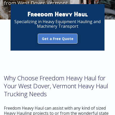
from West Dover Vermont
Freedom Heavy Haul
Specializing in Heavy Equipment Hauling and
Machinery Transport
Get a Free Quote
Why Choose Freedom Heavy Haul for
Your West Dover, Vermont Heavy Haul
Trucking Needs
Freedom Heavy Haul can assist with any kind of sized
Heavy Hauling projects to or from the wonderful state