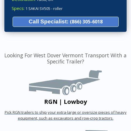
Specs:
1 SAKAI SV505 - roller
Call Specialist:
(866) 305-6018
Looking For West Dover Vermont Transport With a
Specific Trailer?
RGN | Lowboy
Pick RGN trailers to ship your extra-large or oversize pieces of heavy
equipment, such as excavators and row-crop tractors.