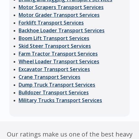
Motor Scrapers Transport Services
Motor Grader Transport Services
Forklift Transport Services
Backhoe Loader Transport Services
Boom Lift Transport Services
Skid Steer Transport Services
Farm Tractor Transport Services
Wheel Loader Transport Services
Excavator Transport Services
Crane Transport Services
Dump Truck Transport Services
Bulldozer Transport Services
Military Trucks Transport Services
Our ratings make us one of the best heavy