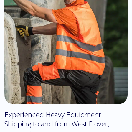
Experienced Heavy Equipment
Shipping to and from West Dover,