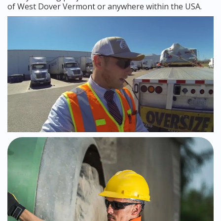
of West Dover Vermont or anywhere within the USA.