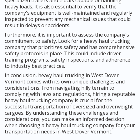
specialized trailers and trucks capable of handling
heavy loads. It is also essential to verify that the
company's equipment is well-maintained and regularly
inspected to prevent any mechanical issues that could
result in delays or accidents.
Furthermore, it is important to assess the company's
commitment to safety. Look for a heavy haul trucking
company that prioritizes safety and has comprehensive
safety protocols in place. This could include driver
training programs, safety inspections, and adherence
to industry best practices.
In conclusion, heavy haul trucking in West Dover
Vermont comes with its own unique challenges and
considerations. From navigating hilly terrain to
complying with laws and regulations, hiring a reputable
heavy haul trucking company is crucial for the
successful transportation of oversized and overweight
cargoes. By understanding these challenges and
considerations, you can make an informed decision
when choosing a heavy haul trucking company for your
transportation needs in West Dover Vermont.