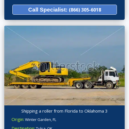
Call Specialist:
(866) 305-6018
Shipping a roller from Florida to Oklahoma 3
Origin:
Winter Garden, FL
Destination:
Tulsa, OK