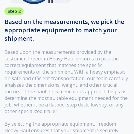
Step 2
Based on the measurements, we pick the
appropriate equipment to match your
shipment.
Based upon the measurements provided by the
customer, Freedom Heavy Haul ensures to pick the
correct equipment that matches the specific
requirements of the shipment. With a heavy emphasis
on safe and efficient transportation, our team carefully
analyzes the dimensions, weight, and other crucial
factors of the haul. This meticulous approach helps us
determine the most suitable equipment needed for the
job, whether it be a flatbed, step deck, lowboy, or any
other specialized trailer.
By selecting the appropriate equipment, Freedom
Heavy Haul ensures that your shipment is securely