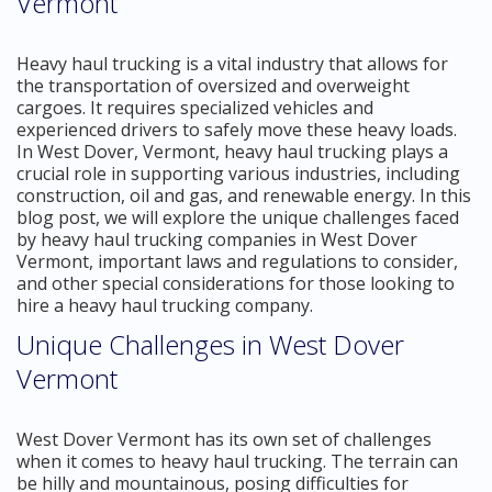
Vermont
Heavy haul trucking is a vital industry that allows for
the transportation of oversized and overweight
cargoes. It requires specialized vehicles and
experienced drivers to safely move these heavy loads.
In West Dover, Vermont, heavy haul trucking plays a
crucial role in supporting various industries, including
construction, oil and gas, and renewable energy. In this
blog post, we will explore the unique challenges faced
by heavy haul trucking companies in West Dover
Vermont, important laws and regulations to consider,
and other special considerations for those looking to
hire a heavy haul trucking company.
Unique Challenges in West Dover
Vermont
West Dover Vermont has its own set of challenges
when it comes to heavy haul trucking. The terrain can
be hilly and mountainous, posing difficulties for