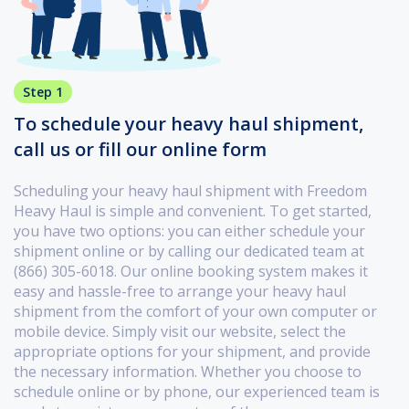
Step 1
To schedule your heavy haul shipment,
call us or fill our online form
Scheduling your heavy haul shipment with Freedom
Heavy Haul is simple and convenient. To get started,
you have two options: you can either schedule your
shipment online or by calling our dedicated team at
(866) 305-6018. Our online booking system makes it
easy and hassle-free to arrange your heavy haul
shipment from the comfort of your own computer or
mobile device. Simply visit our website, select the
appropriate options for your shipment, and provide
the necessary information. Whether you choose to
schedule online or by phone, our experienced team is