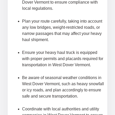
Dover Vermont to ensure compliance with
local regulations.
Plan your route carefully, taking into account
any low bridges, weight-restricted roads, or
narrow passages that may affect your heavy
haul shipment.
Ensure your heavy haul truck is equipped
with proper permits and placards required for
transportation in West Dover Vermont.
Be aware of seasonal weather conditions in
West Dover Vermont, such as heavy snowfall
or icy roads, and plan accordingly to ensure
safe and secure transportation.
Coordinate with local authorities and utility