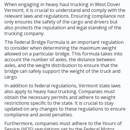
When engaging in heavy haul trucking in West Dover
Vermont, it is crucial to understand and comply with the
relevant laws and regulations. Ensuring compliance not
only ensures the safety of the cargo and drivers but
also protects the reputation and legal standing of the
trucking company.
The Federal Bridge Formula is an important regulation
to consider when determining the maximum weight
allowed on a particular bridge. This formula takes into
account the number of axles, the distance between
axles, and the weight distribution to ensure that the
bridge can safely support the weight of the truck and
cargo.
In addition to federal regulations, Vermont state laws
also apply to heavy haul trucking. Companies must
obtain the necessary permits and adhere to weight
restrictions specific to the state. It is crucial to stay
updated on any changes to these regulations to ensure
compliance and avoid penalties.
Furthermore, companies must adhere to the Hours of
Service (HOS) regulations set by the Federal Motor