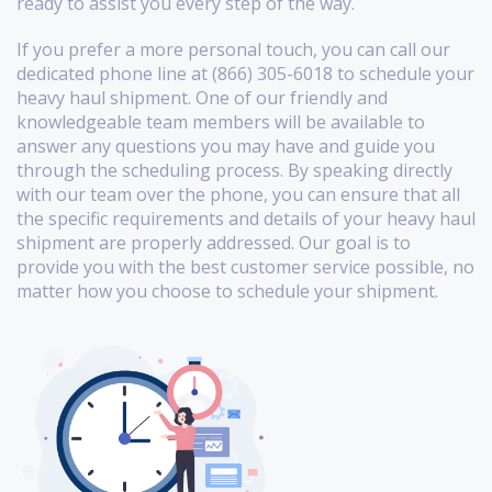
ready to assist you every step of the way.
If you prefer a more personal touch, you can call our
dedicated phone line at (866) 305-6018 to schedule your
heavy haul shipment. One of our friendly and
knowledgeable team members will be available to
answer any questions you may have and guide you
through the scheduling process. By speaking directly
with our team over the phone, you can ensure that all
the specific requirements and details of your heavy haul
shipment are properly addressed. Our goal is to
provide you with the best customer service possible, no
matter how you choose to schedule your shipment.