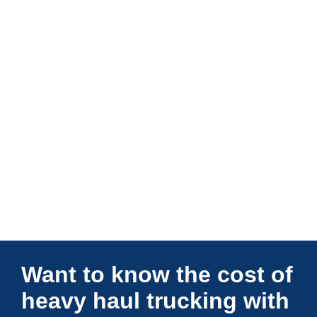
Connections Unlimited
Want to know the cost of
heavy haul trucking with