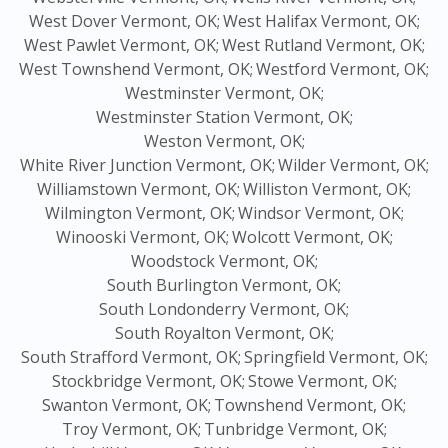
West Dover Vermont, OK;
West Halifax Vermont, OK;
West Pawlet Vermont, OK;
West Rutland Vermont, OK;
West Townshend Vermont, OK;
Westford Vermont, OK;
Westminster Vermont, OK;
Westminster Station Vermont, OK;
Weston Vermont, OK;
White River Junction Vermont, OK;
Wilder Vermont, OK;
Williamstown Vermont, OK;
Williston Vermont, OK;
Wilmington Vermont, OK;
Windsor Vermont, OK;
Winooski Vermont, OK;
Wolcott Vermont, OK;
Woodstock Vermont, OK;
South Burlington Vermont, OK;
South Londonderry Vermont, OK;
South Royalton Vermont, OK;
South Strafford Vermont, OK;
Springfield Vermont, OK;
Stockbridge Vermont, OK;
Stowe Vermont, OK;
Swanton Vermont, OK;
Townshend Vermont, OK;
Troy Vermont, OK;
Tunbridge Vermont, OK;