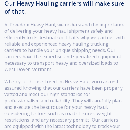
Our Heavy Hauling carriers will make sure
of that.
At Freedom Heavy Haul, we understand the importance
of delivering your heavy haul shipment safely and
efficiently to its destination. That's why we partner with
reliable and experienced heavy hauling trucking
carriers to handle your unique shipping needs. Our
carriers have the expertise and specialized equipment
necessary to transport heavy and oversized loads to
West Dover, Vermont.
When you choose Freedom Heavy Haul, you can rest
assured knowing that our carriers have been properly
vetted and meet our high standards for
professionalism and reliability. They will carefully plan
and execute the best route for your heavy haul,
considering factors such as road closures, weight
restrictions, and any necessary permits. Our carriers
are equipped with the latest technology to track your