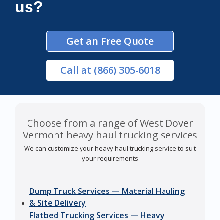
us?
Get an Free Quote
Call
at (866) 305-6018
Choose from a range of West Dover
Vermont heavy haul trucking services
We can customize your heavy haul trucking service to suit
your requirements
Dump Truck Services — Material Hauling
& Site Delivery
Flatbed Trucking Services — Heavy