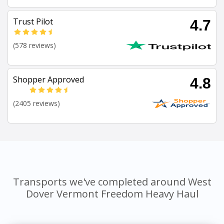
Trust Pilot
4.7
(578 reviews)
Shopper Approved
4.8
(2405 reviews)
Transports we've completed around West
Dover Vermont Freedom Heavy Haul