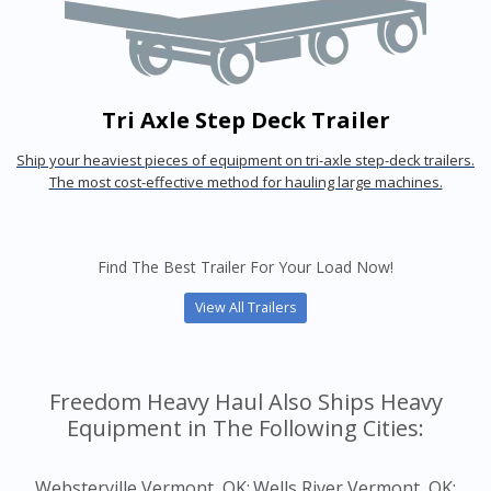
Tri Axle Step Deck Trailer
Ship your heaviest pieces of equipment on tri-axle step-deck trailers.
The most cost-effective method for hauling large machines.
Find The Best Trailer For Your Load Now!
View All Trailers
Freedom Heavy Haul Also Ships Heavy
Equipment in The Following Cities:
Websterville Vermont, OK;
Wells River Vermont, OK;