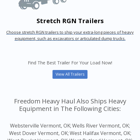
Stretch RGN Trailers
Choose stretch RGN trailers to ship your extra-long pieces of heavy
equipment, such as excavators or articulated dump trucks.
Find The Best Trailer For Your Load Now!
View All Trailers
Freedom Heavy Haul Also Ships Heavy
Equipment in The Following Cities:
Websterville Vermont, OK;
Wells River Vermont, OK;
West Dover Vermont, OK;
West Halifax Vermont, OK;