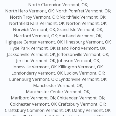
North Clarendon Vermont, OK;
North Hero Vermont, OK;
North Pomfret Vermont, OK;
North Troy Vermont, OK;
Northfield Vermont, OK;
Northfield Falls Vermont, OK;
Norton Vermont, OK;
Norwich Vermont, OK;
Grand Isle Vermont, OK;
Hartford Vermont, OK;
Hartland Vermont, OK;
Highgate Center Vermont, OK;
Hinesburg Vermont, OK;
Hyde Park Vermont, OK;
Island Pond Vermont, OK;
Jacksonville Vermont, OK;
Jeffersonville Vermont, OK;
Jericho Vermont, OK;
Johnson Vermont, OK;
Jonesville Vermont, OK;
Killington Vermont, OK;
Londonderry Vermont, OK;
Ludlow Vermont, OK;
Lunenburg Vermont, OK;
Lyndonville Vermont, OK;
Manchester Vermont, OK;
Manchester Center Vermont, OK;
Marlboro Vermont, OK;
Chittenden Vermont, OK;
Colchester Vermont, OK;
Craftsbury Vermont, OK;
Craftsbury Common Vermont, OK;
Danby Vermont, OK;