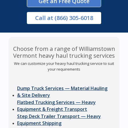
Get an Free Quote
Call
at (866) 305-6018
Choose from a range of Williamstown
Vermont heavy haul trucking services
We can customize your heavy haul trucking service to suit
your requirements
Dump Truck Services — Material Hauling
& Site Delivery
Flatbed Trucking Services — Heavy
Equipment & Freight Transport
Step Deck Trailer Transport — Heavy
Equipment Shipping