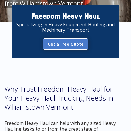
from Williamstown Vermont
Freedom Heavy Haul
Specializing in Heavy Equipment Hauling and
Machinery Transport
Get a Free Quote
Why Trust Freedom Heavy Haul for
Your Heavy Haul Trucking Needs in
Williamstown Vermont
Freedom Heavy Haul can help with any sized Heavy
Hauling tasks to or from the great state of