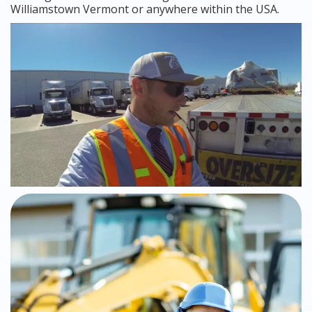
Williamstown Vermont or anywhere within the USA.