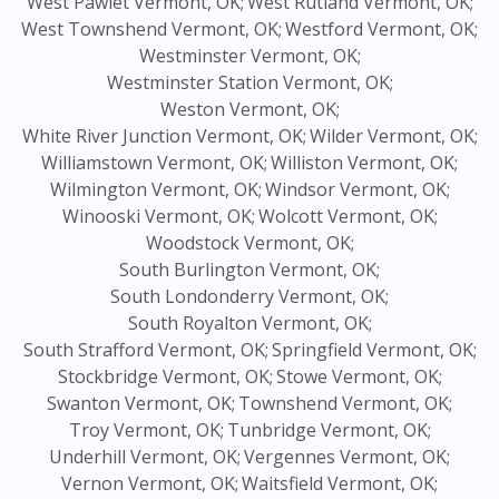
West Pawlet Vermont, OK;
West Rutland Vermont, OK;
West Townshend Vermont, OK;
Westford Vermont, OK;
Westminster Vermont, OK;
Westminster Station Vermont, OK;
Weston Vermont, OK;
White River Junction Vermont, OK;
Wilder Vermont, OK;
Williamstown Vermont, OK;
Williston Vermont, OK;
Wilmington Vermont, OK;
Windsor Vermont, OK;
Winooski Vermont, OK;
Wolcott Vermont, OK;
Woodstock Vermont, OK;
South Burlington Vermont, OK;
South Londonderry Vermont, OK;
South Royalton Vermont, OK;
South Strafford Vermont, OK;
Springfield Vermont, OK;
Stockbridge Vermont, OK;
Stowe Vermont, OK;
Swanton Vermont, OK;
Townshend Vermont, OK;
Troy Vermont, OK;
Tunbridge Vermont, OK;
Underhill Vermont, OK;
Vergennes Vermont, OK;
Vernon Vermont, OK;
Waitsfield Vermont, OK;