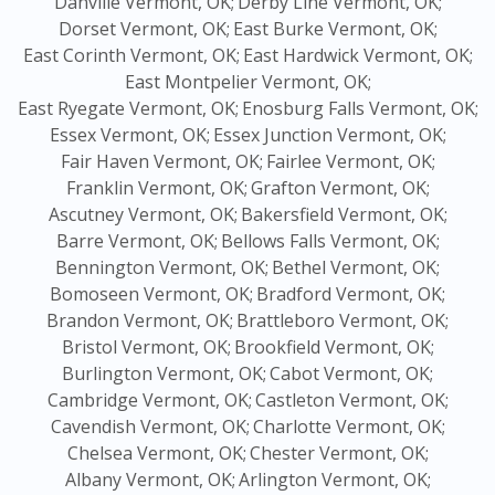
Danville Vermont, OK;
Derby Line Vermont, OK;
Dorset Vermont, OK;
East Burke Vermont, OK;
East Corinth Vermont, OK;
East Hardwick Vermont, OK;
East Montpelier Vermont, OK;
East Ryegate Vermont, OK;
Enosburg Falls Vermont, OK;
Essex Vermont, OK;
Essex Junction Vermont, OK;
Fair Haven Vermont, OK;
Fairlee Vermont, OK;
Franklin Vermont, OK;
Grafton Vermont, OK;
Ascutney Vermont, OK;
Bakersfield Vermont, OK;
Barre Vermont, OK;
Bellows Falls Vermont, OK;
Bennington Vermont, OK;
Bethel Vermont, OK;
Bomoseen Vermont, OK;
Bradford Vermont, OK;
Brandon Vermont, OK;
Brattleboro Vermont, OK;
Bristol Vermont, OK;
Brookfield Vermont, OK;
Burlington Vermont, OK;
Cabot Vermont, OK;
Cambridge Vermont, OK;
Castleton Vermont, OK;
Cavendish Vermont, OK;
Charlotte Vermont, OK;
Chelsea Vermont, OK;
Chester Vermont, OK;
Albany Vermont, OK;
Arlington Vermont, OK;