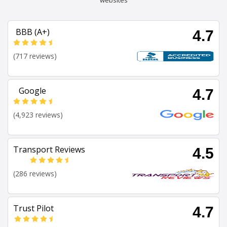
websites
BBB (A+)
4.7
(717 reviews)
Google
4.7
(4,923 reviews)
Transport Reviews
4.5
(286 reviews)
Trust Pilot
4.7