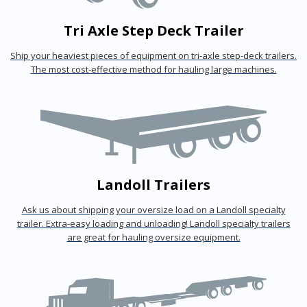
Tri Axle Step Deck Trailer
Ship your heaviest pieces of equipment on tri-axle step-deck trailers.
The most cost-effective method for hauling large machines.
Landoll Trailers
Ask us about shipping your oversize load on a Landoll specialty
trailer. Extra-easy loading and unloading! Landoll specialty trailers
are great for hauling oversize equipment.