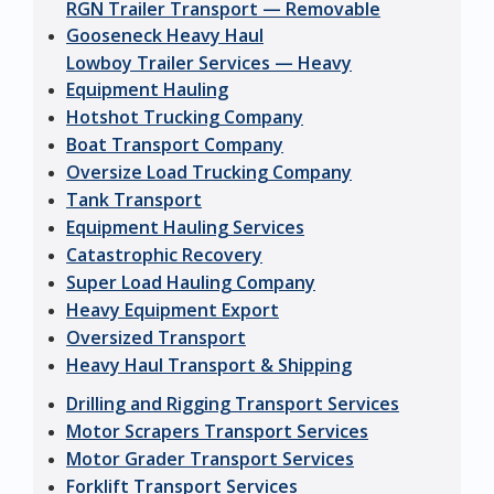
RGN Trailer Transport — Removable
Gooseneck Heavy Haul
Lowboy Trailer Services — Heavy
Equipment Hauling
Hotshot Trucking Company
Boat Transport Company
Oversize Load Trucking Company
Tank Transport
Equipment Hauling Services
Catastrophic Recovery
Super Load Hauling Company
Heavy Equipment Export
Oversized Transport
Heavy Haul Transport & Shipping
Drilling and Rigging Transport Services
Motor Scrapers Transport Services
Motor Grader Transport Services
Forklift Transport Services