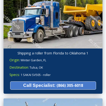
Shipping a roller from Florida to Oklahoma 1
Origin:
Winter Garden, FL
Destination:
Tulsa, OK
Specs:
1 SAKAI SV505 - roller
Call Specialist:
(866) 305-6018