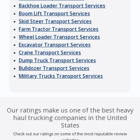
Backhoe Loader Transport Services
Boom Lift Transport Services
Skid Steer Transport Services
Farm Tractor Transport Services
Wheel Loader Transport Services
Excavator Transport Services
Crane Transport Services
Dump Truck Transport Services
Bulldozer Transport Services
Military Trucks Transport Services
Our ratings make us one of the best heavy
haul trucking companies in the United
States
Check out our ratings on some of the most reputable review