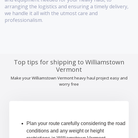
arranging the logistics and ensuring a timely delivery,
we handle it all with the utmost care and
professionalism.
Top tips for shipping to Williamstown
Vermont
Make your Williamstown Vermont heavy haul project easy and
worry free
Plan your route carefully considering the road
conditions and any weight or height