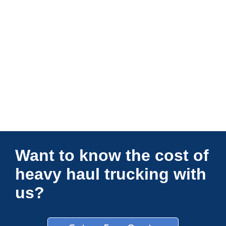
Connections Unlimited
Want to know the cost of
heavy haul trucking with
us?