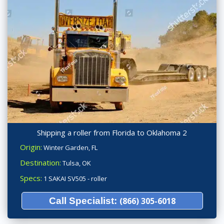
Shipping a roller from Florida to Oklahoma 2
Origin:
Winter Garden, FL
Destination:
Tulsa, OK
Specs:
1 SAKAI SV505 - roller
Call Specialist:
(866) 305-6018