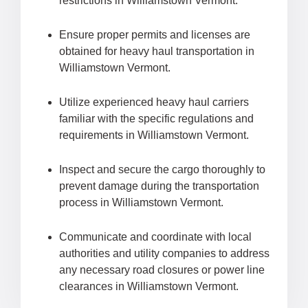
restrictions in Williamstown Vermont.
Ensure proper permits and licenses are
obtained for heavy haul transportation in
Williamstown Vermont.
Utilize experienced heavy haul carriers
familiar with the specific regulations and
requirements in Williamstown Vermont.
Inspect and secure the cargo thoroughly to
prevent damage during the transportation
process in Williamstown Vermont.
Communicate and coordinate with local
authorities and utility companies to address
any necessary road closures or power line
clearances in Williamstown Vermont.