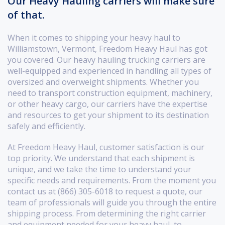
Our Heavy Hauling carriers will make sure
of that.
When it comes to shipping your heavy haul to
Williamstown, Vermont, Freedom Heavy Haul has got
you covered. Our heavy hauling trucking carriers are
well-equipped and experienced in handling all types of
oversized and overweight shipments. Whether you
need to transport construction equipment, machinery,
or other heavy cargo, our carriers have the expertise
and resources to get your shipment to its destination
safely and efficiently.
At Freedom Heavy Haul, customer satisfaction is our
top priority. We understand that each shipment is
unique, and we take the time to understand your
specific needs and requirements. From the moment you
contact us at (866) 305-6018 to request a quote, our
team of professionals will guide you through the entire
shipping process. From determining the right carrier
and equipment needed for your heavy haul, to