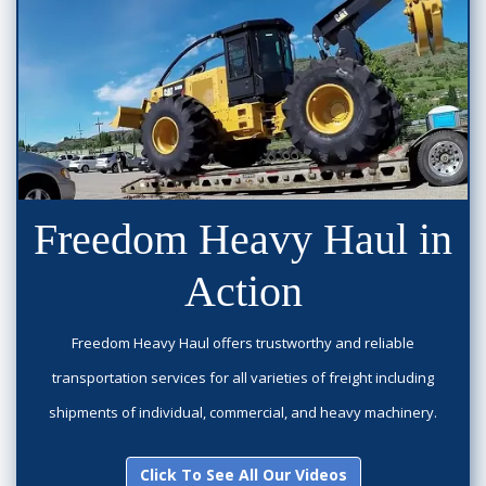
Freedom Heavy Haul in
Action
Freedom Heavy Haul offers trustworthy and reliable
transportation services for all varieties of freight including
shipments of individual, commercial, and heavy machinery.
Click To See All Our Videos