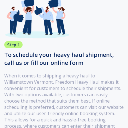
Step 1
To schedule your heavy haul shipment,
call us or fill our online form
When it comes to shipping a heavy haul to
Williamstown Vermont, Freedom Heavy Haul makes it
convenient for customers to schedule their shipments.
With two options available, customers can easily
choose the method that suits them best. If online
scheduling is preferred, customers can visit our website
and utilize our user-friendly online booking system.
This allows for a quick and hassle-free booking
process, where customers can enter their shipment