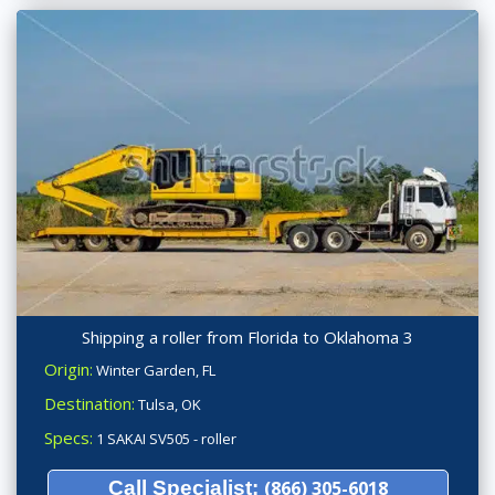
Shipping a roller from Florida to Oklahoma 3
Origin:
Winter Garden, FL
Destination:
Tulsa, OK
Specs:
1 SAKAI SV505 - roller
Call Specialist:
(866) 305-6018