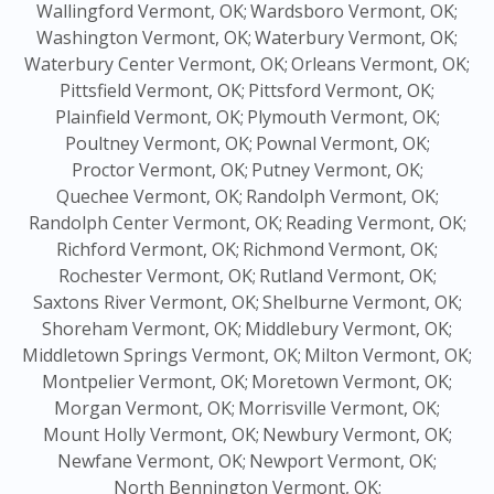
Wallingford Vermont, OK;
Wardsboro Vermont, OK;
Washington Vermont, OK;
Waterbury Vermont, OK;
Waterbury Center Vermont, OK;
Orleans Vermont, OK;
Pittsfield Vermont, OK;
Pittsford Vermont, OK;
Plainfield Vermont, OK;
Plymouth Vermont, OK;
Poultney Vermont, OK;
Pownal Vermont, OK;
Proctor Vermont, OK;
Putney Vermont, OK;
Quechee Vermont, OK;
Randolph Vermont, OK;
Randolph Center Vermont, OK;
Reading Vermont, OK;
Richford Vermont, OK;
Richmond Vermont, OK;
Rochester Vermont, OK;
Rutland Vermont, OK;
Saxtons River Vermont, OK;
Shelburne Vermont, OK;
Shoreham Vermont, OK;
Middlebury Vermont, OK;
Middletown Springs Vermont, OK;
Milton Vermont, OK;
Montpelier Vermont, OK;
Moretown Vermont, OK;
Morgan Vermont, OK;
Morrisville Vermont, OK;
Mount Holly Vermont, OK;
Newbury Vermont, OK;
Newfane Vermont, OK;
Newport Vermont, OK;
North Bennington Vermont, OK;