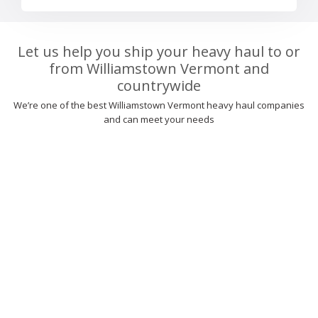
Let us help you ship your heavy haul to or
from Williamstown Vermont and
countrywide
We’re one of the best Williamstown Vermont heavy haul companies
and can meet your needs