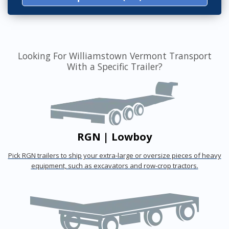
Looking For Williamstown Vermont Transport
With a Specific Trailer?
RGN | Lowboy
Pick RGN trailers to ship your extra-large or oversize pieces of heavy
equipment, such as excavators and row-crop tractors.