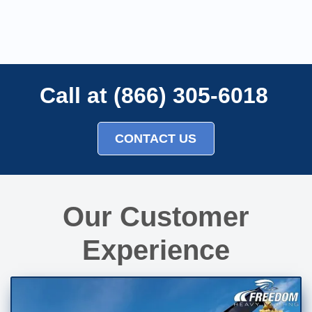
Call at (866) 305-6018
CONTACT US
Our Customer
Experience