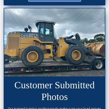
Customer Submitted
Photos
Our trained logistics professionals make sure your load arrives