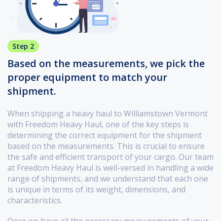
Step 2
Based on the measurements, we pick the
proper equipment to match your
shipment.
When shipping a heavy haul to Williamstown Vermont
with Freedom Heavy Haul, one of the key steps is
determining the correct equipment for the shipment
based on the measurements. This is crucial to ensure
the safe and efficient transport of your cargo. Our team
at Freedom Heavy Haul is well-versed in handling a wide
range of shipments, and we understand that each one
is unique in terms of its weight, dimensions, and
characteristics.