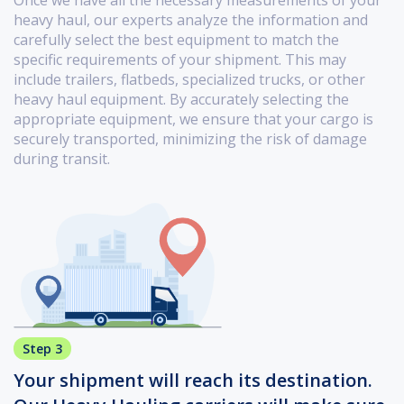
Once we have all the necessary measurements of your
heavy haul, our experts analyze the information and
carefully select the best equipment to match the
specific requirements of your shipment. This may
include trailers, flatbeds, specialized trucks, or other
heavy haul equipment. By accurately selecting the
appropriate equipment, we ensure that your cargo is
securely transported, minimizing the risk of damage
during transit.
Step 3
Your shipment will reach its destination.