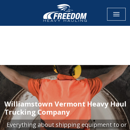
Toggle
CALL NOW FOR QUOTE
GET ONLINE QUOTE
Williamstown Vermont Heavy Haul
Trucking Company
Everything about shipping equipment to or