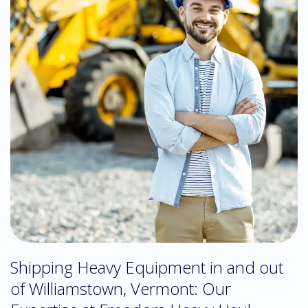
Shipping Heavy Equipment in and out
of Williamstown, Vermont: Our