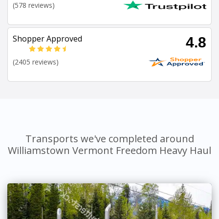
(578 reviews)
Shopper Approved
4.8
(2405 reviews)
Transports we've completed around
Williamstown Vermont Freedom Heavy Haul