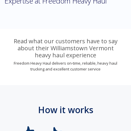
Expertise at Freedom Heavy Haul
Read what our customers have to say
about their Williamstown Vermont
heavy haul experience
Freedom Heavy Haul delivers on-time, reliable, heavy haul
trucking and excellent customer service
How it works