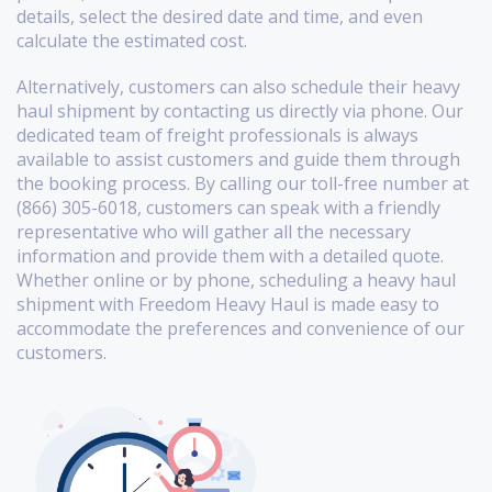
details, select the desired date and time, and even
calculate the estimated cost.
Alternatively, customers can also schedule their heavy
haul shipment by contacting us directly via phone. Our
dedicated team of freight professionals is always
available to assist customers and guide them through
the booking process. By calling our toll-free number at
(866) 305-6018, customers can speak with a friendly
representative who will gather all the necessary
information and provide them with a detailed quote.
Whether online or by phone, scheduling a heavy haul
shipment with Freedom Heavy Haul is made easy to
accommodate the preferences and convenience of our
customers.