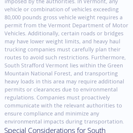
imposed by the authorities. In Vermont, any
vehicle or combination of vehicles exceeding
80,000 pounds gross vehicle weight requires a
permit from the Vermont Department of Motor
Vehicles. Additionally, certain roads or bridges
may have lower weight limits, and heavy haul
trucking companies must carefully plan their
routes to avoid such restrictions. Furthermore,
South Strafford Vermont lies within the Green
Mountain National Forest, and transporting
heavy loads in this area may require additional
permits or clearances due to environmental
regulations. Companies must proactively
communicate with the relevant authorities to
ensure compliance and minimize any
environmental impacts during transportation.
Special Considerations for South