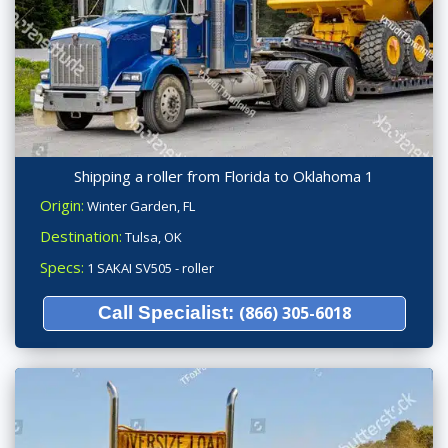
Shipping a roller from Florida to Oklahoma 1
Origin:
Winter Garden, FL
Destination:
Tulsa, OK
Specs:
1 SAKAI SV505 - roller
Call Specialist:
(866) 305-6018