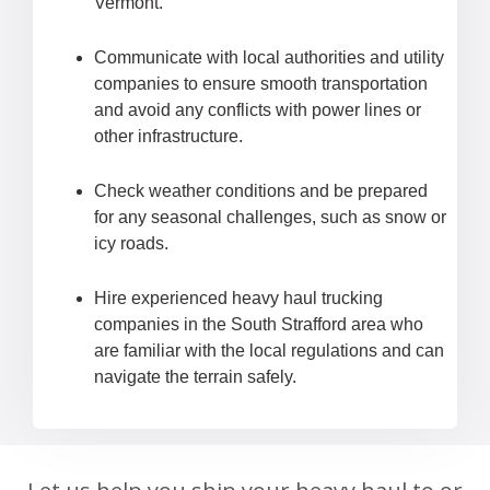
Vermont.
Communicate with local authorities and utility
companies to ensure smooth transportation
and avoid any conflicts with power lines or
other infrastructure.
Check weather conditions and be prepared
for any seasonal challenges, such as snow or
icy roads.
Hire experienced heavy haul trucking
companies in the South Strafford area who
are familiar with the local regulations and can
navigate the terrain safely.