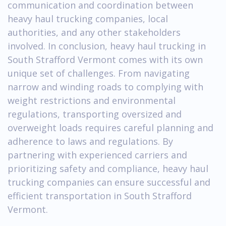
communication and coordination between
heavy haul trucking companies, local
authorities, and any other stakeholders
involved. In conclusion, heavy haul trucking in
South Strafford Vermont comes with its own
unique set of challenges. From navigating
narrow and winding roads to complying with
weight restrictions and environmental
regulations, transporting oversized and
overweight loads requires careful planning and
adherence to laws and regulations. By
partnering with experienced carriers and
prioritizing safety and compliance, heavy haul
trucking companies can ensure successful and
efficient transportation in South Strafford
Vermont.