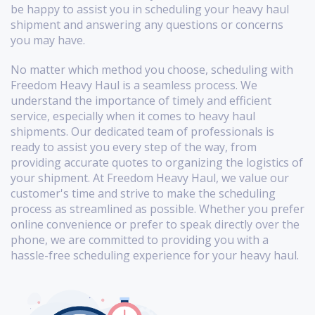
be happy to assist you in scheduling your heavy haul
shipment and answering any questions or concerns
you may have.
No matter which method you choose, scheduling with
Freedom Heavy Haul is a seamless process. We
understand the importance of timely and efficient
service, especially when it comes to heavy haul
shipments. Our dedicated team of professionals is
ready to assist you every step of the way, from
providing accurate quotes to organizing the logistics of
your shipment. At Freedom Heavy Haul, we value our
customer's time and strive to make the scheduling
process as streamlined as possible. Whether you prefer
online convenience or prefer to speak directly over the
phone, we are committed to providing you with a
hassle-free scheduling experience for your heavy haul.