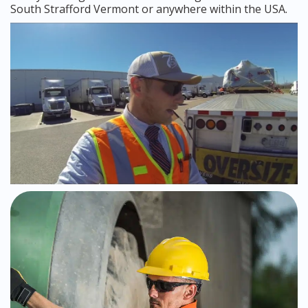
South Strafford Vermont or anywhere within the USA.