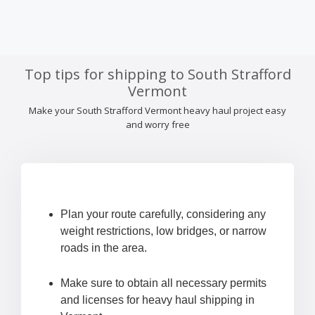
Top tips for shipping to South Strafford
Vermont
Make your South Strafford Vermont heavy haul project easy
and worry free
Plan your route carefully, considering any
weight restrictions, low bridges, or narrow
roads in the area.
Make sure to obtain all necessary permits
and licenses for heavy haul shipping in