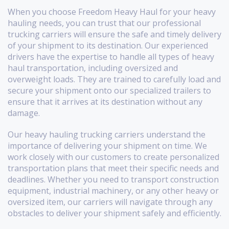
When you choose Freedom Heavy Haul for your heavy
hauling needs, you can trust that our professional
trucking carriers will ensure the safe and timely delivery
of your shipment to its destination. Our experienced
drivers have the expertise to handle all types of heavy
haul transportation, including oversized and
overweight loads. They are trained to carefully load and
secure your shipment onto our specialized trailers to
ensure that it arrives at its destination without any
damage.
Our heavy hauling trucking carriers understand the
importance of delivering your shipment on time. We
work closely with our customers to create personalized
transportation plans that meet their specific needs and
deadlines. Whether you need to transport construction
equipment, industrial machinery, or any other heavy or
oversized item, our carriers will navigate through any
obstacles to deliver your shipment safely and efficiently.