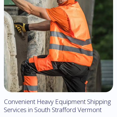
Convenient Heavy Equipment Shipping
Services in South Strafford Vermont