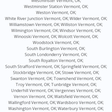
Westminster Vermont, OK;
Westminster Station Vermont, OK;
Weston Vermont, OK;
White River Junction Vermont, OK;
Wilder Vermont, OK;
Williamstown Vermont, OK;
Williston Vermont, OK;
Wilmington Vermont, OK;
Windsor Vermont, OK;
Winooski Vermont, OK;
Wolcott Vermont, OK;
Woodstock Vermont, OK;
South Burlington Vermont, OK;
South Londonderry Vermont, OK;
South Royalton Vermont, OK;
South Strafford Vermont, OK;
Springfield Vermont, OK;
Stockbridge Vermont, OK;
Stowe Vermont, OK;
Swanton Vermont, OK;
Townshend Vermont, OK;
Troy Vermont, OK;
Tunbridge Vermont, OK;
Underhill Vermont, OK;
Vergennes Vermont, OK;
Vernon Vermont, OK;
Waitsfield Vermont, OK;
Wallingford Vermont, OK;
Wardsboro Vermont, OK;
Washington Vermont, OK;
Waterbury Vermont, OK;