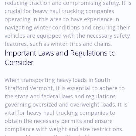
reducing traction and compromising safety. It is
crucial for heavy haul trucking companies
operating in this area to have experience in
navigating winter conditions and ensuring their
vehicles are equipped with the necessary safety
features, such as winter tires and chains.
Important Laws and Regulations to
Consider
When transporting heavy loads in South
Strafford Vermont, it is essential to adhere to
the state and federal laws and regulations
governing oversized and overweight loads. It is
vital for heavy haul trucking companies to
obtain the necessary permits and ensure
compliance with weight and size restrictions