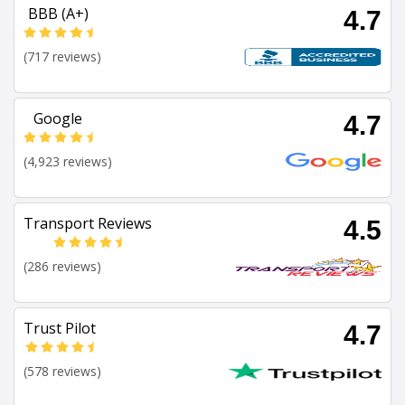
BBB (A+)
4.7
(717 reviews)
Google
4.7
(4,923 reviews)
Transport Reviews
4.5
(286 reviews)
Trust Pilot
4.7
(578 reviews)