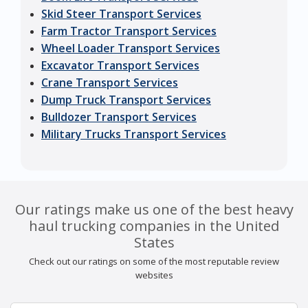
Skid Steer Transport Services
Farm Tractor Transport Services
Wheel Loader Transport Services
Excavator Transport Services
Crane Transport Services
Dump Truck Transport Services
Bulldozer Transport Services
Military Trucks Transport Services
Our ratings make us one of the best heavy
haul trucking companies in the United
States
Check out our ratings on some of the most reputable review
websites