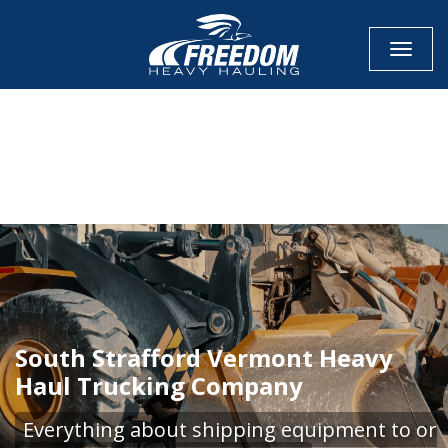
Toggle
CALL NOW FOR QUOTE
GET ONLINE QUOTE
South Strafford Vermont Heavy
Haul Trucking Company
Everything about shipping equipment to or