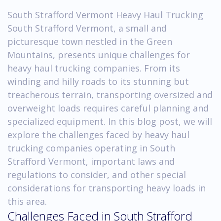
South Strafford Vermont Heavy Haul Trucking
South Strafford Vermont, a small and
picturesque town nestled in the Green
Mountains, presents unique challenges for
heavy haul trucking companies. From its
winding and hilly roads to its stunning but
treacherous terrain, transporting oversized and
overweight loads requires careful planning and
specialized equipment. In this blog post, we will
explore the challenges faced by heavy haul
trucking companies operating in South
Strafford Vermont, important laws and
regulations to consider, and other special
considerations for transporting heavy loads in
this area.
Challenges Faced in South Strafford