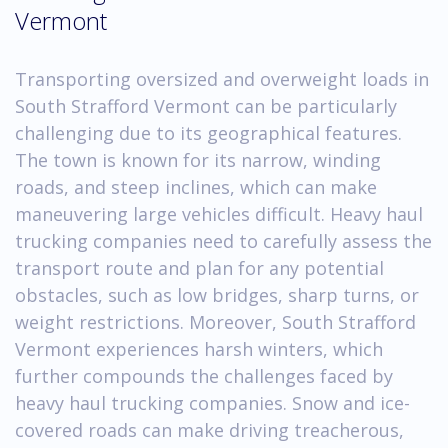
Vermont
Transporting oversized and overweight loads in
South Strafford Vermont can be particularly
challenging due to its geographical features.
The town is known for its narrow, winding
roads, and steep inclines, which can make
maneuvering large vehicles difficult. Heavy haul
trucking companies need to carefully assess the
transport route and plan for any potential
obstacles, such as low bridges, sharp turns, or
weight restrictions. Moreover, South Strafford
Vermont experiences harsh winters, which
further compounds the challenges faced by
heavy haul trucking companies. Snow and ice-
covered roads can make driving treacherous,