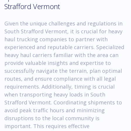
Strafford Vermont
Given the unique challenges and regulations in
South Strafford Vermont, it is crucial for heavy
haul trucking companies to partner with
experienced and reputable carriers. Specialized
heavy haul carriers familiar with the area can
provide valuable insights and expertise to
successfully navigate the terrain, plan optimal
routes, and ensure compliance with all legal
requirements. Additionally, timing is crucial
when transporting heavy loads in South
Strafford Vermont. Coordinating shipments to
avoid peak traffic hours and minimizing
disruptions to the local community is
important. This requires effective