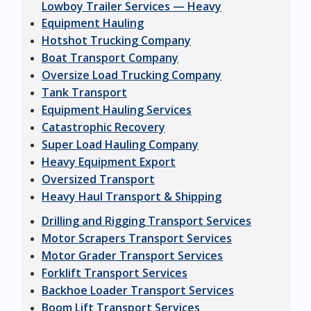
Lowboy Trailer Services — Heavy
Equipment Hauling
Hotshot Trucking Company
Boat Transport Company
Oversize Load Trucking Company
Tank Transport
Equipment Hauling Services
Catastrophic Recovery
Super Load Hauling Company
Heavy Equipment Export
Oversized Transport
Heavy Haul Transport & Shipping
Drilling and Rigging Transport Services
Motor Scrapers Transport Services
Motor Grader Transport Services
Forklift Transport Services
Backhoe Loader Transport Services
Boom Lift Transport Services