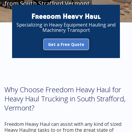
from South Strafford Vermont
Freedom Heavy Haul
Specializing in Heavy Equipment Hauling and
Machinery Transport
Get a Free Quote
Why Choose Freedom Heavy Haul for
Heavy Haul Trucking in South Strafford,
Vermont?
Freedom Heavy Haul can assist with any kind of sized
Heavy Hauling tasks to or from the great state of