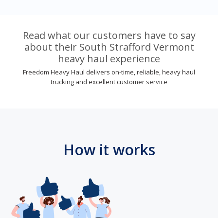
Read what our customers have to say
about their South Strafford Vermont
heavy haul experience
Freedom Heavy Haul delivers on-time, reliable, heavy haul
trucking and excellent customer service
How it works