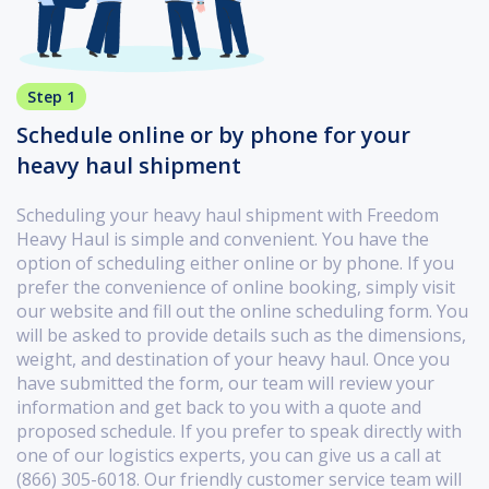
Step 1
Schedule online or by phone for your
heavy haul shipment
Scheduling your heavy haul shipment with Freedom
Heavy Haul is simple and convenient. You have the
option of scheduling either online or by phone. If you
prefer the convenience of online booking, simply visit
our website and fill out the online scheduling form. You
will be asked to provide details such as the dimensions,
weight, and destination of your heavy haul. Once you
have submitted the form, our team will review your
information and get back to you with a quote and
proposed schedule. If you prefer to speak directly with
one of our logistics experts, you can give us a call at
(866) 305-6018. Our friendly customer service team will