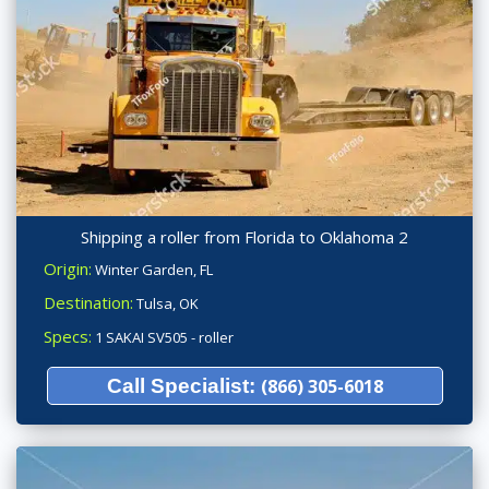
Shipping a roller from Florida to Oklahoma 2
Origin:
Winter Garden, FL
Destination:
Tulsa, OK
Specs:
1 SAKAI SV505 - roller
Call Specialist:
(866) 305-6018