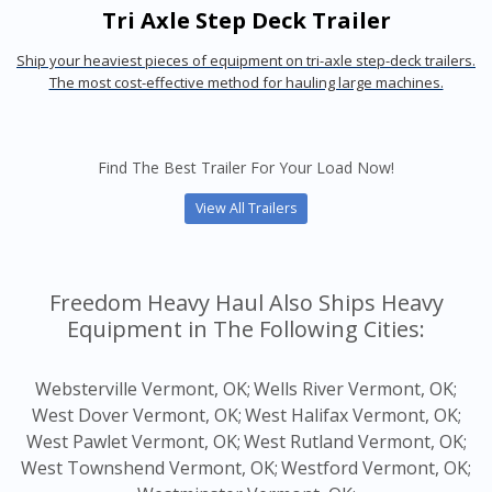
Tri Axle Step Deck Trailer
Ship your heaviest pieces of equipment on tri-axle step-deck trailers.
The most cost-effective method for hauling large machines.
Find The Best Trailer For Your Load Now!
View All Trailers
Freedom Heavy Haul Also Ships Heavy
Equipment in The Following Cities:
Websterville Vermont, OK;
Wells River Vermont, OK;
West Dover Vermont, OK;
West Halifax Vermont, OK;
West Pawlet Vermont, OK;
West Rutland Vermont, OK;
West Townshend Vermont, OK;
Westford Vermont, OK;