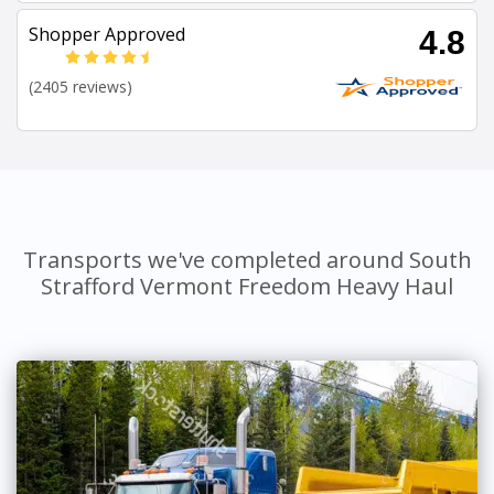
Shopper Approved
4.8
(2405 reviews)
Transports we've completed around South
Strafford Vermont Freedom Heavy Haul