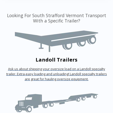
Looking For South Strafford Vermont Transport
With a Specific Trailer?
Landoll Trailers
Ask us about shipping your oversize load on a Landoll specialty
trailer. Extra-easy loading and unloading! Landoll specialty trailers
are great for hauling oversize equipment.