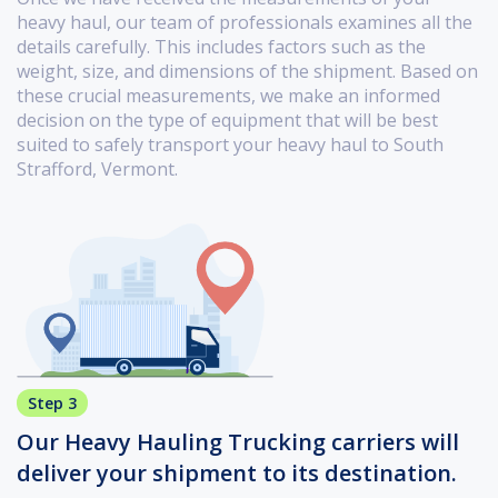
heavy haul, our team of professionals examines all the
details carefully. This includes factors such as the
weight, size, and dimensions of the shipment. Based on
these crucial measurements, we make an informed
decision on the type of equipment that will be best
suited to safely transport your heavy haul to South
Strafford, Vermont.
Step 3
Our Heavy Hauling Trucking carriers will
deliver your shipment to its destination.