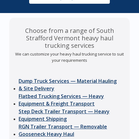
Choose from a range of South
Strafford Vermont heavy haul
trucking services
We can customize your heavy haul trucking service to suit
your requirements
Dump Truck Services — Material Hauling
& Site Delivery
Flatbed Trucking Services — Heavy
Equipment & Freight Transport
Step Deck Trailer Transport — Heavy
Equipment Shipping
RGN Trailer Transport — Removable
Gooseneck Heavy Haul