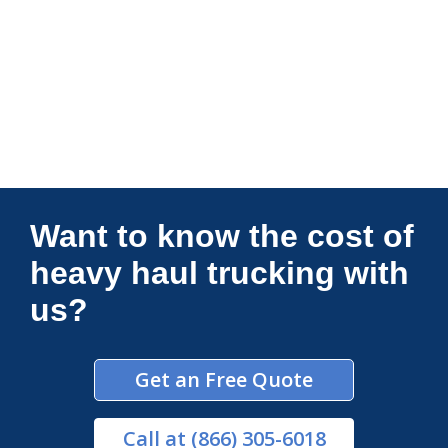
Connections Unlimited
Want to know the cost of
heavy haul trucking with
us?
Get an Free Quote
Call
at (866) 305-6018