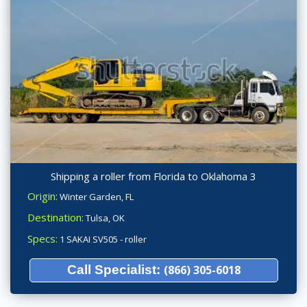
Shipping a roller from Florida to Oklahoma 3
Origin:
Winter Garden, FL
Destination:
Tulsa, OK
Specs:
1 SAKAI SV505 - roller
Call Specialist:
(866) 305-6018