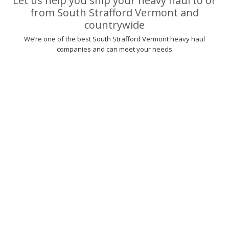
Let us help you ship your heavy haul to or
from South Strafford Vermont and
countrywide
We’re one of the best South Strafford Vermont heavy haul
companies and can meet your needs