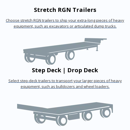
Stretch RGN Trailers
Choose stretch RGN trailers to ship your extra-long pieces of heavy
equipment, such as excavators or articulated dump trucks.
Step Deck | Drop Deck
Select step-deck trailers to transport your larger pieces of heavy
equipment, such as bulldozers and wheel loaders.