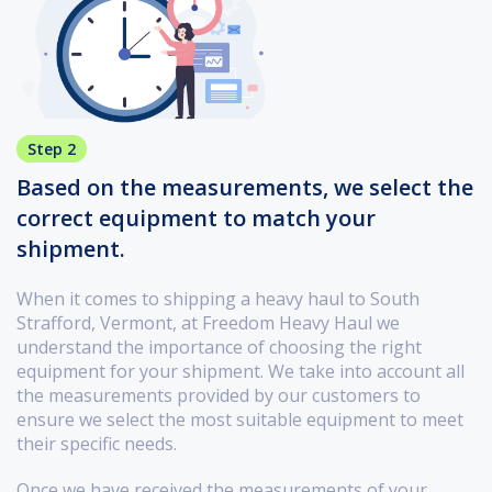
Step 2
Based on the measurements, we select the
correct equipment to match your
shipment.
When it comes to shipping a heavy haul to South
Strafford, Vermont, at Freedom Heavy Haul we
understand the importance of choosing the right
equipment for your shipment. We take into account all
the measurements provided by our customers to
ensure we select the most suitable equipment to meet
their specific needs.
Once we have received the measurements of your