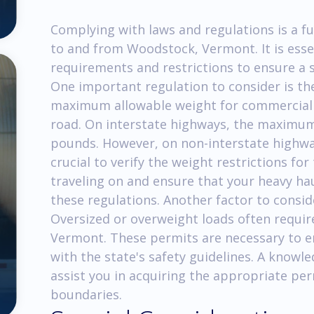
Complying with laws and regulations is a f
to and from Woodstock, Vermont. It is esse
requirements and restrictions to ensure a
One important regulation to consider is t
maximum allowable weight for commercial v
road. On interstate highways, the maximum 
pounds. However, on non-interstate highways
crucial to verify the weight restrictions for
traveling on and ensure that your heavy ha
these regulations. Another factor to consid
Oversized or overweight loads often requir
Vermont. These permits are necessary to e
with the state's safety guidelines. A knowl
assist you in acquiring the appropriate per
boundaries.