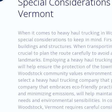
Special Considerations
Vermont
When it comes to heavy haul trucking in W
special considerations to keep in mind. First
buildings and structures. When transporting
crucial to plan the route carefully to avoid
landmarks. Employing a heavy haul trucking
will help ensure the protection of the town's
Woodstock community values environmental 
select a heavy haul trucking company that p
company that embraces eco-friendly practice
and minimizing emissions, will help maint
needs and environmental sensibilities. In c
Woodstock, Vermont requires careful consi