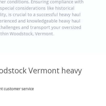
her conditions. Ensuring compliance with
special considerations like historical
y, is crucial to a successful heavy haul
perienced and knowledgeable heavy haul
challenges and transport your oversized
 within Woodstock, Vermont.
oodstock Vermont heavy
nt customer service