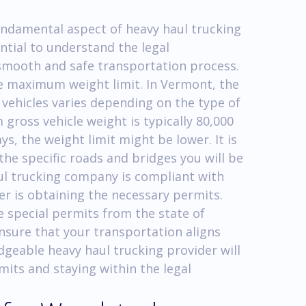
undamental aspect of heavy haul trucking
ntial to understand the legal
 smooth and safe transportation process.
he maximum weight limit. In Vermont, the
ehicles varies depending on the type of
gross vehicle weight is typically 80,000
, the weight limit might be lower. It is
 the specific roads and bridges you will be
ul trucking company is compliant with
er is obtaining the necessary permits.
e special permits from the state of
nsure that your transportation aligns
edgeable heavy haul trucking provider will
mits and staying within the legal