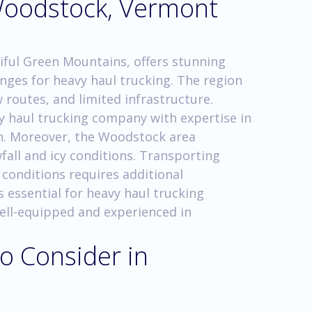
Woodstock, Vermont
iful Green Mountains, offers stunning
nges for heavy haul trucking. The region
routes, and limited infrastructure.
vy haul trucking company with expertise in
in. Moreover, the Woodstock area
fall and icy conditions. Transporting
 conditions requires additional
s essential for heavy haul trucking
ell-equipped and experienced in
o Consider in