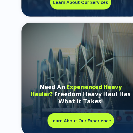
Learn About Our Services
Need An
Experienced Heavy
Freedom Heavy Haul Has
Hauler?
What It Takes!
Learn About Our Experience