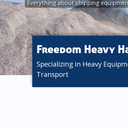
Everything about shipping equipme
Freedom Heavy H
Specializing in Heavy Equip
Transport