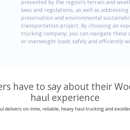
presented by the region's terrain and weat
laws and regulations, as well as addressing 
preservation and environmental sustainabilit
transportation project. By choosing an ex
trucking company, you can navigate these 
or overweight loads safely and efficiently
rs have to say about their W
haul experience
 delivers on-time, reliable, heavy haul trucking and excelle