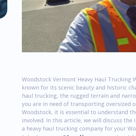
Woodstock Vermont Heavy Haul Trucking W
known for its scenic beauty and historic c
haul trucking, the rugged terrain and narro
you are in need of transporting oversized 
Woodstock, it is essential to understand th
involved. In this article, we will discuss t
a heavy haul trucking company for your W