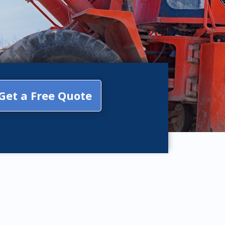
Get a Free Quote