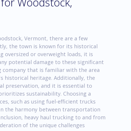
 for Woodstock,
oodstock, Vermont, there are a few
ly, the town is known for its historical
 oversized or overweight loads, it is
 any potential damage to these significant
 company that is familiar with the area
 historical heritage. Additionally, the
preservation, and it is essential to
rioritizes sustainability. Choosing a
s, such as using fuel-efficient trucks
ain the harmony between transportation
onclusion, heavy haul trucking to and from
deration of the unique challenges