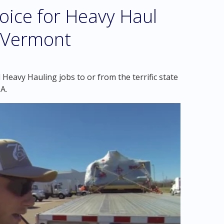
oice for Heavy Haul
 Vermont
Heavy Hauling jobs to or from the terrific state
A.