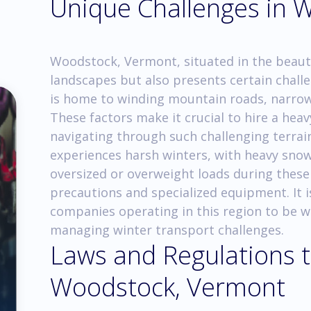
Unique Challenges in 
Woodstock, Vermont, situated in the beaut
landscapes but also presents certain challe
is home to winding mountain roads, narrow 
These factors make it crucial to hire a hea
navigating through such challenging terra
experiences harsh winters, with heavy snow
oversized or overweight loads during these
precautions and specialized equipment. It i
companies operating in this region to be w
managing winter transport challenges.
Laws and Regulations t
Woodstock, Vermont