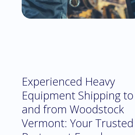
Experienced Heavy
Equipment Shipping to
and from Woodstock
Vermont: Your Trusted