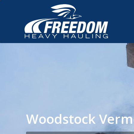
Woodstock Verm