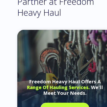
Partner at Freedom
Heavy Haul
Freedom Heavy Haul Offers A
We'll
Range Of Hauling Services.
Meet Your Needs.