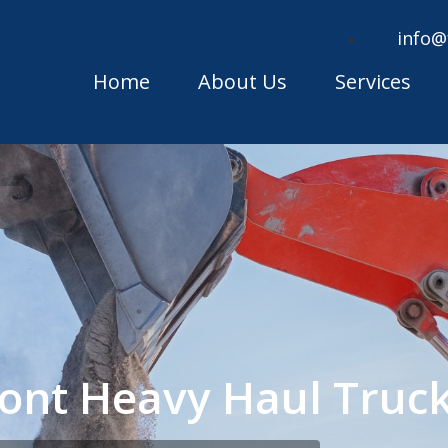
info@
Home
About Us
Services
ont Heavy Haul Truc