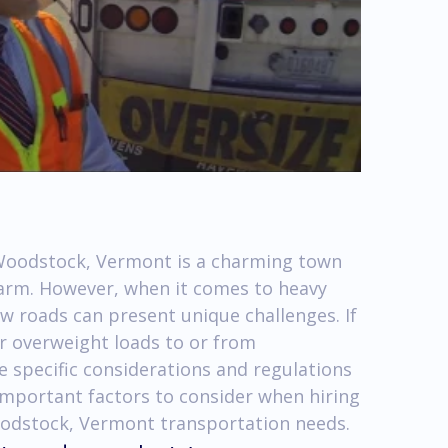
oodstock, Vermont is a charming town
harm. However, when it comes to heavy
w roads can present unique challenges. If
or overweight loads to or from
e specific considerations and regulations
he important factors to consider when hiring
oodstock, Vermont transportation needs.