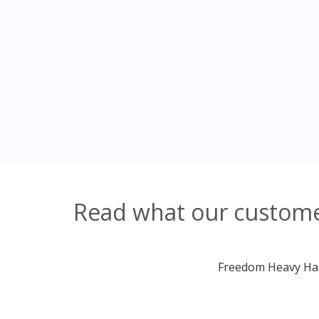
Read what our custome
Freedom Heavy Haul