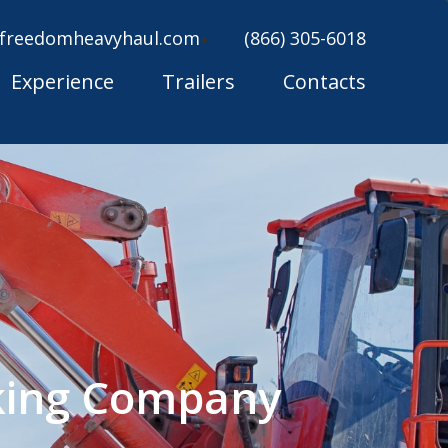
freedomheavyhaul.com
(866) 305-6018
Experience
Trailers
Contacts
king Company