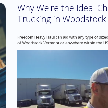
Why We're the Ideal Ch
Trucking in Woodstock
Freedom Heavy Haul can aid with any type of sized 
of Woodstock Vermont or anywhere within the US