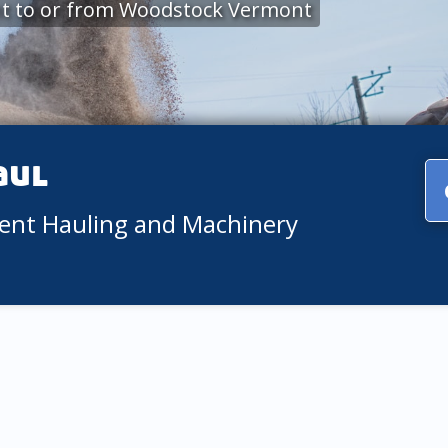
nt to or from Woodstock Vermont
aul
ment Hauling and Machinery