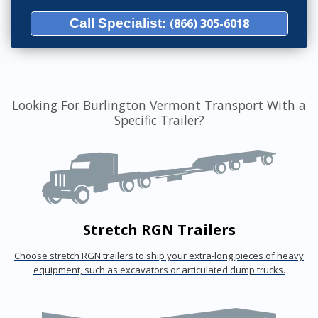
Call Specialist:
(866) 305-6018
Looking For Burlington Vermont Transport With a
Specific Trailer?
Stretch RGN Trailers
Choose stretch RGN trailers to ship your extra-long pieces of heavy
equipment, such as excavators or articulated dump trucks.