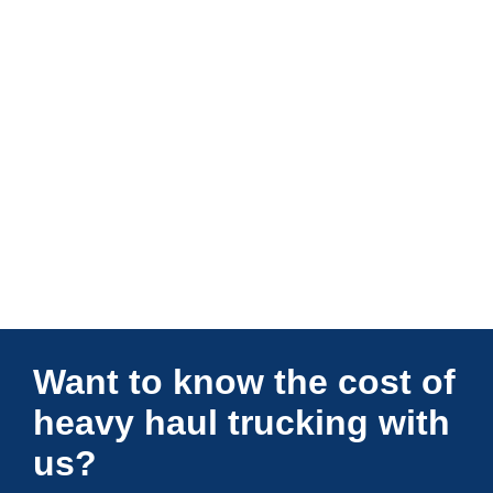
Connections Unlimited
Want to know the cost of
heavy haul trucking with
us?