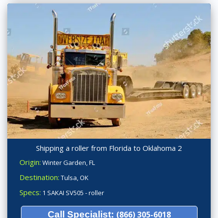
Shipping a roller from Florida to Oklahoma 2
Origin:
Winter Garden, FL
Destination:
Tulsa, OK
Specs:
1 SAKAI SV505 - roller
Call Specialist:
(866) 305-6018