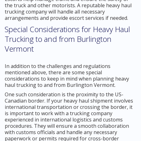
the truck and other motorists. A reputable heavy haul
trucking company will handle all necessary
arrangements and provide escort services if needed.
Special Considerations for Heavy Haul
Trucking to and from Burlington
Vermont
In addition to the challenges and regulations
mentioned above, there are some special
considerations to keep in mind when planning heavy
haul trucking to and from Burlington Vermont.
One such consideration is the proximity to the US-
Canadian border. If your heavy haul shipment involves
international transportation or crossing the border, it
is important to work with a trucking company
experienced in international logistics and customs
procedures. They will ensure a smooth collaboration
with customs officials and handle any necessary
paperwork or permits required for cross-border