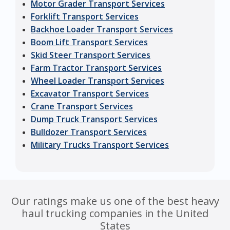
Motor Grader Transport Services
Forklift Transport Services
Backhoe Loader Transport Services
Boom Lift Transport Services
Skid Steer Transport Services
Farm Tractor Transport Services
Wheel Loader Transport Services
Excavator Transport Services
Crane Transport Services
Dump Truck Transport Services
Bulldozer Transport Services
Military Trucks Transport Services
Our ratings make us one of the best heavy
haul trucking companies in the United
States