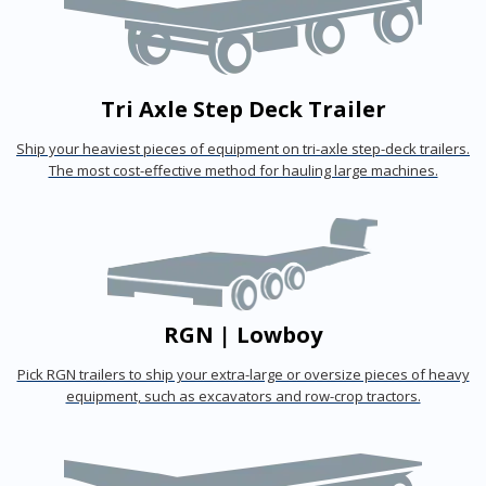
Tri Axle Step Deck Trailer
Ship your heaviest pieces of equipment on tri-axle step-deck trailers.
The most cost-effective method for hauling large machines.
RGN | Lowboy
Pick RGN trailers to ship your extra-large or oversize pieces of heavy
equipment, such as excavators and row-crop tractors.