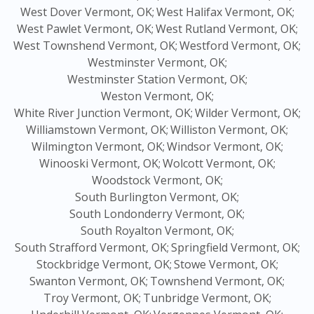
West Dover Vermont, OK;
West Halifax Vermont, OK;
West Pawlet Vermont, OK;
West Rutland Vermont, OK;
West Townshend Vermont, OK;
Westford Vermont, OK;
Westminster Vermont, OK;
Westminster Station Vermont, OK;
Weston Vermont, OK;
White River Junction Vermont, OK;
Wilder Vermont, OK;
Williamstown Vermont, OK;
Williston Vermont, OK;
Wilmington Vermont, OK;
Windsor Vermont, OK;
Winooski Vermont, OK;
Wolcott Vermont, OK;
Woodstock Vermont, OK;
South Burlington Vermont, OK;
South Londonderry Vermont, OK;
South Royalton Vermont, OK;
South Strafford Vermont, OK;
Springfield Vermont, OK;
Stockbridge Vermont, OK;
Stowe Vermont, OK;
Swanton Vermont, OK;
Townshend Vermont, OK;
Troy Vermont, OK;
Tunbridge Vermont, OK;