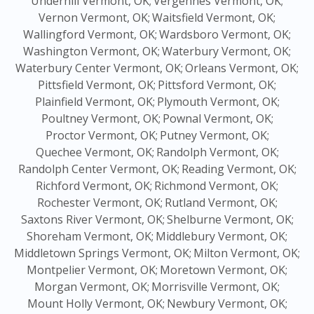
Underhill Vermont, OK;
Vergennes Vermont, OK;
Vernon Vermont, OK;
Waitsfield Vermont, OK;
Wallingford Vermont, OK;
Wardsboro Vermont, OK;
Washington Vermont, OK;
Waterbury Vermont, OK;
Waterbury Center Vermont, OK;
Orleans Vermont, OK;
Pittsfield Vermont, OK;
Pittsford Vermont, OK;
Plainfield Vermont, OK;
Plymouth Vermont, OK;
Poultney Vermont, OK;
Pownal Vermont, OK;
Proctor Vermont, OK;
Putney Vermont, OK;
Quechee Vermont, OK;
Randolph Vermont, OK;
Randolph Center Vermont, OK;
Reading Vermont, OK;
Richford Vermont, OK;
Richmond Vermont, OK;
Rochester Vermont, OK;
Rutland Vermont, OK;
Saxtons River Vermont, OK;
Shelburne Vermont, OK;
Shoreham Vermont, OK;
Middlebury Vermont, OK;
Middletown Springs Vermont, OK;
Milton Vermont, OK;
Montpelier Vermont, OK;
Moretown Vermont, OK;
Morgan Vermont, OK;
Morrisville Vermont, OK;
Mount Holly Vermont, OK;
Newbury Vermont, OK;