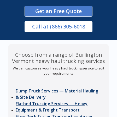
Get an Free Quote
Call
at (866) 305-6018
Choose from a range of Burlington
Vermont heavy haul trucking services
We can customize your heavy haul trucking service to suit
your requirements
Dump Truck Services — Material Hauling
& Site Delivery
Flatbed Trucking Services — Heavy
Equipment & Freight Transport
Step Deck Trailer Transport — Heavy