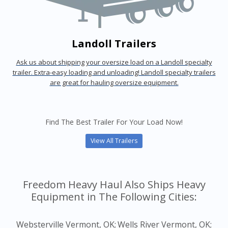
Landoll Trailers
Ask us about shipping your oversize load on a Landoll specialty
trailer. Extra-easy loading and unloading! Landoll specialty trailers
are great for hauling oversize equipment.
Find The Best Trailer For Your Load Now!
View All Trailers
Freedom Heavy Haul Also Ships Heavy
Equipment in The Following Cities:
Websterville Vermont, OK;
Wells River Vermont, OK;