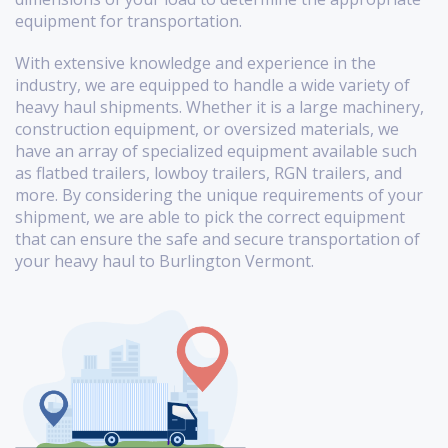
equipment for transportation.
With extensive knowledge and experience in the
industry, we are equipped to handle a wide variety of
heavy haul shipments. Whether it is a large machinery,
construction equipment, or oversized materials, we
have an array of specialized equipment available such
as flatbed trailers, lowboy trailers, RGN trailers, and
more. By considering the unique requirements of your
shipment, we are able to pick the correct equipment
that can ensure the safe and secure transportation of
your heavy haul to Burlington Vermont.