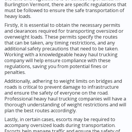
Burlington Vermont, there are specific regulations that
must be followed to ensure the safe transportation of
heavy loads.
Firstly, it is essential to obtain the necessary permits
and clearances required for transporting oversized or
overweight loads. These permits specify the routes
that can be taken, any timing restrictions, and any
additional safety precautions that need to be taken.
Working with a knowledgeable heavy haul trucking
company will help ensure compliance with these
regulations, saving you from potential fines or
penalties.
Additionally, adhering to weight limits on bridges and
roads is critical to prevent damage to infrastructure
and ensure the safety of everyone on the road.
Professional heavy haul trucking companies will have a
thorough understanding of weight restrictions and will
plan the best routes accordingly.
Lastly, in certain cases, escorts may be required to
accompany oversized loads during transportation.
Escorts help manage traffic and ensure the safety of