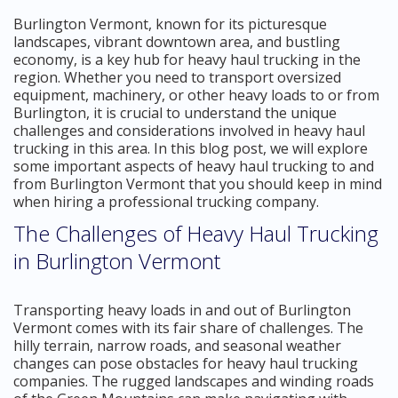
Burlington Vermont, known for its picturesque
landscapes, vibrant downtown area, and bustling
economy, is a key hub for heavy haul trucking in the
region. Whether you need to transport oversized
equipment, machinery, or other heavy loads to or from
Burlington, it is crucial to understand the unique
challenges and considerations involved in heavy haul
trucking in this area. In this blog post, we will explore
some important aspects of heavy haul trucking to and
from Burlington Vermont that you should keep in mind
when hiring a professional trucking company.
The Challenges of Heavy Haul Trucking
in Burlington Vermont
Transporting heavy loads in and out of Burlington
Vermont comes with its fair share of challenges. The
hilly terrain, narrow roads, and seasonal weather
changes can pose obstacles for heavy haul trucking
companies. The rugged landscapes and winding roads