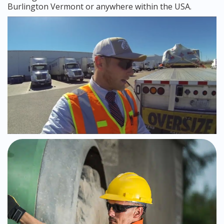
Burlington Vermont or anywhere within the USA.