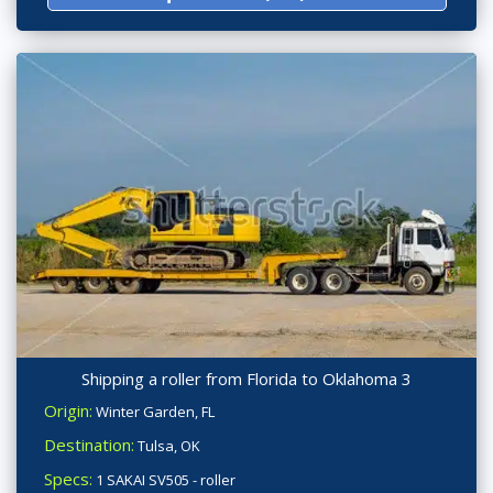
Shipping a roller from Florida to Oklahoma 3
Origin:
Winter Garden, FL
Destination:
Tulsa, OK
Specs:
1 SAKAI SV505 - roller