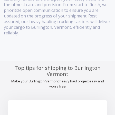
the utmost care and precision. From start to finish, we
prioritize open communication to ensure you are
updated on the progress of your shipment. Rest
assured, our heavy hauling trucking carriers will deliver
your cargo to Burlington, Vermont, efficiently and
reliably.
Top tips for shipping to Burlington
Vermont
Make your Burlington Vermont heavy haul project easy and
worry free