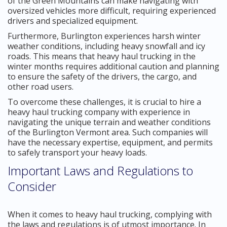
of the Green Mountains can make navigating with
oversized vehicles more difficult, requiring experienced
drivers and specialized equipment.
Furthermore, Burlington experiences harsh winter
weather conditions, including heavy snowfall and icy
roads. This means that heavy haul trucking in the
winter months requires additional caution and planning
to ensure the safety of the drivers, the cargo, and
other road users.
To overcome these challenges, it is crucial to hire a
heavy haul trucking company with experience in
navigating the unique terrain and weather conditions
of the Burlington Vermont area. Such companies will
have the necessary expertise, equipment, and permits
to safely transport your heavy loads.
Important Laws and Regulations to
Consider
When it comes to heavy haul trucking, complying with
the laws and regulations is of utmost importance. In