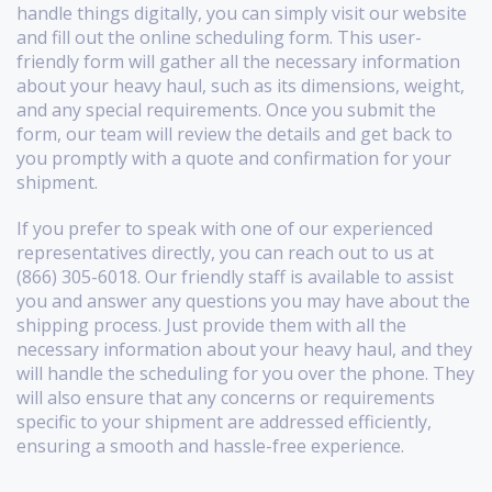
handle things digitally, you can simply visit our website
and fill out the online scheduling form. This user-
friendly form will gather all the necessary information
about your heavy haul, such as its dimensions, weight,
and any special requirements. Once you submit the
form, our team will review the details and get back to
you promptly with a quote and confirmation for your
shipment.
If you prefer to speak with one of our experienced
representatives directly, you can reach out to us at
(866) 305-6018. Our friendly staff is available to assist
you and answer any questions you may have about the
shipping process. Just provide them with all the
necessary information about your heavy haul, and they
will handle the scheduling for you over the phone. They
will also ensure that any concerns or requirements
specific to your shipment are addressed efficiently,
ensuring a smooth and hassle-free experience.