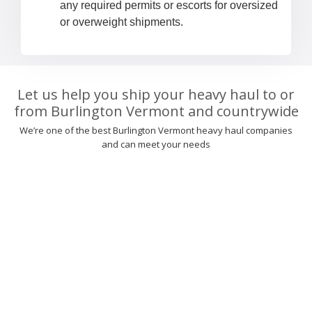
any required permits or escorts for oversized
or overweight shipments.
Let us help you ship your heavy haul to or
from Burlington Vermont and countrywide
We’re one of the best Burlington Vermont heavy haul companies
and can meet your needs