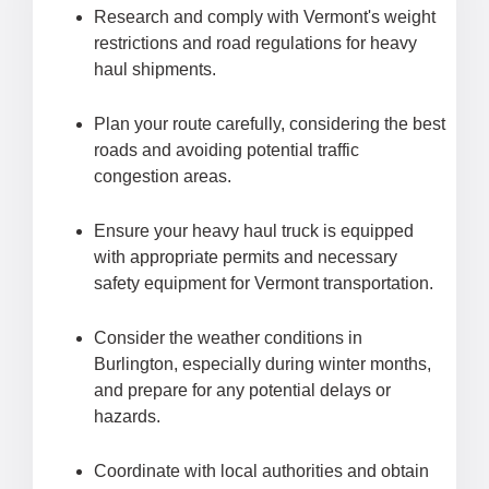
Research and comply with Vermont's weight
restrictions and road regulations for heavy
haul shipments.
Plan your route carefully, considering the best
roads and avoiding potential traffic
congestion areas.
Ensure your heavy haul truck is equipped
with appropriate permits and necessary
safety equipment for Vermont transportation.
Consider the weather conditions in
Burlington, especially during winter months,
and prepare for any potential delays or
hazards.
Coordinate with local authorities and obtain