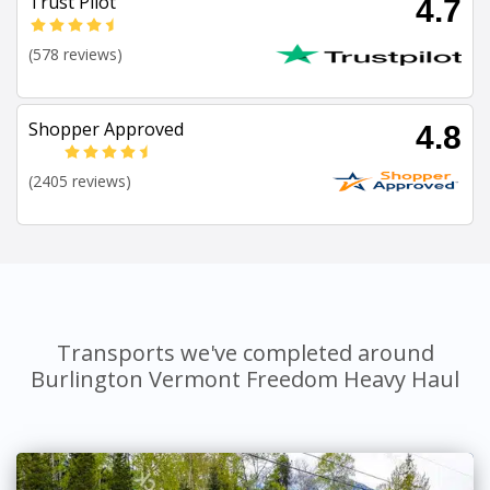
Trust Pilot
4.7
(578 reviews)
Shopper Approved
4.8
(2405 reviews)
Transports we've completed around
Burlington Vermont Freedom Heavy Haul