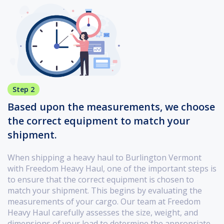
Step 2
Based upon the measurements, we choose
the correct equipment to match your
shipment.
When shipping a heavy haul to Burlington Vermont
with Freedom Heavy Haul, one of the important steps is
to ensure that the correct equipment is chosen to
match your shipment. This begins by evaluating the
measurements of your cargo. Our team at Freedom
Heavy Haul carefully assesses the size, weight, and
dimensions of your load to determine the appropriate