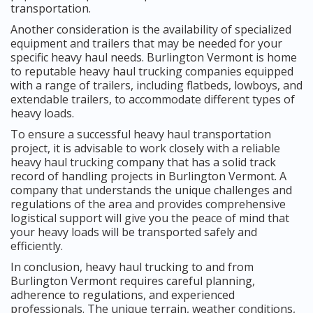
transportation.
Another consideration is the availability of specialized
equipment and trailers that may be needed for your
specific heavy haul needs. Burlington Vermont is home
to reputable heavy haul trucking companies equipped
with a range of trailers, including flatbeds, lowboys, and
extendable trailers, to accommodate different types of
heavy loads.
To ensure a successful heavy haul transportation
project, it is advisable to work closely with a reliable
heavy haul trucking company that has a solid track
record of handling projects in Burlington Vermont. A
company that understands the unique challenges and
regulations of the area and provides comprehensive
logistical support will give you the peace of mind that
your heavy loads will be transported safely and
efficiently.
In conclusion, heavy haul trucking to and from
Burlington Vermont requires careful planning,
adherence to regulations, and experienced
professionals. The unique terrain, weather conditions,