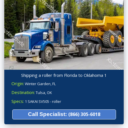
Shipping a roller from Florida to Oklahoma 1
Origin:
Winter Garden, FL
Destination:
Tulsa, OK
Specs:
1 SAKAI SV505 - roller
Call Specialist:
(866) 305-6018