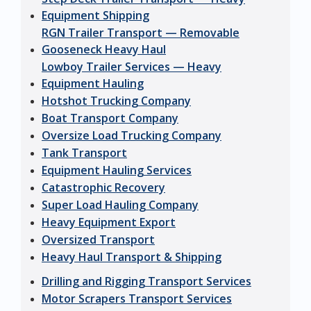
Equipment Shipping
RGN Trailer Transport — Removable
Gooseneck Heavy Haul
Lowboy Trailer Services — Heavy
Equipment Hauling
Hotshot Trucking Company
Boat Transport Company
Oversize Load Trucking Company
Tank Transport
Equipment Hauling Services
Catastrophic Recovery
Super Load Hauling Company
Heavy Equipment Export
Oversized Transport
Heavy Haul Transport & Shipping
Drilling and Rigging Transport Services
Motor Scrapers Transport Services