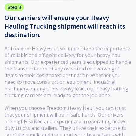
Step 3
Our carriers will ensure your Heavy
Hauling Trucking shipment will reach its
destination.
At Freedom Heavy Haul, we understand the importance
of reliable and efficient delivery for your heavy haul
shipments. Our experienced team is equipped to handle
the transportation of any oversized or overweight
items to their designated destination. Whether you
need to move construction equipment, industrial
machinery, or any other heavy load, our heavy hauling
trucking carriers are ready to get the job done.
When you choose Freedom Heavy Haul, you can trust
that your shipment will be in safe hands. Our drivers
are highly skilled and experienced in operating heavy-
duty trucks and trailers. They utilize their expertise to
carefully handle and transport your heavy hauls with