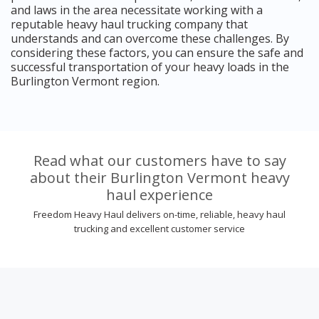
and laws in the area necessitate working with a
reputable heavy haul trucking company that
understands and can overcome these challenges. By
considering these factors, you can ensure the safe and
successful transportation of your heavy loads in the
Burlington Vermont region.
Read what our customers have to say
about their Burlington Vermont heavy
haul experience
Freedom Heavy Haul delivers on-time, reliable, heavy haul
trucking and excellent customer service