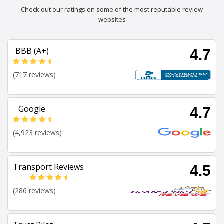
Check out our ratings on some of the most reputable review
websites
BBB (A+)
4.7
(717 reviews)
Google
4.7
(4,923 reviews)
Transport Reviews
4.5
(286 reviews)