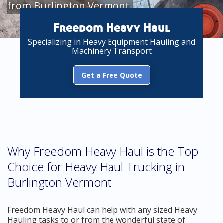
from Burlington Vermont
Freedom Heavy Haul
Specializing in Heavy Equipment Hauling and
Machinery Transport
Get a Free Quote
Why Freedom Heavy Haul is the Top
Choice for Heavy Haul Trucking in
Burlington Vermont
Freedom Heavy Haul can help with any sized Heavy
Hauling tasks to or from the wonderful state of