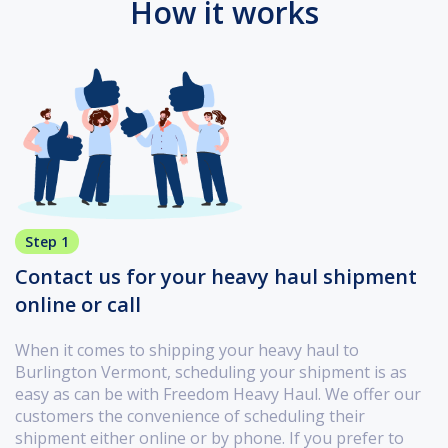
How it works
Step 1
Contact us for your heavy haul shipment
online or call
When it comes to shipping your heavy haul to
Burlington Vermont, scheduling your shipment is as
easy as can be with Freedom Heavy Haul. We offer our
customers the convenience of scheduling their
shipment either online or by phone. If you prefer to