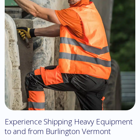
Experience Shipping Heavy Equipment
to and from Burlington Vermont