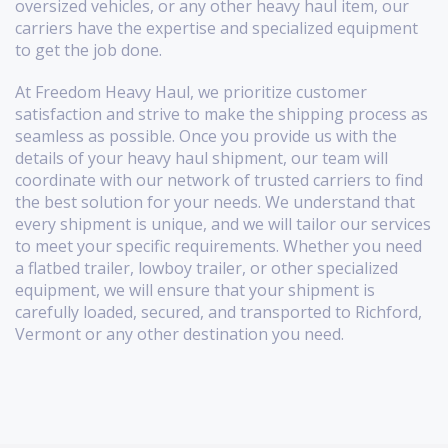
oversized vehicles, or any other heavy haul item, our
carriers have the expertise and specialized equipment
to get the job done.
At Freedom Heavy Haul, we prioritize customer
satisfaction and strive to make the shipping process as
seamless as possible. Once you provide us with the
details of your heavy haul shipment, our team will
coordinate with our network of trusted carriers to find
the best solution for your needs. We understand that
every shipment is unique, and we will tailor our services
to meet your specific requirements. Whether you need
a flatbed trailer, lowboy trailer, or other specialized
equipment, we will ensure that your shipment is
carefully loaded, secured, and transported to Richford,
Vermont or any other destination you need.