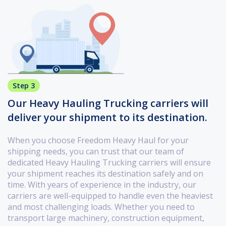
Step 3
Our Heavy Hauling Trucking carriers will
deliver your shipment to its destination.
When you choose Freedom Heavy Haul for your
shipping needs, you can trust that our team of
dedicated Heavy Hauling Trucking carriers will ensure
your shipment reaches its destination safely and on
time. With years of experience in the industry, our
carriers are well-equipped to handle even the heaviest
and most challenging loads. Whether you need to
transport large machinery, construction equipment,