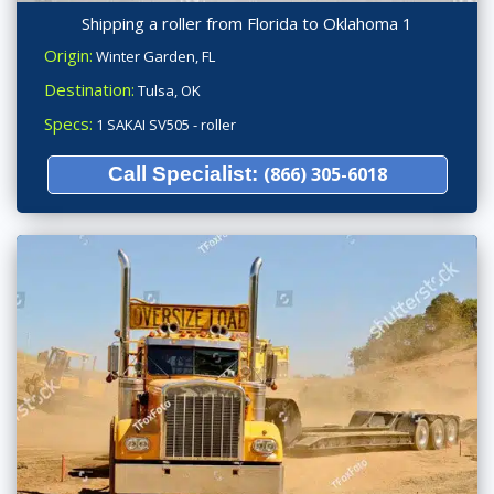
Shipping a roller from Florida to Oklahoma 1
Origin:
Winter Garden, FL
Destination:
Tulsa, OK
Specs:
1 SAKAI SV505 - roller
Call Specialist:
(866) 305-6018