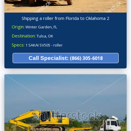
Shipping a roller from Florida to Oklahoma 2
Origin:
Winter Garden, FL
Destination:
Tulsa, OK
Specs:
1 SAKAI SV505 - roller
Call Specialist:
(866) 305-6018