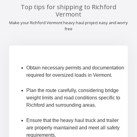
Top tips for shipping to Richford
Vermont
Make your Richford Vermont heavy haul project easy and worry
free
Obtain necessary permits and documentation
required for oversized loads in Vermont.
Plan the route carefully, considering bridge
weight limits and road conditions specific to
Richford and surrounding areas.
Ensure that the heavy haul truck and trailer
are properly maintained and meet all safety
requirements.