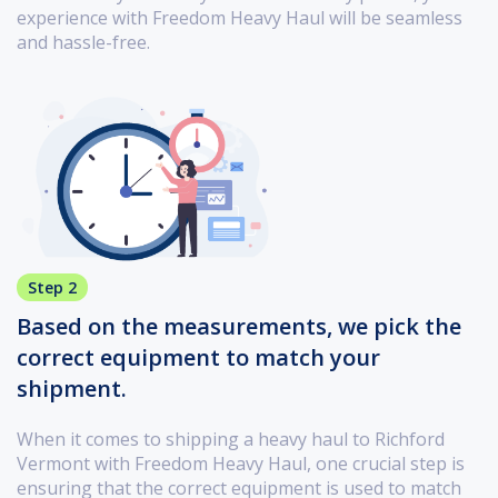
experience with Freedom Heavy Haul will be seamless
and hassle-free.
Step 2
Based on the measurements, we pick the
correct equipment to match your
shipment.
When it comes to shipping a heavy haul to Richford
Vermont with Freedom Heavy Haul, one crucial step is
ensuring that the correct equipment is used to match