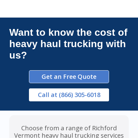
Connections Unlimited
Want to know the cost of
heavy haul trucking with
us?
Get an Free Quote
Call
at (866) 305-6018
Choose from a range of Richford
Vermont heavy haul trucking services