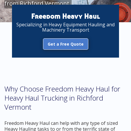
from Richford Vermont
Freedom Heavy Haul
Specializing in Heavy Equipment Hauling and
Machinery Transport
Get a Free Quote
Why Choose Freedom Heavy Haul for
Heavy Haul Trucking in Richford
Vermont
Freedom Heavy Haul can help with any type of sized
Heavy Hauling tasks to or from the terrific state of