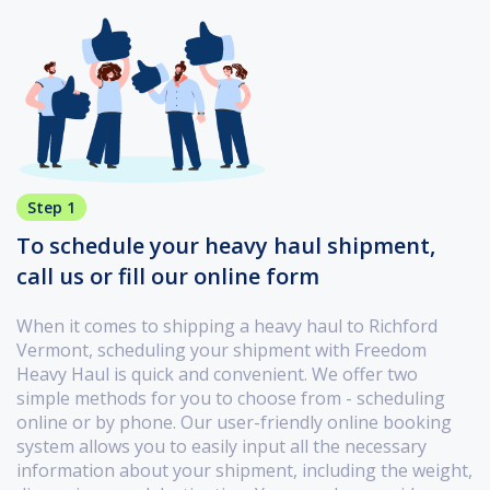
Step 1
To schedule your heavy haul shipment,
call us or fill our online form
When it comes to shipping a heavy haul to Richford
Vermont, scheduling your shipment with Freedom
Heavy Haul is quick and convenient. We offer two
simple methods for you to choose from - scheduling
online or by phone. Our user-friendly online booking
system allows you to easily input all the necessary
information about your shipment, including the weight,