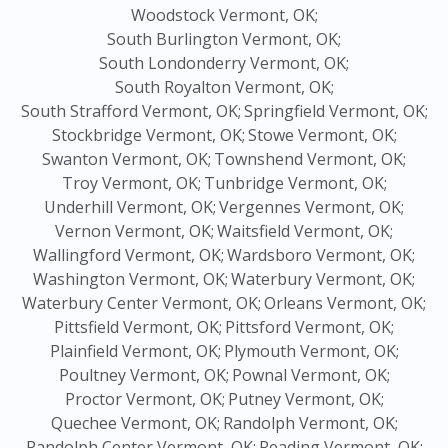
Woodstock Vermont, OK;
South Burlington Vermont, OK;
South Londonderry Vermont, OK;
South Royalton Vermont, OK;
South Strafford Vermont, OK;
Springfield Vermont, OK;
Stockbridge Vermont, OK;
Stowe Vermont, OK;
Swanton Vermont, OK;
Townshend Vermont, OK;
Troy Vermont, OK;
Tunbridge Vermont, OK;
Underhill Vermont, OK;
Vergennes Vermont, OK;
Vernon Vermont, OK;
Waitsfield Vermont, OK;
Wallingford Vermont, OK;
Wardsboro Vermont, OK;
Washington Vermont, OK;
Waterbury Vermont, OK;
Waterbury Center Vermont, OK;
Orleans Vermont, OK;
Pittsfield Vermont, OK;
Pittsford Vermont, OK;
Plainfield Vermont, OK;
Plymouth Vermont, OK;
Poultney Vermont, OK;
Pownal Vermont, OK;
Proctor Vermont, OK;
Putney Vermont, OK;
Quechee Vermont, OK;
Randolph Vermont, OK;
Randolph Center Vermont, OK;
Reading Vermont, OK;