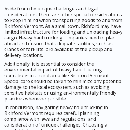
Aside from the unique challenges and legal
considerations, there are other special considerations
to keep in mind when transporting goods to and from
Richford Vermont. As a small town, Richford may have
limited infrastructure for loading and unloading heavy
cargo. Heavy haul trucking companies need to plan
ahead and ensure that adequate facilities, such as
cranes or forklifts, are available at the pickup and
delivery locations.
Additionally, it is essential to consider the
environmental impact of heavy haul trucking
operations in a rural area like Richford Vermont.
Special care should be taken to minimize any potential
damage to the local ecosystem, such as avoiding
sensitive habitats or using environmentally friendly
practices whenever possible.
In conclusion, navigating heavy haul trucking in
Richford Vermont requires careful planning,
compliance with laws and regulations, and
consideration of unique challenges. Choosing a