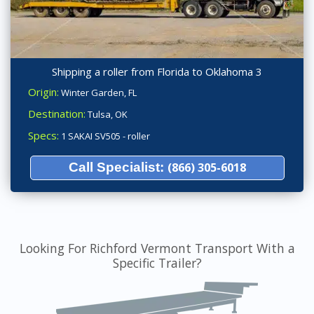
Shipping a roller from Florida to Oklahoma 3
Origin:
Winter Garden, FL
Destination:
Tulsa, OK
Specs:
1 SAKAI SV505 - roller
Call Specialist:
(866) 305-6018
Looking For Richford Vermont Transport With a
Specific Trailer?