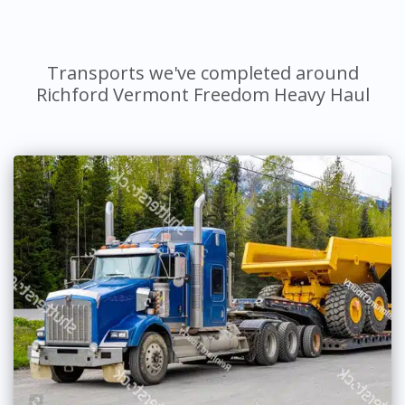
Transports we've completed around
Richford Vermont Freedom Heavy Haul