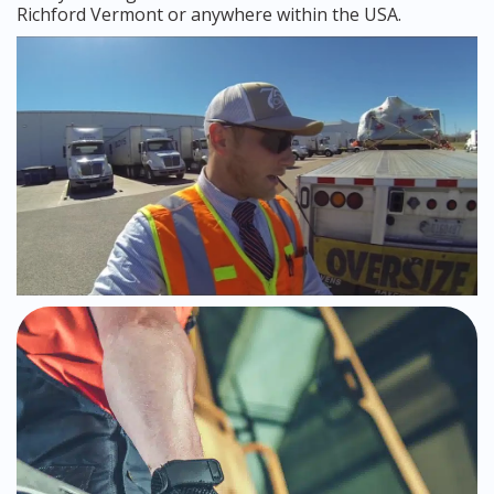
Richford Vermont or anywhere within the USA.