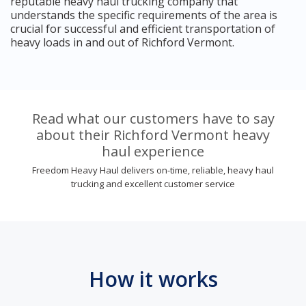
reputable heavy haul trucking company that
understands the specific requirements of the area is
crucial for successful and efficient transportation of
heavy loads in and out of Richford Vermont.
Read what our customers have to say
about their Richford Vermont heavy
haul experience
Freedom Heavy Haul delivers on-time, reliable, heavy haul
trucking and excellent customer service
How it works