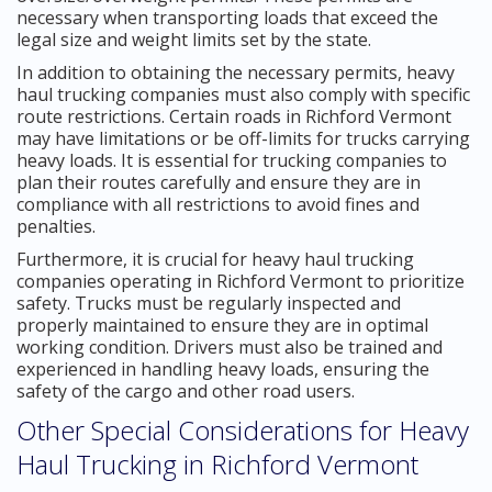
necessary when transporting loads that exceed the
legal size and weight limits set by the state.
In addition to obtaining the necessary permits, heavy
haul trucking companies must also comply with specific
route restrictions. Certain roads in Richford Vermont
may have limitations or be off-limits for trucks carrying
heavy loads. It is essential for trucking companies to
plan their routes carefully and ensure they are in
compliance with all restrictions to avoid fines and
penalties.
Furthermore, it is crucial for heavy haul trucking
companies operating in Richford Vermont to prioritize
safety. Trucks must be regularly inspected and
properly maintained to ensure they are in optimal
working condition. Drivers must also be trained and
experienced in handling heavy loads, ensuring the
safety of the cargo and other road users.
Other Special Considerations for Heavy
Haul Trucking in Richford Vermont