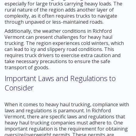
especially for large trucks carrying heavy loads. The
rural nature of the region adds another layer of
complexity, as it often requires trucks to navigate
through unpaved or less-maintained roads.
Additionally, the weather conditions in Richford
Vermont can present challenges for heavy haul
trucking. The region experiences cold winters, which
can lead to icy and slippery road conditions. This
requires truck drivers to exercise extra caution and
take necessary precautions to ensure the safe
transport of goods.
Important Laws and Regulations to
Consider
When it comes to heavy haul trucking, compliance with
laws and regulations is paramount. In Richford
Vermont, there are specific laws and regulations that
heavy haul trucking companies must adhere to. One
important regulation is the requirement for obtaining
oversize/overweight permits. These permits are