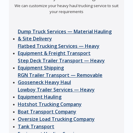
We can customize your heavy haul trucking service to suit
your requirements
Dump Truck Services — Material Hauling
& Site Delivery
Flatbed Trucking Services — Heavy
Equipment & Freight Transport
Step Deck Trailer Transport — Heavy
Equipment Shipping
RGN Trailer Transport — Removable
Gooseneck Heavy Haul
Lowboy Trailer Services — Heavy
Equipment Hauling
Hotshot Trucking Company
Boat Transport Company
Oversize Load Trucking Company
Tank Transport