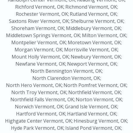
Richford Vermont, OK;
Richmond Vermont, OK;
Rochester Vermont, OK;
Rutland Vermont, OK;
Saxtons River Vermont, OK;
Shelburne Vermont, OK;
Shoreham Vermont, OK;
Middlebury Vermont, OK;
Middletown Springs Vermont, OK;
Milton Vermont, OK;
Montpelier Vermont, OK;
Moretown Vermont, OK;
Morgan Vermont, OK;
Morrisville Vermont, OK;
Mount Holly Vermont, OK;
Newbury Vermont, OK;
Newfane Vermont, OK;
Newport Vermont, OK;
North Bennington Vermont, OK;
North Clarendon Vermont, OK;
North Hero Vermont, OK;
North Pomfret Vermont, OK;
North Troy Vermont, OK;
Northfield Vermont, OK;
Northfield Falls Vermont, OK;
Norton Vermont, OK;
Norwich Vermont, OK;
Grand Isle Vermont, OK;
Hartford Vermont, OK;
Hartland Vermont, OK;
Highgate Center Vermont, OK;
Hinesburg Vermont, OK;
Hyde Park Vermont, OK;
Island Pond Vermont, OK;