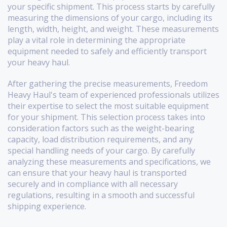
your specific shipment. This process starts by carefully
measuring the dimensions of your cargo, including its
length, width, height, and weight. These measurements
play a vital role in determining the appropriate
equipment needed to safely and efficiently transport
your heavy haul.
After gathering the precise measurements, Freedom
Heavy Haul's team of experienced professionals utilizes
their expertise to select the most suitable equipment
for your shipment. This selection process takes into
consideration factors such as the weight-bearing
capacity, load distribution requirements, and any
special handling needs of your cargo. By carefully
analyzing these measurements and specifications, we
can ensure that your heavy haul is transported
securely and in compliance with all necessary
regulations, resulting in a smooth and successful
shipping experience.