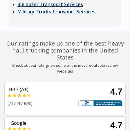
Bulldozer Transport Services
Military Trucks Transport Services
Our ratings make us one of the best heavy
haul trucking companies in the United
States
Check out our ratings on some of the most reputable review
websites
BBB (A+)
4.7
(717 reviews)
Google
4.7