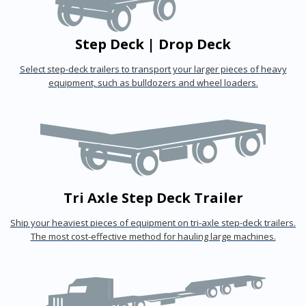
Step Deck | Drop Deck
Select step-deck trailers to transport your larger pieces of heavy
equipment, such as bulldozers and wheel loaders.
Tri Axle Step Deck Trailer
Ship your heaviest pieces of equipment on tri-axle step-deck trailers.
The most cost-effective method for hauling large machines.