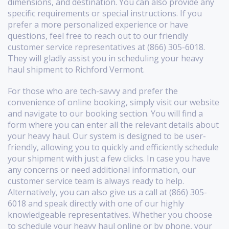
dimensions, and destination. You can also provide any
specific requirements or special instructions. If you
prefer a more personalized experience or have
questions, feel free to reach out to our friendly
customer service representatives at (866) 305-6018.
They will gladly assist you in scheduling your heavy
haul shipment to Richford Vermont.
For those who are tech-savvy and prefer the
convenience of online booking, simply visit our website
and navigate to our booking section. You will find a
form where you can enter all the relevant details about
your heavy haul. Our system is designed to be user-
friendly, allowing you to quickly and efficiently schedule
your shipment with just a few clicks. In case you have
any concerns or need additional information, our
customer service team is always ready to help.
Alternatively, you can also give us a call at (866) 305-
6018 and speak directly with one of our highly
knowledgeable representatives. Whether you choose
to schedule your heavy haul online or by phone, your