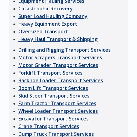
Equipment Hauling Services
Catastrophic Recovery
Super Load Hauling Company
Heavy Equipment Export
Oversized Transport
Heavy Haul Transport & Shipping
Drilling and Rigging Transport Services
Motor Scrapers Transport Services
Motor Grader Transport Services
Forklift Transport Services
Backhoe Loader Transport Services
Boom Lift Transport Services
Skid Steer Transport Services
Farm Tractor Transport Services
Wheel Loader Transport Services
Excavator Transport Services
Crane Transport Services
Dump Truck Transport Services