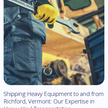
Shipping Heavy Equipment to and from
Richford, Vermont: Our Expertise in