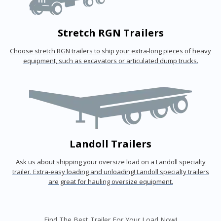
Stretch RGN Trailers
Choose stretch RGN trailers to ship your extra-long pieces of heavy
equipment, such as excavators or articulated dump trucks.
Landoll Trailers
Ask us about shipping your oversize load on a Landoll specialty
trailer. Extra-easy loading and unloading! Landoll specialty trailers
are great for hauling oversize equipment.
Find The Best Trailer For Your Load Now!