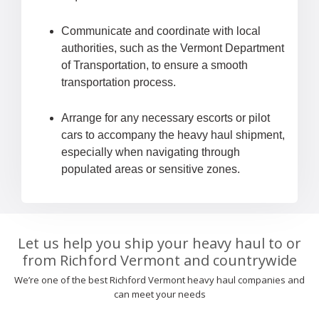
Communicate and coordinate with local
authorities, such as the Vermont Department
of Transportation, to ensure a smooth
transportation process.
Arrange for any necessary escorts or pilot
cars to accompany the heavy haul shipment,
especially when navigating through
populated areas or sensitive zones.
Let us help you ship your heavy haul to or
from Richford Vermont and countrywide
We’re one of the best Richford Vermont heavy haul companies and
can meet your needs