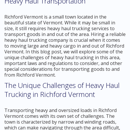
Heavy Haul Transportation
Richford Vermont is a small town located in the
beautiful state of Vermont. While it may be small in
size, it still requires heavy haul trucking services to
transport goods in and out of the area. Hiring a reliable
heavy haul trucking company is crucial when it comes
to moving large and heavy cargo in and out of Richford
Vermont. In this blog post, we will explore some of the
unique challenges of heavy haul trucking in this area,
important laws and regulations to consider, and other
special considerations for transporting goods to and
from Richford Vermont.
The Unique Challenges of Heavy Haul
Trucking in Richford Vermont
Transporting heavy and oversized loads in Richford
Vermont comes with its own set of challenges. The
town is characterized by narrow and winding roads,
which can make navigating through the area difficult,