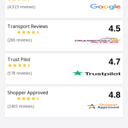
(4,923 reviews)
Transport Reviews
4.5
(286 reviews)
Trust Pilot
4.7
(578 reviews)
Shopper Approved
4.8
(2405 reviews)