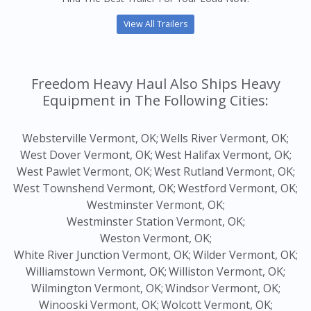
View All Trailers
Freedom Heavy Haul Also Ships Heavy
Equipment in The Following Cities:
Websterville Vermont, OK;
Wells River Vermont, OK;
West Dover Vermont, OK;
West Halifax Vermont, OK;
West Pawlet Vermont, OK;
West Rutland Vermont, OK;
West Townshend Vermont, OK;
Westford Vermont, OK;
Westminster Vermont, OK;
Westminster Station Vermont, OK;
Weston Vermont, OK;
White River Junction Vermont, OK;
Wilder Vermont, OK;
Williamstown Vermont, OK;
Williston Vermont, OK;
Wilmington Vermont, OK;
Windsor Vermont, OK;
Winooski Vermont, OK;
Wolcott Vermont, OK;