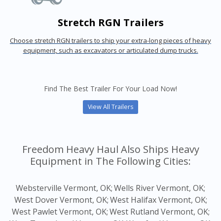
Stretch RGN Trailers
Choose stretch RGN trailers to ship your extra-long pieces of heavy
equipment, such as excavators or articulated dump trucks.
Find The Best Trailer For Your Load Now!
View All Trailers
Freedom Heavy Haul Also Ships Heavy
Equipment in The Following Cities:
Websterville Vermont, OK;
Wells River Vermont, OK;
West Dover Vermont, OK;
West Halifax Vermont, OK;
West Pawlet Vermont, OK;
West Rutland Vermont, OK;