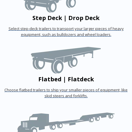
Step Deck | Drop Deck
Select step-deck trailers to transport your larger pieces of heavy
equipment, such as bulldozers and wheel loaders.
Flatbed | Flatdeck
Choose flatbed trailers to ship your smaller pieces of equipment, like
skid steers and forklifts.