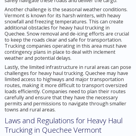
safely navigate these roads and deliver the cargo.
Another challenge is the seasonal weather conditions.
Vermont is known for its harsh winters, with heavy
snowfall and freezing temperatures. This can create
additional obstacles for heavy haul trucking in
Quechee. Snow removal and de-icing efforts are crucial
to keep the roads clear and safe for transportation.
Trucking companies operating in this area must have
contingency plans in place to deal with inclement
weather and potential delays.
Lastly, the limited infrastructure in rural areas can pose
challenges for heavy haul trucking. Quechee may have
limited access to highways and major transportation
routes, making it more difficult to transport oversized
loads efficiently. Companies need to plan their routes
carefully and ensure that they have the necessary
permits and permissions to navigate through smaller
towns and rural areas.
Laws and Regulations for Heavy Haul
Trucking in Quechee Vermont