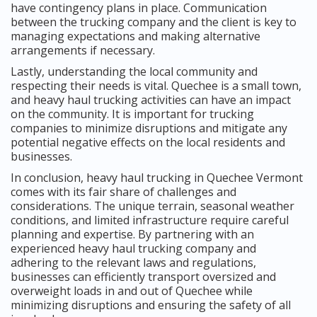
have contingency plans in place. Communication
between the trucking company and the client is key to
managing expectations and making alternative
arrangements if necessary.
Lastly, understanding the local community and
respecting their needs is vital. Quechee is a small town,
and heavy haul trucking activities can have an impact
on the community. It is important for trucking
companies to minimize disruptions and mitigate any
potential negative effects on the local residents and
businesses.
In conclusion, heavy haul trucking in Quechee Vermont
comes with its fair share of challenges and
considerations. The unique terrain, seasonal weather
conditions, and limited infrastructure require careful
planning and expertise. By partnering with an
experienced heavy haul trucking company and
adhering to the relevant laws and regulations,
businesses can efficiently transport oversized and
overweight loads in and out of Quechee while
minimizing disruptions and ensuring the safety of all