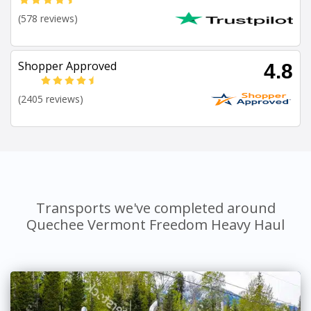
(578 reviews)
Shopper Approved
4.8
(2405 reviews)
Transports we've completed around
Quechee Vermont Freedom Heavy Haul