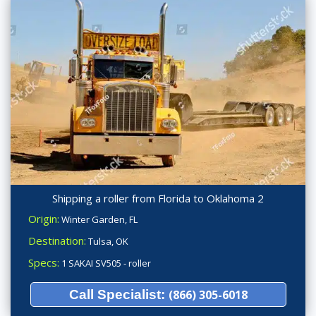
Shipping a roller from Florida to Oklahoma 2
Origin:
Winter Garden, FL
Destination:
Tulsa, OK
Specs:
1 SAKAI SV505 - roller
Call Specialist:
(866) 305-6018