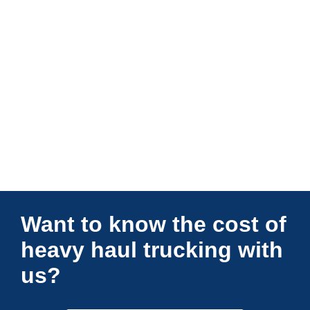
Connections Unlimited
Want to know the cost of
heavy haul trucking with
us?