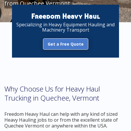
from Quechee Vermont
Freedom Heavy Haul
Specializing in Heavy Equipment Hauling and
Machinery Transport
Get a Free Quote
Why Choose Us for Heavy Haul
Trucking in Quechee, Vermont
Freedom Heavy Haul can help with any kind of sized
Heavy Hauling jobs to or from the excellent state of
Quechee Vermont or anywhere within the USA.