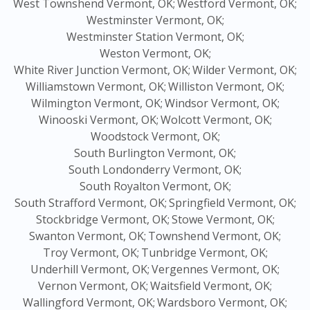
West Townshend Vermont, OK;
Westford Vermont, OK;
Westminster Vermont, OK;
Westminster Station Vermont, OK;
Weston Vermont, OK;
White River Junction Vermont, OK;
Wilder Vermont, OK;
Williamstown Vermont, OK;
Williston Vermont, OK;
Wilmington Vermont, OK;
Windsor Vermont, OK;
Winooski Vermont, OK;
Wolcott Vermont, OK;
Woodstock Vermont, OK;
South Burlington Vermont, OK;
South Londonderry Vermont, OK;
South Royalton Vermont, OK;
South Strafford Vermont, OK;
Springfield Vermont, OK;
Stockbridge Vermont, OK;
Stowe Vermont, OK;
Swanton Vermont, OK;
Townshend Vermont, OK;
Troy Vermont, OK;
Tunbridge Vermont, OK;
Underhill Vermont, OK;
Vergennes Vermont, OK;
Vernon Vermont, OK;
Waitsfield Vermont, OK;
Wallingford Vermont, OK;
Wardsboro Vermont, OK;