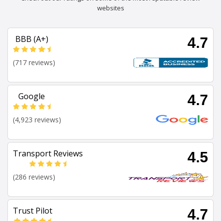
websites
BBB (A+)
4.7
(717 reviews)
Google
4.7
(4,923 reviews)
Transport Reviews
4.5
(286 reviews)
Trust Pilot
4.7