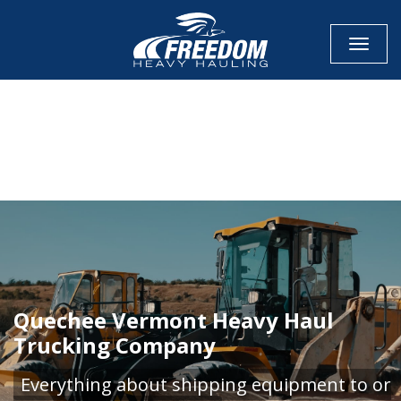
Toggle
CALL NOW FOR QUOTE
GET ONLINE QUOTE
Quechee Vermont Heavy Haul
Trucking Company
Everything about shipping equipment to or