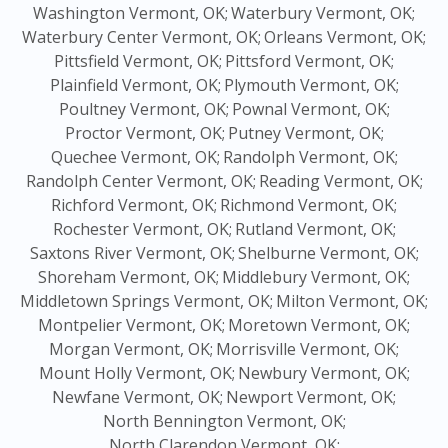
Washington Vermont, OK;
Waterbury Vermont, OK;
Waterbury Center Vermont, OK;
Orleans Vermont, OK;
Pittsfield Vermont, OK;
Pittsford Vermont, OK;
Plainfield Vermont, OK;
Plymouth Vermont, OK;
Poultney Vermont, OK;
Pownal Vermont, OK;
Proctor Vermont, OK;
Putney Vermont, OK;
Quechee Vermont, OK;
Randolph Vermont, OK;
Randolph Center Vermont, OK;
Reading Vermont, OK;
Richford Vermont, OK;
Richmond Vermont, OK;
Rochester Vermont, OK;
Rutland Vermont, OK;
Saxtons River Vermont, OK;
Shelburne Vermont, OK;
Shoreham Vermont, OK;
Middlebury Vermont, OK;
Middletown Springs Vermont, OK;
Milton Vermont, OK;
Montpelier Vermont, OK;
Moretown Vermont, OK;
Morgan Vermont, OK;
Morrisville Vermont, OK;
Mount Holly Vermont, OK;
Newbury Vermont, OK;
Newfane Vermont, OK;
Newport Vermont, OK;
North Bennington Vermont, OK;
North Clarendon Vermont, OK;