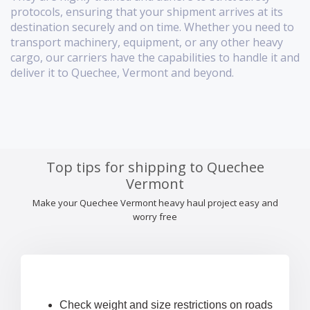
protocols, ensuring that your shipment arrives at its
destination securely and on time. Whether you need to
transport machinery, equipment, or any other heavy
cargo, our carriers have the capabilities to handle it and
deliver it to Quechee, Vermont and beyond.
Top tips for shipping to Quechee
Vermont
Make your Quechee Vermont heavy haul project easy and
worry free
Check weight and size restrictions on roads