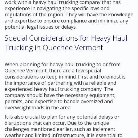
work with a heavy haul trucking company that has
experience in navigating the specific laws and
regulations of the region. They will have the knowledge
and expertise to ensure compliance and minimize any
potential legal issues or delays.
Special Considerations for Heavy Haul
Trucking in Quechee Vermont
When planning for heavy haul trucking to or from
Quechee Vermont, there are a few special
considerations to keep in mind. First and foremost is
the importance of partnering with a reliable and
experienced heavy haul trucking company. The
company should have the necessary equipment,
permits, and expertise to handle oversized and
overweight loads in the area.
It is also crucial to plan for any potential delays or
disruptions that can occur. Due to the unique
challenges mentioned earlier, such as inclement
weather and limited infrastructure, it is essential to