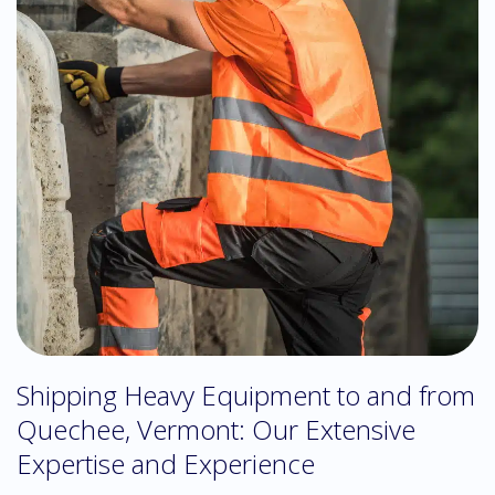
Shipping Heavy Equipment to and from
Quechee, Vermont: Our Extensive
Expertise and Experience