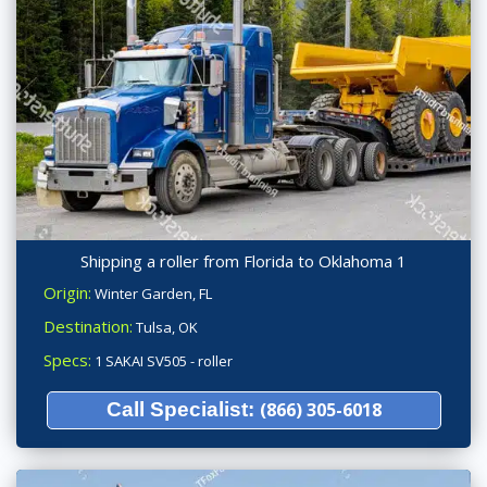
Shipping a roller from Florida to Oklahoma 1
Origin:
Winter Garden, FL
Destination:
Tulsa, OK
Specs:
1 SAKAI SV505 - roller
Call Specialist:
(866) 305-6018