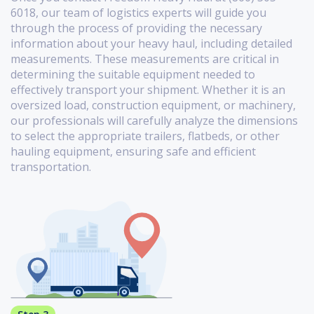
6018, our team of logistics experts will guide you
through the process of providing the necessary
information about your heavy haul, including detailed
measurements. These measurements are critical in
determining the suitable equipment needed to
effectively transport your shipment. Whether it is an
oversized load, construction equipment, or machinery,
our professionals will carefully analyze the dimensions
to select the appropriate trailers, flatbeds, or other
hauling equipment, ensuring safe and efficient
transportation.