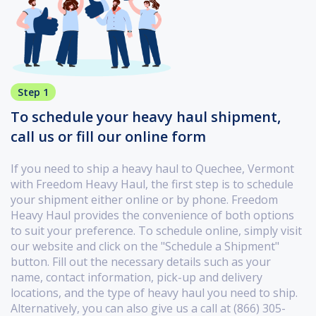
Step 1
To schedule your heavy haul shipment,
call us or fill our online form
If you need to ship a heavy haul to Quechee, Vermont
with Freedom Heavy Haul, the first step is to schedule
your shipment either online or by phone. Freedom
Heavy Haul provides the convenience of both options
to suit your preference. To schedule online, simply visit
our website and click on the "Schedule a Shipment"
button. Fill out the necessary details such as your
name, contact information, pick-up and delivery
locations, and the type of heavy haul you need to ship.
Alternatively, you can also give us a call at (866) 305-