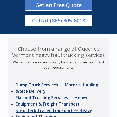
Get an Free Quote
Call
at (866) 305-6018
Choose from a range of Quechee
Vermont heavy haul trucking services
We can customize your heavy haul trucking service to suit
your requirements
Dump Truck Services — Material Hauling
& Site Delivery
Flatbed Trucking Services — Heavy
Equipment & Freight Transport
Step Deck Trailer Transport — Heavy
Equipment Shipping