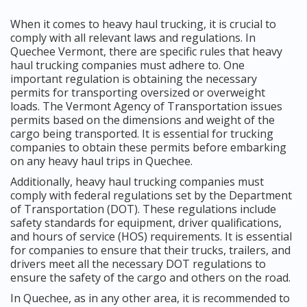
When it comes to heavy haul trucking, it is crucial to
comply with all relevant laws and regulations. In
Quechee Vermont, there are specific rules that heavy
haul trucking companies must adhere to. One
important regulation is obtaining the necessary
permits for transporting oversized or overweight
loads. The Vermont Agency of Transportation issues
permits based on the dimensions and weight of the
cargo being transported. It is essential for trucking
companies to obtain these permits before embarking
on any heavy haul trips in Quechee.
Additionally, heavy haul trucking companies must
comply with federal regulations set by the Department
of Transportation (DOT). These regulations include
safety standards for equipment, driver qualifications,
and hours of service (HOS) requirements. It is essential
for companies to ensure that their trucks, trailers, and
drivers meet all the necessary DOT regulations to
ensure the safety of the cargo and others on the road.
In Quechee, as in any other area, it is recommended to