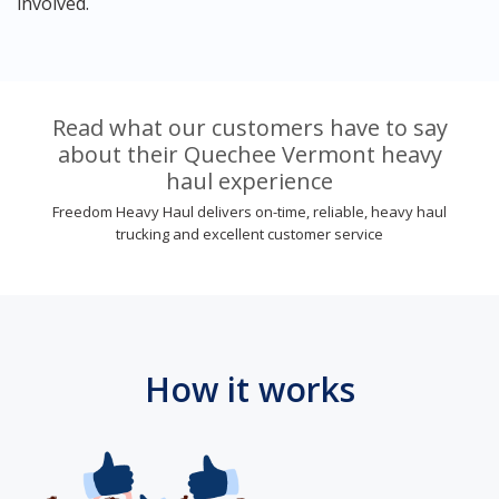
involved.
Read what our customers have to say
about their Quechee Vermont heavy
haul experience
Freedom Heavy Haul delivers on-time, reliable, heavy haul
trucking and excellent customer service
How it works