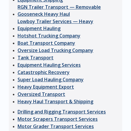
RGN Trailer Transport — Removable
Gooseneck Heavy Haul
Lowboy Trailer Services — Heavy
Equipment Hauling
Hotshot Trucking Company
Boat Transport Company
Oversize Load Trucking Company
Tank Transport
Equipment Hauling Services
Catastrophic Recovery
Super Load Hauling Company
Heavy Equipment Export
Oversized Transport
Heavy Haul Transport & Shipping
Drilling and Rigging Transport Services
Motor Scrapers Transport Services
Motor Grader Transport Services