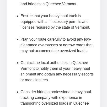
and bridges in Quechee Vermont.
Ensure that your heavy haul truck is
equipped with all necessary permits and
licenses required by the state of Vermont.
Plan your route carefully to avoid any low-
clearance overpasses or narrow roads that
may not accommodate oversized loads.
Contact the local authorities in Quechee
Vermont to notify them of your heavy haul
shipment and obtain any necessary escorts
or road closures.
Consider hiring a professional heavy haul
trucking company with experience in
transporting oversized loads in Quechee