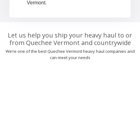
Vermont.
Let us help you ship your heavy haul to or
from Quechee Vermont and countrywide
We’re one of the best Quechee Vermont heavy haul companies and
can meet your needs