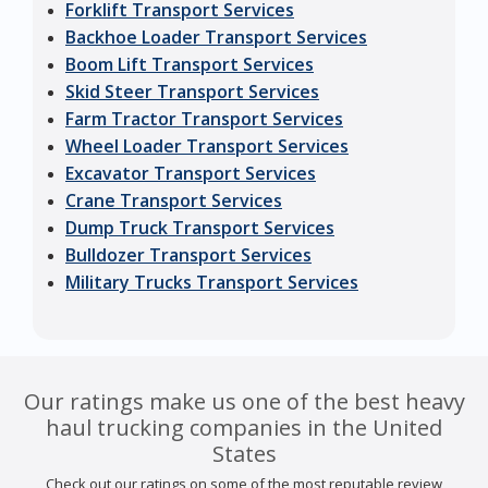
Forklift Transport Services
Backhoe Loader Transport Services
Boom Lift Transport Services
Skid Steer Transport Services
Farm Tractor Transport Services
Wheel Loader Transport Services
Excavator Transport Services
Crane Transport Services
Dump Truck Transport Services
Bulldozer Transport Services
Military Trucks Transport Services
Our ratings make us one of the best heavy
haul trucking companies in the United
States
Check out our ratings on some of the most reputable review