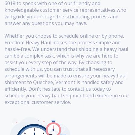
6018 to speak with one of our friendly and
knowledgeable customer service representatives who
will guide you through the scheduling process and
answer any questions you may have.
Whether you choose to schedule online or by phone,
Freedom Heavy Haul makes the process simple and
hassle-free. We understand that shipping a heavy haul
can be a complex task, which is why we are here to
assist you every step of the way. By choosing to
schedule with us, you can trust that all necessary
arrangements will be made to ensure your heavy haul
shipment to Quechee, Vermont is handled safely and
efficiently. Don't hesitate to contact us today to
schedule your heavy haul shipment and experience our
exceptional customer service.