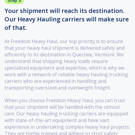
Step 3
Your shipment will reach its destination.
Our Heavy Hauling carriers will make sure
of that.
At Freedom Heavy Haul, our top priority is to ensure
that your heavy haul shipment is delivered safely and
efficiently to its destination in Quechee, Vermont. We
understand that shipping heavy loads require
specialized equipment and expertise, which is why we
work with a network of reliable heavy hauling trucking
carriers who are experienced in handling and
transporting oversized and overweight freight.
When you choose Freedom Heavy Haul, you can trust
that your shipment will be handled with the utmost
care. Our heavy hauling trucking carriers are equipped
with state-of-the-art equipment and have vast
experience in undertaking complex heavy haul projects.
They are highly trained and adhere to strict safety