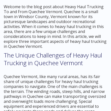
Welcome to the blog post about Heavy Haul Trucking
To and From Quechee Vermont. Quechee is a small
town in Windsor County, Vermont known for its
picturesque landscapes and outdoor recreational
activities. When it comes to heavy haul trucking in this
area, there are a few unique challenges and
considerations to keep in mind. In this article, we will
explore three important aspects of heavy haul trucking
in Quechee Vermont.
The Unique Challenges of Heavy Haul
Trucking in Quechee Vermont
Quechee Vermont, like many rural areas, has its fair
share of unique challenges for heavy haul trucking
companies to navigate. One of the main challenges is
the terrain. The winding roads, steep hills, and narrow
pathways in Quechee can make transporting oversized
and overweight loads more challenging. Special
equipment and experienced drivers are essential to