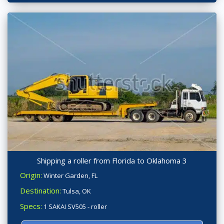
Shipping a roller from Florida to Oklahoma 3
Origin:
Winter Garden, FL
Destination:
Tulsa, OK
Specs:
1 SAKAI SV505 - roller