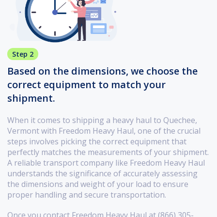
Step 2
Based on the dimensions, we choose the
correct equipment to match your
shipment.
When it comes to shipping a heavy haul to Quechee,
Vermont with Freedom Heavy Haul, one of the crucial
steps involves picking the correct equipment that
perfectly matches the measurements of your shipment.
A reliable transport company like Freedom Heavy Haul
understands the significance of accurately assessing
the dimensions and weight of your load to ensure
proper handling and secure transportation.
Once you contact Freedom Heavy Haul at (866) 305-