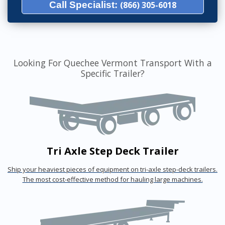
Call Specialist:
(866) 305-6018
Looking For Quechee Vermont Transport With a
Specific Trailer?
Tri Axle Step Deck Trailer
Ship your heaviest pieces of equipment on tri-axle step-deck trailers.
The most cost-effective method for hauling large machines.