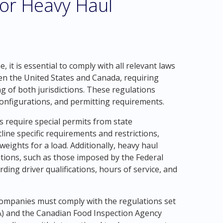
for Heavy Haul
 it is essential to comply with all relevant laws
en the United States and Canada, requiring
of both jurisdictions. These regulations
 configurations, and permitting requirements.
s require special permits from state
ine specific requirements and restrictions,
ights for a load. Additionally, heavy haul
tions, such as those imposed by the Federal
ing driver qualifications, hours of service, and
companies must comply with the regulations set
A) and the Canadian Food Inspection Agency