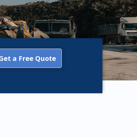
Get a Free Quote