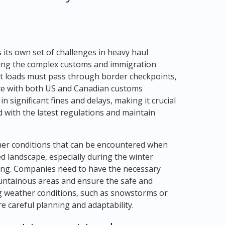
 its own set of challenges in heavy haul
ating the complex customs and immigration
t loads must pass through border checkpoints,
nce with both US and Canadian customs
 significant fines and delays, making it crucial
 with the latest regulations and maintain
ther conditions that can be encountered when
d landscape, especially during the winter
ing. Companies need to have the necessary
ntainous areas and ensure the safe and
ying weather conditions, such as snowstorms or
re careful planning and adaptability.