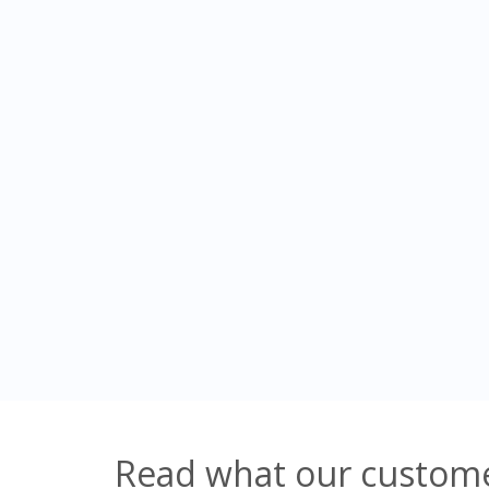
Read what our custome