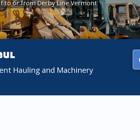
t to or from Derby Line Vermont
aul
ment Hauling and Machinery