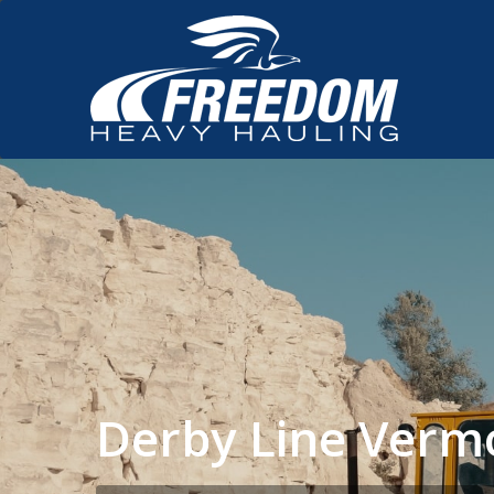
Derby Line Verm