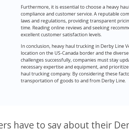
Furthermore, it is essential to choose a heavy ha
compliance and customer service. A reputable comp
laws and regulations, providing transparent pric
time. Reading online reviews and seeking recomme
excellent customer satisfaction levels.
In conclusion, heavy haul trucking in Derby Line 
location on the US-Canada border and the diverse
challenges successfully, companies must stay upda
necessary expertise and equipment, and prioritize
haul trucking company. By considering these fact
transportation of goods to and from Derby Line.
rs have to say about their De