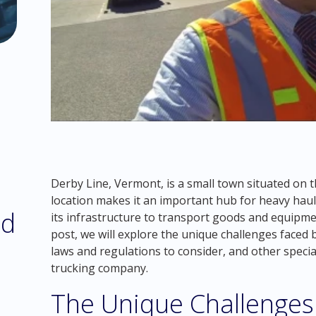
Derby Line, Vermont, is a small town situated on t
location makes it an important hub for heavy hau
nd
its infrastructure to transport goods and equipmen
post, we will explore the unique challenges faced 
laws and regulations to consider, and other speci
trucking company.
The Unique Challenges