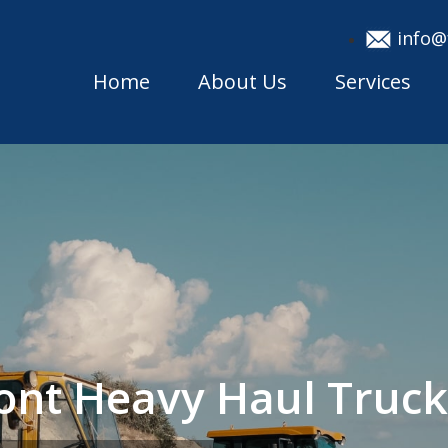
info@
Home
About Us
Services
ont Heavy Haul Truc