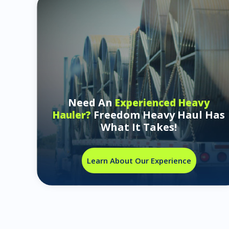
Need An
Experienced Heavy
Freedom Heavy Haul Has
Hauler?
What It Takes!
Learn About Our Experience