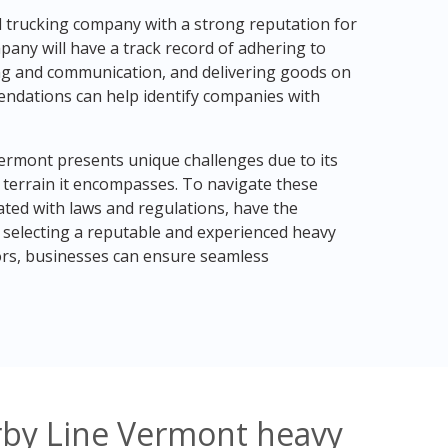
ul trucking company with a strong reputation for
any will have a track record of adhering to
ing and communication, and delivering goods on
ndations can help identify companies with
Vermont presents unique challenges due to its
 terrain it encompasses. To navigate these
ted with laws and regulations, have the
 selecting a reputable and experienced heavy
ors, businesses can ensure seamless
rby Line Vermont heavy