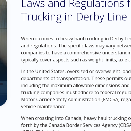
Laws and Regulations 
Trucking in Derby Line
When it comes to heavy haul trucking in Derby Line,
and regulations. The specific laws may vary betwe
companies to have a comprehensive understanding 
typically cover aspects such as weight limits, axle
In the United States, oversized or overweight load
departments of transportation. These permits outl
including the maximum allowable dimensions and we
trucking companies must adhere to federal regula
Motor Carrier Safety Administration (FMCSA) regard
vehicle maintenance.
When crossing into Canada, heavy haul trucking 
forth by the Canada Border Services Agency (CBS