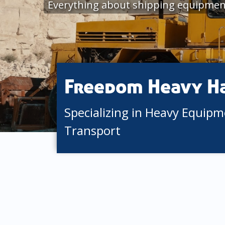
Everything about shipping equipmen
Freedom Heavy H
Specializing in Heavy Equip
Transport