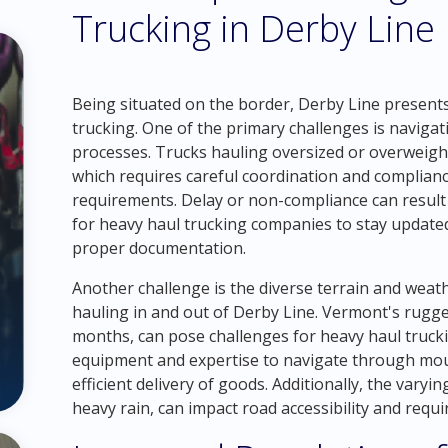
Trucking in Derby Line
Being situated on the border, Derby Line presents
trucking. One of the primary challenges is navig
processes. Trucks hauling oversized or overweigh
which requires careful coordination and complia
requirements. Delay or non-compliance can result in
for heavy haul trucking companies to stay updated
proper documentation.
Another challenge is the diverse terrain and wea
hauling in and out of Derby Line. Vermont's rugge
months, can pose challenges for heavy haul truck
equipment and expertise to navigate through mou
efficient delivery of goods. Additionally, the var
heavy rain, can impact road accessibility and requi