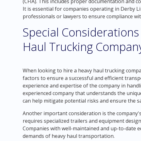
(CFIA). This includes proper documentation and c
It is essential for companies operating in Derby 
professionals or lawyers to ensure compliance wi
Special Considerations
Haul Trucking Company
When looking to hire a heavy haul trucking company
factors to ensure a successful and efficient trans
experience and expertise of the company in handl
experienced company that understands the unique 
can help mitigate potential risks and ensure the s
Another important consideration is the company's
requires specialized trailers and equipment desig
Companies with well-maintained and up-to-date e
demands of heavy haul transportation.