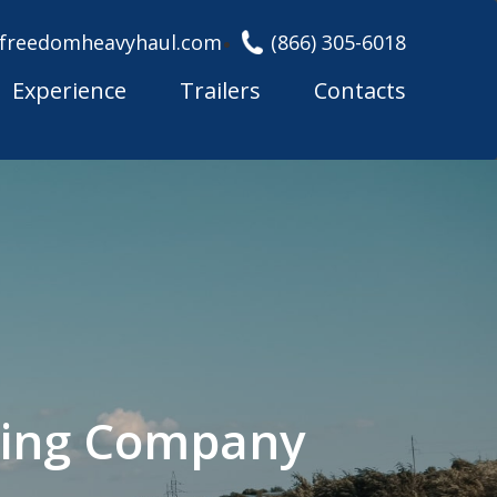
freedomheavyhaul.com
(866) 305-6018
Experience
Trailers
Contacts
king Company