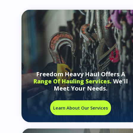
Freedom Heavy Haul Offers A
We'll
Range Of Hauling Services.
Meet Your Needs.
Learn About Our Services