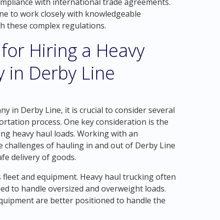
ompliance with international trade agreements.
Line to work closely with knowledgeable
th these complex regulations.
 for Hiring a Heavy
 in Derby Line
 in Derby Line, it is crucial to consider several
portation process. One key consideration is the
ing heavy haul loads. Working with an
challenges of hauling in and out of Derby Line
afe delivery of goods.
 fleet and equipment. Heavy haul trucking often
ned to handle oversized and overweight loads.
quipment are better positioned to handle the