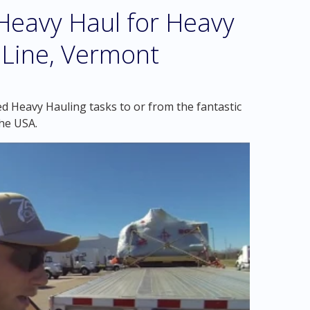
eavy Haul for Heavy
 Line, Vermont
d Heavy Hauling tasks to or from the fantastic
he USA.