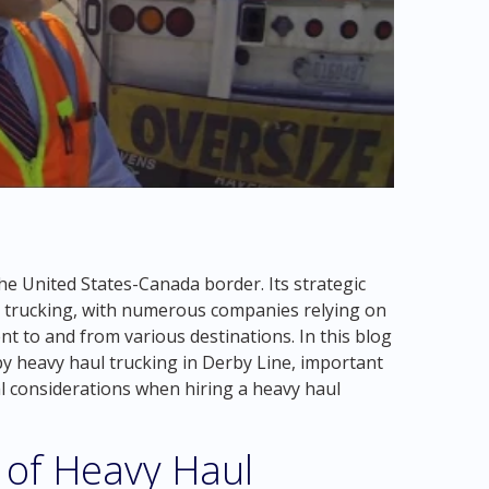
he United States-Canada border. Its strategic
l trucking, with numerous companies relying on
t to and from various destinations. In this blog
by heavy haul trucking in Derby Line, important
al considerations when hiring a heavy haul
 of Heavy Haul