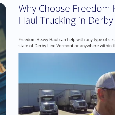
Why Choose Freedom H
Haul Trucking in Derby
Freedom Heavy Haul can help with any type of size
state of Derby Line Vermont or anywhere within t