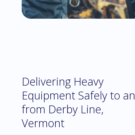
Delivering Heavy
Equipment Safely to a
from Derby Line,
Vermont