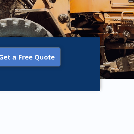
Get a Free Quote