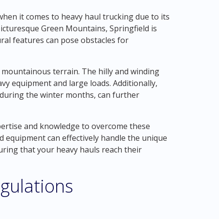
hen it comes to heavy haul trucking due to its
picturesque Green Mountains, Springfield is
ral features can pose obstacles for
e mountainous terrain. The hilly and winding
vy equipment and large loads. Additionally,
during the winter months, can further
pertise and knowledge to overcome these
ed equipment can effectively handle the unique
uring that your heavy hauls reach their
gulations