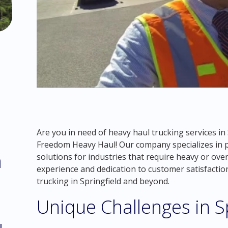
Are you in need of heavy haul trucking services i
Freedom Heavy Haul! Our company specializes in pr
m
solutions for industries that require heavy or ove
experience and dedication to customer satisfactio
trucking in Springfield and beyond.
Unique Challenges in S