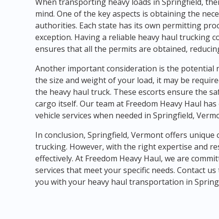
When transporting heavy loads in Springfield, ther
mind. One of the key aspects is obtaining the nec
authorities. Each state has its own permitting pro
exception. Having a reliable heavy haul trucking
ensures that all the permits are obtained, reducin
Another important consideration is the potential n
the size and weight of your load, it may be requir
the heavy haul truck. These escorts ensure the saf
cargo itself. Our team at Freedom Heavy Haul has 
vehicle services when needed in Springfield, Verm
In conclusion, Springfield, Vermont offers unique
trucking. However, with the right expertise and r
effectively. At Freedom Heavy Haul, we are commit
services that meet your specific needs. Contact u
you with your heavy haul transportation in Sprin