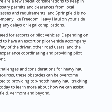
e are a few special considerations to keep in
essary permits and clearances from local
cesses and requirements, and Springfield is no
 company like Freedom Heavy Haul on your side
g any delays or legal complications.
eed for escorts or pilot vehicles. Depending on
ed to have an escort or pilot vehicle accompany
ety of the driver, other road users, and the
experience coordinating and providing pilot
ont.
 challenges and considerations for heavy haul
esources, these obstacles can be overcome
ted to providing top-notch heavy haul trucking
s today to learn more about how we can assist
gfield, Vermont and beyond.