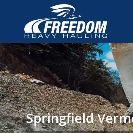
Springfield Ver