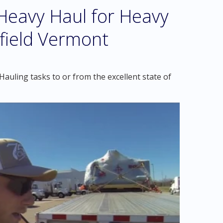
eavy Haul for Heavy
gfield Vermont
auling tasks to or from the excellent state of