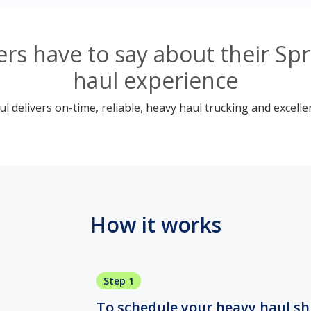
s have to say about their Sp
haul experience
 delivers on-time, reliable, heavy haul trucking and excelle
How it works
Step 1
To schedule your heavy haul ship