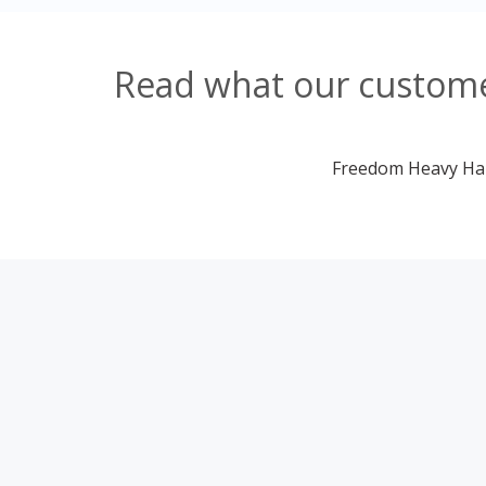
Read what our customer
Freedom Heavy Haul