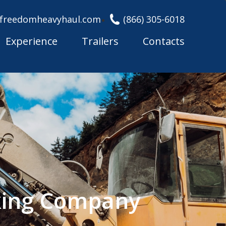
freedomheavyhaul.com
(866) 305-6018
Experience
Trailers
Contacts
cking Company