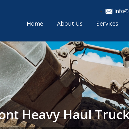
info@
Home
About Us
Services
mont Heavy Haul Tru