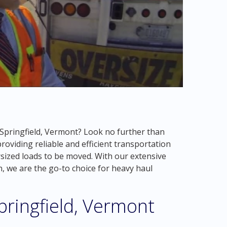
n Springfield, Vermont? Look no further than
oviding reliable and efficient transportation
rsized loads to be moved. With our extensive
n, we are the go-to choice for heavy haul
pringfield, Vermont