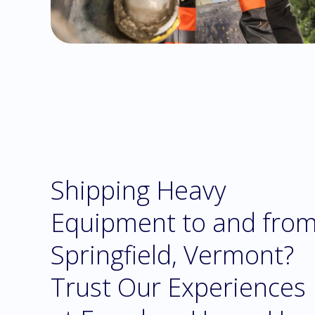
Shipping Heavy
Equipment to and fro
Springfield, Vermont?
Trust Our Experiences