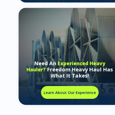
Need An
Experienced Heavy
Freedom Heavy Haul Has
Hauler?
What It Takes!
Learn About Our Experience