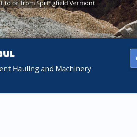
 to or from Springfield Vermont
aul
ment Hauling and Machinery