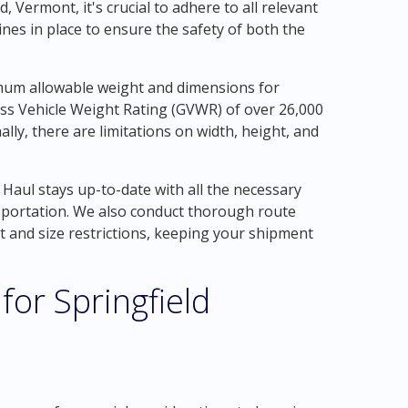
, Vermont, it's crucial to adhere to all relevant
ines in place to ensure the safety of both the
imum allowable weight and dimensions for
oss Vehicle Weight Rating (GVWR) of over 26,000
ally, there are limitations on width, height, and
Haul stays up-to-date with all the necessary
nsportation. We also conduct thorough route
 and size restrictions, keeping your shipment
for Springfield