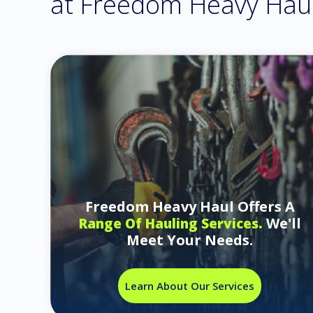
at Freedom Heavy Hau
Freedom Heavy Haul Offers A
We'll
Range Of Hauling Services.
Meet Your Needs.
Learn About Our Services