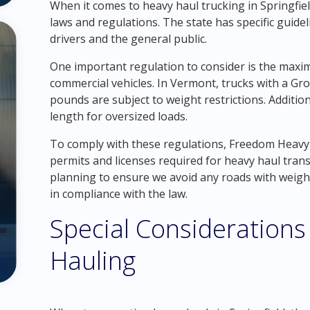
When it comes to heavy haul trucking in Springfield
laws and regulations. The state has specific guidel
drivers and the general public.
One important regulation to consider is the max
commercial vehicles. In Vermont, trucks with a Gr
pounds are subject to weight restrictions. Addition
length for oversized loads.
To comply with these regulations, Freedom Heavy 
permits and licenses required for heavy haul tra
planning to ensure we avoid any roads with weight
in compliance with the law.
Special Considerations 
Hauling