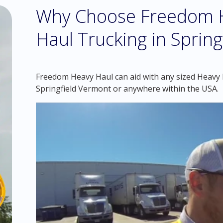
Why Choose Freedom H
Haul Trucking in Sprin
Freedom Heavy Haul can aid with any sized Heavy H
Springfield Vermont or anywhere within the USA.