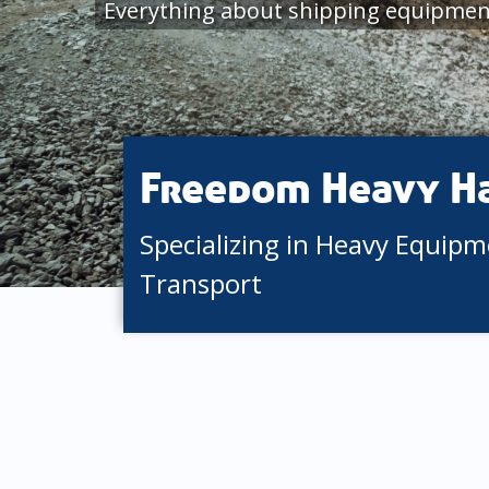
Everything about shipping equipment
Freedom Heavy H
Specializing in Heavy Equip
Transport