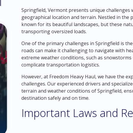
l
Springfield, Vermont presents unique challenges w
geographical location and terrain. Nestled in the 
known for its beautiful landscapes, but these natu
transporting oversized loads.
One of the primary challenges in Springfield is th
roads can make it challenging to navigate with hea
extreme weather conditions, such as snowstorms 
complicate transportation logistics.
However, at Freedom Heavy Haul, we have the ex
challenges. Our experienced drivers and specializ
terrain and weather conditions of Springfield, ens
destination safely and on time.
Important Laws and Re