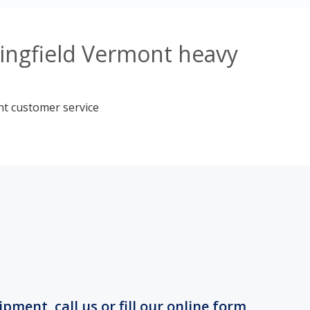
ringfield Vermont heavy
nt customer service
ment, call us or fill our online form