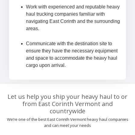
Work with experienced and reputable heavy
haul trucking companies familiar with
navigating East Corinth and the surrounding
areas.
Communicate with the destination site to
ensure they have the necessary equipment
and space to accommodate the heavy haul
cargo upon arrival.
Let us help you ship your heavy haul to or
from East Corinth Vermont and
countrywide
We’re one of the best East Corinth Vermont heavy haul companies
and can meet your needs