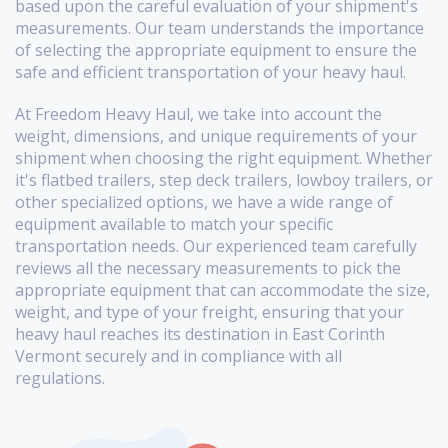
based upon the careful evaluation of your shipment's
measurements. Our team understands the importance
of selecting the appropriate equipment to ensure the
safe and efficient transportation of your heavy haul.
At Freedom Heavy Haul, we take into account the
weight, dimensions, and unique requirements of your
shipment when choosing the right equipment. Whether
it's flatbed trailers, step deck trailers, lowboy trailers, or
other specialized options, we have a wide range of
equipment available to match your specific
transportation needs. Our experienced team carefully
reviews all the necessary measurements to pick the
appropriate equipment that can accommodate the size,
weight, and type of your freight, ensuring that your
heavy haul reaches its destination in East Corinth
Vermont securely and in compliance with all
regulations.