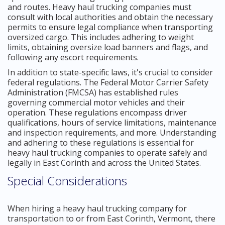
and routes. Heavy haul trucking companies must
consult with local authorities and obtain the necessary
permits to ensure legal compliance when transporting
oversized cargo. This includes adhering to weight
limits, obtaining oversize load banners and flags, and
following any escort requirements.
In addition to state-specific laws, it's crucial to consider
federal regulations. The Federal Motor Carrier Safety
Administration (FMCSA) has established rules
governing commercial motor vehicles and their
operation. These regulations encompass driver
qualifications, hours of service limitations, maintenance
and inspection requirements, and more. Understanding
and adhering to these regulations is essential for
heavy haul trucking companies to operate safely and
legally in East Corinth and across the United States.
Special Considerations
When hiring a heavy haul trucking company for
transportation to or from East Corinth, Vermont, there