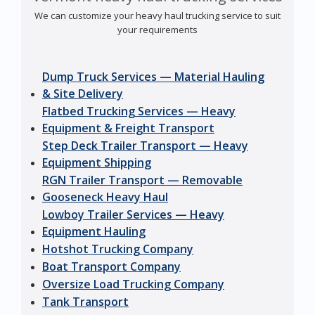
We can customize your heavy haul trucking service to suit
your requirements
Dump Truck Services — Material Hauling
& Site Delivery
Flatbed Trucking Services — Heavy
Equipment & Freight Transport
Step Deck Trailer Transport — Heavy
Equipment Shipping
RGN Trailer Transport — Removable
Gooseneck Heavy Haul
Lowboy Trailer Services — Heavy
Equipment Hauling
Hotshot Trucking Company
Boat Transport Company
Oversize Load Trucking Company
Tank Transport