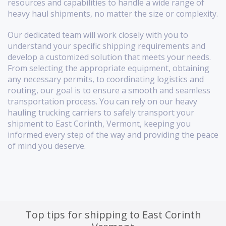
resources and capabilities to handle a wide range of
heavy haul shipments, no matter the size or complexity.
Our dedicated team will work closely with you to
understand your specific shipping requirements and
develop a customized solution that meets your needs.
From selecting the appropriate equipment, obtaining
any necessary permits, to coordinating logistics and
routing, our goal is to ensure a smooth and seamless
transportation process. You can rely on our heavy
hauling trucking carriers to safely transport your
shipment to East Corinth, Vermont, keeping you
informed every step of the way and providing the peace
of mind you deserve.
Top tips for shipping to East Corinth