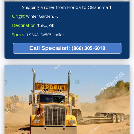
Shipping a roller from Florida to Oklahoma 1
Origin:
Winter Garden, FL
Destination:
Tulsa, OK
Specs:
1 SAKAI SV505 - roller
Call Specialist:
(866) 305-6018