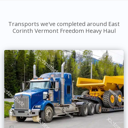
Transports we've completed around East
Corinth Vermont Freedom Heavy Haul