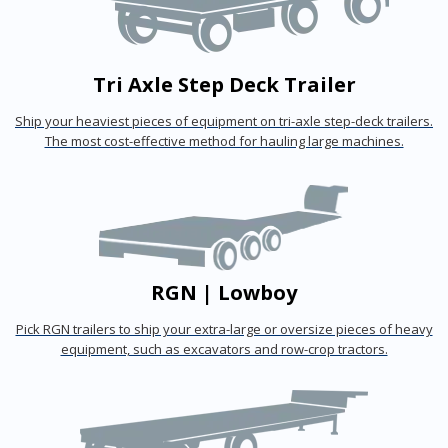
Tri Axle Step Deck Trailer
Ship your heaviest pieces of equipment on tri-axle step-deck trailers.
The most cost-effective method for hauling large machines.
RGN | Lowboy
Pick RGN trailers to ship your extra-large or oversize pieces of heavy
equipment, such as excavators and row-crop tractors.