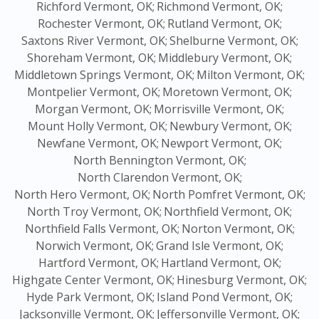
Richford Vermont, OK;
Richmond Vermont, OK;
Rochester Vermont, OK;
Rutland Vermont, OK;
Saxtons River Vermont, OK;
Shelburne Vermont, OK;
Shoreham Vermont, OK;
Middlebury Vermont, OK;
Middletown Springs Vermont, OK;
Milton Vermont, OK;
Montpelier Vermont, OK;
Moretown Vermont, OK;
Morgan Vermont, OK;
Morrisville Vermont, OK;
Mount Holly Vermont, OK;
Newbury Vermont, OK;
Newfane Vermont, OK;
Newport Vermont, OK;
North Bennington Vermont, OK;
North Clarendon Vermont, OK;
North Hero Vermont, OK;
North Pomfret Vermont, OK;
North Troy Vermont, OK;
Northfield Vermont, OK;
Northfield Falls Vermont, OK;
Norton Vermont, OK;
Norwich Vermont, OK;
Grand Isle Vermont, OK;
Hartford Vermont, OK;
Hartland Vermont, OK;
Highgate Center Vermont, OK;
Hinesburg Vermont, OK;
Hyde Park Vermont, OK;
Island Pond Vermont, OK;
Jacksonville Vermont, OK;
Jeffersonville Vermont, OK;