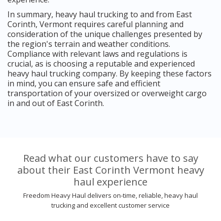
In summary, heavy haul trucking to and from East
Corinth, Vermont requires careful planning and
consideration of the unique challenges presented by
the region's terrain and weather conditions.
Compliance with relevant laws and regulations is
crucial, as is choosing a reputable and experienced
heavy haul trucking company. By keeping these factors
in mind, you can ensure safe and efficient
transportation of your oversized or overweight cargo
in and out of East Corinth.
Read what our customers have to say
about their East Corinth Vermont heavy
haul experience
Freedom Heavy Haul delivers on-time, reliable, heavy haul
trucking and excellent customer service