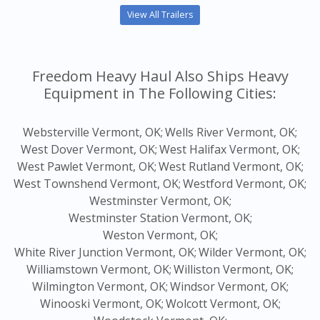
View All Trailers
Freedom Heavy Haul Also Ships Heavy
Equipment in The Following Cities:
Websterville Vermont, OK;
Wells River Vermont, OK;
West Dover Vermont, OK;
West Halifax Vermont, OK;
West Pawlet Vermont, OK;
West Rutland Vermont, OK;
West Townshend Vermont, OK;
Westford Vermont, OK;
Westminster Vermont, OK;
Westminster Station Vermont, OK;
Weston Vermont, OK;
White River Junction Vermont, OK;
Wilder Vermont, OK;
Williamstown Vermont, OK;
Williston Vermont, OK;
Wilmington Vermont, OK;
Windsor Vermont, OK;
Winooski Vermont, OK;
Wolcott Vermont, OK;