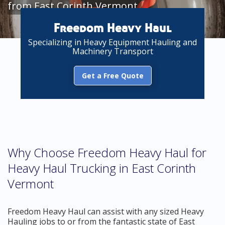
from East Corinth Vermont
Freedom Heavy Haul
Specializing in Heavy Equipment Hauling and
Machinery Transport
Get a Free Quote
Why Choose Freedom Heavy Haul for
Heavy Haul Trucking in East Corinth
Vermont
Freedom Heavy Haul can assist with any sized Heavy
Hauling jobs to or from the fantastic state of East