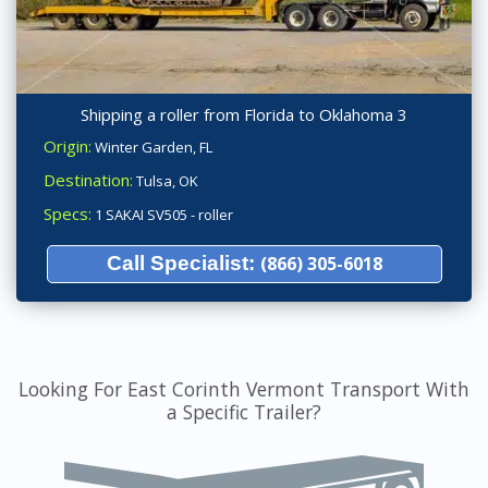
Shipping a roller from Florida to Oklahoma 3
Origin:
Winter Garden, FL
Destination:
Tulsa, OK
Specs:
1 SAKAI SV505 - roller
Call Specialist:
(866) 305-6018
Looking For East Corinth Vermont Transport With
a Specific Trailer?