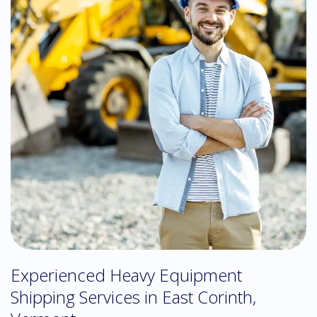
Experienced Heavy Equipment
Shipping Services in East Corinth,