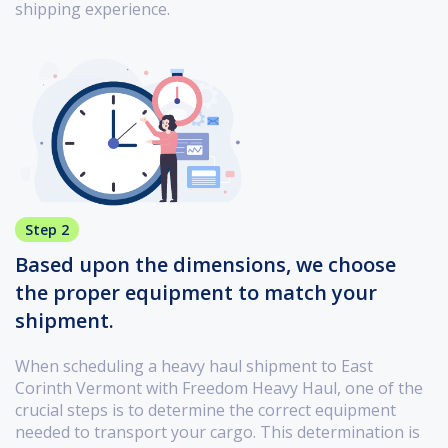
shipping experience.
Step 2
Based upon the dimensions, we choose
the proper equipment to match your
shipment.
When scheduling a heavy haul shipment to East
Corinth Vermont with Freedom Heavy Haul, one of the
crucial steps is to determine the correct equipment
needed to transport your cargo. This determination is