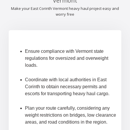
Vermont
Make your East Corinth Vermont heavy haul project easy and
worry free
Ensure compliance with Vermont state
regulations for oversized and overweight
loads.
Coordinate with local authorities in East
Corinth to obtain necessary permits and
escorts for transporting heavy haul cargo.
Plan your route carefully, considering any
weight restrictions on bridges, low clearance
areas, and road conditions in the region.