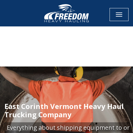
Toggle
CALL NOW FOR QUOTE
GET ONLINE QUOTE
East Corinth Vermont Heavy Haul
Trucking Company
Everything about shipping equipment to or