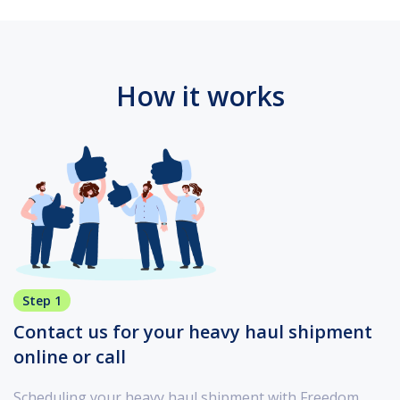
How it works
Step 1
Contact us for your heavy haul shipment
online or call
Scheduling your heavy haul shipment with Freedom