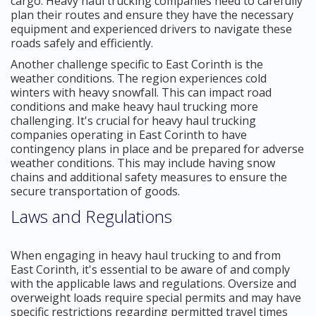
cargo. Heavy haul trucking companies need to carefully
plan their routes and ensure they have the necessary
equipment and experienced drivers to navigate these
roads safely and efficiently.
Another challenge specific to East Corinth is the
weather conditions. The region experiences cold
winters with heavy snowfall. This can impact road
conditions and make heavy haul trucking more
challenging. It's crucial for heavy haul trucking
companies operating in East Corinth to have
contingency plans in place and be prepared for adverse
weather conditions. This may include having snow
chains and additional safety measures to ensure the
secure transportation of goods.
Laws and Regulations
When engaging in heavy haul trucking to and from
East Corinth, it's essential to be aware of and comply
with the applicable laws and regulations. Oversize and
overweight loads require special permits and may have
specific restrictions regarding permitted travel times