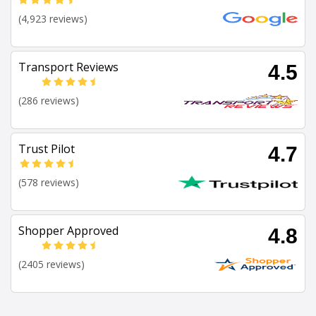
(4,923 reviews)
Transport Reviews
4.5
(286 reviews)
Trust Pilot
4.7
(578 reviews)
Shopper Approved
4.8
(2405 reviews)