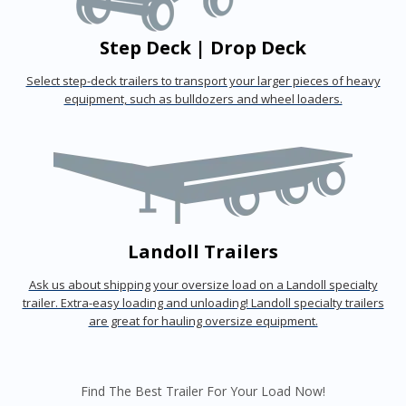
Step Deck | Drop Deck
Select step-deck trailers to transport your larger pieces of heavy
equipment, such as bulldozers and wheel loaders.
Landoll Trailers
Ask us about shipping your oversize load on a Landoll specialty
trailer. Extra-easy loading and unloading! Landoll specialty trailers
are great for hauling oversize equipment.
Find The Best Trailer For Your Load Now!