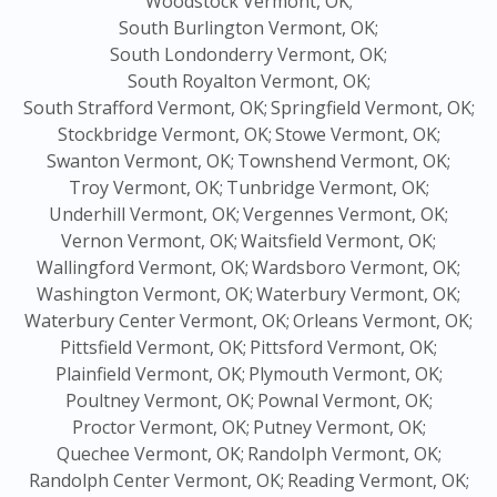
Woodstock Vermont, OK;
South Burlington Vermont, OK;
South Londonderry Vermont, OK;
South Royalton Vermont, OK;
South Strafford Vermont, OK;
Springfield Vermont, OK;
Stockbridge Vermont, OK;
Stowe Vermont, OK;
Swanton Vermont, OK;
Townshend Vermont, OK;
Troy Vermont, OK;
Tunbridge Vermont, OK;
Underhill Vermont, OK;
Vergennes Vermont, OK;
Vernon Vermont, OK;
Waitsfield Vermont, OK;
Wallingford Vermont, OK;
Wardsboro Vermont, OK;
Washington Vermont, OK;
Waterbury Vermont, OK;
Waterbury Center Vermont, OK;
Orleans Vermont, OK;
Pittsfield Vermont, OK;
Pittsford Vermont, OK;
Plainfield Vermont, OK;
Plymouth Vermont, OK;
Poultney Vermont, OK;
Pownal Vermont, OK;
Proctor Vermont, OK;
Putney Vermont, OK;
Quechee Vermont, OK;
Randolph Vermont, OK;
Randolph Center Vermont, OK;
Reading Vermont, OK;