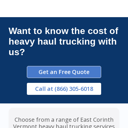
Connections Unlimited
Want to know the cost of
heavy haul trucking with
us?
Get an Free Quote
Call
at (866) 305-6018
Choose from a range of East Corinth
Vermont heavy haul trucking services