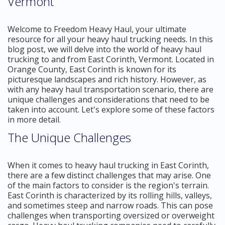
Vermont
Welcome to Freedom Heavy Haul, your ultimate
resource for all your heavy haul trucking needs. In this
blog post, we will delve into the world of heavy haul
trucking to and from East Corinth, Vermont. Located in
Orange County, East Corinth is known for its
picturesque landscapes and rich history. However, as
with any heavy haul transportation scenario, there are
unique challenges and considerations that need to be
taken into account. Let's explore some of these factors
in more detail.
The Unique Challenges
When it comes to heavy haul trucking in East Corinth,
there are a few distinct challenges that may arise. One
of the main factors to consider is the region's terrain.
East Corinth is characterized by its rolling hills, valleys,
and sometimes steep and narrow roads. This can pose
challenges when transporting oversized or overweight