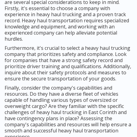
are several special considerations to keep in mind.
Firstly, it's essential to choose a company with
experience in heavy haul trucking and a proven track
record. Heavy haul transportation requires specialized
knowledge and equipment, and working with an
experienced company can help alleviate potential
hurdles.
Furthermore, it's crucial to select a heavy haul trucking
company that prioritizes safety and compliance. Look
for companies that have a strong safety record and
prioritize driver training and qualifications. Additionally,
inquire about their safety protocols and measures to
ensure the secure transportation of your goods.
Finally, consider the company's capabilities and
resources. Do they have a diverse fleet of vehicles
capable of handling various types of oversized or
overweight cargo? Are they familiar with the specific
challenges of heavy haul trucking in East Corinth and
have contingency plans in place? Assessing the
company's capabilities and resources will help ensure a
smooth and successful heavy haul transportation
experience.