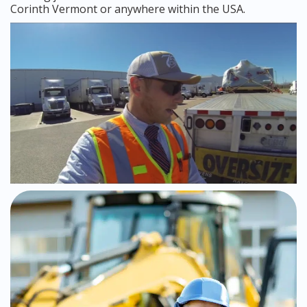
Corinth Vermont or anywhere within the USA.