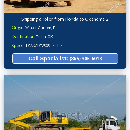
Shipping a roller from Florida to Oklahoma 2
Origin:
Winter Garden, FL
Destination:
Tulsa, OK
Specs:
1 SAKAI SV505 - roller
Call Specialist:
(866) 305-6018