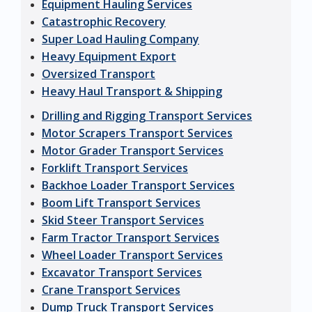
Equipment Hauling Services
Catastrophic Recovery
Super Load Hauling Company
Heavy Equipment Export
Oversized Transport
Heavy Haul Transport & Shipping
Drilling and Rigging Transport Services
Motor Scrapers Transport Services
Motor Grader Transport Services
Forklift Transport Services
Backhoe Loader Transport Services
Boom Lift Transport Services
Skid Steer Transport Services
Farm Tractor Transport Services
Wheel Loader Transport Services
Excavator Transport Services
Crane Transport Services
Dump Truck Transport Services