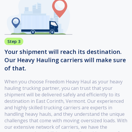
Step 3
Your shipment will reach its destination.
Our Heavy Hauling carriers will make sure
of that.
When you choose Freedom Heavy Haul as your heavy
hauling trucking partner, you can trust that your
shipment will be delivered safely and efficiently to its
destination in East Corinth, Vermont. Our experienced
and highly skilled trucking carriers are experts in
handling heavy hauls, and they understand the unique
challenges that come with moving oversized loads. With
our extensive network of carriers, we have the