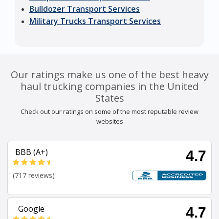
Bulldozer Transport Services
Military Trucks Transport Services
Our ratings make us one of the best heavy
haul trucking companies in the United
States
Check out our ratings on some of the most reputable review
websites
BBB (A+)
4.7
(717 reviews)
Google
4.7