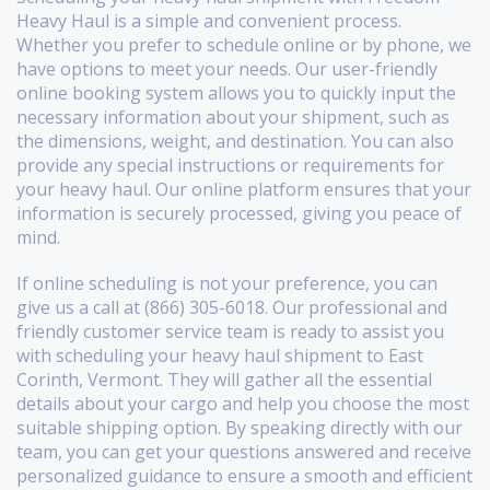
Heavy Haul is a simple and convenient process.
Whether you prefer to schedule online or by phone, we
have options to meet your needs. Our user-friendly
online booking system allows you to quickly input the
necessary information about your shipment, such as
the dimensions, weight, and destination. You can also
provide any special instructions or requirements for
your heavy haul. Our online platform ensures that your
information is securely processed, giving you peace of
mind.
If online scheduling is not your preference, you can
give us a call at (866) 305-6018. Our professional and
friendly customer service team is ready to assist you
with scheduling your heavy haul shipment to East
Corinth, Vermont. They will gather all the essential
details about your cargo and help you choose the most
suitable shipping option. By speaking directly with our
team, you can get your questions answered and receive
personalized guidance to ensure a smooth and efficient