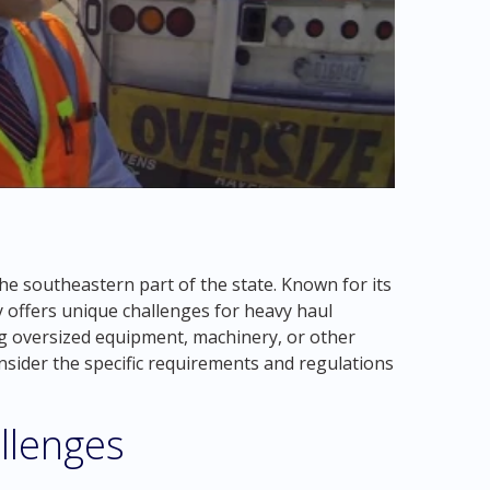
he southeastern part of the state. Known for its
y offers unique challenges for heavy haul
g oversized equipment, machinery, or other
onsider the specific requirements and regulations
llenges