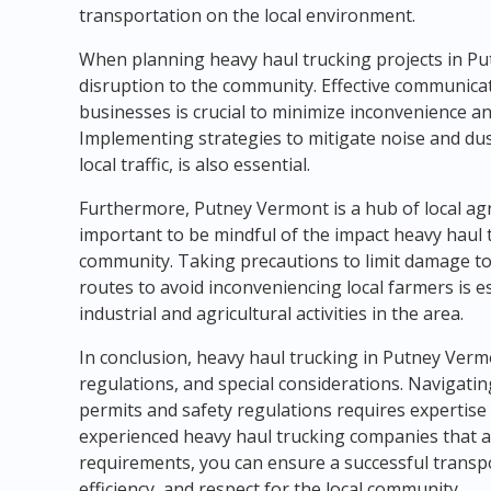
transportation on the local environment.
When planning heavy haul trucking projects in Putn
disruption to the community. Effective communicati
businesses is crucial to minimize inconvenience 
Implementing strategies to mitigate noise and dust
local traffic, is also essential.
Furthermore, Putney Vermont is a hub of local agric
important to be mindful of the impact heavy haul 
community. Taking precautions to limit damage to
routes to avoid inconveniencing local farmers is 
industrial and agricultural activities in the area.
In conclusion, heavy haul trucking in Putney Verm
regulations, and special considerations. Navigatin
permits and safety regulations requires expertise
experienced heavy haul trucking companies that ar
requirements, you can ensure a successful transpor
efficiency, and respect for the local community.