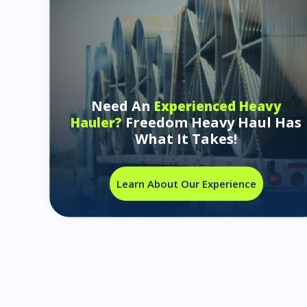
Need An
Experienced Heavy
Freedom Heavy Haul Has
Hauler?
What It Takes!
Learn About Our Experience