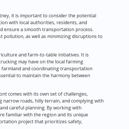
ey, it is important to consider the potential
on with local authorities, residents, and
and ensure a smooth transportation process.
 pollution, as well as minimizing disruptions to
ulture and farm-to-table initiatives. It is
trucking may have on the local farming
 farmland and coordinating transportation
essential to maintain the harmony between
ont comes with its own set of challenges,
g narrow roads, hilly terrain, and complying with
 and careful planning. By working with
e familiar with the region and its unique
tation project that prioritizes safety,