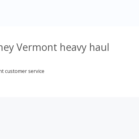
tney Vermont heavy haul
nt customer service