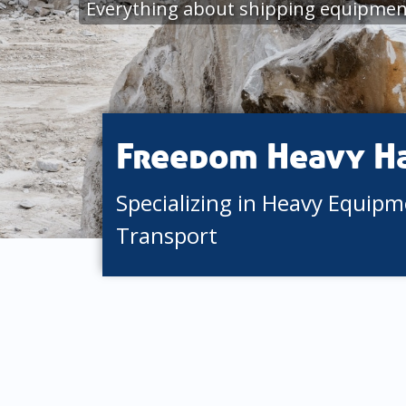
Everything about shipping equipmen
Freedom Heavy H
Specializing in Heavy Equip
Transport