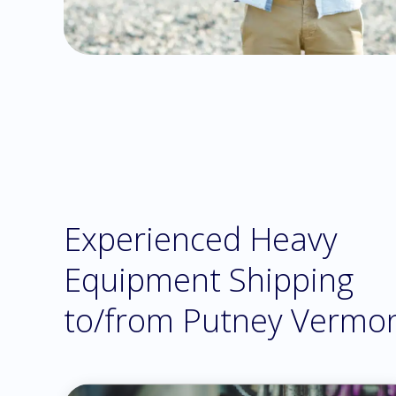
Experienced Heavy
Equipment Shipping
to/from Putney Vermo