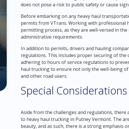
does not pose a risk to public safety or cause sig
Before embarking on any heavy haul transportation
permits from VTrans. Working with professional h
permitting process, as they are well-versed in the
administrative requirements.
In addition to permits, drivers and hauling compan
regulations. This includes proper securing of the 
adhering to hours of service regulations to preven
haul trucking to ensure not only the well-being of 
and other road users.
Special Considerations
Aside from the challenges and regulations, there 
to heavy haul trucking in Putney Vermont. The are
beauty, and as such, there is a strong emphasis o