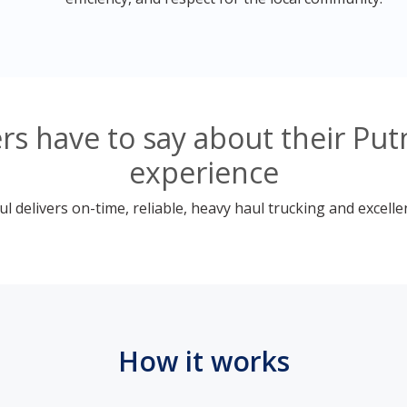
s have to say about their Pu
experience
 delivers on-time, reliable, heavy haul trucking and excelle
How it works