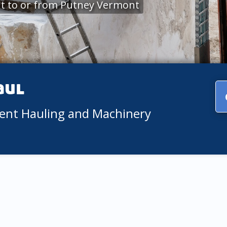
t to or from Putney Vermont
aul
ment Hauling and Machinery