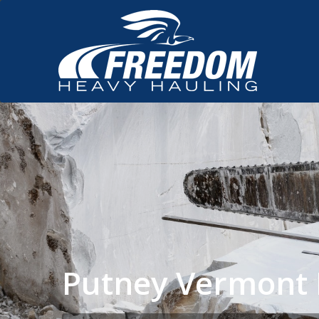
Putney Vermont 