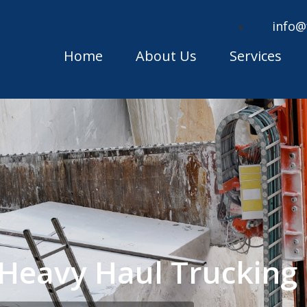
info@
Home
About Us
Services
Heavy Haul Truckin