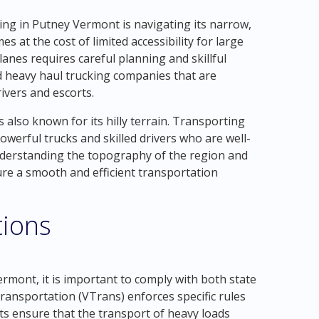
ing in Putney Vermont is navigating its narrow,
 at the cost of limited accessibility for large
anes requires careful planning and skillful
ed heavy haul trucking companies that are
rivers and escorts.
 also known for its hilly terrain. Transporting
werful trucks and skilled drivers who are well-
Understanding the topography of the region and
ure a smooth and efficient transportation
tions
rmont, it is important to comply with both state
ansportation (VTrans) enforces specific rules
ts ensure that the transport of heavy loads