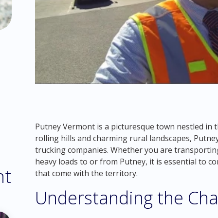
Putney Vermont is a picturesque town nestled in t
rolling hills and charming rural landscapes, Putne
trucking companies. Whether you are transportin
heavy loads to or from Putney, it is essential to c
nt
that come with the territory.
Understanding the Cha