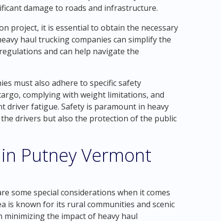
nificant damage to roads and infrastructure.
 project, it is essential to obtain the necessary
eavy haul trucking companies can simplify the
 regulations and can help navigate the
ies must also adhere to specific safety
cargo, complying with weight limitations, and
t driver fatigue. Safety is paramount in heavy
the drivers but also the protection of the public
 in Putney Vermont
are some special considerations when it comes
a is known for its rural communities and scenic
n minimizing the impact of heavy haul