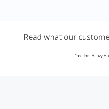
Read what our customer
Freedom Heavy Haul