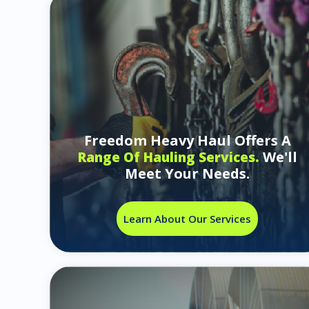
Freedom Heavy Haul Offers A
We'll
Range Of Hauling Services.
Meet Your Needs.
Learn About Our Services