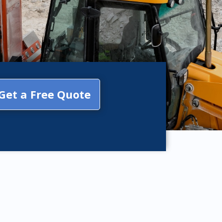
Get a Free Quote