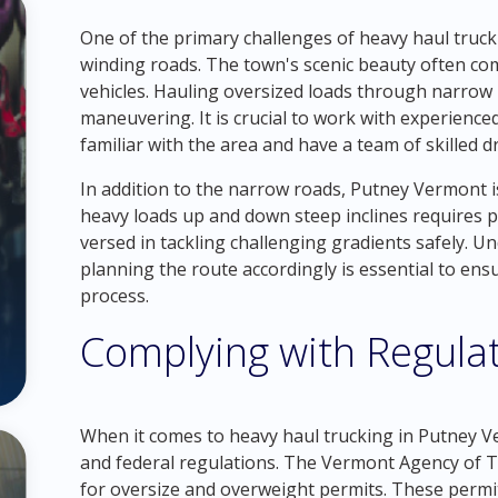
One of the primary challenges of heavy haul truck
winding roads. The town's scenic beauty often comes
vehicles. Hauling oversized loads through narrow l
maneuvering. It is crucial to work with experienc
familiar with the area and have a team of skilled d
In addition to the narrow roads, Putney Vermont is
heavy loads up and down steep inclines requires po
versed in tackling challenging gradients safely. 
planning the route accordingly is essential to ens
process.
Complying with Regula
When it comes to heavy haul trucking in Putney Ve
and federal regulations. The Vermont Agency of Tr
for oversize and overweight permits. These permi