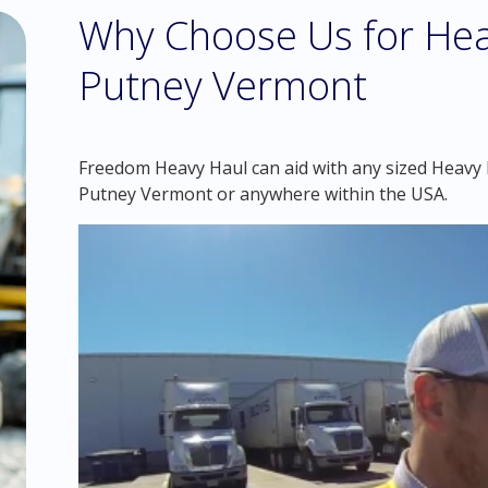
Why Choose Us for Hea
Putney Vermont
Freedom Heavy Haul can aid with any sized Heavy H
Putney Vermont or anywhere within the USA.