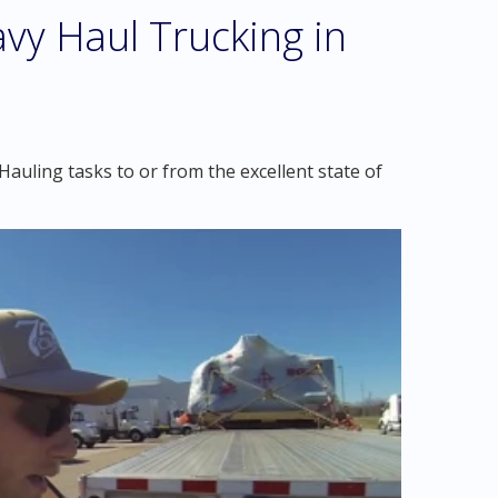
vy Haul Trucking in
auling tasks to or from the excellent state of