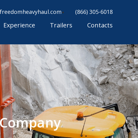
freedomheavyhaul.com
(866) 305-6018
Experience
Trailers
Contacts
g Company