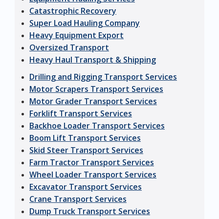
Catastrophic Recovery
Super Load Hauling Company
Heavy Equipment Export
Oversized Transport
Heavy Haul Transport & Shipping
Drilling and Rigging Transport Services
Motor Scrapers Transport Services
Motor Grader Transport Services
Forklift Transport Services
Backhoe Loader Transport Services
Boom Lift Transport Services
Skid Steer Transport Services
Farm Tractor Transport Services
Wheel Loader Transport Services
Excavator Transport Services
Crane Transport Services
Dump Truck Transport Services