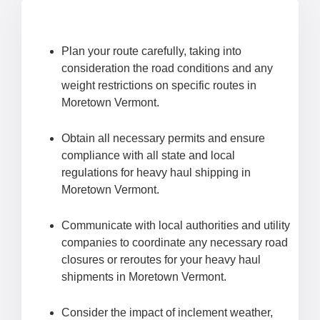
Plan your route carefully, taking into
consideration the road conditions and any
weight restrictions on specific routes in
Moretown Vermont.
Obtain all necessary permits and ensure
compliance with all state and local
regulations for heavy haul shipping in
Moretown Vermont.
Communicate with local authorities and utility
companies to coordinate any necessary road
closures or reroutes for your heavy haul
shipments in Moretown Vermont.
Consider the impact of inclement weather,