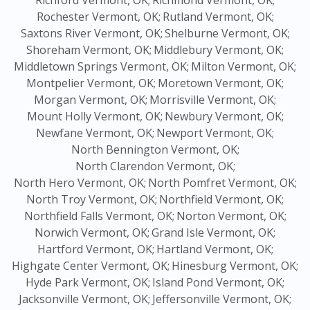
Richford Vermont, OK;
Richmond Vermont, OK;
Rochester Vermont, OK;
Rutland Vermont, OK;
Saxtons River Vermont, OK;
Shelburne Vermont, OK;
Shoreham Vermont, OK;
Middlebury Vermont, OK;
Middletown Springs Vermont, OK;
Milton Vermont, OK;
Montpelier Vermont, OK;
Moretown Vermont, OK;
Morgan Vermont, OK;
Morrisville Vermont, OK;
Mount Holly Vermont, OK;
Newbury Vermont, OK;
Newfane Vermont, OK;
Newport Vermont, OK;
North Bennington Vermont, OK;
North Clarendon Vermont, OK;
North Hero Vermont, OK;
North Pomfret Vermont, OK;
North Troy Vermont, OK;
Northfield Vermont, OK;
Northfield Falls Vermont, OK;
Norton Vermont, OK;
Norwich Vermont, OK;
Grand Isle Vermont, OK;
Hartford Vermont, OK;
Hartland Vermont, OK;
Highgate Center Vermont, OK;
Hinesburg Vermont, OK;
Hyde Park Vermont, OK;
Island Pond Vermont, OK;
Jacksonville Vermont, OK;
Jeffersonville Vermont, OK;