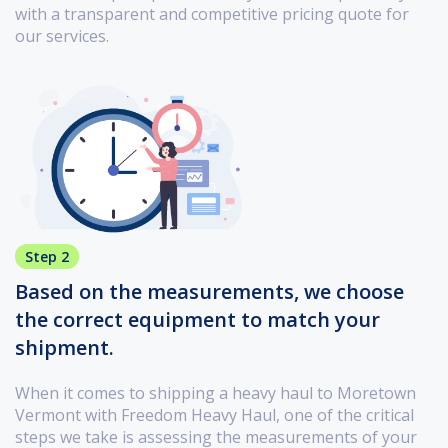
with a transparent and competitive pricing quote for
our services.
Step 2
Based on the measurements, we choose
the correct equipment to match your
shipment.
When it comes to shipping a heavy haul to Moretown
Vermont with Freedom Heavy Haul, one of the critical
steps we take is assessing the measurements of your