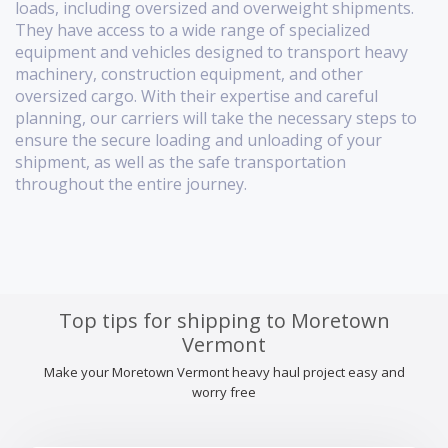
loads, including oversized and overweight shipments.
They have access to a wide range of specialized
equipment and vehicles designed to transport heavy
machinery, construction equipment, and other
oversized cargo. With their expertise and careful
planning, our carriers will take the necessary steps to
ensure the secure loading and unloading of your
shipment, as well as the safe transportation
throughout the entire journey.
Top tips for shipping to Moretown
Vermont
Make your Moretown Vermont heavy haul project easy and
worry free