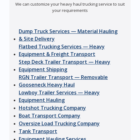
We can customize your heavy haul trucking service to suit
your requirements
Dump Truck Services — Material Hauling
& Site Delivery
Flatbed Trucking Services — Heavy
Equipment & Freight Transport
Step Deck Trailer Transport — Heavy
Equipment Shipping
RGN Trailer Transport — Removable
Gooseneck Heavy Haul
Lowboy Trailer Services — Heavy
Equipment Hauling
Hotshot Trucking Company
Boat Transport Company
Oversize Load Trucking Company
Tank Transport
Equipment Hauling Services