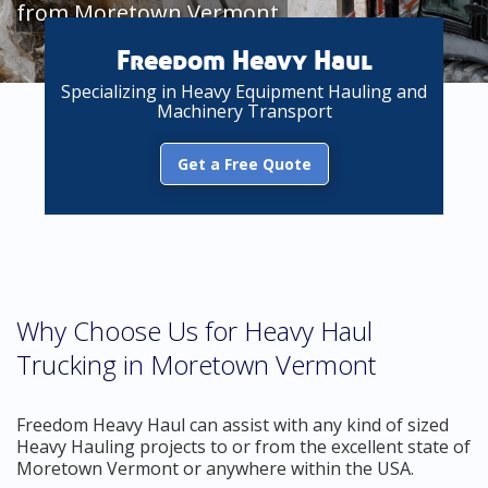
from Moretown Vermont
Freedom Heavy Haul
Specializing in Heavy Equipment Hauling and
Machinery Transport
Get a Free Quote
Why Choose Us for Heavy Haul
Trucking in Moretown Vermont
Freedom Heavy Haul can assist with any kind of sized
Heavy Hauling projects to or from the excellent state of
Moretown Vermont or anywhere within the USA.