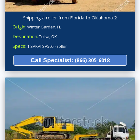
Shipping a roller from Florida to Oklahoma 2
Origin:
Winter Garden, FL
Destination:
Tulsa, OK
Specs:
1 SAKAI SV505 - roller
Call Specialist:
(866) 305-6018