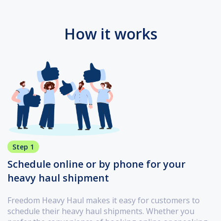
How it works
Step 1
Schedule online or by phone for your
heavy haul shipment
Freedom Heavy Haul makes it easy for customers to
schedule their heavy haul shipments. Whether you