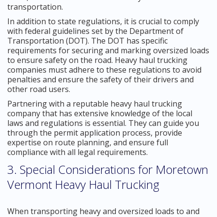
transportation.
In addition to state regulations, it is crucial to comply
with federal guidelines set by the Department of
Transportation (DOT). The DOT has specific
requirements for securing and marking oversized loads
to ensure safety on the road. Heavy haul trucking
companies must adhere to these regulations to avoid
penalties and ensure the safety of their drivers and
other road users.
Partnering with a reputable heavy haul trucking
company that has extensive knowledge of the local
laws and regulations is essential. They can guide you
through the permit application process, provide
expertise on route planning, and ensure full
compliance with all legal requirements.
3. Special Considerations for Moretown
Vermont Heavy Haul Trucking
When transporting heavy and oversized loads to and