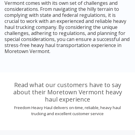
Vermont comes with its own set of challenges and
considerations. From navigating the hilly terrain to
complying with state and federal regulations, it is
crucial to work with an experienced and reliable heavy
haul trucking company. By considering the unique
challenges, adhering to regulations, and planning for
special considerations, you can ensure a successful and
stress-free heavy haul transportation experience in
Moretown Vermont.
Read what our customers have to say
about their Moretown Vermont heavy
haul experience
Freedom Heavy Haul delivers on-time, reliable, heavy haul
trucking and excellent customer service