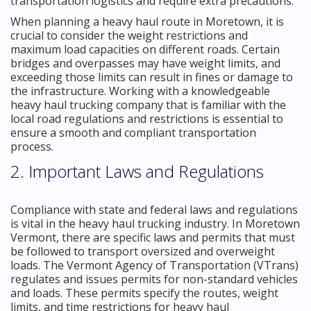
transportation logistics and require extra precautions.
When planning a heavy haul route in Moretown, it is
crucial to consider the weight restrictions and
maximum load capacities on different roads. Certain
bridges and overpasses may have weight limits, and
exceeding those limits can result in fines or damage to
the infrastructure. Working with a knowledgeable
heavy haul trucking company that is familiar with the
local road regulations and restrictions is essential to
ensure a smooth and compliant transportation
process.
2. Important Laws and Regulations
Compliance with state and federal laws and regulations
is vital in the heavy haul trucking industry. In Moretown
Vermont, there are specific laws and permits that must
be followed to transport oversized and overweight
loads. The Vermont Agency of Transportation (VTrans)
regulates and issues permits for non-standard vehicles
and loads. These permits specify the routes, weight
limits, and time restrictions for heavy haul