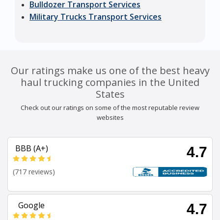
Bulldozer Transport Services
Military Trucks Transport Services
Our ratings make us one of the best heavy
haul trucking companies in the United
States
Check out our ratings on some of the most reputable review
websites
BBB (A+)
4.7
(717 reviews)
Google
4.7