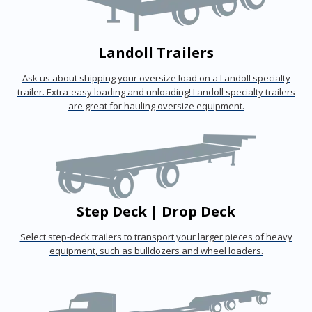
Landoll Trailers
Ask us about shipping your oversize load on a Landoll specialty
trailer. Extra-easy loading and unloading! Landoll specialty trailers
are great for hauling oversize equipment.
Step Deck | Drop Deck
Select step-deck trailers to transport your larger pieces of heavy
equipment, such as bulldozers and wheel loaders.