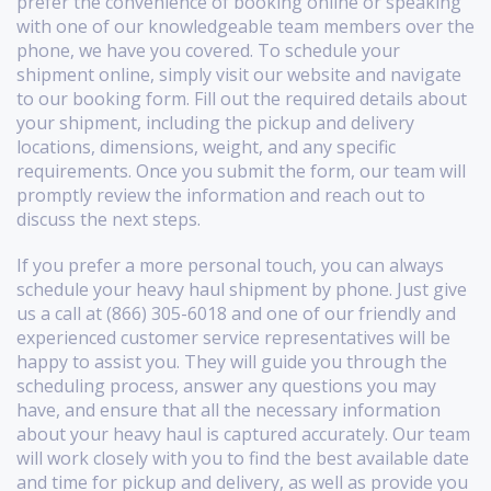
prefer the convenience of booking online or speaking
with one of our knowledgeable team members over the
phone, we have you covered. To schedule your
shipment online, simply visit our website and navigate
to our booking form. Fill out the required details about
your shipment, including the pickup and delivery
locations, dimensions, weight, and any specific
requirements. Once you submit the form, our team will
promptly review the information and reach out to
discuss the next steps.
If you prefer a more personal touch, you can always
schedule your heavy haul shipment by phone. Just give
us a call at (866) 305-6018 and one of our friendly and
experienced customer service representatives will be
happy to assist you. They will guide you through the
scheduling process, answer any questions you may
have, and ensure that all the necessary information
about your heavy haul is captured accurately. Our team
will work closely with you to find the best available date
and time for pickup and delivery, as well as provide you