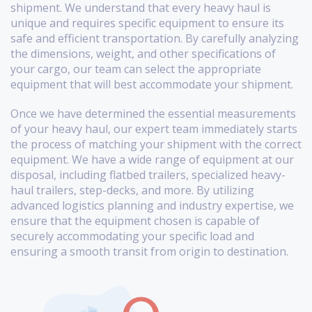
shipment. We understand that every heavy haul is
unique and requires specific equipment to ensure its
safe and efficient transportation. By carefully analyzing
the dimensions, weight, and other specifications of
your cargo, our team can select the appropriate
equipment that will best accommodate your shipment.
Once we have determined the essential measurements
of your heavy haul, our expert team immediately starts
the process of matching your shipment with the correct
equipment. We have a wide range of equipment at our
disposal, including flatbed trailers, specialized heavy-
haul trailers, step-decks, and more. By utilizing
advanced logistics planning and industry expertise, we
ensure that the equipment chosen is capable of
securely accommodating your specific load and
ensuring a smooth transit from origin to destination.