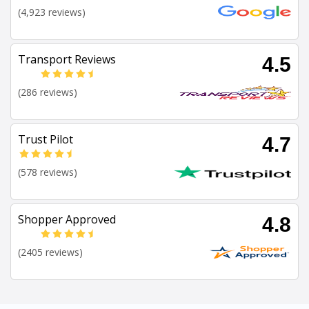
(4,923 reviews)
Transport Reviews
4.5
(286 reviews)
Trust Pilot
4.7
(578 reviews)
Shopper Approved
4.8
(2405 reviews)