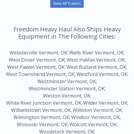
View All Trailers
Freedom Heavy Haul Also Ships Heavy
Equipment in The Following Cities:
Websterville Vermont, OK;
Wells River Vermont, OK;
West Dover Vermont, OK;
West Halifax Vermont, OK;
West Pawlet Vermont, OK;
West Rutland Vermont, OK;
West Townshend Vermont, OK;
Westford Vermont, OK;
Westminster Vermont, OK;
Westminster Station Vermont, OK;
Weston Vermont, OK;
White River Junction Vermont, OK;
Wilder Vermont, OK;
Williamstown Vermont, OK;
Williston Vermont, OK;
Wilmington Vermont, OK;
Windsor Vermont, OK;
Winooski Vermont, OK;
Wolcott Vermont, OK;
Woodstock Vermont, OK;