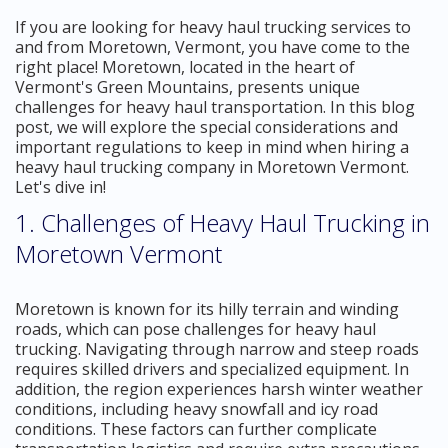
If you are looking for heavy haul trucking services to
and from Moretown, Vermont, you have come to the
right place! Moretown, located in the heart of
Vermont's Green Mountains, presents unique
challenges for heavy haul transportation. In this blog
post, we will explore the special considerations and
important regulations to keep in mind when hiring a
heavy haul trucking company in Moretown Vermont.
Let's dive in!
1. Challenges of Heavy Haul Trucking in
Moretown Vermont
Moretown is known for its hilly terrain and winding
roads, which can pose challenges for heavy haul
trucking. Navigating through narrow and steep roads
requires skilled drivers and specialized equipment. In
addition, the region experiences harsh winter weather
conditions, including heavy snowfall and icy road
conditions. These factors can further complicate