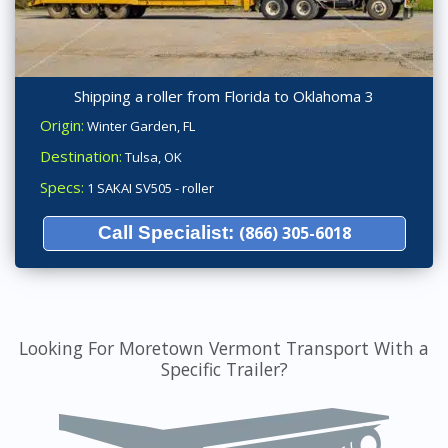
Shipping a roller from Florida to Oklahoma 3
Origin:
Winter Garden, FL
Destination:
Tulsa, OK
Specs:
1 SAKAI SV505 - roller
Call Specialist:
(866) 305-6018
Looking For Moretown Vermont Transport With a
Specific Trailer?