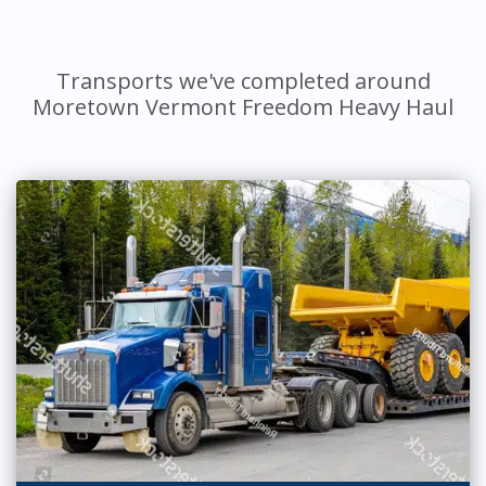
Transports we've completed around
Moretown Vermont Freedom Heavy Haul