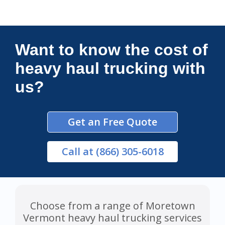
Connections Unlimited
Want to know the cost of
heavy haul trucking with
us?
Get an Free Quote
Call
at (866) 305-6018
Choose from a range of Moretown
Vermont heavy haul trucking services