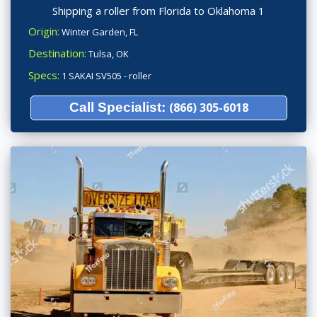
Shipping a roller from Florida to Oklahoma 1
Origin:
Winter Garden, FL
Destination:
Tulsa, OK
Specs:
1 SAKAI SV505 - roller
Call Specialist:
(866) 305-6018