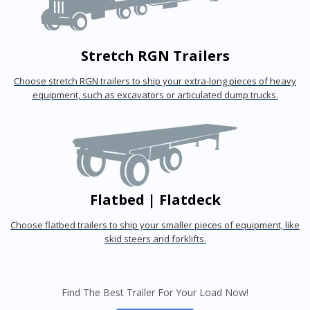
Stretch RGN Trailers
Choose stretch RGN trailers to ship your extra-long pieces of heavy
equipment, such as excavators or articulated dump trucks.
Flatbed | Flatdeck
Choose flatbed trailers to ship your smaller pieces of equipment, like
skid steers and forklifts.
Find The Best Trailer For Your Load Now!