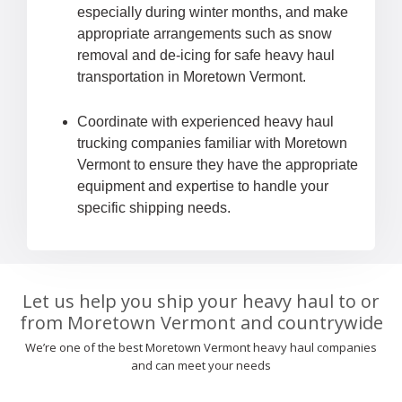
especially during winter months, and make
appropriate arrangements such as snow
removal and de-icing for safe heavy haul
transportation in Moretown Vermont.
Coordinate with experienced heavy haul
trucking companies familiar with Moretown
Vermont to ensure they have the appropriate
equipment and expertise to handle your
specific shipping needs.
Let us help you ship your heavy haul to or
from Moretown Vermont and countrywide
We’re one of the best Moretown Vermont heavy haul companies
and can meet your needs