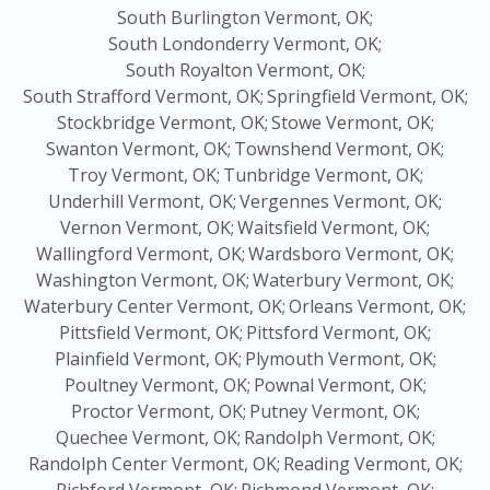
South Burlington Vermont, OK;
South Londonderry Vermont, OK;
South Royalton Vermont, OK;
South Strafford Vermont, OK;
Springfield Vermont, OK;
Stockbridge Vermont, OK;
Stowe Vermont, OK;
Swanton Vermont, OK;
Townshend Vermont, OK;
Troy Vermont, OK;
Tunbridge Vermont, OK;
Underhill Vermont, OK;
Vergennes Vermont, OK;
Vernon Vermont, OK;
Waitsfield Vermont, OK;
Wallingford Vermont, OK;
Wardsboro Vermont, OK;
Washington Vermont, OK;
Waterbury Vermont, OK;
Waterbury Center Vermont, OK;
Orleans Vermont, OK;
Pittsfield Vermont, OK;
Pittsford Vermont, OK;
Plainfield Vermont, OK;
Plymouth Vermont, OK;
Poultney Vermont, OK;
Pownal Vermont, OK;
Proctor Vermont, OK;
Putney Vermont, OK;
Quechee Vermont, OK;
Randolph Vermont, OK;
Randolph Center Vermont, OK;
Reading Vermont, OK;