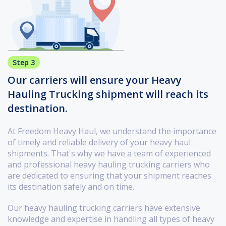
Step 3
Our carriers will ensure your Heavy
Hauling Trucking shipment will reach its
destination.
At Freedom Heavy Haul, we understand the importance
of timely and reliable delivery of your heavy haul
shipments. That's why we have a team of experienced
and professional heavy hauling trucking carriers who
are dedicated to ensuring that your shipment reaches
its destination safely and on time.
Our heavy hauling trucking carriers have extensive
knowledge and expertise in handling all types of heavy