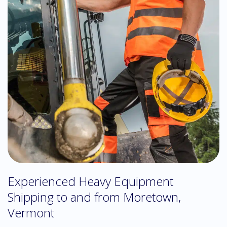
Experienced Heavy Equipment
Shipping to and from Moretown,
Vermont