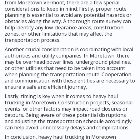
from Moretown Vermont, there are a few special
considerations to keep in mind. Firstly, proper route
planning is essential to avoid any potential hazards or
obstacles along the way. A thorough route survey can
help identify any low-clearance areas, construction
zones, or other limitations that may affect the
transportation process.
Another crucial consideration is coordinating with local
authorities and utility companies. In Moretown, there
may be overhead power lines, underground pipelines,
or other utilities that need to be taken into account
when planning the transportation route. Cooperation
and communication with these entities are necessary to
ensure a safe and efficient journey.
Lastly, timing is key when it comes to heavy haul
trucking in Moretown. Construction projects, seasonal
events, or other factors may impact road closures or
detours. Being aware of these potential disruptions
and adjusting the transportation schedule accordingly
can help avoid unnecessary delays and complications.
In conclusion, heavy haul trucking in Moretown